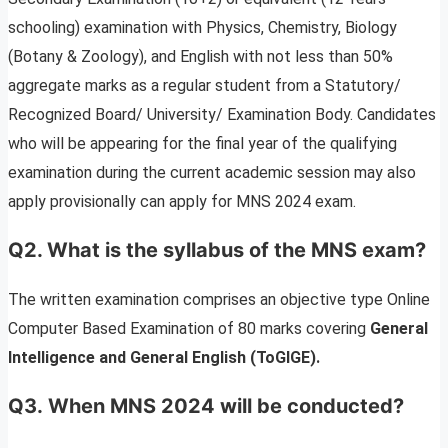
schooling) examination with Physics, Chemistry, Biology
(Botany & Zoology), and English with not less than 50%
aggregate marks as a regular student from a Statutory/
Recognized Board/ University/ Examination Body. Candidates
who will be appearing for the final year of the qualifying
examination during the current academic session may also
apply provisionally can apply for MNS 2024 exam.
Q2. What is the syllabus of the MNS exam?
The written examination comprises
an objective type Online
Computer Based Examination of 80 marks covering
General
Intelligence and General English (ToGIGE).
Q3. When MNS 2024 will be conducted?