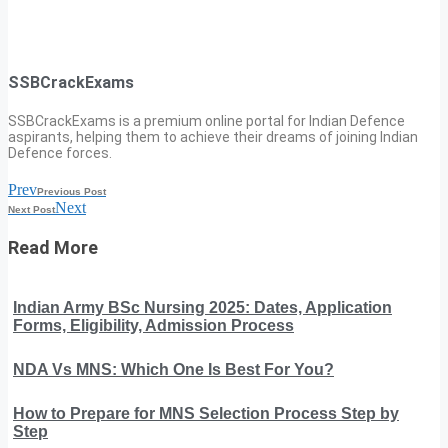
SSBCrackExams
SSBCrackExams is a premium online portal for Indian Defence
aspirants, helping them to achieve their dreams of joining Indian
Defence forces.
Prev
Previous Post
Next
Next Post
Read More
Indian Army BSc Nursing 2025: Dates, Application
Forms, Eligibility, Admission Process
NDA Vs MNS: Which One Is Best For You?
How to Prepare for MNS Selection Process Step by
Step