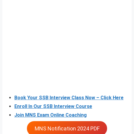
Book Your SSB Interview Class Now – Click Here
Enroll In Our SSB Interview Course
Join MNS Exam Online Coaching
MNS Notification 2024 PDF