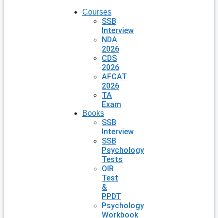
Courses
SSB
Interview
NDA
2026
CDS
2026
AFCAT
2026
TA
Exam
Books
SSB
Interview
SSB
Psychology
Tests
OIR
Test
&
PPDT
Psychology
Workbook