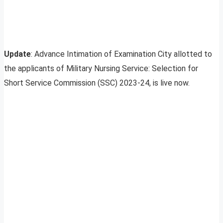
Update
: Advance Intimation of Examination City allotted to
the applicants of Military Nursing Service: Selection for
Short Service Commission (SSC) 2023-24, is live now.