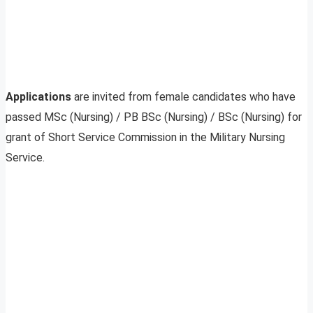
Applications
are invited from female candidates who have
passed MSc (Nursing) / PB BSc (Nursing) / BSc (Nursing) for
grant of Short Service Commission in the Military Nursing
Service.