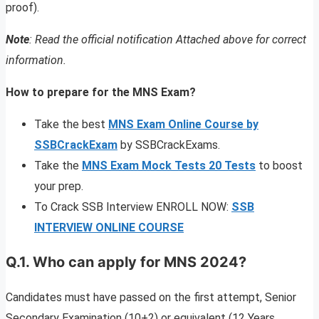
proof).
Note
: Read the official notification Attached above for correct
information.
How to prepare for the MNS Exam?
Take the best
MNS Exam Online Course by
SSBCrackExam
by SSBCrackExams.
Take the
MNS Exam Mock Tests 20 Tests
to boost
your prep.
To Crack SSB Interview ENROLL NOW:
SSB
INTERVIEW ONLINE COURSE
Q.1. Who can apply for MNS 2024?
Candidates must have passed on the first attempt, Senior
Secondary Examination (10+2) or equivalent (12 Years