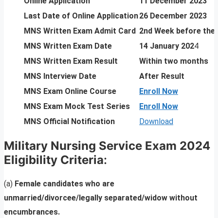
Online Application
11 December 2023
Last Date of Online Application
26 December 2023
MNS Written Exam Admit Card
2nd Week before the
MNS Written Exam Date
14 January 202
4
MNS Written Exam Result
Within two months
MNS Interview Date
After Result
MNS Exam Online Course
Enroll Now
MNS Exam Mock Test Series
Enroll Now
MNS Official Notification
Download
Military Nursing Service Exam 2024
Eligibility Criteria
:
(a)
Female candidates who are
unmarried/divorcee/legally separated/widow without
encumbrances.