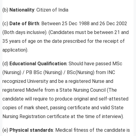
(b)
Nationality
: Citizen of India
(c)
Date of Birth
: Between 25 Dec 1988 and 26 Dec 2002
(Both days inclusive). (Candidates must be between 21 and
35 years of age on the date prescribed for the receipt of
application).
(d)
Educational Qualification
: Should have passed MSc
(Nursing) / PB BSc (Nursing) / BSc(Nursing) from INC
recognized University and be a registered Nurse and
registered Midwife from a State Nursing Council (The
candidate will require to produce original and self-attested
copies of mark sheet, passing certificate and valid State
Nursing Registration certificate at the time of interview).
(e)
Physical standards
: Medical fitness of the candidate is