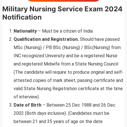
Military Nursing Service Exam
2024
Notification
Nationality
– Must be a citizen of India.
Qualification and Registration.
Should have passed
MSc (Nursing) / PB BSc (Nursing) / BSc(Nursing) from
INC recognized University and be a registered Nurse
and registered Midwife from a State Nursing Council
(The candidate will require to produce original and self-
attested copies of mark sheet, passing certificate and
valid State Nursing Registration certificate at the time
of interview).
Date of Birth
– Between 25 Dec 1988 and 26 Dec
2002 (Both days inclusive). (Candidates must be
between 21 and 35 years of age on the date