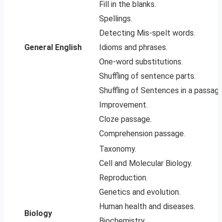
Fill in the blanks.
Spellings.
Detecting Mis-spelt words.
General English
Idioms and phrases.
One-word substitutions.
Shuffling of sentence parts.
Shuffling of Sentences in a passage
Improvement.
Cloze passage.
Comprehension passage.
Taxonomy.
Cell and Molecular Biology.
Reproduction.
Genetics and evolution.
Human health and diseases.
Biology
Biochemistry.