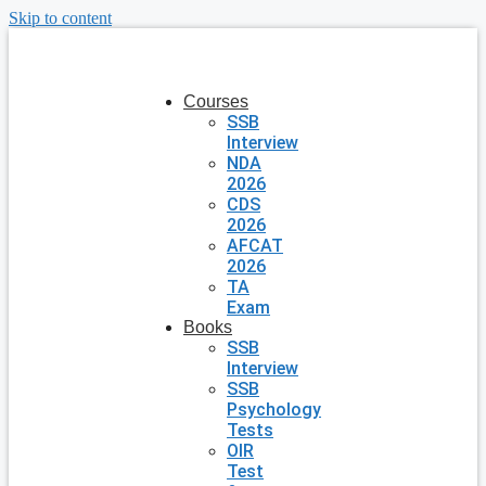
Skip to content
Courses
SSB
Interview
NDA
2026
CDS
2026
AFCAT
2026
TA
Exam
Books
SSB
Interview
SSB
Psychology
Tests
OIR
Test