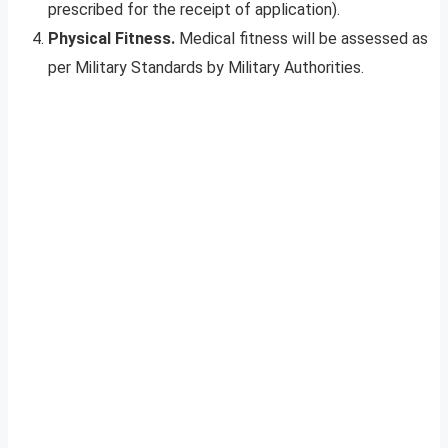
prescribed for the receipt of application).
Physical Fitness.
Medical fitness will be assessed as
per Military Standards by Military Authorities.