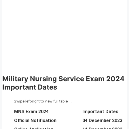
Military Nursing Service Exam 2024
Important Dates
MNS Exam 2024
Important Dates
Official Notification
04 December 2023