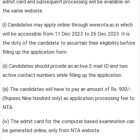
admit card and subsequent processing will be available on
the same website.
(i) Candidates may apply online through www.nta.ac.in which
will be accessible from 11 Dec 2023 to 26 Dec 2023. It is
the duty of the candidate to ascertain their eligibility before
filling up the application form.
(ii) Candidates should provide an active E-mail ID and two
active contact numbers while filling up the application.
(iii) The candidates will have to pay an amount of Rs. 900/-
(Rupees Nine hundred only) as application processing fee to
NTA.
(iv) The admit card for the computer based examination can
be generated online, only from NTA website.