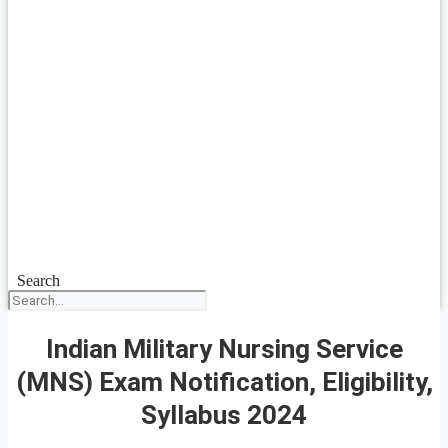
Search
Indian Military Nursing Service
(MNS) Exam Notification, Eligibility,
Syllabus 2024