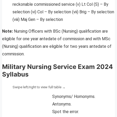
reckonable commissioned service (v) Lt Col (S) – By
selection (vi) Col – By selection (vii) Brig – By selection
(viii) Maj Gen – By selection
Note:
Nursing Officers with BSc (Nursing) qualification are
eligible for one year antedate of commission and with MSc
(Nursing) qualification are eligible for two years antedate of
commission.
Military Nursing Service Exam 2024
Syllabus
Synonyms/ Homonyms.
Antonyms.
Spot the error.