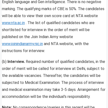
English language and Gen intelligence. There is no negative
marking. The qualifying marks of CBE is 50%. The candidates
will be able to view their own score card at NTA website
www.nta.ac.in
. The list of qualified candidates who are
shortlisted for interview in the order of merit will be
published on the Join Indian Army website
www.joinindianarmy.nic.in
and NTA website, with the
instructions for interview.
(b)
Interview.
Required number of qualified candidates, in the
order of merit will be called for interview at Delhi, subject to
the available vacancies. Thereafter, the candidates will be
subjected to Medical Examination. The process of interview
and medical examination may take 3-5 days. Arrangement for
accommodation will be the individual’s responsibility.
Note:
No correspondence/queries in this regard will be