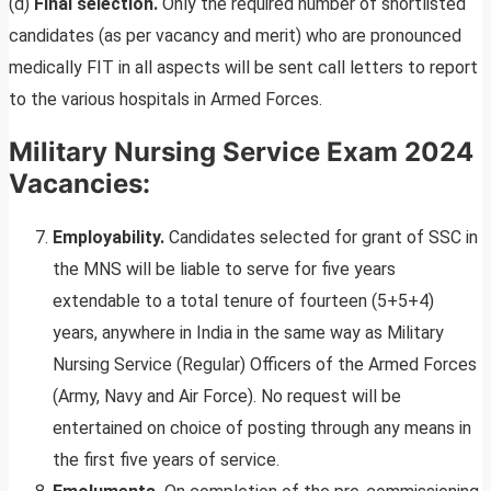
(d)
Final selection.
Only the required number of shortlisted
candidates (as per vacancy and merit) who are pronounced
medically FIT in all aspects will be sent call letters to report
to the various hospitals in Armed Forces.
Military Nursing Service Exam 2024
Vacancies:
Employability.
Candidates selected for grant of SSC in
the MNS will be liable to serve for five years
extendable to a total tenure of fourteen (5+5+4)
years, anywhere in India in the same way as Military
Nursing Service (Regular) Officers of the Armed Forces
(Army, Navy and Air Force). No request will be
entertained on choice of posting through any means in
the first five years of service.