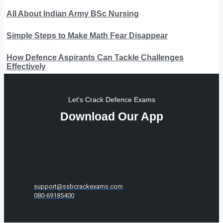
All About Indian Army BSc Nursing
Simple Steps to Make Math Fear Disappear
How Defence Aspirants Can Tackle Challenges
Effectively
Let's Crack Defence Exams
Download Our App
support@ssbcrackexams.com
080-69185400