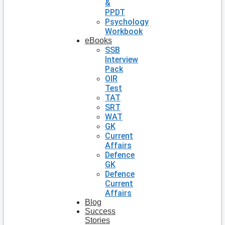
&
PPDT
Psychology
Workbook
eBooks
SSB
Interview
Pack
OIR
Test
TAT
SRT
WAT
GK
Current
Affairs
Defence
GK
Defence
Current
Affairs
Blog
Success
Stories