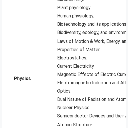
Plant physiology.
Human physiology.
Biotechnology and its applications.
Biodiversity, ecology, and environm
Laws of Motion & Work, Energy, an
Properties of Matter.
Electrostatics.
Current Electricity.
Magnetic Effects of Electric Curre
Physics
Electromagnetic Induction and Alte
Optics.
Dual Nature of Radiation and Atomi
Nuclear Physics.
Semiconductor Devices and their Ap
Atomic Structure.