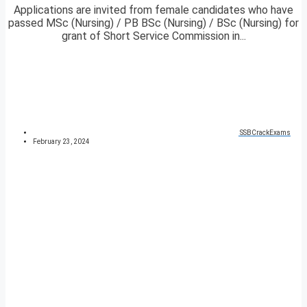
Applications are invited from female candidates who have
passed MSc (Nursing) / PB BSc (Nursing) / BSc (Nursing) for
grant of Short Service Commission in...
SSBCrackExams
February 23, 2024