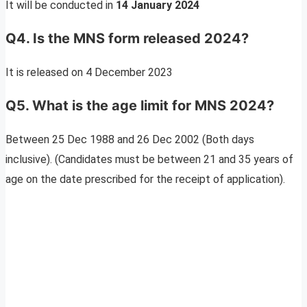
It will be conducted in
14 January 2024
Q4
. Is the MNS form released 2024?
It is released on 4 December 2023
Q5. What is the age limit for MNS 2024?
Between 25 Dec 1988 and 26 Dec 2002 (Both days
inclusive). (Candidates must be between 21 and 35 years of
age on the date prescribed for the receipt of application).