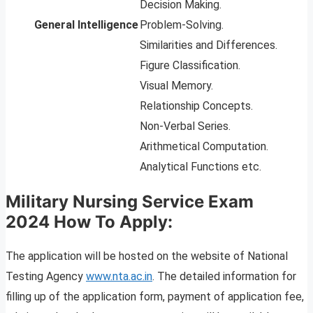
Decision Making.
General Intelligence
Problem-Solving.
Similarities and Differences.
Figure Classification.
Visual Memory.
Relationship Concepts.
Non-Verbal Series.
Arithmetical Computation.
Analytical Functions etc.
Military Nursing Service Exam
2024 How To Apply:
The application will be hosted on the website of National
Testing Agency
www.nta.ac.in
. The detailed information for
filling up of the application form, payment of application fee,