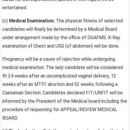
entertained.
(c)
Medical Examination.
The physical fitness of selected
candidates will finally be determined by a Medical Board
under arrangement made by the office of DGAFMS. X-Ray
examination of Chest and USG (of abdomen) will be done.
Pregnancy will be a cause of rejection while undergoing
medical examination. The lady candidate will be considered
fit 24 weeks after an uncomplicated vaginal delivery, 12
weeks after an MTP/ abortion and 52 weeks following a
Caesarean Section. Candidates declared FIT/UNFIT will be
informed by the President of the Medical board including the
procedure of requesting for APPEAL/REVIEW MEDICAL
BOARD.