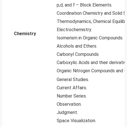
p,d, and f – Block Elements.
Coordination Chemistry and Solid S
Thermodynamics, Chemical Equilibri
Electrochemistry.
Chemistry
Isomerism in Organic Compounds.
Alcohols and Ethers.
Carbonyl Compounds.
Carboxylic Acids and their derivativ
Organic Nitrogen Compounds and B
General Studies.
Current Affairs.
Number Series.
Observation.
Judgment.
Space Visualization.