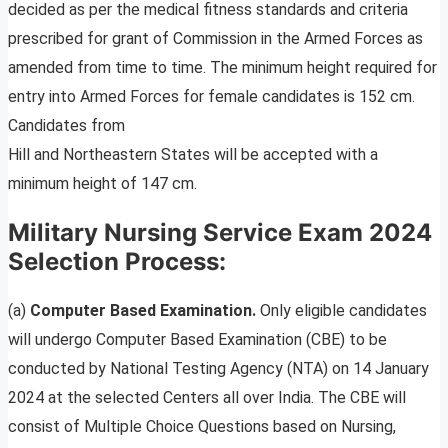
decided as per the medical fitness standards and criteria
prescribed for grant of Commission in the Armed Forces as
amended from time to time. The minimum height required for
entry into Armed Forces for female candidates is 152 cm.
Candidates from
Hill and Northeastern States will be accepted with a
minimum height of 147 cm.
Military Nursing Service Exam 2024
Selection Process:
(a)
Computer Based Examination.
Only eligible candidates
will undergo Computer Based Examination (CBE) to be
conducted by National Testing Agency (NTA) on 14 January
2024 at the selected Centers all over India. The CBE will
consist of Multiple Choice Questions based on Nursing,