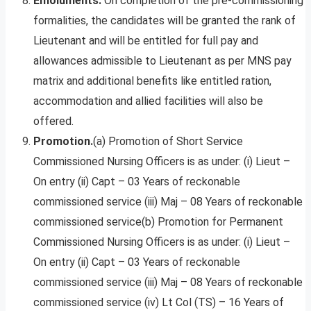
Emoluments.
On completion of the pre-commissioning
formalities, the candidates will be granted the rank of
Lieutenant and will be entitled for full pay and
allowances admissible to Lieutenant as per MNS pay
matrix and additional benefits like entitled ration,
accommodation and allied facilities will also be
offered.
Promotion.
(a) Promotion of Short Service
Commissioned Nursing Officers is as under: (i) Lieut –
On entry (ii) Capt – 03 Years of reckonable
commissioned service (iii) Maj – 08 Years of reckonable
commissioned service(b) Promotion for Permanent
Commissioned Nursing Officers is as under: (i) Lieut –
On entry (ii) Capt – 03 Years of reckonable
commissioned service (iii) Maj – 08 Years of reckonable
commissioned service (iv) Lt Col (TS) – 16 Years of