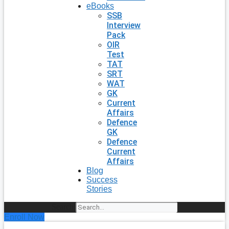
eBooks
SSB
Interview
Pack
OIR
Test
TAT
SRT
WAT
GK
Current
Affairs
Defence
GK
Defence
Current
Affairs
Blog
Success
Stories
Search
Enroll Now