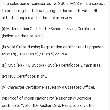
The selection of candidates for SSC in MNS will be subject
to producing the following original documents with self
attested copies at the time of interview:
(i) Matriculation Certificate/School Leaving Certificate
(indicating date of birth).
(ii) Valid State Nursing Registration certificate of upgraded
MSc (N) / PB BSc(N) / BSc(N) course.
(iii) MSc (N) / PB BSc(N) / BSc(N) certificate & mark lists.
(iv) NCC Certificate, if any.
(v) Character Certificate issued by a Gazetted Officer.
(vi) Proof of Indian Nationality (Nationality/Domicile
certificate/Voter ID/ Aadhar Card/Passport/any other