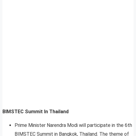
BIMSTEC Summit In Thailand
Prime Minister Narendra Modi will participate in the 6th
BIMSTEC Summit in Bangkok, Thailand. The theme of