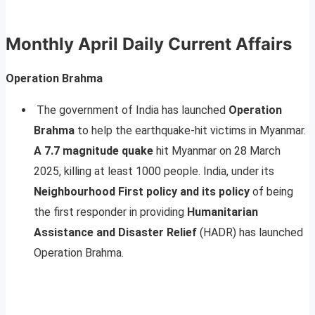
Monthly April Daily Current Affairs
Operation Brahma
The government of India has launched
Operation
Brahma
to help the earthquake-hit victims in Myanmar.
A 7.7 magnitude quake
hit Myanmar on 28 March
2025, killing at least 1000 people. India, under its
Neighbourhood First policy and its policy
of being
the first responder in providing
Humanitarian
Assistance and Disaster Relief
(HADR) has launched
Operation Brahma.