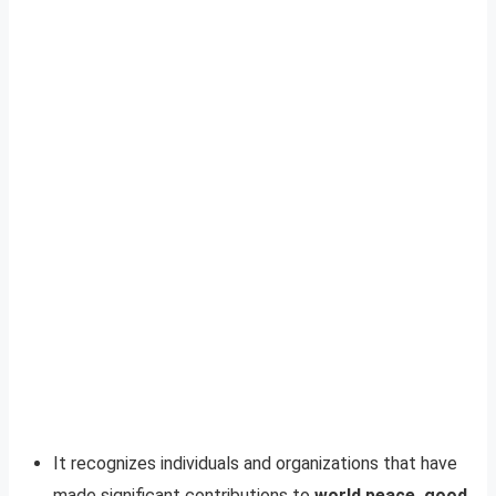
It recognizes individuals and organizations that have
made significant contributions to
world peace, good