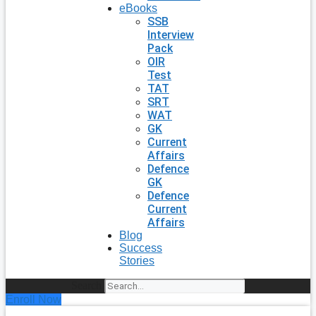
eBooks
SSB
Interview
Pack
OIR
Test
TAT
SRT
WAT
GK
Current
Affairs
Defence
GK
Defence
Current
Affairs
Blog
Success
Stories
Search
Enroll Now