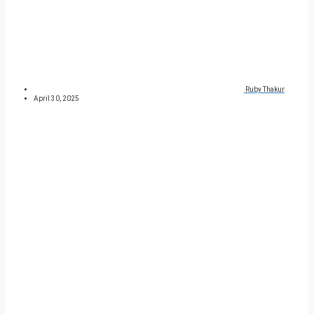
Ruby Thakur
April 30, 2025