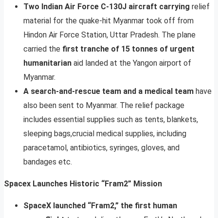
Two Indian Air Force C-130J aircraft carrying
relief
material for the quake-hit Myanmar took off from
Hindon Air Force Station, Uttar Pradesh. The plane
carried the
first tranche of 15 tonnes of urgent
humanitarian
aid landed at the Yangon airport of
Myanmar.
A search-and-rescue team and a medical team
have
also been sent to Myanmar. The relief package
includes essential supplies such as tents, blankets,
sleeping bags,crucial medical supplies, including
paracetamol, antibiotics, syringes, gloves, and
bandages etc.
Spacex Launches Historic “Fram2” Mission
SpaceX launched “Fram2,” the first human