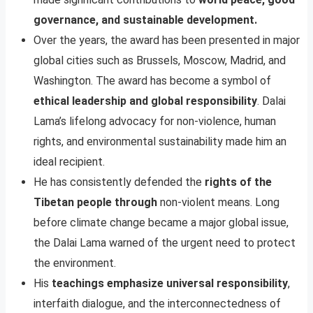
governance, and sustainable development.
Over the years, the award has been presented in major
global cities such as Brussels, Moscow, Madrid, and
Washington. The award has become a symbol of
ethical leadership and global responsibility
. Dalai
Lama’s lifelong advocacy for non-violence, human
rights, and environmental sustainability made him an
ideal recipient.
He has consistently defended the
rights of the
Tibetan people through
non-violent means. Long
before climate change became a major global issue,
the Dalai Lama warned of the urgent need to protect
the environment.
His
teachings emphasize universal responsibility
,
interfaith dialogue, and the interconnectedness of