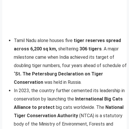
Tamil Nadu alone houses five
tiger reserves spread
across 6,200 sq km,
sheltering
306 tigers
. A major
milestone came when India achieved its target of
doubling tiger numbers, four years ahead of schedule of
‘St. The Petersburg Declaration on Tiger
Conservation
was held in Russia.
In 2023, the country further cemented its leadership in
conservation by launching the
International Big Cats
Alliance to protect
big cats worldwide. The
National
Tiger Conservation Authority
(NTCA) is a statutory
body of the Ministry of Environment, Forests and