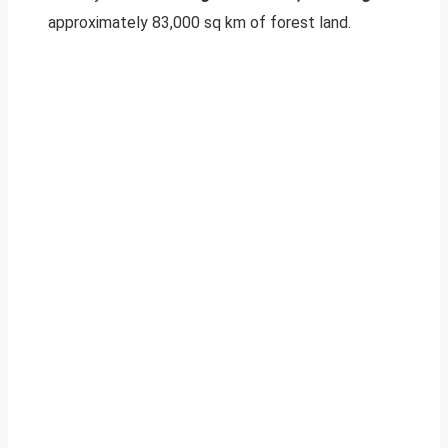
approximately 83,000 sq km of forest land.