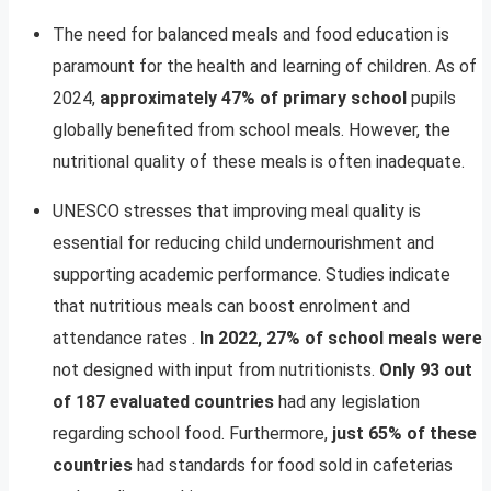
The need for balanced meals and food education is
paramount for the health and learning of children. As of
2024,
approximately 47% of primary school
pupils
globally benefited from school meals. However, the
nutritional quality of these meals is often inadequate.
UNESCO stresses that improving meal quality is
essential for reducing child undernourishment and
supporting academic performance. Studies indicate
that nutritious meals can boost enrolment and
attendance rates .
In 2022, 27% of school meals were
not designed with input from nutritionists.
Only 93 out
of 187 evaluated countries
had any legislation
regarding school food. Furthermore,
just 65% of these
countries
had standards for food sold in cafeterias