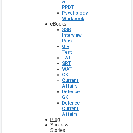
&
PPDT
Psychology
Workbook
eBooks
SSB
Interview
Pack
OIR
Test
TAT
SRT
WAT
GK
Current
Affairs
Defence
GK
Defence
Current
Affairs
Blog
Success
Stories