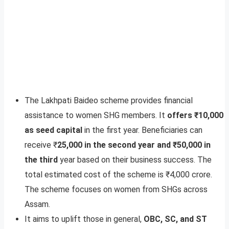
The Lakhpati Baideo scheme provides financial
assistance to women SHG members. It
offers ₹10,000
as seed capital
in the first year. Beneficiaries can
receive ₹
25,000 in the second year and ₹50,000 in
the third
year based on their business success. The
total estimated cost of the scheme is ₹4,000 crore.
The scheme focuses on women from SHGs across
Assam.
It aims to uplift those in general,
OBC, SC, and ST