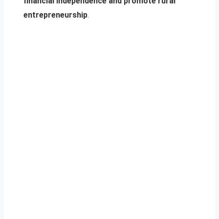
financial independence and promote rural
entrepreneurship
.