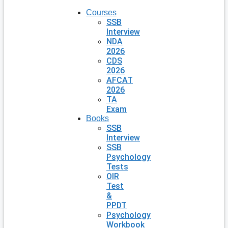
Courses
SSB
Interview
NDA
2026
CDS
2026
AFCAT
2026
TA
Exam
Books
SSB
Interview
SSB
Psychology
Tests
OIR
Test
&
PPDT
Psychology
Workbook