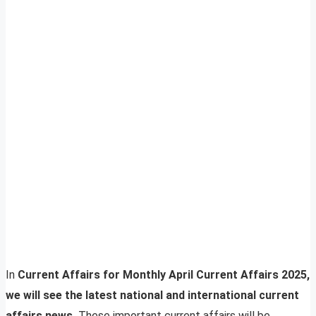
In
Current Affairs for Monthly April Current Affairs 2025,
we will see the latest national and international current
affairs news.
These important current affairs will be