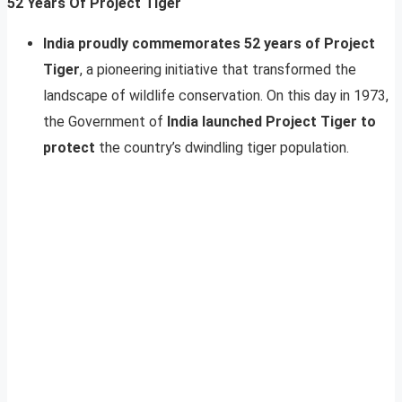
52 Years Of Project Tiger
India proudly commemorates 52 years of Project
Tiger
, a pioneering initiative that transformed the
landscape of wildlife conservation. On this day in 1973,
the Government of
India launched Project Tiger to
protect
the country’s dwindling tiger population.