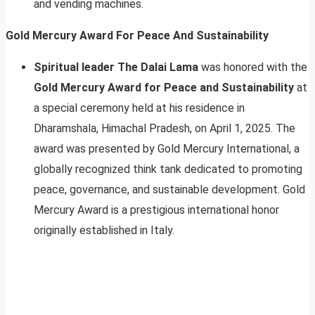
and vending machines.
Gold Mercury Award For Peace And Sustainability
S
piritual leader The Dalai Lama
was honored with the
Gold Mercury Award for Peace and Sustainability
at
a special ceremony held at his residence in
Dharamshala, Himachal Pradesh, on April 1, 2025. The
award was presented by Gold Mercury International, a
globally recognized think tank dedicated to promoting
peace, governance, and sustainable development. Gold
Mercury Award is a prestigious international honor
originally established in Italy.