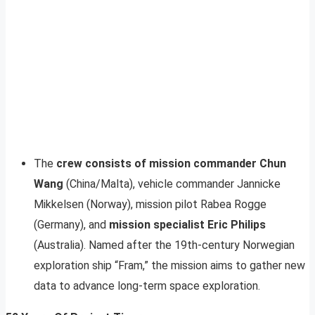
The
crew consists of mission commander Chun
Wang
(China/Malta), vehicle commander Jannicke
Mikkelsen (Norway), mission pilot Rabea Rogge
(Germany), and
mission specialist Eric Philips
(Australia). Named after the 19th-century Norwegian
exploration ship “Fram,” the mission aims to gather new
data to advance long-term space exploration.