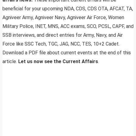
beneficial for your upcoming NDA, CDS, CDS OTA, AFCAT, TA,
Agniveer Army, Agniveer Navy, Agniveer Air Force, Women
Military Police, INET, MNS, ACC exams, SCO, PCSL, CAPF, and
SSB interviews, and direct entries for Army, Navy, and Air
Force like SSC Tech, TGC, JAG, NCC, TES, 10+2 Cadet.
Download a PDF file about current events at the end of this
article.
Let us now see the Current Affairs
.