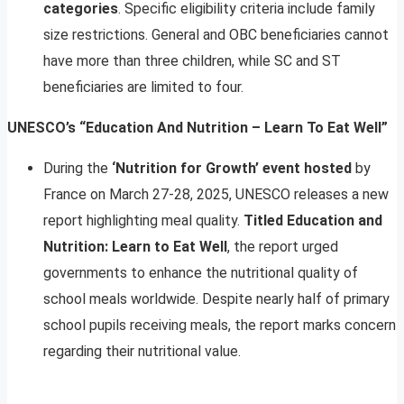
categories
. Specific eligibility criteria include family
size restrictions. General and OBC beneficiaries cannot
have more than three children, while SC and ST
beneficiaries are limited to four.
UNESCO’s “Education And Nutrition – Learn To Eat Well”
During the
‘Nutrition for Growth’ event hosted
by
France on March 27-28, 2025, UNESCO releases a new
report highlighting meal quality.
Titled Education and
Nutrition: Learn to Eat Well
, the report urged
governments to enhance the nutritional quality of
school meals worldwide. Despite nearly half of primary
school pupils receiving meals, the report marks concern
regarding their nutritional value.