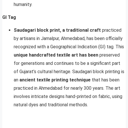
humanity.
GI Tag
Saudagari block print, a traditional craft
practiced
by artisans in Jamalpur, Ahmedabad, has been officially
recognized with a Geographical Indication (GI) tag. This
unique handcrafted textile art has been
preserved
for generations and continues to be a significant part
of Gujarat’s cultural heritage. Saudagari block printing is
an
ancient textile printing technique
that has been
practiced in Ahmedabad for nearly 300 years. The art
involves intricate designs hand-printed on fabric, using
natural dyes and traditional methods.