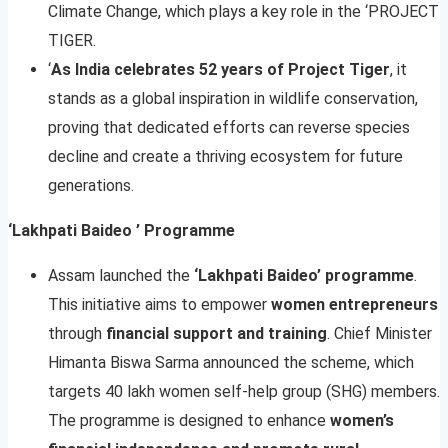
Climate Change, which plays a key role in the ‘PROJECT
TIGER.
‘
As India celebrates 52 years of Project Tiger
, it
stands as a global inspiration in wildlife conservation,
proving that dedicated efforts can reverse species
decline and create a thriving ecosystem for future
generations.
‘Lakhpati Baideo ’ Programme
Assam launched the
‘Lakhpati Baideo’ programme
.
This initiative aims to empower
women entrepreneurs
through
financial support and training
. Chief Minister
Himanta Biswa Sarma announced the scheme, which
targets 40 lakh women self-help group (SHG) members.
The programme is designed to enhance
women’s