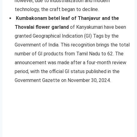
however, due to industrialization and modern
technology, the craft began to decline.
Kumbakonam betel leaf of Thanjavur and the
Thovalai flower garland
of Kanyakumari have been
granted Geographical Indication (GI) Tags by the
Government of India. This recognition brings the total
number of GI products from Tamil Nadu to 62. The
announcement was made after a four-month review
period, with the official GI status published in the
Government Gazette on November 30, 2024.