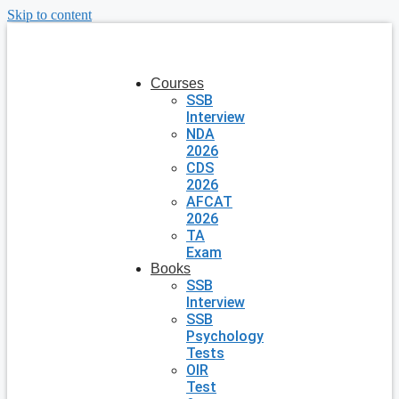
Skip to content
Courses
SSB
Interview
NDA
2026
CDS
2026
AFCAT
2026
TA
Exam
Books
SSB
Interview
SSB
Psychology
Tests
OIR
Test