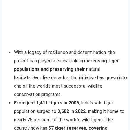
With a legacy of resilience and determination, the
project has played a crucial role in
increasing tiger
populations and preserving their
natural
habitats.Over five decades, the initiative has grown into
one of the world’s most successful wildlife
conservation programs.
From just 1,411 tigers in 2006
, India’s wild tiger
population surged to
3,682 in 2022,
making it home to
nearly 75 per cent of the world’s wild tigers. The
country now has
57 tiger reserves, covering