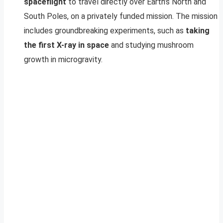
spaceflight
to travel directly over Earth’s North and
South Poles, on a privately funded mission. The mission
includes groundbreaking experiments, such as
taking
the first X-ray in space
and studying mushroom
growth in microgravity.