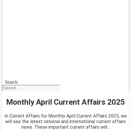
Search
Monthly April Current Affairs 2025
In Current Affairs for Monthly April Current Affairs 2025, we
will see the latest national and international current affairs
news. These important current affairs will...