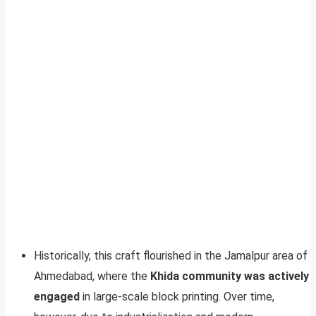
Historically, this craft flourished in the Jamalpur area of
Ahmedabad, where the
Khida community was actively
engaged
in large-scale block printing. Over time,