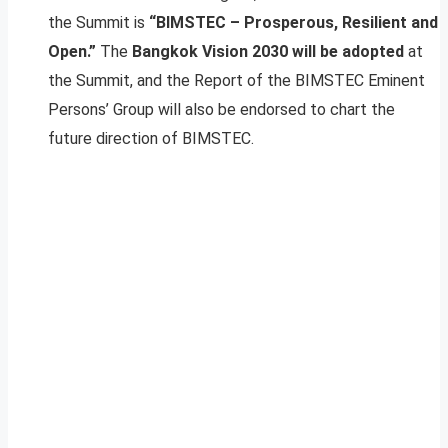
the Summit is
“BIMSTEC – Prosperous, Resilient and
Open.”
The
Bangkok Vision 2030 will be adopted
at
the Summit, and the Report of the BIMSTEC Eminent
Persons’ Group will also be endorsed to chart the
future direction of BIMSTEC.