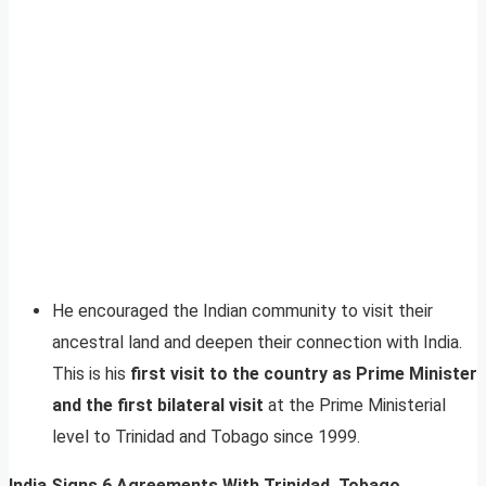
He encouraged the Indian community to visit their
ancestral land and deepen their connection with India.
This is his
first visit to the country as Prime Minister
and the first bilateral visit
at the Prime Ministerial
level to Trinidad and Tobago since 1999.
India Signs 6 Agreements With Trinidad, Tobago