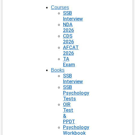
Courses
SSB
Interview
NDA
2026
CDS
2026
AFCAT
2026
TA
Exam
Books
SSB
Interview
SSB
Psychology
Tests
OIR
Test
&
PPDT
Psychology
Workbook