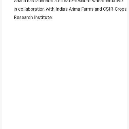
Ghana has launched a climate-resilient wheat initiative
in collaboration with India’s Arima Farms and CSIR-Crops
Research Institute.