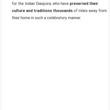
for the Indian Diaspora, who have
preserved their
culture and traditions thousands
of miles away from
their home in such a celebratory manner.