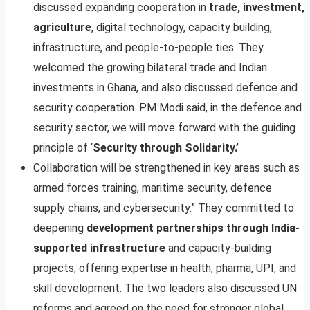
discussed expanding cooperation in
trade, investment,
agriculture
, digital technology, capacity building,
infrastructure, and people-to-people ties. They
welcomed the growing bilateral trade and Indian
investments in Ghana, and also discussed defence and
security cooperation. PM Modi said, in the defence and
security sector, we will move forward with the guiding
principle of ‘
Security through Solidarity.’
Collaboration will be strengthened in key areas such as
armed forces training, maritime security, defence
supply chains, and cybersecurity.” They committed to
deepening
development partnerships through India-
supported infrastructure
and capacity-building
projects, offering expertise in health, pharma, UPI, and
skill development. The two leaders also discussed UN
reforms and agreed on the need for stronger global