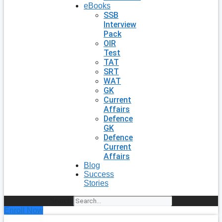
eBooks
SSB
Interview
Pack
OIR
Test
TAT
SRT
WAT
GK
Current
Affairs
Defence
GK
Defence
Current
Affairs
Blog
Success
Stories
Search
Enroll Now