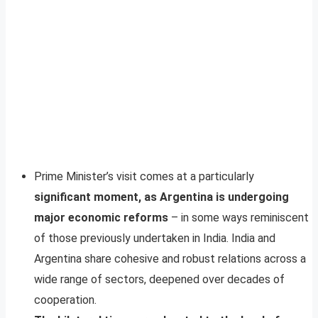
Prime Minister’s visit comes at a particularly
significant moment, as Argentina is undergoing
major economic reforms
– in some ways reminiscent
of those previously undertaken in India. India and
Argentina share cohesive and robust relations across a
wide range of sectors, deepened over decades of
cooperation.