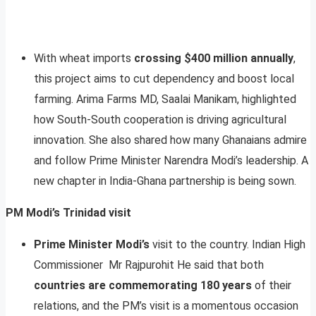
With wheat imports
crossing $400 million annually
,
this project aims to cut dependency and boost local
farming. Arima Farms MD, Saalai Manikam, highlighted
how South-South cooperation is driving agricultural
innovation. She also shared how many Ghanaians admire
and follow Prime Minister Narendra Modi’s leadership. A
new chapter in India-Ghana partnership is being sown.
PM Modi’s Trinidad visit
Prime Minister Modi’s
visit to the country. Indian High
Commissioner Mr Rajpurohit He said that both
countries are commemorating 180 years
of their
relations, and the PM’s visit is a momentous occasion