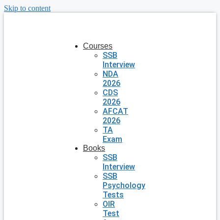
Skip to content
Courses
SSB
Interview
NDA
2026
CDS
2026
AFCAT
2026
TA
Exam
Books
SSB
Interview
SSB
Psychology
Tests
OIR
Test