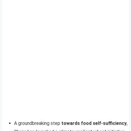
A groundbreaking step
towards food self-sufficiency
,