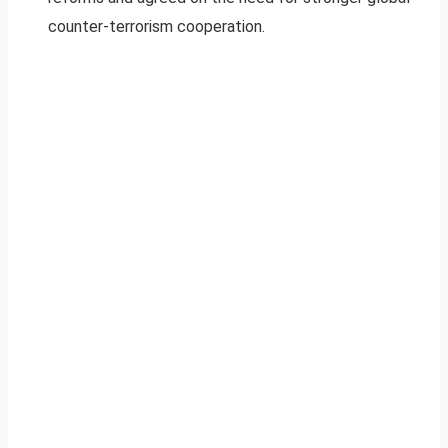
counter-terrorism cooperation.