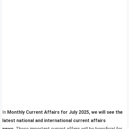
In
Monthly Current Affairs for July 2025, we will see the
latest national and international current affairs
news.
These important current affairs will be beneficial for