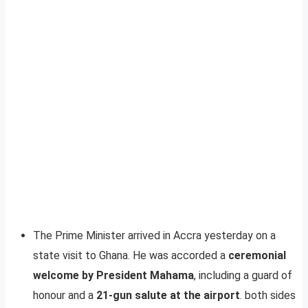
The Prime Minister arrived in Accra yesterday on a
state visit to Ghana. He was accorded a
ceremonial
welcome by President Mahama
, including a guard of
honour and a
21-gun salute at the airport
. both sides