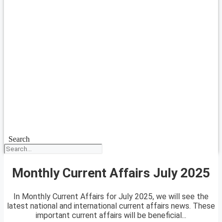
Search
Monthly Current Affairs July 2025
In Monthly Current Affairs for July 2025, we will see the
latest national and international current affairs news. These
important current affairs will be beneficial...