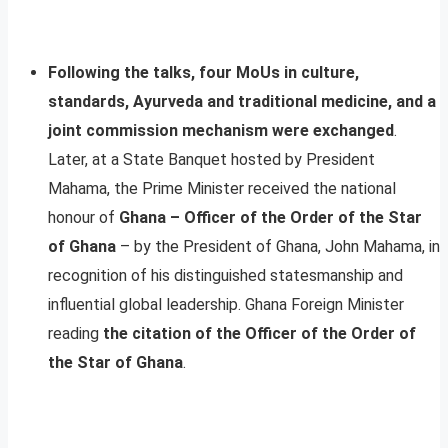
Following the talks, four MoUs in culture,
standards, Ayurveda and traditional medicine, and a
joint commission mechanism were exchanged
.
Later, at a State Banquet hosted by President
Mahama, the Prime Minister received the national
honour of
Ghana – Officer of the Order of the Star
of Ghana
– by the President of Ghana, John Mahama, in
recognition of his distinguished statesmanship and
influential global leadership. Ghana Foreign Minister
reading
the citation of the Officer of the Order of
the Star of Ghana
.