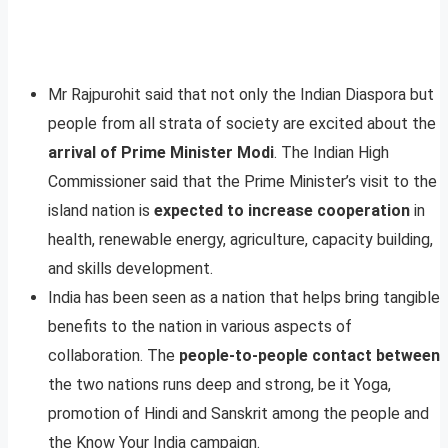
Mr Rajpurohit said that not only the Indian Diaspora but
people from all strata of society are excited about the
arrival of Prime Minister Modi
. The Indian High
Commissioner said that the Prime Minister’s visit to the
island nation is
expected to increase cooperation
in
health, renewable energy, agriculture, capacity building,
and skills development.
India has been seen as a nation that helps bring tangible
benefits to the nation in various aspects of
collaboration. The
people-to-people contact between
the two nations runs deep and strong, be it Yoga,
promotion of Hindi and Sanskrit among the people and
the Know Your India campaign.