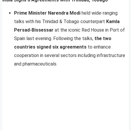
Prime Minister Narendra Modi
held wide-ranging
talks with his Trinidad & Tobago counterpart
Kamla
Persad-Bissessar
at the iconic Red House in Port of
Spain last evening. Following the talks,
the two
countries signed six agreements
to enhance
cooperation in several sectors including infrastructure
and pharmaceuticals.