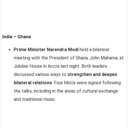
India – Ghana
Prime Minister Narendra Modi
held a bilateral
meeting with the President of Ghana, John Mahama, at
Jubilee House in Accra last night. Both leaders
discussed various ways to
strengthen and deepen
bilateral relations
. Four MoUs were signed following
the talks, including in the areas of cultural exchange
and traditional music.