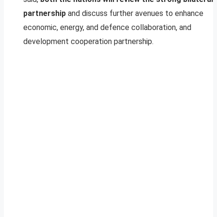
partnership
and discuss further avenues to enhance
economic, energy, and defence collaboration, and
development cooperation partnership.