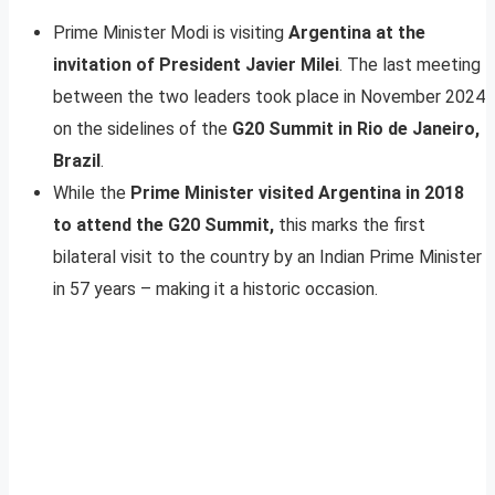
Prime Minister Modi is visiting
Argentina at the
invitation of President Javier Milei
. The last meeting
between the two leaders took place in November 2024
on the sidelines of the
G20 Summit in Rio de Janeiro,
Brazil
.
While the
Prime Minister visited Argentina in 2018
to attend the G20 Summit,
this marks the first
bilateral visit to the country by an Indian Prime Minister
in 57 years – making it a historic occasion.