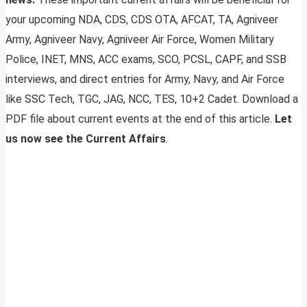
your upcoming NDA, CDS, CDS OTA, AFCAT, TA, Agniveer
Army, Agniveer Navy, Agniveer Air Force, Women Military
Police, INET, MNS, ACC exams, SCO, PCSL, CAPF, and SSB
interviews, and direct entries for Army, Navy, and Air Force
like SSC Tech, TGC, JAG, NCC, TES, 10+2 Cadet. Download a
PDF file about current events at the end of this article.
Let
us now see the Current Affairs
.