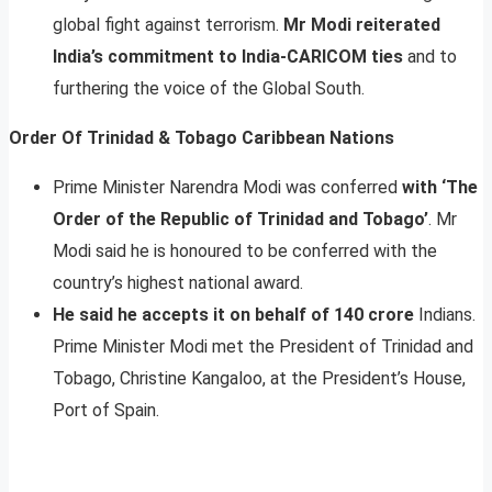
global fight against terrorism.
Mr Modi reiterated
India’s commitment to India-CARICOM ties
and to
furthering the voice of the Global South.
Order Of Trinidad & Tobago Caribbean Nations
Prime Minister Narendra Modi was conferred
with ‘The
Order of the Republic of Trinidad and Tobago’
. Mr
Modi said he is honoured to be conferred with the
country’s highest national award.
He said he accepts it on behalf of 140 crore
Indians.
Prime Minister Modi met the President of Trinidad and
Tobago, Christine Kangaloo, at the President’s House,
Port of Spain.