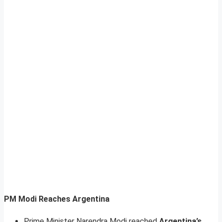
PM Modi Reaches Argentina
Prime Minister Narendra Modi reached
Argentina’s