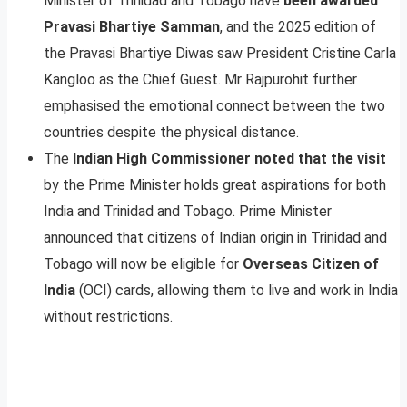
Minister of Trinidad and Tobago have
been awarded
Pravasi Bhartiye Samman
, and the 2025 edition of
the Pravasi Bhartiye Diwas saw President Cristine Carla
Kangloo as the Chief Guest. Mr Rajpurohit further
emphasised the emotional connect between the two
countries despite the physical distance.
The
Indian High Commissioner noted that the visit
by the Prime Minister holds great aspirations for both
India and Trinidad and Tobago. Prime Minister
announced that citizens of Indian origin in Trinidad and
Tobago will now be eligible for
Overseas Citizen of
India
(OCI) cards, allowing them to live and work in India
without restrictions.