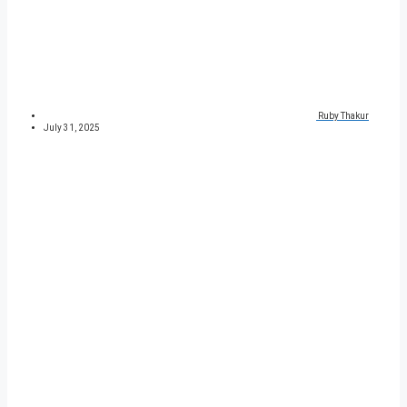
Ruby Thakur
July 31, 2025