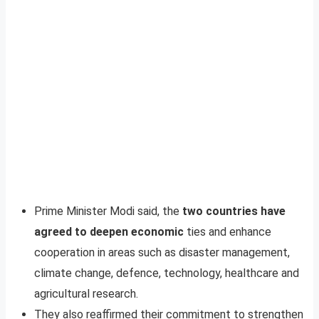
Prime Minister Modi said, the
two countries have
agreed to deepen economic
ties and enhance
cooperation in areas such as disaster management,
climate change, defence, technology, healthcare and
agricultural research.
They also reaffirmed their commitment to strengthen