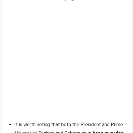
It is worth noting that both the President and Prime