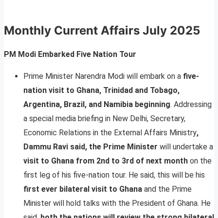
Monthly Current Affairs
July 2025
PM Modi Embarked Five Nation Tour
Prime Minister Narendra Modi will embark on a
five-
nation visit to Ghana, Trinidad and Tobago,
Argentina, Brazil, and Namibia beginning
. Addressing
a special media briefing in New Delhi, Secretary,
Economic Relations in the External Affairs Ministry
,
Dammu Ravi said, the Prime Minister
will undertake a
visit to Ghana from 2nd to 3rd of next month
on the
first leg of his five-nation tour. He said, this will be his
first ever bilateral visit to Ghana
and the Prime
Minister will hold talks with the President of Ghana. He
said,
both the nations will review the strong bilateral