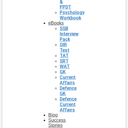
&
PPDT
Psychology
Workbook
eBooks
SSB
Interview
Pack
OIR
Test
TAT
SRT
WAT
GK
Current
Affairs
Defence
GK
Defence
Current
Affairs
Blog
Success
Stories