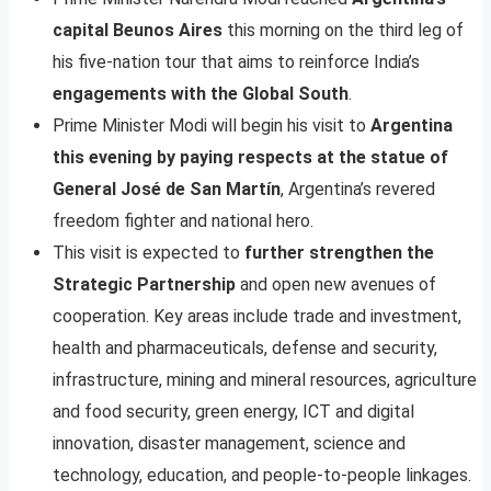
capital Beunos Aires
this morning on the third leg of
his five-nation tour that aims to reinforce India’s
engagements with the Global South
.
Prime Minister Modi will begin his visit to
Argentina
this evening by paying respects at the statue of
General José de San Martín
, Argentina’s revered
freedom fighter and national hero.
This visit is expected to
further strengthen the
Strategic Partnership
and open new avenues of
cooperation. Key areas include trade and investment,
health and pharmaceuticals, defense and security,
infrastructure, mining and mineral resources, agriculture
and food security, green energy, ICT and digital
innovation, disaster management, science and
technology, education, and people-to-people linkages.