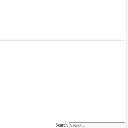
Search