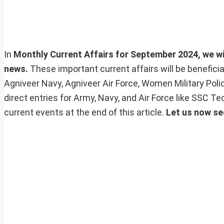
In
Monthly Current Affairs for September 2024, we will
news.
These important current affairs will be benefic
Agniveer Navy, Agniveer Air Force, Women Military Pol
direct entries for Army, Navy, and Air Force like SSC 
current events at the end of this article.
Let us now se