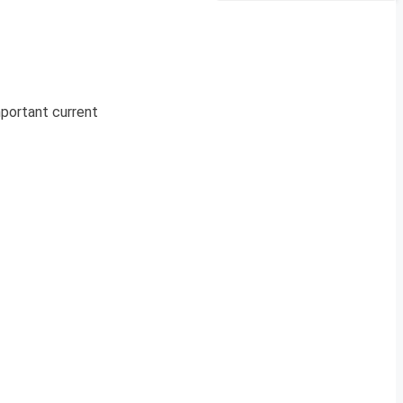
mportant current