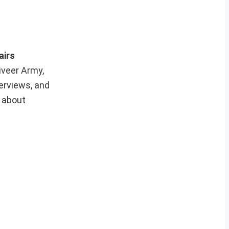
airs
iveer Army,
erviews, and
e about