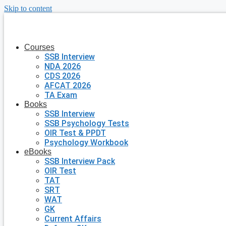
Skip to content
Courses
SSB Interview
NDA 2026
CDS 2026
AFCAT 2026
TA Exam
Books
SSB Interview
SSB Psychology Tests
OIR Test & PPDT
Psychology Workbook
eBooks
SSB Interview Pack
OIR Test
TAT
SRT
WAT
GK
Current Affairs