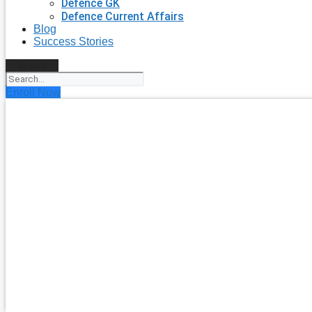
Defence GK
Defence Current Affairs
Blog
Success Stories
Search
Enroll Now