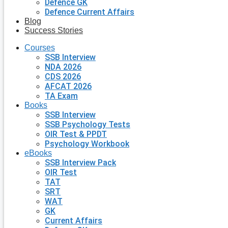
Defence GK
Defence Current Affairs
Blog
Success Stories
Courses
SSB Interview
NDA 2026
CDS 2026
AFCAT 2026
TA Exam
Books
SSB Interview
SSB Psychology Tests
OIR Test & PPDT
Psychology Workbook
eBooks
SSB Interview Pack
OIR Test
TAT
SRT
WAT
GK
Current Affairs