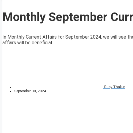
Monthly September Curr
In Monthly Current Affairs for September 2024, we will see the
affairs will be beneficial...
Ruby Thakur
September 30, 2024