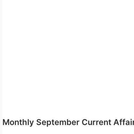
Monthly September Current Affai