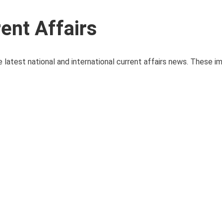
ent Affairs
 latest national and international current affairs news. These i