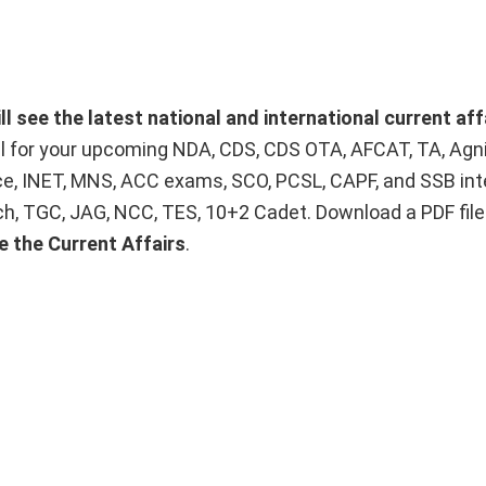
 see the latest national and international current aff
ial for your upcoming NDA, CDS, CDS OTA, AFCAT, TA, Agn
ice, INET, MNS, ACC exams, SCO, PCSL, CAPF, and SSB int
Tech, TGC, JAG, NCC, TES, 10+2 Cadet. Download a PDF fil
e the Current Affairs
.