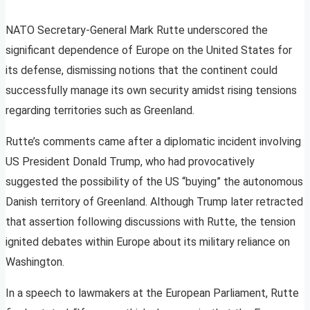
NATO Secretary-General Mark Rutte underscored the
significant dependence of Europe on the United States for
its defense, dismissing notions that the continent could
successfully manage its own security amidst rising tensions
regarding territories such as Greenland.
Rutte’s comments came after a diplomatic incident involving
US President Donald Trump, who had provocatively
suggested the possibility of the US “buying” the autonomous
Danish territory of Greenland. Although Trump later retracted
that assertion following discussions with Rutte, the tension
ignited debates within Europe about its military reliance on
Washington.
In a speech to lawmakers at the European Parliament, Rutte