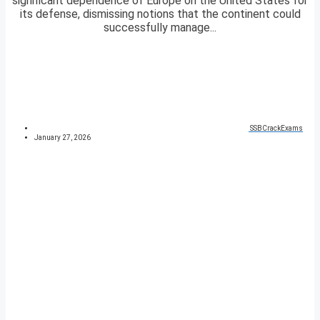
significant dependence of Europe on the United States for
its defense, dismissing notions that the continent could
successfully manage...
SSBCrackExams
January 27, 2026