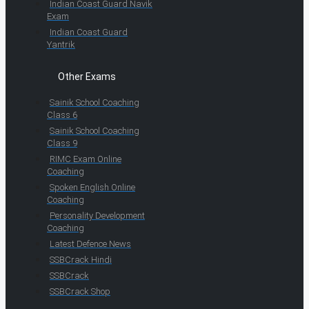
Indian Coast Guard Navik
Exam
Indian Coast Guard
Yantrik
Other Exams
Sainik School Coaching
Class 6
Sainik School Coaching
Class 9
RIMC Exam Online
Coaching
Spoken English Online
Coaching
Personality Development
Coaching
Latest Defence News
SSBCrack Hindi
SSBCrack
SSBCrack Shop