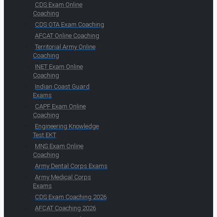
CDS Exam Online
Coaching
CDS OTA Exam Coaching
AFCAT Online Coaching
Territorial Army Online
Coaching
INET Exam Online
Coaching
Indian Coast Guard
Exams
CAPF Exam Online
Coaching
Engineering Knowledge
Test EKT
MNS Exam Online
Coaching
Army Dental Corps Exams
Army Medical Corps
Exams
CDS Exam Coaching 2026
AFCAT Coaching 2026