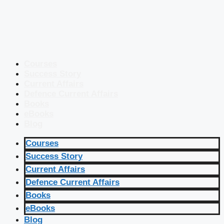
Courses
Success Story
Current Affairs
Defence Current Affairs
Books
eBooks
Blog
Courses
Success Story
Current Affairs
Defence Current Affairs
Books
eBooks
Blog