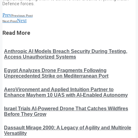
Defence forces.
Prev
Previous Post
Next
Next Post
Read More
Anthropic AI Models Breach Security During Testing,
Access Unauthorized Systems
Egypt Analyzes Drone Fragments Following
Unprecedented Strike on Mediterranean Port
AeroVironment and Applied Intuition Partner to
Enhance Mayhem 10 UAS with AI-Enabled Autonomy
Israel Trials AI-Powered Drone That Catches Wildfires
Before They Grow
Dassault Mirage 2000: A Legacy of Agility and Multirole
Versatility