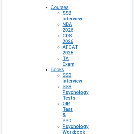
Courses
SSB
Interview
NDA
2026
CDS
2026
AFCAT
2026
TA
Exam
Books
SSB
Interview
SSB
Psychology
Tests
OIR
Test
&
PPDT
Psychology
Workbook