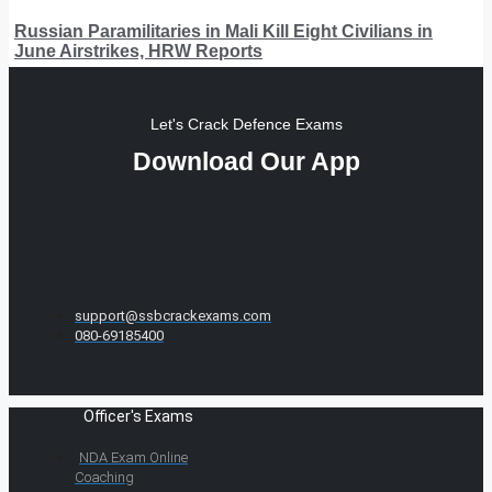
Russian Paramilitaries in Mali Kill Eight Civilians in
June Airstrikes, HRW Reports
Let's Crack Defence Exams
Download Our App
support@ssbcrackexams.com
080-69185400
Officer's Exams
NDA Exam Online
Coaching