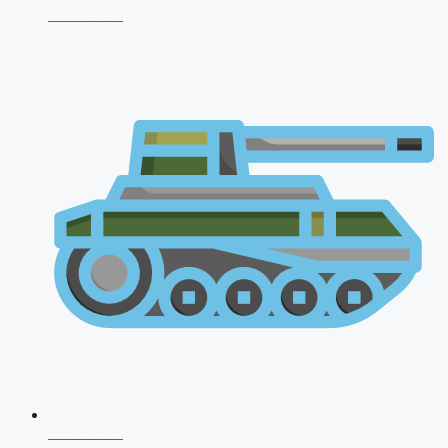
NDA 2026
CDS 2026