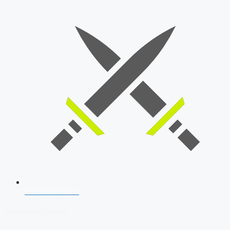
SSB Interview
Download Our App