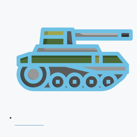
AFCAT 2026