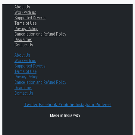
About Us
Work with us
Supported Devices
Terms of Use
Privacy Policy
Cancellation and Refund Policy
Disclaimer
Contact Us
About Us
Work with us
Supported Devices
Terms of Use
Privacy Policy
Cancellation and Refund Policy
Disclaimer
Contact Us
Twitter
Facebook
Youtube
Instagram
Pinterest
Made in India with