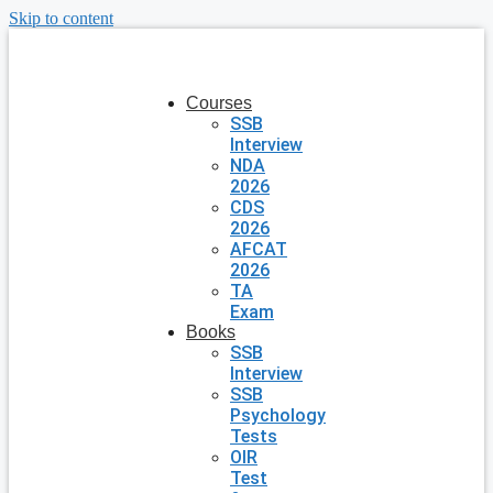
Skip to content
Courses
SSB
Interview
NDA
2026
CDS
2026
AFCAT
2026
TA
Exam
Books
SSB
Interview
SSB
Psychology
Tests
OIR
Test