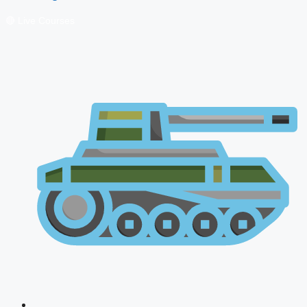
🔴 Live Courses