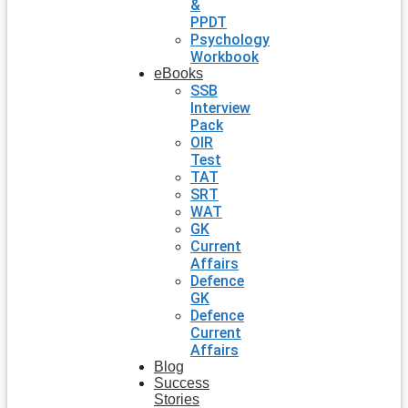
&
PPDT
Psychology
Workbook
eBooks
SSB
Interview
Pack
OIR
Test
TAT
SRT
WAT
GK
Current
Affairs
Defence
GK
Defence
Current
Affairs
Blog
Success
Stories