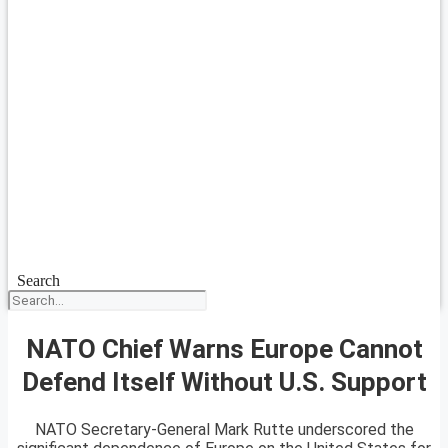
Search
NATO Chief Warns Europe Cannot
Defend Itself Without U.S. Support
NATO Secretary-General Mark Rutte underscored the