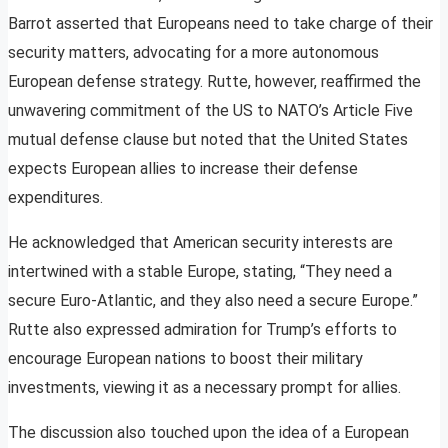
Barrot asserted that Europeans need to take charge of their
security matters, advocating for a more autonomous
European defense strategy. Rutte, however, reaffirmed the
unwavering commitment of the US to NATO’s Article Five
mutual defense clause but noted that the United States
expects European allies to increase their defense
expenditures.
He acknowledged that American security interests are
intertwined with a stable Europe, stating, “They need a
secure Euro-Atlantic, and they also need a secure Europe.”
Rutte also expressed admiration for Trump’s efforts to
encourage European nations to boost their military
investments, viewing it as a necessary prompt for allies.
The discussion also touched upon the idea of a European