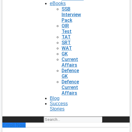
eBooks
SSB
Interview
Pack
OIR
Test
TAT
SRT
WAT
GK
Current
Affairs
Defence
GK
Defence
Current
Affairs
Blog
Success
Stories
Search
Enroll Now