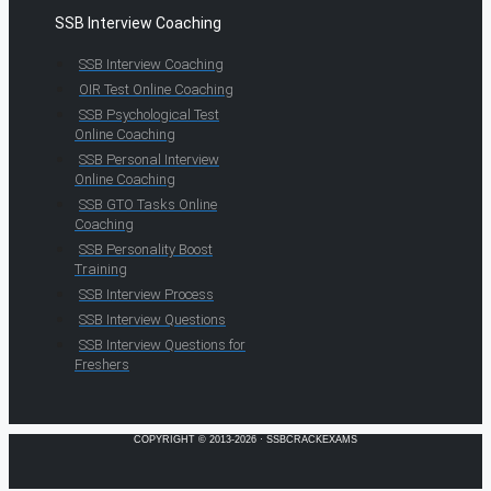
SSB Interview Coaching
SSB Interview Coaching
OIR Test Online Coaching
SSB Psychological Test
Online Coaching
SSB Personal Interview
Online Coaching
SSB GTO Tasks Online
Coaching
SSB Personality Boost
Training
SSB Interview Process
SSB Interview Questions
SSB Interview Questions for
Freshers
COPYRIGHT © 2013-2026 · SSBCRACKEXAMS