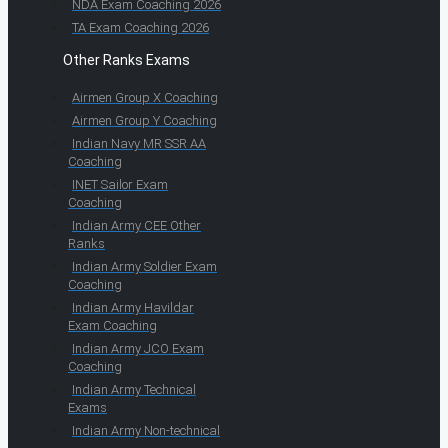
NDA Exam Coaching 2026
TA Exam Coaching 2026
Other Ranks Exams
Airmen Group X Coaching
Airmen Group Y Coaching
Indian Navy MR SSR AA
Coaching
INET Sailor Exam
Coaching
Indian Army CEE Other
Ranks
Indian Army Soldier Exam
Coaching
Indian Army Havildar
Exam Coaching
Indian Army JCO Exam
Coaching
Indian Army Technical
Exams
Indian Army Non-technical