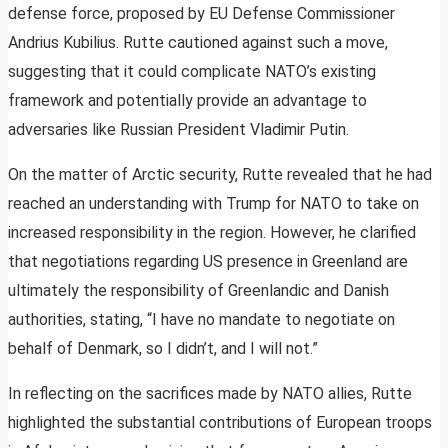
defense force, proposed by EU Defense Commissioner
Andrius Kubilius. Rutte cautioned against such a move,
suggesting that it could complicate NATO’s existing
framework and potentially provide an advantage to
adversaries like Russian President Vladimir Putin.
On the matter of Arctic security, Rutte revealed that he had
reached an understanding with Trump for NATO to take on
increased responsibility in the region. However, he clarified
that negotiations regarding US presence in Greenland are
ultimately the responsibility of Greenlandic and Danish
authorities, stating, “I have no mandate to negotiate on
behalf of Denmark, so I didn’t, and I will not.”
In reflecting on the sacrifices made by NATO allies, Rutte
highlighted the substantial contributions of European troops