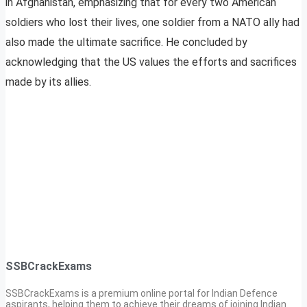
in Afghanistan, emphasizing that for every two American
soldiers who lost their lives, one soldier from a NATO ally had
also made the ultimate sacrifice. He concluded by
acknowledging that the US values the efforts and sacrifices
made by its allies.
SSBCrackExams
SSBCrackExams is a premium online portal for Indian Defence
aspirants, helping them to achieve their dreams of joining Indian