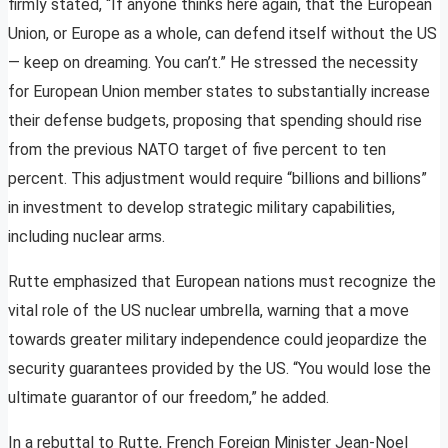
firmly stated, “If anyone thinks here again, that the European
Union, or Europe as a whole, can defend itself without the US
— keep on dreaming. You can’t.” He stressed the necessity
for European Union member states to substantially increase
their defense budgets, proposing that spending should rise
from the previous NATO target of five percent to ten
percent. This adjustment would require “billions and billions”
in investment to develop strategic military capabilities,
including nuclear arms.
Rutte emphasized that European nations must recognize the
vital role of the US nuclear umbrella, warning that a move
towards greater military independence could jeopardize the
security guarantees provided by the US. “You would lose the
ultimate guarantor of our freedom,” he added.
In a rebuttal to Rutte, French Foreign Minister Jean-Noel