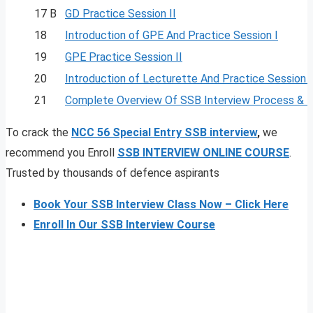
17 B
GD Practice Session II
18
Introduction of GPE And Practice Session I
19
GPE Practice Session II
20
Introduction of Lecturette And Practice Session I
21
Complete Overview Of SSB Interview Process & 
To crack the
NCC 56 Special Entry SSB interview
,
we
recommend you Enroll
SSB INTERVIEW ONLINE COURSE
.
Trusted by thousands of defence aspirants
Book Your SSB Interview Class Now – Click Here
Enroll In Our SSB Interview Course