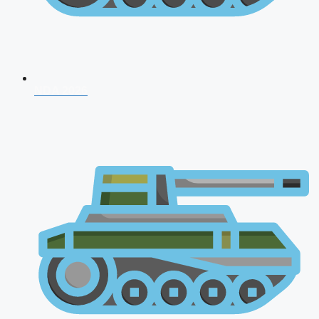
NDA 2026