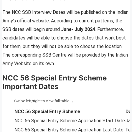
The NCC SSB Interview Dates will be published on the Indian
Army’s official website. According to current patterns, the
SSB dates will begin around
June- July 2024
. Furthermore,
candidates will be able to choose the dates that work best
for them, but they will not be able to choose the location.
The corresponding SSB Centre will be provided by the Indian
Army Website on its own.
NCC 56 Special Entry Scheme
Important Dates
NCC 56 Special Entry Scheme
Da
NCC 56 Special Entry Scheme Application Start Date
Ja
NCC 56 Special Entry Scheme Application Last Date
Fe