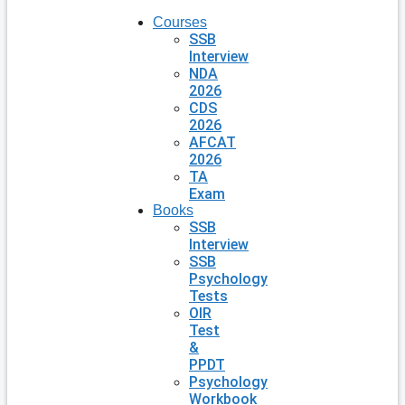
Courses
SSB
Interview
NDA
2026
CDS
2026
AFCAT
2026
TA
Exam
Books
SSB
Interview
SSB
Psychology
Tests
OIR
Test
&
PPDT
Psychology
Workbook