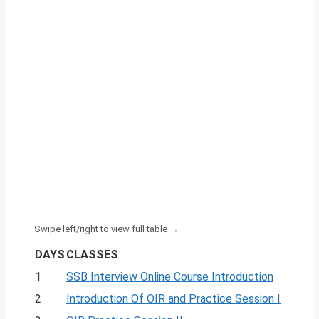
DAYS
CLASSES
1
SSB Interview Online Course Introduction
2
Introduction Of OIR and Practice Session I