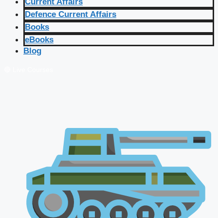
Current Affairs
Defence Current Affairs
Books
eBooks
Blog
🔴 Live Courses