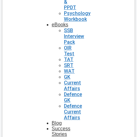
&
PPDT
Psychology
Workbook
eBooks
SSB
Interview
Pack
OIR
Test
TAT
SRT
WAT
GK
Current
Affairs
Defence
GK
Defence
Current
Affairs
Blog
Success
Stories