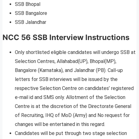
SSB Bhopal
SSB Bangalore
SSB Jalandhar
NCC 56 SSB Interview Instructions
Only shortlisted eligible candidates will undergo SSB at
Selection Centres, Allahabad(UP), Bhopal(MP),
Bangalore (Karnataka), and Jalandhar (PB). Call-up
letters for SSB interviews will be issued by the
respective Selection Centre on candidates’ registered
e-mail id and SMS only. Allotment of the Selection
Centre is at the discretion of the Directorate General
of Recruiting, IHQ of MoD (Army) and No request for
changes will be entertained in this regard.
Candidates will be put through two stage selection