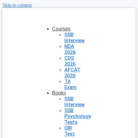
Skip to content
Courses
SSB
Interview
NDA
2026
CDS
2026
AFCAT
2026
TA
Exam
Books
SSB
Interview
SSB
Psychology
Tests
OIR
Test