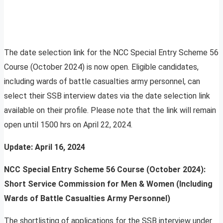
The date selection link for the NCC Special Entry Scheme 56
Course (October 2024) is now open. Eligible candidates,
including wards of battle casualties army personnel, can
select their SSB interview dates via the date selection link
available on their profile. Please note that the link will remain
open until 1500 hrs on April 22, 2024.
Update: April 16, 2024
NCC Special Entry Scheme 56 Course (October 2024):
Short Service Commission for Men & Women (Including
Wards of Battle Casualties Army Personnel)
The shortlisting of applications for the SSB interview under