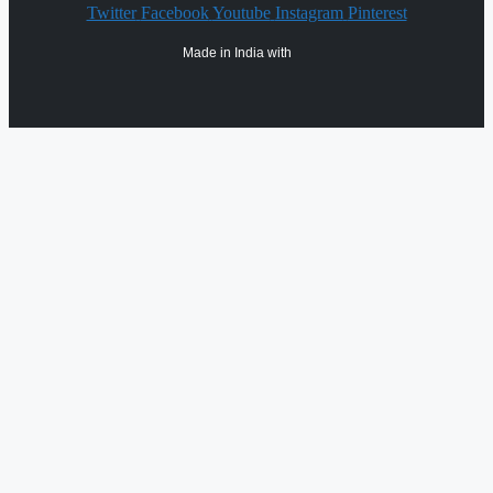
Twitter
Facebook
Youtube
Instagram
Pinterest
Made in India with