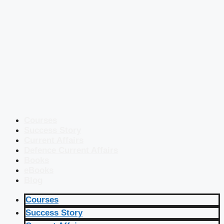
Courses
Success Story
Current Affairs
Defence Current Affairs
Books
eBooks
Blog
Courses
Success Story