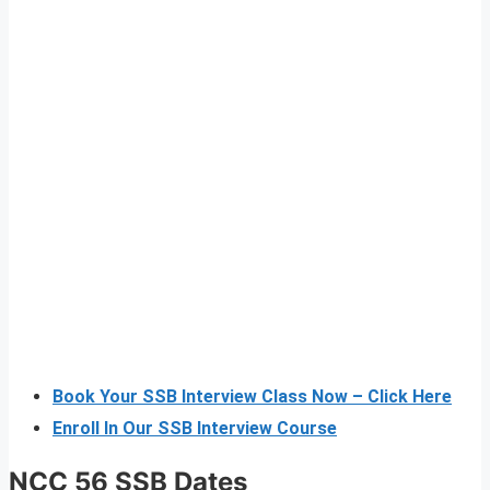
Book Your SSB Interview Class Now – Click Here
Enroll In Our SSB Interview Course
NCC 56 SSB Dates