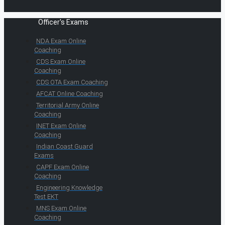
Officer's Exams
NDA Exam Online
Coaching
CDS Exam Online
Coaching
CDS OTA Exam Coaching
AFCAT Online Coaching
Territorial Army Online
Coaching
INET Exam Online
Coaching
Indian Coast Guard
Exams
CAPF Exam Online
Coaching
Engineering Knowledge
Test EKT
MNS Exam Online
Coaching