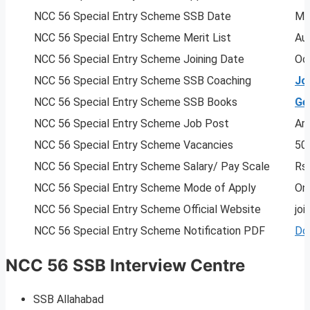
NCC 56 Special Entry Scheme SSB Date
Ma
NCC 56 Special Entry Scheme Merit List
Au
NCC 56 Special Entry Scheme Joining Date
Oc
NCC 56 Special Entry Scheme SSB Coaching
Jo
NCC 56 Special Entry Scheme SSB Books
Ge
NCC 56 Special Entry Scheme Job Post
Arm
NCC 56 Special Entry Scheme Vacancies
50
NCC 56 Special Entry Scheme Salary/ Pay Scale
Rs
NCC 56 Special Entry Scheme Mode of Apply
Onl
NCC 56 Special Entry Scheme Official Website
joi
NCC 56 Special Entry Scheme Notification PDF
Do
NCC 56 SSB Interview Centre
SSB Allahabad