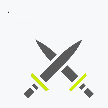
AFCAT 2026