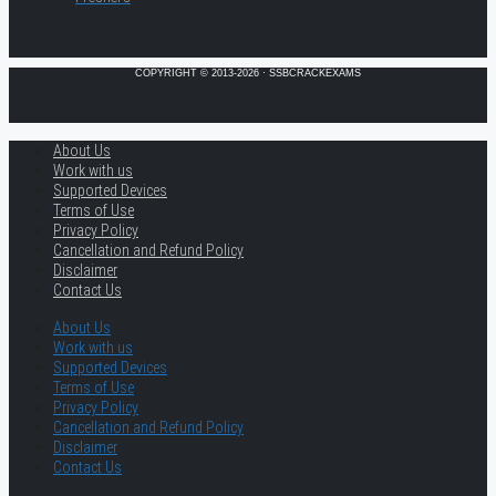
COPYRIGHT © 2013-2026 · SSBCRACKEXAMS
About Us
Work with us
Supported Devices
Terms of Use
Privacy Policy
Cancellation and Refund Policy
Disclaimer
Contact Us
About Us
Work with us
Supported Devices
Terms of Use
Privacy Policy
Cancellation and Refund Policy
Disclaimer
Contact Us