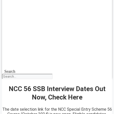
Search
NCC 56 SSB Interview Dates Out
Now, Check Here
The date selection link for the NCC Special Entry Scheme 56