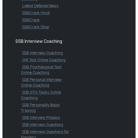
Latest Defence News
SSBCrack Hindi
SSBCrack
SSBCrack Shop
SSB Interview Coaching
SSB Interview Coaching
OIR Test Online Coaching
SSB Psychological Test
Online Coaching
SSB Personal Interview
Online Coaching
SSB GTO Tasks Online
Coaching
SSB Personality Boost
Training
SSB Interview Process
SSB Interview Questions
SSB Interview Questions for
Freshers