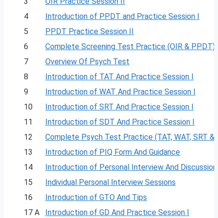
3
OIR Practice Session II
4
Introduction of PPDT and Practice Session I
5
PPDT Practice Session II
6
Complete Screening Test Practice (OIR & PPDT)
7
Overview Of Psych Test
8
Introduction of TAT And Practice Session I
9
Introduction of WAT And Practice Session I
10
Introduction of SRT And Practice Session I
11
Introduction of SDT And Practice Session I
12
Complete Psych Test Practice (TAT, WAT, SRT &
13
Introduction of PIQ Form And Guidance
14
Introduction of Personal Interview And Discussion
15
Individual Personal Interview Sessions
16
Introduction of GTO And Tips
17 A
Introduction of GD And Practice Session I