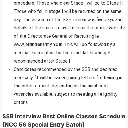
procedure. Those who clear Stage I will go to Stage II.
Those who fail in stage I will be returned on the same
day. The duration of the SSB interview is five days and
details of the same are available on the official website
of the Directorate General of Recruiting ie
www.joinindianarmy.nic.in. This will be followed by a
medical examination for the candidates who get
recommended after Stage II.
Candidates recommended by the SSB and declared
medically fit will be issued joining letters for training in
the order of merit, depending on the number of
vacancies available, subject to meeting all eligibility
criteria.
SSB Interview Best Online Classes Schedule
[NCC 56 Special Entry Batch]