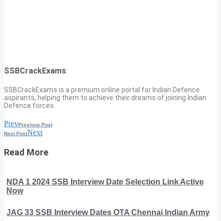
SSBCrackExams
SSBCrackExams is a premium online portal for Indian Defence
aspirants, helping them to achieve their dreams of joining Indian
Defence forces.
Prev
Previous Post
Next
Next Post
Read More
NDA 1 2024 SSB Interview Date Selection Link Active
Now
JAG 33 SSB Interview Dates OTA Chennai Indian Army