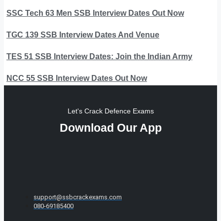
SSC Tech 63 Men SSB Interview Dates Out Now
TGC 139 SSB Interview Dates And Venue
TES 51 SSB Interview Dates: Join the Indian Army
NCC 55 SSB Interview Dates Out Now
Let's Crack Defence Exams
Download Our App
support@ssbcrackexams.com
080-69185400