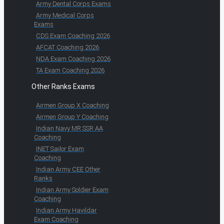
Army Dental Corps Exams
Army Medical Corps
Exams
CDS Exam Coaching 2026
AFCAT Coaching 2026
NDA Exam Coaching 2026
TA Exam Coaching 2026
Other Ranks Exams
Airmen Group X Coaching
Airmen Group Y Coaching
Indian Navy MR SSR AA
Coaching
INET Sailor Exam
Coaching
Indian Army CEE Other
Ranks
Indian Army Soldier Exam
Coaching
Indian Army Havildar
Exam Coaching