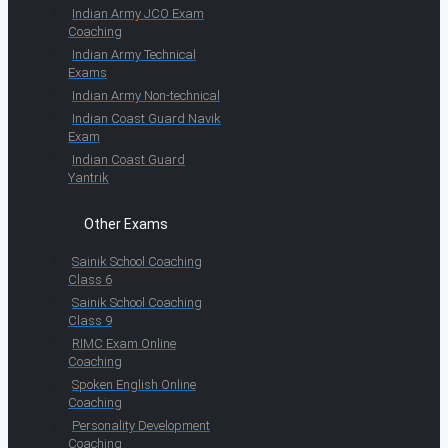
Indian Army JCO Exam
Coaching
Indian Army Technical
Exams
Indian Army Non-technical
Indian Coast Guard Navik
Exam
Indian Coast Guard
Yantrik
Other Exams
Sainik School Coaching
Class 6
Sainik School Coaching
Class 9
RIMC Exam Online
Coaching
Spoken English Online
Coaching
Personality Development
Coaching