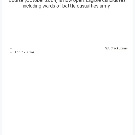
Course (October 2024) is now open. Eligible candidates,
including wards of battle casualties army...
SSBCrackExams
April 17, 2024