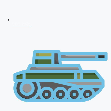
CDS 2026