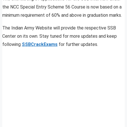
the NCC Special Entry Scheme 56 Course is now based on a
minimum requirement of 60% and above in graduation marks.
The Indian Army Website will provide the respective SSB
Center on its own. Stay tuned for more updates and keep
following
SSBCrackExams
for further updates.