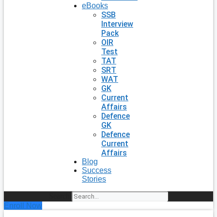
eBooks
SSB
Interview
Pack
OIR
Test
TAT
SRT
WAT
GK
Current
Affairs
Defence
GK
Defence
Current
Affairs
Blog
Success
Stories
Search
Enroll Now