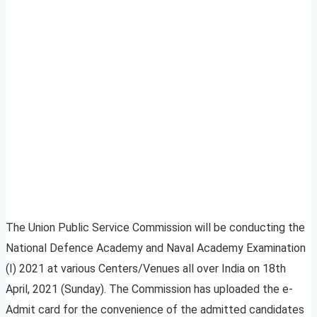
The Union Public Service Commission will be conducting the
National Defence Academy and Naval Academy Examination
(I) 2021 at various Centers/Venues all over India on 18th
April, 2021 (Sunday). The Commission has uploaded the e-
Admit card for the convenience of the admitted candidates