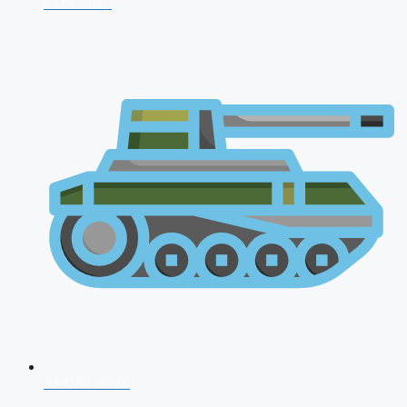
CDS 2026
AFCAT 2026