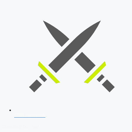
SSB Interview
Download Our App