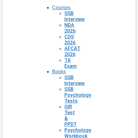
Courses
SSB
Interview
NDA
2026
CDS
2026
AFCAT
2026
TA
Exam
Books
SSB
Interview
SSB
Psychology
Tests
OIR
Test
&
PPDT
Psychology
Workbook