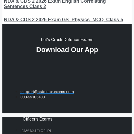
NDA & CDS 2 2026 Exam English Correlating
Sentences Class 2
NDA & CDS 2 2026 Exam GS -Physics -MCQ- Class-5
Let's Crack Defence Exams
Download Our App
support@ssbcrackexams.com
080-69185400
Officer's Exams
NDA Exam Online