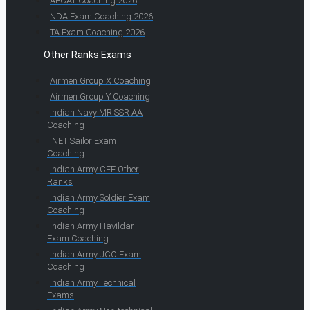
AFCAT Coaching 2026
NDA Exam Coaching 2026
TA Exam Coaching 2026
Other Ranks Exams
Airmen Group X Coaching
Airmen Group Y Coaching
Indian Navy MR SSR AA
Coaching
INET Sailor Exam
Coaching
Indian Army CEE Other
Ranks
Indian Army Soldier Exam
Coaching
Indian Army Havildar
Exam Coaching
Indian Army JCO Exam
Coaching
Indian Army Technical
Exams