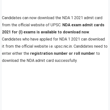
Candidates can now download the NDA 1 2021 admit card
from the official website of UPSC.
NDA exam admit cards
2021 for (I) exams is available to download now
.
Candidates who have applied for NDA 1 2021 can download
it from the official website i.e. upsc.nic.in. Candidates need to
enter either the
registration number or roll number
to
download the NDA admit card successfully.