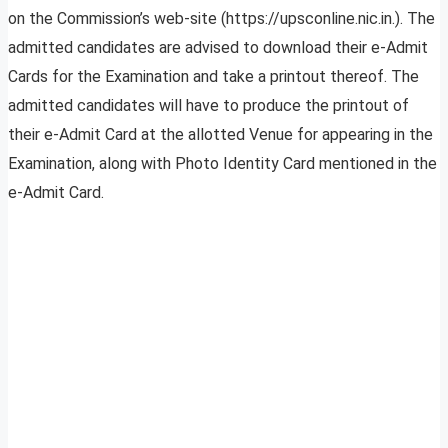
on the Commission’s web-site (https://upsconline.nic.in.). The
admitted candidates are advised to download their e-Admit
Cards for the Examination and take a printout thereof. The
admitted candidates will have to produce the printout of
their e-Admit Card at the allotted Venue for appearing in the
Examination, along with Photo Identity Card mentioned in the
e-Admit Card.