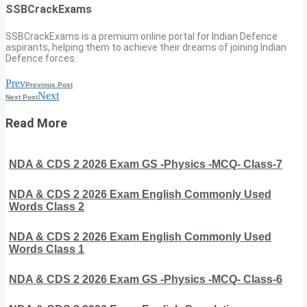
SSBCrackExams
SSBCrackExams is a premium online portal for Indian Defence
aspirants, helping them to achieve their dreams of joining Indian
Defence forces.
Prev
Previous Post
Next
Next Post
Read More
NDA & CDS 2 2026 Exam GS -Physics -MCQ- Class-7
NDA & CDS 2 2026 Exam English Commonly Used
Words Class 2
NDA & CDS 2 2026 Exam English Commonly Used
Words Class 1
NDA & CDS 2 2026 Exam GS -Physics -MCQ- Class-6