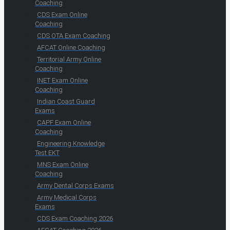
Coaching
CDS Exam Online
Coaching
CDS OTA Exam Coaching
AFCAT Online Coaching
Territorial Army Online
Coaching
INET Exam Online
Coaching
Indian Coast Guard
Exams
CAPF Exam Online
Coaching
Engineering Knowledge
Test EKT
MNS Exam Online
Coaching
Army Dental Corps Exams
Army Medical Corps
Exams
CDS Exam Coaching 2026