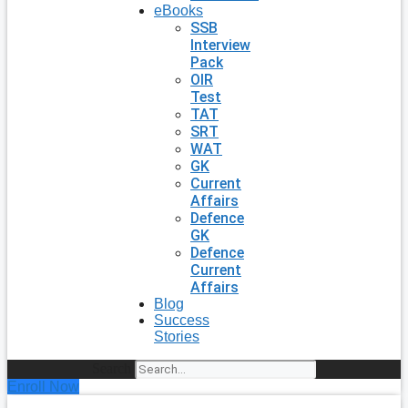
eBooks
SSB
Interview
Pack
OIR
Test
TAT
SRT
WAT
GK
Current
Affairs
Defence
GK
Defence
Current
Affairs
Blog
Success
Stories
Search
Enroll Now