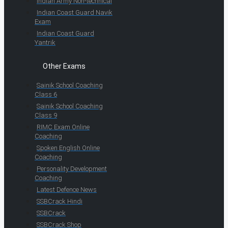
Indian Army Non-technical
Indian Coast Guard Navik
Exam
Indian Coast Guard
Yantrik
Other Exams
Sainik School Coaching
Class 6
Sainik School Coaching
Class 9
RIMC Exam Online
Coaching
Spoken English Online
Coaching
Personality Development
Coaching
Latest Defence News
SSBCrack Hindi
SSBCrack
SSBCrack Shop