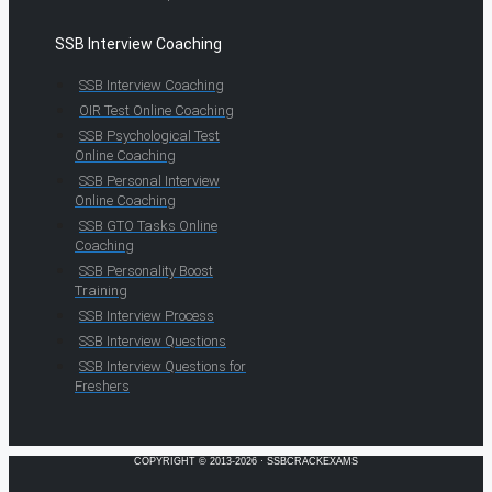
SSB Interview Coaching
SSB Interview Coaching
OIR Test Online Coaching
SSB Psychological Test
Online Coaching
SSB Personal Interview
Online Coaching
SSB GTO Tasks Online
Coaching
SSB Personality Boost
Training
SSB Interview Process
SSB Interview Questions
SSB Interview Questions for
Freshers
COPYRIGHT © 2013-2026 · SSBCRACKEXAMS