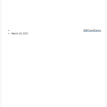
SSBCrackExams
March 26, 2021