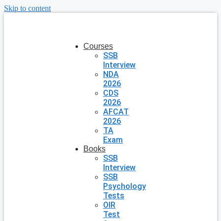
Skip to content
Courses
SSB
Interview
NDA
2026
CDS
2026
AFCAT
2026
TA
Exam
Books
SSB
Interview
SSB
Psychology
Tests
OIR
Test