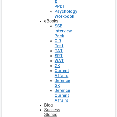
&
PPDT
Psychology
Workbook
eBooks
SSB
Interview
Pack
OIR
Test
TAT
SRT
WAT
GK
Current
Affairs
Defence
GK
Defence
Current
Affairs
Blog
Success
Stories