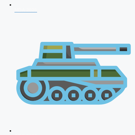
NDA 2026