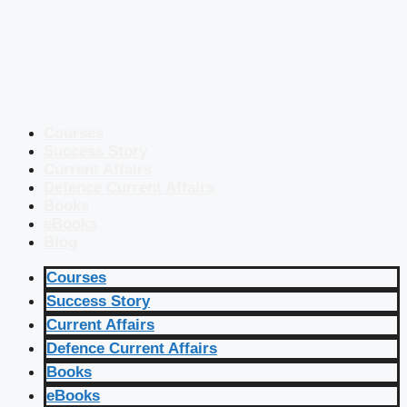
Courses
Success Story
Current Affairs
Defence Current Affairs
Books
eBooks
Blog
Courses
Success Story
Current Affairs
Defence Current Affairs
Books
eBooks