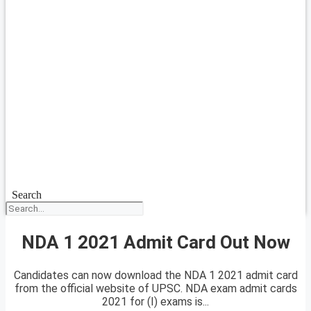
Search
NDA 1 2021 Admit Card Out Now
Candidates can now download the NDA 1 2021 admit card
from the official website of UPSC. NDA exam admit cards
2021 for (I) exams is...