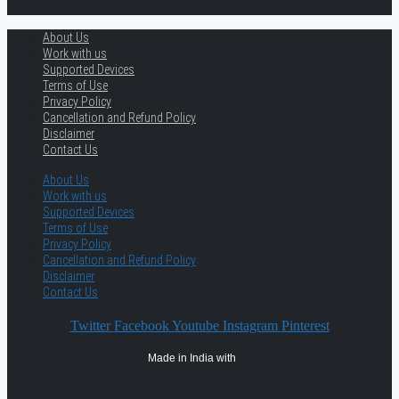
About Us
Work with us
Supported Devices
Terms of Use
Privacy Policy
Cancellation and Refund Policy
Disclaimer
Contact Us
About Us
Work with us
Supported Devices
Terms of Use
Privacy Policy
Cancellation and Refund Policy
Disclaimer
Contact Us
Twitter
Facebook
Youtube
Instagram
Pinterest
Made in India with