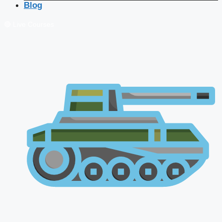
Blog
🔴 Live Courses