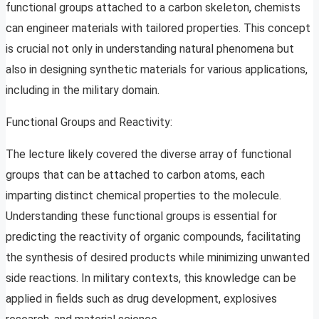
functional groups attached to a carbon skeleton, chemists
can engineer materials with tailored properties. This concept
is crucial not only in understanding natural phenomena but
also in designing synthetic materials for various applications,
including in the military domain.
Functional Groups and Reactivity:
The lecture likely covered the diverse array of functional
groups that can be attached to carbon atoms, each
imparting distinct chemical properties to the molecule.
Understanding these functional groups is essential for
predicting the reactivity of organic compounds, facilitating
the synthesis of desired products while minimizing unwanted
side reactions. In military contexts, this knowledge can be
applied in fields such as drug development, explosives