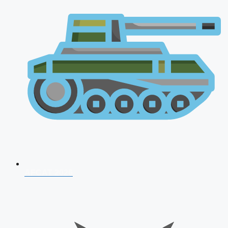
AFCAT 2026