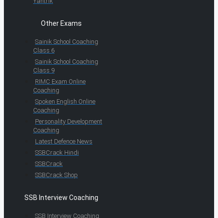
Yantrik
Other Exams
Sainik School Coaching
Class 6
Sainik School Coaching
Class 9
RIMC Exam Online
Coaching
Spoken English Online
Coaching
Personality Development
Coaching
Latest Defence News
SSBCrack Hindi
SSBCrack
SSBCrack Shop
SSB Interview Coaching
SSB Interview Coaching