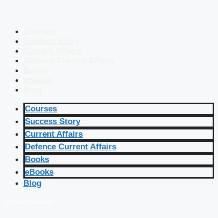
Courses
Success Story
Current Affairs
Defence Current Affairs
Books
eBooks
Blog
Courses
Success Story
Current Affairs
Defence Current Affairs
Books
eBooks
Blog
🔴 Live Courses