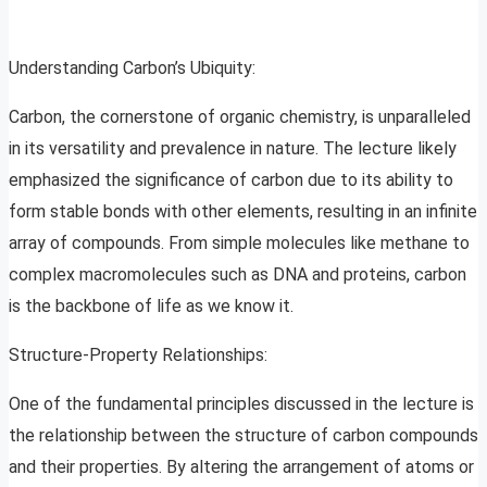
Understanding Carbon’s Ubiquity:
Carbon, the cornerstone of organic chemistry, is unparalleled
in its versatility and prevalence in nature. The lecture likely
emphasized the significance of carbon due to its ability to
form stable bonds with other elements, resulting in an infinite
array of compounds. From simple molecules like methane to
complex macromolecules such as DNA and proteins, carbon
is the backbone of life as we know it.
Structure-Property Relationships:
One of the fundamental principles discussed in the lecture is
the relationship between the structure of carbon compounds
and their properties. By altering the arrangement of atoms or