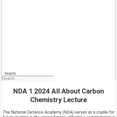
Search
NDA 1 2024 All About Carbon
Chemistry Lecture
The National Defence Academy (NDA) serves as a cradle for