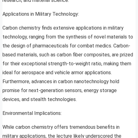
research, and material science.
Applications in Military Technology:
Carbon chemistry finds extensive applications in military
technology, ranging from the synthesis of novel materials to
the design of pharmaceuticals for combat medics. Carbon-
based materials, such as carbon fiber composites, are prized
for their exceptional strength-to-weight ratio, making them
ideal for aerospace and vehicle armor applications.
Furthermore, advances in carbon nanotechnology hold
promise for next-generation sensors, energy storage
devices, and stealth technologies.
Environmental Implications:
While carbon chemistry offers tremendous benefits in
military applications, the lecture likely underscored the