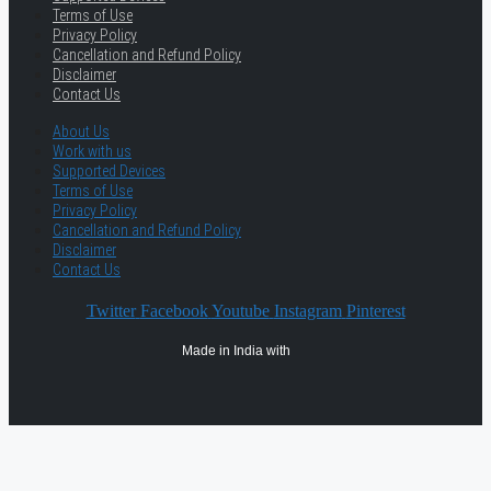
Terms of Use
Privacy Policy
Cancellation and Refund Policy
Disclaimer
Contact Us
About Us
Work with us
Supported Devices
Terms of Use
Privacy Policy
Cancellation and Refund Policy
Disclaimer
Contact Us
Twitter
Facebook
Youtube
Instagram
Pinterest
Made in India with