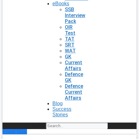
eBooks
SSB
Interview
Pack
OIR
Test
TAT
SRT
WAT
GK
Current
Affairs
Defence
GK
Defence
Current
Affairs
Blog
Success
Stories
Search
Enroll Now