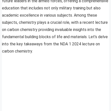
future leaders in the armed forces, offering a comprehensive
education that includes not only military training but also
academic excellence in various subjects. Among these
subjects, chemistry plays a crucial role, with a recent lecture
on carbon chemistry providing invaluable insights into the
fundamental building blocks of life and materials. Let’s delve
into the key takeaways from the NDA 1 2024 lecture on
carbon chemistry.