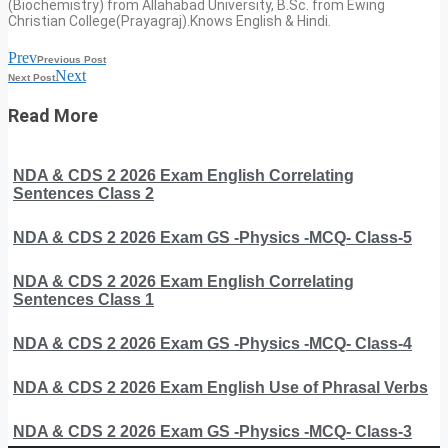
(Biochemistry) from Allahabad University, B.Sc. from Ewing
Christian College(Prayagraj).Knows English & Hindi.
Prev
Previous Post
Next
Next Post
Read More
NDA & CDS 2 2026 Exam English Correlating
Sentences Class 2
NDA & CDS 2 2026 Exam GS -Physics -MCQ- Class-5
NDA & CDS 2 2026 Exam English Correlating
Sentences Class 1
NDA & CDS 2 2026 Exam GS -Physics -MCQ- Class-4
NDA & CDS 2 2026 Exam English Use of Phrasal Verbs
NDA & CDS 2 2026 Exam GS -Physics -MCQ- Class-3