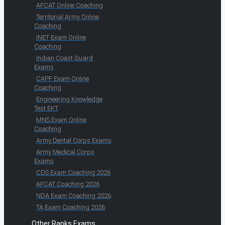
AFCAT Online Coaching
Territorial Army Online
Coaching
INET Exam Online
Coaching
Indian Coast Guard
Exams
CAPF Exam Online
Coaching
Engineering Knowledge
Test EKT
MNS Exam Online
Coaching
Army Dental Corps Exams
Army Medical Corps
Exams
CDS Exam Coaching 2026
AFCAT Coaching 2026
NDA Exam Coaching 2026
TA Exam Coaching 2026
Other Ranks Exams