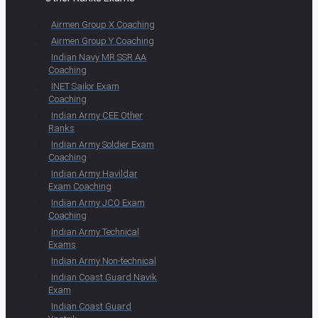
Airmen Group X Coaching
Airmen Group Y Coaching
Indian Navy MR SSR AA
Coaching
INET Sailor Exam
Coaching
Indian Army CEE Other
Ranks
Indian Army Soldier Exam
Coaching
Indian Army Havildar
Exam Coaching
Indian Army JCO Exam
Coaching
Indian Army Technical
Exams
Indian Army Non-technical
Indian Coast Guard Navik
Exam
Indian Coast Guard