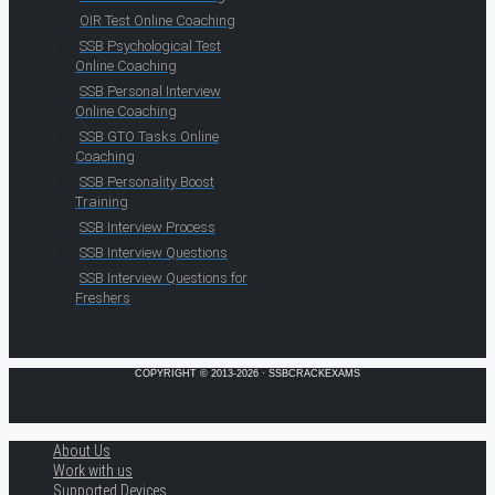
OIR Test Online Coaching
SSB Psychological Test
Online Coaching
SSB Personal Interview
Online Coaching
SSB GTO Tasks Online
Coaching
SSB Personality Boost
Training
SSB Interview Process
SSB Interview Questions
SSB Interview Questions for
Freshers
COPYRIGHT © 2013-2026 · SSBCRACKEXAMS
About Us
Work with us
Supported Devices