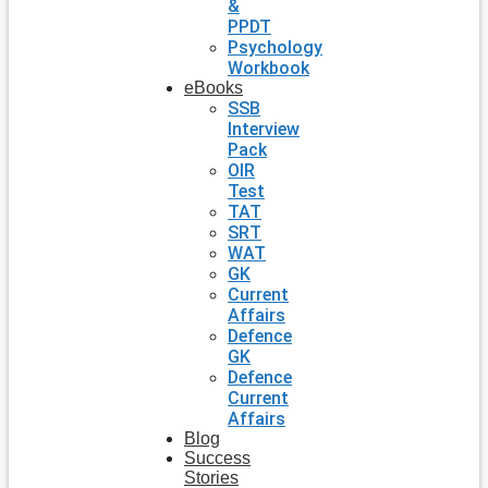
&
PPDT
Psychology
Workbook
eBooks
SSB
Interview
Pack
OIR
Test
TAT
SRT
WAT
GK
Current
Affairs
Defence
GK
Defence
Current
Affairs
Blog
Success
Stories