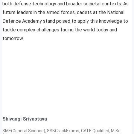
both defense technology and broader societal contexts. As
future leaders in the armed forces, cadets at the National
Defence Academy stand poised to apply this knowledge to
tackle complex challenges facing the world today and
tomorrow.
Shivangi Srivastava
SME(General Science), SSBCrackExams, GATE Qualified, M.Sc.