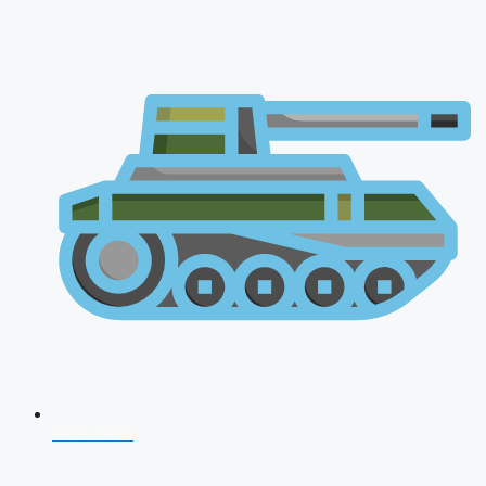
NDA 2026