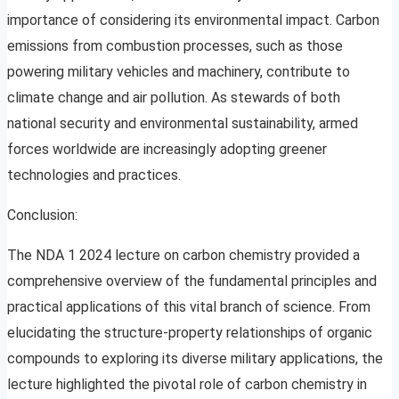
importance of considering its environmental impact. Carbon
emissions from combustion processes, such as those
powering military vehicles and machinery, contribute to
climate change and air pollution. As stewards of both
national security and environmental sustainability, armed
forces worldwide are increasingly adopting greener
technologies and practices.
Conclusion:
The NDA 1 2024 lecture on carbon chemistry provided a
comprehensive overview of the fundamental principles and
practical applications of this vital branch of science. From
elucidating the structure-property relationships of organic
compounds to exploring its diverse military applications, the
lecture highlighted the pivotal role of carbon chemistry in