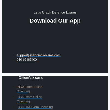
Let's Crack Defence Exams
Download Our App
support@ssbcrackexams.com
080-69185400
Officer's Exams
NDA Exam Online
Coaching
CDS Exam Online
Coaching
CDS OTA Exam Coaching