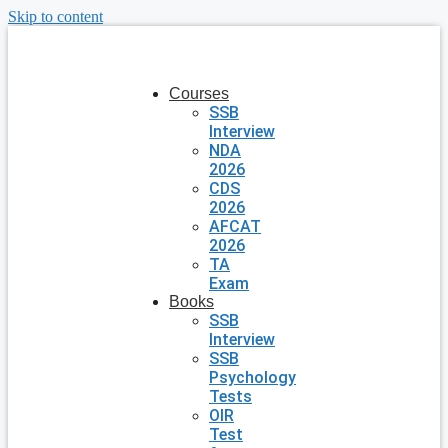
Skip to content
Courses
SSB
Interview
NDA
2026
CDS
2026
AFCAT
2026
TA
Exam
Books
SSB
Interview
SSB
Psychology
Tests
OIR
Test