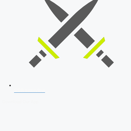
SSB Interview
Download Our App