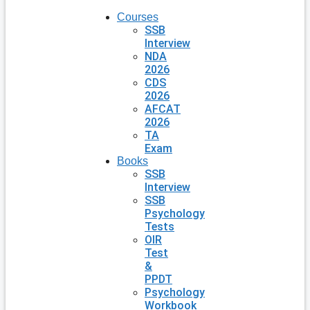
Courses
SSB
Interview
NDA
2026
CDS
2026
AFCAT
2026
TA
Exam
Books
SSB
Interview
SSB
Psychology
Tests
OIR
Test
&
PPDT
Psychology
Workbook