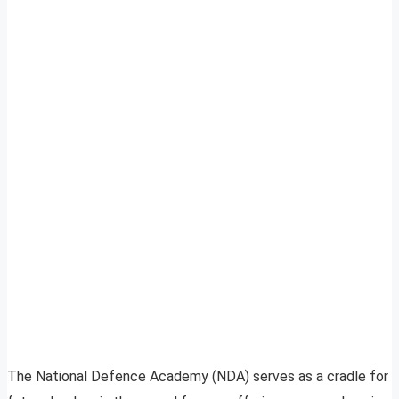
The National Defence Academy (NDA) serves as a cradle for