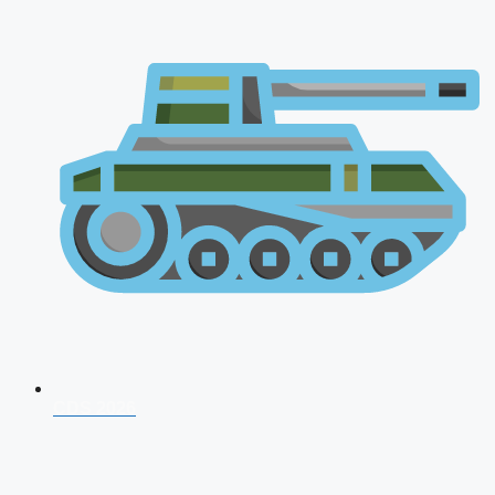
CDS 2026