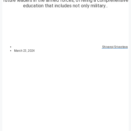
future leaders in the armed forces, offering a comprehensive
education that includes not only military...
Shivangi Srivastava
March 23, 2024