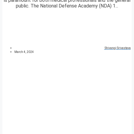
is paramount for both medical professionals and the general
public. The National Defense Academy (NDA) 1...
Shivangi Srivastava
March 4, 2024