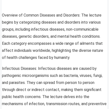
Overview of Common Diseases and Disorders: The lecture
begins by categorizing diseases and disorders into various
groups, including infectious diseases, non-communicable
diseases, genetic disorders, and mental health conditions.
Each category encompasses a wide range of ailments that
affect individuals worldwide, highlighting the diverse nature
of health challenges faced by humanity.
Infectious Diseases: Infectious diseases are caused by
pathogenic microorganisms such as bacteria, viruses, fungi,
and parasites. They can spread from person to person
through direct or indirect contact, making them significant
public health concerns. The lecture delves into the
mechanisms of infection, transmission routes, and preventive