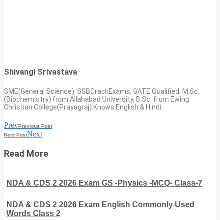
Shivangi Srivastava
SME(General Science), SSBCrackExams, GATE Qualified, M.Sc.
(Biochemistry) from Allahabad University, B.Sc. from Ewing
Christian College(Prayagraj).Knows English & Hindi.
Prev
Previous Post
Next
Next Post
Read More
NDA & CDS 2 2026 Exam GS -Physics -MCQ- Class-7
NDA & CDS 2 2026 Exam English Commonly Used
Words Class 2