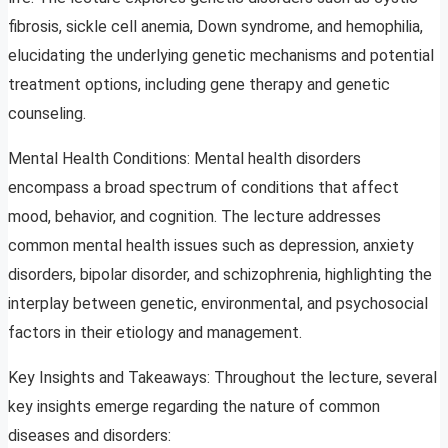
fibrosis, sickle cell anemia, Down syndrome, and hemophilia,
elucidating the underlying genetic mechanisms and potential
treatment options, including gene therapy and genetic
counseling.
Mental Health Conditions: Mental health disorders
encompass a broad spectrum of conditions that affect
mood, behavior, and cognition. The lecture addresses
common mental health issues such as depression, anxiety
disorders, bipolar disorder, and schizophrenia, highlighting the
interplay between genetic, environmental, and psychosocial
factors in their etiology and management.
Key Insights and Takeaways: Throughout the lecture, several
key insights emerge regarding the nature of common
diseases and disorders: