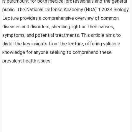
is paramount for both medical professionals and the general
public. The National Defense Academy (NDA) 1 2024 Biology
Lecture provides a comprehensive overview of common
diseases and disorders, shedding light on their causes,
symptoms, and potential treatments. This article aims to
distill the key insights from the lecture, offering valuable
knowledge for anyone seeking to comprehend these
prevalent health issues.