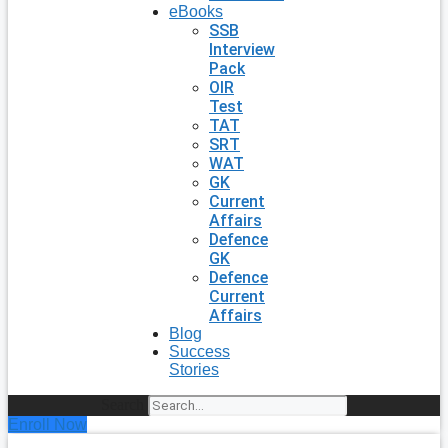
eBooks
SSB
Interview
Pack
OIR
Test
TAT
SRT
WAT
GK
Current
Affairs
Defence
GK
Defence
Current
Affairs
Blog
Success
Stories
Search
Enroll Now