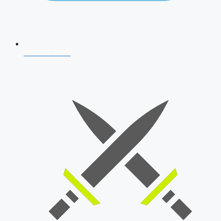
AFCAT 2026