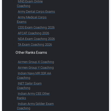
MNS Exam Online
Coaching
Army Dental Corps Exams
Army Medical Corps
Exams
CDS Exam Coaching 2026
AFCAT Coaching 2026
NDA Exam Coaching 2026
TA Exam Coaching 2026
Other Ranks Exams
Airmen Group X Coaching
Airmen Group Y Coaching
Indian Navy MR SSR AA
Coaching
INET Sailor Exam
Coaching
Indian Army CEE Other
Ranks
Indian Army Soldier Exam
Coaching