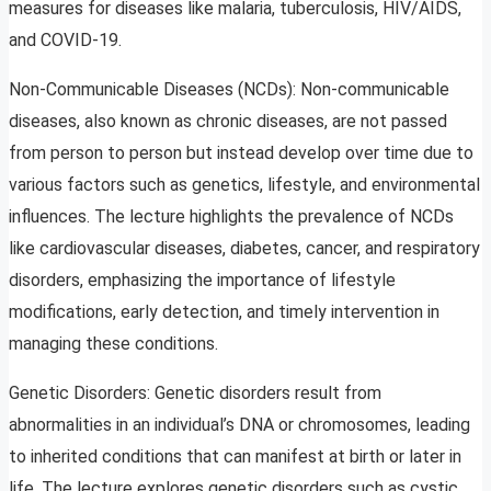
measures for diseases like malaria, tuberculosis, HIV/AIDS,
and COVID-19.
Non-Communicable Diseases (NCDs): Non-communicable
diseases, also known as chronic diseases, are not passed
from person to person but instead develop over time due to
various factors such as genetics, lifestyle, and environmental
influences. The lecture highlights the prevalence of NCDs
like cardiovascular diseases, diabetes, cancer, and respiratory
disorders, emphasizing the importance of lifestyle
modifications, early detection, and timely intervention in
managing these conditions.
Genetic Disorders: Genetic disorders result from
abnormalities in an individual’s DNA or chromosomes, leading
to inherited conditions that can manifest at birth or later in
life. The lecture explores genetic disorders such as cystic