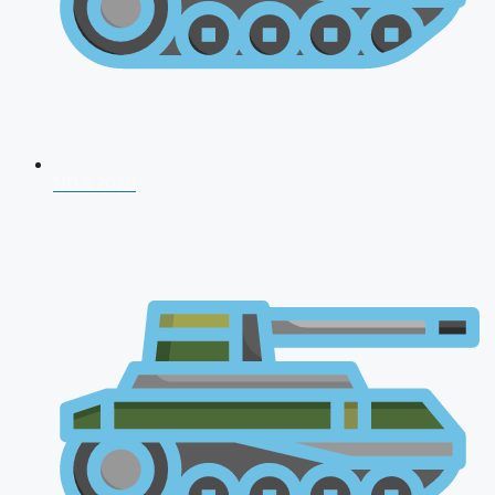
NDA 2026