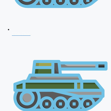
CDS 2026