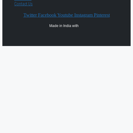
Contact Us
Twitter
Facebook
Youtube
Instagram
Pinterest
Made in India with