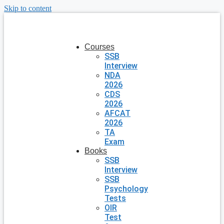
Skip to content
Courses
SSB
Interview
NDA
2026
CDS
2026
AFCAT
2026
TA
Exam
Books
SSB
Interview
SSB
Psychology
Tests
OIR
Test