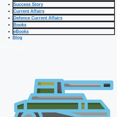
Success Story
Current Affairs
Defence Current Affairs
Books
eBooks
Blog
🔴 Live Courses