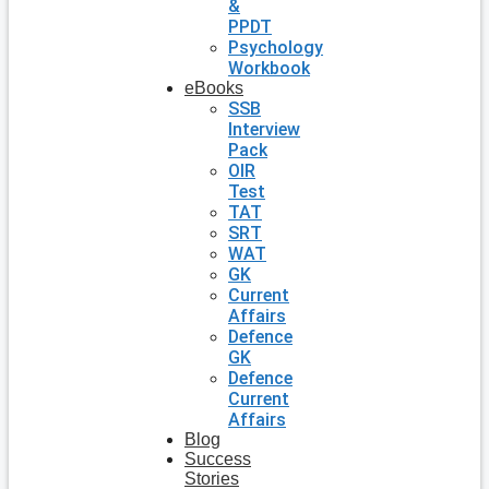
&
PPDT
Psychology
Workbook
eBooks
SSB
Interview
Pack
OIR
Test
TAT
SRT
WAT
GK
Current
Affairs
Defence
GK
Defence
Current
Affairs
Blog
Success
Stories