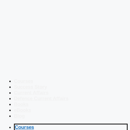
Courses
Success Story
Current Affairs
Defence Current Affairs
Books
eBooks
Blog
Courses