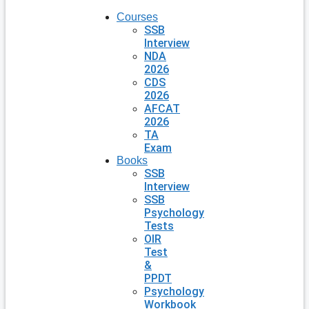
Courses
SSB
Interview
NDA
2026
CDS
2026
AFCAT
2026
TA
Exam
Books
SSB
Interview
SSB
Psychology
Tests
OIR
Test
&
PPDT
Psychology
Workbook