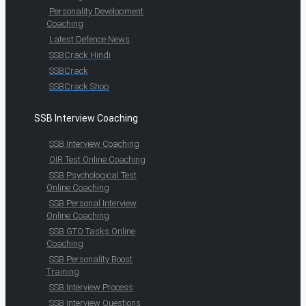
Personality Development
Coaching
Latest Defence News
SSBCrack Hindi
SSBCrack
SSBCrack Shop
SSB Interview Coaching
SSB Interview Coaching
OIR Test Online Coaching
SSB Psychological Test
Online Coaching
SSB Personal Interview
Online Coaching
SSB GTO Tasks Online
Coaching
SSB Personality Boost
Training
SSB Interview Process
SSB Interview Questions