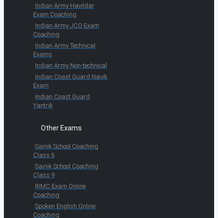
Indian Army Havildar
Exam Coaching
Indian Army JCO Exam
Coaching
Indian Army Technical
Exams
Indian Army Non-technical
Indian Coast Guard Navik
Exam
Indian Coast Guard
Yantrik
Other Exams
Sainik School Coaching
Class 6
Sainik School Coaching
Class 9
RIMC Exam Online
Coaching
Spoken English Online
Coaching