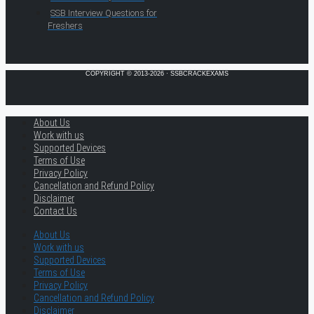
SSB Interview Questions for
Freshers
COPYRIGHT © 2013-2026 · SSBCRACKEXAMS
About Us
Work with us
Supported Devices
Terms of Use
Privacy Policy
Cancellation and Refund Policy
Disclaimer
Contact Us
About Us
Work with us
Supported Devices
Terms of Use
Privacy Policy
Cancellation and Refund Policy
Disclaimer