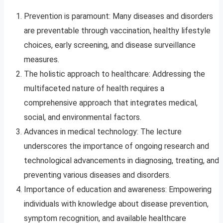
Prevention is paramount: Many diseases and disorders
are preventable through vaccination, healthy lifestyle
choices, early screening, and disease surveillance
measures.
The holistic approach to healthcare: Addressing the
multifaceted nature of health requires a
comprehensive approach that integrates medical,
social, and environmental factors.
Advances in medical technology: The lecture
underscores the importance of ongoing research and
technological advancements in diagnosing, treating, and
preventing various diseases and disorders.
Importance of education and awareness: Empowering
individuals with knowledge about disease prevention,
symptom recognition, and available healthcare