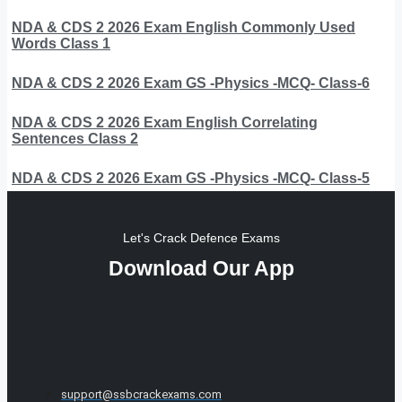
NDA & CDS 2 2026 Exam English Commonly Used
Words Class 1
NDA & CDS 2 2026 Exam GS -Physics -MCQ- Class-6
NDA & CDS 2 2026 Exam English Correlating
Sentences Class 2
NDA & CDS 2 2026 Exam GS -Physics -MCQ- Class-5
Let's Crack Defence Exams
Download Our App
support@ssbcrackexams.com