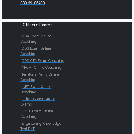
080-69185400
Officer's Exams
NDA Exam Online
Coaching
CDS Exam Online
Coaching
CDS OTA Exam Coaching
AFCAT Online Coaching
Territorial Army Online
Coaching
INET Exam Online
Coaching
Indian Coast Guard
Exams
CAPF Exam Online
Coaching
Engineering Knowledge
Test EKT