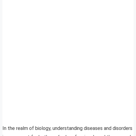
In the realm of biology, understanding diseases and disorders