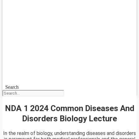
Search
NDA 1 2024 Common Diseases And
Disorders Biology Lecture
In the realm of biology, understanding diseases and disorders