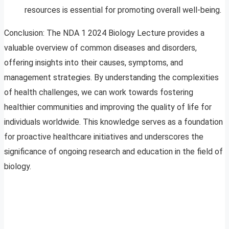
resources is essential for promoting overall well-being.
Conclusion: The NDA 1 2024 Biology Lecture provides a
valuable overview of common diseases and disorders,
offering insights into their causes, symptoms, and
management strategies. By understanding the complexities
of health challenges, we can work towards fostering
healthier communities and improving the quality of life for
individuals worldwide. This knowledge serves as a foundation
for proactive healthcare initiatives and underscores the
significance of ongoing research and education in the field of
biology.