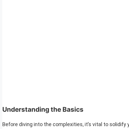
Understanding the Basics
Before diving into the complexities, it’s vital to solid