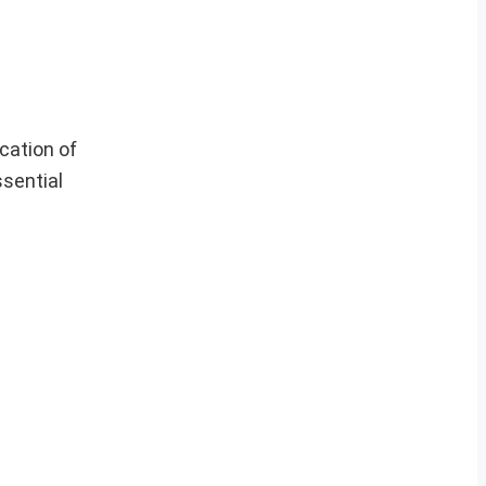
cation of
ssential