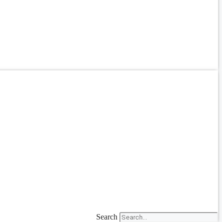
Search