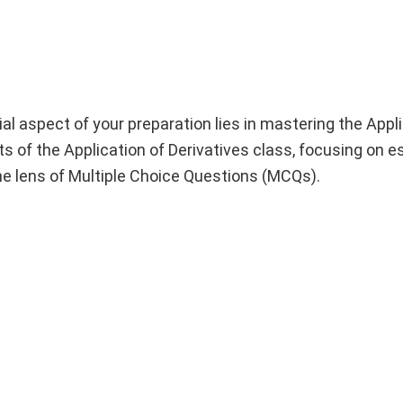
l aspect of your preparation lies in mastering the Appli
ghts of the Application of Derivatives class, focusing on e
the lens of Multiple Choice Questions (MCQs).