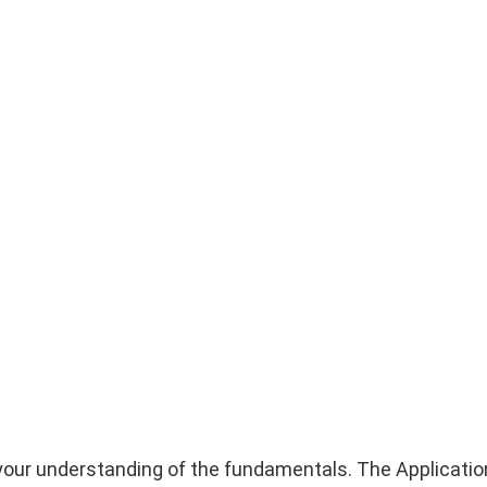
ify your understanding of the fundamentals. The Applicatio