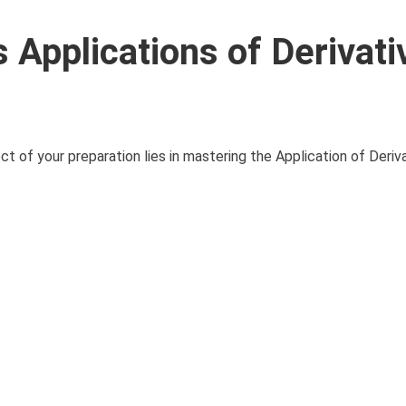
Applications of Derivati
of your preparation lies in mastering the Application of Derivati