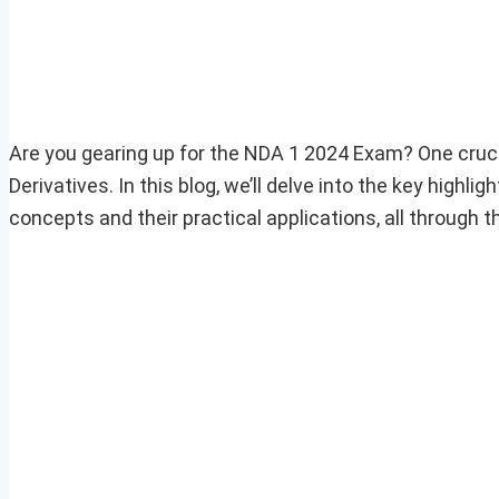
Are you gearing up for the NDA 1 2024 Exam? One crucia
Derivatives. In this blog, we’ll delve into the key highli
concepts and their practical applications, all through 