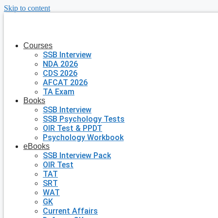
Skip to content
Courses
SSB Interview
NDA 2026
CDS 2026
AFCAT 2026
TA Exam
Books
SSB Interview
SSB Psychology Tests
OIR Test & PPDT
Psychology Workbook
eBooks
SSB Interview Pack
OIR Test
TAT
SRT
WAT
GK
Current Affairs