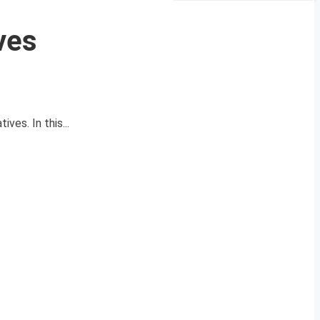
ves
ves. In this...