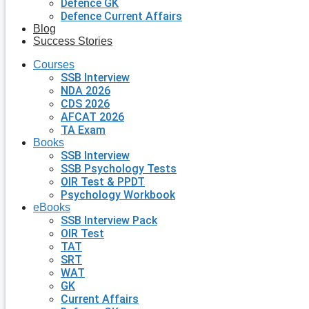
Defence GK
Defence Current Affairs
Blog
Success Stories
Courses
SSB Interview
NDA 2026
CDS 2026
AFCAT 2026
TA Exam
Books
SSB Interview
SSB Psychology Tests
OIR Test & PPDT
Psychology Workbook
eBooks
SSB Interview Pack
OIR Test
TAT
SRT
WAT
GK
Current Affairs