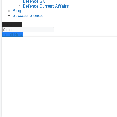
Defence GK
Defence Current Affairs
Blog
Success Stories
Search
Enroll Now