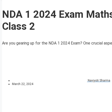
NDA 1 2024 Exam Maths 
Class 2
Are you gearing up for the NDA 1 2024 Exam? One crucial aspect 
Navjyoti Sharma
March 22, 2024