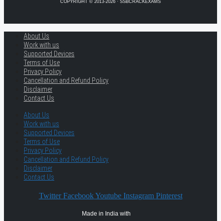
COPYRIGHT © 2013-2026 · SSBCRACKEXAMS
About Us
Work with us
Supported Devices
Terms of Use
Privacy Policy
Cancellation and Refund Policy
Disclaimer
Contact Us
About Us
Work with us
Supported Devices
Terms of Use
Privacy Policy
Cancellation and Refund Policy
Disclaimer
Contact Us
Twitter
Facebook
Youtube
Instagram
Pinterest
Made in India with