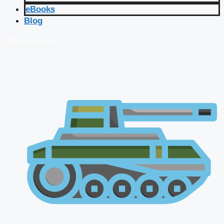
eBooks
Blog
🔴 Live Courses