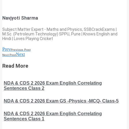
Navjyoti Sharma
Subject Matter Expert - Maths and Physics, SSBCrackExams |
M.Sc. (Petroleum Technology) SPPU, Pune | Knows English and
Hindi | Loves Playing Cricket
Prev
Previous Post
Next
Next Post
Read More
NDA & CDS 2 2026 Exam English Correlating
Sentences Class 2
NDA & CDS 2 2026 Exam GS -Physics -MCQ- Class-5
NDA & CDS 2 2026 Exam English Correlating
Sentences Class 1