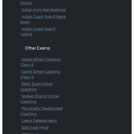
Exams
Indian Army Non-technical
Indian Coast Guard Navik
Exam
Indian Coast Guard
Yantrik
Other Exams
Sainik School Coaching
Class 6
Sainik School Coaching
Class 9
RIMC Exam Online
Coaching
Spoken English Online
Coaching
Personality Development
Coaching
Latest Defence News
SSBCrack Hindi