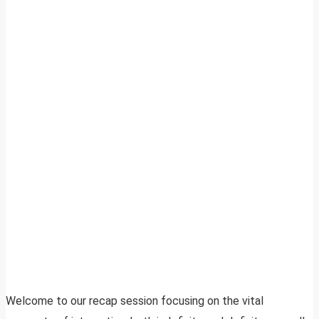
Welcome to our recap session focusing on the vital