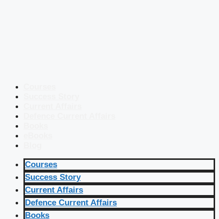
Courses
Success Story
Current Affairs
Defence Current Affairs
Books
eBooks
Blog
Courses
Success Story
Current Affairs
Defence Current Affairs
Books