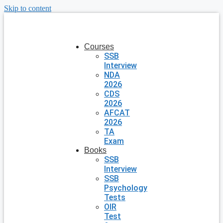
Skip to content
Courses
SSB
Interview
NDA
2026
CDS
2026
AFCAT
2026
TA
Exam
Books
SSB
Interview
SSB
Psychology
Tests
OIR
Test