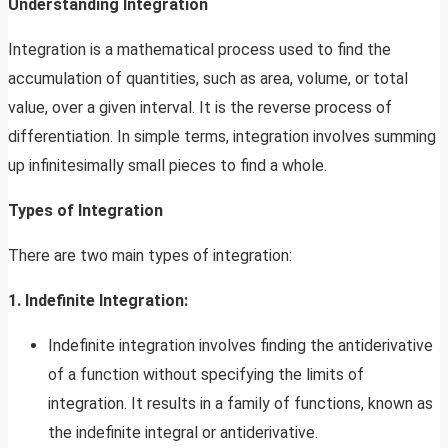
Understanding Integration
Integration is a mathematical process used to find the
accumulation of quantities, such as area, volume, or total
value, over a given interval. It is the reverse process of
differentiation. In simple terms, integration involves summing
up infinitesimally small pieces to find a whole.
Types of Integration
There are two main types of integration:
1. Indefinite Integration:
Indefinite integration involves finding the antiderivative
of a function without specifying the limits of
integration. It results in a family of functions, known as
the indefinite integral or antiderivative.