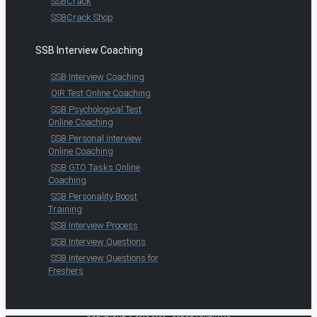
SSBCrack
SSBCrack Shop
SSB Interview Coaching
SSB Interview Coaching
OIR Test Online Coaching
SSB Psychological Test
Online Coaching
SSB Personal Interview
Online Coaching
SSB GTO Tasks Online
Coaching
SSB Personality Boost
Training
SSB Interview Process
SSB Interview Questions
SSB Interview Questions for
Freshers