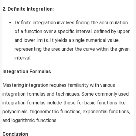
2. Definite Integration:
Definite integration involves finding the accumulation
of a function over a specific interval, defined by upper
and lower limits. It yields a single numerical value,
representing the area under the curve within the given
interval.
Integration Formulas
Mastering integration requires familiarity with various
integration formulas and techniques. Some commonly used
integration formulas include those for basic functions like
polynomials, trigonometric functions, exponential functions,
and logarithmic functions.
Conclusion