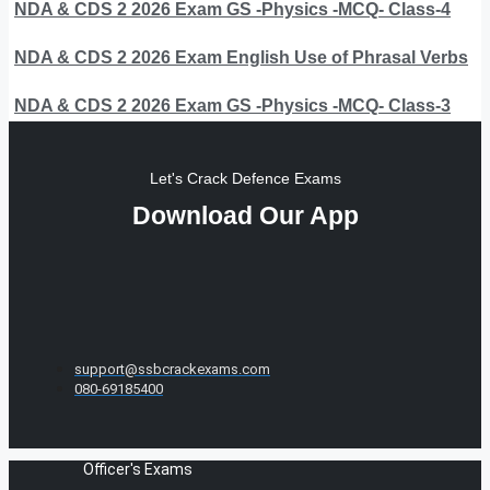
NDA & CDS 2 2026 Exam GS -Physics -MCQ- Class-4
NDA & CDS 2 2026 Exam English Use of Phrasal Verbs
NDA & CDS 2 2026 Exam GS -Physics -MCQ- Class-3
Let's Crack Defence Exams
Download Our App
support@ssbcrackexams.com
080-69185400
Officer's Exams