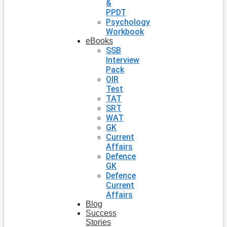
&
PPDT
Psychology
Workbook
eBooks
SSB
Interview
Pack
OIR
Test
TAT
SRT
WAT
GK
Current
Affairs
Defence
GK
Defence
Current
Affairs
Blog
Success
Stories