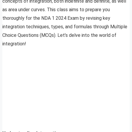
concepts of integration, both indefinite and definite, as well
as area under curves. This class aims to prepare you
thoroughly for the NDA 1 2024 Exam by revising key
integration techniques, types, and formulas through Multiple
Choice Questions (MCQs). Let’s delve into the world of
integration!