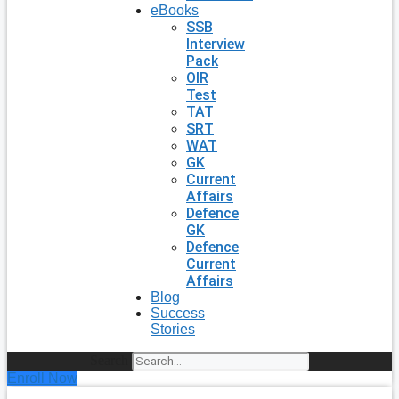
eBooks
SSB
Interview
Pack
OIR
Test
TAT
SRT
WAT
GK
Current
Affairs
Defence
GK
Defence
Current
Affairs
Blog
Success
Stories
Search
Enroll Now