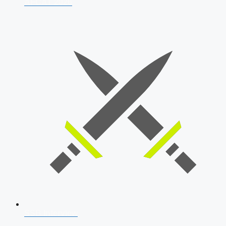
AFCAT 2026
SSB Interview