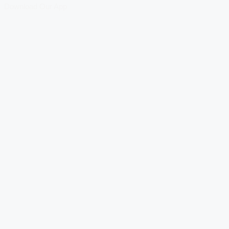
Download Our App