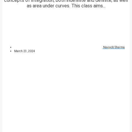
concepts of integration, both indefinite and definite, as well
as area under curves. This class aims...
Navjyoti Sharma
March 23, 2024