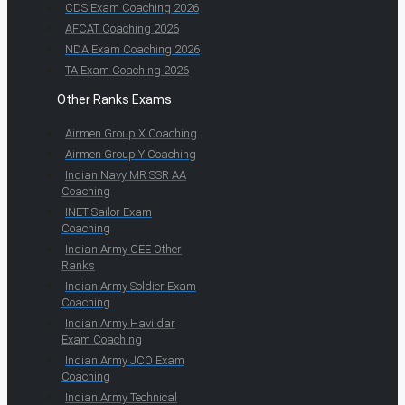
CDS Exam Coaching 2026
AFCAT Coaching 2026
NDA Exam Coaching 2026
TA Exam Coaching 2026
Other Ranks Exams
Airmen Group X Coaching
Airmen Group Y Coaching
Indian Navy MR SSR AA
Coaching
INET Sailor Exam
Coaching
Indian Army CEE Other
Ranks
Indian Army Soldier Exam
Coaching
Indian Army Havildar
Exam Coaching
Indian Army JCO Exam
Coaching
Indian Army Technical