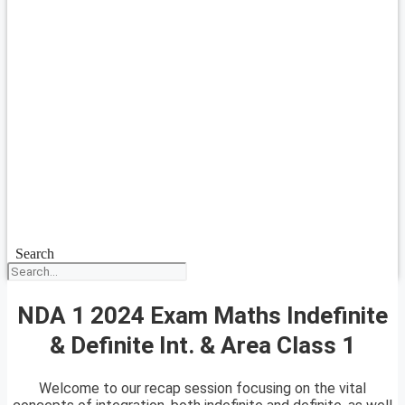
Search
NDA 1 2024 Exam Maths Indefinite
& Definite Int. & Area Class 1
Welcome to our recap session focusing on the vital