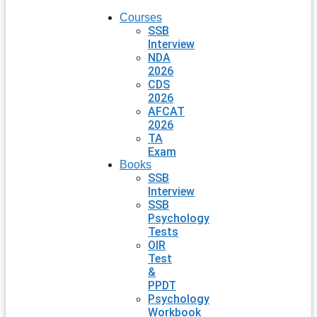
Courses
SSB
Interview
NDA
2026
CDS
2026
AFCAT
2026
TA
Exam
Books
SSB
Interview
SSB
Psychology
Tests
OIR
Test
&
PPDT
Psychology
Workbook