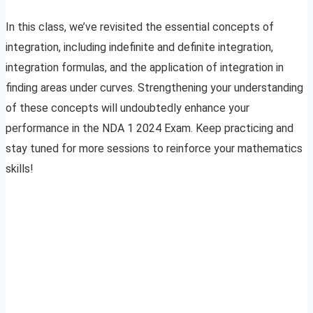
In this class, we’ve revisited the essential concepts of
integration, including indefinite and definite integration,
integration formulas, and the application of integration in
finding areas under curves. Strengthening your understanding
of these concepts will undoubtedly enhance your
performance in the NDA 1 2024 Exam. Keep practicing and
stay tuned for more sessions to reinforce your mathematics
skills!