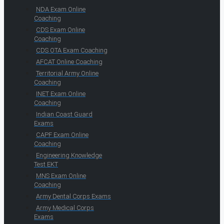
NDA Exam Online
Coaching
CDS Exam Online
Coaching
CDS OTA Exam Coaching
AFCAT Online Coaching
Territorial Army Online
Coaching
INET Exam Online
Coaching
Indian Coast Guard
Exams
CAPF Exam Online
Coaching
Engineering Knowledge
Test EKT
MNS Exam Online
Coaching
Army Dental Corps Exams
Army Medical Corps
Exams