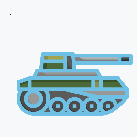
NDA 2026