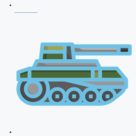
CDS 2026