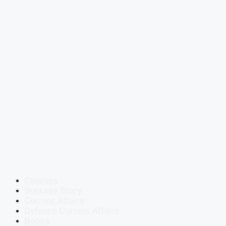
Courses
Success Story
Current Affairs
Defence Current Affairs
Books