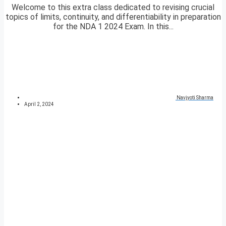
Welcome to this extra class dedicated to revising crucial
topics of limits, continuity, and differentiability in preparation
for the NDA 1 2024 Exam. In this...
Navjyoti Sharma
April 2, 2024