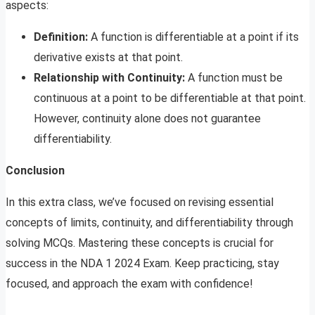
aspects:
Definition:
A function is differentiable at a point if its
derivative exists at that point.
Relationship with Continuity:
A function must be
continuous at a point to be differentiable at that point.
However, continuity alone does not guarantee
differentiability.
Conclusion
In this extra class, we’ve focused on revising essential
concepts of limits, continuity, and differentiability through
solving MCQs. Mastering these concepts is crucial for
success in the NDA 1 2024 Exam. Keep practicing, stay
focused, and approach the exam with confidence!