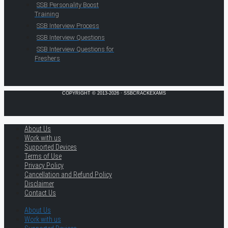
SSB Personality Boost
Training
SSB Interview Process
SSB Interview Questions
SSB Interview Questions for
Freshers
COPYRIGHT © 2013-2026 · SSBCRACKEXAMS
About Us
Work with us
Supported Devices
Terms of Use
Privacy Policy
Cancellation and Refund Policy
Disclaimer
Contact Us
About Us
Work with us