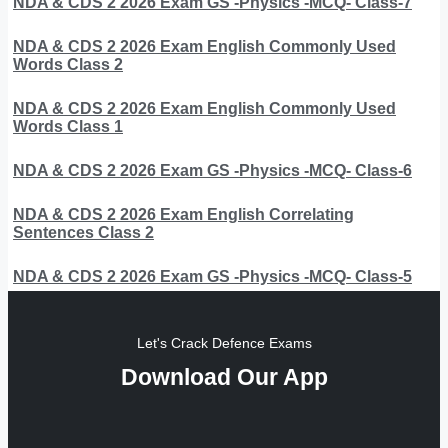
NDA & CDS 2 2026 Exam GS -Physics -MCQ- Class-7
NDA & CDS 2 2026 Exam English Commonly Used
Words Class 2
NDA & CDS 2 2026 Exam English Commonly Used
Words Class 1
NDA & CDS 2 2026 Exam GS -Physics -MCQ- Class-6
NDA & CDS 2 2026 Exam English Correlating
Sentences Class 2
NDA & CDS 2 2026 Exam GS -Physics -MCQ- Class-5
Let's Crack Defence Exams
Download Our App