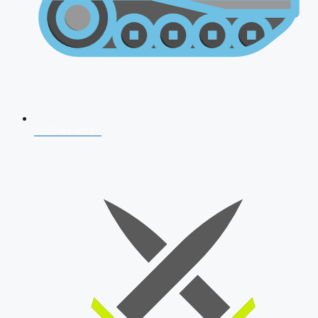
AFCAT 2026