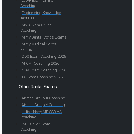
CAPF Exam Online
Coaching
Engineering Knowledge
Test EKT
MNS Exam Online
Coaching
Army Dental Corps Exams
Army Medical Corps
Exams
CDS Exam Coaching 2026
AFCAT Coaching 2026
NDA Exam Coaching 2026
TA Exam Coaching 2026
Other Ranks Exams
Airmen Group X Coaching
Airmen Group Y Coaching
Indian Navy MR SSR AA
Coaching
INET Sailor Exam
Coaching