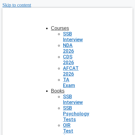
Skip to content
Courses
SSB
Interview
NDA
2026
CDS
2026
AFCAT
2026
TA
Exam
Books
SSB
Interview
SSB
Psychology
Tests
OIR
Test