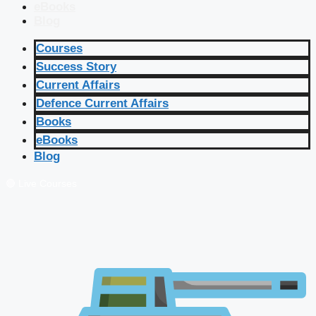
eBooks
Blog
Courses
Success Story
Current Affairs
Defence Current Affairs
Books
eBooks
Blog
🔴 Live Courses