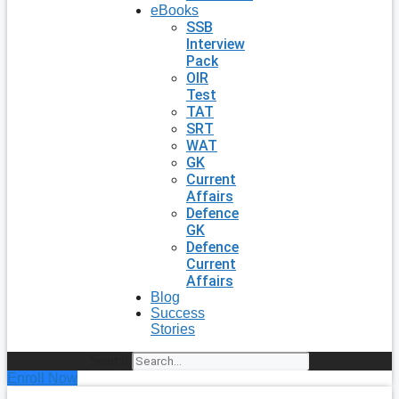
eBooks
SSB
Interview
Pack
OIR
Test
TAT
SRT
WAT
GK
Current
Affairs
Defence
GK
Defence
Current
Affairs
Blog
Success
Stories
Search
Enroll Now