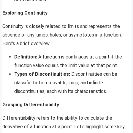
Exploring Continuity
Continuity is closely related to limits and represents the
absence of any jumps, holes, or asymptotes in a function.
Here’s a brief overview:
Definition:
A function is continuous at a point if the
function value equals the limit value at that point.
Types of Discontinuities:
Discontinuities can be
classified into removable, jump, and infinite
discontinuities, each with its characteristics.
Grasping Differentiability
Differentiability refers to the ability to calculate the
derivative of a function at a point. Let’s highlight some key