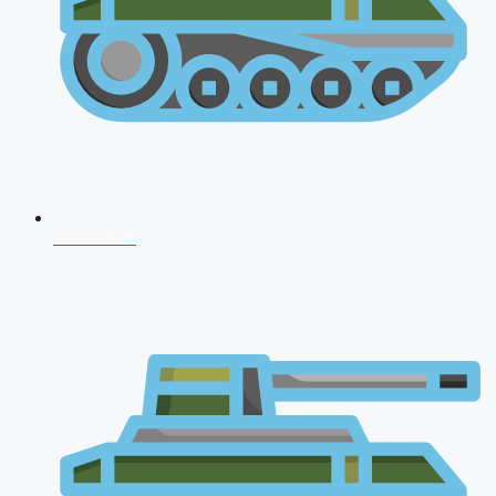
CDS 2026