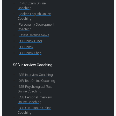
RIMC Exam Online
Coaching
Spoken English Online
Coaching
Personality Development
Coaching
Latest Defence News
SSBCrack Hindi
SSBCrack
SSBCrack Shop
SSB Interview Coaching
SSB Interview Coaching
OIR Test Online Coaching
SSB Psychological Test
Online Coaching
SSB Personal Interview
Online Coaching
SSB GTO Tasks Online
Coaching