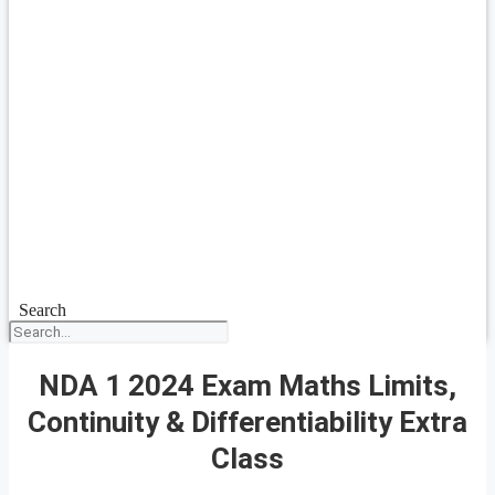
Search
NDA 1 2024 Exam Maths Limits,
Continuity & Differentiability Extra
Class