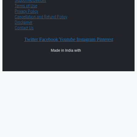
Supported Devices
Terms of Use
Privacy Policy
Cancellation and Refund Policy
Disclaimer
Contact Us
Twitter
Facebook
Youtube
Instagram
Pinterest
Made in India with