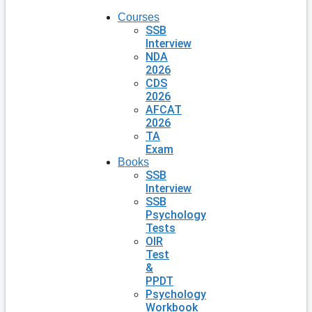
Courses
SSB
Interview
NDA
2026
CDS
2026
AFCAT
2026
TA
Exam
Books
SSB
Interview
SSB
Psychology
Tests
OIR
Test
&
PPDT
Psychology
Workbook