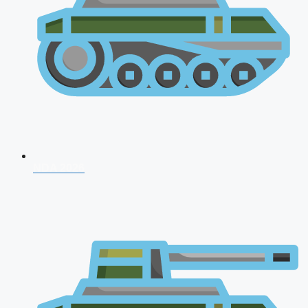
NDA 2026