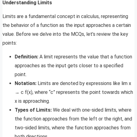
Understanding Limits
Limits are a fundamental concept in calculus, representing
the behavior of a function as the input approaches a certain
value. Before we delve into the MCQs, let’s review the key
points:
Definition:
A limit represents the value that a function
approaches as the input gets closer to a specified
point.
Notation:
Limits are denoted by expressions like lim x
→ c f(x), where “c” represents the point towards which
x is approaching.
Types of Limits:
We deal with one-sided limits, where
the function approaches from the left or the right, and
two-sided limits, where the function approaches from
both directions.