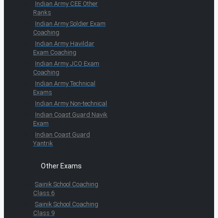
Indian Army CEE Other
Ranks
Indian Army Soldier Exam
Coaching
Indian Army Havildar
Exam Coaching
Indian Army JCO Exam
Coaching
Indian Army Technical
Exams
Indian Army Non-technical
Indian Coast Guard Navik
Exam
Indian Coast Guard
Yantrik
Other Exams
Sainik School Coaching
Class 6
Sainik School Coaching
Class 9