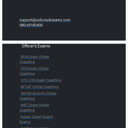
support@ssbcrackexams.com
080-69185400
Officer's Exams
NDA Exam Online
Coaching
CDS Exam Online
Coaching
CDS OTA Exam Coaching
AFCAT Online Coaching
Territorial Army Online
Coaching
INET Exam Online
Coaching
Indian Coast Guard
Exams