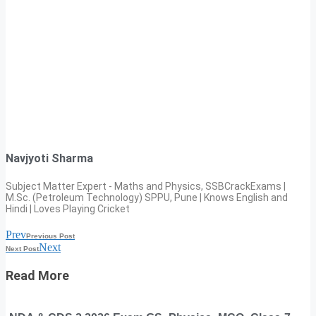
Navjyoti Sharma
Subject Matter Expert - Maths and Physics, SSBCrackExams |
M.Sc. (Petroleum Technology) SPPU, Pune | Knows English and
Hindi | Loves Playing Cricket
Prev
Previous Post
Next
Next Post
Read More