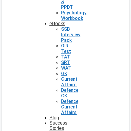
&
PPDT
Psychology
Workbook
eBooks
SSB
Interview
Pack
OIR
Test
TAT
SRT
WAT
GK
Current
Affairs
Defence
GK
Defence
Current
Affairs
Blog
Success
Stories