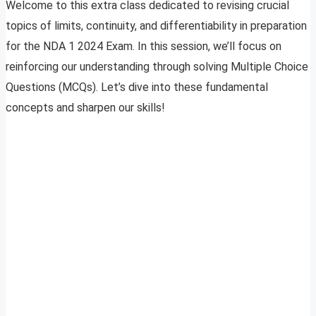
Welcome to this extra class dedicated to revising crucial
topics of limits, continuity, and differentiability in preparation
for the NDA 1 2024 Exam. In this session, we’ll focus on
reinforcing our understanding through solving Multiple Choice
Questions (MCQs). Let’s dive into these fundamental
concepts and sharpen our skills!