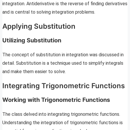
integration. Antiderivative is the reverse of finding derivatives
and is central to solving integration problems.
Applying Substitution
Utilizing Substitution
The concept of substitution in integration was discussed in
detail. Substitution is a technique used to simplify integrals
and make them easier to solve.
Integrating Trigonometric Functions
Working with Trigonometric Functions
The class delved into integrating trigonometric functions.
Understanding the integration of trigonometric functions is