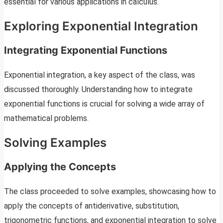
essential for various applications in calculus.
Exploring Exponential Integration
Integrating Exponential Functions
Exponential integration, a key aspect of the class, was
discussed thoroughly. Understanding how to integrate
exponential functions is crucial for solving a wide array of
mathematical problems.
Solving Examples
Applying the Concepts
The class proceeded to solve examples, showcasing how to
apply the concepts of antiderivative, substitution,
trigonometric functions, and exponential integration to solve