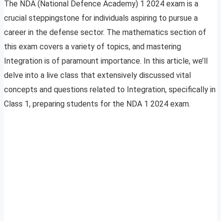
The NDA (National Defence Academy) 1 2024 exam is a
crucial steppingstone for individuals aspiring to pursue a
career in the defense sector. The mathematics section of
this exam covers a variety of topics, and mastering
Integration is of paramount importance. In this article, we’ll
delve into a live class that extensively discussed vital
concepts and questions related to Integration, specifically in
Class 1, preparing students for the NDA 1 2024 exam.