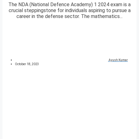
The NDA (National Defence Academy) 1 2024 exam is a
crucial steppingstone for individuals aspiring to pursue a
career in the defense sector. The mathematics...
Ayush Kumar
October 18, 2023