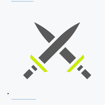
SSB Interview