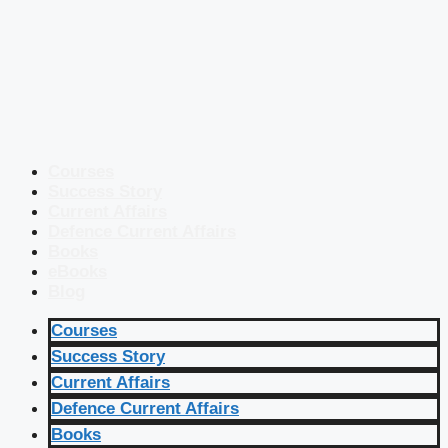
Courses
Success Story
Current Affairs
Defence Current Affairs
Books
eBooks
Blog
Courses
Success Story
Current Affairs
Defence Current Affairs
Books