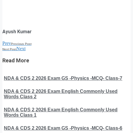
Ayush Kumar
Prev
Previous Post
Next
Next Post
Read More
NDA & CDS 2 2026 Exam GS -Physics -MCQ- Class-7
NDA & CDS 2 2026 Exam English Commonly Used
Words Class 2
NDA & CDS 2 2026 Exam English Commonly Used
Words Class 1
NDA & CDS 2 2026 Exam GS -Physics -MCQ- Class-6