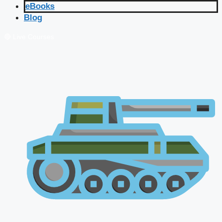
eBooks
Blog
🔴 Live Courses