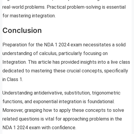
real-world problems. Practical problem-solving is essential
for mastering integration.
Conclusion
Preparation for the NDA 1 2024 exam necessitates a solid
understanding of calculus, particularly focusing on
Integration. This article has provided insights into a live class
dedicated to mastering these crucial concepts, specifically
in Class 1.
Understanding antiderivative, substitution, trigonometric
functions, and exponential integration is foundational.
Moreover, grasping how to apply these concepts to solve
related questions is vital for approaching problems in the
NDA 1 2024 exam with confidence.