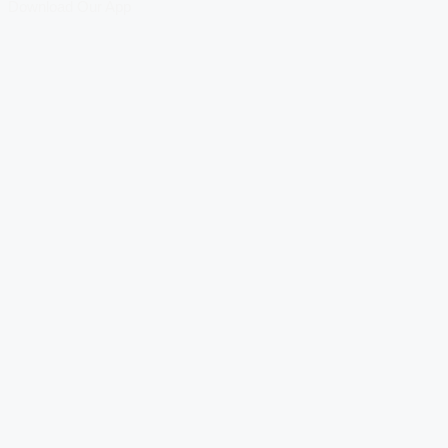
Download Our App