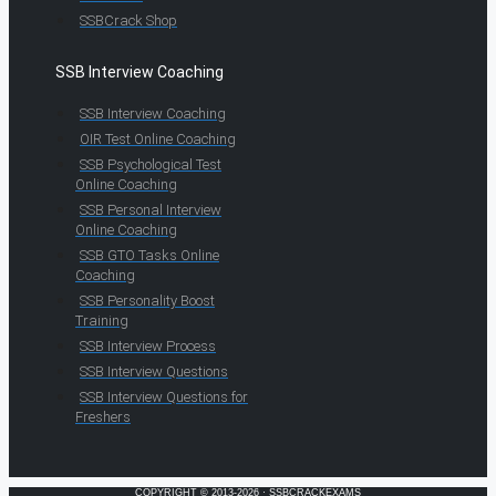
SSBCrack Shop
SSB Interview Coaching
SSB Interview Coaching
OIR Test Online Coaching
SSB Psychological Test
Online Coaching
SSB Personal Interview
Online Coaching
SSB GTO Tasks Online
Coaching
SSB Personality Boost
Training
SSB Interview Process
SSB Interview Questions
SSB Interview Questions for
Freshers
COPYRIGHT © 2013-2026 · SSBCRACKEXAMS