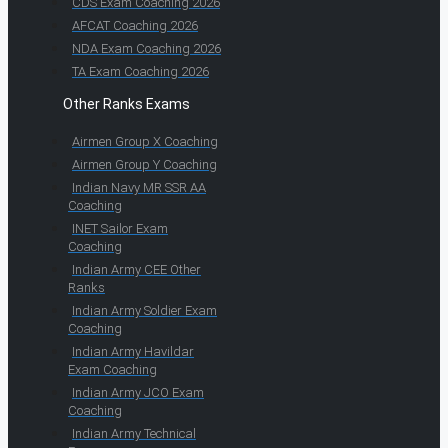
CDS Exam Coaching 2026
AFCAT Coaching 2026
NDA Exam Coaching 2026
TA Exam Coaching 2026
Other Ranks Exams
Airmen Group X Coaching
Airmen Group Y Coaching
Indian Navy MR SSR AA
Coaching
INET Sailor Exam
Coaching
Indian Army CEE Other
Ranks
Indian Army Soldier Exam
Coaching
Indian Army Havildar
Exam Coaching
Indian Army JCO Exam
Coaching
Indian Army Technical