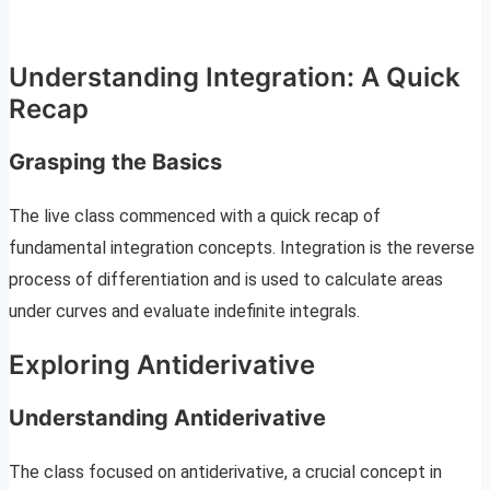
Understanding Integration: A Quick
Recap
Grasping the Basics
The live class commenced with a quick recap of
fundamental integration concepts. Integration is the reverse
process of differentiation and is used to calculate areas
under curves and evaluate indefinite integrals.
Exploring Antiderivative
Understanding Antiderivative
The class focused on antiderivative, a crucial concept in