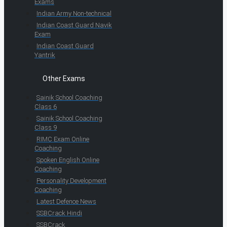
Exams
Indian Army Non-technical
Indian Coast Guard Navik
Exam
Indian Coast Guard
Yantrik
Other Exams
Sainik School Coaching
Class 6
Sainik School Coaching
Class 9
RIMC Exam Online
Coaching
Spoken English Online
Coaching
Personality Development
Coaching
Latest Defence News
SSBCrack Hindi
SSBCrack