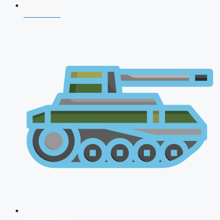
CDS 2026
AFCAT 2026