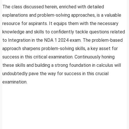
The class discussed herein, enriched with detailed
explanations and problem-solving approaches, is a valuable
resource for aspirants. It equips them with the necessary
knowledge and skills to confidently tackle questions related
to Integration in the NDA 1 2024 exam. The problem-based
approach sharpens problem-solving skills, a key asset for
success in this critical examination. Continuously honing
these skills and building a strong foundation in calculus will
undoubtedly pave the way for success in this crucial
examination.