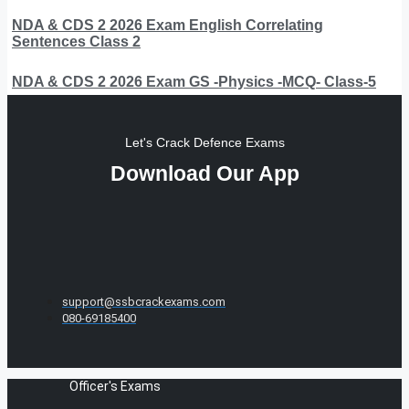
NDA & CDS 2 2026 Exam English Correlating
Sentences Class 2
NDA & CDS 2 2026 Exam GS -Physics -MCQ- Class-5
Let's Crack Defence Exams
Download Our App
support@ssbcrackexams.com
080-69185400
Officer's Exams