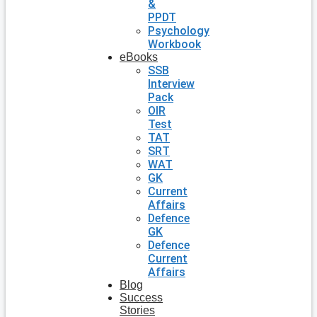
&
PPDT
Psychology
Workbook
eBooks
SSB
Interview
Pack
OIR
Test
TAT
SRT
WAT
GK
Current
Affairs
Defence
GK
Defence
Current
Affairs
Blog
Success
Stories