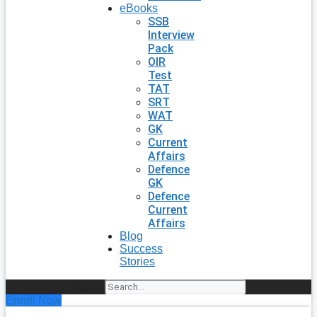
eBooks
SSB
Interview
Pack
OIR
Test
TAT
SRT
WAT
GK
Current
Affairs
Defence
GK
Defence
Current
Affairs
Blog
Success
Stories
Search
Enroll Now