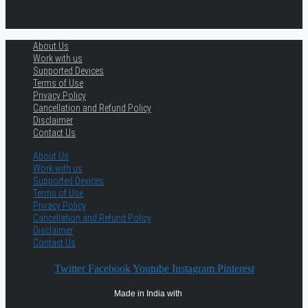
About Us
Work with us
Supported Devices
Terms of Use
Privacy Policy
Cancellation and Refund Policy
Disclaimer
Contact Us
About Us
Work with us
Supported Devices
Terms of Use
Privacy Policy
Cancellation and Refund Policy
Disclaimer
Contact Us
Twitter
Facebook
Youtube
Instagram
Pinterest
Made in India with