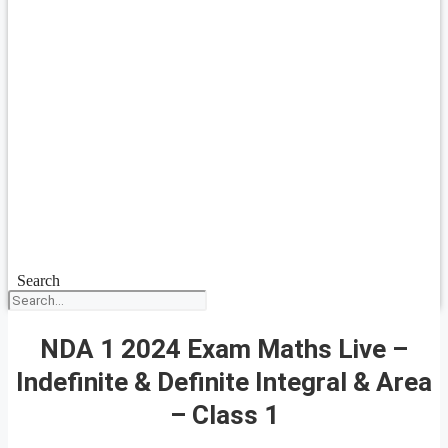
Search
NDA 1 2024 Exam Maths Live –
Indefinite & Definite Integral & Area
– Class 1