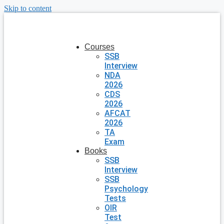
Skip to content
Courses
SSB
Interview
NDA
2026
CDS
2026
AFCAT
2026
TA
Exam
Books
SSB
Interview
SSB
Psychology
Tests
OIR
Test