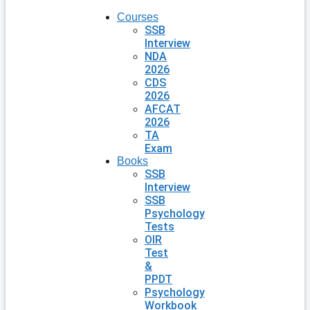
Courses
SSB
Interview
NDA
2026
CDS
2026
AFCAT
2026
TA
Exam
Books
SSB
Interview
SSB
Psychology
Tests
OIR
Test
&
PPDT
Psychology
Workbook