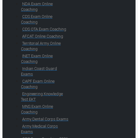
NDA Exam Online
Coaching
CDS Exam Online
Coaching
CDS OTA Exam Coaching
AFCAT Online Coaching
Territorial Army Online
Coaching
INET Exam Online
Coaching
Indian Coast Guard
Exams
CAPF Exam Online
Coaching
Engineering Knowledge
Test EKT
MNS Exam Online
Coaching
Army Dental Corps Exams
Army Medical Corps
Exams