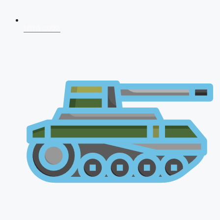
NDA 2026