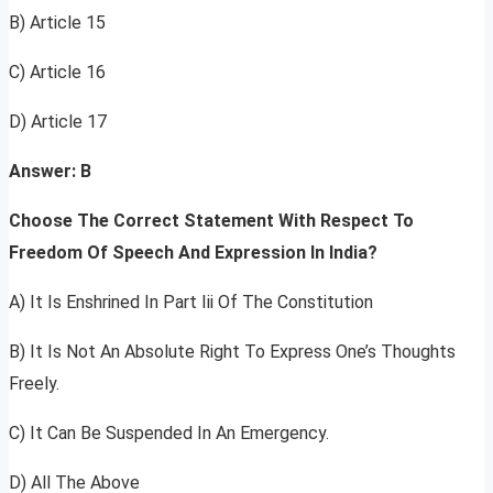
B) Article 15
C) Article 16
D) Article 17
Answer: B
Choose The Correct Statement With Respect To
Freedom Of Speech And Expression In India?
A) It Is Enshrined In Part Iii Of The Constitution
B) It Is Not An Absolute Right To Express One’s Thoughts
Freely.
C) It Can Be Suspended In An Emergency.
D) All The Above