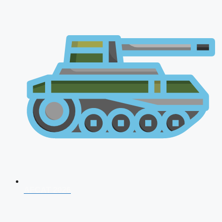
AFCAT 2026