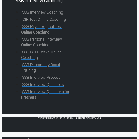
SSB Interview Coaching
SSB Interview Coaching
OIR Test Online Coaching
SSB Psychological Test
Online Coaching
SSB Personal Interview
Online Coaching
SSB GTO Tasks Online
Coaching
SSB Personality Boost
Training
SSB Interview Process
SSB Interview Questions
SSB Interview Questions for
Freshers
COPYRIGHT © 2013-2026 · SSBCRACKEXAMS