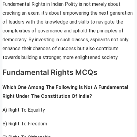
Fundamental Rights in Indian Polity is not merely about
cracking an exam; it’s about empowering the next generation
of leaders with the knowledge and skills to navigate the
complexities of governance and uphold the principles of
democracy. By investing in such classes, aspirants not only
enhance their chances of success but also contribute
towards building a stronger, more enlightened society.
Fundamental Rights MCQs
Which One Among The Following Is Not A Fundamental
Right Under The Constitution Of India?
A) Right To Equality
B) Right To Freedom