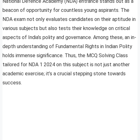
National Defence Academy (NDA) entrance stands out as a
beacon of opportunity for countless young aspirants. The
NDA exam not only evaluates candidates on their aptitude in
various subjects but also tests their knowledge on critical
aspects of India’s polity and governance. Among these, an in-
depth understanding of Fundamental Rights in Indian Polity
holds immense significance. Thus, the MCQ Solving Class
tailored for NDA 1 2024 on this subject is not just another
academic exercise; it’s a crucial stepping stone towards
success.