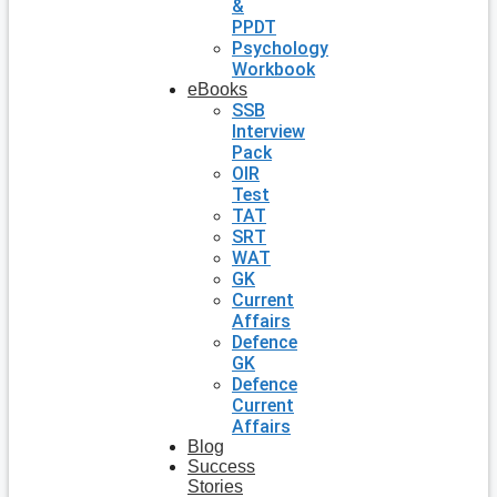
&
PPDT
Psychology
Workbook
eBooks
SSB
Interview
Pack
OIR
Test
TAT
SRT
WAT
GK
Current
Affairs
Defence
GK
Defence
Current
Affairs
Blog
Success
Stories