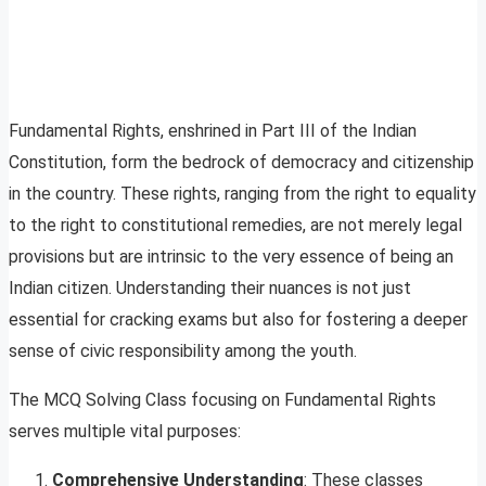
Fundamental Rights, enshrined in Part III of the Indian
Constitution, form the bedrock of democracy and citizenship
in the country. These rights, ranging from the right to equality
to the right to constitutional remedies, are not merely legal
provisions but are intrinsic to the very essence of being an
Indian citizen. Understanding their nuances is not just
essential for cracking exams but also for fostering a deeper
sense of civic responsibility among the youth.
The MCQ Solving Class focusing on Fundamental Rights
serves multiple vital purposes:
Comprehensive Understanding
: These classes