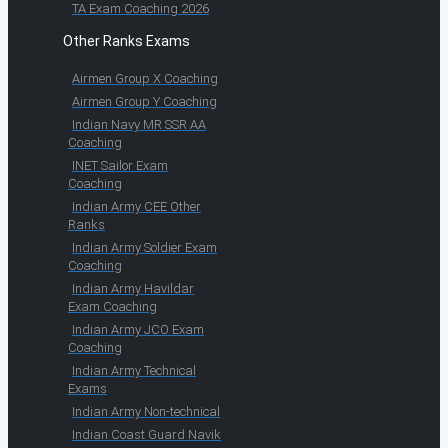
TA Exam Coaching 2026
Other Ranks Exams
Airmen Group X Coaching
Airmen Group Y Coaching
Indian Navy MR SSR AA
Coaching
INET Sailor Exam
Coaching
Indian Army CEE Other
Ranks
Indian Army Soldier Exam
Coaching
Indian Army Havildar
Exam Coaching
Indian Army JCO Exam
Coaching
Indian Army Technical
Exams
Indian Army Non-technical
Indian Coast Guard Navik