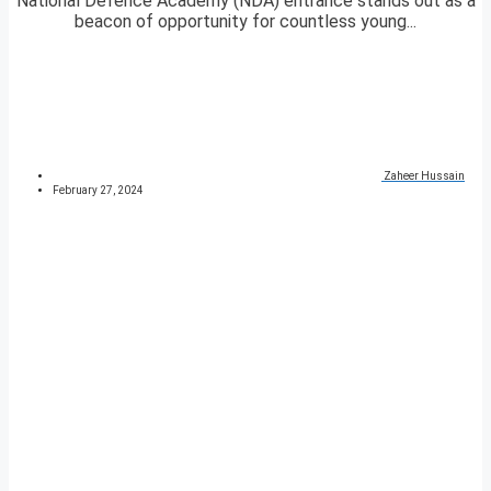
National Defence Academy (NDA) entrance stands out as a
beacon of opportunity for countless young...
Zaheer Hussain
February 27, 2024