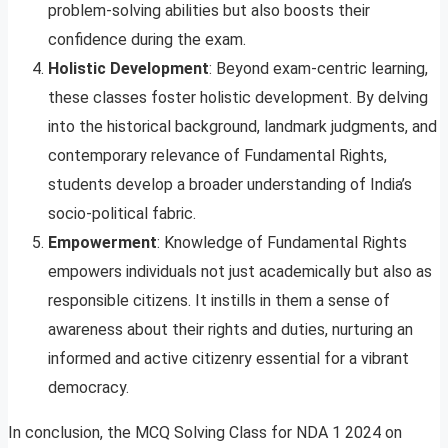
problem-solving abilities but also boosts their
confidence during the exam.
Holistic Development
: Beyond exam-centric learning,
these classes foster holistic development. By delving
into the historical background, landmark judgments, and
contemporary relevance of Fundamental Rights,
students develop a broader understanding of India’s
socio-political fabric.
Empowerment
: Knowledge of Fundamental Rights
empowers individuals not just academically but also as
responsible citizens. It instills in them a sense of
awareness about their rights and duties, nurturing an
informed and active citizenry essential for a vibrant
democracy.
In conclusion, the MCQ Solving Class for NDA 1 2024 on