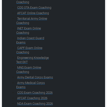
Coaching
CDS OTA Exam Coaching
AFCAT Online Coaching
Territorial Army Online
Coaching
INET Exam Online
Coaching
Indian Coast Guard
Exams
CAPF Exam Online
Coaching
Engineering Knowledge
Test EKT
MNS Exam Online
Coaching
Army Dental Corps Exams
Army Medical Corps
Exams
CDS Exam Coaching 2026
AFCAT Coaching 2026
NDA Exam Coaching 2026