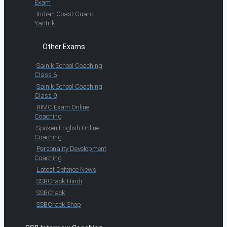
Exam
Indian Coast Guard
Yantrik
Other Exams
Sainik School Coaching
Class 6
Sainik School Coaching
Class 9
RIMC Exam Online
Coaching
Spoken English Online
Coaching
Personality Development
Coaching
Latest Defence News
SSBCrack Hindi
SSBCrack
SSBCrack Shop