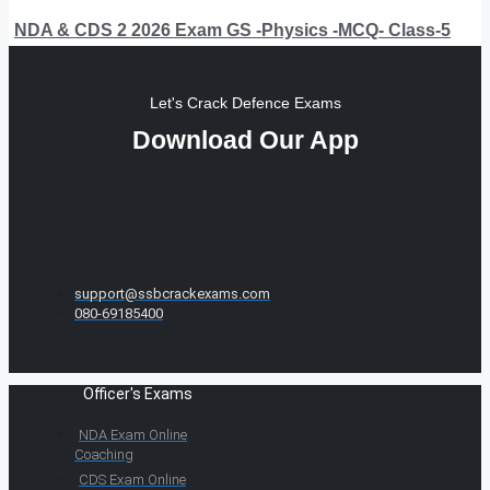
NDA & CDS 2 2026 Exam GS -Physics -MCQ- Class-5
Let's Crack Defence Exams
Download Our App
support@ssbcrackexams.com
080-69185400
Officer's Exams
NDA Exam Online
Coaching
CDS Exam Online