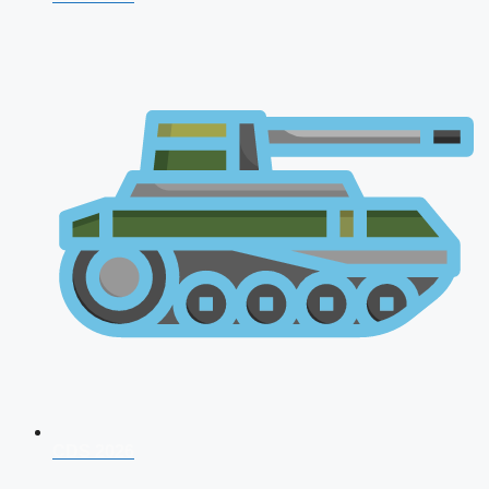
CDS 2026