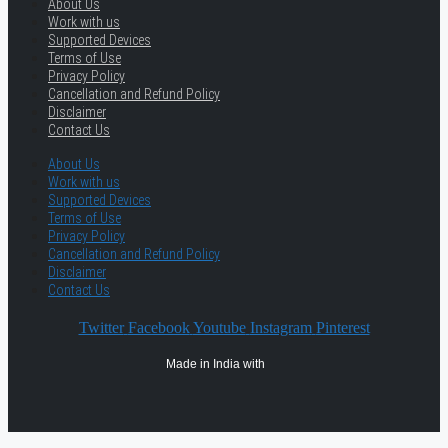
About Us
Work with us
Supported Devices
Terms of Use
Privacy Policy
Cancellation and Refund Policy
Disclaimer
Contact Us
About Us
Work with us
Supported Devices
Terms of Use
Privacy Policy
Cancellation and Refund Policy
Disclaimer
Contact Us
Twitter
Facebook
Youtube
Instagram
Pinterest
Made in India with