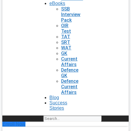
eBooks
SSB
Interview
Pack
OIR
Test
TAT
SRT
WAT
GK
Current
Affairs
Defence
GK
Defence
Current
Affairs
Blog
Success
Stories
Search
Enroll Now