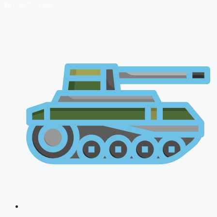
🔴 Live Courses
NDA 2026