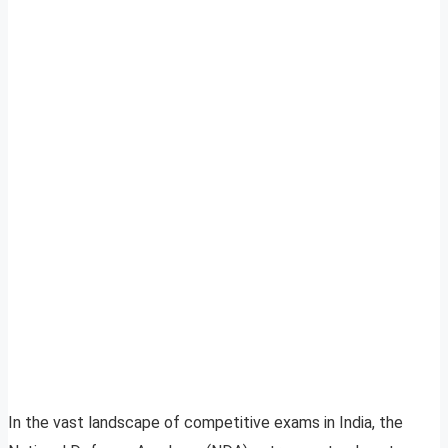
In the vast landscape of competitive exams in India, the