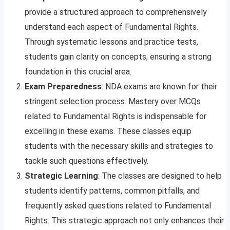
provide a structured approach to comprehensively
understand each aspect of Fundamental Rights.
Through systematic lessons and practice tests,
students gain clarity on concepts, ensuring a strong
foundation in this crucial area.
Exam Preparedness
: NDA exams are known for their
stringent selection process. Mastery over MCQs
related to Fundamental Rights is indispensable for
excelling in these exams. These classes equip
students with the necessary skills and strategies to
tackle such questions effectively.
Strategic Learning
: The classes are designed to help
students identify patterns, common pitfalls, and
frequently asked questions related to Fundamental
Rights. This strategic approach not only enhances their