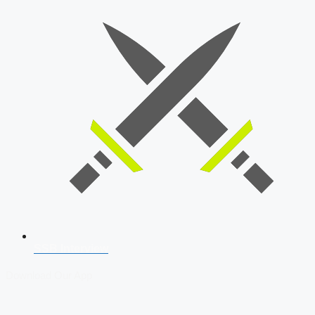
SSB Interview
Download Our App