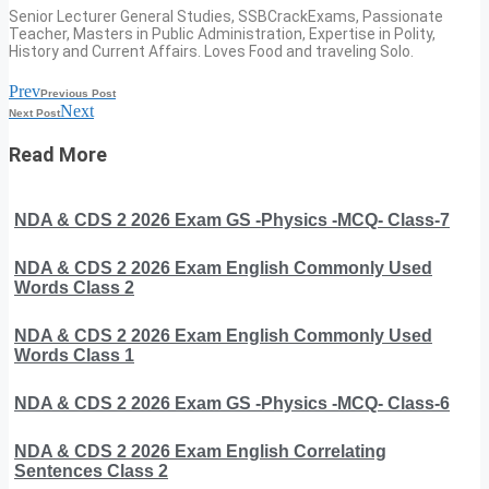
Senior Lecturer General Studies, SSBCrackExams, Passionate
Teacher, Masters in Public Administration, Expertise in Polity,
History and Current Affairs. Loves Food and traveling Solo.
Prev
Previous Post
Next
Next Post
Read More
NDA & CDS 2 2026 Exam GS -Physics -MCQ- Class-7
NDA & CDS 2 2026 Exam English Commonly Used
Words Class 2
NDA & CDS 2 2026 Exam English Commonly Used
Words Class 1
NDA & CDS 2 2026 Exam GS -Physics -MCQ- Class-6
NDA & CDS 2 2026 Exam English Correlating
Sentences Class 2