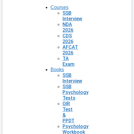
Courses
SSB
Interview
NDA
2026
CDS
2026
AFCAT
2026
TA
Exam
Books
SSB
Interview
SSB
Psychology
Tests
OIR
Test
&
PPDT
Psychology
Workbook