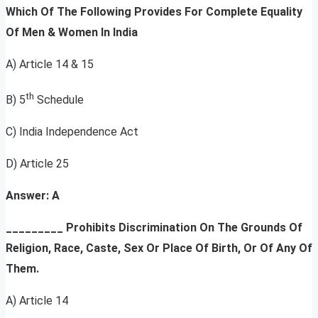
Which Of The Following Provides For Complete Equality
Of Men & Women In India
A) Article 14 & 15
th
B) 5
Schedule
C) India Independence Act
D) Article 25
Answer: A
_________
Prohibits Discrimination On The Grounds Of
Religion, Race, Caste, Sex Or Place Of Birth, Or Of Any Of
Them.
A) Article 14