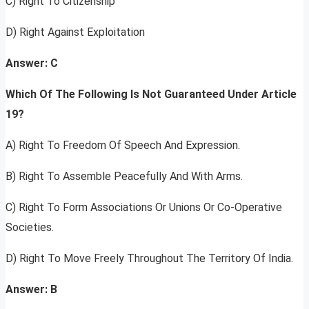
C) Right To Citizenship
D) Right Against Exploitation
Answer: C
Which Of The Following Is Not Guaranteed Under Article
19?
A) Right To Freedom Of Speech And Expression.
B) Right To Assemble Peacefully And With Arms.
C) Right To Form Associations Or Unions Or Co-Operative
Societies.
D) Right To Move Freely Throughout The Territory Of India.
Answer: B