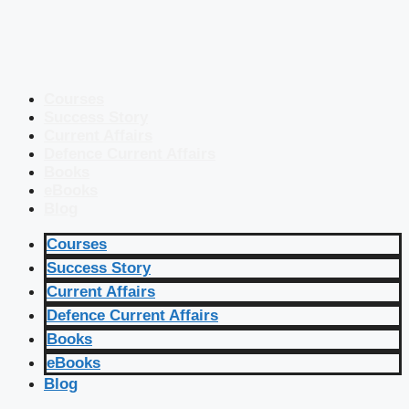
Courses
Success Story
Current Affairs
Defence Current Affairs
Books
eBooks
Blog
Courses
Success Story
Current Affairs
Defence Current Affairs
Books
eBooks
Blog