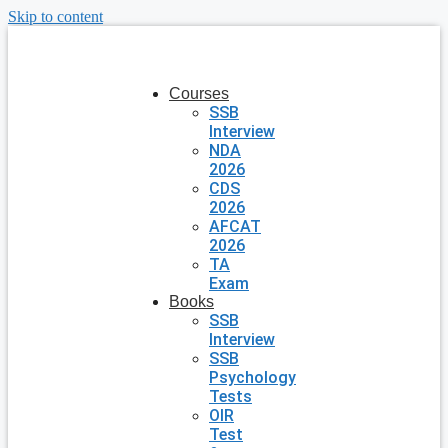
Skip to content
Courses
SSB
Interview
NDA
2026
CDS
2026
AFCAT
2026
TA
Exam
Books
SSB
Interview
SSB
Psychology
Tests
OIR
Test