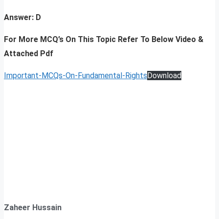
Answer: D
For More MCQ’s On This Topic Refer To Below Video &
Attached Pdf
Important-MCQs-On-Fundamental-Rights
Download
Zaheer Hussain