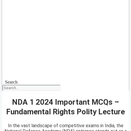
Search
NDA 1 2024 Important MCQs –
Fundamental Rights Polity Lecture
In the vast landscape of competitive exams in India, the