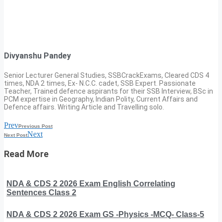
Divyanshu Pandey
Senior Lecturer General Studies, SSBCrackExams, Cleared CDS 4
times, NDA 2 times, Ex- N.C.C. cadet, SSB Expert. Passionate
Teacher, Trained defence aspirants for their SSB Interview, BSc in
PCM expertise in Geography, Indian Polity, Current Affairs and
Defence affairs. Writing Article and Travelling solo.
Prev
Previous Post
Next
Next Post
Read More
NDA & CDS 2 2026 Exam English Correlating
Sentences Class 2
NDA & CDS 2 2026 Exam GS -Physics -MCQ- Class-5