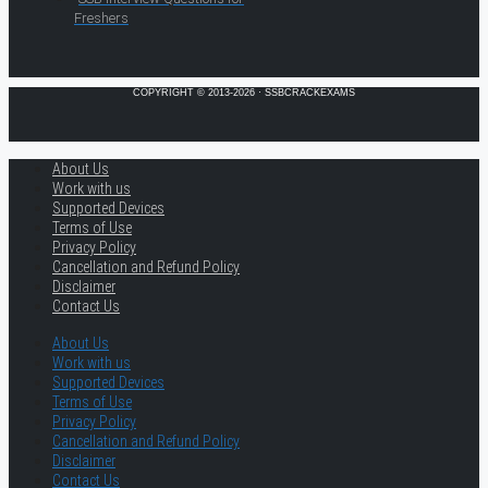
Freshers
COPYRIGHT © 2013-2026 · SSBCRACKEXAMS
About Us
Work with us
Supported Devices
Terms of Use
Privacy Policy
Cancellation and Refund Policy
Disclaimer
Contact Us
About Us
Work with us
Supported Devices
Terms of Use
Privacy Policy
Cancellation and Refund Policy
Disclaimer
Contact Us