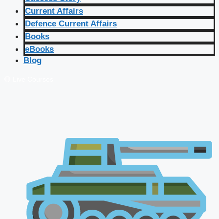
Current Affairs
Defence Current Affairs
Books
eBooks
Blog
🔴 Live Courses