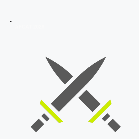
AFCAT 2026