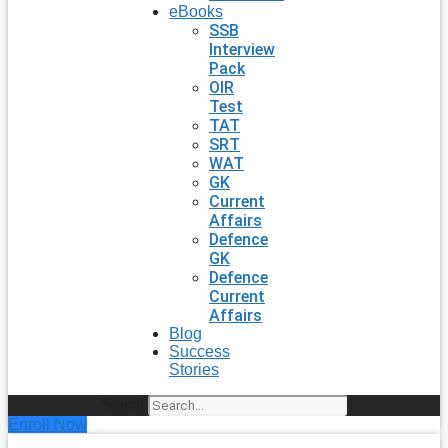
eBooks
SSB
Interview
Pack
OIR
Test
TAT
SRT
WAT
GK
Current
Affairs
Defence
GK
Defence
Current
Affairs
Blog
Success
Stories
Search
Enroll Now