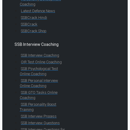
Coaching
Latest Defence News
SSBCrack Hindi
SSBCrack
SSBCrack Shop
SSB Interview Coaching
SSB Interview Coaching
OIR Test Online Coaching
SSB Psychological Test
Online Coaching
SSB Personal Interview
Online Coaching
SSB GTO Tasks Online
Coaching
SSB Personality Boost
Training
SSB Interview Process
SSB Interview Questions
SSB Interview Questions for