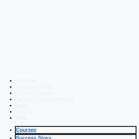
Courses
Success Story
Current Affairs
Defence Current Affairs
Books
eBooks
Blog
Courses
Success Story