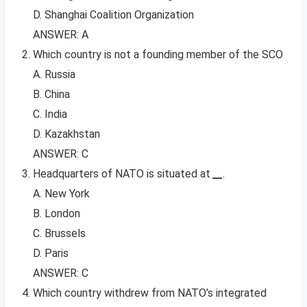
D. Shanghai Coalition Organization
ANSWER: A
Which country is not a founding member of the SCO
A. Russia
B. China
C. India
D. Kazakhstan
ANSWER: C
Headquarters of NATO is situated at
__
.
A. New York
B. London
C. Brussels
D. Paris
ANSWER: C
Which country withdrew from NATO’s integrated