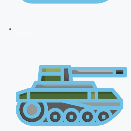
CDS 2026