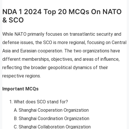
NDA 1 2024 Top 20 MCQs On NATO
& SCO
While NATO primarily focuses on transatlantic security and
defense issues, the SCO is more regional, focusing on Central
Asia and Eurasian cooperation. The two organizations have
different memberships, objectives, and areas of influence,
reflecting the broader geopolitical dynamics of their
respective regions.
Important MCQs
What does SCO stand for?
A. Shanghai Cooperation Organization
B. Shanghai Coordination Organization
C. Shanghai Collaboration Organization