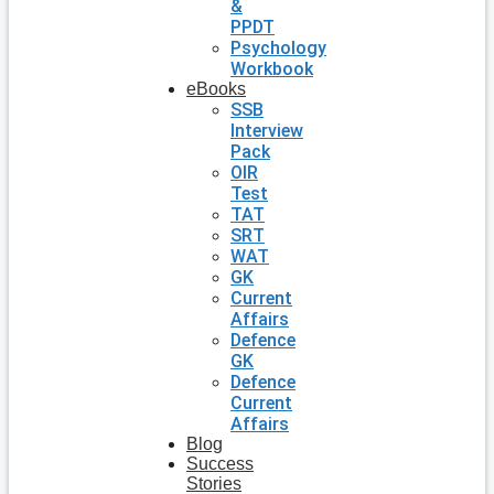
&
PPDT
Psychology
Workbook
eBooks
SSB
Interview
Pack
OIR
Test
TAT
SRT
WAT
GK
Current
Affairs
Defence
GK
Defence
Current
Affairs
Blog
Success
Stories