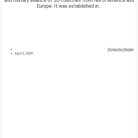
and military alliance of 30 countries from North America and
Europe. It was established in...
Divyanshu Pandey
April 2, 2024