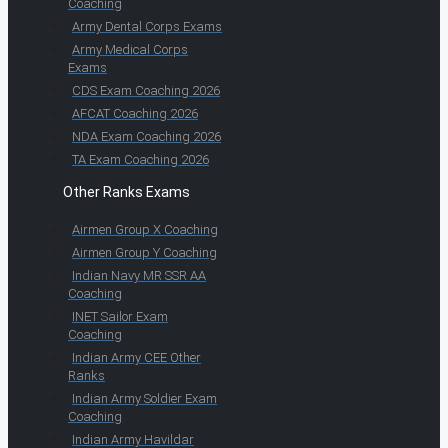
Coaching
Army Dental Corps Exams
Army Medical Corps
Exams
CDS Exam Coaching 2026
AFCAT Coaching 2026
NDA Exam Coaching 2026
TA Exam Coaching 2026
Other Ranks Exams
Airmen Group X Coaching
Airmen Group Y Coaching
Indian Navy MR SSR AA
Coaching
INET Sailor Exam
Coaching
Indian Army CEE Other
Ranks
Indian Army Soldier Exam
Coaching
Indian Army Havildar