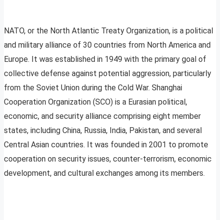
NATO, or the North Atlantic Treaty Organization, is a political
and military alliance of 30 countries from North America and
Europe. It was established in 1949 with the primary goal of
collective defense against potential aggression, particularly
from the Soviet Union during the Cold War. Shanghai
Cooperation Organization (SCO) is a Eurasian political,
economic, and security alliance comprising eight member
states, including China, Russia, India, Pakistan, and several
Central Asian countries. It was founded in 2001 to promote
cooperation on security issues, counter-terrorism, economic
development, and cultural exchanges among its members.