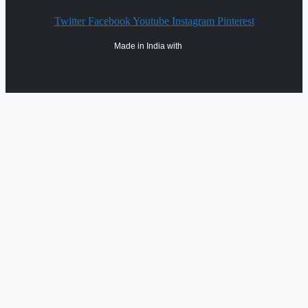
Twitter
Facebook
Youtube
Instagram
Pinterest
Made in India with