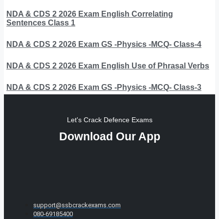
NDA & CDS 2 2026 Exam English Correlating
Sentences Class 1
NDA & CDS 2 2026 Exam GS -Physics -MCQ- Class-4
NDA & CDS 2 2026 Exam English Use of Phrasal Verbs
NDA & CDS 2 2026 Exam GS -Physics -MCQ- Class-3
Let's Crack Defence Exams
Download Our App
support@ssbcrackexams.com
080-69185400