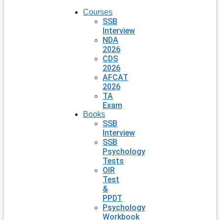
Courses
SSB
Interview
NDA
2026
CDS
2026
AFCAT
2026
TA
Exam
Books
SSB
Interview
SSB
Psychology
Tests
OIR
Test
&
PPDT
Psychology
Workbook