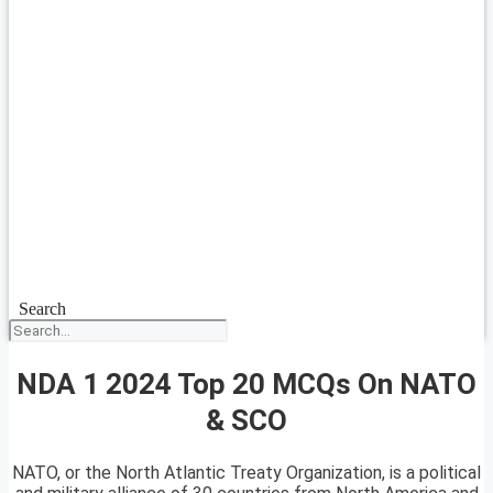
Search
NDA 1 2024 Top 20 MCQs On NATO
& SCO
NATO, or the North Atlantic Treaty Organization, is a political