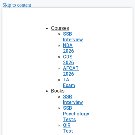
Skip to content
Courses
SSB
Interview
NDA
2026
CDS
2026
AFCAT
2026
TA
Exam
Books
SSB
Interview
SSB
Psychology
Tests
OIR
Test