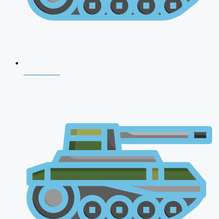
NDA 2026