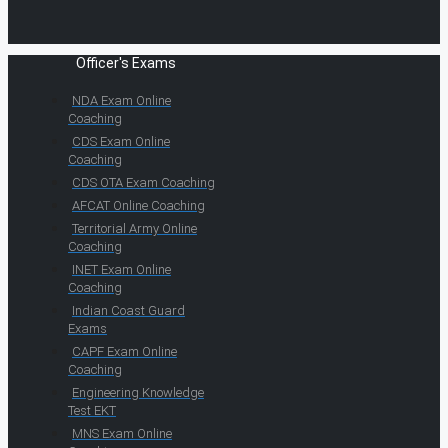
Officer's Exams
NDA Exam Online
Coaching
CDS Exam Online
Coaching
CDS OTA Exam Coaching
AFCAT Online Coaching
Territorial Army Online
Coaching
INET Exam Online
Coaching
Indian Coast Guard
Exams
CAPF Exam Online
Coaching
Engineering Knowledge
Test EKT
MNS Exam Online