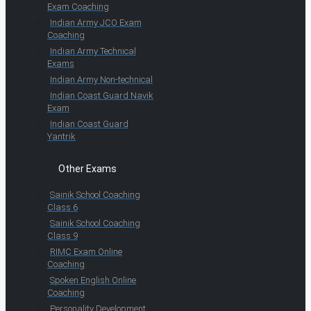
Exam Coaching
Indian Army JCO Exam
Coaching
Indian Army Technical
Exams
Indian Army Non-technical
Indian Coast Guard Navik
Exam
Indian Coast Guard
Yantrik
Other Exams
Sainik School Coaching
Class 6
Sainik School Coaching
Class 9
RIMC Exam Online
Coaching
Spoken English Online
Coaching
Personality Development