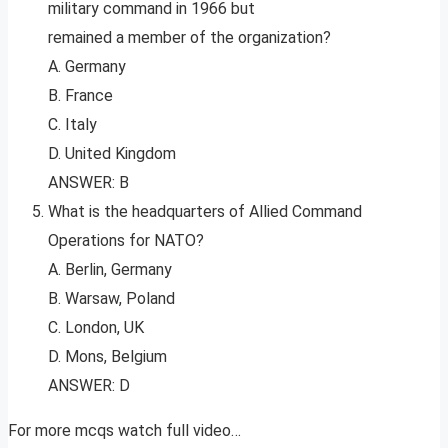
military command in 1966 but
remained a member of the organization?
A. Germany
B. France
C. Italy
D. United Kingdom
ANSWER: B
What is the headquarters of Allied Command
Operations for NATO?
A. Berlin, Germany
B. Warsaw, Poland
C. London, UK
D. Mons, Belgium
ANSWER: D
For more mcqs watch full video…