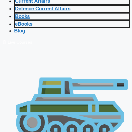
Current Affairs
Defence Current Affairs
Books
eBooks
Blog
🔴 Live Courses