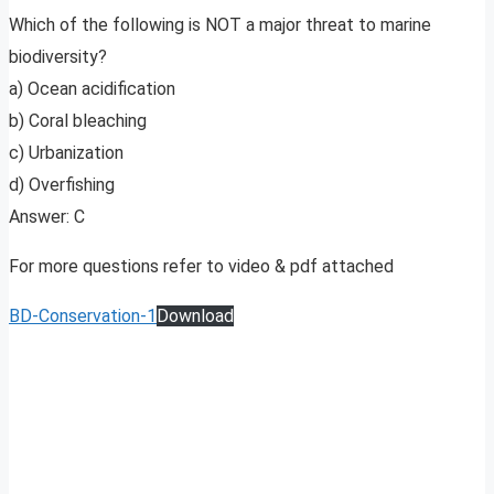
Which of the following is NOT a major threat to marine
biodiversity?
a) Ocean acidification
b) Coral bleaching
c) Urbanization
d) Overfishing
Answer: C
For more questions refer to video & pdf attached
BD-Conservation-1
Download