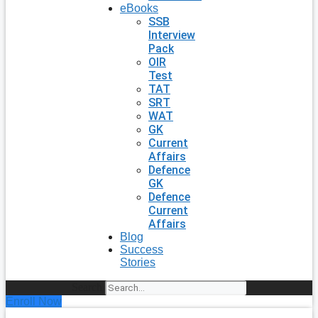
eBooks
SSB
Interview
Pack
OIR
Test
TAT
SRT
WAT
GK
Current
Affairs
Defence
GK
Defence
Current
Affairs
Blog
Success
Stories
Search
Enroll Now