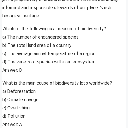
informed and responsible stewards of our planet’s rich
biological heritage.
Which of the following is a measure of biodiversity?
a) The number of endangered species
b) The total land area of a country
c) The average annual temperature of a region
d) The variety of species within an ecosystem
Answer: D
What is the main cause of biodiversity loss worldwide?
a) Deforestation
b) Climate change
c) Overfishing
d) Pollution
Answer: A