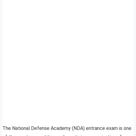
The National Defense Academy (NDA) entrance exam is one