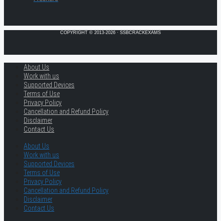
COPYRIGHT © 2013-2026 · SSBCRACKEXAMS
About Us
Work with us
Supported Devices
Terms of Use
Privacy Policy
Cancellation and Refund Policy
Disclaimer
Contact Us
About Us
Work with us
Supported Devices
Terms of Use
Privacy Policy
Cancellation and Refund Policy
Disclaimer
Contact Us