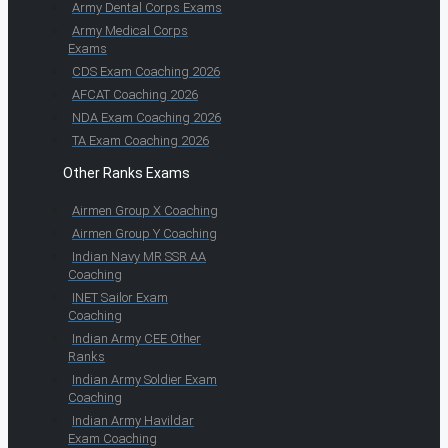
Army Dental Corps Exams
Army Medical Corps
Exams
CDS Exam Coaching 2026
AFCAT Coaching 2026
NDA Exam Coaching 2026
TA Exam Coaching 2026
Other Ranks Exams
Airmen Group X Coaching
Airmen Group Y Coaching
Indian Navy MR SSR AA
Coaching
INET Sailor Exam
Coaching
Indian Army CEE Other
Ranks
Indian Army Soldier Exam
Coaching
Indian Army Havildar
Exam Coaching