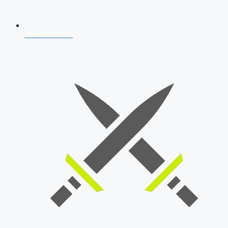
AFCAT 2026