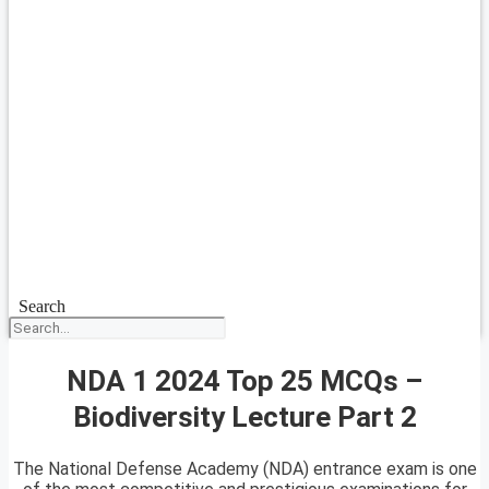
Search
NDA 1 2024 Top 25 MCQs –
Biodiversity Lecture Part 2
The National Defense Academy (NDA) entrance exam is one