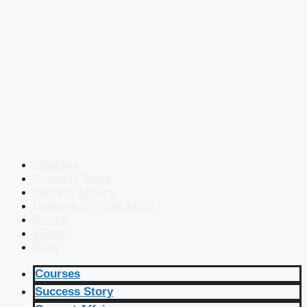
Courses
Success Story
Current Affairs
Defence Current Affairs
Books
eBooks
Blog
Courses
Success Story