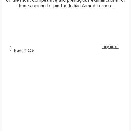
of the most competitive and prestigious examinations for
those aspiring to join the Indian Armed Forces....
Ruby Thakur
March 11, 2024