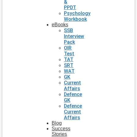
&
PPDT
Psychology
Workbook
eBooks
SSB
Interview
Pack
OIR
Test
TAT
SRT
WAT
GK
Current
Affairs
Defence
GK
Defence
Current
Affairs
Blog
Success
Stories