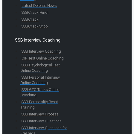
Latest Defence News
SSBCrack Hindi
SSBCrack
SSBCrack Shop
SSB Interview Coaching
SSB Interview Coaching
OIR Test Online Coaching
SSB Psychological Test
Online Coaching
SSB Personal Interview
Online Coaching
SSB GTO Tasks Online
Coaching
SSB Personality Boost
Training
SSB Interview Process
SSB Interview Questions
SSB Interview Questions for
Freshers