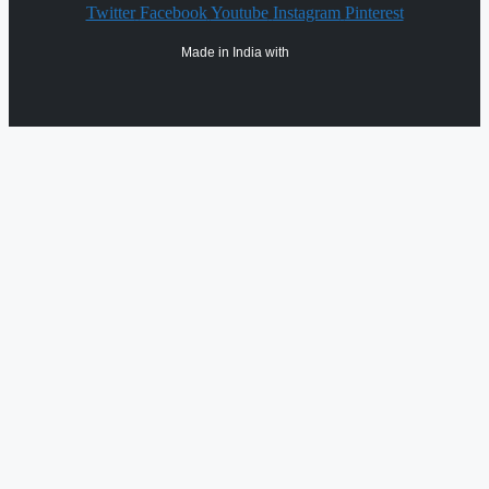
Twitter
Facebook
Youtube
Instagram
Pinterest
Made in India with