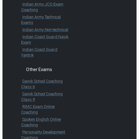
Indian Army JCO Exam
Coaching
Indian Army Technical
Exams
Indian Army Non-technical
Indian Coast Guard Navik
Exam
Indian Coast Guard
Yantrik
Other Exams
Sainik School Coaching
Class 6
Sainik School Coaching
Class 9
RIMC Exam Online
Coaching
Spoken English Online
Coaching
Personality Development
Coaching