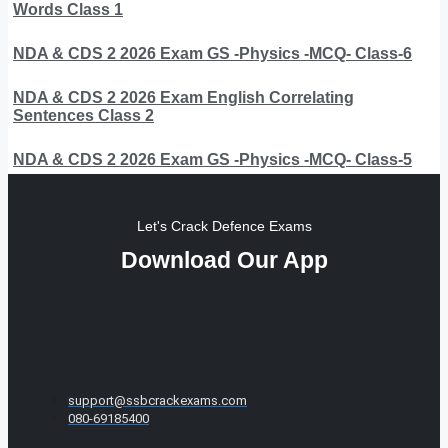
Words Class 1
NDA & CDS 2 2026 Exam GS -Physics -MCQ- Class-6
NDA & CDS 2 2026 Exam English Correlating
Sentences Class 2
NDA & CDS 2 2026 Exam GS -Physics -MCQ- Class-5
Let's Crack Defence Exams
Download Our App
support@ssbcrackexams.com
080-69185400