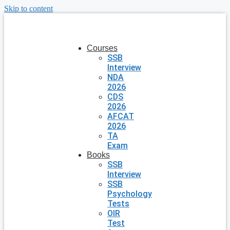
Skip to content
Courses
SSB
Interview
NDA
2026
CDS
2026
AFCAT
2026
TA
Exam
Books
SSB
Interview
SSB
Psychology
Tests
OIR
Test