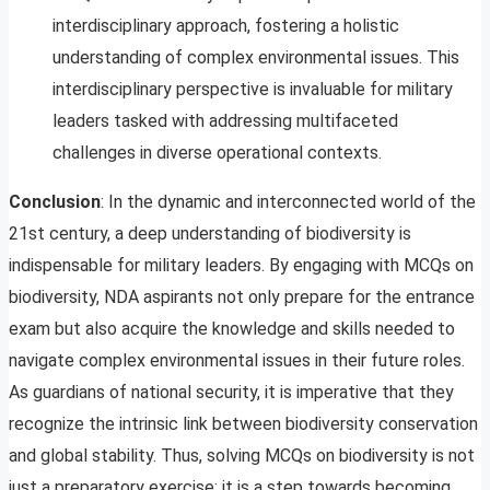
interdisciplinary approach, fostering a holistic
understanding of complex environmental issues. This
interdisciplinary perspective is invaluable for military
leaders tasked with addressing multifaceted
challenges in diverse operational contexts.
Conclusion
: In the dynamic and interconnected world of the
21st century, a deep understanding of biodiversity is
indispensable for military leaders. By engaging with MCQs on
biodiversity, NDA aspirants not only prepare for the entrance
exam but also acquire the knowledge and skills needed to
navigate complex environmental issues in their future roles.
As guardians of national security, it is imperative that they
recognize the intrinsic link between biodiversity conservation
and global stability. Thus, solving MCQs on biodiversity is not
just a preparatory exercise; it is a step towards becoming