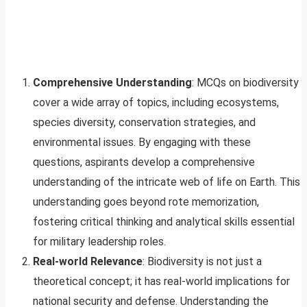
Comprehensive Understanding
: MCQs on biodiversity
cover a wide array of topics, including ecosystems,
species diversity, conservation strategies, and
environmental issues. By engaging with these
questions, aspirants develop a comprehensive
understanding of the intricate web of life on Earth. This
understanding goes beyond rote memorization,
fostering critical thinking and analytical skills essential
for military leadership roles.
Real-world Relevance
: Biodiversity is not just a
theoretical concept; it has real-world implications for
national security and defense. Understanding the