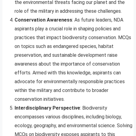
the environmental threats facing our planet and the
role of the military in addressing these challenges.
Conservation Awareness
: As future leaders, NDA
aspirants play a crucial role in shaping policies and
practices that impact biodiversity conservation. MCQs
on topics such as endangered species, habitat
preservation, and sustainable development raise
awareness about the importance of conservation
efforts. Armed with this knowledge, aspirants can
advocate for environmentally responsible practices
within the military and contribute to broader
conservation initiatives.
Interdisciplinary Perspective
: Biodiversity
encompasses various disciplines, including biology,
ecology, geography, and environmental science. Solving
MCQs on biodiversity exposes aspirants to this