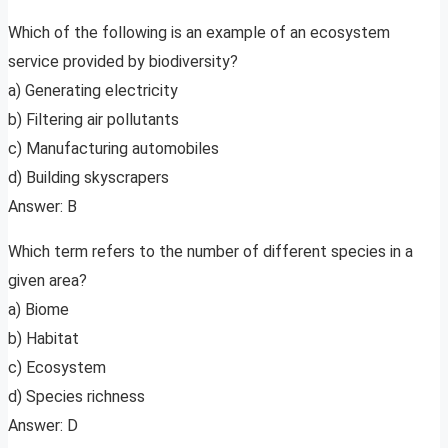
Which of the following is an example of an ecosystem
service provided by biodiversity?
a) Generating electricity
b) Filtering air pollutants
c) Manufacturing automobiles
d) Building skyscrapers
Answer: B
Which term refers to the number of different species in a
given area?
a) Biome
b) Habitat
c) Ecosystem
d) Species richness
Answer: D