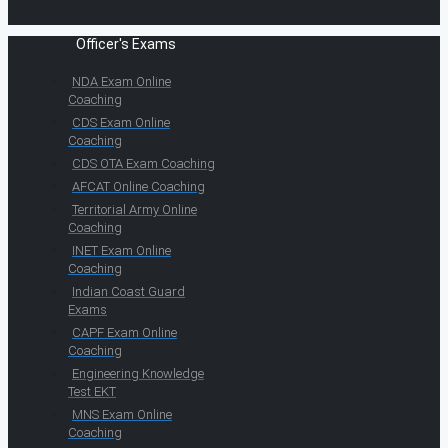
Officer's Exams
NDA Exam Online
Coaching
CDS Exam Online
Coaching
CDS OTA Exam Coaching
AFCAT Online Coaching
Territorial Army Online
Coaching
INET Exam Online
Coaching
Indian Coast Guard
Exams
CAPF Exam Online
Coaching
Engineering Knowledge
Test EKT
MNS Exam Online
Coaching