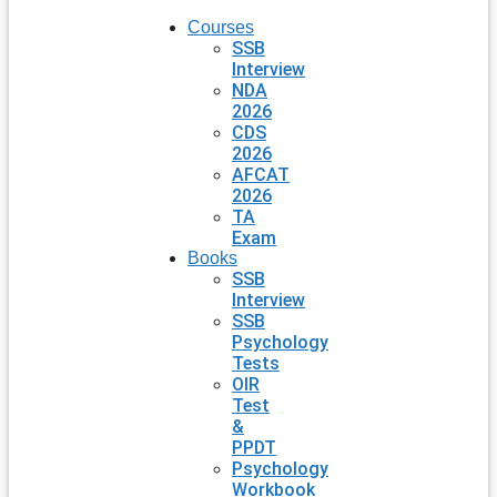
Courses
SSB
Interview
NDA
2026
CDS
2026
AFCAT
2026
TA
Exam
Books
SSB
Interview
SSB
Psychology
Tests
OIR
Test
&
PPDT
Psychology
Workbook