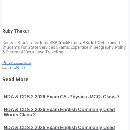
Ruby Thakur
General Studies Lecturer SSBCrackExams, BSc In PCM, Trained
Students For State Services Exams. Expertise in Geography ,Polity
& Current Affairs. Love Travelling.
Prev
Previous Post
Next
Next Post
Read More
NDA & CDS 2 2026 Exam GS -Physics -MCQ- Class-7
NDA & CDS 2 2026 Exam English Commonly Used
Words Class 2
NDA & CDS 2 2026 Exam English Commonly Used