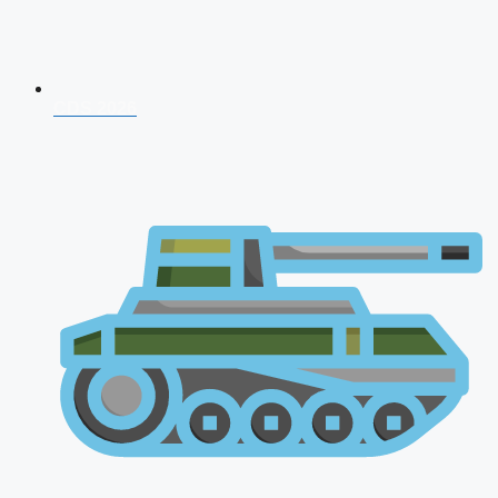
CDS 2026