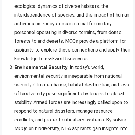
ecological dynamics of diverse habitats, the
interdependence of species, and the impact of human
activities on ecosystems is crucial for military
personnel operating in diverse terrains, from dense
forests to arid deserts. MCQs provide a platform for
aspirants to explore these connections and apply their
knowledge to real-world scenarios.
Environmental Security
: In today’s world,
environmental security is inseparable from national
security. Climate change, habitat destruction, and loss
of biodiversity pose significant challenges to global
stability. Armed forces are increasingly called upon to
respond to natural disasters, manage resource
conflicts, and protect critical ecosystems. By solving
MCQs on biodiversity, NDA aspirants gain insights into