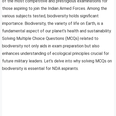
of the most competitive and prestigious examinations for
those aspiring to join the Indian Armed Forces. Among the
various subjects tested, biodiversity holds significant
importance. Biodiversity, the variety of life on Earth, is a
fundamental aspect of our planet’s health and sustainability.
Solving Multiple Choice Questions (MCQs) related to
biodiversity not only aids in exam preparation but also
enhances understanding of ecological principles crucial for
future military leaders. Let’s delve into why solving MCQs on
biodiversity is essential for NDA aspirants.