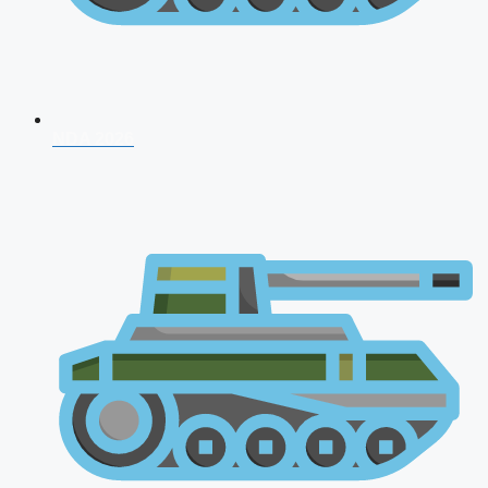
NDA 2026