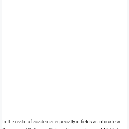
In the realm of academia, especially in fields as intricate as