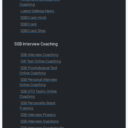
Coaching
Latest Defence News
SSBCrack Hindi
SSBCrack
SSBCrack Shop
SSB Interview Coaching
SSB Interview Coaching
OIR Test Online Coaching
SSB Psychological Test
Online Coaching
SSB Personal Interview
Online Coaching
SSB GTO Tasks Online
Coaching
SSB Personality Boost
Training
SSB Interview Process
SSB Interview Questions
SSB Interview Questions for