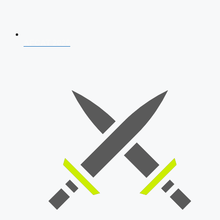
AFCAT 2026