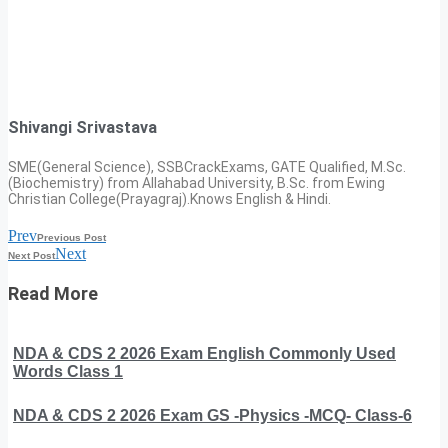
Shivangi Srivastava
SME(General Science), SSBCrackExams, GATE Qualified, M.Sc.
(Biochemistry) from Allahabad University, B.Sc. from Ewing
Christian College(Prayagraj).Knows English & Hindi.
Prev
Previous Post
Next
Next Post
Read More
NDA & CDS 2 2026 Exam English Commonly Used
Words Class 1
NDA & CDS 2 2026 Exam GS -Physics -MCQ- Class-6