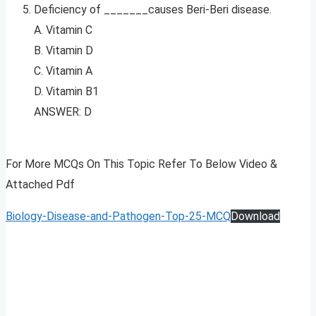
Deficiency of _______causes Beri-Beri disease.
A. Vitamin C
B. Vitamin D
C. Vitamin A
D. Vitamin B1
ANSWER: D
For More MCQs On This Topic Refer To Below Video &
Attached Pdf
Biology-Disease-and-Pathogen-Top-25-MCQ
Download