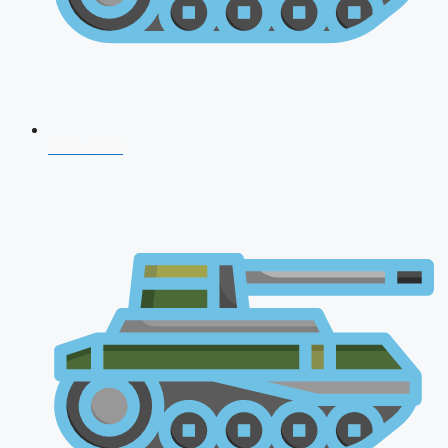
NDA 2026