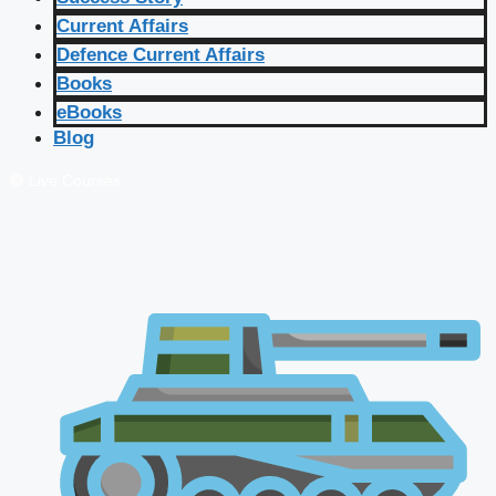
Current Affairs
Defence Current Affairs
Books
eBooks
Blog
🔴 Live Courses