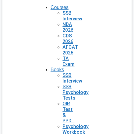
Courses
SSB
Interview
NDA
2026
CDS
2026
AFCAT
2026
TA
Exam
Books
SSB
Interview
SSB
Psychology
Tests
OIR
Test
&
PPDT
Psychology
Workbook