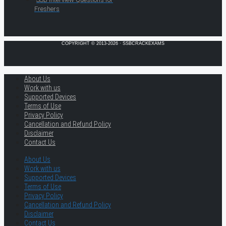
Freshers
COPYRIGHT © 2013-2026 · SSBCRACKEXAMS
About Us
Work with us
Supported Devices
Terms of Use
Privacy Policy
Cancellation and Refund Policy
Disclaimer
Contact Us
About Us
Work with us
Supported Devices
Terms of Use
Privacy Policy
Cancellation and Refund Policy
Disclaimer
Contact Us