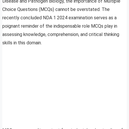
Disease and Pathogen Biology, the importance of Multiple
Choice Questions (MCQs) cannot be overstated. The
recently concluded NDA 1 2024 examination serves as a
poignant reminder of the indispensable role MCQs play in
assessing knowledge, comprehension, and critical thinking
skills in this domain.