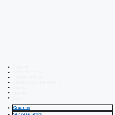
Courses
Success Story
Current Affairs
Defence Current Affairs
Books
eBooks
Blog
Courses
Success Story