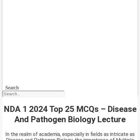
Search
NDA 1 2024 Top 25 MCQs – Disease
And Pathogen Biology Lecture
In the realm of academia, especially in fields as intricate as