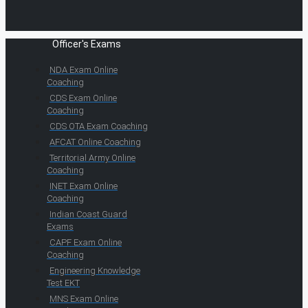
Officer's Exams
NDA Exam Online
Coaching
CDS Exam Online
Coaching
CDS OTA Exam Coaching
AFCAT Online Coaching
Territorial Army Online
Coaching
INET Exam Online
Coaching
Indian Coast Guard
Exams
CAPF Exam Online
Coaching
Engineering Knowledge
Test EKT
MNS Exam Online