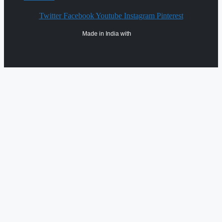
Twitter
Facebook
Youtube
Instagram
Pinterest
Made in India with