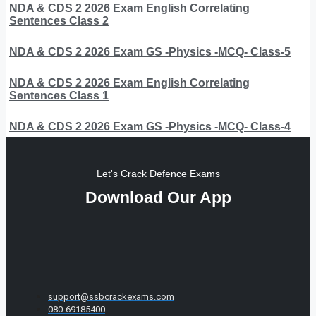
NDA & CDS 2 2026 Exam English Correlating
Sentences Class 2
NDA & CDS 2 2026 Exam GS -Physics -MCQ- Class-5
NDA & CDS 2 2026 Exam English Correlating
Sentences Class 1
NDA & CDS 2 2026 Exam GS -Physics -MCQ- Class-4
Let's Crack Defence Exams
Download Our App
support@ssbcrackexams.com
080-69185400