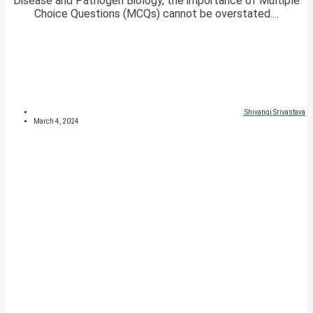
Disease and Pathogen Biology, the importance of Multiple
Choice Questions (MCQs) cannot be overstated....
Shivangi Srivastava
March 4, 2024