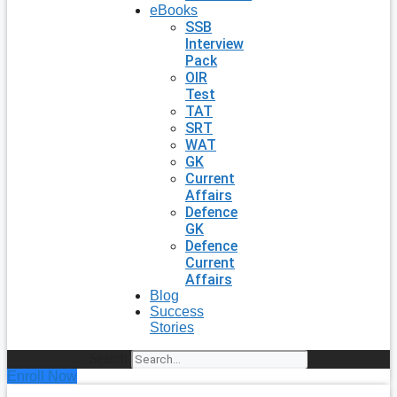
eBooks
SSB
Interview
Pack
OIR
Test
TAT
SRT
WAT
GK
Current
Affairs
Defence
GK
Defence
Current
Affairs
Blog
Success
Stories
Search
Enroll Now