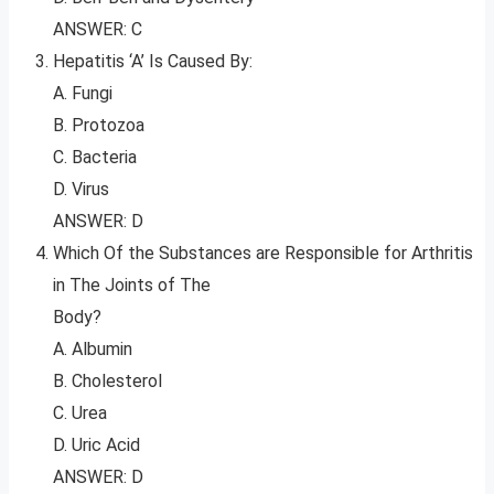
ANSWER: C
Hepatitis ‘A’ Is Caused By:
A. Fungi
B. Protozoa
C. Bacteria
D. Virus
ANSWER: D
Which Of the Substances are Responsible for Arthritis
in The Joints of The
Body?
A. Albumin
B. Cholesterol
C. Urea
D. Uric Acid
ANSWER: D