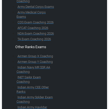
Coaching
Army Dental Corps Exams
Army Medical Corps
Exams
CDS Exam Coaching 2026
AFCAT Coaching 2026
NDA Exam Coaching 2026
TA Exam Coaching 2026
Other Ranks Exams
Airmen Group X Coaching
Airmen Group Y Coaching
Indian Navy MR SSR AA
Coaching
INET Sailor Exam
Coaching
Indian Army CEE Other
Ranks
Indian Army Soldier Exam
Coaching
Indian Army Havildar