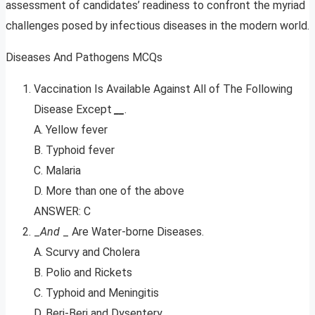
assessment of candidates’ readiness to confront the myriad
challenges posed by infectious diseases in the modern world.
Diseases And Pathogens MCQs
Vaccination Is Available Against All of The Following
Disease Except
__
.
A. Yellow fever
B. Typhoid fever
C. Malaria
D. More than one of the above
ANSWER: C
_
And
_ Are Water-borne Diseases.
A. Scurvy and Cholera
B. Polio and Rickets
C. Typhoid and Meningitis
D. Beri-Beri and Dysentery