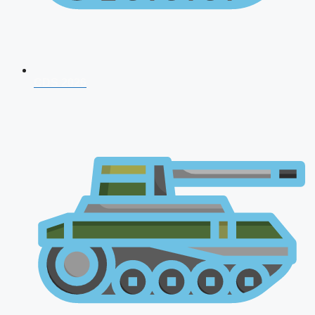
CDS 2026