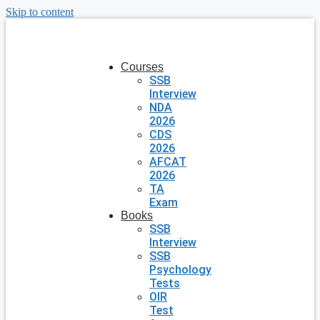
Skip to content
Courses
SSB
Interview
NDA
2026
CDS
2026
AFCAT
2026
TA
Exam
Books
SSB
Interview
SSB
Psychology
Tests
OIR
Test