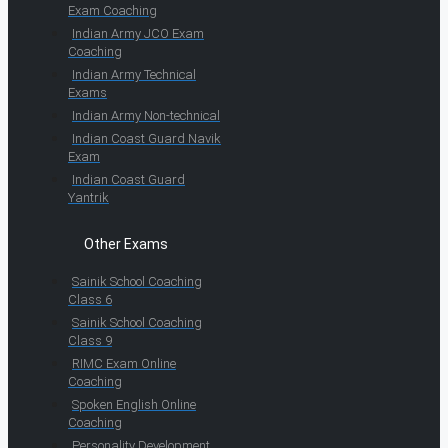
Exam Coaching
Indian Army JCO Exam
Coaching
Indian Army Technical
Exams
Indian Army Non-technical
Indian Coast Guard Navik
Exam
Indian Coast Guard
Yantrik
Other Exams
Sainik School Coaching
Class 6
Sainik School Coaching
Class 9
RIMC Exam Online
Coaching
Spoken English Online
Coaching
Personality Development