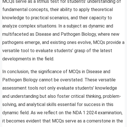
MCQs serve as a litmus test for students’ understanding of
fundamental concepts, their ability to apply theoretical
knowledge to practical scenarios, and their capacity to
analyze complex situations. In a subject as dynamic and
multifaceted as Disease and Pathogen Biology, where new
pathogens emerge, and existing ones evolve, MCQs provide a
versatile tool to evaluate students’ grasp of the latest
developments in the field.
In conclusion, the significance of MCQs in Disease and
Pathogen Biology cannot be overstated. These versatile
assessment tools not only evaluate students’ knowledge
and understanding but also foster critical thinking, problem-
solving, and analytical skills essential for success in this
dynamic field. As we reflect on the NDA 1 2024 examination,
it becomes evident that MCQs serve as a cornerstone in the