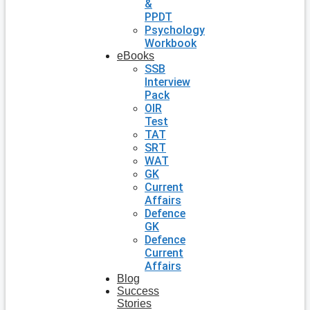
&
PPDT
Psychology
Workbook
eBooks
SSB
Interview
Pack
OIR
Test
TAT
SRT
WAT
GK
Current
Affairs
Defence
GK
Defence
Current
Affairs
Blog
Success
Stories