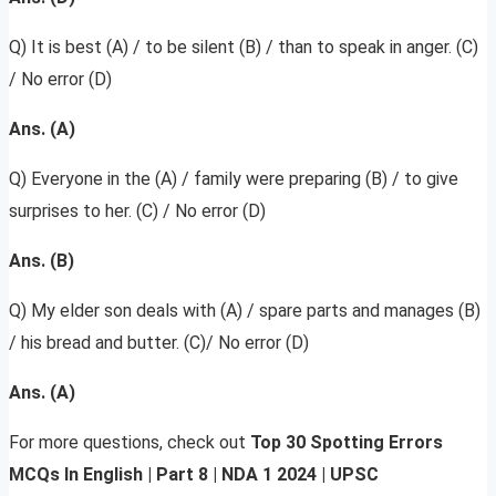
Q) It is best (A) / to be silent (B) / than to speak in anger. (C)
/ No error (D)
Ans. (A)
Q) Everyone in the (A) / family were preparing (B) / to give
surprises to her. (C) / No error (D)
Ans. (B)
Q) My elder son deals with (A) / spare parts and manages (B)
/ his bread and butter. (C)/ No error (D)
Ans. (A)
For more questions, check out
Top 30 Spotting Errors
MCQs In English | Part 8 | NDA 1 2024 | UPSC