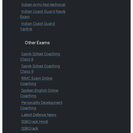
Indian Army Non-technical
Indian Coast Guard Navik
Exam
Indian Coast Guard
Yantrik
Other Exams
Sainik School Coaching
Class 6
Sainik School Coaching
Class 9
RIMC Exam Online
Coaching
Spoken English Online
Coaching
Personality Development
Coaching
Latest Defence News
SSBCrack Hindi
SSBCrack