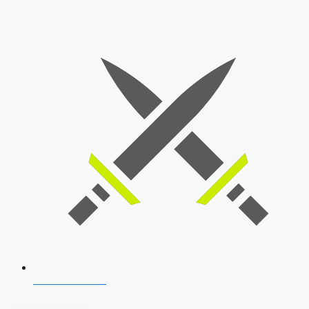
SSB Interview
Download Our App