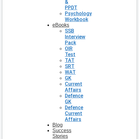
&
PPDT
Psychology
Workbook
eBooks
SSB
Interview
Pack
OIR
Test
TAT
SRT
WAT
GK
Current
Affairs
Defence
GK
Defence
Current
Affairs
Blog
Success
Stories