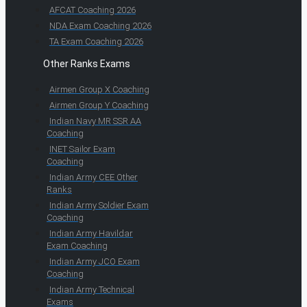
AFCAT Coaching 2026
NDA Exam Coaching 2026
TA Exam Coaching 2026
Other Ranks Exams
Airmen Group X Coaching
Airmen Group Y Coaching
Indian Navy MR SSR AA
Coaching
INET Sailor Exam
Coaching
Indian Army CEE Other
Ranks
Indian Army Soldier Exam
Coaching
Indian Army Havildar
Exam Coaching
Indian Army JCO Exam
Coaching
Indian Army Technical
Exams