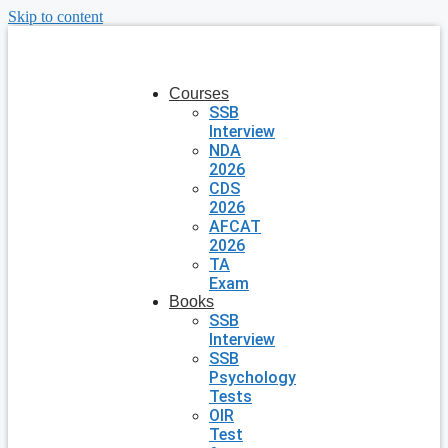
Skip to content
Courses
SSB
Interview
NDA
2026
CDS
2026
AFCAT
2026
TA
Exam
Books
SSB
Interview
SSB
Psychology
Tests
OIR
Test