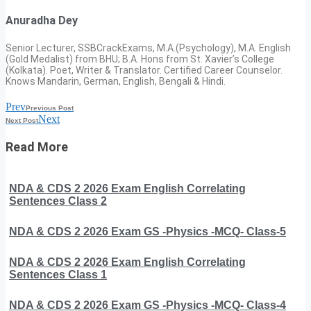
Anuradha Dey
Senior Lecturer, SSBCrackExams, M.A.(Psychology), M.A. English
(Gold Medalist) from BHU; B.A. Hons from St. Xavier’s College
(Kolkata). Poet, Writer & Translator. Certified Career Counselor.
Knows Mandarin, German, English, Bengali & Hindi.
Prev
Previous Post
Next
Next Post
Read More
NDA & CDS 2 2026 Exam English Correlating
Sentences Class 2
NDA & CDS 2 2026 Exam GS -Physics -MCQ- Class-5
NDA & CDS 2 2026 Exam English Correlating
Sentences Class 1
NDA & CDS 2 2026 Exam GS -Physics -MCQ- Class-4