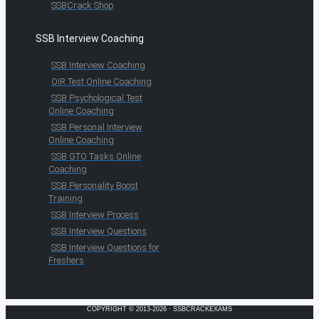
SSBCrack Shop
SSB Interview Coaching
SSB Interview Coaching
OIR Test Online Coaching
SSB Psychological Test
Online Coaching
SSB Personal Interview
Online Coaching
SSB GTO Tasks Online
Coaching
SSB Personality Boost
Training
SSB Interview Process
SSB Interview Questions
SSB Interview Questions for
Freshers
COPYRIGHT © 2013-2026 · SSBCRACKEXAMS