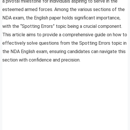
a pivotal milestone for individuals aspiring to serve in the
esteemed armed forces. Among the various sections of the
NDA exam, the English paper holds significant importance,
with the “Spotting Errors” topic being a crucial component.
This article aims to provide a comprehensive guide on how to
effectively solve questions from the Spotting Errors topic in
the NDA English exam, ensuring candidates can navigate this
section with confidence and precision.