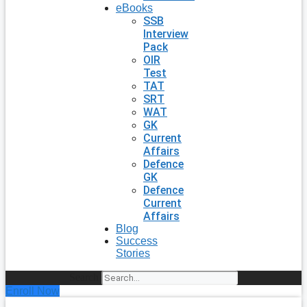
eBooks
SSB
Interview
Pack
OIR
Test
TAT
SRT
WAT
GK
Current
Affairs
Defence
GK
Defence
Current
Affairs
Blog
Success
Stories
Search
Enroll Now