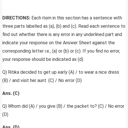
DIRECTIONS:
Each item in this section has a sentence with
three parts labelled as (a), (b) and (c). Read each sentence to
find out whether there is any error in any underlined part and
indicate your response on the Answer Sheet against the
corresponding letter i.e., (a) or (b) or (c). If you find no error,
your response should be indicated as (d).
Q) Ritika decided to get up early (A) / to wear a nice dress
(B) / and visit her aunt. (C) / No error (D)
Ans. (C)
Q) Whom did (A) / you give (B) / the packet to? (C) / No error
(D)
Ans. (D)