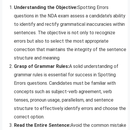
Understanding the Objective:
Spotting Errors
questions in the NDA exam assess a candidate’s ability
to identify and rectify grammatical inaccuracies within
sentences. The objective is not only to recognize
errors but also to select the most appropriate
correction that maintains the integrity of the sentence
structure and meaning.
Grasp of Grammar Rules:
A solid understanding of
grammar rules is essential for success in Spotting
Errors questions. Candidates must be familiar with
concepts such as subject-verb agreement, verb
tenses, pronoun usage, parallelism, and sentence
structure to effectively identify errors and choose the
correct option.
Read the Entire Sentence:
Avoid the common mistake