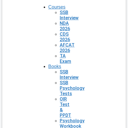
Courses
SSB
Interview
NDA
2026
CDS
2026
AFCAT
2026
TA
Exam
Books
SSB
Interview
SSB
Psychology
Tests
OIR
Test
&
PPDT
Psychology
Workbook