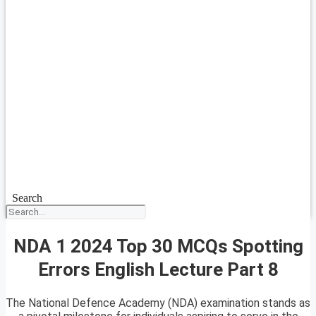
Search
NDA 1 2024 Top 30 MCQs Spotting
Errors English Lecture Part 8
The National Defence Academy (NDA) examination stands as