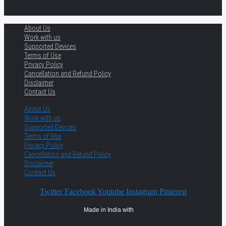
About Us
Work with us
Supported Devices
Terms of Use
Privacy Policy
Cancellation and Refund Policy
Disclaimer
Contact Us
About Us
Work with us
Supported Devices
Terms of Use
Privacy Policy
Cancellation and Refund Policy
Disclaimer
Contact Us
Twitter
Facebook
Youtube
Instagram
Pinterest
Made in India with