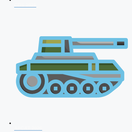
CDS 2026
AFCAT 2026