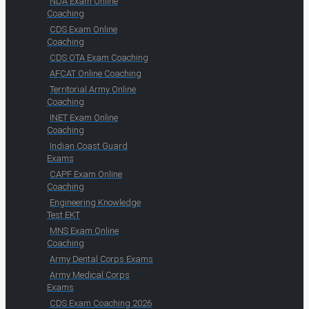
NDA Exam Online
Coaching
CDS Exam Online
Coaching
CDS OTA Exam Coaching
AFCAT Online Coaching
Territorial Army Online
Coaching
INET Exam Online
Coaching
Indian Coast Guard
Exams
CAPF Exam Online
Coaching
Engineering Knowledge
Test EKT
MNS Exam Online
Coaching
Army Dental Corps Exams
Army Medical Corps
Exams
CDS Exam Coaching 2026