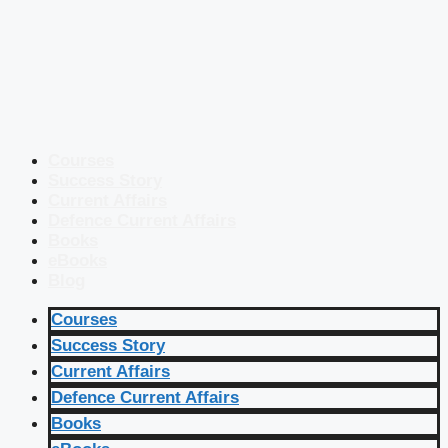
Courses
Success Story
Current Affairs
Defence Current Affairs
Books
eBooks
Blog
Courses
Success Story
Current Affairs
Defence Current Affairs
Books