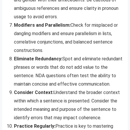
ambiguous references and ensure clarity in pronoun
usage to avoid errors.
Modifiers and Parallelism:
Check for misplaced or
dangling modifiers and ensure parallelism in lists,
correlative conjunctions, and balanced sentence
constructions.
Eliminate Redundancy:
Spot and eliminate redundant
phrases or words that do not add value to the
sentence. NDA questions often test the ability to
maintain concise and effective communication.
Consider Context:
Understand the broader context
within which a sentence is presented. Consider the
intended meaning and purpose of the sentence to
identify errors that may impact coherence.
Practice Regularly:
Practice is key to mastering