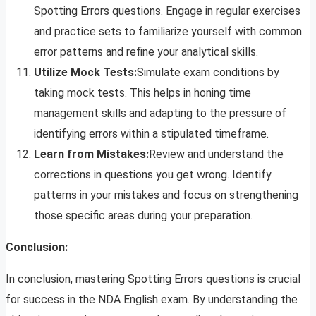
Spotting Errors questions. Engage in regular exercises
and practice sets to familiarize yourself with common
error patterns and refine your analytical skills.
Utilize Mock Tests:
Simulate exam conditions by
taking mock tests. This helps in honing time
management skills and adapting to the pressure of
identifying errors within a stipulated timeframe.
Learn from Mistakes:
Review and understand the
corrections in questions you get wrong. Identify
patterns in your mistakes and focus on strengthening
those specific areas during your preparation.
Conclusion:
In conclusion, mastering Spotting Errors questions is crucial
for success in the NDA English exam. By understanding the