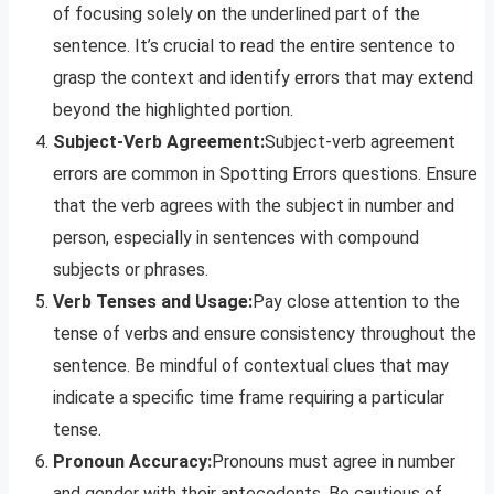
of focusing solely on the underlined part of the
sentence. It’s crucial to read the entire sentence to
grasp the context and identify errors that may extend
beyond the highlighted portion.
Subject-Verb Agreement:
Subject-verb agreement
errors are common in Spotting Errors questions. Ensure
that the verb agrees with the subject in number and
person, especially in sentences with compound
subjects or phrases.
Verb Tenses and Usage:
Pay close attention to the
tense of verbs and ensure consistency throughout the
sentence. Be mindful of contextual clues that may
indicate a specific time frame requiring a particular
tense.
Pronoun Accuracy:
Pronouns must agree in number
and gender with their antecedents. Be cautious of