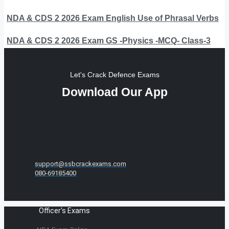
NDA & CDS 2 2026 Exam English Use of Phrasal Verbs
NDA & CDS 2 2026 Exam GS -Physics -MCQ- Class-3
Let's Crack Defence Exams
Download Our App
support@ssbcrackexams.com
080-69185400
Officer's Exams