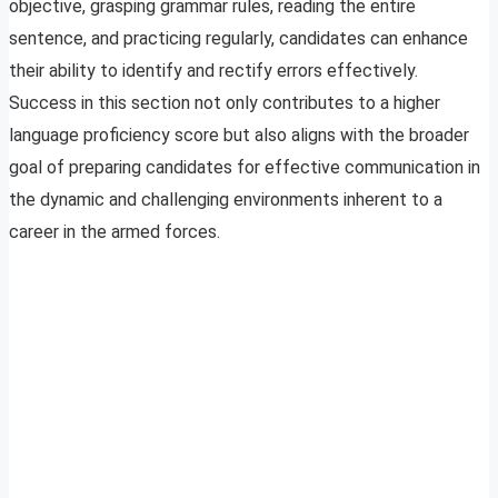
objective, grasping grammar rules, reading the entire
sentence, and practicing regularly, candidates can enhance
their ability to identify and rectify errors effectively.
Success in this section not only contributes to a higher
language proficiency score but also aligns with the broader
goal of preparing candidates for effective communication in
the dynamic and challenging environments inherent to a
career in the armed forces.