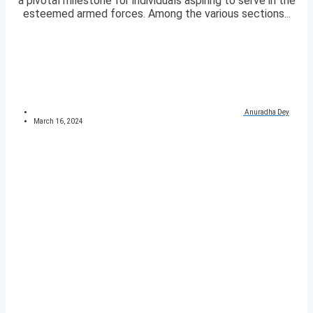
a pivotal milestone for individuals aspiring to serve in the
esteemed armed forces. Among the various sections...
Anuradha Dey
March 16, 2024