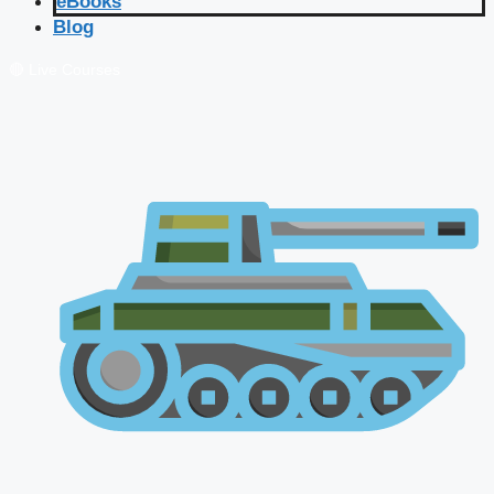
eBooks
Blog
🔴 Live Courses