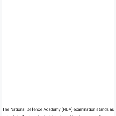
The National Defence Academy (NDA) examination stands as