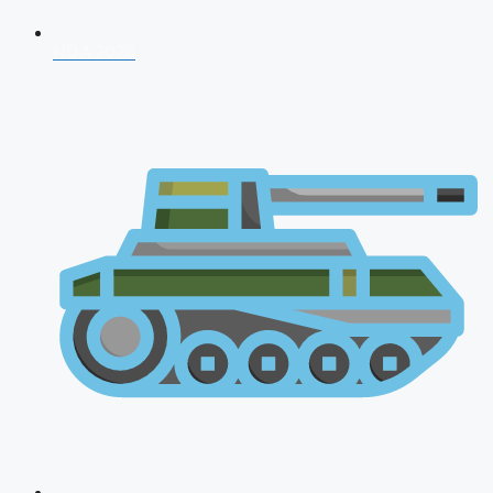
NDA 2026