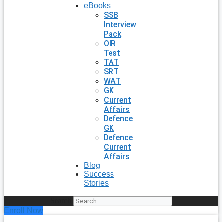
eBooks
SSB
Interview
Pack
OIR
Test
TAT
SRT
WAT
GK
Current
Affairs
Defence
GK
Defence
Current
Affairs
Blog
Success
Stories
Search
Enroll Now