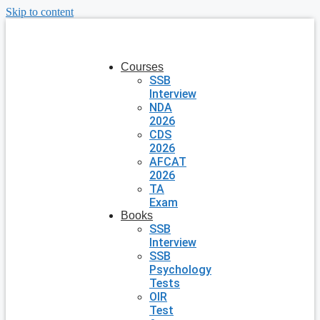
Skip to content
Courses
SSB
Interview
NDA
2026
CDS
2026
AFCAT
2026
TA
Exam
Books
SSB
Interview
SSB
Psychology
Tests
OIR
Test