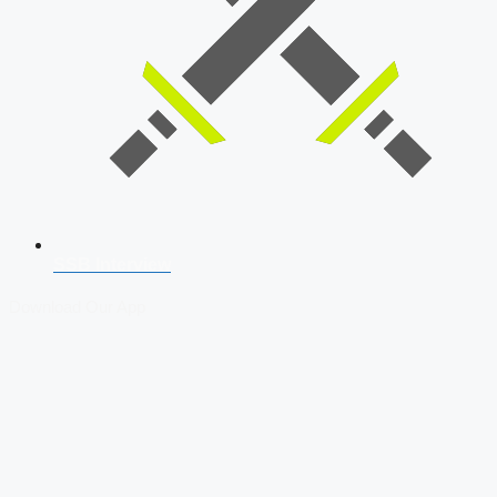
SSB Interview
Download Our App