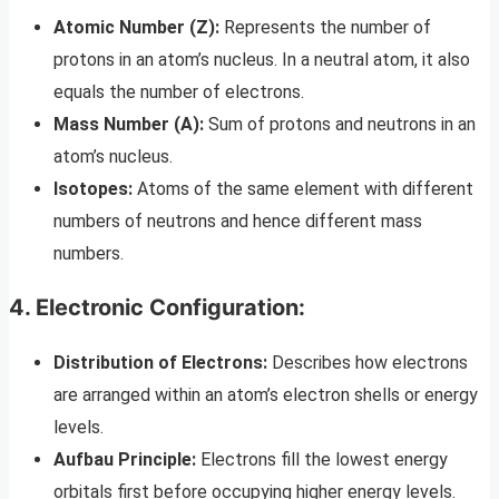
Atomic Number (Z):
Represents the number of
protons in an atom’s nucleus. In a neutral atom, it also
equals the number of electrons.
Mass Number (A):
Sum of protons and neutrons in an
atom’s nucleus.
Isotopes:
Atoms of the same element with different
numbers of neutrons and hence different mass
numbers.
4. Electronic Configuration:
Distribution of Electrons:
Describes how electrons
are arranged within an atom’s electron shells or energy
levels.
Aufbau Principle:
Electrons fill the lowest energy
orbitals first before occupying higher energy levels.