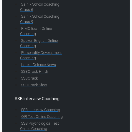
Sainik School Coaching
Class 6
Sainik School Coaching
Class 9
RIMC Exam Online
Coaching
Spoken English Online
Coaching
Personality Development
Coaching
Latest Defence News
SSBCrack Hindi
SSBCrack
SSBCrack Shop
SSB Interview Coaching
SSB Interview Coaching
OIR Test Online Coaching
SSB Psychological Test
Online Coaching