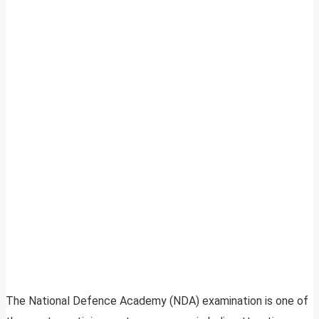
The National Defence Academy (NDA) examination is one of