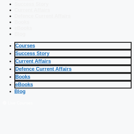
Success Story
Current Affairs
Defence Current Affairs
Books
eBooks
Blog
Courses
Success Story
Current Affairs
Defence Current Affairs
Books
eBooks
Blog
🔴 Live Courses