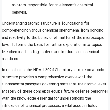
an atom, responsible for an element’s chemical
behavior.
Understanding atomic structure is foundational for
comprehending various chemical phenomena, from bonding
and reactivity to the behavior of matter at the microscopic
level. It forms the basis for further exploration into topics
like chemical bonding, molecular structure, and chemical
reactions.
In conclusion, the NDA 1 2024 Chemistry lecture on atomic
structure provides a comprehensive overview of the
fundamental principles governing matter at the atomic level.
Mastery of these concepts equips future defense personnel
with the knowledge essential for understanding the
intricacies of chemical processes, a vital asset in fields