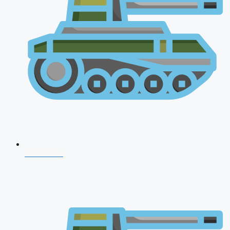
CDS 2026