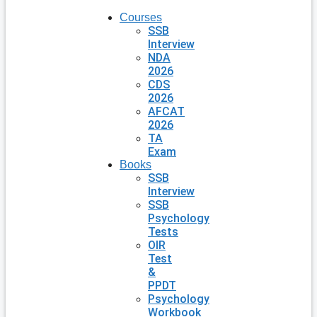
Courses
SSB
Interview
NDA
2026
CDS
2026
AFCAT
2026
TA
Exam
Books
SSB
Interview
SSB
Psychology
Tests
OIR
Test
&
PPDT
Psychology
Workbook