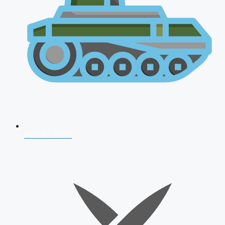
AFCAT 2026