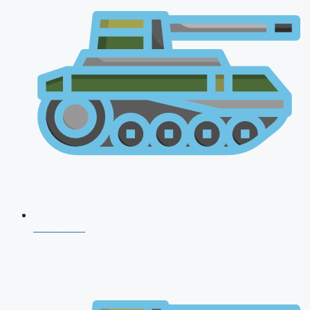
NDA 2026