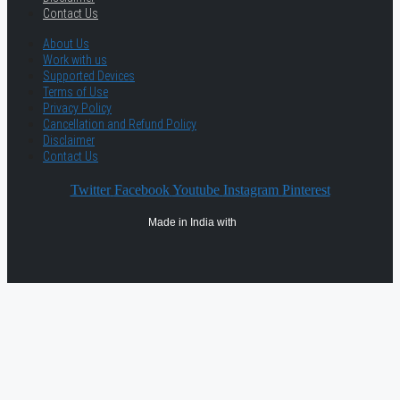
Contact Us
About Us
Work with us
Supported Devices
Terms of Use
Privacy Policy
Cancellation and Refund Policy
Disclaimer
Contact Us
Twitter
Facebook
Youtube
Instagram
Pinterest
Made in India with