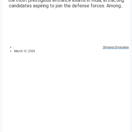
the most prestigious entrance exams in India, attracting
candidates aspiring to join the defense forces. Among...
Shivangi Srivastava
March 13, 2024