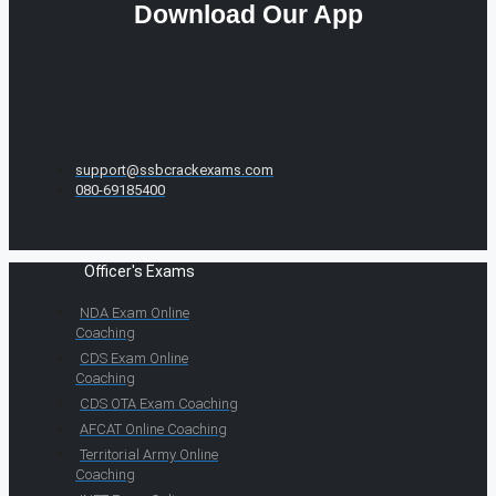
Download Our App
support@ssbcrackexams.com
080-69185400
Officer's Exams
NDA Exam Online
Coaching
CDS Exam Online
Coaching
CDS OTA Exam Coaching
AFCAT Online Coaching
Territorial Army Online
Coaching