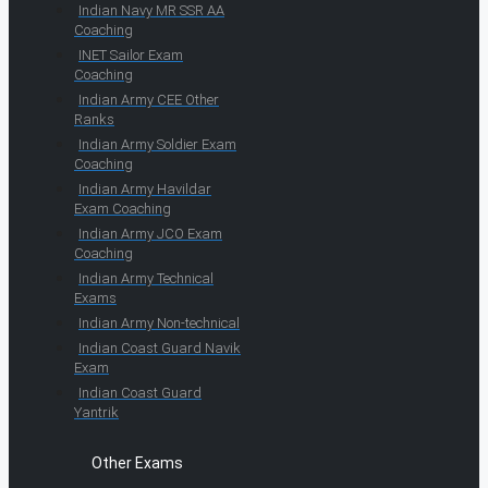
Indian Navy MR SSR AA
Coaching
INET Sailor Exam
Coaching
Indian Army CEE Other
Ranks
Indian Army Soldier Exam
Coaching
Indian Army Havildar
Exam Coaching
Indian Army JCO Exam
Coaching
Indian Army Technical
Exams
Indian Army Non-technical
Indian Coast Guard Navik
Exam
Indian Coast Guard
Yantrik
Other Exams