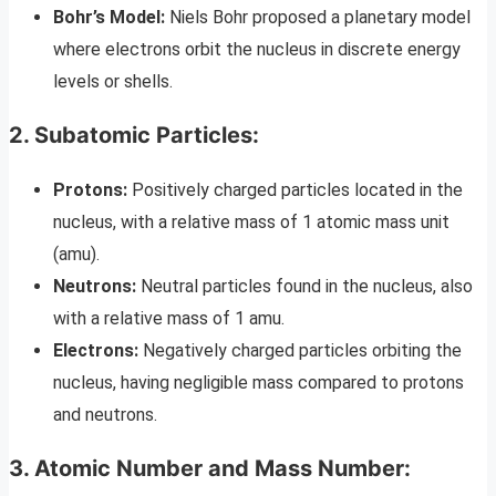
Bohr’s Model:
Niels Bohr proposed a planetary model
where electrons orbit the nucleus in discrete energy
levels or shells.
2. Subatomic Particles:
Protons:
Positively charged particles located in the
nucleus, with a relative mass of 1 atomic mass unit
(amu).
Neutrons:
Neutral particles found in the nucleus, also
with a relative mass of 1 amu.
Electrons:
Negatively charged particles orbiting the
nucleus, having negligible mass compared to protons
and neutrons.
3. Atomic Number and Mass Number: