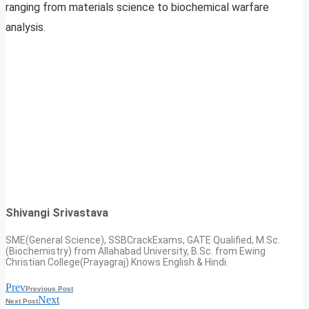
ranging from materials science to biochemical warfare
analysis.
Shivangi Srivastava
SME(General Science), SSBCrackExams, GATE Qualified, M.Sc.
(Biochemistry) from Allahabad University, B.Sc. from Ewing
Christian College(Prayagraj).Knows English & Hindi.
Prev
Previous Post
Next
Next Post