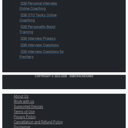
SSB Personal Interview
Online Coaching
SSB GTO Tasks Online
Coaching
SSB Personality Boost
Training
SSB Interview Process
SSB Interview Questions
SSB Interview Questions for
Freshers
COPYRIGHT © 2013-2026 · SSBCRACKEXAMS
About Us
Work with us
Supported Devices
Terms of Use
Privacy Policy
Cancellation and Refund Policy
Disclaimer