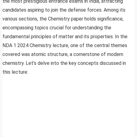
the most prestigious entrance exams in India, attracting
candidates aspiring to join the defense forces. Among its
various sections, the Chemistry paper holds significance,
encompassing topics crucial for understanding the
fundamental principles of matter and its properties. In the
NDA 1 2024 Chemistry lecture, one of the central themes
covered was atomic structure, a cornerstone of modern
chemistry. Let’s delve into the key concepts discussed in
this lecture: