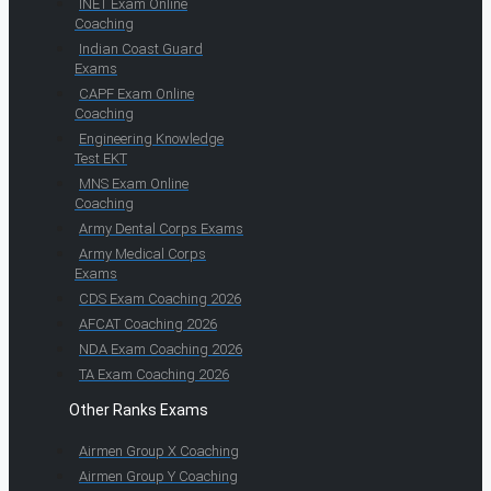
INET Exam Online
Coaching
Indian Coast Guard
Exams
CAPF Exam Online
Coaching
Engineering Knowledge
Test EKT
MNS Exam Online
Coaching
Army Dental Corps Exams
Army Medical Corps
Exams
CDS Exam Coaching 2026
AFCAT Coaching 2026
NDA Exam Coaching 2026
TA Exam Coaching 2026
Other Ranks Exams
Airmen Group X Coaching
Airmen Group Y Coaching