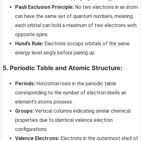
Pauli Exclusion Principle:
No two electrons in an atom
can have the same set of quantum numbers, meaning
each orbital can hold a maximum of two electrons with
opposite spins.
Hund’s Rule:
Electrons occupy orbitals of the same
energy level singly before pairing up.
5. Periodic Table and Atomic Structure:
Periods:
Horizontal rows in the periodic table
corresponding to the number of electron shells an
element’s atoms possess.
Groups:
Vertical columns indicating similar chemical
properties due to identical valence electron
configurations.
Valence Electrons:
Electrons in the outermost shell of