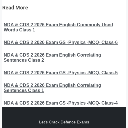
Read More
NDA & CDS 2 2026 Exam English Commonly Used
Words Class 1
NDA & CDS 2 2026 Exam GS -Physics -MCQ- Class-6
NDA & CDS 2 2026 Exam English Correlating
Sentences Class 2
NDA & CDS 2 2026 Exam GS -Physics -MCQ- Class-5
NDA & CDS 2 2026 Exam English Correlating
Sentences Class 1
NDA & CDS 2 2026 Exam GS -Physics -MCQ- Class-4
Let's Crack Defence Exams