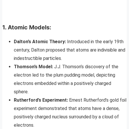
1. Atomic Models:
Dalton’s Atomic Theory:
Introduced in the early 19th
century, Dalton proposed that atoms are indivisible and
indestructible particles.
Thomson’s Model:
J.J. Thomson’s discovery of the
electron led to the plum pudding model, depicting
electrons embedded within a positively charged
sphere.
Rutherford’s Experiment:
Ernest Rutherford’s gold foil
experiment demonstrated that atoms have a dense,
positively charged nucleus surrounded by a cloud of
electrons.