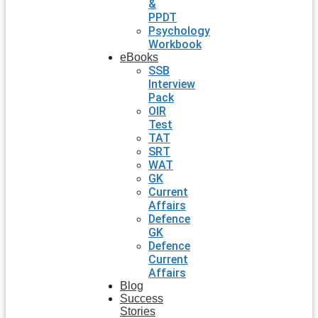
&
PPDT
Psychology
Workbook
eBooks
SSB
Interview
Pack
OIR
Test
TAT
SRT
WAT
GK
Current
Affairs
Defence
GK
Defence
Current
Affairs
Blog
Success
Stories