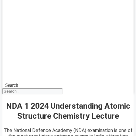
Search
NDA 1 2024 Understanding Atomic
Structure Chemistry Lecture
The National Defence Academy (NDA) examination is one of