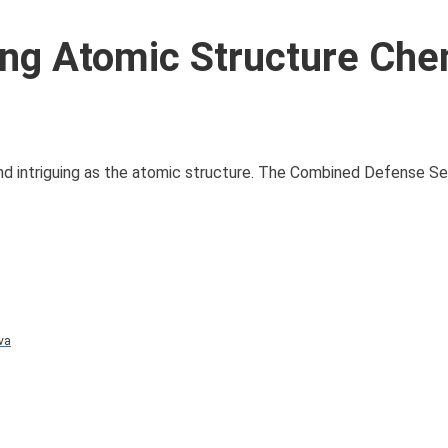
ng Atomic Structure Che
and intriguing as the atomic structure. The Combined Defense S
va