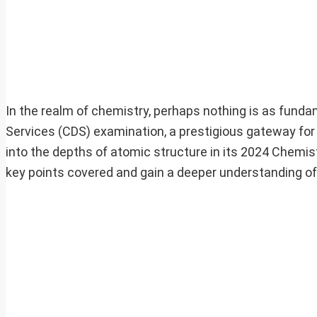
In the realm of chemistry, perhaps nothing is as fund
Services (CDS) examination, a prestigious gateway for 
into the depths of atomic structure in its 2024 Chemistr
key points covered and gain a deeper understanding of