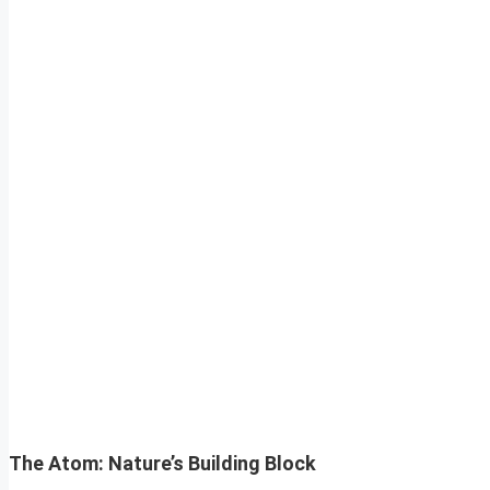
The Atom: Nature’s Building Block