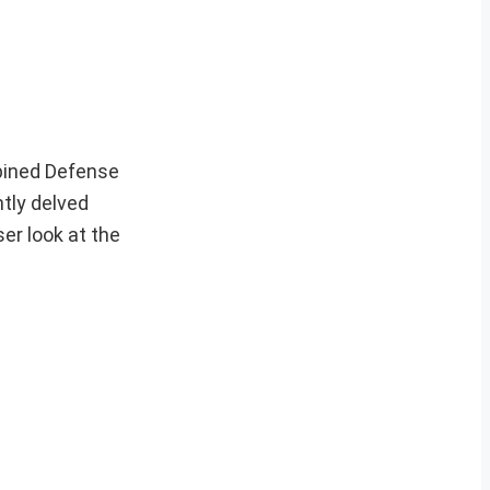
mbined Defense
ntly delved
ser look at the