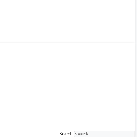
Search