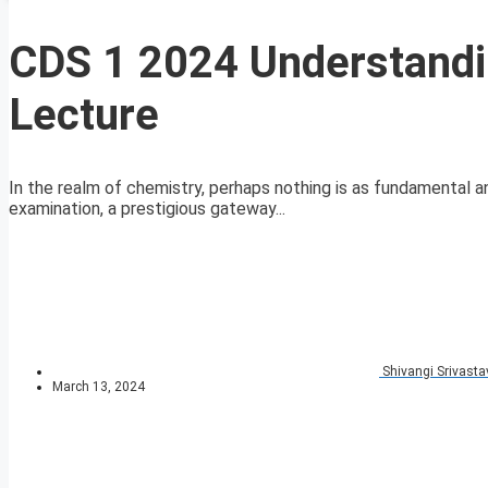
CDS 1 2024 Understandi
Lecture
In the realm of chemistry, perhaps nothing is as fundamental 
examination, a prestigious gateway...
Shivangi Srivasta
March 13, 2024