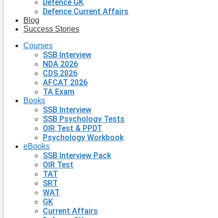
Defence GK
Defence Current Affairs
Blog
Success Stories
Courses
SSB Interview
NDA 2026
CDS 2026
AFCAT 2026
TA Exam
Books
SSB Interview
SSB Psychology Tests
OIR Test & PPDT
Psychology Workbook
eBooks
SSB Interview Pack
OIR Test
TAT
SRT
WAT
GK
Current Affairs