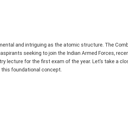
amental and intriguing as the atomic structure. The Co
aspirants seeking to join the Indian Armed Forces, rece
y lecture for the first exam of the year. Let’s take a clo
 this foundational concept.