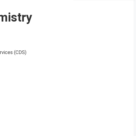
mistry
ervices (CDS)