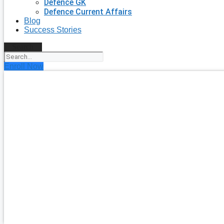
Defence GK
Defence Current Affairs
Blog
Success Stories
Search
Enroll Now