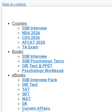
Skip to content
Courses
SSB Interview
NDA 2026
CDS 2026
AFCAT 2026
TA Exam
Books
SSB Interview
SSB Psychology Tests
OIR Test & PPDT
Psychology Workbook
eBooks
SSB Interview Pack
OIR Test
TAT
SRT
WAT
GK
Current Affairs