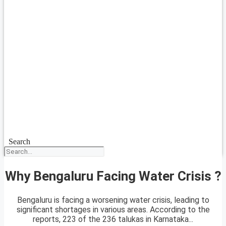
Search
Why Bengaluru Facing Water Crisis ?
Bengaluru is facing a worsening water crisis, leading to
significant shortages in various areas. According to the
reports, 223 of the 236 talukas in Karnataka...