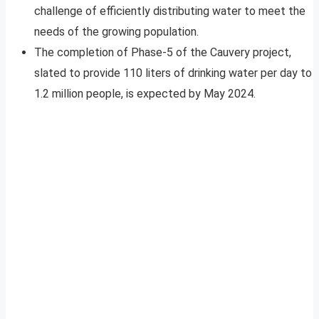
challenge of efficiently distributing water to meet the
needs of the growing population.
The completion of Phase-5 of the Cauvery project,
slated to provide 110 liters of drinking water per day to
1.2 million people, is expected by May 2024.