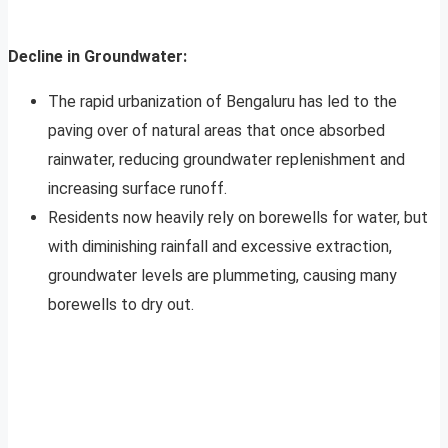
Decline in Groundwater:
The rapid urbanization of Bengaluru has led to the
paving over of natural areas that once absorbed
rainwater, reducing groundwater replenishment and
increasing surface runoff.
Residents now heavily rely on borewells for water, but
with diminishing rainfall and excessive extraction,
groundwater levels are plummeting, causing many
borewells to dry out.