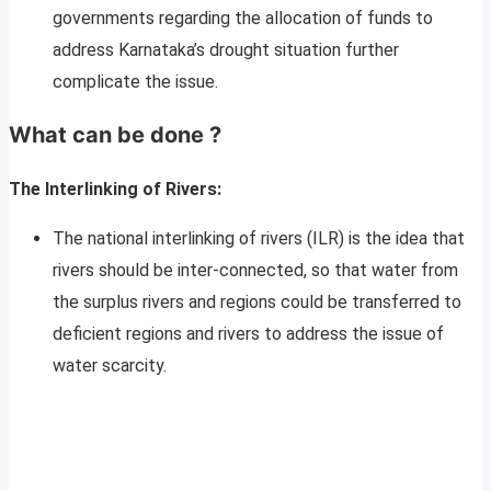
governments regarding the allocation of funds to
address Karnataka’s drought situation further
complicate the issue.
What can be done ?
The
Interlinking of Rivers:
The national interlinking of rivers (ILR) is the idea that
rivers should be inter-connected, so that water from
the surplus rivers and regions could be transferred to
deficient regions and rivers to address the issue of
water scarcity.