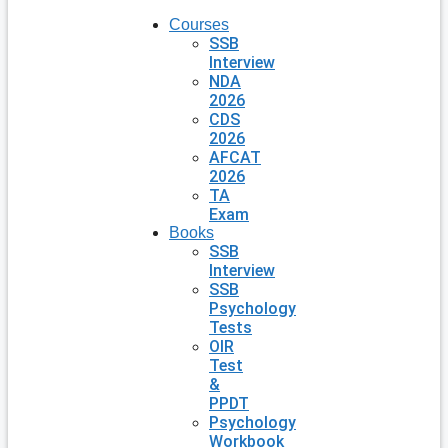
Courses
SSB
Interview
NDA
2026
CDS
2026
AFCAT
2026
TA
Exam
Books
SSB
Interview
SSB
Psychology
Tests
OIR
Test
&
PPDT
Psychology
Workbook