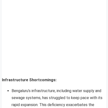
Infrastructure Shortcomings:
Bengaluru’s infrastructure, including water supply and
sewage systems, has struggled to keep pace with its
rapid expansion. This deficiency exacerbates the