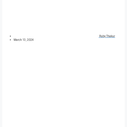
Ruby Thakur
March 13, 2024