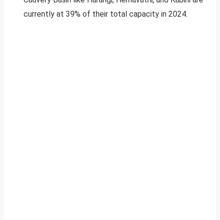
currently at 39% of their total capacity in 2024.