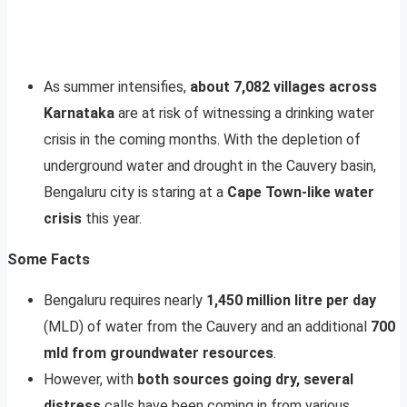
As summer intensifies,
about 7,082 villages across
Karnataka
are at risk of witnessing a drinking water
crisis in the coming months. With the depletion of
underground water and drought in the Cauvery basin,
Bengaluru city is staring at a
Cape Town-like water
crisis
this year.
Some Facts
Bengaluru requires nearly
1,450 million litre per day
(MLD) of water from the Cauvery and an additional
700
mld from groundwater resources
.
However, with
both sources going dry, several
distress
calls have been coming in from various