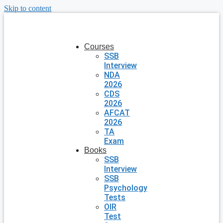
Skip to content
Courses
SSB
Interview
NDA
2026
CDS
2026
AFCAT
2026
TA
Exam
Books
SSB
Interview
SSB
Psychology
Tests
OIR
Test