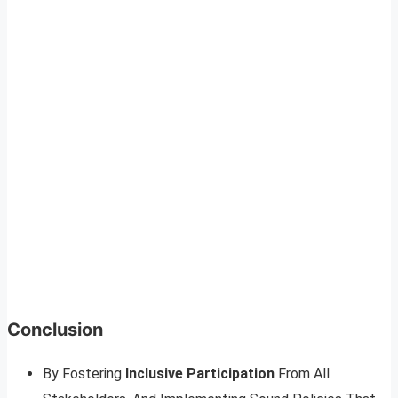
Conclusion
By Fostering
Inclusive Participation
From All