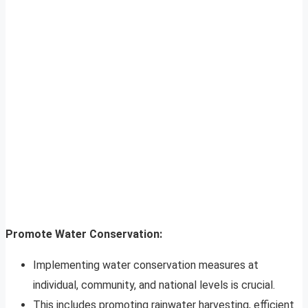
Promote Water Conservation:
Implementing water conservation measures at
individual, community, and national levels is crucial.
This includes promoting rainwater harvesting, efficient