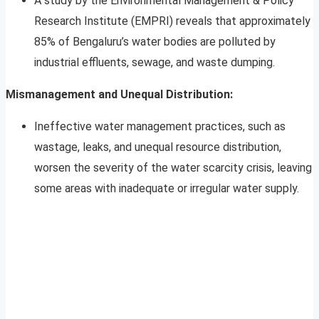
A study by the Environmental Management & Policy
Research Institute (EMPRI) reveals that approximately
85% of Bengaluru’s water bodies are polluted by
industrial effluents, sewage, and waste dumping.
Mismanagement and Unequal Distribution:
Ineffective water management practices, such as
wastage, leaks, and unequal resource distribution,
worsen the severity of the water scarcity crisis, leaving
some areas with inadequate or irregular water supply.