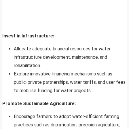
Invest in Infrastructure:
Allocate adequate financial resources for water
infrastructure development, maintenance, and
rehabilitation.
Explore innovative financing mechanisms such as
public-private partnerships, water tariffs, and user fees
to mobilise funding for water projects.
Promote Sustainable Agriculture:
Encourage farmers to adopt water-efficient farming
practices such as drip irrigation, precision agriculture,