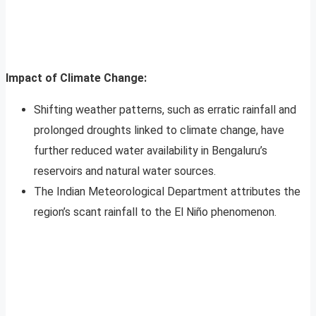
Impact of Climate Change:
Shifting weather patterns, such as erratic rainfall and
prolonged droughts linked to climate change, have
further reduced water availability in Bengaluru’s
reservoirs and natural water sources.
The Indian Meteorological Department attributes the
region’s scant rainfall to the El Niño phenomenon.