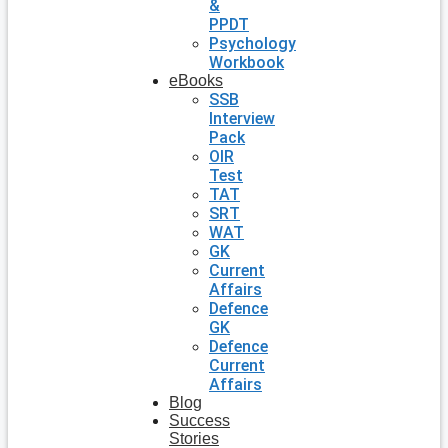
&
PPDT
Psychology
Workbook
eBooks
SSB
Interview
Pack
OIR
Test
TAT
SRT
WAT
GK
Current
Affairs
Defence
GK
Defence
Current
Affairs
Blog
Success
Stories