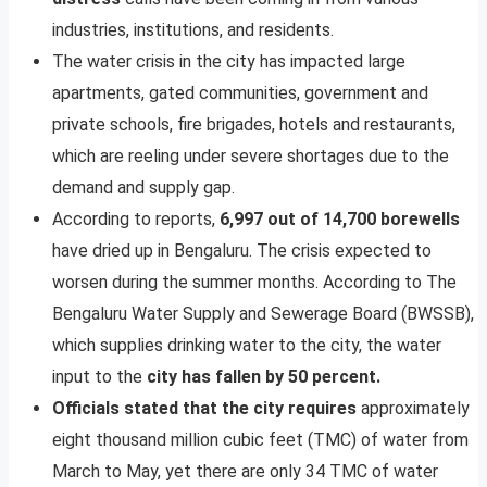
industries, institutions, and residents.
The water crisis in the city has impacted large
apartments, gated communities, government and
private schools, fire brigades, hotels and restaurants,
which are reeling under severe shortages due to the
demand and supply gap.
According to reports,
6,997 out of 14,700 borewells
have dried up in Bengaluru. The crisis expected to
worsen during the summer months. According to The
Bengaluru Water Supply and Sewerage Board (BWSSB),
which supplies drinking water to the city, the water
input to the
city has fallen by 50 percent.
Officials stated that the city requires
approximately
eight thousand million cubic feet (TMC) of water from
March to May, yet there are only 34 TMC of water