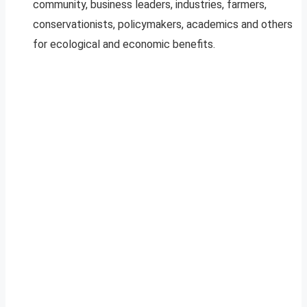
community, business leaders, industries, farmers,
conservationists, policymakers, academics and others
for ecological and economic benefits.