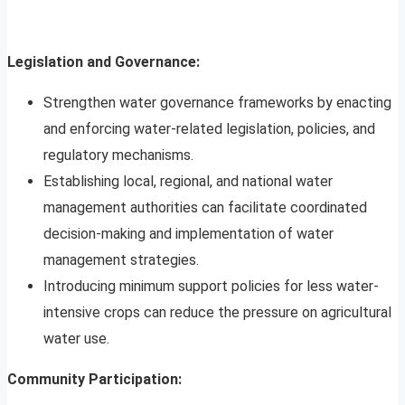
Legislation and Governance:
Strengthen water governance frameworks by enacting
and enforcing water-related legislation, policies, and
regulatory mechanisms.
Establishing local, regional, and national water
management authorities can facilitate coordinated
decision-making and implementation of water
management strategies.
Introducing minimum support policies for less water-
intensive crops can reduce the pressure on agricultural
water use.
Community Participation: