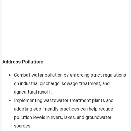
Address Pollution:
Combat water pollution by enforcing strict regulations
on industrial discharge, sewage treatment, and
agricultural runoff.
Implementing wastewater treatment plants and
adopting eco-friendly practices can help reduce
pollution levels in rivers, lakes, and groundwater
sources.