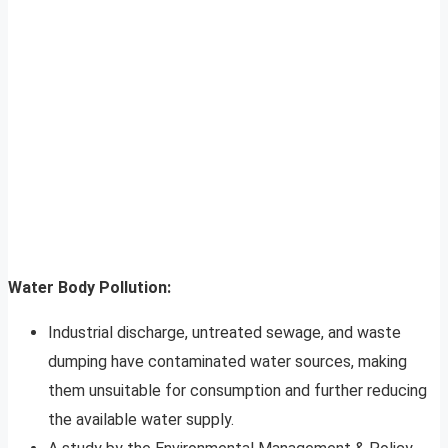
Water Body Pollution:
Industrial discharge, untreated sewage, and waste
dumping have contaminated water sources, making
them unsuitable for consumption and further reducing
the available water supply.