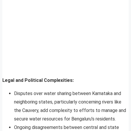
Legal and Political Complexities:
Disputes over water sharing between Karnataka and
neighboring states, particularly concerning rivers like
the Cauvery, add complexity to efforts to manage and
secure water resources for Bengaluru’s residents.
Ongoing disagreements between central and state