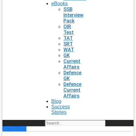
eBooks
SSB
Interview
Pack
OIR
Test
TAT
SRT
WAT
GK
Current
Affairs
Defence
GK
Defence
Current
Affairs
Blog
Success
Stories
Search
Enroll Now