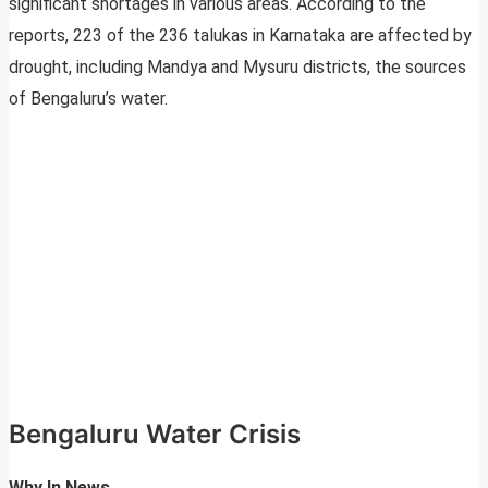
significant shortages in various areas. According to the
reports, 223 of the 236 talukas in Karnataka are affected by
drought, including Mandya and Mysuru districts, the sources
of Bengaluru’s water.
Bengaluru Water Crisis
Why In News