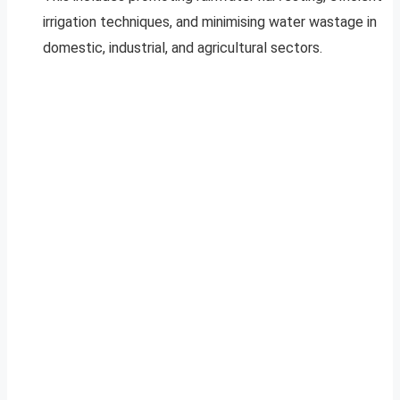
irrigation techniques, and minimising water wastage in
domestic, industrial, and agricultural sectors.