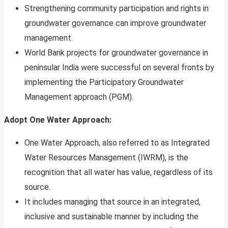
Strengthening community participation and rights in
groundwater governance can improve groundwater
management.
World Bank projects for groundwater governance in
peninsular India were successful on several fronts by
implementing the Participatory Groundwater
Management approach (PGM).
Adopt One Water Approach:
One Water Approach, also referred to as Integrated
Water Resources Management (IWRM), is the
recognition that all water has value, regardless of its
source.
It includes managing that source in an integrated,
inclusive and sustainable manner by including the