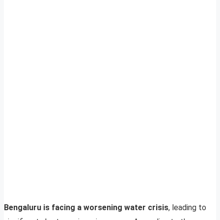
Bengaluru is facing a worsening water crisis
, leading to