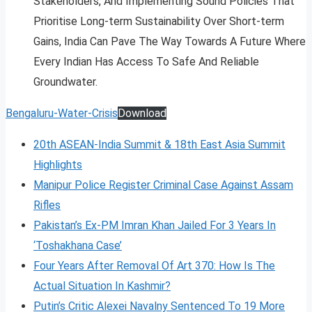
Stakeholders, And Implementing Sound Policies That
Prioritise Long-term Sustainability Over Short-term
Gains, India Can Pave The Way Towards A Future Where
Every Indian Has Access To Safe And Reliable
Groundwater.
Bengaluru-Water-Crisis
Download
20th ASEAN-India Summit & 18th East Asia Summit
Highlights
Manipur Police Register Criminal Case Against Assam
Rifles
Pakistan’s Ex-PM Imran Khan Jailed For 3 Years In
‘Toshakhana Case’
Four Years After Removal Of Art 370: How Is The
Actual Situation In Kashmir?
Putin’s Critic Alexei Navalny Sentenced To 19 More