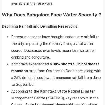
available in the reservoirs.
Why Does Bangalore Face Water Scarcity ?
Declining Rainfall and Dwindling Reservoirs:
Recent monsoons have brought inadequate rainfall to
the city, impacting the Cauvery River, a vital water
source. Decreased river levels mean less water for
drinking and agriculture.
Karnataka experienced a
38% shortfall in northeast
monsoon
rains from October to December, along with
a 25% deficit in southwest monsoon rainfall from June
to September.
According to the Karnataka State Natural Disaster
Management Centre (KSNDMC), key reservoirs in the
Cauvery Basin like Harangi, Hemavathi, and Kabini are