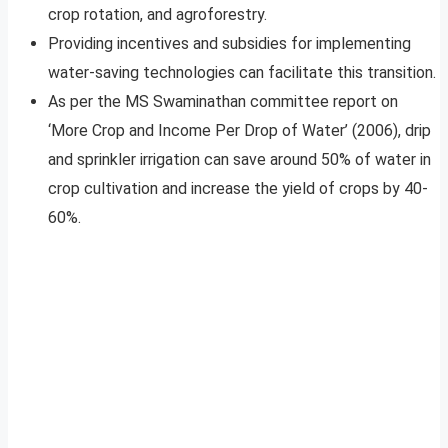
crop rotation, and agroforestry.
Providing incentives and subsidies for implementing
water-saving technologies can facilitate this transition.
As per the MS Swaminathan committee report on
‘More Crop and Income Per Drop of Water’ (2006), drip
and sprinkler irrigation can save around 50% of water in
crop cultivation and increase the yield of crops by 40-
60%.