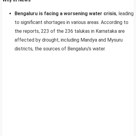
Bengaluru is facing a worsening water crisis
, leading
to significant shortages in various areas. According to
the reports, 223 of the 236 talukas in Karnataka are
affected by drought, including Mandya and Mysuru
districts, the sources of Bengaluru’s water.