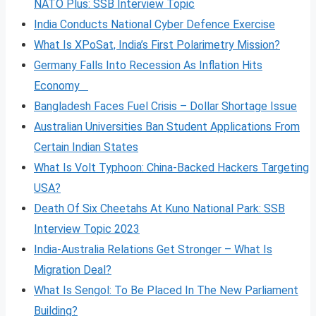
NATO Plus: SSB Interview Topic
India Conducts National Cyber Defence Exercise
What Is XPoSat, India’s First Polarimetry Mission?
Germany Falls Into Recession As Inflation Hits
Economy
Bangladesh Faces Fuel Crisis – Dollar Shortage Issue
Australian Universities Ban Student Applications From
Certain Indian States
What Is Volt
Typhoon: China-Backed Hackers Targeting
USA?
Death Of Six Cheetahs At Kuno National Park: SSB
Interview Topic 2023
India-Australia Relations Get Stronger – What Is
Migration Deal?
What Is Sengol: To Be Placed In The New Parliament
Building?