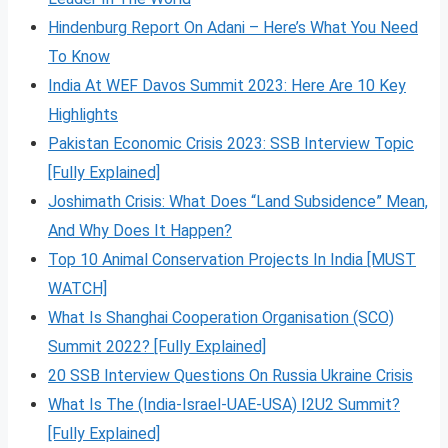
Hindenburg Report On Adani – Here’s What You Need
To Know
India At WEF Davos Summit 2023: Here Are 10 Key
Highlights
Pakistan Economic Crisis 2023: SSB Interview Topic
[Fully Explained]
Joshimath Crisis: What Does “Land Subsidence” Mean,
And Why Does It Happen?
Top 10 Animal Conservation Projects In India [MUST
WATCH]
What Is Shanghai Cooperation Organisation (SCO)
Summit 2022? [Fully Explained]
20 SSB Interview Questions On Russia Ukraine Crisis
What Is The (India-Israel-UAE-USA) I2U2 Summit?
[Fully Explained]