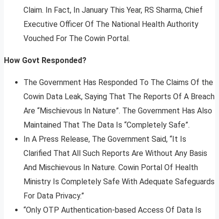
Claim. In Fact, In January This Year, RS Sharma, Chief
Executive Officer Of The National Health Authority
Vouched For The Cowin Portal.
How Govt Responded?
The Government Has Responded To The Claims Of the
Cowin Data Leak, Saying That The Reports Of A Breach
Are “Mischievous In Nature”. The Government Has Also
Maintained That The Data Is “Completely Safe”.
In A Press Release, The Government Said, “It Is
Clarified That All Such Reports Are Without Any Basis
And Mischievous In Nature. Cowin Portal Of Health
Ministry Is Completely Safe With Adequate Safeguards
For Data Privacy.”
“Only OTP Authentication-based Access Of Data Is