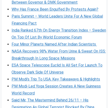
Between Governor & DMK Government
Why Has France Been Engulfed By Protests Again?
Paris Summit – World Leaders Unite For A New Global
Financing Pact
India Ranked 67th On Energy Transition Index – Sweden
On Top Of List By World Economic Forum
Four Minor Planets Named After Indian Scientists
NASA Recovers 98% Water From Urine & Sweat On ISS:
Breakthrough In Long Space Missions
ESA Space Telescope Euclid Is All Set For Launch To
Observe Dark Side Of Universe
PM Modi’s Trip To USA: Key Takeaways & Highlights
PM Modi-Led Yoga Session Creates A New Guinness
World Record
Sajid Mir, The Mastermind Behind 26/11 – His
Designation As Global Terrorist Blocked By China