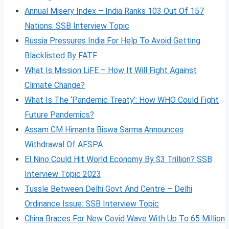
Annual Misery Index – India Ranks 103 Out Of 157
Nations: SSB Interview Topic
Russia Pressures India For Help To Avoid Getting
Blacklisted By FATF
What Is Mission LiFE – How It Will Fight Against
Climate Change?
What Is The ‘Pandemic Treaty’: How WHO Could Fight
Future Pandemics?
Assam CM Himanta Biswa Sarma Announces
Withdrawal Of AFSPA
El Nino Could Hit World Economy By $3 Trillion? SSB
Interview Topic 2023
Tussle Between Delhi Govt And Centre – Delhi
Ordinance Issue: SSB Interview Topic
China Braces For New Covid Wave With Up To 65 Million