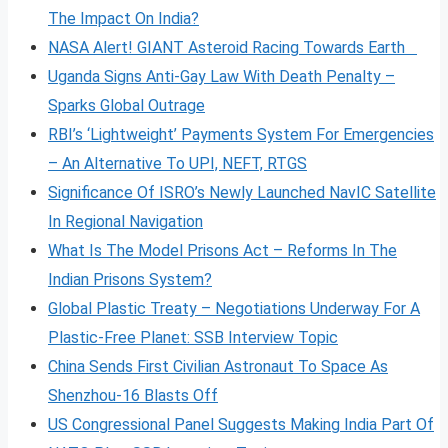
The Impact On India?
NASA Alert! GIANT Asteroid Racing Towards Earth
Uganda Signs Anti-Gay Law With Death Penalty –
Sparks Global Outrage
RBI’s ‘Lightweight’ Payments System For Emergencies
– An Alternative To UPI, NEFT, RTGS
Significance Of ISRO’s Newly Launched NavIC Satellite
In Regional Navigation
What Is The Model Prisons Act – Reforms In The
Indian Prisons System?
Global Plastic Treaty – Negotiations Underway For A
Plastic-Free Planet: SSB Interview Topic
China Sends First Civilian Astronaut To Space As
Shenzhou-16 Blasts Off
US Congressional Panel Suggests Making India Part Of