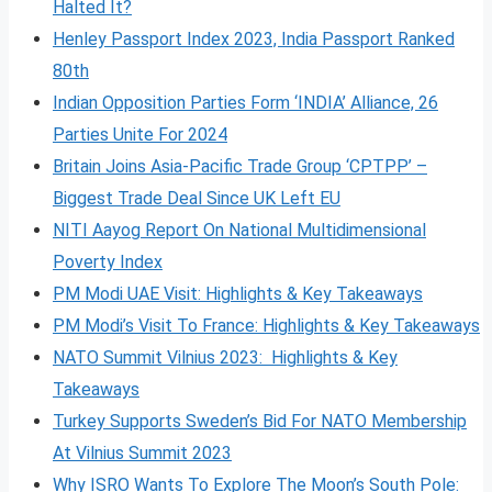
Halted It?
Henley Passport Index 2023, India Passport Ranked
80th
Indian Opposition Parties Form ‘INDIA’ Alliance, 26
Parties Unite For 2024
Britain Joins Asia-Pacific Trade Group ‘CPTPP’ –
Biggest Trade Deal Since UK Left EU
NITI Aayog Report On National Multidimensional
Poverty Index
PM Modi UAE Visit: Highlights & Key Takeaways
PM Modi’s Visit To France: Highlights & Key Takeaways
NATO Summit Vilnius 2023: Highlights & Key
Takeaways
Turkey Supports Sweden’s Bid For NATO Membership
At Vilnius Summit 2023
Why ISRO Wants To Explore The Moon’s South Pole: