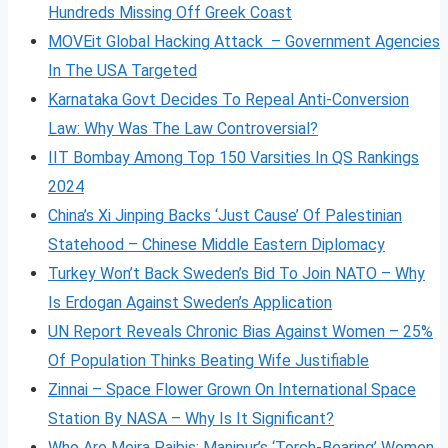
Hundreds Missing Off Greek Coast
MOVEit Global Hacking Attack – Government Agencies
In The USA Targeted
Karnataka Govt Decides To Repeal Anti-Conversion
Law: Why Was The Law Controversial?
IIT Bombay Among Top 150 Varsities In QS Rankings
2024
China’s Xi Jinping Backs ‘Just Cause’ Of Palestinian
Statehood – Chinese Middle Eastern Diplomacy
Turkey Won’t Back Sweden’s Bid To Join NATO – Why
Is Erdogan Against Sweden’s Application
UN Report Reveals Chronic Bias Against Women – 25%
Of Population Thinks Beating Wife Justifiable
Zinnai – Space Flower Grown On International Space
Station By NASA – Why Is It Significant?
Who Are Meira Paibis: Manipur’s ‘Torch-Bearing’ Women