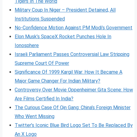
Tigers In The World
Military Coup In Niger – President Detained, All
Institutions Suspended
No-Confidence Motion Against PM Modi’s Government
Elon Musk’s SpaceX Rocket Punches Hole In
Ionosphere
Israeli Parliament Passes Controversial Law Stripping
Supreme Court Of Power
Significance Of 1999 Kargil War: How It Became A
Major Game Changer For Indian Military?
Controversy Over Movie Oppenheimer Gita Scene: How
Are Films Certified In India?
The Curious Case Of Qin Gang: China’s Foreign Minister
Who Went Missing
Twitter’s Iconic Blue Bird Logo Set To Be Replaced By
An X Logo