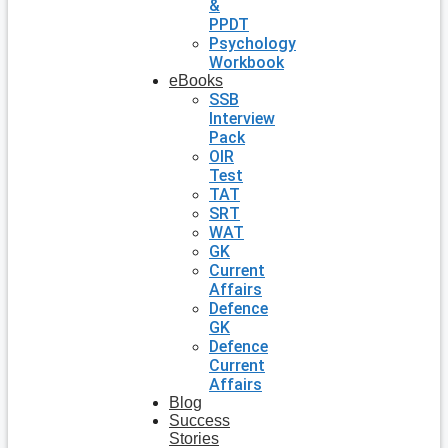
&
PPDT
Psychology
Workbook
eBooks
SSB
Interview
Pack
OIR
Test
TAT
SRT
WAT
GK
Current
Affairs
Defence
GK
Defence
Current
Affairs
Blog
Success
Stories