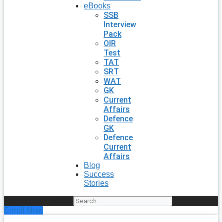
eBooks
SSB
Interview
Pack
OIR
Test
TAT
SRT
WAT
GK
Current
Affairs
Defence
GK
Defence
Current
Affairs
Blog
Success
Stories
Search
Enroll Now