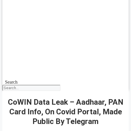
Search
CoWIN Data Leak – Aadhaar, PAN
Card Info, On Covid Portal, Made
Public By Telegram