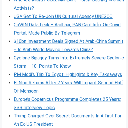
Activists?
USA Set To Re-Join UN Cultural Agency UNESCO
CoWIN Data Leak – Aadhaar, PAN Card Info, On Covid
Portal, Made Public By Telegram
$10bn Investment Deals Signed At Arab-China Summit
– Is Arab World Moving Towards China?
Cyclone Biparjoy Turns Into Extremely Severe Cyclonic
Storm – 10 Points To Know
PM Modi’s Trip To Egypt: Highlights & Key Takeaways
El Nino Returns After 7 Years: Will Impact Second Half
Of Monsoon
Europe’s Copernicus Programme Completes 25 Years:
SSB Interview Topic
Trump Charged Over Secret Documents In A First For
An Ex-US President