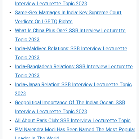
Interview Lecturette Topic 2023
Same-Sex Marriages In India: Key Supreme Court
Verdicts On LGBTQ Rights
What Is China Plus One? SSB Interview Lecturette
Topic 2023
India-Maldives Relations: SSB Interview Lecturette
Topic 2023
India-Bangladesh Relations: SSB Interview Lecturette
Topic 2023
India-Japan Relation: SSB Interview Lecturette Topic
2023
Geopolitical Importance Of The Indian Ocean: SSB
Interview Lecturette Topic 2023
All About Paris Club: SSB Interview Lecturette Topic
PM Narendra Modi Has Been Named The Most Popular
Leader In The World