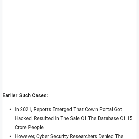
Earlier Such Cases:
In 2021, Reports Emerged That Cowin Portal Got
Hacked, Resulted In The Sale Of The Database Of 15
Crore People.
However, Cyber Security Researchers Denied The