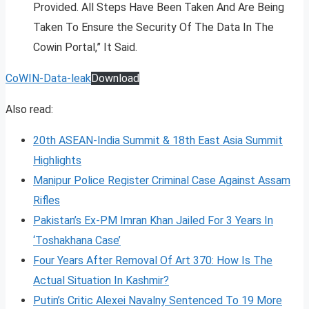
Provided. All Steps Have Been Taken And Are Being
Taken To Ensure the Security Of The Data In The
Cowin Portal,” It Said.
CoWIN-Data-leak
Download
Also read:
20th ASEAN-India Summit & 18th East Asia Summit
Highlights
Manipur Police Register Criminal Case Against Assam
Rifles
Pakistan’s Ex-PM Imran Khan Jailed For 3 Years In
‘Toshakhana Case’
Four Years After Removal Of Art 370: How Is The
Actual Situation In Kashmir?
Putin’s Critic Alexei Navalny Sentenced To 19 More