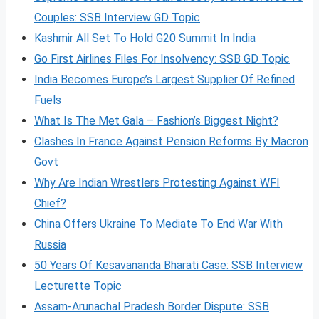
Couples: SSB Interview GD Topic
Kashmir All Set To Hold G20 Summit In India
Go First Airlines Files For Insolvency: SSB GD Topic
India Becomes Europe’s Largest Supplier Of Refined
Fuels
What Is The Met Gala – Fashion’s Biggest Night?
Clashes In France Against Pension Reforms By Macron
Govt
Why Are Indian Wrestlers Protesting Against WFI
Chief?
China Offers Ukraine To Mediate To End War With
Russia
50 Years Of Kesavananda Bharati Case: SSB Interview
Lecturette Topic
Assam-Arunachal Pradesh Border Dispute: SSB