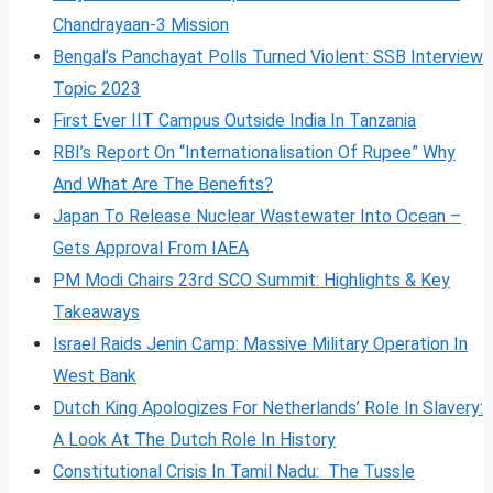
Chandrayaan-3 Mission
Bengal’s Panchayat Polls Turned Violent: SSB Interview
Topic 2023
First Ever IIT Campus Outside India In Tanzania
RBI’s Report On “Internationalisation Of Rupee” Why
And What Are The Benefits?
Japan To Release Nuclear Wastewater Into Ocean –
Gets Approval From IAEA
PM Modi Chairs 23rd SCO Summit: Highlights & Key
Takeaways
Israel Raids Jenin Camp: Massive Military Operation In
West Bank
Dutch King Apologizes For Netherlands’ Role In Slavery:
A Look At The Dutch Role In History
Constitutional Crisis In Tamil Nadu: The Tussle