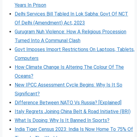
Years In Prison
Delhi Services Bill Tabled In Lok Sabha: Govt Of NCT
Of Delhi (Amendment) Act, 2023
Gurugram Nuh Violence: How A Religious Procession
Turned Into A Communal Clash
Govt Imposes Import Restrictions On Laptops, Tablets,
Computers
How Climate Change Is Altering The Colour Of The
Oceans?
New IPCC Assessment Cycle Begins: Why Is It So
Significant?
Difference Between NATO Vs Russia? [Explained]
Italy Regrets Joining China Belt & Road Initiative (BRI)
What Is Doping: Why Is It Banned In Sports?
India Tiger Census 2023: India Is Now Home To 75% Of