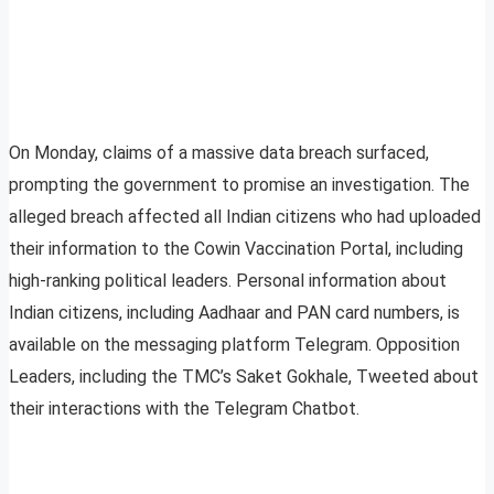
On Monday, claims of a massive data breach surfaced,
prompting the government to promise an investigation. The
alleged breach affected all Indian citizens who had uploaded
their information to the Cowin Vaccination Portal, including
high-ranking political leaders. Personal information about
Indian citizens, including Aadhaar and PAN card numbers, is
available on the messaging platform Telegram. Opposition
Leaders, including the TMC’s Saket Gokhale, Tweeted about
their interactions with the Telegram Chatbot.