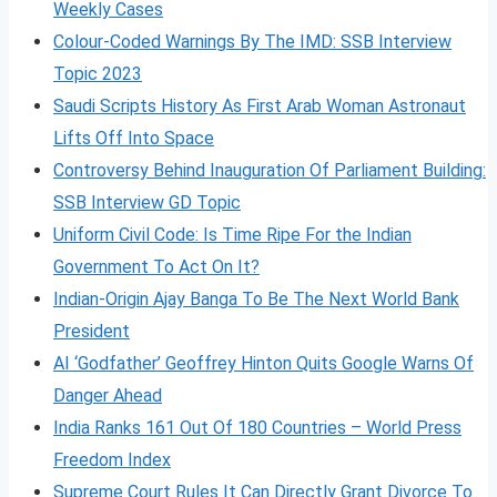
Weekly Cases
Colour-Coded Warnings By The IMD: SSB Interview
Topic 2023
Saudi Scripts History As First Arab Woman Astronaut
Lifts Off Into Space
Controversy Behind Inauguration Of Parliament Building:
SSB Interview GD Topic
Uniform Civil Code: Is Time Ripe For the Indian
Government To Act On It?
Indian-Origin Ajay Banga To Be The Next World Bank
President
AI ‘Godfather’ Geoffrey Hinton Quits Google Warns Of
Danger Ahead
India Ranks 161 Out Of 180 Countries – World Press
Freedom Index
Supreme Court Rules It Can Directly Grant Divorce To