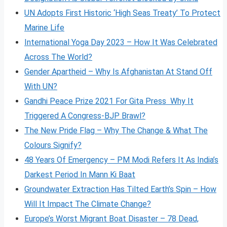
UN Adopts First Historic ‘High Seas Treaty’ To Protect
Marine Life
International Yoga Day 2023 – How It Was Celebrated
Across The World?
Gender Apartheid – Why Is Afghanistan At Stand Off
With UN?
Gandhi Peace Prize 2021 For Gita Press Why It
Triggered A Congress-BJP Brawl?
The New Pride Flag – Why The Change & What The
Colours Signify?
48 Years Of Emergency – PM Modi Refers It As India’s
Darkest Period In Mann Ki Baat
Groundwater Extraction Has Tilted Earth’s Spin – How
Will It Impact The Climate Change?
Europe’s Worst Migrant Boat Disaster – 78 Dead,