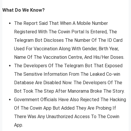
What Do We Know?
The Report Said That When A Mobile Number
Registered With The Cowin Portal Is Entered, The
Telegram Bot Discloses The Number Of The ID Card
Used For Vaccination Along With Gender, Birth Year,
Name Of The Vaccination Centre, And His/Her Doses.
The Developers Of The Telegram Bot That Exposed
The Sensitive Information From The Leaked Co-win
Database Are Disabled Now. The Developers Of The
Bot Took The Step After Manorama Broke The Story.
Government Officials Have Also Rejected The Hacking
Of The Cowin App But Added They Are Probing If
There Was Any Unauthorized Access To The Cowin
App.