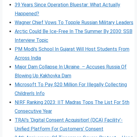
39 Years Since Operation Bluestar: What Actually
Happened?
Wagner Chief Vows To Topple Russian Military Leaders
Arctic Could Be Ice-Free In The Summer By 2030: SSB
Interview Topic
PM Modi’s School In Gujarat Will Host Students From
Across India
Major Dam Collapse In Ukraine – Accuses Russia Of
Blowing Up Kakhovka Dam
Microsoft To Pay $20 Million For Illegally Collecting
Children’s Info
NIRF Ranking 2023: IIT Madras Tops The List For 5th
Consecutive Year
TRAI’s ‘Digital Consent Acquisition’ (DCA) Facility’-
Unified Platform For Customers’ Consent