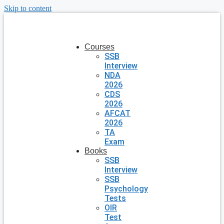
Skip to content
Courses
SSB
Interview
NDA
2026
CDS
2026
AFCAT
2026
TA
Exam
Books
SSB
Interview
SSB
Psychology
Tests
OIR
Test