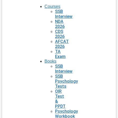
Courses
SSB
Interview
NDA
2026
CDS
2026
AFCAT
2026
TA
Exam
Books
SSB
Interview
SSB
Psychology
Tests
OIR
Test
&
PPDT
Psychology
Workbook