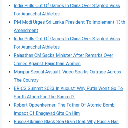
India Pulls Out Of Games In China Over Stapled Visas
For Arunachal Athletes
PM Modi Urges Sri Lanka President To Implement 13th
Amendment
India Pulls Out Of Games In China Over Stapled Visas
For Arunachal Athletes
Rajasthan CM Sacks Minister After Remarks Over
Crimes Against Rajasthan Women
Manipur Sexual Assault: Video Sparks Outrage Across
The Country
BRICS Summit 2023 In August: Why Putin Won’t Go To
South Africa For The Summit?
Robert Oppenheimer: The Father Of Atomic Bomb,
Impact Of Bhagavad Gita On Him
Russia-Ukraine Black Sea Grain Deal, Why Russia Has