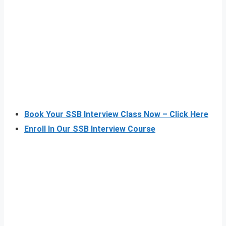
Book Your SSB Interview Class Now – Click Here
Enroll In Our SSB Interview Course