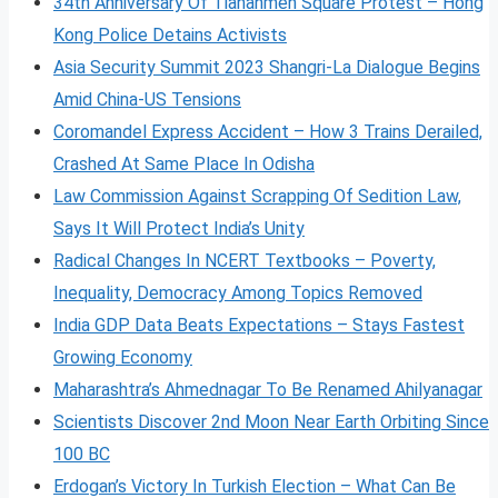
34th Anniversary Of Tiananmen Square Protest – Hong
Kong Police Detains Activists
Asia Security Summit 2023 Shangri-La Dialogue Begins
Amid China-US Tensions
Coromandel Express Accident – How 3 Trains Derailed,
Crashed At Same Place In Odisha
Law Commission Against Scrapping Of Sedition Law,
Says It Will Protect India’s Unity
Radical Changes In NCERT Textbooks – Poverty,
Inequality, Democracy Among Topics Removed
India GDP Data Beats Expectations – Stays Fastest
Growing Economy
Maharashtra’s Ahmednagar To Be Renamed Ahilyanagar
Scientists Discover 2nd Moon Near Earth Orbiting Since
100 BC
Erdogan’s Victory In Turkish Election – What Can Be