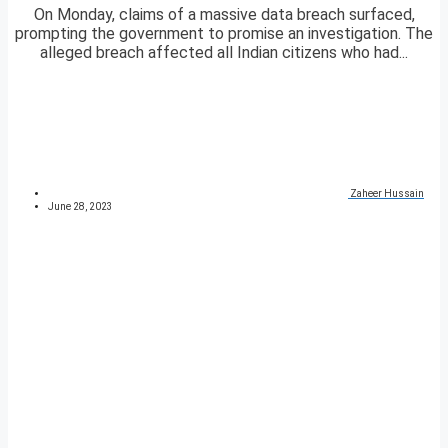
On Monday, claims of a massive data breach surfaced,
prompting the government to promise an investigation. The
alleged breach affected all Indian citizens who had...
Zaheer Hussain
June 28, 2023