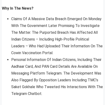
Why In The News?
Claims Of A Massive Data Breach Emerged On Monday
With The Government Later Promising To Investigate
The Matter. The Purported Breach Has Affected All
Indian Citizens – Including High-Profile Political
Leaders – Who Had Uploaded Their Information On The
Cowin Vaccination Portal.
Personal Information Of Indian Citizens, Including Their
Aadhaar Card, And PAN Card Details Are Available On
Messaging Platform Telegram. The Development Was
Also Flagged By Opposition Leaders Including TMC’s
Saket Gokhale Who Tweeted His Interactions With The
Telegram Chatbot.