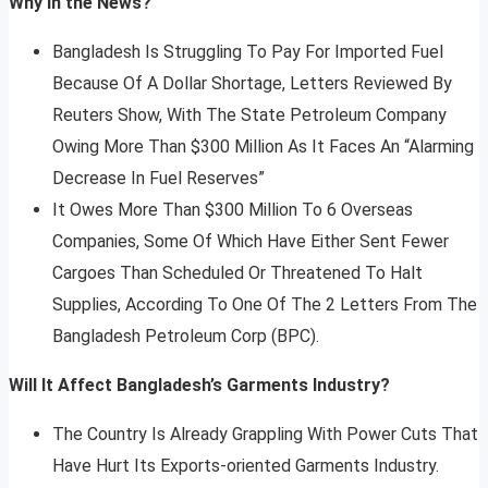
Why In the News?
Bangladesh Is Struggling To Pay For Imported Fuel
Because Of A Dollar Shortage, Letters Reviewed By
Reuters Show, With The State Petroleum Company
Owing More Than $300 Million As It Faces An “Alarming
Decrease In Fuel Reserves”
It Owes More Than $300 Million To 6 Overseas
Companies, Some Of Which Have Either Sent Fewer
Cargoes Than Scheduled Or Threatened To Halt
Supplies, According To One Of The 2 Letters From The
Bangladesh Petroleum Corp (BPC).
Will It Affect Bangladesh’s Garments Industry?
The Country Is Already Grappling With Power Cuts That
Have Hurt Its Exports-oriented Garments Industry.