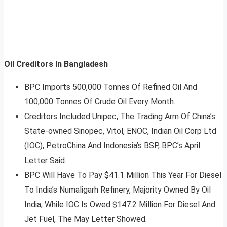
Oil Creditors In Bangladesh
BPC Imports 500,000 Tonnes Of Refined Oil And
100,000 Tonnes Of Crude Oil Every Month.
Creditors Included Unipec, The Trading Arm Of China’s
State-owned Sinopec, Vitol, ENOC, Indian Oil Corp Ltd
(IOC), PetroChina And Indonesia’s BSP, BPC’s April
Letter Said.
BPC Will Have To Pay $41.1 Million This Year For Diesel
To India’s Numaligarh Refinery, Majority Owned By Oil
India, While IOC Is Owed $147.2 Million For Diesel And
Jet Fuel, The May Letter Showed.