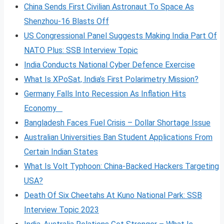
China Sends First Civilian Astronaut To Space As
Shenzhou-16 Blasts Off
US Congressional Panel Suggests Making India Part Of
NATO Plus: SSB Interview Topic
India Conducts National Cyber Defence Exercise
What Is XPoSat, India’s First Polarimetry Mission?
Germany Falls Into Recession As Inflation Hits
Economy
Bangladesh Faces Fuel Crisis – Dollar Shortage Issue
Australian Universities Ban Student Applications From
Certain Indian States
What Is Volt
Typhoon: China-Backed Hackers Targeting
USA?
Death Of Six Cheetahs At Kuno National Park: SSB
Interview Topic 2023