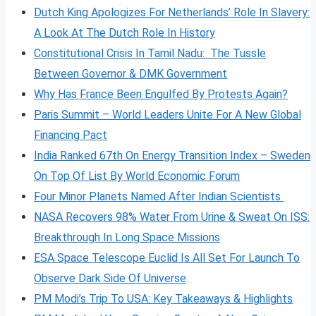
Dutch King Apologizes For Netherlands’ Role In Slavery:
A Look At The Dutch Role In History
Constitutional Crisis In Tamil Nadu: The Tussle
Between Governor & DMK Government
Why Has France Been Engulfed By Protests Again?
Paris Summit – World Leaders Unite For A New Global
Financing Pact
India Ranked 67th On Energy Transition Index – Sweden
On Top Of List By World Economic Forum
Four Minor Planets Named After Indian Scientists
NASA Recovers 98% Water From Urine & Sweat On ISS:
Breakthrough In Long Space Missions
ESA Space Telescope Euclid Is All Set For Launch To
Observe Dark Side Of Universe
PM Modi’s Trip To USA: Key Takeaways & Highlights