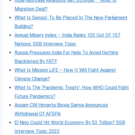
India-Australia Relations Get Stronger – What Is
Migration Deal?
What Is Sengol: To Be Placed In The New Parliament
Building?
Annual Misery Index – India Ranks 103 Out Of 157
Nations: SSB Interview Topic
Russia Pressures India For Help To Avoid Getting
Blacklisted By FATF
What Is Mission LiFE – How It Will Fight Against
Climate Change?
What Is The ‘Pandemic Treaty’: How WHO Could Fight
Future Pandemics?
Assam CM Himanta Biswa Sarma Announces
Withdrawal Of AFSPA
El Nino Could Hit World Economy By $3 Trillion? SSB
Interview Topic 2023