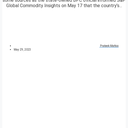
some sources as the state-owned BPC official informed S&P
Global Commodity Insights on May 17 that the country’s...
Prateek Mattoo
May 29, 2023