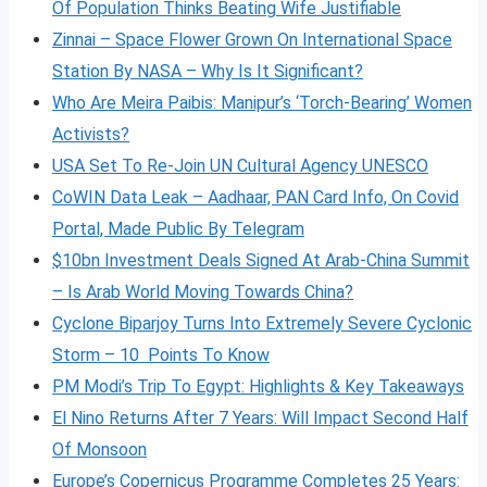
Of Population Thinks Beating Wife Justifiable
Zinnai – Space Flower Grown On International Space
Station By NASA – Why Is It Significant?
Who Are Meira Paibis: Manipur’s ‘Torch-Bearing’ Women
Activists?
USA Set To Re-Join UN Cultural Agency UNESCO
CoWIN Data Leak – Aadhaar, PAN Card Info, On Covid
Portal, Made Public By Telegram
$10bn Investment Deals Signed At Arab-China Summit
– Is Arab World Moving Towards China?
Cyclone Biparjoy Turns Into Extremely Severe Cyclonic
Storm – 10 Points To Know
PM Modi’s Trip To Egypt: Highlights & Key Takeaways
El Nino Returns After 7 Years: Will Impact Second Half
Of Monsoon
Europe’s Copernicus Programme Completes 25 Years: