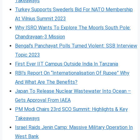
Takeaways
Turkey Supports Sweden’s Bid For NATO Membership
At Vilnius Summit 2023
Why ISRO Wants To Explore The Moon’s South Pole:
Chandrayaan-3 Mission
Bengal’s Panchayat Polls Turned Violent: SSB Interview
Topic 2023
First Ever IIT Campus Outside India In Tanzania
RBI’s Report On “Internationalisation Of Rupee” Why
And What Are The Benefits?
Japan To Release Nuclear Wastewater Into Ocean –
Gets Approval From IAEA
PM Modi Chairs 23rd SCO Summit: Highlights & Key
Takeaways
Israel Raids Jenin Camp: Massive Military Operation In
West Bank