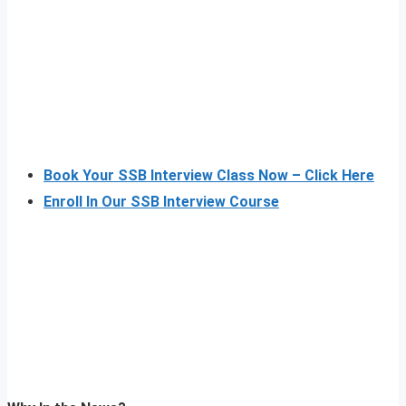
Book Your SSB Interview Class Now – Click Here
Enroll In Our SSB Interview Course