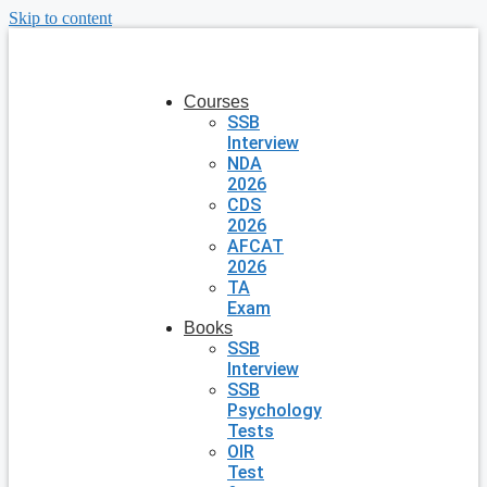
Skip to content
Courses
SSB
Interview
NDA
2026
CDS
2026
AFCAT
2026
TA
Exam
Books
SSB
Interview
SSB
Psychology
Tests
OIR
Test