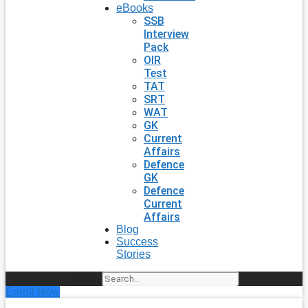
eBooks
SSB
Interview
Pack
OIR
Test
TAT
SRT
WAT
GK
Current
Affairs
Defence
GK
Defence
Current
Affairs
Blog
Success
Stories
Search
Enroll Now