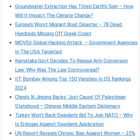
Groundwater Extraction Has Tilted Earth’s Spin – How
Will It Impact The Climate Change?
Europe’s Worst Migrant Boat Disaster – 78 Dead,
Hundreds Missing Off Greek Coast
MOVEit Global Hacking Attack – Government Agencies
In The USA Targeted
Karnataka Govt Decides To Repeal Anti-Conversion
Law: Why Was The Law Controversial?
IIT Bombay Among Top 150 Varsities In QS Rankings
2024
China’s Xi Jinping Backs ‘Just Cause’ Of Palestinian
Statehood – Chinese Middle Eastern Diplomacy
Turkey Won’t Back Sweden’s Bid To Join NATO – Why
Is Erdogan Against Sweden’s Application
UN Report Reveals Chronic Bias Against Women – 25%