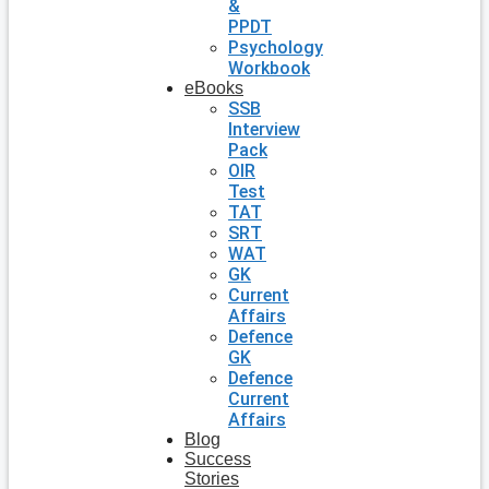
&
PPDT
Psychology
Workbook
eBooks
SSB
Interview
Pack
OIR
Test
TAT
SRT
WAT
GK
Current
Affairs
Defence
GK
Defence
Current
Affairs
Blog
Success
Stories