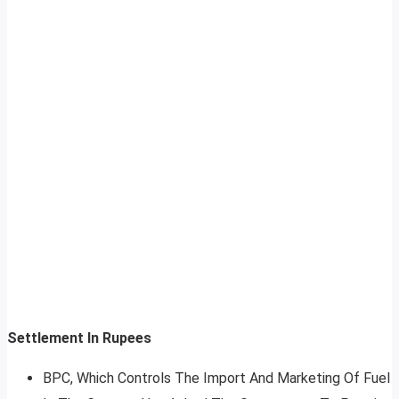
Settlement In Rupees
BPC, Which Controls The Import And Marketing Of Fuel