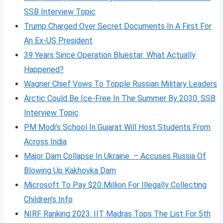
SSB Interview Topic
Trump Charged Over Secret Documents In A First For
An Ex-US President
39 Years Since Operation Bluestar: What Actually
Happened?
Wagner Chief Vows To Topple Russian Military Leaders
Arctic Could Be Ice-Free In The Summer By 2030: SSB
Interview Topic
PM Modi’s School In Gujarat Will Host Students From
Across India
Major Dam Collapse In Ukraine – Accuses Russia Of
Blowing Up Kakhovka Dam
Microsoft To Pay $20 Million For Illegally Collecting
Children’s Info
NIRF Ranking 2023: IIT Madras Tops The List For 5th