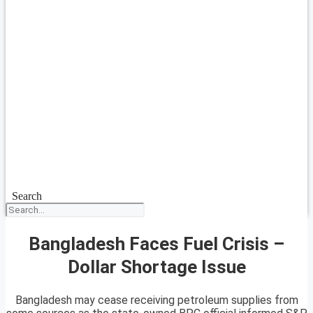
Search
Bangladesh Faces Fuel Crisis –
Dollar Shortage Issue
Bangladesh may cease receiving petroleum supplies from