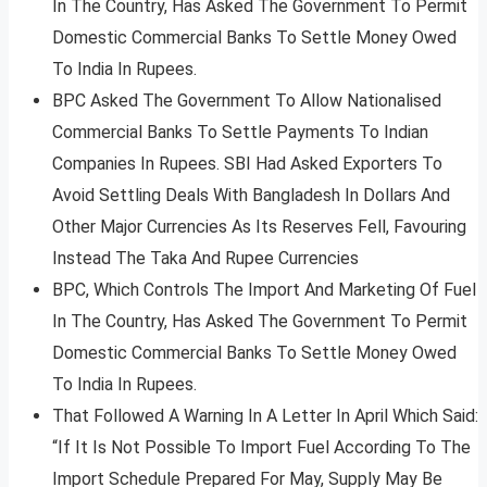
In The Country, Has Asked The Government To Permit
Domestic Commercial Banks To Settle Money Owed
To India In Rupees.
BPC Asked The Government To Allow Nationalised
Commercial Banks To Settle Payments To Indian
Companies In Rupees. SBI Had Asked Exporters To
Avoid Settling Deals With Bangladesh In Dollars And
Other Major Currencies As Its Reserves Fell, Favouring
Instead The Taka And Rupee Currencies
BPC, Which Controls The Import And Marketing Of Fuel
In The Country, Has Asked The Government To Permit
Domestic Commercial Banks To Settle Money Owed
To India In Rupees.
That Followed A Warning In A Letter In April Which Said:
“If It Is Not Possible To Import Fuel According To The
Import Schedule Prepared For May, Supply May Be