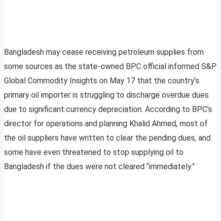
Bangladesh may cease receiving petroleum supplies from
some sources as the state-owned BPC official informed S&P
Global Commodity Insights on May 17 that the country’s
primary oil importer is struggling to discharge overdue dues
due to significant currency depreciation. According to BPC’s
director for operations and planning Khalid Ahmed, most of
the oil suppliers have written to clear the pending dues, and
some have even threatened to stop supplying oil to
Bangladesh if the dues were not cleared “immediately.”