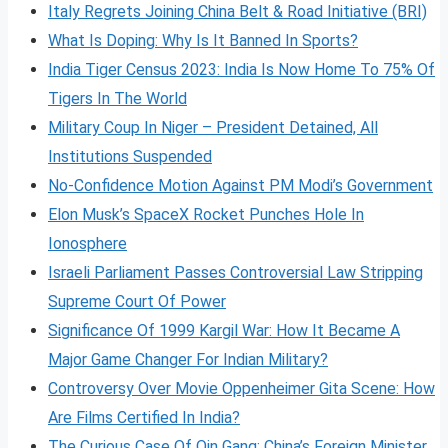
Italy Regrets Joining China Belt & Road Initiative (BRI)
What Is Doping: Why Is It Banned In Sports?
India Tiger Census 2023: India Is Now Home To 75% Of
Tigers In The World
Military Coup In Niger – President Detained, All
Institutions Suspended
No-Confidence Motion Against PM Modi’s Government
Elon Musk’s SpaceX Rocket Punches Hole In
Ionosphere
Israeli Parliament Passes Controversial Law Stripping
Supreme Court Of Power
Significance Of 1999 Kargil War: How It Became A
Major Game Changer For Indian Military?
Controversy Over Movie Oppenheimer Gita Scene: How
Are Films Certified In India?
The Curious Case Of Qin Gang: China’s Foreign Minister