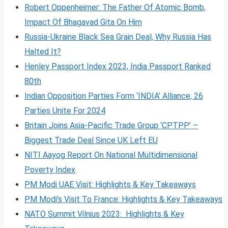
Robert Oppenheimer: The Father Of Atomic Bomb,
Impact Of Bhagavad Gita On Him
Russia-Ukraine Black Sea Grain Deal, Why Russia Has
Halted It?
Henley Passport Index 2023, India Passport Ranked
80th
Indian Opposition Parties Form ‘INDIA’ Alliance, 26
Parties Unite For 2024
Britain Joins Asia-Pacific Trade Group ‘CPTPP’ –
Biggest Trade Deal Since UK Left EU
NITI Aayog Report On National Multidimensional
Poverty Index
PM Modi UAE Visit: Highlights & Key Takeaways
PM Modi’s Visit To France: Highlights & Key Takeaways
NATO Summit Vilnius 2023: Highlights & Key