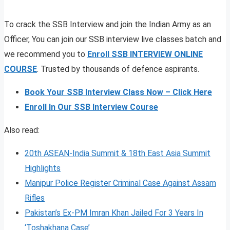
To crack the SSB Interview and join the Indian Army as an
Officer, You can join our SSB interview live classes batch and
we recommend you to
Enroll SSB INTERVIEW ONLINE
COURSE
. Trusted by thousands of defence aspirants.
Book Your SSB Interview Class Now – Click Here
Enroll In Our SSB Interview Course
Also read:
20th ASEAN-India Summit & 18th East Asia Summit
Highlights
Manipur Police Register Criminal Case Against Assam
Rifles
Pakistan’s Ex-PM Imran Khan Jailed For 3 Years In
‘Toshakhana Case’