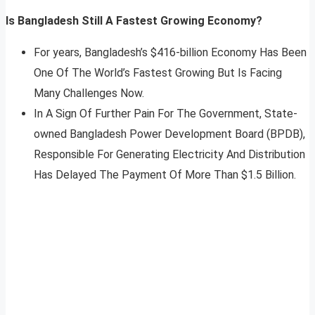
Is Bangladesh Still A Fastest Growing Economy?
For years, Bangladesh’s $416-billion Economy Has Been
One Of The World’s Fastest Growing But Is Facing
Many Challenges Now.
In A Sign Of Further Pain For The Government, State-
owned Bangladesh Power Development Board (BPDB),
Responsible For Generating Electricity And Distribution
Has Delayed The Payment Of More Than $1.5 Billion.