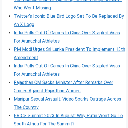
Who Went Missing
Twitter’s Iconic Blue Bird Logo Set To Be Replaced By
An X Logo
India Pulls Out Of Games In China Over Stapled Visas
For Arunachal Athletes
PM Modi Urges Sri Lanka President To Implement 13th
Amendment
India Pulls Out Of Games In China Over Stapled Visas
For Arunachal Athletes
Rajasthan CM Sacks Minister After Remarks Over
Crimes Against Rajasthan Women
Manipur Sexual Assault: Video Sparks Outrage Across
The Country
BRICS Summit 2023 In August: Why Putin Won’t Go To
South Africa For The Summit?