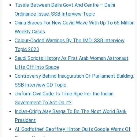
Tussle Between Delhi Govt And Centre – Delhi
Ordinance Issue: SSB Interview Topic
China Braces For New Covid Wave With Up To 65 Million
Weekly Cases
Colour-Coded Warnings By The IMD: SSB Interview
Topic 2023
Saudi Scripts History As First Arab Woman Astronaut
Lifts Off Into Space
Controversy Behind Inauguration Of Parliament Building:
SSB Interview GD Topic
Uniform Civil Code: Is Time Ripe For the Indian
Government To Act On It?
Indian-Origin Ajay Banga To Be The Next World Bank
President
AI ‘Godfather’ Geoffrey Hinton Quits Google Warns Of