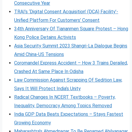
Consecutive Year
TRAI’s ‘Digital Consent Acquisition’ (DCA) Facility’-
Unified Platform For Customers’ Consent
34th Anniversary Of Tiananmen Square Protest – Hong
Kong Police Detains Activists
Asia Security Summit 2023 Shangri-La Dialogue Begins
Amid China-US Tensions
Coromandel Express Accident – How 3 Trains Derailed,
Crashed At Same Place In Odisha
Law Commission Against Scrapping Of Sedition Law,
Says It Will Protect India’s Unity
Radical Changes In NCERT Textbooks – Poverty,
Inequality, Democracy Among Topics Removed
India GDP Data Beats Expectations – Stays Fastest
Growing Economy
Maharashtra’s Ahmednagar To Be Renamed Ahilyanagar