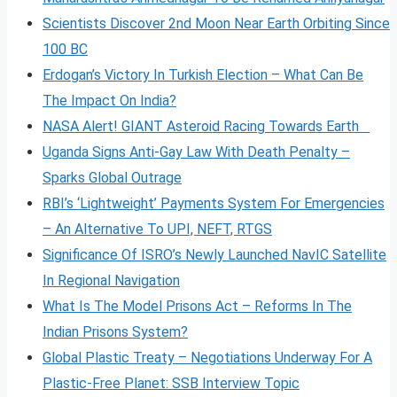
Scientists Discover 2nd Moon Near Earth Orbiting Since
100 BC
Erdogan’s Victory In Turkish Election – What Can Be
The Impact On India?
NASA Alert! GIANT Asteroid Racing Towards Earth
Uganda Signs Anti-Gay Law With Death Penalty –
Sparks Global Outrage
RBI’s ‘Lightweight’ Payments System For Emergencies
– An Alternative To UPI, NEFT, RTGS
Significance Of ISRO’s Newly Launched NavIC Satellite
In Regional Navigation
What Is The Model Prisons Act – Reforms In The
Indian Prisons System?
Global Plastic Treaty – Negotiations Underway For A
Plastic-Free Planet: SSB Interview Topic