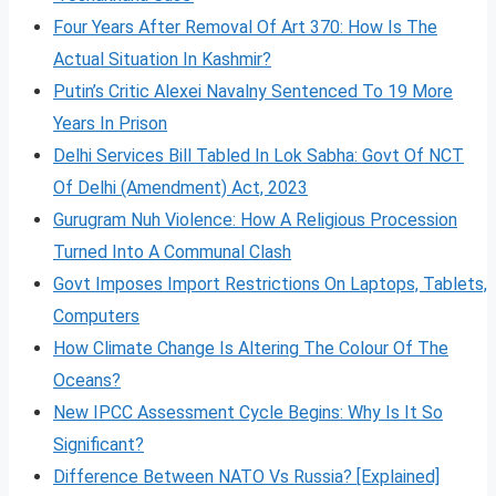
Four Years After Removal Of Art 370: How Is The
Actual Situation In Kashmir?
Putin’s Critic Alexei Navalny Sentenced To 19 More
Years In Prison
Delhi Services Bill Tabled In Lok Sabha: Govt Of NCT
Of Delhi (Amendment) Act, 2023
Gurugram Nuh Violence: How A Religious Procession
Turned Into A Communal Clash
Govt Imposes Import Restrictions On Laptops, Tablets,
Computers
How Climate Change Is Altering The Colour Of The
Oceans?
New IPCC Assessment Cycle Begins: Why Is It So
Significant?
Difference Between NATO Vs Russia? [Explained]