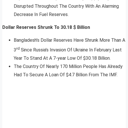
Disrupted Throughout The Country With An Alarming
Decrease In Fuel Reserves.
Dollar Reserves Shrunk To 30.18 $ Billion
Bangladesh’s Dollar Reserves Have Shrunk More Than A
rd
3
Since Russia’s Invasion Of Ukraine In February Last
Year To Stand At A 7-year Low Of $30.18 Billion.
The Country Of Nearly 170 Million People Has Already
Had To Secure A Loan Of $4.7 Billion From The IMF.