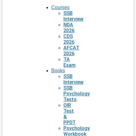
Courses
SSB
Interview
NDA
2026
CDS
2026
AFCAT
2026
TA
Exam
Books
SSB
Interview
SSB
Psychology
Tests
OIR
Test
&
PPDT
Psychology
Workbook