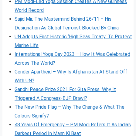
PM Modi-Led Yoga Session Creates A New Guinness
World Record
Sajid Mir, The Mastermind Behind 26/11 – His
Designation As Global Terrorist Blocked By China
UN Adopts First Historic ‘High Seas Treaty’ To Protect
Marine Life
International Yoga Day 2023 – How It Was Celebrated
Across The World?
Gender Apartheid – Why Is Afghanistan At Stand Off
With UN?
Gandhi Peace Prize 2021 For Gita Press Why It
Triggered A Congress-BJP Brawl?
The New Pride Flag – Why The Change & What The
Colours Signify?
48 Years Of Emergency – PM Modi Refers It As India’s
Darkest Period In Mann Ki Baat