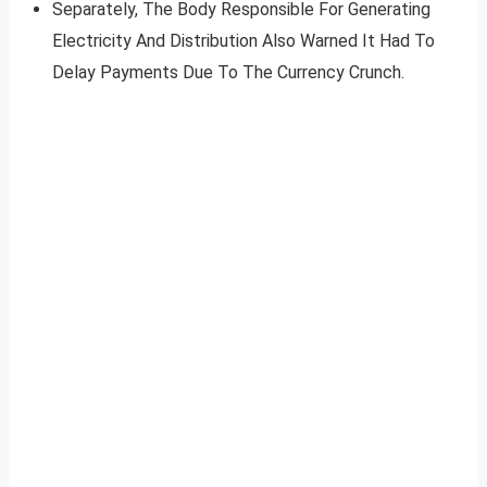
Separately, The Body Responsible For Generating
Electricity And Distribution Also Warned It Had To
Delay Payments Due To The Currency Crunch.