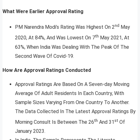
What Were Earlier Approval Rating
nd
PM Narendra Modi’s Rating Was Highest On 2
May
th
2020, At 84%, And Was Lowest On 7
May 2021, At
63%, When India Was Dealing With The Peak Of The
Second Wave Of Covid-19.
How Are Approval Ratings Conducted
Approval Ratings Are Based On A Seven-day Moving
Average Of Adult Residents In Each Country, With
Sample Sizes Varying From One Country To Another.
The Data Collected In The Latest Approval Ratings By
th
st
Morning Consult Is Between The 26
And 31
Of
January 2023.