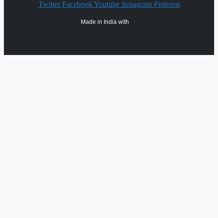
Twitter
Facebook
Youtube
Instagram
Pinterest
Made in India with