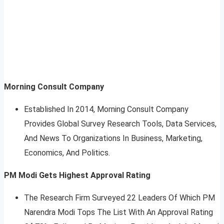
Morning Consult Company
Established In 2014, Morning Consult Company
Provides Global Survey Research Tools, Data Services,
And News To Organizations In Business, Marketing,
Economics, And Politics.
PM Modi Gets Highest Approval Rating
The Research Firm Surveyed 22 Leaders Of Which PM
Narendra Modi Tops The List With An Approval Rating