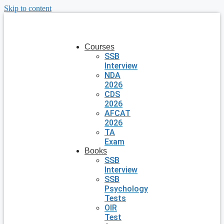
Skip to content
Courses
SSB
Interview
NDA
2026
CDS
2026
AFCAT
2026
TA
Exam
Books
SSB
Interview
SSB
Psychology
Tests
OIR
Test