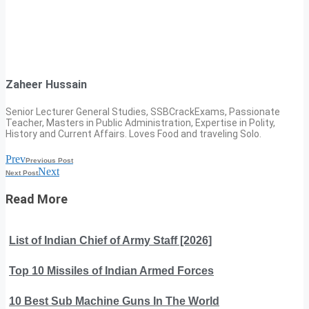
Zaheer Hussain
Senior Lecturer General Studies, SSBCrackExams, Passionate
Teacher, Masters in Public Administration, Expertise in Polity,
History and Current Affairs. Loves Food and traveling Solo.
Prev
Previous Post
Next
Next Post
Read More
List of Indian Chief of Army Staff [2026]
Top 10 Missiles of Indian Armed Forces
10 Best Sub Machine Guns In The World