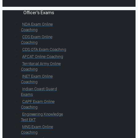
Officer's Exams
NDA Exam Online
Coaching
CDS Exam Online
Coaching
CDS OTA Exam Coaching
AFCAT Online Coaching
Territorial Army Online
Coaching
INET Exam Online
Coaching
Indian Coast Guard
Exams
CAPF Exam Online
Coaching
Engineering Knowledge
Test EKT
MNS Exam Online
Coaching