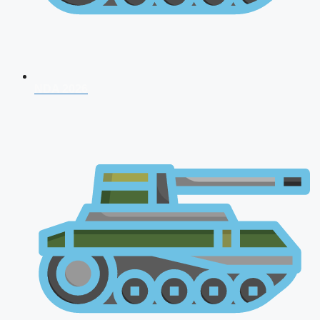
NDA 2026