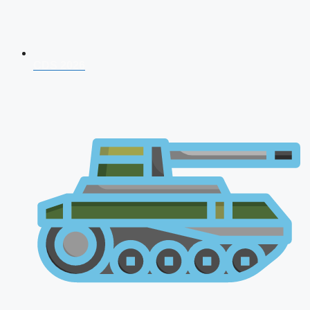
CDS 2026