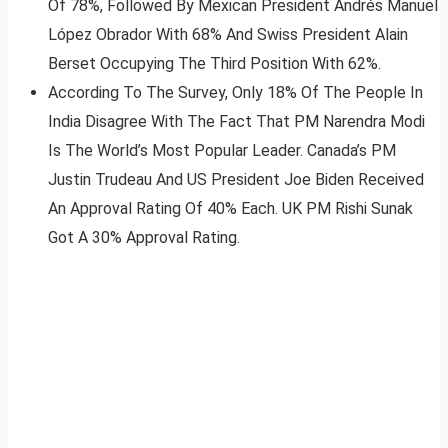
Of 78%, Followed By Mexican President Andrés Manuel
López Obrador With 68% And Swiss President Alain
Berset Occupying The Third Position With 62%.
According To The Survey, Only 18% Of The People In
India Disagree With The Fact That PM Narendra Modi
Is The World’s Most Popular Leader. Canada’s PM
Justin Trudeau And US President Joe Biden Received
An Approval Rating Of 40% Each. UK PM Rishi Sunak
Got A 30% Approval Rating.