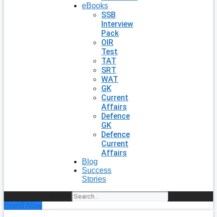
eBooks
SSB
Interview
Pack
OIR
Test
TAT
SRT
WAT
GK
Current
Affairs
Defence
GK
Defence
Current
Affairs
Blog
Success
Stories
Search
Enroll Now