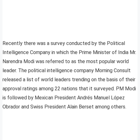
Recently there was a survey conducted by the Political
Intelligence Company in which the Prime Minister of India Mr.
Narendra Modi was referred to as the most popular world
leader. The political intelligence company Morning Consult
released a list of world leaders trending on the basis of their
approval ratings among 22 nations that it surveyed. PM Modi
is followed by Mexican President Andrés Manuel López
Obrador and Swiss President Alain Berset among others.