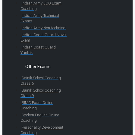
Indian Army JCO Exam
Coaching
Indian Army Technical
Exams
Indian Army Non-technical
Indian Coast Guard Navik
Exam
Indian Coast Guard
Yantrik
Other Exams
Sainik School Coaching
Class 6
Sainik School Coaching
Class 9
RIMC Exam Online
Coaching
Spoken English Online
Coaching
Personality Development
Coaching