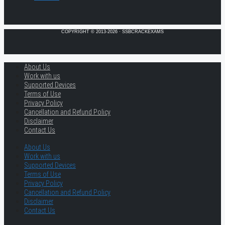
COPYRIGHT © 2013-2026 · SSBCRACKEXAMS
About Us
Work with us
Supported Devices
Terms of Use
Privacy Policy
Cancellation and Refund Policy
Disclaimer
Contact Us
About Us
Work with us
Supported Devices
Terms of Use
Privacy Policy
Cancellation and Refund Policy
Disclaimer
Contact Us