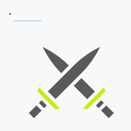
AFCAT 2026