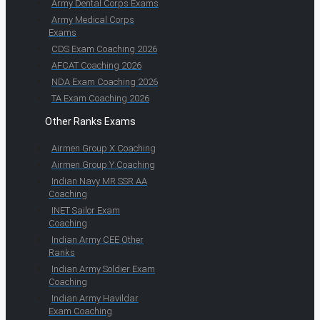
Army Dental Corps Exams
Army Medical Corps
Exams
CDS Exam Coaching 2026
AFCAT Coaching 2026
NDA Exam Coaching 2026
TA Exam Coaching 2026
Other Ranks Exams
Airmen Group X Coaching
Airmen Group Y Coaching
Indian Navy MR SSR AA
Coaching
INET Sailor Exam
Coaching
Indian Army CEE Other
Ranks
Indian Army Soldier Exam
Coaching
Indian Army Havildar
Exam Coaching