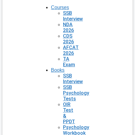
Courses
SSB
Interview
NDA
2026
CDS
2026
AFCAT
2026
TA
Exam
Books
SSB
Interview
SSB
Psychology
Tests
OIR
Test
&
PPDT
Psychology
Workbook