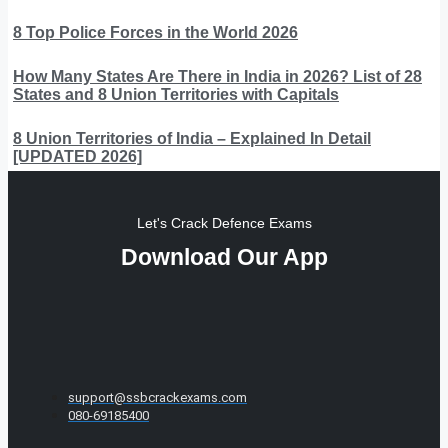
8 Top Police Forces in the World 2026
How Many States Are There in India in 2026? List of 28
States and 8 Union Territories with Capitals
8 Union Territories of India – Explained In Detail
[UPDATED 2026]
Let's Crack Defence Exams
Download Our App
support@ssbcrackexams.com
080-69185400