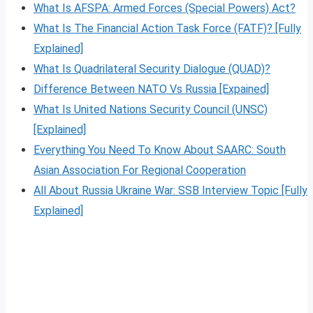
What Is AFSPA: Armed Forces (Special Powers) Act?
What Is The Financial Action Task Force (FATF)? [Fully
Explained]
What Is Quadrilateral Security Dialogue (QUAD)?
Difference Between NATO Vs Russia [Expained]
What Is United Nations Security Council (UNSC)
[Explained]
Everything You Need To Know About SAARC: South
Asian Association For Regional Cooperation
All About Russia Ukraine War: SSB Interview Topic [Fully
Explained]