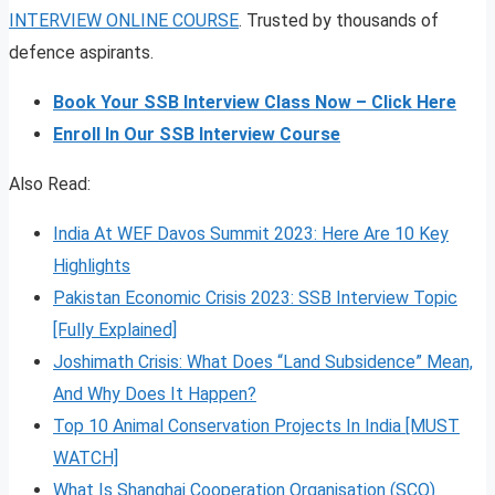
INTERVIEW ONLINE COURSE
. Trusted by thousands of
defence aspirants.
Book Your SSB Interview Class Now – Click Here
Enroll In Our SSB Interview Course
Also Read:
India At WEF Davos Summit 2023: Here Are 10 Key
Highlights
Pakistan Economic Crisis 2023: SSB Interview Topic
[Fully Explained]
Joshimath Crisis: What Does “Land Subsidence” Mean,
And Why Does It Happen?
Top 10 Animal Conservation Projects In India [MUST
WATCH]
What Is Shanghai Cooperation Organisation (SCO)