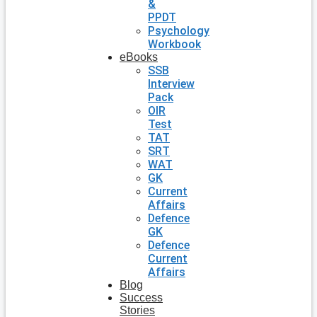
&
PPDT
Psychology
Workbook
eBooks
SSB
Interview
Pack
OIR
Test
TAT
SRT
WAT
GK
Current
Affairs
Defence
GK
Defence
Current
Affairs
Blog
Success
Stories