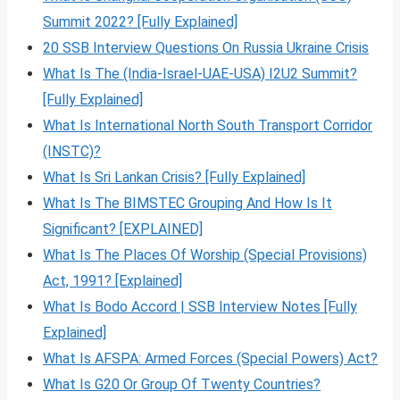
Summit 2022? [Fully Explained]
20 SSB Interview Questions On Russia Ukraine Crisis
What Is The (India-Israel-UAE-USA) I2U2 Summit?
[Fully Explained]
What Is International North South Transport Corridor
(INSTC)?
What Is Sri Lankan Crisis? [Fully Explained]
What Is The BIMSTEC Grouping And How Is It
Significant? [EXPLAINED]
What Is The Places Of Worship (Special Provisions)
Act, 1991? [Explained]
What Is Bodo Accord | SSB Interview Notes [Fully
Explained]
What Is AFSPA: Armed Forces (Special Powers) Act?
What Is G20 Or Group Of Twenty Countries?