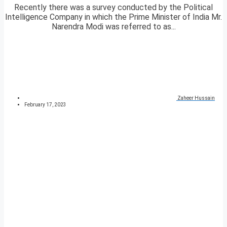
Recently there was a survey conducted by the Political
Intelligence Company in which the Prime Minister of India Mr.
Narendra Modi was referred to as...
Zaheer Hussain
February 17, 2023