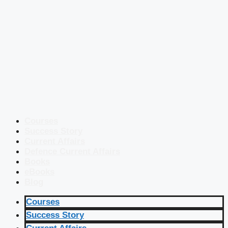
Courses
Success Story
Current Affairs
Defence Current Affairs
Books
eBooks
Blog
Courses
Success Story