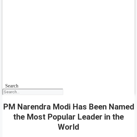
Search
PM Narendra Modi Has Been Named
the Most Popular Leader in the
World