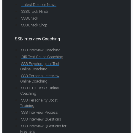
Latest Defence News
SSBCrack Hindi
SSBCrack
SSBCrack Shop
SSB Interview Coaching
SSB Interview Coaching
OIR Test Online Coaching
SSB Psychological Test
Online Coaching
SSB Personal Interview
Online Coaching
SSB GTO Tasks Online
Coaching
SSB Personality Boost
Training
SSB Interview Process
SSB Interview Questions
SSB Interview Questions for
Freshers