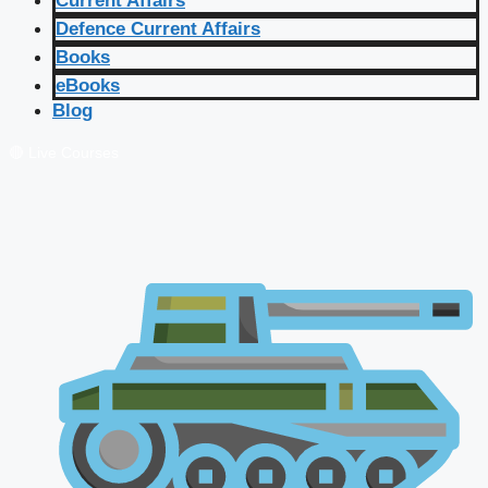
Current Affairs
Defence Current Affairs
Books
eBooks
Blog
🔴 Live Courses