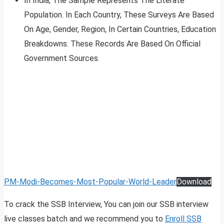
In India, The Sample Represents The Literate
Population. In Each Country, These Surveys Are Based
On Age, Gender, Region, In Certain Countries, Education
Breakdowns. These Records Are Based On Official
Government Sources.
PM-Modi-Becomes-Most-Popular-World-Leader
Download
To crack the SSB Interview, You can join our SSB interview
live classes batch and we recommend you to
Enroll SSB