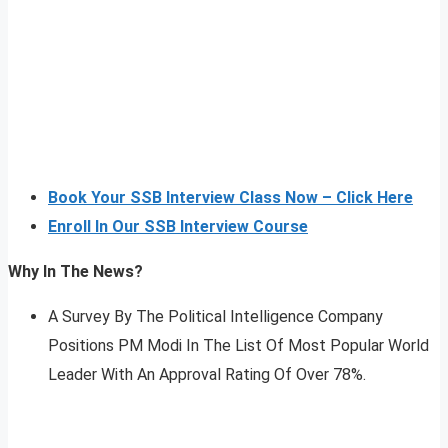
Book Your SSB Interview Class Now – Click Here
Enroll In Our SSB Interview Course
Why In The News?
A Survey By The Political Intelligence Company
Positions PM Modi In The List Of Most Popular World
Leader With An Approval Rating Of Over 78%.