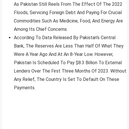
As Pakistan Still Reels From The Effect Of The 2022
Floods, Servicing Foreign Debt And Paying For Crucial
Commodities Such As Medicine, Food, And Energy Are
Among Its Chief Concerns.
According To Data Released By Pakistan’s Central
Bank, The Reserves Are Less Than Half Of What They
Were A Year Ago And At An 8-Year Low. However,
Pakistan Is Scheduled To Pay $8.3 Billion To External
Lenders Over The First Three Months Of 2023. Without
Any Relief, The Country Is Set To Default On These
Payments.