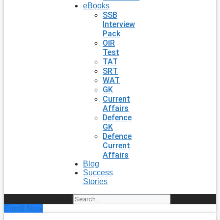
eBooks
SSB
Interview
Pack
OIR
Test
TAT
SRT
WAT
GK
Current
Affairs
Defence
GK
Defence
Current
Affairs
Blog
Success
Stories
Search
Enroll Now