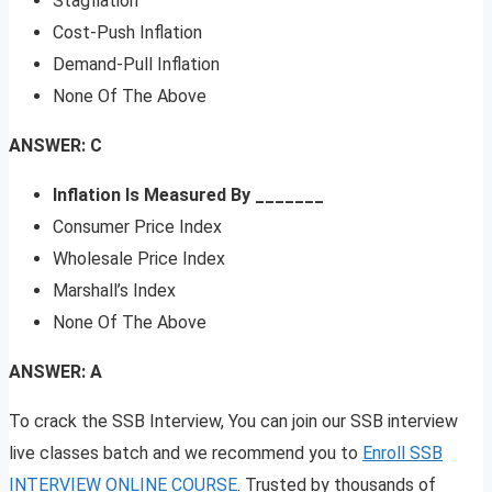
Stagflation
Cost-Push Inflation
Demand-Pull Inflation
None Of The Above
ANSWER: C
Inflation Is Measured By _______
Consumer Price Index
Wholesale Price Index
Marshall’s Index
None Of The Above
ANSWER: A
To crack the SSB Interview, You can join our SSB interview
live classes batch and we recommend you to
Enroll SSB
INTERVIEW ONLINE COURSE
. Trusted by thousands of