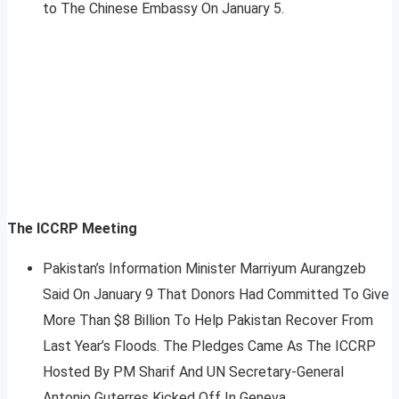
to The Chinese Embassy On January 5.
The ICCRP Meeting
Pakistan’s Information Minister Marriyum Aurangzeb
Said On January 9 That Donors Had Committed To Give
More Than $8 Billion To Help Pakistan Recover From
Last Year’s Floods. The Pledges Came As The ICCRP
Hosted By PM Sharif And UN Secretary-General
Antonio Guterres Kicked Off In Geneva.