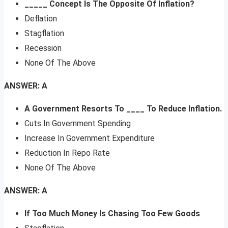
_____ Concept Is The Opposite Of Inflation?
Deflation
Stagflation
Recession
None Of The Above
ANSWER: A
A Government Resorts To ____ To Reduce Inflation.
Cuts In Government Spending
Increase In Government Expenditure
Reduction In Repo Rate
None Of The Above
ANSWER: A
If Too Much Money Is Chasing Too Few Goods