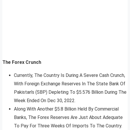
The Forex Crunch
Currently, The Country Is During A Severe Cash Crunch,
With Foreign Exchange Reserves In The State Bank Of
Pakistan’s (SBP) Depleting To $5.576 Billion During The
Week Ended On Dec 30, 2022.
Along With Another $5.8 Billion Held By Commercial
Banks, The Forex Reserves Are Just About Adequate
To Pay For Three Weeks Of Imports To The Country.