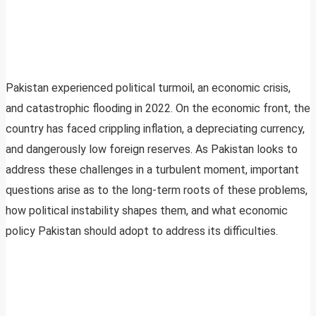
Pakistan experienced political turmoil, an economic crisis,
and catastrophic flooding in 2022. On the economic front, the
country has faced crippling inflation, a depreciating currency,
and dangerously low foreign reserves. As Pakistan looks to
address these challenges in a turbulent moment, important
questions arise as to the long-term roots of these problems,
how political instability shapes them, and what economic
policy Pakistan should adopt to address its difficulties.