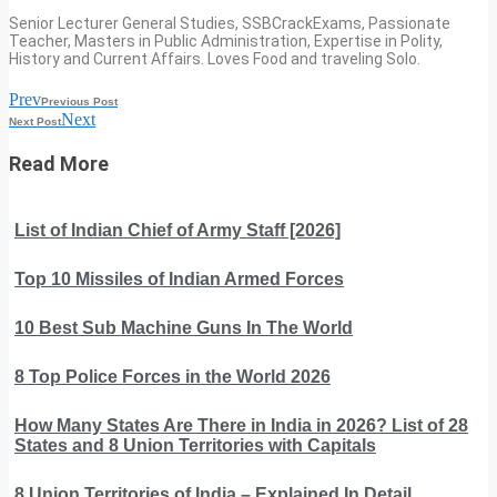
Senior Lecturer General Studies, SSBCrackExams, Passionate
Teacher, Masters in Public Administration, Expertise in Polity,
History and Current Affairs. Loves Food and traveling Solo.
Prev
Previous Post
Next
Next Post
Read More
List of Indian Chief of Army Staff [2026]
Top 10 Missiles of Indian Armed Forces
10 Best Sub Machine Guns In The World
8 Top Police Forces in the World 2026
How Many States Are There in India in 2026? List of 28
States and 8 Union Territories with Capitals
8 Union Territories of India – Explained In Detail