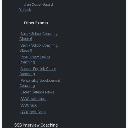
Indian Coast Guard
Yantrik
Other Exams
Sainik School Coaching
Class 6
Sainik School Coaching
Class 9
RIMC Exam Online
Coaching
Spoken English Online
Coaching
Personality Development
Coaching
Latest Defence News
SSBCrack Hindi
SSBCrack
SSBCrack Shop
SSB Interview Coaching