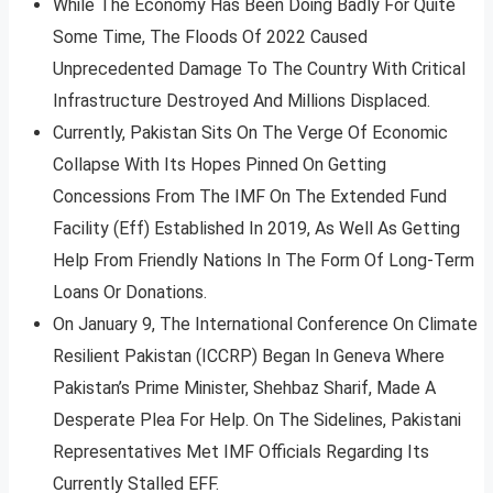
While The Economy Has Been Doing Badly For Quite
Some Time, The Floods Of 2022 Caused
Unprecedented Damage To The Country With Critical
Infrastructure Destroyed And Millions Displaced.
Currently, Pakistan Sits On The Verge Of Economic
Collapse With Its Hopes Pinned On Getting
Concessions From The IMF On The Extended Fund
Facility (Eff) Established In 2019, As Well As Getting
Help From Friendly Nations In The Form Of Long-Term
Loans Or Donations.
On January 9, The International Conference On Climate
Resilient Pakistan (ICCRP) Began In Geneva Where
Pakistan’s Prime Minister, Shehbaz Sharif, Made A
Desperate Plea For Help. On The Sidelines, Pakistani
Representatives Met IMF Officials Regarding Its
Currently Stalled EFF.