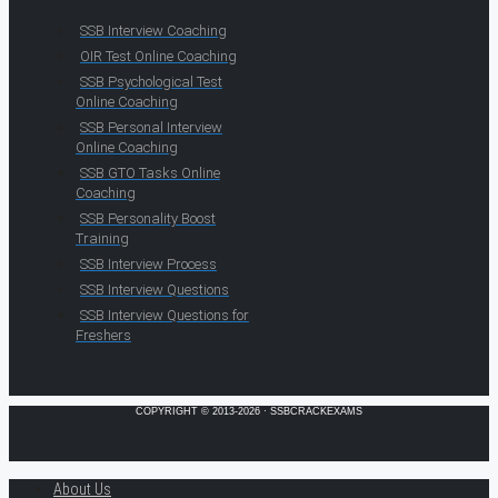
SSB Interview Coaching
OIR Test Online Coaching
SSB Psychological Test
Online Coaching
SSB Personal Interview
Online Coaching
SSB GTO Tasks Online
Coaching
SSB Personality Boost
Training
SSB Interview Process
SSB Interview Questions
SSB Interview Questions for
Freshers
COPYRIGHT © 2013-2026 · SSBCRACKEXAMS
About Us