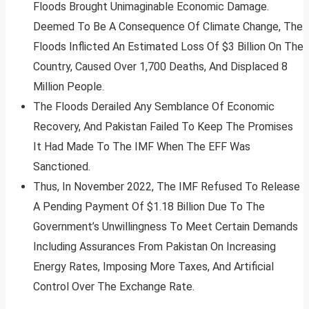
Floods Brought Unimaginable Economic Damage.
Deemed To Be A Consequence Of Climate Change, The
Floods Inflicted An Estimated Loss Of $3 Billion On The
Country, Caused Over 1,700 Deaths, And Displaced 8
Million People.
The Floods Derailed Any Semblance Of Economic
Recovery, And Pakistan Failed To Keep The Promises
It Had Made To The IMF When The EFF Was
Sanctioned.
Thus, In November 2022, The IMF Refused To Release
A Pending Payment Of $1.18 Billion Due To The
Government’s Unwillingness To Meet Certain Demands
Including Assurances From Pakistan On Increasing
Energy Rates, Imposing More Taxes, And Artificial
Control Over The Exchange Rate.