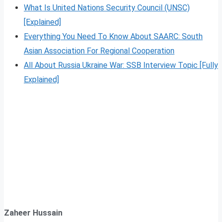
What Is United Nations Security Council (UNSC)
[Explained]
Everything You Need To Know About SAARC: South
Asian Association For Regional Cooperation
All About Russia Ukraine War: SSB Interview Topic [Fully
Explained]
Zaheer Hussain