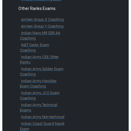
Other Ranks Exams
Airmen Group X Coaching
Airmen Group Y Coaching
Indian Navy MR SSR AA
Coaching
INET Sailor Exam
Coaching
Indian Army CEE Other
Ranks
Indian Army Soldier Exam
Coaching
Indian Army Havildar
Exam Coaching
Indian Army JCO Exam
Coaching
Indian Army Technical
Exams
Indian Army Non-technical
Indian Coast Guard Navik
Exam