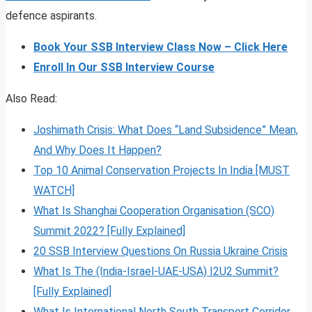
defence aspirants.
Book Your SSB Interview Class Now – Click Here
Enroll In Our SSB Interview Course
Also Read:
Joshimath Crisis: What Does “Land Subsidence” Mean,
And Why Does It Happen?
Top 10 Animal Conservation Projects In India [MUST
WATCH]
What Is Shanghai Cooperation Organisation (SCO)
Summit 2022? [Fully Explained]
20 SSB Interview Questions On Russia Ukraine Crisis
What Is The (India-Israel-UAE-USA) I2U2 Summit?
[Fully Explained]
What Is International North South Transport Corridor