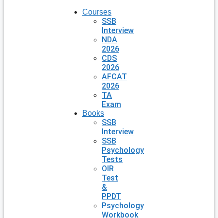
Courses
SSB
Interview
NDA
2026
CDS
2026
AFCAT
2026
TA
Exam
Books
SSB
Interview
SSB
Psychology
Tests
OIR
Test
&
PPDT
Psychology
Workbook