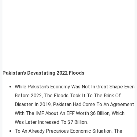
Pakistan’s Devastating 2022 Floods
While Pakistan’s Economy Was Not In Great Shape Even
Before 2022, The Floods Took It To The Brink Of
Disaster. In 2019, Pakistan Had Come To An Agreement
With The IMF About An EFF Worth $6 Billion, Which
Was Later Increased To $7 Billion.
To An Already Precarious Economic Situation, The