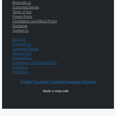
Work with us
Supported Devices
Terms of Use
Privacy Policy
Cancellation and Refund Policy
Disclaimer
Contact Us
About Us
Work with us
Supported Devices
Terms of Use
Privacy Policy
Cancellation and Refund Policy
Disclaimer
Contact Us
Twitter
Facebook
Youtube
Instagram
Pinterest
Made in India with