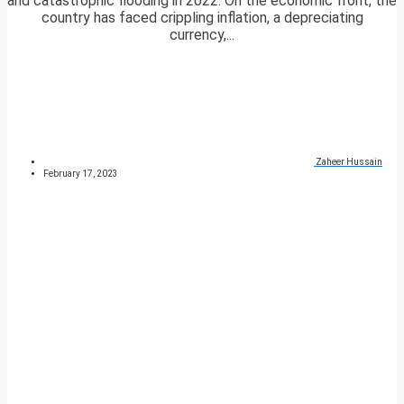
and catastrophic flooding in 2022. On the economic front, the
country has faced crippling inflation, a depreciating
currency,...
Zaheer Hussain
February 17, 2023