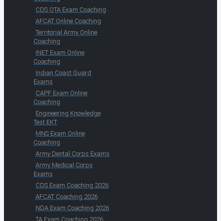
CDS OTA Exam Coaching
AFCAT Online Coaching
Territorial Army Online
Coaching
INET Exam Online
Coaching
Indian Coast Guard
Exams
CAPF Exam Online
Coaching
Engineering Knowledge
Test EKT
MNS Exam Online
Coaching
Army Dental Corps Exams
Army Medical Corps
Exams
CDS Exam Coaching 2026
AFCAT Coaching 2026
NDA Exam Coaching 2026
TA Exam Coaching 2026