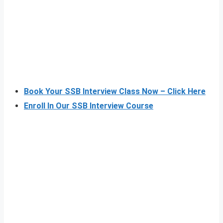
Book Your SSB Interview Class Now – Click Here
Enroll In Our SSB Interview Course