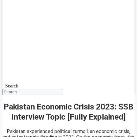
Search
Pakistan Economic Crisis 2023: SSB
Interview Topic [Fully Explained]
Pakistan experienced political turmoil, an economic crisis,