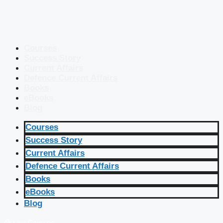
Courses
Success Story
Current Affairs
Defence Current Affairs
Books
eBooks
Blog
Courses
Success Story
Current Affairs
Defence Current Affairs
Books
eBooks
Blog
🔴 Live Courses