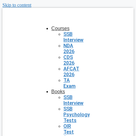
Skip to content
Courses
SSB
Interview
NDA
2026
CDS
2026
AFCAT
2026
TA
Exam
Books
SSB
Interview
SSB
Psychology
Tests
OIR
Test