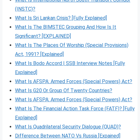
(INSTC)?
What Is Sri Lankan Crisis? [Fully Explained]
What Is The BIMSTEC Grouping And How Is It
Significant? [EXPLAINED]
What Is The Places Of Worship (Special Provisions)
Act, 1991? [Explained]
What Is Bodo Accord | SSB Interview Notes [Fully
Explained]
What Is AFSPA: Armed Forces (Special Powers) Act?
What Is G20 Or Group Of Twenty Countries?
What Is AFSPA: Armed Forces (Special Powers) Act?
What Is The Financial Action Task Force (FATF)? [Fully
Explained]
What Is Quadrilateral Security Dialogue (QUAD)?
Difference Between NATO Vs Russia [Expained]