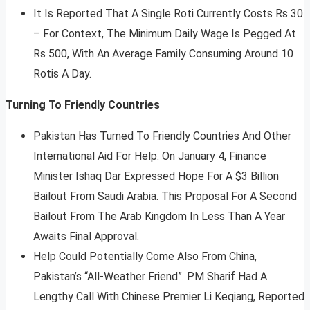
It Is Reported That A Single Roti Currently Costs Rs 30
– For Context, The Minimum Daily Wage Is Pegged At
Rs 500, With An Average Family Consuming Around 10
Rotis A Day.
Turning To Friendly Countries
Pakistan Has Turned To Friendly Countries And Other
International Aid For Help. On January 4, Finance
Minister Ishaq Dar Expressed Hope For A $3 Billion
Bailout From Saudi Arabia. This Proposal For A Second
Bailout From The Arab Kingdom In Less Than A Year
Awaits Final Approval.
Help Could Potentially Come Also From China,
Pakistan’s “All-Weather Friend”. PM Sharif Had A
Lengthy Call With Chinese Premier Li Keqiang, Reported