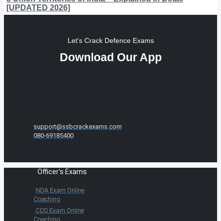
[UPDATED 2026]
Let's Crack Defence Exams
Download Our App
support@ssbcrackexams.com
080-69185400
Officer's Exams
NDA Exam Online
Coaching
CDS Exam Online
Coaching