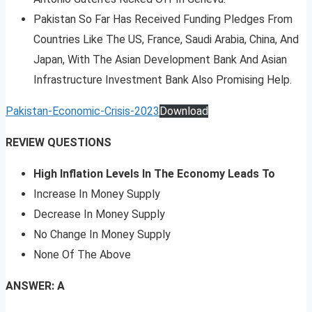
Pakistan So Far Has Received Funding Pledges From
Countries Like The US, France, Saudi Arabia, China, And
Japan, With The Asian Development Bank And Asian
Infrastructure Investment Bank Also Promising Help.
Pakistan-Economic-Crisis-2023
Download
REVIEW QUESTIONS
High Inflation Levels In The Economy Leads To
Increase In Money Supply
Decrease In Money Supply
No Change In Money Supply
None Of The Above
ANSWER: A