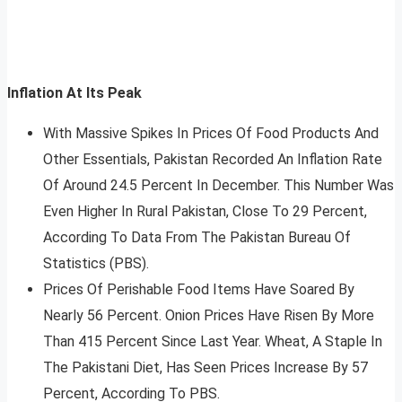
Inflation At Its Peak
With Massive Spikes In Prices Of Food Products And
Other Essentials, Pakistan Recorded An Inflation Rate
Of Around 24.5 Percent In December. This Number Was
Even Higher In Rural Pakistan, Close To 29 Percent,
According To Data From The Pakistan Bureau Of
Statistics (PBS).
Prices Of Perishable Food Items Have Soared By
Nearly 56 Percent. Onion Prices Have Risen By More
Than 415 Percent Since Last Year. Wheat, A Staple In
The Pakistani Diet, Has Seen Prices Increase By 57
Percent, According To PBS.