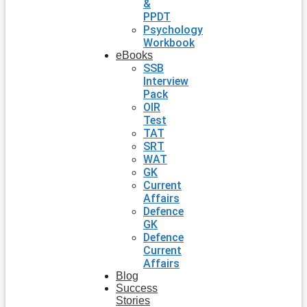
&
PPDT
Psychology
Workbook
eBooks
SSB
Interview
Pack
OIR
Test
TAT
SRT
WAT
GK
Current
Affairs
Defence
GK
Defence
Current
Affairs
Blog
Success
Stories