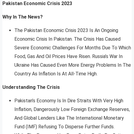
Pakistan Economic Crisis 2023
Why In The News?
The Pakistan Economic Crisis 2023 Is An Ongoing
Economic Crisis In Pakistan. The Crisis Has Caused
Severe Economic Challenges For Months Due To Which
Food, Gas And Oil Prices Have Risen. Russia’s War In
Ukraine Has Caused Even More Energy Problems In The
Country As Inflation Is At All-Time High.
Understanding The Crisis
Pakistan’s Economy Is In Dire Straits With Very High
Inflation, Dangerously Low Foreign Exchange Reserves,
And Global Lenders Like The International Monetary
Fund (IMF) Refusing To Disperse Further Funds.