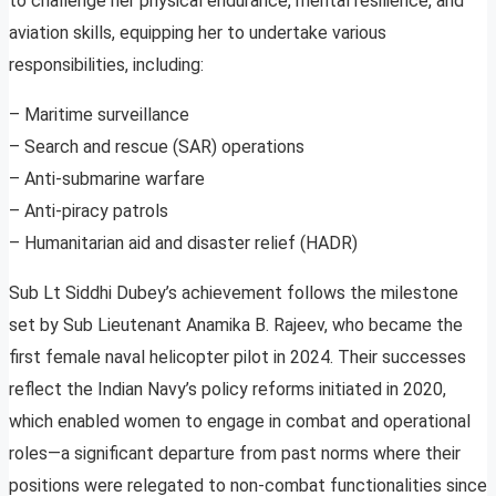
to challenge her physical endurance, mental resilience, and
aviation skills, equipping her to undertake various
responsibilities, including:
– Maritime surveillance
– Search and rescue (SAR) operations
– Anti-submarine warfare
– Anti-piracy patrols
– Humanitarian aid and disaster relief (HADR)
Sub Lt Siddhi Dubey’s achievement follows the milestone
set by Sub Lieutenant Anamika B. Rajeev, who became the
first female naval helicopter pilot in 2024. Their successes
reflect the Indian Navy’s policy reforms initiated in 2020,
which enabled women to engage in combat and operational
roles—a significant departure from past norms where their
positions were relegated to non-combat functionalities since