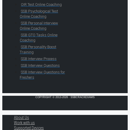
OIR Test Online Coaching
SSB Psychological Test
Online Coaching
SSB Personal Interview
Online Coaching
SSB GTO Tasks Online
Coaching
SSB Personality Boost
Training
SSB Interview Process
SSB Interview Questions
SSB Interview Questions for
Freshers
COPYRIGHT © 2013-2026 · SSBCRACKEXAMS
About Us
Work with us
Supported Devices