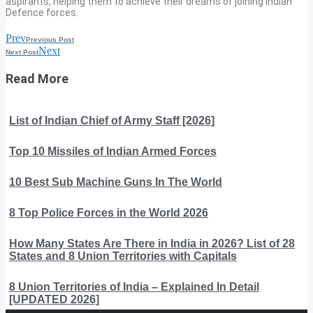
aspirants, helping them to achieve their dreams of joining Indian
Defence forces.
Prev
Previous Post
Next
Next Post
Read More
List of Indian Chief of Army Staff [2026]
Top 10 Missiles of Indian Armed Forces
10 Best Sub Machine Guns In The World
8 Top Police Forces in the World 2026
How Many States Are There in India in 2026? List of 28
States and 8 Union Territories with Capitals
8 Union Territories of India – Explained In Detail
[UPDATED 2026]