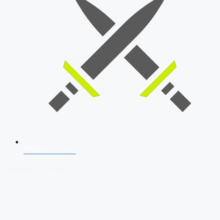
SSB Interview
Download Our App