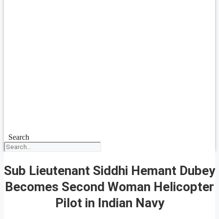
Search
Sub Lieutenant Siddhi Hemant Dubey
Becomes Second Woman Helicopter
Pilot in Indian Navy