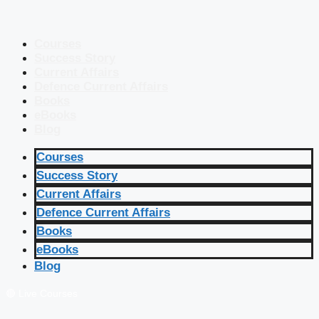
Courses
Success Story
Current Affairs
Defence Current Affairs
Books
eBooks
Blog
Courses
Success Story
Current Affairs
Defence Current Affairs
Books
eBooks
Blog
🔴 Live Courses