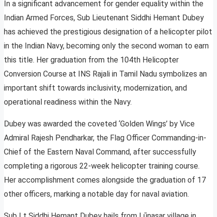
In a significant advancement for gender equality within the
Indian Armed Forces, Sub Lieutenant Siddhi Hemant Dubey
has achieved the prestigious designation of a helicopter pilot
in the Indian Navy, becoming only the second woman to earn
this title. Her graduation from the 104th Helicopter
Conversion Course at INS Rajali in Tamil Nadu symbolizes an
important shift towards inclusivity, modernization, and
operational readiness within the Navy.
Dubey was awarded the coveted ‘Golden Wings’ by Vice
Admiral Rajesh Pendharkar, the Flag Officer Commanding-in-
Chief of the Eastern Naval Command, after successfully
completing a rigorous 22-week helicopter training course.
Her accomplishment comes alongside the graduation of 17
other officers, marking a notable day for naval aviation.
Sub Lt Siddhi Hemant Dubey hails from Lūnasar village in