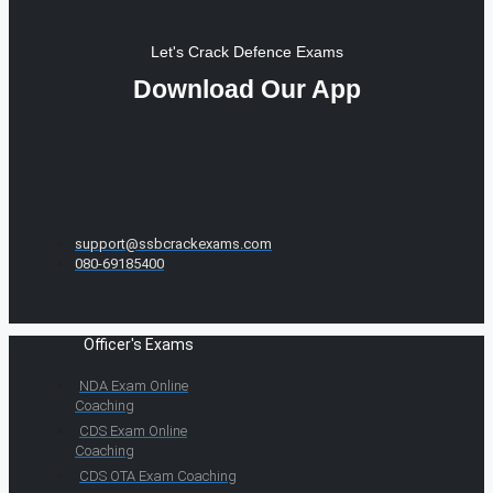
Let's Crack Defence Exams
Download Our App
support@ssbcrackexams.com
080-69185400
Officer's Exams
NDA Exam Online
Coaching
CDS Exam Online
Coaching
CDS OTA Exam Coaching