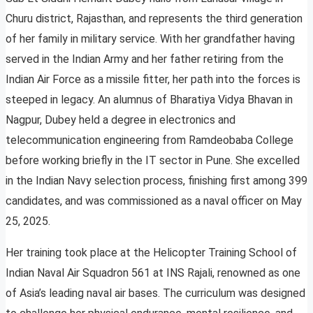
Churu district, Rajasthan, and represents the third generation
of her family in military service. With her grandfather having
served in the Indian Army and her father retiring from the
Indian Air Force as a missile fitter, her path into the forces is
steeped in legacy. An alumnus of Bharatiya Vidya Bhavan in
Nagpur, Dubey held a degree in electronics and
telecommunication engineering from Ramdeobaba College
before working briefly in the IT sector in Pune. She excelled
in the Indian Navy selection process, finishing first among 399
candidates, and was commissioned as a naval officer on May
25, 2025.
Her training took place at the Helicopter Training School of
Indian Naval Air Squadron 561 at INS Rajali, renowned as one
of Asia’s leading naval air bases. The curriculum was designed