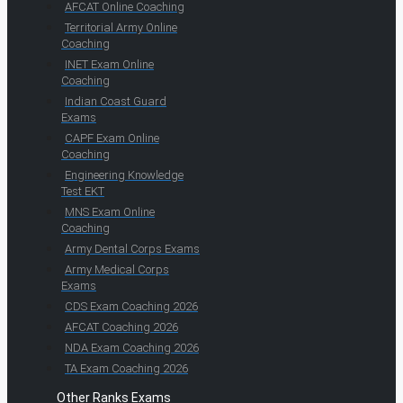
AFCAT Online Coaching
Territorial Army Online
Coaching
INET Exam Online
Coaching
Indian Coast Guard
Exams
CAPF Exam Online
Coaching
Engineering Knowledge
Test EKT
MNS Exam Online
Coaching
Army Dental Corps Exams
Army Medical Corps
Exams
CDS Exam Coaching 2026
AFCAT Coaching 2026
NDA Exam Coaching 2026
TA Exam Coaching 2026
Other Ranks Exams