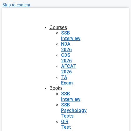
Skip to content
Courses
SSB
Interview
NDA
2026
CDS
2026
AFCAT
2026
TA
Exam
Books
SSB
Interview
SSB
Psychology
Tests
OIR
Test