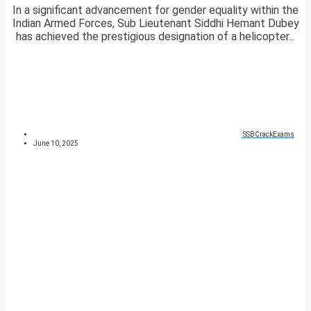
In a significant advancement for gender equality within the
Indian Armed Forces, Sub Lieutenant Siddhi Hemant Dubey
has achieved the prestigious designation of a helicopter...
SSBCrackExams
June 10, 2025