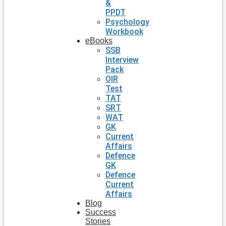
&
PPDT
Psychology
Workbook
eBooks
SSB
Interview
Pack
OIR
Test
TAT
SRT
WAT
GK
Current
Affairs
Defence
GK
Defence
Current
Affairs
Blog
Success
Stories