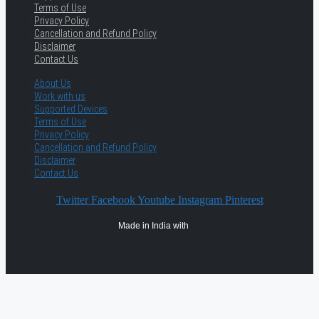
Terms of Use
Privacy Policy
Cancellation and Refund Policy
Disclaimer
Contact Us
About Us
Work with us
Supported Devices
Terms of Use
Privacy Policy
Cancellation and Refund Policy
Disclaimer
Contact Us
Twitter
Facebook
Youtube
Instagram
Pinterest
Made in India with