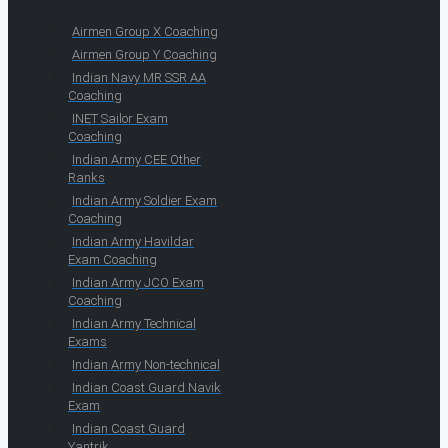
Airmen Group X Coaching
Airmen Group Y Coaching
Indian Navy MR SSR AA
Coaching
INET Sailor Exam
Coaching
Indian Army CEE Other
Ranks
Indian Army Soldier Exam
Coaching
Indian Army Havildar
Exam Coaching
Indian Army JCO Exam
Coaching
Indian Army Technical
Exams
Indian Army Non-technical
Indian Coast Guard Navik
Exam
Indian Coast Guard
Yantrik