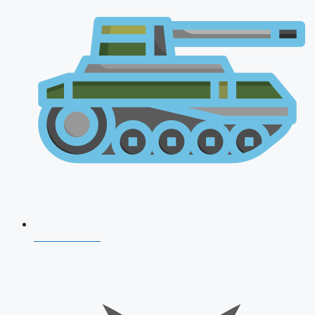
AFCAT 2026