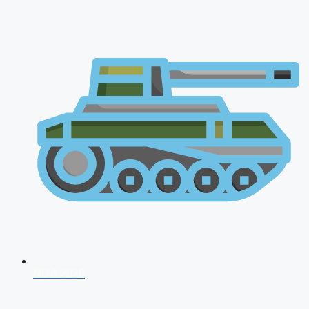
NDA 2026