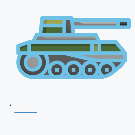
CDS 2026