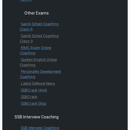
Other Exams
Sainik School Coaching
Class 6
Sainik School Coaching
Class 9
RIMC Exam Online
Coaching
Spoken English Online
Coaching
Personality Development
Coaching
Latest Defence News
SSBCrack Hindi
SSBCrack
SSBCrack Shop
SSB Interview Coaching
SSB Interview Coaching