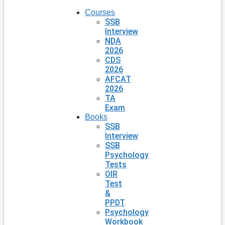
Courses
SSB
Interview
NDA
2026
CDS
2026
AFCAT
2026
TA
Exam
Books
SSB
Interview
SSB
Psychology
Tests
OIR
Test
&
PPDT
Psychology
Workbook