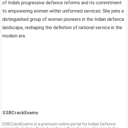
of India’s progressive defence reforms and its commitment
to empowering women within uniformed services. She joins a
distinguished group of women pioneers in the Indian defence
landscape, reshaping the definition of national service in the
modern era.
SSBCrackExams
SSBCrackExams is a premium online portal for Indian Defence