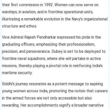
their first commission in 1992. Women can now serve on
warships, in aviation, and in frontline operational units,
illustrating a remarkable evolution in the Navy’s organizational
structure and ethos.
Vice Admiral Rajesh Pendharkar expressed his pride in the
graduating officers, emphasizing their professionalism,
precision, and perseverance. Dubey is set to be deployed to
frontline naval squadrons, where she will partake in active
missions, thereby playing a pivotal role in reinforcing India’s
maritime security.
Siddhi’s journey resonates as a potent message to aspiring
young women across India, promoting the notion that careers
in the armed forces are not only accessible but also
rewarding. Her accomplishments signify a broader narrative