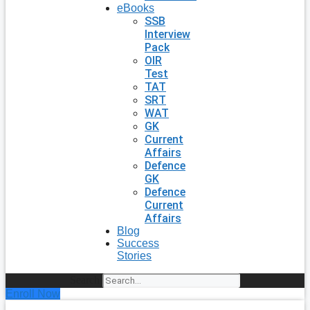
eBooks
SSB
Interview
Pack
OIR
Test
TAT
SRT
WAT
GK
Current
Affairs
Defence
GK
Defence
Current
Affairs
Blog
Success
Stories
Search
Enroll Now