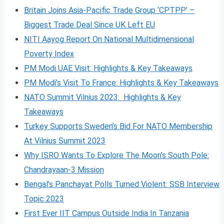
Britain Joins Asia-Pacific Trade Group ‘CPTPP’ –
Biggest Trade Deal Since UK Left EU
NITI Aayog Report On National Multidimensional
Poverty Index
PM Modi UAE Visit: Highlights & Key Takeaways
PM Modi’s Visit To France: Highlights & Key Takeaways
NATO Summit Vilnius 2023: Highlights & Key
Takeaways
Turkey Supports Sweden’s Bid For NATO Membership
At Vilnius Summit 2023
Why ISRO Wants To Explore The Moon’s South Pole:
Chandrayaan-3 Mission
Bengal’s Panchayat Polls Turned Violent: SSB Interview
Topic 2023
First Ever IIT Campus Outside India In Tanzania