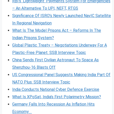
RBI’s ‘Lightweight’ Payments System For Emergencies
– An Alternative To UPI, NEFT, RTGS
Significance Of ISRO’s Newly Launched NavIC Satellite
In Regional Navigation
What Is The Model Prisons Act – Reforms In The
Indian Prisons System?
Global Plastic Treaty – Negotiations Underway For A
Plastic-Free Planet: SSB Interview Topic
China Sends First Civilian Astronaut To Space As
Shenzhou-16 Blasts Off
US Congressional Panel Suggests Making India Part Of
NATO Plus: SSB Interview Topic
India Conducts National Cyber Defence Exercise
What Is XPoSat, India’s First Polarimetry Mission?
Germany Falls Into Recession As Inflation Hits
Economy