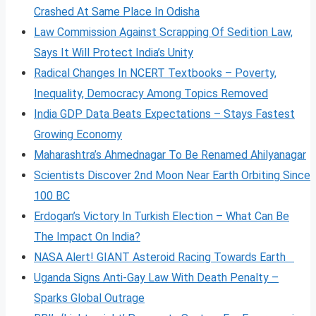
Crashed At Same Place In Odisha
Law Commission Against Scrapping Of Sedition Law,
Says It Will Protect India’s Unity
Radical Changes In NCERT Textbooks – Poverty,
Inequality, Democracy Among Topics Removed
India GDP Data Beats Expectations – Stays Fastest
Growing Economy
Maharashtra’s Ahmednagar To Be Renamed Ahilyanagar
Scientists Discover 2nd Moon Near Earth Orbiting Since
100 BC
Erdogan’s Victory In Turkish Election – What Can Be
The Impact On India?
NASA Alert! GIANT Asteroid Racing Towards Earth
Uganda Signs Anti-Gay Law With Death Penalty –
Sparks Global Outrage