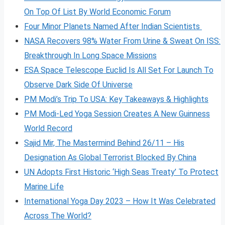
On Top Of List By World Economic Forum
Four Minor Planets Named After Indian Scientists
NASA Recovers 98% Water From Urine & Sweat On ISS:
Breakthrough In Long Space Missions
ESA Space Telescope Euclid Is All Set For Launch To
Observe Dark Side Of Universe
PM Modi’s Trip To USA: Key Takeaways & Highlights
PM Modi-Led Yoga Session Creates A New Guinness
World Record
Sajid Mir, The Mastermind Behind 26/11 – His
Designation As Global Terrorist Blocked By China
UN Adopts First Historic ‘High Seas Treaty’ To Protect
Marine Life
International Yoga Day 2023 – How It Was Celebrated
Across The World?