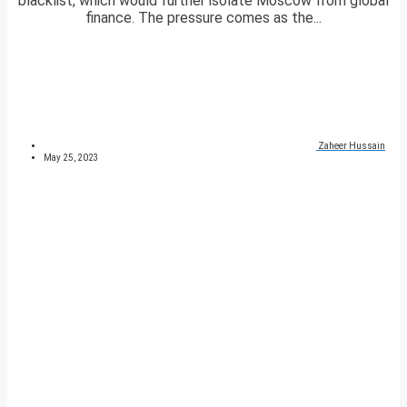
blacklist, which would further isolate Moscow from global
finance. The pressure comes as the...
Zaheer Hussain
May 25, 2023