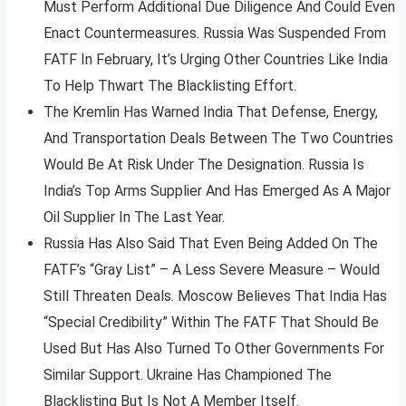
Must Perform Additional Due Diligence And Could Even
Enact Countermeasures. Russia Was Suspended From
FATF In February, It’s Urging Other Countries Like India
To Help Thwart The Blacklisting Effort.
The Kremlin Has Warned India That Defense, Energy,
And Transportation Deals Between The Two Countries
Would Be At Risk Under The Designation. Russia Is
India’s Top Arms Supplier And Has Emerged As A Major
Oil Supplier In The Last Year.
Russia Has Also Said That Even Being Added On The
FATF’s “Gray List” – A Less Severe Measure – Would
Still Threaten Deals. Moscow Believes That India Has
“Special Credibility” Within The FATF That Should Be
Used But Has Also Turned To Other Governments For
Similar Support. Ukraine Has Championed The
Blacklisting But Is Not A Member Itself.