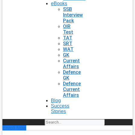
eBooks
SSB
Interview
Pack
OIR
Test
TAT
SRT
WAT
GK
Current
Affairs
Defence
GK
Defence
Current
Affairs
Blog
Success
Stories
Search
Enroll Now