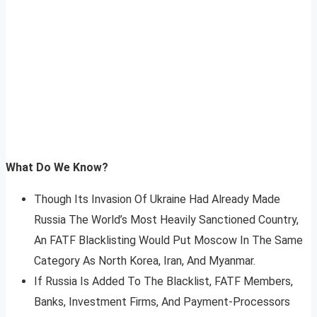
What Do We Know?
Though Its Invasion Of Ukraine Had Already Made
Russia The World’s Most Heavily Sanctioned Country,
An FATF Blacklisting Would Put Moscow In The Same
Category As North Korea, Iran, And Myanmar.
If Russia Is Added To The Blacklist, FATF Members,
Banks, Investment Firms, And Payment-Processors