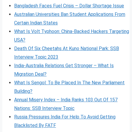
Bangladesh Faces Fuel Crisis – Dollar Shortage Issue
Australian Universities Ban Student Applications From
Certain Indian States
What Is Volt
Typhoon: China-Backed Hackers Targeting
USA?
Death Of Six Cheetahs At Kuno National Park: SSB
Interview Topic 2023
India-Australia Relations Get Stronger – What Is
Migration Deal?
What Is Sengol: To Be Placed In The New Parliament
Building?
Annual Misery Index – India Ranks 103 Out Of 157
Nations: SSB Interview Topic
Russia Pressures India For Help To Avoid Getting
Blacklisted By FATF