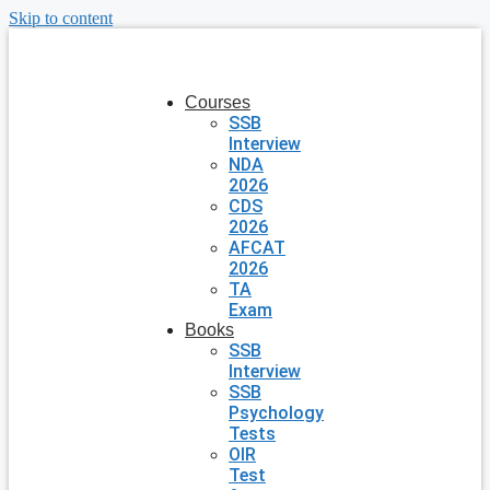
Skip to content
Courses
SSB
Interview
NDA
2026
CDS
2026
AFCAT
2026
TA
Exam
Books
SSB
Interview
SSB
Psychology
Tests
OIR
Test