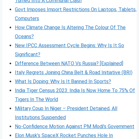
Turned Into A Communal Clash
Govt Imposes Import Restrictions On Laptops, Tablets,
Computers
How Climate Change Is Altering The Colour Of The
Oceans?
New IPCC Assessment Cycle Begins: Why Is It So
Significant?
Difference Between NATO Vs Russia? [Explained]
Italy Regrets Joining China Belt & Road Initiative (BRI)
What Is Doping: Why Is It Banned In Sports?
India Tiger Census 2023: India Is Now Home To 75% Of
Tigers In The World
Military Coup In Niger – President Detained, All
Institutions Suspended
No-Confidence Motion Against PM Modi’s Government
Elon Musk’s SpaceX Rocket Punches Hole In