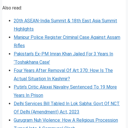
Also read:
20th ASEAN-India Summit & 18th East Asia Summit
Highlights
Manipur Police Register Criminal Case Against Assam
Rifles
Pakistan’s Ex-PM Imran Khan Jailed For 3 Years In
‘Toshakhana Case’
Four Years After Removal Of Art 370: How Is The
Actual Situation In Kashmir?
Putin’s Critic Alexei Navalny Sentenced To 19 More
Years In Prison
Delhi Services Bill Tabled In Lok Sabha: Govt Of NCT
Of Delhi (Amendment) Act, 2023
Gurugram Nuh Violence: How A Religious Procession