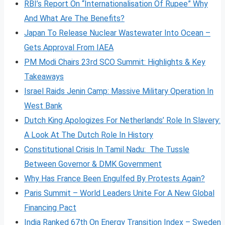
RBI’s Report On “Internationalisation Of Rupee” Why
And What Are The Benefits?
Japan To Release Nuclear Wastewater Into Ocean –
Gets Approval From IAEA
PM Modi Chairs 23rd SCO Summit: Highlights & Key
Takeaways
Israel Raids Jenin Camp: Massive Military Operation In
West Bank
Dutch King Apologizes For Netherlands’ Role In Slavery:
A Look At The Dutch Role In History
Constitutional Crisis In Tamil Nadu: The Tussle
Between Governor & DMK Government
Why Has France Been Engulfed By Protests Again?
Paris Summit – World Leaders Unite For A New Global
Financing Pact
India Ranked 67th On Energy Transition Index – Sweden