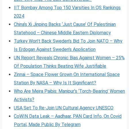
IIT Bombay Among Top 150 Varsities In QS Rankings
2024
China’s Xi Jinping Backs ‘Just Cause’ Of Palestinian
Statehood – Chinese Middle Eastern Diplomacy
Turkey Won’t Back Sweden’s Bid To Join NATO – Why
Is Erdogan Against Sweden’s Application
UN Report Reveals Chronic Bias Against Women – 25%
Of Population Thinks Beating Wife Justifiable
Zinnai – Space Flower Grown On International Space
Station By NASA – Why Is It Significant?
Who Are Meira Paibis: Manipur’s ‘Torch-Bearing’ Women
Activists?
USA Set To Re-Join UN Cultural Agency UNESCO
CoWIN Data Leak – Aadhaar, PAN Card Info, On Covid
Portal, Made Public By Telegram