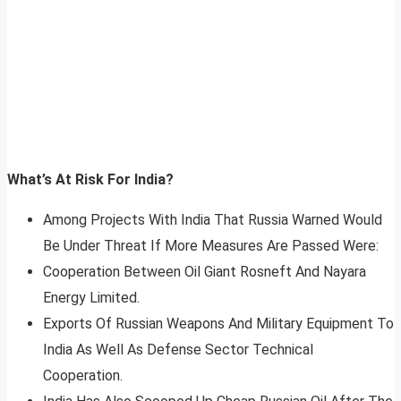
What’s At Risk For India?
Among Projects With India That Russia Warned Would
Be Under Threat If More Measures Are Passed Were:
Cooperation Between Oil Giant Rosneft And Nayara
Energy Limited.
Exports Of Russian Weapons And Military Equipment To
India As Well As Defense Sector Technical
Cooperation.