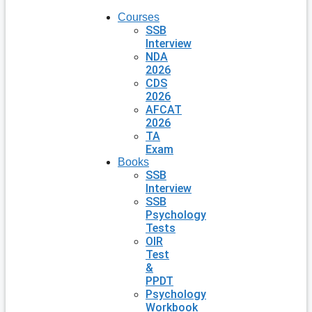
Courses
SSB
Interview
NDA
2026
CDS
2026
AFCAT
2026
TA
Exam
Books
SSB
Interview
SSB
Psychology
Tests
OIR
Test
&
PPDT
Psychology
Workbook