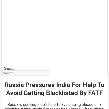
Search
Russia Pressures India For Help To
Avoid Getting Blacklisted By FATF
Russia is seeking India’s help to avoid being placed on a