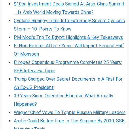
$10bn Investment Deals Signed At Arab-China Summit
– Is Arab World Moving Towards China?
Cyclone Biparjoy Turns Into Extremely Severe Cyclonic
Storm – 10 Points To Know
PM Modi’s Trip To Egypt: Highlights & Key Takeaways
El Nino Returns After 7 Years: Will Impact Second Half
Of Monsoon
Europe’s Copernicus Programme Completes 25 Years:
SSB Interview Topic
Trump Charged Over Secret Documents In A First For
An Ex-US President
39 Years Since Operation Bluestar: What Actually
Happened?
Wagner Chief Vows To Topple Russian Military Leaders
Arctic Could Be Ice-Free In The Summer By 2030: SSB