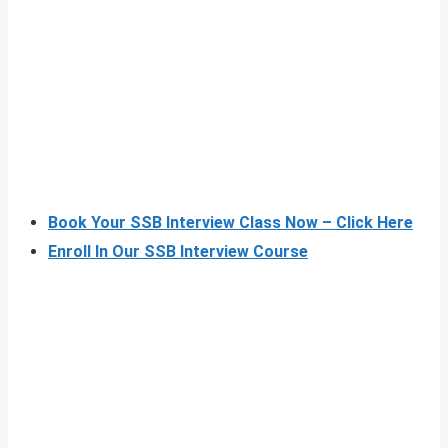
Book Your SSB Interview Class Now – Click Here
Enroll In Our SSB Interview Course