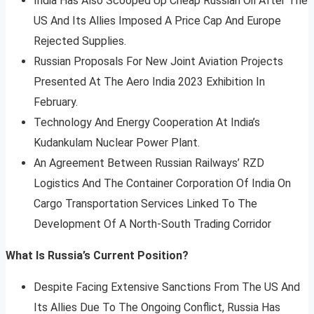
India Has Also Scooped Up Cheap Russian Oil After The
US And Its Allies Imposed A Price Cap And Europe
Rejected Supplies.
Russian Proposals For New Joint Aviation Projects
Presented At The Aero India 2023 Exhibition In
February.
Technology And Energy Cooperation At India’s
Kudankulam Nuclear Power Plant.
An Agreement Between Russian Railways’ RZD
Logistics And The Container Corporation Of India On
Cargo Transportation Services Linked To The
Development Of A North-South Trading Corridor
What Is Russia’s Current Position?
Despite Facing Extensive Sanctions From The US And
Its Allies Due To The Ongoing Conflict, Russia Has