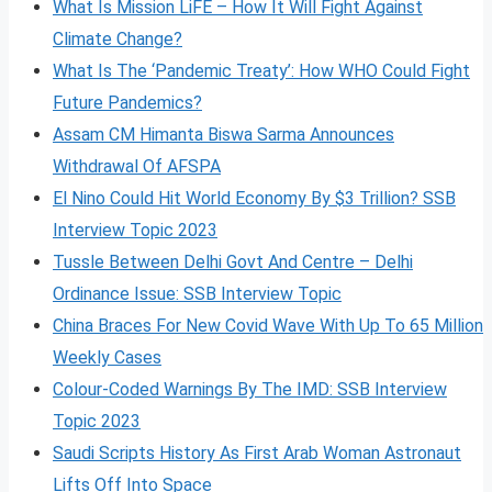
What Is Mission LiFE – How It Will Fight Against
Climate Change?
What Is The ‘Pandemic Treaty’: How WHO Could Fight
Future Pandemics?
Assam CM Himanta Biswa Sarma Announces
Withdrawal Of AFSPA
El Nino Could Hit World Economy By $3 Trillion? SSB
Interview Topic 2023
Tussle Between Delhi Govt And Centre – Delhi
Ordinance Issue: SSB Interview Topic
China Braces For New Covid Wave With Up To 65 Million
Weekly Cases
Colour-Coded Warnings By The IMD: SSB Interview
Topic 2023
Saudi Scripts History As First Arab Woman Astronaut
Lifts Off Into Space