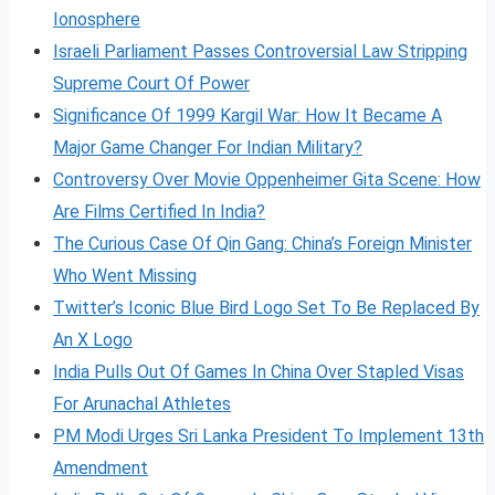
Ionosphere
Israeli Parliament Passes Controversial Law Stripping
Supreme Court Of Power
Significance Of 1999 Kargil War: How It Became A
Major Game Changer For Indian Military?
Controversy Over Movie Oppenheimer Gita Scene: How
Are Films Certified In India?
The Curious Case Of Qin Gang: China’s Foreign Minister
Who Went Missing
Twitter’s Iconic Blue Bird Logo Set To Be Replaced By
An X Logo
India Pulls Out Of Games In China Over Stapled Visas
For Arunachal Athletes
PM Modi Urges Sri Lanka President To Implement 13th
Amendment