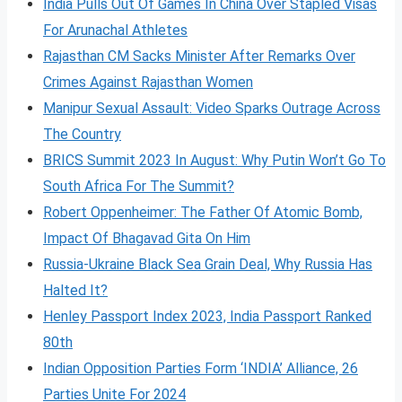
India Pulls Out Of Games In China Over Stapled Visas
For Arunachal Athletes
Rajasthan CM Sacks Minister After Remarks Over
Crimes Against Rajasthan Women
Manipur Sexual Assault: Video Sparks Outrage Across
The Country
BRICS Summit 2023 In August: Why Putin Won’t Go To
South Africa For The Summit?
Robert Oppenheimer: The Father Of Atomic Bomb,
Impact Of Bhagavad Gita On Him
Russia-Ukraine Black Sea Grain Deal, Why Russia Has
Halted It?
Henley Passport Index 2023, India Passport Ranked
80th
Indian Opposition Parties Form ‘INDIA’ Alliance, 26
Parties Unite For 2024