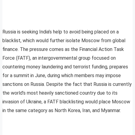
Russia is seeking India’s help to avoid being placed on a
blacklist, which would further isolate Moscow from global
finance. The pressure comes as the Financial Action Task
Force (FATF), an intergovernmental group focused on
countering money laundering and terrorist funding, prepares
for a summit in June, during which members may impose
sanctions on Russia. Despite the fact that Russia is currently
the world’s most heavily sanctioned country due to its
invasion of Ukraine, a FATF blacklisting would place Moscow
in the same category as North Korea, Iran, and Myanmar.