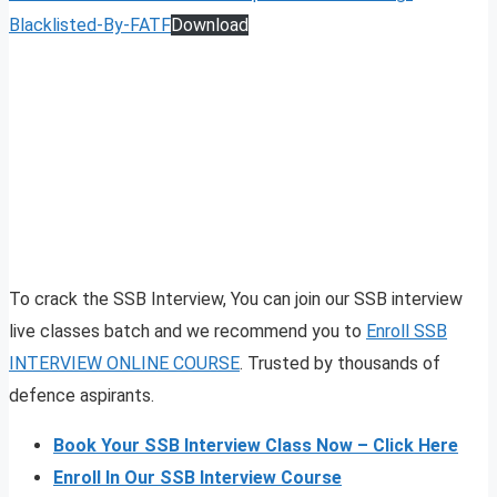
Blacklisted-By-FATF
Download
To crack the SSB Interview, You can join our SSB interview
live classes batch and we recommend you to
Enroll SSB
INTERVIEW ONLINE COURSE
. Trusted by thousands of
defence aspirants.
Book Your SSB Interview Class Now – Click Here
Enroll In Our SSB Interview Course