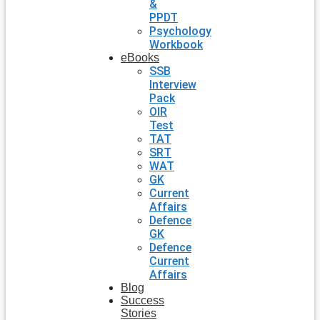
&
PPDT
Psychology
Workbook
eBooks
SSB
Interview
Pack
OIR
Test
TAT
SRT
WAT
GK
Current
Affairs
Defence
GK
Defence
Current
Affairs
Blog
Success
Stories