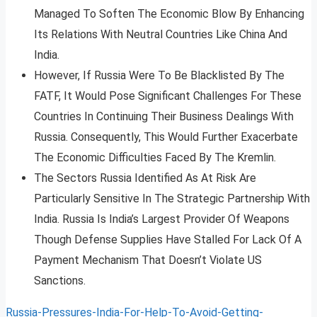
Managed To Soften The Economic Blow By Enhancing
Its Relations With Neutral Countries Like China And
India.
However, If Russia Were To Be Blacklisted By The
FATF, It Would Pose Significant Challenges For These
Countries In Continuing Their Business Dealings With
Russia. Consequently, This Would Further Exacerbate
The Economic Difficulties Faced By The Kremlin.
The Sectors Russia Identified As At Risk Are
Particularly Sensitive In The Strategic Partnership With
India. Russia Is India’s Largest Provider Of Weapons
Though Defense Supplies Have Stalled For Lack Of A
Payment Mechanism That Doesn’t Violate US
Sanctions.
Russia-Pressures-India-For-Help-To-Avoid-Getting-