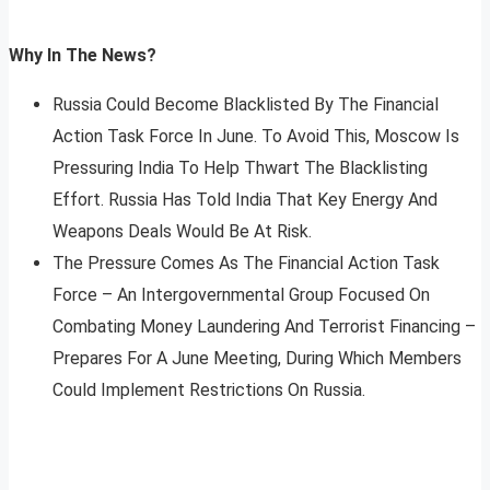
Why In The News?
Russia Could Become Blacklisted By The Financial
Action Task Force In June. To Avoid This, Moscow Is
Pressuring India To Help Thwart The Blacklisting
Effort. Russia Has Told India That Key Energy And
Weapons Deals Would Be At Risk.
The Pressure Comes As The Financial Action Task
Force – An Intergovernmental Group Focused On
Combating Money Laundering And Terrorist Financing –
Prepares For A June Meeting, During Which Members
Could Implement Restrictions On Russia.