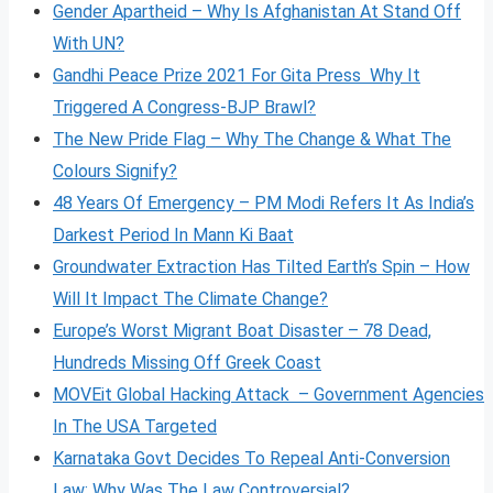
Gender Apartheid – Why Is Afghanistan At Stand Off
With UN?
Gandhi Peace Prize 2021 For Gita Press Why It
Triggered A Congress-BJP Brawl?
The New Pride Flag – Why The Change & What The
Colours Signify?
48 Years Of Emergency – PM Modi Refers It As India’s
Darkest Period In Mann Ki Baat
Groundwater Extraction Has Tilted Earth’s Spin – How
Will It Impact The Climate Change?
Europe’s Worst Migrant Boat Disaster – 78 Dead,
Hundreds Missing Off Greek Coast
MOVEit Global Hacking Attack – Government Agencies
In The USA Targeted
Karnataka Govt Decides To Repeal Anti-Conversion
Law: Why Was The Law Controversial?