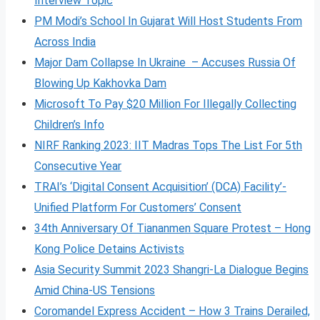
Interview Topic
PM Modi’s School In Gujarat Will Host Students From
Across India
Major Dam Collapse In Ukraine – Accuses Russia Of
Blowing Up Kakhovka Dam
Microsoft To Pay $20 Million For Illegally Collecting
Children’s Info
NIRF Ranking 2023: IIT Madras Tops The List For 5th
Consecutive Year
TRAI’s ‘Digital Consent Acquisition’ (DCA) Facility’-
Unified Platform For Customers’ Consent
34th Anniversary Of Tiananmen Square Protest – Hong
Kong Police Detains Activists
Asia Security Summit 2023 Shangri-La Dialogue Begins
Amid China-US Tensions
Coromandel Express Accident – How 3 Trains Derailed,