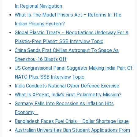
In Regional Navigation
What Is The Model Prisons Act – Reforms In The
Indian Prisons System?
Global Plastic Treaty – Negotiations Underway For A
Plastic-Free Planet: SSB Interview Topic
China Sends First Civilian Astronaut To Space As
Shenzhou-16 Blasts Off
US Congressional Panel Suggests Making India Part Of
NATO Plus: SSB Interview Topic
India Conducts National Cyber Defence Exercise
What Is XPoSat, India’s First Polarimetry Mission?
Germany Falls Into Recession As Inflation Hits
Economy
Bangladesh Faces Fuel Crisis – Dollar Shortage Issue
Australian Universities Ban Student Applications From