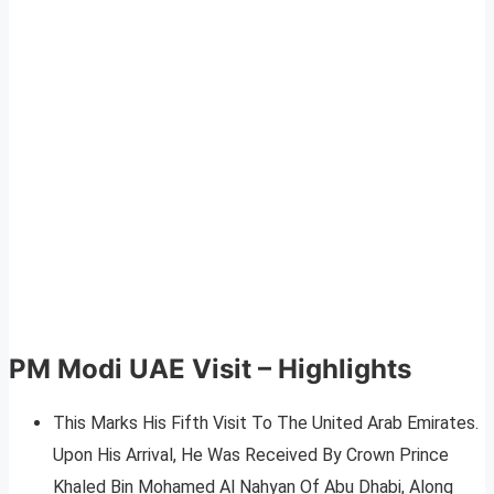
PM Modi UAE Visit – Highlights
This Marks His Fifth Visit To The United Arab Emirates.
Upon His Arrival, He Was Received By Crown Prince
Khaled Bin Mohamed Al Nahyan Of Abu Dhabi, Along