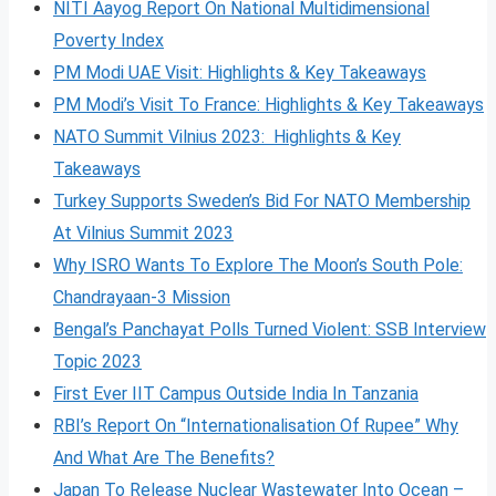
NITI Aayog Report On National Multidimensional
Poverty Index
PM Modi UAE Visit: Highlights & Key Takeaways
PM Modi’s Visit To France: Highlights & Key Takeaways
NATO Summit Vilnius 2023: Highlights & Key
Takeaways
Turkey Supports Sweden’s Bid For NATO Membership
At Vilnius Summit 2023
Why ISRO Wants To Explore The Moon’s South Pole:
Chandrayaan-3 Mission
Bengal’s Panchayat Polls Turned Violent: SSB Interview
Topic 2023
First Ever IIT Campus Outside India In Tanzania
RBI’s Report On “Internationalisation Of Rupee” Why
And What Are The Benefits?
Japan To Release Nuclear Wastewater Into Ocean –