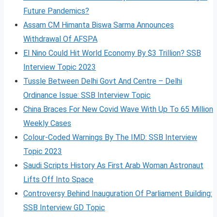
Future Pandemics?
Assam CM Himanta Biswa Sarma Announces
Withdrawal Of AFSPA
El Nino Could Hit World Economy By $3 Trillion? SSB
Interview Topic 2023
Tussle Between Delhi Govt And Centre – Delhi
Ordinance Issue: SSB Interview Topic
China Braces For New Covid Wave With Up To 65 Million
Weekly Cases
Colour-Coded Warnings By The IMD: SSB Interview
Topic 2023
Saudi Scripts History As First Arab Woman Astronaut
Lifts Off Into Space
Controversy Behind Inauguration Of Parliament Building:
SSB Interview GD Topic