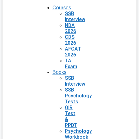
Courses
SSB
Interview
NDA
2026
CDS
2026
AFCAT
2026
TA
Exam
Books
SSB
Interview
SSB
Psychology
Tests
OIR
Test
&
PPDT
Psychology
Workbook