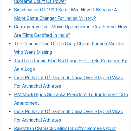
Supreme Court Of Power
Significance Of 1999 Kargil War: How It Became A
Major Game Changer For Indian Military?
Controversy Over Movie Oppenheimer Gita Scene: How
Are Films Certified In India?
The Curious Case Of Qin Gang: China’s Foreign Minister
Who Went Missing
Twitter’s Iconic Blue Bird Logo Set To Be Replaced By
An X Logo
India Pulls Out Of Games In China Over Stapled Visas
For Arunachal Athletes
PM Modi Urges Sri Lanka President To Implement 13th
Amendment
India Pulls Out Of Games In China Over Stapled Visas
For Arunachal Athletes
Rajasthan CM Sacks Minister After Remarks Over