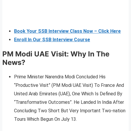
Book Your SSB Interview Class Now – Click Here
Enroll In Our SSB Interview Course
PM Modi UAE Visit: Why In The
News?
Prime Minister Narendra Modi Concluded His
“Productive Visit” (PM Modi UAE Visit) To France And
United Arab Emirates (UAE), One Which Is Defined By
“Transformative Outcomes”. He Landed In India After
Concluding Two Short But Very Important Two-nation
Tours Which Begun On July 13.