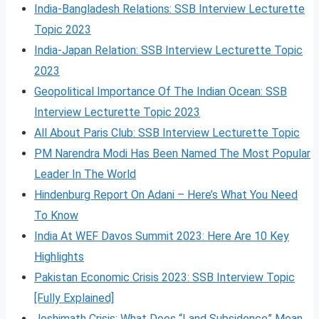
India-Bangladesh Relations: SSB Interview Lecturette
Topic 2023
India-Japan Relation: SSB Interview Lecturette Topic
2023
Geopolitical Importance Of The Indian Ocean: SSB
Interview Lecturette Topic 2023
All About Paris Club: SSB Interview Lecturette Topic
PM Narendra Modi Has Been Named The Most Popular
Leader In The World
Hindenburg Report On Adani – Here’s What You Need
To Know
India At WEF Davos Summit 2023: Here Are 10 Key
Highlights
Pakistan Economic Crisis 2023: SSB Interview Topic
[Fully Explained]
Joshimath Crisis: What Does “Land Subsidence” Mean,