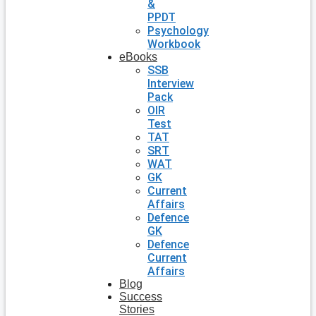
&
PPDT
Psychology
Workbook
eBooks
SSB
Interview
Pack
OIR
Test
TAT
SRT
WAT
GK
Current
Affairs
Defence
GK
Defence
Current
Affairs
Blog
Success
Stories