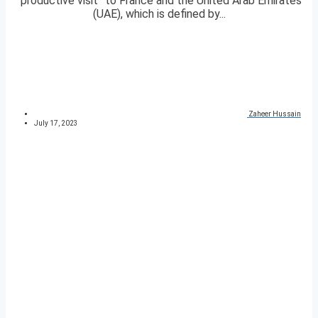
“productive visit” to France and the United Arab Emirates
(UAE), which is defined by...
Zaheer Hussain
July 17, 2023