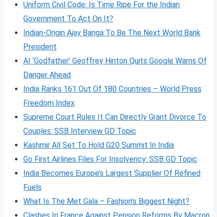
Uniform Civil Code: Is Time Ripe For the Indian
Government To Act On It?
Indian-Origin Ajay Banga To Be The Next World Bank
President
AI ‘Godfather’ Geoffrey Hinton Quits Google Warns Of
Danger Ahead
India Ranks 161 Out Of 180 Countries – World Press
Freedom Index
Supreme Court Rules It Can Directly Grant Divorce To
Couples: SSB Interview GD Topic
Kashmir All Set To Hold G20 Summit In India
Go First Airlines Files For Insolvency: SSB GD Topic
India Becomes Europe’s Largest Supplier Of Refined
Fuels
What Is The Met Gala – Fashion’s Biggest Night?
Clashes In France Against Pension Reforms By Macron