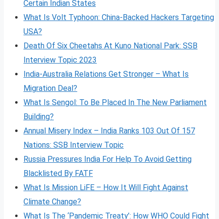
Certain Indian States
What Is Volt
Typhoon: China-Backed Hackers Targeting
USA?
Death Of Six Cheetahs At Kuno National Park: SSB
Interview Topic 2023
India-Australia Relations Get Stronger – What Is
Migration Deal?
What Is Sengol: To Be Placed In The New Parliament
Building?
Annual Misery Index – India Ranks 103 Out Of 157
Nations: SSB Interview Topic
Russia Pressures India For Help To Avoid Getting
Blacklisted By FATF
What Is Mission LiFE – How It Will Fight Against
Climate Change?
What Is The ‘Pandemic Treaty’: How WHO Could Fight