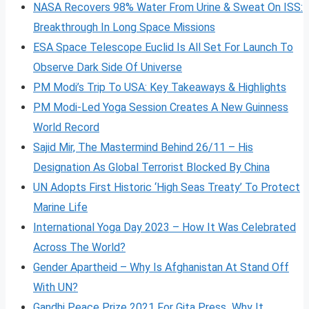
NASA Recovers 98% Water From Urine & Sweat On ISS:
Breakthrough In Long Space Missions
ESA Space Telescope Euclid Is All Set For Launch To
Observe Dark Side Of Universe
PM Modi’s Trip To USA: Key Takeaways & Highlights
PM Modi-Led Yoga Session Creates A New Guinness
World Record
Sajid Mir, The Mastermind Behind 26/11 – His
Designation As Global Terrorist Blocked By China
UN Adopts First Historic ‘High Seas Treaty’ To Protect
Marine Life
International Yoga Day 2023 – How It Was Celebrated
Across The World?
Gender Apartheid – Why Is Afghanistan At Stand Off
With UN?
Gandhi Peace Prize 2021 For Gita Press Why It