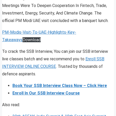
Meetings Were To Deepen Cooperation In Fintech, Trade,
Investment, Energy, Security, And Climate Change. The
official PM Modi UAE visit concluded with a banquet lunch.
PM-Modis-Visit-To-UAE-Highlights-Key-
Takeaways
Download
To crack the SSB Interview, You can join our SSB interview
live classes batch and we recommend you to
Enroll SSB
INTERVIEW ONLINE COURSE
. Trusted by thousands of
defence aspirants.
Book Your SSB Interview Class Now – Click Here
Enroll In Our SSB Interview Course
Also read: