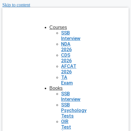
Skip to content
Courses
SSB
Interview
NDA
2026
CDS
2026
AFCAT
2026
TA
Exam
Books
SSB
Interview
SSB
Psychology
Tests
OIR
Test