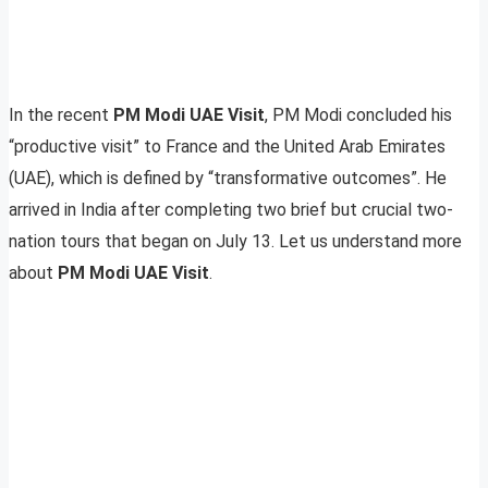
In the recent
PM Modi UAE Visit
, PM Modi concluded his
“productive visit” to France and the United Arab Emirates
(UAE), which is defined by “transformative outcomes”. He
arrived in India after completing two brief but crucial two-
nation tours that began on July 13. Let us understand more
about
PM Modi UAE Visit
.