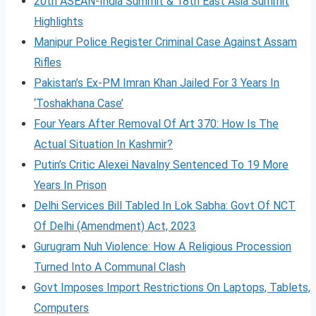
20th ASEAN-India Summit & 18th East Asia Summit
Highlights
Manipur Police Register Criminal Case Against Assam
Rifles
Pakistan’s Ex-PM Imran Khan Jailed For 3 Years In
‘Toshakhana Case’
Four Years After Removal Of Art 370: How Is The
Actual Situation In Kashmir?
Putin’s Critic Alexei Navalny Sentenced To 19 More
Years In Prison
Delhi Services Bill Tabled In Lok Sabha: Govt Of NCT
Of Delhi (Amendment) Act, 2023
Gurugram Nuh Violence: How A Religious Procession
Turned Into A Communal Clash
Govt Imposes Import Restrictions On Laptops, Tablets,
Computers