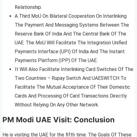
Relationship.
A Third MoU On Bilateral Cooperation On Interlinking
The Payment And Messaging Systems Between The
Reserve Bank Of India And The Central Bank Of The
UAE. The MoU Will Facilitate The Integration Unified
Payments Interface (UPI) Of India And The Instant
Payments Platform (IPP) Of The UAE.
It Will Also Facilitate Interlinking Card Switches Of The
Two Countries – Rupay Switch And UAESWITCH To
Facilitate The Mutual Acceptance Of Their Domestic
Cards And Processing Of Card Transactions Directly
Without Relying On Any Other Network.
PM Modi UAE Visit: Conclusion
He is visiting the UAE for the fifth time. The Goals Of These