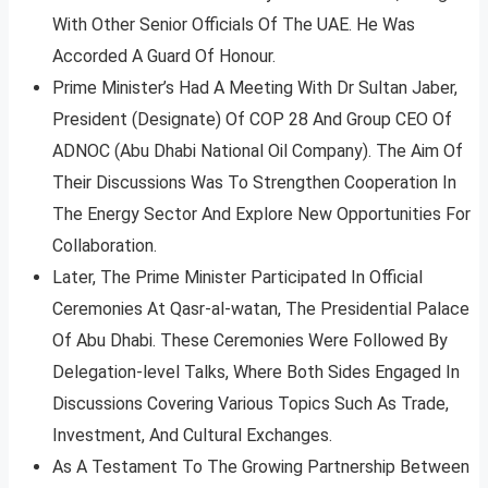
With Other Senior Officials Of The UAE. He Was
Accorded A Guard Of Honour.
Prime Minister’s Had A Meeting With Dr Sultan Jaber,
President (Designate) Of COP 28 And Group CEO Of
ADNOC (Abu Dhabi National Oil Company). The Aim Of
Their Discussions Was To Strengthen Cooperation In
The Energy Sector And Explore New Opportunities For
Collaboration.
Later, The Prime Minister Participated In Official
Ceremonies At Qasr-al-watan, The Presidential Palace
Of Abu Dhabi. These Ceremonies Were Followed By
Delegation-level Talks, Where Both Sides Engaged In
Discussions Covering Various Topics Such As Trade,
Investment, And Cultural Exchanges.
As A Testament To The Growing Partnership Between