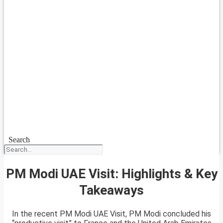
Search
PM Modi UAE Visit: Highlights & Key
Takeaways
In the recent PM Modi UAE Visit, PM Modi concluded his