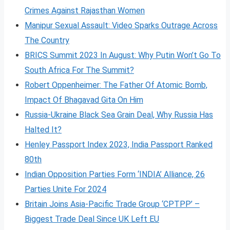
Crimes Against Rajasthan Women
Manipur Sexual Assault: Video Sparks Outrage Across
The Country
BRICS Summit 2023 In August: Why Putin Won’t Go To
South Africa For The Summit?
Robert Oppenheimer: The Father Of Atomic Bomb,
Impact Of Bhagavad Gita On Him
Russia-Ukraine Black Sea Grain Deal, Why Russia Has
Halted It?
Henley Passport Index 2023, India Passport Ranked
80th
Indian Opposition Parties Form ‘INDIA’ Alliance, 26
Parties Unite For 2024
Britain Joins Asia-Pacific Trade Group ‘CPTPP’ –
Biggest Trade Deal Since UK Left EU