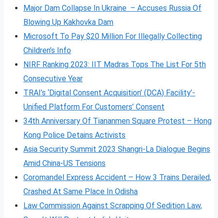
Major Dam Collapse In Ukraine – Accuses Russia Of
Blowing Up Kakhovka Dam
Microsoft To Pay $20 Million For Illegally Collecting
Children’s Info
NIRF Ranking 2023: IIT Madras Tops The List For 5th
Consecutive Year
TRAI’s ‘Digital Consent Acquisition’ (DCA) Facility’-
Unified Platform For Customers’ Consent
34th Anniversary Of Tiananmen Square Protest – Hong
Kong Police Detains Activists
Asia Security Summit 2023 Shangri-La Dialogue Begins
Amid China-US Tensions
Coromandel Express Accident – How 3 Trains Derailed,
Crashed At Same Place In Odisha
Law Commission Against Scrapping Of Sedition Law,