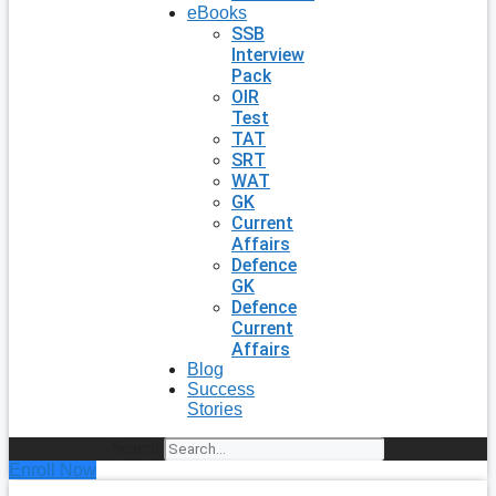
eBooks
SSB
Interview
Pack
OIR
Test
TAT
SRT
WAT
GK
Current
Affairs
Defence
GK
Defence
Current
Affairs
Blog
Success
Stories
Search
Enroll Now