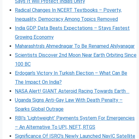
Says It Will Protect India’s Unity
Radical Changes In NCERT Textbooks – Poverty,
Inequality, Democracy Among Topics Removed
India GDP Data Beats Expectations – Stays Fastest
Growing Economy
Maharashtra’s Ahmednagar To Be Renamed Ahilyanagar
Scientists Discover 2nd Moon Near Earth Orbiting Since
100 BC
Erdogan’s Victory In Turkish Election – What Can Be
The Impact On India?
NASA Alert! GIANT Asteroid Racing Towards Earth
Uganda Signs Anti-Gay Law With Death Penalty –
Sparks Global Outrage
RBI’s ‘Lightweight’ Payments System For Emergencies
– An Alternative To UPI, NEFT, RTGS
Significance Of ISRO’s Newly Launched NavIC Satellite