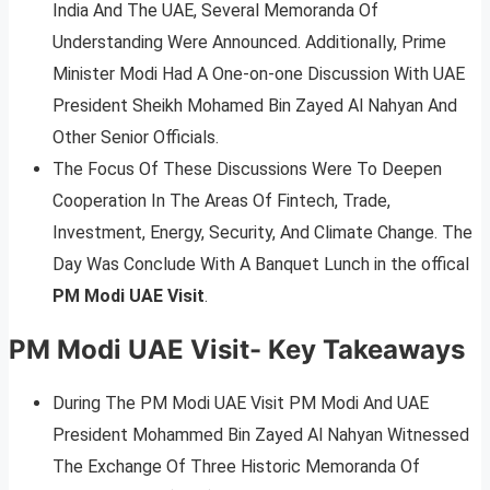
India And The UAE, Several Memoranda Of
Understanding Were Announced. Additionally, Prime
Minister Modi Had A One-on-one Discussion With UAE
President Sheikh Mohamed Bin Zayed Al Nahyan And
Other Senior Officials.
The Focus Of These Discussions Were To Deepen
Cooperation In The Areas Of Fintech, Trade,
Investment, Energy, Security, And Climate Change. The
Day Was Conclude With A Banquet Lunch in the offical
PM Modi UAE Visit
.
PM Modi UAE Visit- Key Takeaways
During The PM Modi UAE Visit PM Modi And UAE
President Mohammed Bin Zayed Al Nahyan Witnessed
The Exchange Of Three Historic Memoranda Of