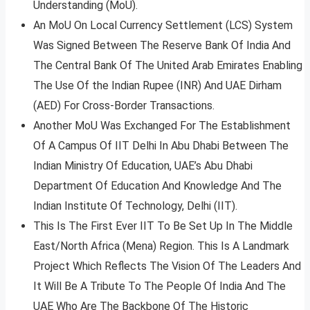
Understanding (MoU).
An MoU On Local Currency Settlement (LCS) System
Was Signed Between The Reserve Bank Of India And
The Central Bank Of The United Arab Emirates Enabling
The Use Of the Indian Rupee (INR) And UAE Dirham
(AED) For Cross-Border Transactions.
Another MoU Was Exchanged For The Establishment
Of A Campus Of IIT Delhi In Abu Dhabi Between The
Indian Ministry Of Education, UAE’s Abu Dhabi
Department Of Education And Knowledge And The
Indian Institute Of Technology, Delhi (IIT).
This Is The First Ever IIT To Be Set Up In The Middle
East/North Africa (Mena) Region. This Is A Landmark
Project Which Reflects The Vision Of The Leaders And
It Will Be A Tribute To The People Of India And The
UAE Who Are The Backbone Of The Historic