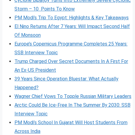
Cyclone Biparjoy Turns Into Extremely Severe Cyclonic
Storm – 10 Points To Know
PM Modi’s Trip To Egypt: Highlights & Key Takeaways
El Nino Returns After 7 Years: Will Impact Second Half
Of Monsoon
Europe’s Copernicus Programme Completes 25 Years:
SSB Interview Topic
Trump Charged Over Secret Documents In A First For
An Ex-US President
39 Years Since Operation Bluestar: What Actually
Happened?
Wagner Chief Vows To Topple Russian Military Leaders
Arctic Could Be Ice-Free In The Summer By 2030: SSB
Interview Topic
PM Modi’s School In Gujarat Will Host Students From
Across India