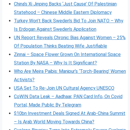
China’s Xi Jinping Backs ‘Just Cause’ Of Palestinian
Statehood – Chinese Middle Eastern Diplomacy
Turkey Won’t Back Sweden’s Bid To Join NATO – Why
Is Erdogan Against Sweden’s Application
UN Report Reveals Chronic Bias Against Women – 25%
Of Population Thinks Beating Wife Justifiable
Zinnai – Space Flower Grown On International Space
Station By NASA – Why Is It Significant?
Who Are Meira Paibis: Manipur’s ‘Torch-Bearing’ Women
Activists?
USA Set To Re-Join UN Cultural Agency UNESCO
CoWIN Data Leak – Aadhaar, PAN Card Info, On Covid
Portal, Made Public By Telegram
$10bn Investment Deals Signed At Arab-China Summit
– Is Arab World Moving Towards China?