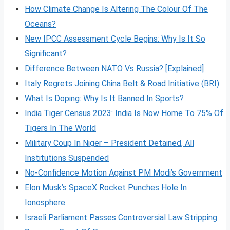
How Climate Change Is Altering The Colour Of The
Oceans?
New IPCC Assessment Cycle Begins: Why Is It So
Significant?
Difference Between NATO Vs Russia? [Explained]
Italy Regrets Joining China Belt & Road Initiative (BRI)
What Is Doping: Why Is It Banned In Sports?
India Tiger Census 2023: India Is Now Home To 75% Of
Tigers In The World
Military Coup In Niger – President Detained, All
Institutions Suspended
No-Confidence Motion Against PM Modi’s Government
Elon Musk’s SpaceX Rocket Punches Hole In
Ionosphere
Israeli Parliament Passes Controversial Law Stripping