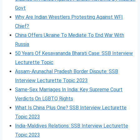
Govt
Why Are Indian Wrestlers Protesting Against WFI
Chief?
China Offers Ukraine To Mediate To End War With
Russia
50 Years Of Kesavananda Bharati Case: SSB Interview
Lecturette Topic
Assam-Arunachal Pradesh Border Dispute: SSB
Interview Lecturette Topic 2023
Same-Sex Marriages In India: Key Supreme Court
Verdicts On LGBTQ Rights
What Is China Plus One? SSB Interview Lecturette
Topic 2023
India-Maldives Relations: SSB Interview Lecturette
Topic 2023