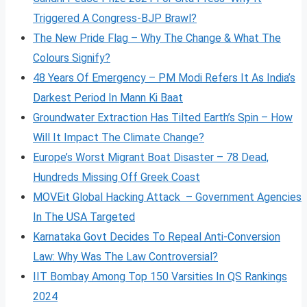
Triggered A Congress-BJP Brawl?
The New Pride Flag – Why The Change & What The
Colours Signify?
48 Years Of Emergency – PM Modi Refers It As India’s
Darkest Period In Mann Ki Baat
Groundwater Extraction Has Tilted Earth’s Spin – How
Will It Impact The Climate Change?
Europe’s Worst Migrant Boat Disaster – 78 Dead,
Hundreds Missing Off Greek Coast
MOVEit Global Hacking Attack – Government Agencies
In The USA Targeted
Karnataka Govt Decides To Repeal Anti-Conversion
Law: Why Was The Law Controversial?
IIT Bombay Among Top 150 Varsities In QS Rankings
2024