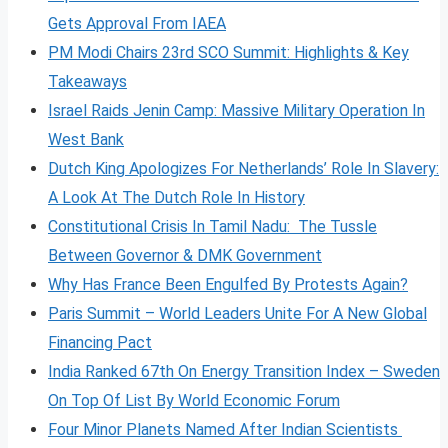
Gets Approval From IAEA
PM Modi Chairs 23rd SCO Summit: Highlights & Key
Takeaways
Israel Raids Jenin Camp: Massive Military Operation In
West Bank
Dutch King Apologizes For Netherlands’ Role In Slavery:
A Look At The Dutch Role In History
Constitutional Crisis In Tamil Nadu: The Tussle
Between Governor & DMK Government
Why Has France Been Engulfed By Protests Again?
Paris Summit – World Leaders Unite For A New Global
Financing Pact
India Ranked 67th On Energy Transition Index – Sweden
On Top Of List By World Economic Forum
Four Minor Planets Named After Indian Scientists