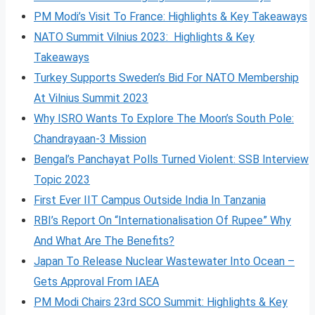
PM Modi’s Visit To France: Highlights & Key Takeaways
NATO Summit Vilnius 2023: Highlights & Key
Takeaways
Turkey Supports Sweden’s Bid For NATO Membership
At Vilnius Summit 2023
Why ISRO Wants To Explore The Moon’s South Pole:
Chandrayaan-3 Mission
Bengal’s Panchayat Polls Turned Violent: SSB Interview
Topic 2023
First Ever IIT Campus Outside India In Tanzania
RBI’s Report On “Internationalisation Of Rupee” Why
And What Are The Benefits?
Japan To Release Nuclear Wastewater Into Ocean –
Gets Approval From IAEA
PM Modi Chairs 23rd SCO Summit: Highlights & Key