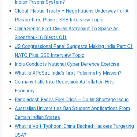
Indian Prisons System?
Global Plastic Treaty – Negotiations Underway For A
Plastic-Free Planet: SSB Interview Topic
China Sends First Civilian Astronaut To Space As
Shenzhou-16 Blasts Off
US Congressional Panel Suggests Making India Part Of
NATO Plus: SSB Interview Topic
India Conducts National Cyber Defence Exercise
What Is XPoSat, India’s First Polarimetry Mission?
Germany Falls Into Recession As Inflation Hits
Economy
Bangladesh Faces Fuel Crisis – Dollar Shortage Issue
Australian Universities Ban Student Applications From
Certain Indian States
What Is Volt
Typhoon: China-Backed Hackers Targeting
USA?