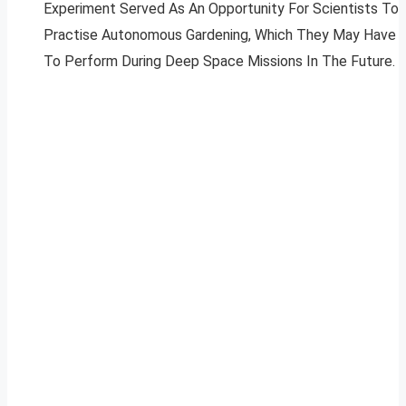
Experiment Served As An Opportunity For Scientists To
Practise Autonomous Gardening, Which They May Have
To Perform During Deep Space Missions In The Future.