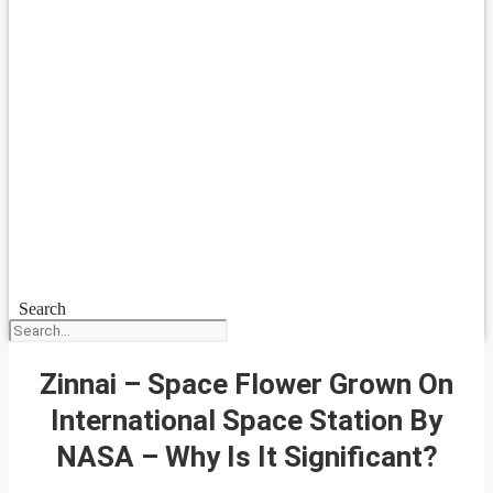
Search
Zinnai – Space Flower Grown On
International Space Station By
NASA – Why Is It Significant?