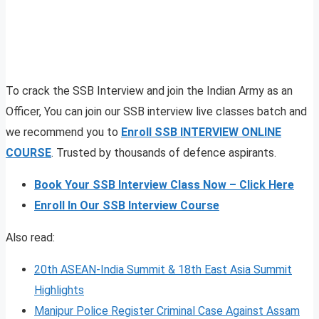
To crack the SSB Interview and join the Indian Army as an
Officer, You can join our SSB interview live classes batch and
we recommend you to
Enroll SSB INTERVIEW ONLINE
COURSE
. Trusted by thousands of defence aspirants.
Book Your SSB Interview Class Now – Click Here
Enroll In Our SSB Interview Course
Also read:
20th ASEAN-India Summit & 18th East Asia Summit
Highlights
Manipur Police Register Criminal Case Against Assam