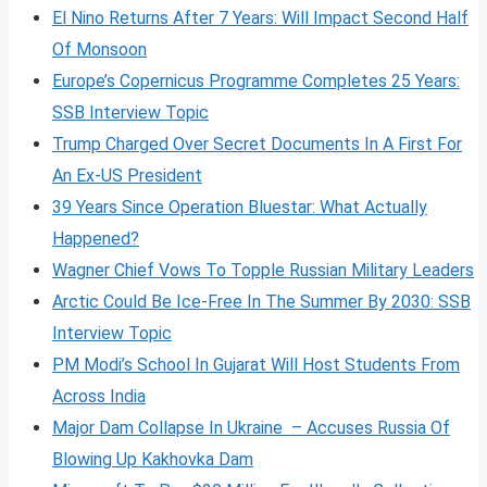
El Nino Returns After 7 Years: Will Impact Second Half
Of Monsoon
Europe’s Copernicus Programme Completes 25 Years:
SSB Interview Topic
Trump Charged Over Secret Documents In A First For
An Ex-US President
39 Years Since Operation Bluestar: What Actually
Happened?
Wagner Chief Vows To Topple Russian Military Leaders
Arctic Could Be Ice-Free In The Summer By 2030: SSB
Interview Topic
PM Modi’s School In Gujarat Will Host Students From
Across India
Major Dam Collapse In Ukraine – Accuses Russia Of
Blowing Up Kakhovka Dam