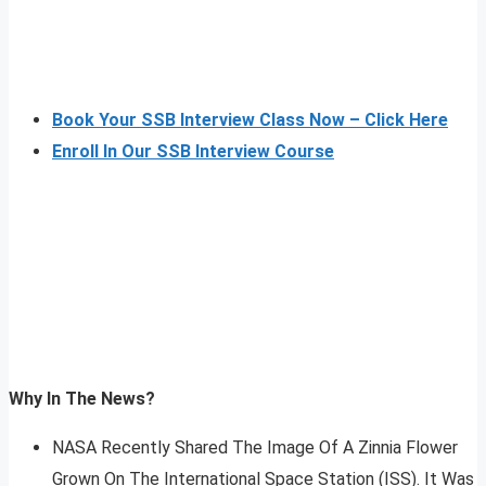
Book Your SSB Interview Class Now – Click Here
Enroll In Our SSB Interview Course
Why In The News?
NASA Recently Shared The Image Of A Zinnia Flower
Grown On The International Space Station (ISS). It Was