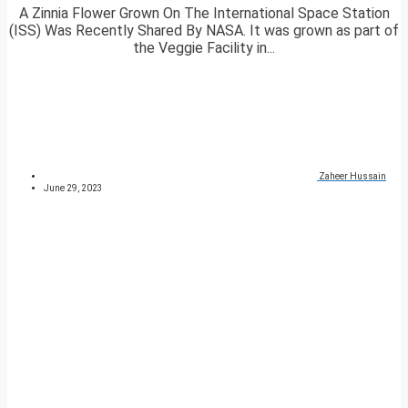
A Zinnia Flower Grown On The International Space Station
(ISS) Was Recently Shared By NASA. It was grown as part of
the Veggie Facility in...
Zaheer Hussain
June 29, 2023