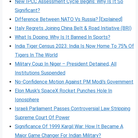
New IPCC Assessment Cycle Begins: Why Is It So
Significant?
Difference Between NATO Vs Russia? [Explained]
Italy Regrets Joining China Belt & Road Initiative (BRI)
What Is Doping: Why Is It Banned In Sports?
India Tiger Census 2023: India Is Now Home To 75% Of
Tigers In The World
Military Coup In Niger – President Detained, All
Institutions Suspended
No-Confidence Motion Against PM Modi’s Government
Elon Musk’s SpaceX Rocket Punches Hole In
Ionosphere
Israeli Parliament Passes Controversial Law Stripping
Supreme Court Of Power
Significance Of 1999 Kargil War: How It Became A
Major Game Changer For Indian Military?