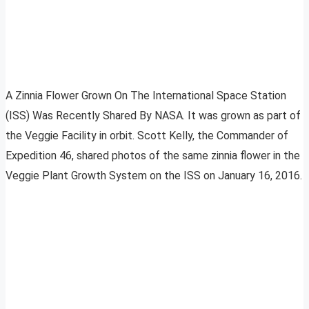
A Zinnia Flower Grown On The International Space Station
(ISS) Was Recently Shared By NASA. It was grown as part of
the Veggie Facility in orbit. Scott Kelly, the Commander of
Expedition 46, shared photos of the same zinnia flower in the
Veggie Plant Growth System on the ISS on January 16, 2016.