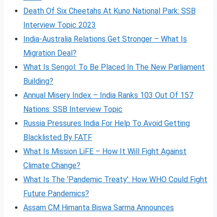
Death Of Six Cheetahs At Kuno National Park: SSB
Interview Topic 2023
India-Australia Relations Get Stronger – What Is
Migration Deal?
What Is Sengol: To Be Placed In The New Parliament
Building?
Annual Misery Index – India Ranks 103 Out Of 157
Nations: SSB Interview Topic
Russia Pressures India For Help To Avoid Getting
Blacklisted By FATF
What Is Mission LiFE – How It Will Fight Against
Climate Change?
What Is The ‘Pandemic Treaty’: How WHO Could Fight
Future Pandemics?
Assam CM Himanta Biswa Sarma Announces