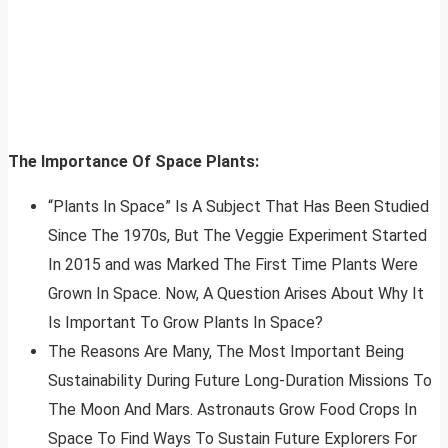
The Importance Of Space Plants:
“Plants In Space” Is A Subject That Has Been Studied
Since The 1970s, But The Veggie Experiment Started
In 2015 and was Marked The First Time Plants Were
Grown In Space. Now, A Question Arises About Why It
Is Important To Grow Plants In Space?
The Reasons Are Many, The Most Important Being
Sustainability During Future Long-Duration Missions To
The Moon And Mars. Astronauts Grow Food Crops In
Space To Find Ways To Sustain Future Explorers For