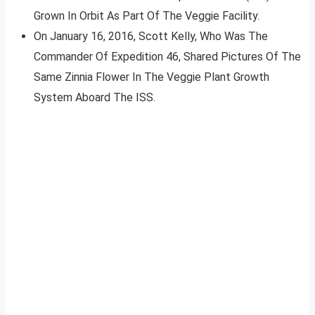
Grown In Orbit As Part Of The Veggie Facility.
On January 16, 2016, Scott Kelly, Who Was The
Commander Of Expedition 46, Shared Pictures Of The
Same Zinnia Flower In The Veggie Plant Growth
System Aboard The ISS.