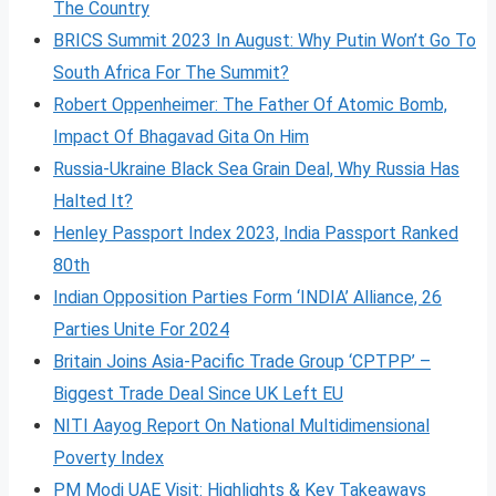
The Country
BRICS Summit 2023 In August: Why Putin Won’t Go To
South Africa For The Summit?
Robert Oppenheimer: The Father Of Atomic Bomb,
Impact Of Bhagavad Gita On Him
Russia-Ukraine Black Sea Grain Deal, Why Russia Has
Halted It?
Henley Passport Index 2023, India Passport Ranked
80th
Indian Opposition Parties Form ‘INDIA’ Alliance, 26
Parties Unite For 2024
Britain Joins Asia-Pacific Trade Group ‘CPTPP’ –
Biggest Trade Deal Since UK Left EU
NITI Aayog Report On National Multidimensional
Poverty Index
PM Modi UAE Visit: Highlights & Key Takeaways