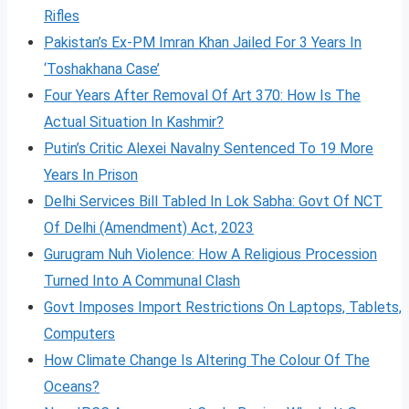
Rifles
Pakistan’s Ex-PM Imran Khan Jailed For 3 Years In
‘Toshakhana Case’
Four Years After Removal Of Art 370: How Is The
Actual Situation In Kashmir?
Putin’s Critic Alexei Navalny Sentenced To 19 More
Years In Prison
Delhi Services Bill Tabled In Lok Sabha: Govt Of NCT
Of Delhi (Amendment) Act, 2023
Gurugram Nuh Violence: How A Religious Procession
Turned Into A Communal Clash
Govt Imposes Import Restrictions On Laptops, Tablets,
Computers
How Climate Change Is Altering The Colour Of The
Oceans?