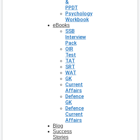
&
PPDT
Psychology
Workbook
eBooks
SSB
Interview
Pack
OIR
Test
TAT
SRT
WAT
GK
Current
Affairs
Defence
GK
Defence
Current
Affairs
Blog
Success
Stories