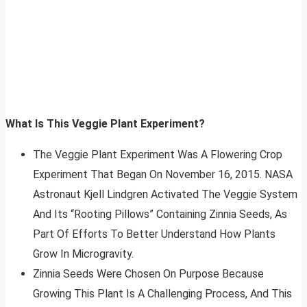
What Is This Veggie Plant Experiment?
The Veggie Plant Experiment Was A Flowering Crop
Experiment That Began On November 16, 2015. NASA
Astronaut Kjell Lindgren Activated The Veggie System
And Its “Rooting Pillows” Containing Zinnia Seeds, As
Part Of Efforts To Better Understand How Plants
Grow In Microgravity.
Zinnia Seeds Were Chosen On Purpose Because
Growing This Plant Is A Challenging Process, And This