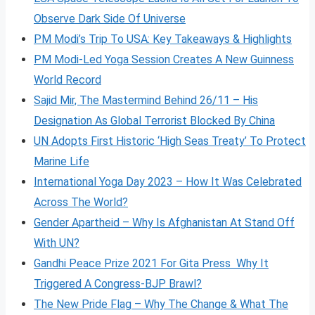
Observe Dark Side Of Universe
PM Modi’s Trip To USA: Key Takeaways & Highlights
PM Modi-Led Yoga Session Creates A New Guinness
World Record
Sajid Mir, The Mastermind Behind 26/11 – His
Designation As Global Terrorist Blocked By China
UN Adopts First Historic ‘High Seas Treaty’ To Protect
Marine Life
International Yoga Day 2023 – How It Was Celebrated
Across The World?
Gender Apartheid – Why Is Afghanistan At Stand Off
With UN?
Gandhi Peace Prize 2021 For Gita Press Why It
Triggered A Congress-BJP Brawl?
The New Pride Flag – Why The Change & What The