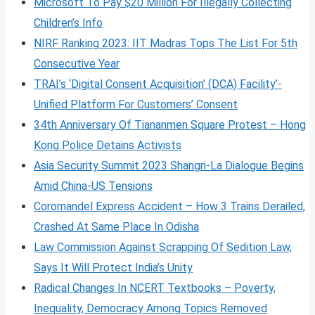
Microsoft To Pay $20 Million For Illegally Collecting
Children’s Info
NIRF Ranking 2023: IIT Madras Tops The List For 5th
Consecutive Year
TRAI’s ‘Digital Consent Acquisition’ (DCA) Facility’-
Unified Platform For Customers’ Consent
34th Anniversary Of Tiananmen Square Protest – Hong
Kong Police Detains Activists
Asia Security Summit 2023 Shangri-La Dialogue Begins
Amid China-US Tensions
Coromandel Express Accident – How 3 Trains Derailed,
Crashed At Same Place In Odisha
Law Commission Against Scrapping Of Sedition Law,
Says It Will Protect India’s Unity
Radical Changes In NCERT Textbooks – Poverty,
Inequality, Democracy Among Topics Removed