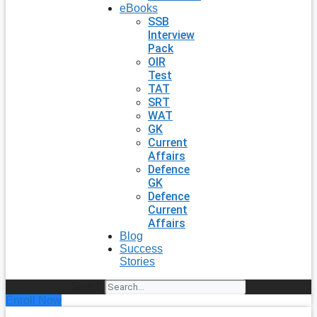
eBooks
SSB
Interview
Pack
OIR
Test
TAT
SRT
WAT
GK
Current
Affairs
Defence
GK
Defence
Current
Affairs
Blog
Success
Stories
Search
Enroll Now