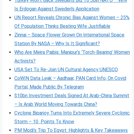
Turkey Won’t Back Sweden’s Bid To Join NATO – Why
Is Erdogan Against Sweden’s Application
UN Report Reveals Chronic Bias Against Women – 25%
Of Population Thinks Beating Wife Justifiable
Zinnai – Space Flower Grown On International Space
Station By NASA – Why Is It Significant?
Who Are Meira Paibis: Manipur’s ‘Torch-Bearing’ Women
Activists?
USA Set To Re-Join UN Cultural Agency UNESCO
CoWIN Data Leak – Aadhaar, PAN Card Info, On Covid
Portal, Made Public By Telegram
$10bn Investment Deals Signed At Arab-China Summit
– Is Arab World Moving Towards China?
Cyclone Biparjoy Turns Into Extremely Severe Cyclonic
Storm – 10 Points To Know
PM Modi’s Trip To Egypt: Highlights & Key Takeaways