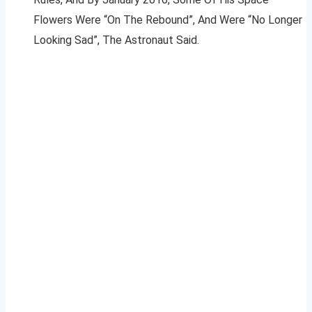
Flowers Were “On The Rebound”, And Were “No Longer
Looking Sad”, The Astronaut Said.