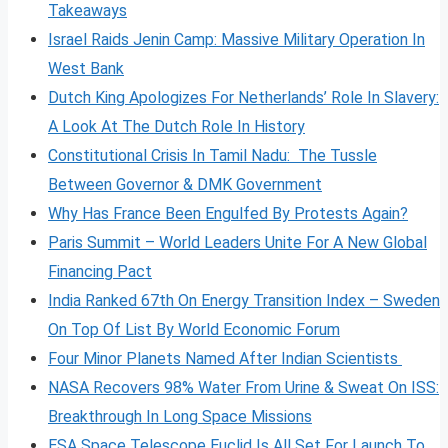
Takeaways
Israel Raids Jenin Camp: Massive Military Operation In
West Bank
Dutch King Apologizes For Netherlands’ Role In Slavery:
A Look At The Dutch Role In History
Constitutional Crisis In Tamil Nadu: The Tussle
Between Governor & DMK Government
Why Has France Been Engulfed By Protests Again?
Paris Summit – World Leaders Unite For A New Global
Financing Pact
India Ranked 67th On Energy Transition Index – Sweden
On Top Of List By World Economic Forum
Four Minor Planets Named After Indian Scientists
NASA Recovers 98% Water From Urine & Sweat On ISS:
Breakthrough In Long Space Missions
ESA Space Telescope Euclid Is All Set For Launch To