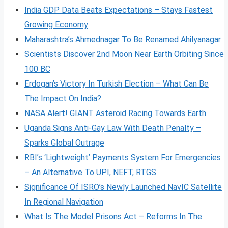
India GDP Data Beats Expectations – Stays Fastest
Growing Economy
Maharashtra’s Ahmednagar To Be Renamed Ahilyanagar
Scientists Discover 2nd Moon Near Earth Orbiting Since
100 BC
Erdogan’s Victory In Turkish Election – What Can Be
The Impact On India?
NASA Alert! GIANT Asteroid Racing Towards Earth
Uganda Signs Anti-Gay Law With Death Penalty –
Sparks Global Outrage
RBI’s ‘Lightweight’ Payments System For Emergencies
– An Alternative To UPI, NEFT, RTGS
Significance Of ISRO’s Newly Launched NavIC Satellite
In Regional Navigation
What Is The Model Prisons Act – Reforms In The