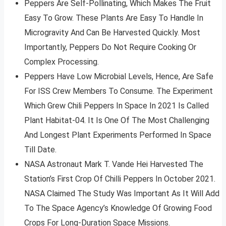
Peppers Are Self-Pollinating, Which Makes The Fruit
Easy To Grow. These Plants Are Easy To Handle In
Microgravity And Can Be Harvested Quickly. Most
Importantly, Peppers Do Not Require Cooking Or
Complex Processing.
Peppers Have Low Microbial Levels, Hence, Are Safe
For ISS Crew Members To Consume. The Experiment
Which Grew Chili Peppers In Space In 2021 Is Called
Plant Habitat-04. It Is One Of The Most Challenging
And Longest Plant Experiments Performed In Space
Till Date.
NASA Astronaut Mark T. Vande Hei Harvested The
Station’s First Crop Of Chilli Peppers In October 2021.
NASA Claimed The Study Was Important As It Will Add
To The Space Agency’s Knowledge Of Growing Food
Crops For Long-Duration Space Missions.