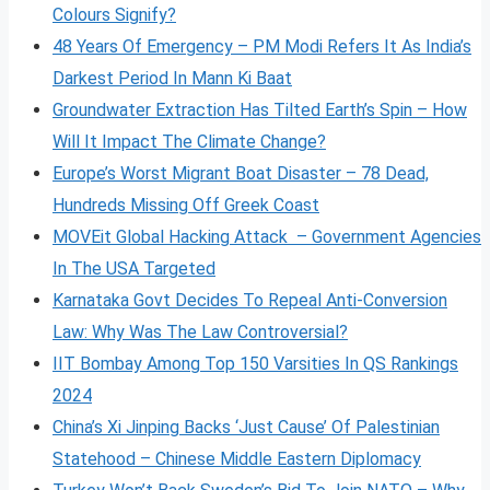
Colours Signify?
48 Years Of Emergency – PM Modi Refers It As India’s
Darkest Period In Mann Ki Baat
Groundwater Extraction Has Tilted Earth’s Spin – How
Will It Impact The Climate Change?
Europe’s Worst Migrant Boat Disaster – 78 Dead,
Hundreds Missing Off Greek Coast
MOVEit Global Hacking Attack – Government Agencies
In The USA Targeted
Karnataka Govt Decides To Repeal Anti-Conversion
Law: Why Was The Law Controversial?
IIT Bombay Among Top 150 Varsities In QS Rankings
2024
China’s Xi Jinping Backs ‘Just Cause’ Of Palestinian
Statehood – Chinese Middle Eastern Diplomacy