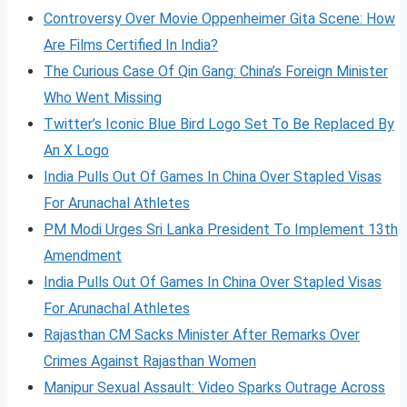
Controversy Over Movie Oppenheimer Gita Scene: How
Are Films Certified In India?
The Curious Case Of Qin Gang: China’s Foreign Minister
Who Went Missing
Twitter’s Iconic Blue Bird Logo Set To Be Replaced By
An X Logo
India Pulls Out Of Games In China Over Stapled Visas
For Arunachal Athletes
PM Modi Urges Sri Lanka President To Implement 13th
Amendment
India Pulls Out Of Games In China Over Stapled Visas
For Arunachal Athletes
Rajasthan CM Sacks Minister After Remarks Over
Crimes Against Rajasthan Women
Manipur Sexual Assault: Video Sparks Outrage Across