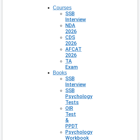
Courses
SSB
Interview
NDA
2026
CDS
2026
AFCAT
2026
TA
Exam
Books
SSB
Interview
SSB
Psychology
Tests
OIR
Test
&
PPDT
Psychology
Workbook