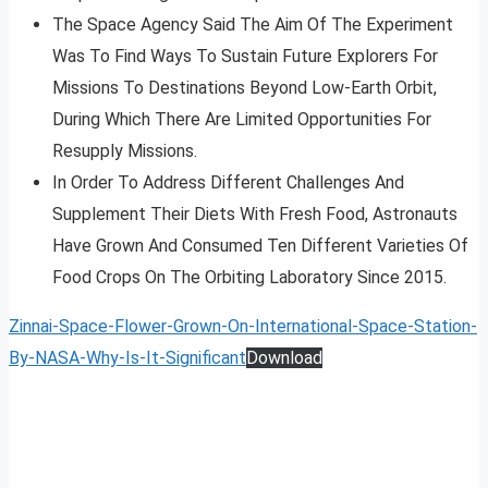
The Space Agency Said The Aim Of The Experiment
Was To Find Ways To Sustain Future Explorers For
Missions To Destinations Beyond Low-Earth Orbit,
During Which There Are Limited Opportunities For
Resupply Missions.
In Order To Address Different Challenges And
Supplement Their Diets With Fresh Food, Astronauts
Have Grown And Consumed Ten Different Varieties Of
Food Crops On The Orbiting Laboratory Since 2015.
Zinnai-Space-Flower-Grown-On-International-Space-Station-
By-NASA-Why-Is-It-Significant
Download