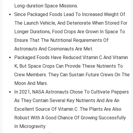
Long-duration Space Missions.
Since Packaged Foods Lead To Increased Weight Of
The Launch Vehicle, And Deteriorate When Stored For
Longer Durations, Food Crops Are Grown In Space To
Ensure That The Nutritional Requirements Of
Astronauts And Cosmonauts Are Met.
Packaged Foods Have Reduced Vitamin C And Vitamin
K, But Space Crops Can Provide These Nutrients To
Crew Members. They Can Sustain Future Crews On The
Moon And Mars.
In 2021, NASA Astronauts Chose To Cultivate Peppers
As They Contain Several Key Nutrients And Are An
Excellent Source Of Vitamin C. The Plants Are Also
Robust With A Good Chance Of Growing Successfully
In Microgravity.