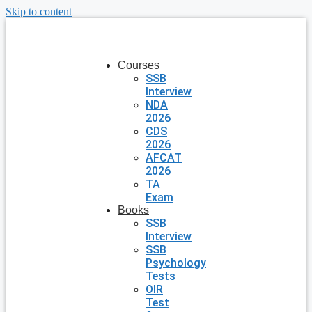
Skip to content
Courses
SSB
Interview
NDA
2026
CDS
2026
AFCAT
2026
TA
Exam
Books
SSB
Interview
SSB
Psychology
Tests
OIR
Test