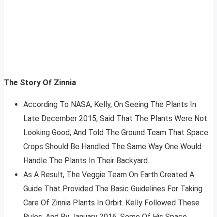
The Story Of Zinnia
According To NASA, Kelly, On Seeing The Plants In
Late December 2015, Said That The Plants Were Not
Looking Good, And Told The Ground Team That Space
Crops Should Be Handled The Same Way One Would
Handle The Plants In Their Backyard.
As A Result, The Veggie Team On Earth Created A
Guide That Provided The Basic Guidelines For Taking
Care Of Zinnia Plants In Orbit. Kelly Followed These
Rules, And By January 2016, Some Of His Space