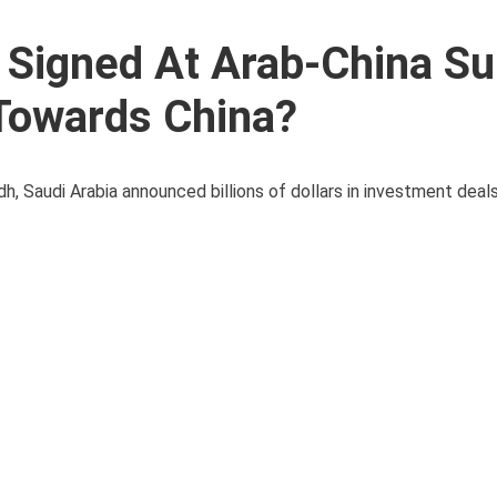
 Signed At Arab-China S
 Towards China?
dh, Saudi Arabia announced billions of dollars in investment dea