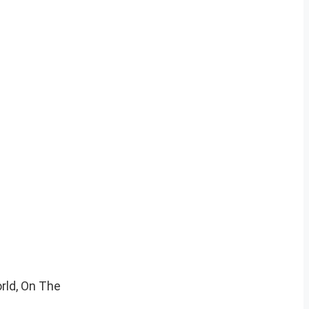
rld, On The