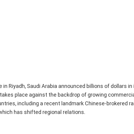
 in Riyadh, Saudi Arabia announced billions of dollars i
 takes place against the backdrop of growing commerci
untries, including a recent landmark Chinese-brokered
ich has shifted regional relations.