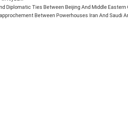
Diplomatic Ties Between Beijing And Middle Eastern 
Rapprochement Between Powerhouses Iran And Saudi Ar