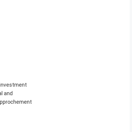
n investment
al and
 rapprochement