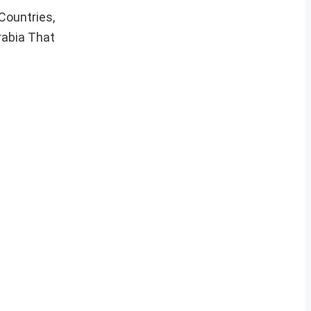
Countries,
abia That