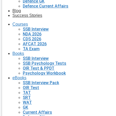
Defence GK
Defence Current Affairs
Blog
Success Stories
Courses
SSB Interview
NDA 2026
CDS 2026
AFCAT 2026
TA Exam
Books
SSB Interview
SSB Psychology Tests
OIR Test & PPDT
Psychology Workbook
eBooks
SSB Interview Pack
OIR Test
TAT
SRT
WAT
GK
Current Affairs