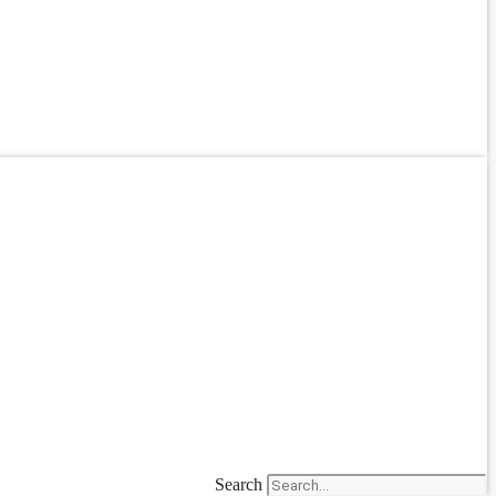
Search