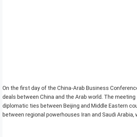
On the first day of the China-Arab Business Conference
deals between China and the Arab world. The meeting
diplomatic ties between Beijing and Middle Eastern co
between regional powerhouses Iran and Saudi Arabia, wh