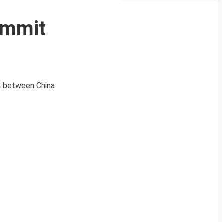
ummit
ls between China