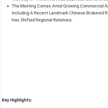
The Meeting Comes Amid Growing Commercial And 
Including A Recent Landmark Chinese-Brokered 
Has Shifted Regional Relations.
Key Highlights: