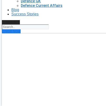
Defence GK
Defence Current Affairs
Blog
Success Stories
Search
Enroll Now