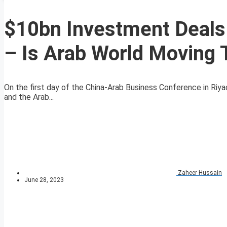
$10bn Investment Deals
– Is Arab World Moving
On the first day of the China-Arab Business Conference in Riya
and the Arab...
Zaheer Hussain
June 28, 2023