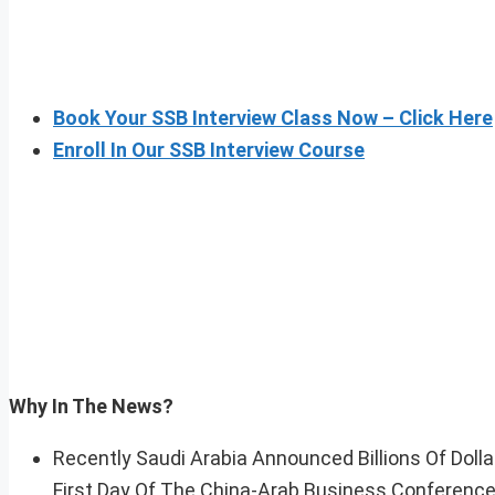
Book Your SSB Interview Class Now – Click Here
Enroll In Our SSB Interview Course
Why In The News?
Recently Saudi Arabia Announced Billions Of Dol
First Day Of The China-Arab Business Conference 