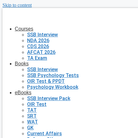
Skip to content
Courses
SSB Interview
NDA 2026
CDS 2026
AFCAT 2026
TA Exam
Books
SSB Interview
SSB Psychology Tests
OIR Test & PPDT
Psychology Workbook
eBooks
SSB Interview Pack
OIR Test
TAT
SRT
WAT
GK
Current Affairs