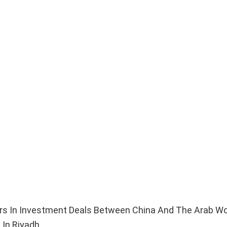
lars In Investment Deals Between China And The Arab Wo
In Riyadh.