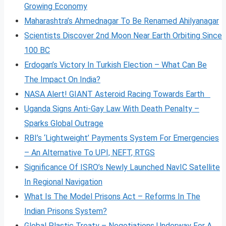
Growing Economy
Maharashtra’s Ahmednagar To Be Renamed Ahilyanagar
Scientists Discover 2nd Moon Near Earth Orbiting Since
100 BC
Erdogan’s Victory In Turkish Election – What Can Be
The Impact On India?
NASA Alert! GIANT Asteroid Racing Towards Earth
Uganda Signs Anti-Gay Law With Death Penalty –
Sparks Global Outrage
RBI’s ‘Lightweight’ Payments System For Emergencies
– An Alternative To UPI, NEFT, RTGS
Significance Of ISRO’s Newly Launched NavIC Satellite
In Regional Navigation
What Is The Model Prisons Act – Reforms In The
Indian Prisons System?
Global Plastic Treaty – Negotiations Underway For A