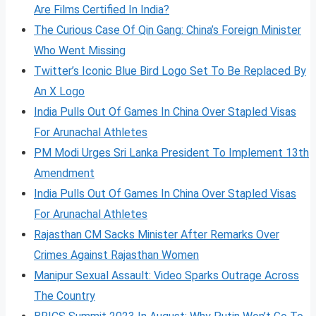
Are Films Certified In India?
The Curious Case Of Qin Gang: China’s Foreign Minister
Who Went Missing
Twitter’s Iconic Blue Bird Logo Set To Be Replaced By
An X Logo
India Pulls Out Of Games In China Over Stapled Visas
For Arunachal Athletes
PM Modi Urges Sri Lanka President To Implement 13th
Amendment
India Pulls Out Of Games In China Over Stapled Visas
For Arunachal Athletes
Rajasthan CM Sacks Minister After Remarks Over
Crimes Against Rajasthan Women
Manipur Sexual Assault: Video Sparks Outrage Across
The Country