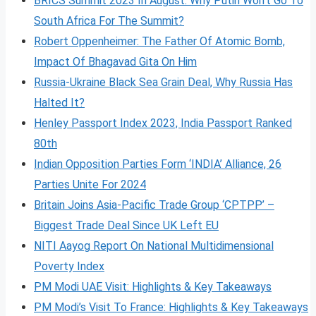
BRICS Summit 2023 In August: Why Putin Won’t Go To
South Africa For The Summit?
Robert Oppenheimer: The Father Of Atomic Bomb,
Impact Of Bhagavad Gita On Him
Russia-Ukraine Black Sea Grain Deal, Why Russia Has
Halted It?
Henley Passport Index 2023, India Passport Ranked
80th
Indian Opposition Parties Form ‘INDIA’ Alliance, 26
Parties Unite For 2024
Britain Joins Asia-Pacific Trade Group ‘CPTPP’ –
Biggest Trade Deal Since UK Left EU
NITI Aayog Report On National Multidimensional
Poverty Index
PM Modi UAE Visit: Highlights & Key Takeaways
PM Modi’s Visit To France: Highlights & Key Takeaways