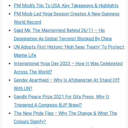
PM Modi’s Trip To USA: Key Takeaways & Highlights
PM Modi-Led Yoga Session Creates A New Guinness
World Record
Sajid Mir, The Mastermind Behind 26/11 – His
Designation As Global Terrorist Blocked By China
UN Adopts First Historic ‘High Seas Treaty’ To Protect
Marine Life
International Yoga Day 2023 – How It Was Celebrated
Across The World?
Gender Apartheid – Why Is Afghanistan At Stand Off
With UN?
Gandhi Peace Prize 2021 For Gita Press Why It
Triggered A Congress-BJP Brawl?
The New Pride Flag – Why The Change & What The
Colours Signify?