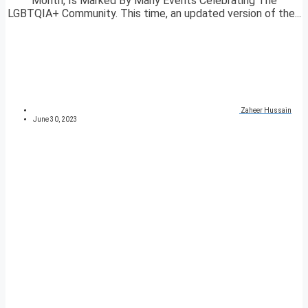
Month, Is Marked By Many Events Celebrating The
LGBTQIA+ Community. This time, an updated version of the...
Zaheer Hussain
June 30, 2023