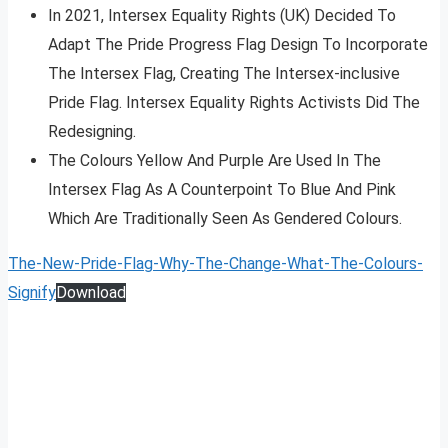
In 2021, Intersex Equality Rights (UK) Decided To
Adapt The Pride Progress Flag Design To Incorporate
The Intersex Flag, Creating The Intersex-inclusive
Pride Flag. Intersex Equality Rights Activists Did The
Redesigning.
The Colours Yellow And Purple Are Used In The
Intersex Flag As A Counterpoint To Blue And Pink
Which Are Traditionally Seen As Gendered Colours.
The-New-Pride-Flag-Why-The-Change-What-The-Colours-
Signify
Download