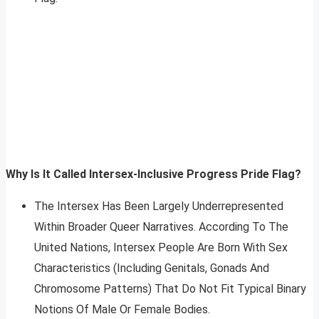
Why Is It Called Intersex-Inclusive Progress Pride Flag?
The Intersex Has Been Largely Underrepresented
Within Broader Queer Narratives. According To The
United Nations, Intersex People Are Born With Sex
Characteristics (Including Genitals, Gonads And
Chromosome Patterns) That Do Not Fit Typical Binary
Notions Of Male Or Female Bodies.