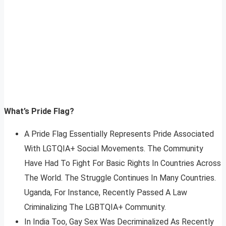
What’s Pride Flag?
A Pride Flag Essentially Represents Pride Associated
With LGTQIA+ Social Movements. The Community
Have Had To Fight For Basic Rights In Countries Across
The World. The Struggle Continues In Many Countries.
Uganda, For Instance, Recently Passed A Law
Criminalizing The LGBTQIA+ Community.
In India Too, Gay Sex Was Decriminalized As Recently