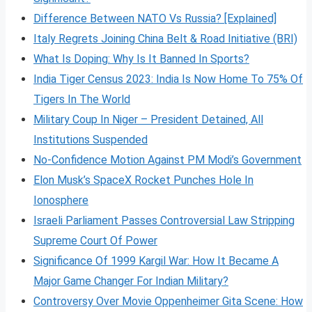
Difference Between NATO Vs Russia? [Explained]
Italy Regrets Joining China Belt & Road Initiative (BRI)
What Is Doping: Why Is It Banned In Sports?
India Tiger Census 2023: India Is Now Home To 75% Of
Tigers In The World
Military Coup In Niger – President Detained, All
Institutions Suspended
No-Confidence Motion Against PM Modi’s Government
Elon Musk’s SpaceX Rocket Punches Hole In
Ionosphere
Israeli Parliament Passes Controversial Law Stripping
Supreme Court Of Power
Significance Of 1999 Kargil War: How It Became A
Major Game Changer For Indian Military?
Controversy Over Movie Oppenheimer Gita Scene: How