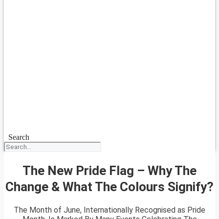
Search
The New Pride Flag – Why The
Change & What The Colours Signify?
The Month of June, Internationally Recognised as Pride