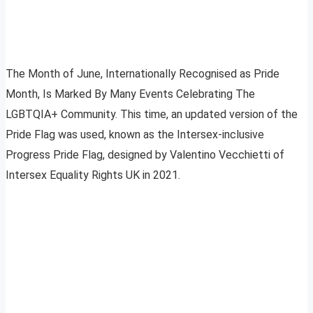
The Month of June, Internationally Recognised as Pride
Month, Is Marked By Many Events Celebrating The
LGBTQIA+ Community. This time, an updated version of the
Pride Flag was used, known as the Intersex-inclusive
Progress Pride Flag, designed by Valentino Vecchietti of
Intersex Equality Rights UK in 2021.