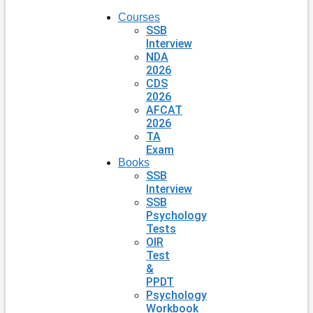
Courses
SSB
Interview
NDA
2026
CDS
2026
AFCAT
2026
TA
Exam
Books
SSB
Interview
SSB
Psychology
Tests
OIR
Test
&
PPDT
Psychology
Workbook