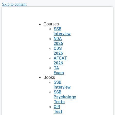
Skip to content
Courses
SSB
Interview
NDA
2026
CDS
2026
AFCAT
2026
TA
Exam
Books
SSB
Interview
SSB
Psychology
Tests
OIR
Test