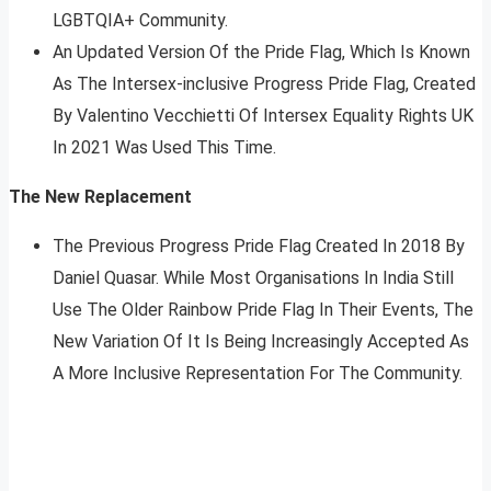
LGBTQIA+ Community.
An Updated Version Of the Pride Flag, Which Is Known
As The Intersex-inclusive Progress Pride Flag, Created
By Valentino Vecchietti Of Intersex Equality Rights UK
In 2021 Was Used This Time.
The New Replacement
The Previous Progress Pride Flag Created In 2018 By
Daniel Quasar. While Most Organisations In India Still
Use The Older Rainbow Pride Flag In Their Events, The
New Variation Of It Is Being Increasingly Accepted As
A More Inclusive Representation For The Community.