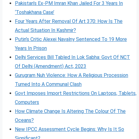
Pakistan’s Ex-PM Imran Khan Jailed For 3 Years In
‘Toshakhana Case’
Four Years After Removal Of Art 370: How Is The
Actual Situation In Kashmir?
Putin’s Critic Alexei Navalny Sentenced To 19 More
Years In Prison
Delhi Services Bill Tabled In Lok Sabha: Govt Of NCT
Of Delhi (Amendment) Act, 2023
Gurugram Nuh Violence: How A Religious Procession
Turned Into A Communal Clash
Govt Imposes Import Restrictions On Laptops, Tablets,
Computers
How Climate Change Is Altering The Colour Of The
Oceans?
New IPCC Assessment Cycle Begins: Why Is It So
Significant?