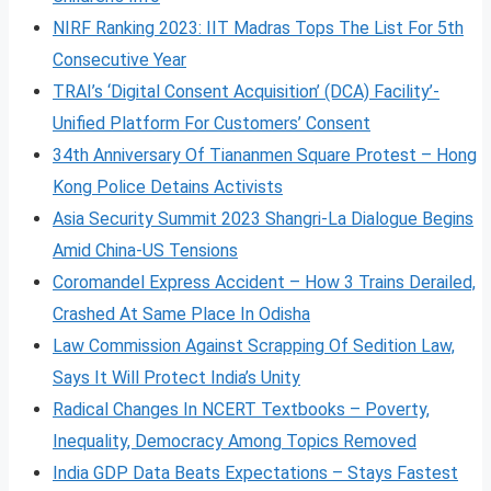
NIRF Ranking 2023: IIT Madras Tops The List For 5th
Consecutive Year
TRAI’s ‘Digital Consent Acquisition’ (DCA) Facility’-
Unified Platform For Customers’ Consent
34th Anniversary Of Tiananmen Square Protest – Hong
Kong Police Detains Activists
Asia Security Summit 2023 Shangri-La Dialogue Begins
Amid China-US Tensions
Coromandel Express Accident – How 3 Trains Derailed,
Crashed At Same Place In Odisha
Law Commission Against Scrapping Of Sedition Law,
Says It Will Protect India’s Unity
Radical Changes In NCERT Textbooks – Poverty,
Inequality, Democracy Among Topics Removed
India GDP Data Beats Expectations – Stays Fastest