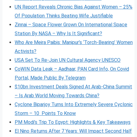
UN Report Reveals Chronic Bias Against Women – 25%
Of Population Thinks Beating Wife Justifiable
Zinnai – Space Flower Grown On International Space
Station By NASA – Why Is It Significant?
Who Are Meira Paibis: Manipur’s ‘Torch-Bearing’ Women
Activists?
USA Set To Re-Join UN Cultural Agency UNESCO
CoWIN Data Leak – Aadhaar, PAN Card Info, On Covid
Portal, Made Public By Telegram
$10bn Investment Deals Signed At Arab-China Summit
– Is Arab World Moving Towards China?
Cyclone Biparjoy Turns Into Extremely Severe Cyclonic
Storm – 10 Points To Know
PM Modi’s Trip To Egypt: Highlights & Key Takeaways
El Nino Returns After 7 Years: Will Impact Second Half