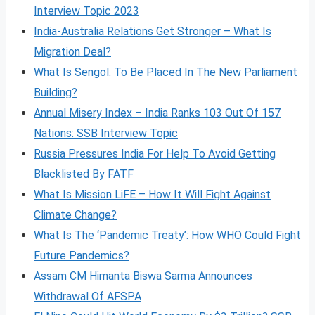
Interview Topic 2023
India-Australia Relations Get Stronger – What Is
Migration Deal?
What Is Sengol: To Be Placed In The New Parliament
Building?
Annual Misery Index – India Ranks 103 Out Of 157
Nations: SSB Interview Topic
Russia Pressures India For Help To Avoid Getting
Blacklisted By FATF
What Is Mission LiFE – How It Will Fight Against
Climate Change?
What Is The ‘Pandemic Treaty’: How WHO Could Fight
Future Pandemics?
Assam CM Himanta Biswa Sarma Announces
Withdrawal Of AFSPA