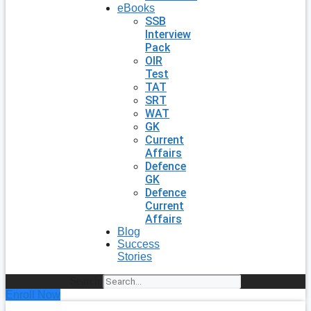
eBooks
SSB
Interview
Pack
OIR
Test
TAT
SRT
WAT
GK
Current
Affairs
Defence
GK
Defence
Current
Affairs
Blog
Success
Stories
Search
Enroll Now