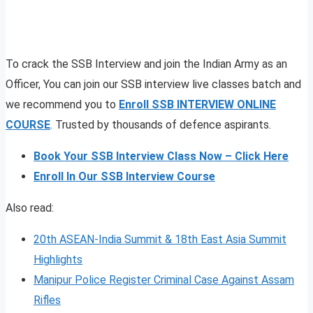
To crack the SSB Interview and join the Indian Army as an
Officer, You can join our SSB interview live classes batch and
we recommend you to
Enroll SSB INTERVIEW ONLINE
COURSE
. Trusted by thousands of defence aspirants.
Book Your SSB Interview Class Now – Click Here
Enroll In Our SSB Interview Course
Also read:
20th ASEAN-India Summit & 18th East Asia Summit
Highlights
Manipur Police Register Criminal Case Against Assam
Rifles