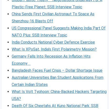
Plastic-Free Planet: SSB Interview Topic
China Sends First Civilian Astronaut To Space As
Shenzhou-16 Blasts Off
US Congressional Panel Suggests Making India Part Of
NATO Plus: SSB Interview Topic
India Conducts National Cyber Defence Exercise
What Is XPoSat, India’s First Polarimetry Mission?
Germany Falls Into Recession As Inflation Hits
Economy
Bangladesh Faces Fuel Crisis – Dollar Shortage Issue
Australian Universities Ban Student Applications From
Certain Indian States
What Is Volt
Typhoon: China-Backed Hackers Targeting
USA?
Death Of Six Cheetahs At Kuno National Park: SSB