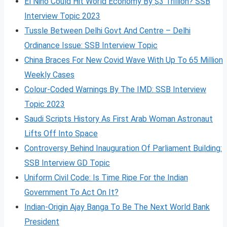
El Nino Could Hit World Economy By $3 Trillion? SSB
Interview Topic 2023
Tussle Between Delhi Govt And Centre – Delhi
Ordinance Issue: SSB Interview Topic
China Braces For New Covid Wave With Up To 65 Million
Weekly Cases
Colour-Coded Warnings By The IMD: SSB Interview
Topic 2023
Saudi Scripts History As First Arab Woman Astronaut
Lifts Off Into Space
Controversy Behind Inauguration Of Parliament Building:
SSB Interview GD Topic
Uniform Civil Code: Is Time Ripe For the Indian
Government To Act On It?
Indian-Origin Ajay Banga To Be The Next World Bank
President