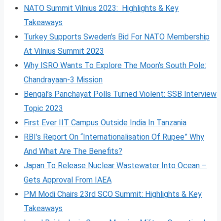
NATO Summit Vilnius 2023: Highlights & Key
Takeaways
Turkey Supports Sweden’s Bid For NATO Membership
At Vilnius Summit 2023
Why ISRO Wants To Explore The Moon’s South Pole:
Chandrayaan-3 Mission
Bengal’s Panchayat Polls Turned Violent: SSB Interview
Topic 2023
First Ever IIT Campus Outside India In Tanzania
RBI’s Report On “Internationalisation Of Rupee” Why
And What Are The Benefits?
Japan To Release Nuclear Wastewater Into Ocean –
Gets Approval From IAEA
PM Modi Chairs 23rd SCO Summit: Highlights & Key
Takeaways