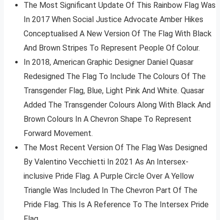
The Most Significant Update Of This Rainbow Flag Was
In 2017 When Social Justice Advocate Amber Hikes
Conceptualised A New Version Of The Flag With Black
And Brown Stripes To Represent People Of Colour.
In 2018, American Graphic Designer Daniel Quasar
Redesigned The Flag To Include The Colours Of The
Transgender Flag, Blue, Light Pink And White. Quasar
Added The Transgender Colours Along With Black And
Brown Colours In A Chevron Shape To Represent
Forward Movement.
The Most Recent Version Of The Flag Was Designed
By Valentino Vecchietti In 2021 As An Intersex-
inclusive Pride Flag. A Purple Circle Over A Yellow
Triangle Was Included In The Chevron Part Of The
Pride Flag. This Is A Reference To The Intersex Pride
Flag.