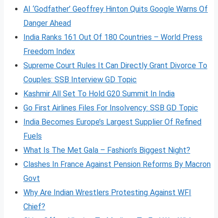
AI ‘Godfather’ Geoffrey Hinton Quits Google Warns Of
Danger Ahead
India Ranks 161 Out Of 180 Countries – World Press
Freedom Index
Supreme Court Rules It Can Directly Grant Divorce To
Couples: SSB Interview GD Topic
Kashmir All Set To Hold G20 Summit In India
Go First Airlines Files For Insolvency: SSB GD Topic
India Becomes Europe’s Largest Supplier Of Refined
Fuels
What Is The Met Gala – Fashion’s Biggest Night?
Clashes In France Against Pension Reforms By Macron
Govt
Why Are Indian Wrestlers Protesting Against WFI
Chief?