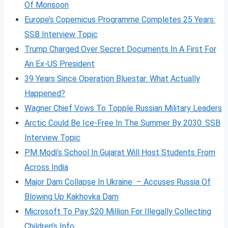
Of Monsoon
Europe’s Copernicus Programme Completes 25 Years:
SSB Interview Topic
Trump Charged Over Secret Documents In A First For
An Ex-US President
39 Years Since Operation Bluestar: What Actually
Happened?
Wagner Chief Vows To Topple Russian Military Leaders
Arctic Could Be Ice-Free In The Summer By 2030: SSB
Interview Topic
PM Modi’s School In Gujarat Will Host Students From
Across India
Major Dam Collapse In Ukraine – Accuses Russia Of
Blowing Up Kakhovka Dam
Microsoft To Pay $20 Million For Illegally Collecting
Children’s Info