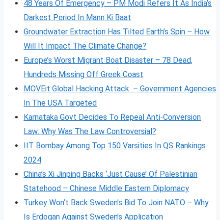
48 Years Of Emergency – PM Modi Refers It As India’s
Darkest Period In Mann Ki Baat
Groundwater Extraction Has Tilted Earth’s Spin – How
Will It Impact The Climate Change?
Europe’s Worst Migrant Boat Disaster – 78 Dead,
Hundreds Missing Off Greek Coast
MOVEit Global Hacking Attack – Government Agencies
In The USA Targeted
Karnataka Govt Decides To Repeal Anti-Conversion
Law: Why Was The Law Controversial?
IIT Bombay Among Top 150 Varsities In QS Rankings
2024
China’s Xi Jinping Backs ‘Just Cause’ Of Palestinian
Statehood – Chinese Middle Eastern Diplomacy
Turkey Won’t Back Sweden’s Bid To Join NATO – Why
Is Erdogan Against Sweden’s Application