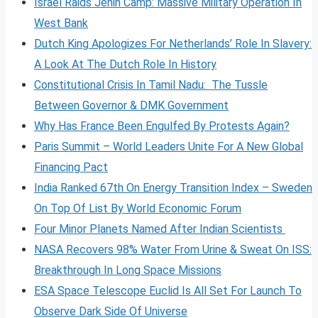
Israel Raids Jenin Camp: Massive Military Operation In
West Bank
Dutch King Apologizes For Netherlands’ Role In Slavery:
A Look At The Dutch Role In History
Constitutional Crisis In Tamil Nadu: The Tussle
Between Governor & DMK Government
Why Has France Been Engulfed By Protests Again?
Paris Summit – World Leaders Unite For A New Global
Financing Pact
India Ranked 67th On Energy Transition Index – Sweden
On Top Of List By World Economic Forum
Four Minor Planets Named After Indian Scientists
NASA Recovers 98% Water From Urine & Sweat On ISS:
Breakthrough In Long Space Missions
ESA Space Telescope Euclid Is All Set For Launch To
Observe Dark Side Of Universe