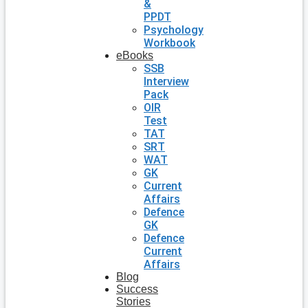
&
PPDT
Psychology
Workbook
eBooks
SSB
Interview
Pack
OIR
Test
TAT
SRT
WAT
GK
Current
Affairs
Defence
GK
Defence
Current
Affairs
Blog
Success
Stories