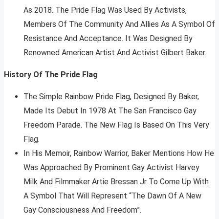
As 2018. The Pride Flag Was Used By Activists,
Members Of The Community And Allies As A Symbol Of
Resistance And Acceptance. It Was Designed By
Renowned American Artist And Activist Gilbert Baker.
History Of The Pride Flag
The Simple Rainbow Pride Flag, Designed By Baker,
Made Its Debut In 1978 At The San Francisco Gay
Freedom Parade. The New Flag Is Based On This Very
Flag.
In His Memoir, Rainbow Warrior, Baker Mentions How He
Was Approached By Prominent Gay Activist Harvey
Milk And Filmmaker Artie Bressan Jr To Come Up With
A Symbol That Will Represent “The Dawn Of A New
Gay Consciousness And Freedom”.