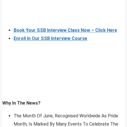
Book Your SSB Interview Class Now – Click Here
Enroll In Our SSB Interview Course
Why In The News?
The Month Of June, Recognised Worldwide As Pride
Month, Is Marked By Many Events To Celebrate The