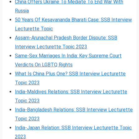
China Offers Ukraine To Mediate To End War With
Russia
50 Years Of Kesavananda Bharati Case: SSB Interview
Lecturette Topic
Assam-Arunachal Pradesh Border Dispute: SSB
Interview Lecturette Topic 2023
Same-Sex Marriages In India: Key Supreme Court
Verdicts On LGBTQ Rights
What Is China Plus One? SSB Interview Lecturette
Topic 2023
India-Maldives Relations: SSB Interview Lecturette
Topic 2023
India-Bangladesh Relations: SSB Interview Lecturette
Topic 2023
India-Japan Relation: SSB Interview Lecturette Topic
2023