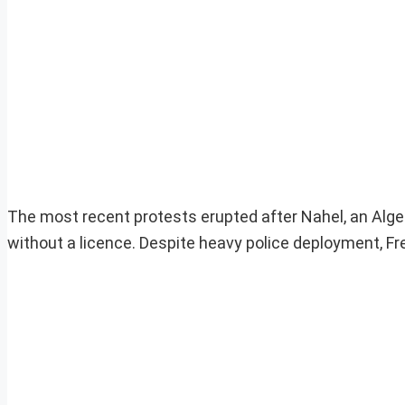
The most recent protests erupted after Nahel, an Alger
without a licence. Despite heavy police deployment, 