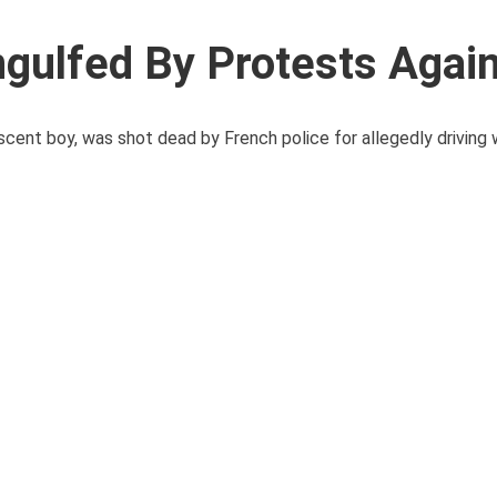
gulfed By Protests Agai
cent boy, was shot dead by French police for allegedly driving 