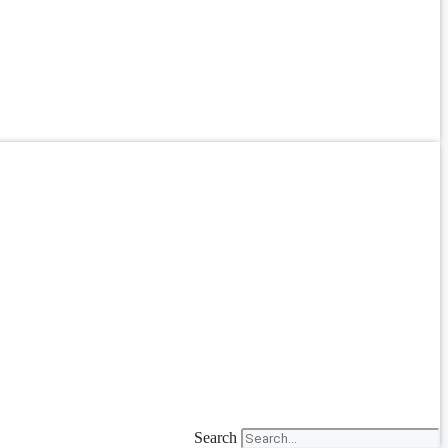
Search