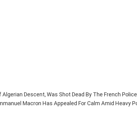
f Algerian Descent, Was Shot Dead By The French Police 
t Emmanuel Macron Has Appealed For Calm Amid Heavy Po