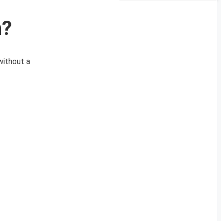
n?
without a