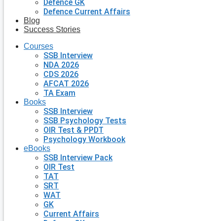
Defence GK
Defence Current Affairs
Blog
Success Stories
Courses
SSB Interview
NDA 2026
CDS 2026
AFCAT 2026
TA Exam
Books
SSB Interview
SSB Psychology Tests
OIR Test & PPDT
Psychology Workbook
eBooks
SSB Interview Pack
OIR Test
TAT
SRT
WAT
GK
Current Affairs