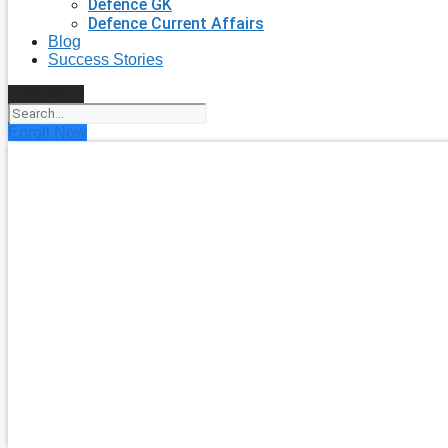
Defence GK
Defence Current Affairs
Blog
Success Stories
Search
Enroll Now