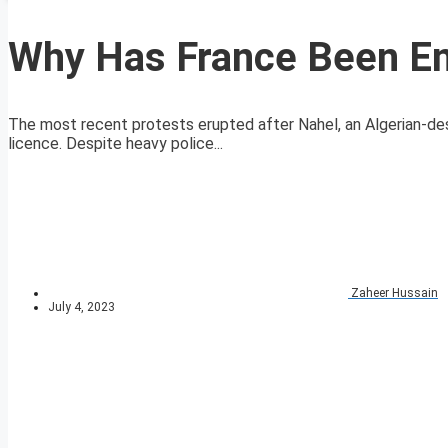
Why Has France Been En
The most recent protests erupted after Nahel, an Algerian-des
licence. Despite heavy police...
Zaheer Hussain
July 4, 2023