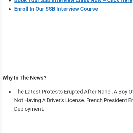
Book Your SSB Interview Class Now – Click Here
Enroll In Our SSB Interview Course
Why In The News?
The Latest Protests Erupted After Nahel, A Boy O
Not Having A Driver’s License. French Presiden
Deployment.