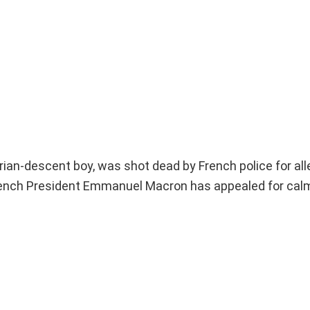
ian-descent boy, was shot dead by French police for all
French President Emmanuel Macron has appealed for cal