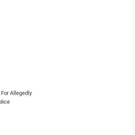
For Allegedly
lice