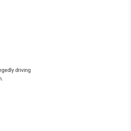
egedly driving
m.