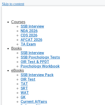
Skip to content
Courses
SSB Interview
NDA 2026
CDS 2026
AFCAT 2026
TA Exam
Books
SSB Interview
SSB Psychology Tests
OIR Test & PPDT
Psychology Workbook
eBooks
SSB Interview Pack
OIR Test
TAT
SRT
WAT
GK
Current Affairs