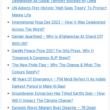
Designation As Global Terrorist Blocked By China
UN Adopts First Historic ‘High Seas Treaty’ To Protect
Marine Life
International Yoga Day 2023 – How It Was Celebrated
Across The World?
Gender Apartheid – Why Is Afghanistan At Stand Off
With UN?
Gandhi Peace Prize 2021 For Gita Press Why It
Triggered A Congress-BJP Brawl?
The New Pride Flag – Why The Change & What The
Colours Signify?
48 Years Of Emergency – PM Modi Refers It As India’s
Darkest Period In Mann Ki Baat
Groundwater Extraction Has Tilted Earth’s Spin – How
Will It Impact The Climate Change?
Europe’s Worst Migrant Boat Disaster – 78 Dead,