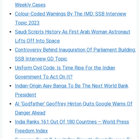
Weekly Cases
Colour-Coded Warnings By The IMD: SSB Interview
Topic 2023
Saudi Scripts History As First Arab Woman Astronaut
Lifts Off Into Space
Controversy Behind Inauguration Of Parliament Building:
SSB Interview GD Topic
Uniform Civil Code: Is Time Ripe For the Indian
Government To Act On It?
Indian-Origin Ajay Banga To Be The Next World Bank
President
AI ‘Godfather’ Geoffrey Hinton Quits Google Warns Of
Danger Ahead
India Ranks 161 Out Of 180 Countries – World Press
Freedom Index