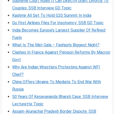
Supreme Court Rules It Can Directly Grant Divorce To
Couples: SSB Interview GD Topic
Kashmir All Set To Hold G20 Summit In India
Go First Airlines Files For Insolvency: SSB GD Topic
India Becomes Europe’s Largest Supplier Of Refined
Fuels
What Is The Met Gala – Fashion’s Biggest Night?
Clashes In France Against Pension Reforms By Macron
Govt
Why Are Indian Wrestlers Protesting Against WFI
Chief?
China Offers Ukraine To Mediate To End War With
Russia
50 Years Of Kesavananda Bharati Case: SSB Interview
Lecturette Topic
Assam-Arunachal Pradesh Border Dispute: SSB