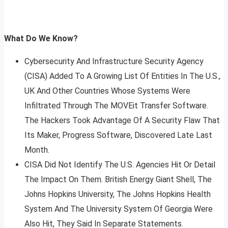
What Do We Know?
Cybersecurity And Infrastructure Security Agency
(CISA) Added To A Growing List Of Entities In The U.S.,
UK And Other Countries Whose Systems Were
Infiltrated Through The MOVEit Transfer Software.
The Hackers Took Advantage Of A Security Flaw That
Its Maker, Progress Software, Discovered Late Last
Month.
CISA Did Not Identify The U.S. Agencies Hit Or Detail
The Impact On Them. British Energy Giant Shell, The
Johns Hopkins University, The Johns Hopkins Health
System And The University System Of Georgia Were
Also Hit, They Said In Separate Statements.