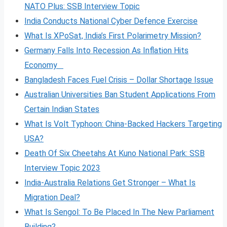
NATO Plus: SSB Interview Topic
India Conducts National Cyber Defence Exercise
What Is XPoSat, India’s First Polarimetry Mission?
Germany Falls Into Recession As Inflation Hits
Economy
Bangladesh Faces Fuel Crisis – Dollar Shortage Issue
Australian Universities Ban Student Applications From
Certain Indian States
What Is Volt
Typhoon: China-Backed Hackers Targeting
USA?
Death Of Six Cheetahs At Kuno National Park: SSB
Interview Topic 2023
India-Australia Relations Get Stronger – What Is
Migration Deal?
What Is Sengol: To Be Placed In The New Parliament
Building?