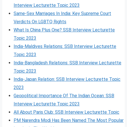
Interview Lecturette Topic 2023
Same-Sex Marriages In India: Key Supreme Court
Verdicts On LGBTQ Rights
What Is China Plus One? SSB Interview Lecturette
Topic 2023
India-Maldives Relations: SSB Interview Lecturette
Topic 2023
India-Bangladesh Relations: SSB Interview Lecturette
Topic 2023
India-Japan Relation: SSB Interview Lecturette Topic
2023
Geopolitical Importance Of The Indian Ocean: SSB
Interview Lecturette Topic 2023
All About Paris Club: SSB Interview Lecturette Topic
PM Narendra Modi Has Been Named The Most Popular