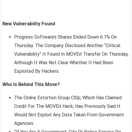
New Vulnerability Found
Progress Software’s Shares Ended Down 6.1% On
Thursday. The Company Disclosed Another “Critical
Vulnerability” It Found In MOVEit Transfer On Thursday,
Although It Was Not Clear Whether It Had Been
Exploited By Hackers.
Who Is Behind This Move?
The Online Extortion Group Cl0p, Which Has Claimed
Credit For The MOVEit Hack, Has Previously Said It
Would Not Exploit Any Data Taken From Government
Agencies.
“If You Are A Government, City Or Police Service Do