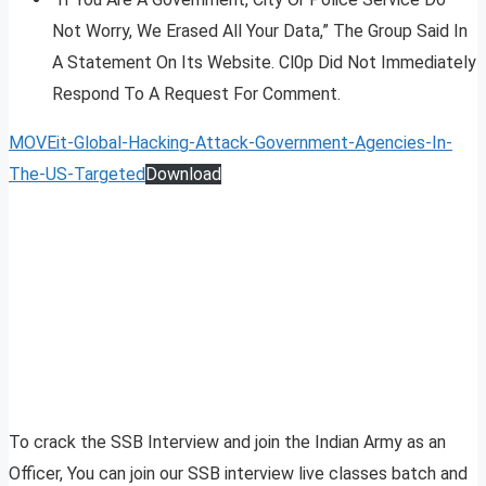
Not Worry, We Erased All Your Data,” The Group Said In
A Statement On Its Website. Cl0p Did Not Immediately
Respond To A Request For Comment.
MOVEit-Global-Hacking-Attack-Government-Agencies-In-
The-US-Targeted
Download
To crack the SSB Interview and join the Indian Army as an
Officer, You can join our SSB interview live classes batch and