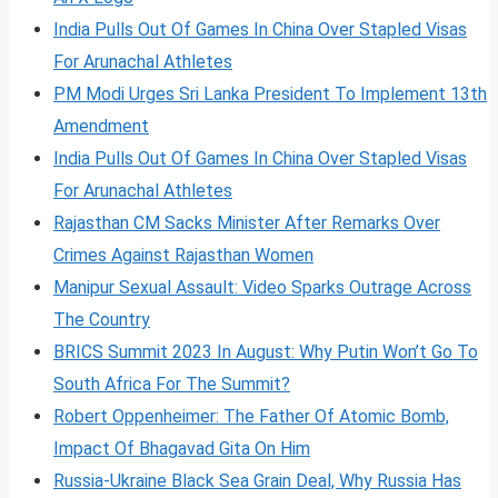
India Pulls Out Of Games In China Over Stapled Visas
For Arunachal Athletes
PM Modi Urges Sri Lanka President To Implement 13th
Amendment
India Pulls Out Of Games In China Over Stapled Visas
For Arunachal Athletes
Rajasthan CM Sacks Minister After Remarks Over
Crimes Against Rajasthan Women
Manipur Sexual Assault: Video Sparks Outrage Across
The Country
BRICS Summit 2023 In August: Why Putin Won’t Go To
South Africa For The Summit?
Robert Oppenheimer: The Father Of Atomic Bomb,
Impact Of Bhagavad Gita On Him
Russia-Ukraine Black Sea Grain Deal, Why Russia Has