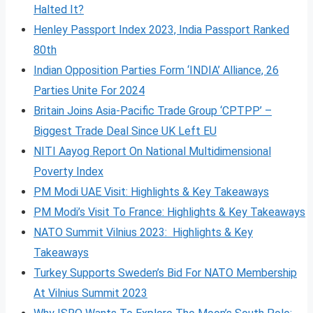
Halted It?
Henley Passport Index 2023, India Passport Ranked
80th
Indian Opposition Parties Form ‘INDIA’ Alliance, 26
Parties Unite For 2024
Britain Joins Asia-Pacific Trade Group ‘CPTPP’ –
Biggest Trade Deal Since UK Left EU
NITI Aayog Report On National Multidimensional
Poverty Index
PM Modi UAE Visit: Highlights & Key Takeaways
PM Modi’s Visit To France: Highlights & Key Takeaways
NATO Summit Vilnius 2023: Highlights & Key
Takeaways
Turkey Supports Sweden’s Bid For NATO Membership
At Vilnius Summit 2023