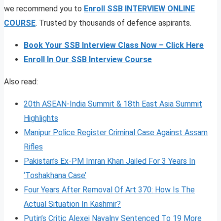
we recommend you to
Enroll SSB INTERVIEW ONLINE
COURSE
. Trusted by thousands of defence aspirants.
Book Your SSB Interview Class Now – Click Here
Enroll In Our SSB Interview Course
Also read:
20th ASEAN-India Summit & 18th East Asia Summit
Highlights
Manipur Police Register Criminal Case Against Assam
Rifles
Pakistan’s Ex-PM Imran Khan Jailed For 3 Years In
‘Toshakhana Case’
Four Years After Removal Of Art 370: How Is The
Actual Situation In Kashmir?
Putin’s Critic Alexei Navalny Sentenced To 19 More