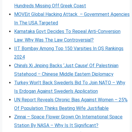
Hundreds Missing Off Greek Coast
MOVEit Global Hacking Attack – Government Agencies
In The USA Targeted
Karnataka Govt Decides To Repeal Anti-Conversion
Law: Why Was The Law Controversial?
IIT Bombay Among Top 150 Varsities In QS Rankings
2024
China’s Xi Jinping Backs ‘Just Cause’ Of Palestinian
Statehood – Chinese Middle Eastern Diplomacy
Turkey Won’t Back Sweden’s Bid To Join NATO – Why
Is Erdogan Against Sweden’s Application
UN Report Reveals Chronic Bias Against Women – 25%
Of Population Thinks Beating Wife Justifiable
Zinnai – Space Flower Grown On International Space
Station By NASA – Why Is It Significant?