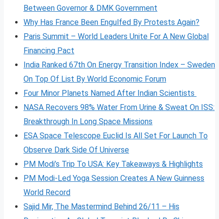
Between Governor & DMK Government
Why Has France Been Engulfed By Protests Again?
Paris Summit – World Leaders Unite For A New Global
Financing Pact
India Ranked 67th On Energy Transition Index – Sweden
On Top Of List By World Economic Forum
Four Minor Planets Named After Indian Scientists
NASA Recovers 98% Water From Urine & Sweat On ISS:
Breakthrough In Long Space Missions
ESA Space Telescope Euclid Is All Set For Launch To
Observe Dark Side Of Universe
PM Modi’s Trip To USA: Key Takeaways & Highlights
PM Modi-Led Yoga Session Creates A New Guinness
World Record
Sajid Mir, The Mastermind Behind 26/11 – His