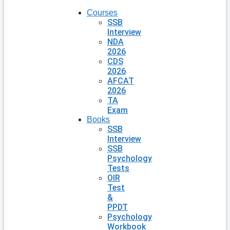
Courses
SSB
Interview
NDA
2026
CDS
2026
AFCAT
2026
TA
Exam
Books
SSB
Interview
SSB
Psychology
Tests
OIR
Test
&
PPDT
Psychology
Workbook