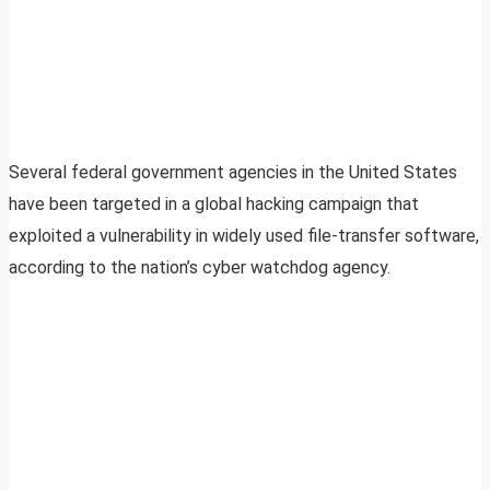
Several federal government agencies in the United States
have been targeted in a global hacking campaign that
exploited a vulnerability in widely used file-transfer software,
according to the nation’s cyber watchdog agency.