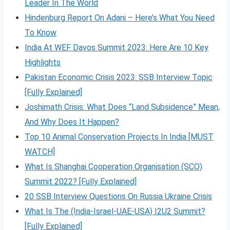
Leader In The World
Hindenburg Report On Adani – Here’s What You Need
To Know
India At WEF Davos Summit 2023: Here Are 10 Key
Highlights
Pakistan Economic Crisis 2023: SSB Interview Topic
[Fully Explained]
Joshimath Crisis: What Does “Land Subsidence” Mean,
And Why Does It Happen?
Top 10 Animal Conservation Projects In India [MUST
WATCH]
What Is Shanghai Cooperation Organisation (SCO)
Summit 2022? [Fully Explained]
20 SSB Interview Questions On Russia Ukraine Crisis
What Is The (India-Israel-UAE-USA) I2U2 Summit?
[Fully Explained]