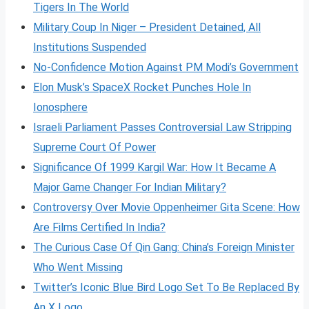
Tigers In The World
Military Coup In Niger – President Detained, All
Institutions Suspended
No-Confidence Motion Against PM Modi’s Government
Elon Musk’s SpaceX Rocket Punches Hole In
Ionosphere
Israeli Parliament Passes Controversial Law Stripping
Supreme Court Of Power
Significance Of 1999 Kargil War: How It Became A
Major Game Changer For Indian Military?
Controversy Over Movie Oppenheimer Gita Scene: How
Are Films Certified In India?
The Curious Case Of Qin Gang: China’s Foreign Minister
Who Went Missing
Twitter’s Iconic Blue Bird Logo Set To Be Replaced By
An X Logo