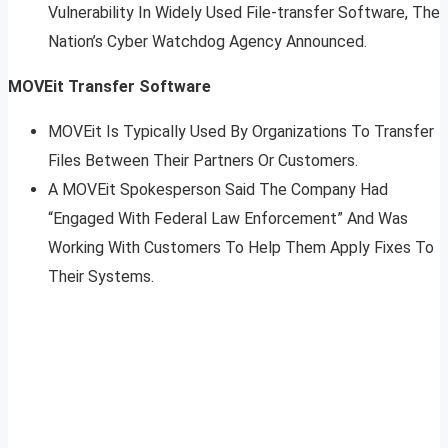
Vulnerability In Widely Used File-transfer Software, The
Nation’s Cyber Watchdog Agency Announced.
MOVEit Transfer Software
MOVEit Is Typically Used By Organizations To Transfer
Files Between Their Partners Or Customers.
A MOVEit Spokesperson Said The Company Had
“Engaged With Federal Law Enforcement” And Was
Working With Customers To Help Them Apply Fixes To
Their Systems.