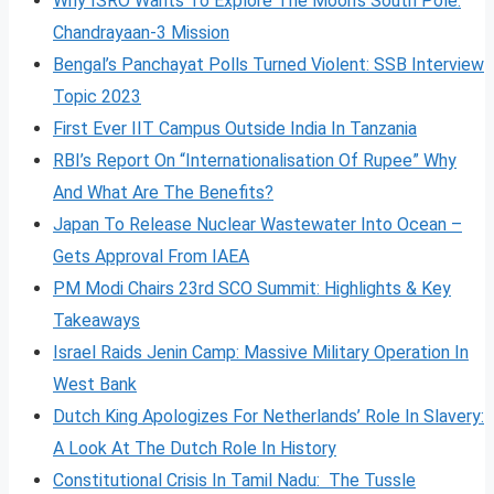
Why ISRO Wants To Explore The Moon’s South Pole:
Chandrayaan-3 Mission
Bengal’s Panchayat Polls Turned Violent: SSB Interview
Topic 2023
First Ever IIT Campus Outside India In Tanzania
RBI’s Report On “Internationalisation Of Rupee” Why
And What Are The Benefits?
Japan To Release Nuclear Wastewater Into Ocean –
Gets Approval From IAEA
PM Modi Chairs 23rd SCO Summit: Highlights & Key
Takeaways
Israel Raids Jenin Camp: Massive Military Operation In
West Bank
Dutch King Apologizes For Netherlands’ Role In Slavery:
A Look At The Dutch Role In History
Constitutional Crisis In Tamil Nadu: The Tussle