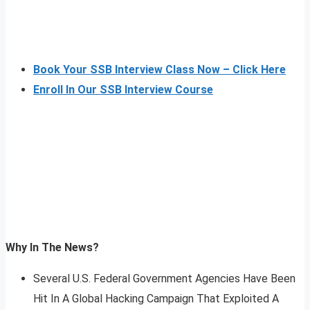
Book Your SSB Interview Class Now – Click Here
Enroll In Our SSB Interview Course
Why In The News?
Several U.S. Federal Government Agencies Have Been
Hit In A Global Hacking Campaign That Exploited A