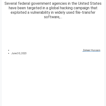
Several federal government agencies in the United States
have been targeted in a global hacking campaign that
exploited a vulnerability in widely used file-transfer
software,...
Zaheer Hussain
June 30, 2023