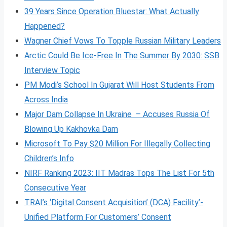
39 Years Since Operation Bluestar: What Actually
Happened?
Wagner Chief Vows To Topple Russian Military Leaders
Arctic Could Be Ice-Free In The Summer By 2030: SSB
Interview Topic
PM Modi’s School In Gujarat Will Host Students From
Across India
Major Dam Collapse In Ukraine – Accuses Russia Of
Blowing Up Kakhovka Dam
Microsoft To Pay $20 Million For Illegally Collecting
Children’s Info
NIRF Ranking 2023: IIT Madras Tops The List For 5th
Consecutive Year
TRAI’s ‘Digital Consent Acquisition’ (DCA) Facility’-
Unified Platform For Customers’ Consent