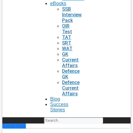
eBooks
SSB
Interview
Pack
OIR
Test
TAT
SRT
WAT
GK
Current
Affairs
Defence
GK
Defence
Current
Affairs
Blog
Success
Stories
Search
Enroll Now