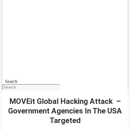
Search
MOVEit Global Hacking Attack –
Government Agencies In The USA
Targeted