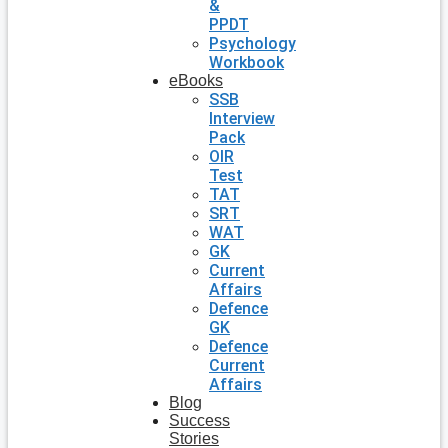
&
PPDT
Psychology
Workbook
eBooks
SSB
Interview
Pack
OIR
Test
TAT
SRT
WAT
GK
Current
Affairs
Defence
GK
Defence
Current
Affairs
Blog
Success
Stories