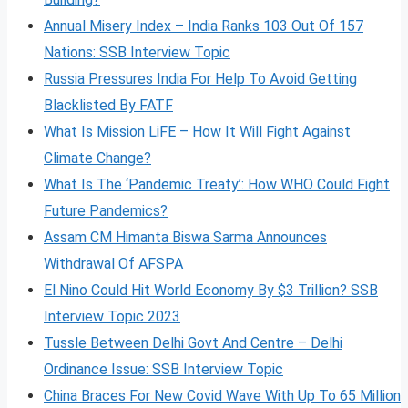
Annual Misery Index – India Ranks 103 Out Of 157
Nations: SSB Interview Topic
Russia Pressures India For Help To Avoid Getting
Blacklisted By FATF
What Is Mission LiFE – How It Will Fight Against
Climate Change?
What Is The ‘Pandemic Treaty’: How WHO Could Fight
Future Pandemics?
Assam CM Himanta Biswa Sarma Announces
Withdrawal Of AFSPA
El Nino Could Hit World Economy By $3 Trillion? SSB
Interview Topic 2023
Tussle Between Delhi Govt And Centre – Delhi
Ordinance Issue: SSB Interview Topic
China Braces For New Covid Wave With Up To 65 Million