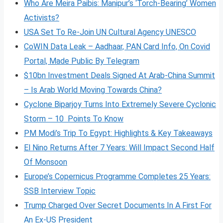
Who Are Meira Paibis: Manipur’s ‘Torch-Bearing’ Women
Activists?
USA Set To Re-Join UN Cultural Agency UNESCO
CoWIN Data Leak – Aadhaar, PAN Card Info, On Covid
Portal, Made Public By Telegram
$10bn Investment Deals Signed At Arab-China Summit
– Is Arab World Moving Towards China?
Cyclone Biparjoy Turns Into Extremely Severe Cyclonic
Storm – 10 Points To Know
PM Modi’s Trip To Egypt: Highlights & Key Takeaways
El Nino Returns After 7 Years: Will Impact Second Half
Of Monsoon
Europe’s Copernicus Programme Completes 25 Years:
SSB Interview Topic
Trump Charged Over Secret Documents In A First For
An Ex-US President