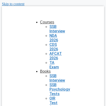
Skip to content
Courses
SSB
Interview
NDA
2026
CDS
2026
AFCAT
2026
TA
Exam
Books
SSB
Interview
SSB
Psychology
Tests
OIR
Test