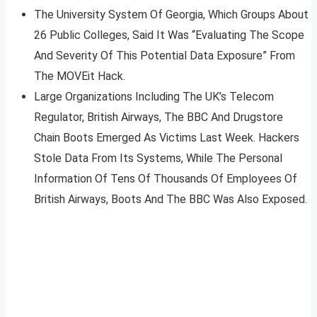
The University System Of Georgia, Which Groups About
26 Public Colleges, Said It Was “Evaluating The Scope
And Severity Of This Potential Data Exposure” From
The MOVEit Hack.
Large Organizations Including The UK’s Telecom
Regulator, British Airways, The BBC And Drugstore
Chain Boots Emerged As Victims Last Week. Hackers
Stole Data From Its Systems, While The Personal
Information Of Tens Of Thousands Of Employees Of
British Airways, Boots And The BBC Was Also Exposed.