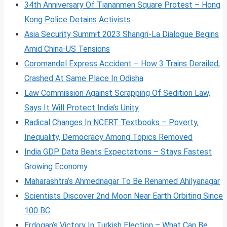
34th Anniversary Of Tiananmen Square Protest – Hong
Kong Police Detains Activists
Asia Security Summit 2023 Shangri-La Dialogue Begins
Amid China-US Tensions
Coromandel Express Accident – How 3 Trains Derailed,
Crashed At Same Place In Odisha
Law Commission Against Scrapping Of Sedition Law,
Says It Will Protect India’s Unity
Radical Changes In NCERT Textbooks – Poverty,
Inequality, Democracy Among Topics Removed
India GDP Data Beats Expectations – Stays Fastest
Growing Economy
Maharashtra’s Ahmednagar To Be Renamed Ahilyanagar
Scientists Discover 2nd Moon Near Earth Orbiting Since
100 BC
Erdogan’s Victory In Turkish Election – What Can Be