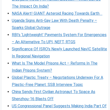
The Impact On India?
NASA Alert! GIANT Asteroid Racing Towards Earth
Uganda Signs Anti-Gay Law With Death Penalty –
Sparks Global Outrage
RBI’s ‘Lightweight’ Payments System For Emergencies
– An Alternative To UPI, NEFT, RTGS
Significance Of ISRO’s Newly Launched NavIC Satellite
In Regional Navigation
What Is The Model Prisons Act – Reforms In The
Indian Prisons System?
Global Plastic Treaty – Negotiations Underway For A
Plastic-Free Planet: SSB Interview Topic
China Sends First Civilian Astronaut To Space As
Shenzhou-16 Blasts Off
US Congressional Panel Suggests Making India Part Of