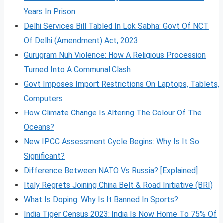
Years In Prison
Delhi Services Bill Tabled In Lok Sabha: Govt Of NCT
Of Delhi (Amendment) Act, 2023
Gurugram Nuh Violence: How A Religious Procession
Turned Into A Communal Clash
Govt Imposes Import Restrictions On Laptops, Tablets,
Computers
How Climate Change Is Altering The Colour Of The
Oceans?
New IPCC Assessment Cycle Begins: Why Is It So
Significant?
Difference Between NATO Vs Russia? [Explained]
Italy Regrets Joining China Belt & Road Initiative (BRI)
What Is Doping: Why Is It Banned In Sports?
India Tiger Census 2023: India Is Now Home To 75% Of