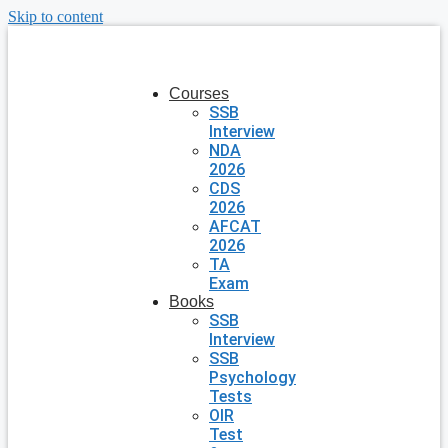
Skip to content
Courses
SSB
Interview
NDA
2026
CDS
2026
AFCAT
2026
TA
Exam
Books
SSB
Interview
SSB
Psychology
Tests
OIR
Test