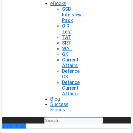
eBooks
SSB
Interview
Pack
OIR
Test
TAT
SRT
WAT
GK
Current
Affairs
Defence
GK
Defence
Current
Affairs
Blog
Success
Stories
Search
Enroll Now