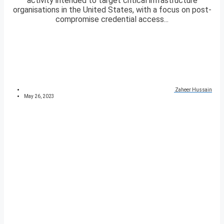
activity intended to target critical infrastructure
organisations in the United States, with a focus on post-
compromise credential access...
Zaheer Hussain
May 26, 2023