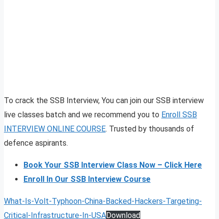
To crack the SSB Interview, You can join our SSB interview
live classes batch and we recommend you to
Enroll SSB
INTERVIEW ONLINE COURSE
. Trusted by thousands of
defence aspirants.
Book Your SSB Interview Class Now – Click Here
Enroll In Our SSB Interview Course
What-Is-Volt-Typhoon-China-Backed-Hackers-Targeting-
Critical-Infrastructure-In-USA
Download