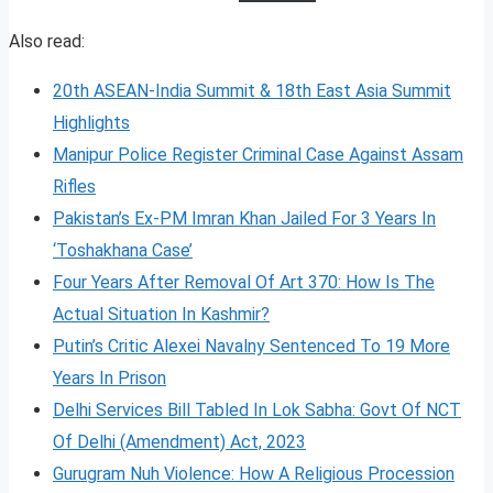
Also read:
20th ASEAN-India Summit & 18th East Asia Summit
Highlights
Manipur Police Register Criminal Case Against Assam
Rifles
Pakistan’s Ex-PM Imran Khan Jailed For 3 Years In
‘Toshakhana Case’
Four Years After Removal Of Art 370: How Is The
Actual Situation In Kashmir?
Putin’s Critic Alexei Navalny Sentenced To 19 More
Years In Prison
Delhi Services Bill Tabled In Lok Sabha: Govt Of NCT
Of Delhi (Amendment) Act, 2023
Gurugram Nuh Violence: How A Religious Procession