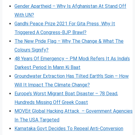
Gender Apartheid – Why Is Afghanistan At Stand Off
With UN?
Gandhi Peace Prize 2021 For Gita Press Why It
Triggered A Congress-BJP Brawl?
The New Pride Flag – Why The Change & What The
Colours Signify?
48 Years Of Emergency – PM Modi Refers It As India’s
Darkest Period In Mann Ki Baat
Groundwater Extraction Has Tilted Earth’s Spin – How
Will It Impact The Climate Change?
Europe’s Worst Migrant Boat Disaster – 78 Dead,
Hundreds Missing Off Greek Coast
MOVEit Global Hacking Attack – Government Agencies
In The USA Targeted
Karnataka Govt Decides To Repeal Anti-Conversion