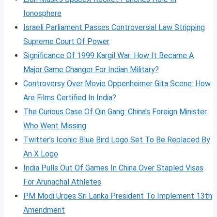
Ionosphere
Israeli Parliament Passes Controversial Law Stripping
Supreme Court Of Power
Significance Of 1999 Kargil War: How It Became A
Major Game Changer For Indian Military?
Controversy Over Movie Oppenheimer Gita Scene: How
Are Films Certified In India?
The Curious Case Of Qin Gang: China’s Foreign Minister
Who Went Missing
Twitter’s Iconic Blue Bird Logo Set To Be Replaced By
An X Logo
India Pulls Out Of Games In China Over Stapled Visas
For Arunachal Athletes
PM Modi Urges Sri Lanka President To Implement 13th
Amendment