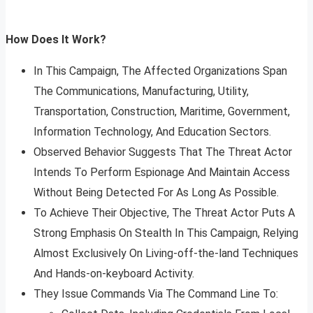
How Does It Work?
In This Campaign, The Affected Organizations Span
The Communications, Manufacturing, Utility,
Transportation, Construction, Maritime, Government,
Information Technology, And Education Sectors.
Observed Behavior Suggests That The Threat Actor
Intends To Perform Espionage And Maintain Access
Without Being Detected For As Long As Possible.
To Achieve Their Objective, The Threat Actor Puts A
Strong Emphasis On Stealth In This Campaign, Relying
Almost Exclusively On Living-off-the-land Techniques
And Hands-on-keyboard Activity.
They Issue Commands Via The Command Line To: