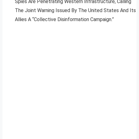
Spies Are Penetrating Western Infrastructure, Calling
The Joint Warning Issued By The United States And Its
Allies A “Collective Disinformation Campaign.”