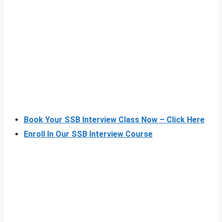
Book Your SSB Interview Class Now – Click Here
Enroll In Our SSB Interview Course