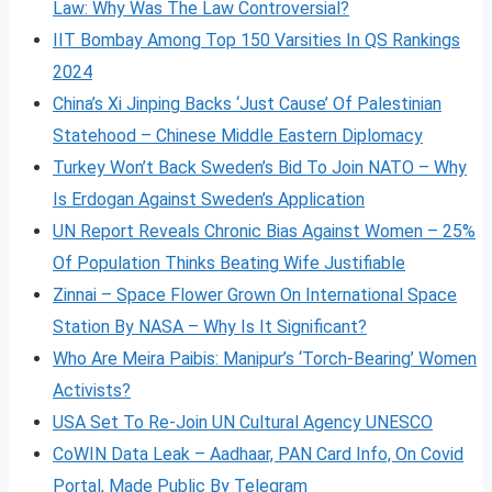
Law: Why Was The Law Controversial?
IIT Bombay Among Top 150 Varsities In QS Rankings
2024
China’s Xi Jinping Backs ‘Just Cause’ Of Palestinian
Statehood – Chinese Middle Eastern Diplomacy
Turkey Won’t Back Sweden’s Bid To Join NATO – Why
Is Erdogan Against Sweden’s Application
UN Report Reveals Chronic Bias Against Women – 25%
Of Population Thinks Beating Wife Justifiable
Zinnai – Space Flower Grown On International Space
Station By NASA – Why Is It Significant?
Who Are Meira Paibis: Manipur’s ‘Torch-Bearing’ Women
Activists?
USA Set To Re-Join UN Cultural Agency UNESCO
CoWIN Data Leak – Aadhaar, PAN Card Info, On Covid
Portal, Made Public By Telegram