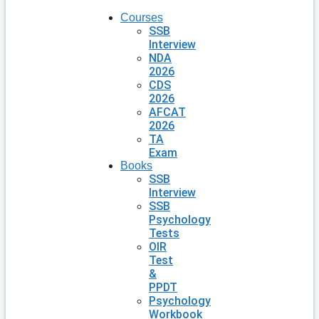
Courses
SSB
Interview
NDA
2026
CDS
2026
AFCAT
2026
TA
Exam
Books
SSB
Interview
SSB
Psychology
Tests
OIR
Test
&
PPDT
Psychology
Workbook