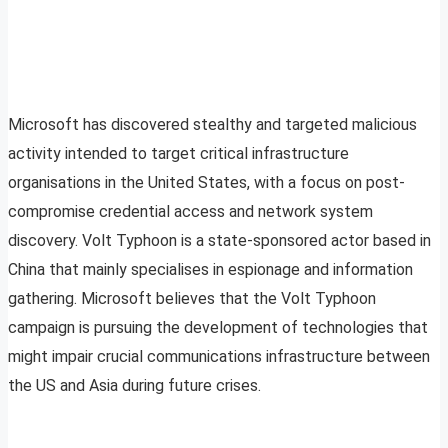
Microsoft has discovered stealthy and targeted malicious
activity intended to target critical infrastructure
organisations in the United States, with a focus on post-
compromise credential access and network system
discovery. Volt Typhoon is a state-sponsored actor based in
China that mainly specialises in espionage and information
gathering. Microsoft believes that the Volt Typhoon
campaign is pursuing the development of technologies that
might impair crucial communications infrastructure between
the US and Asia during future crises.