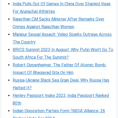
India Pulls Out Of Games In China Over Stapled Visas
For Arunachal Athletes
Rajasthan CM Sacks Minister After Remarks Over
Crimes Against Rajasthan Women
Manipur Sexual Assault: Video Sparks Outrage Across
The Country
BRICS Summit 2023 In August: Why Putin Won’t Go To
South Africa For The Summit?
Robert Oppenheimer: The Father Of Atomic Bomb,
Impact Of Bhagavad Gita On Him
Russia-Ukraine Black Sea Grain Deal, Why Russia Has
Halted It?
Henley Passport Index 2023, India Passport Ranked
80th
Indian Opposition Parties Form ‘INDIA’ Alliance, 26