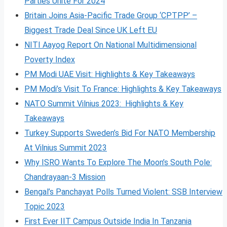
Parties Unite For 2024
Britain Joins Asia-Pacific Trade Group ‘CPTPP’ –
Biggest Trade Deal Since UK Left EU
NITI Aayog Report On National Multidimensional
Poverty Index
PM Modi UAE Visit: Highlights & Key Takeaways
PM Modi’s Visit To France: Highlights & Key Takeaways
NATO Summit Vilnius 2023: Highlights & Key
Takeaways
Turkey Supports Sweden’s Bid For NATO Membership
At Vilnius Summit 2023
Why ISRO Wants To Explore The Moon’s South Pole:
Chandrayaan-3 Mission
Bengal’s Panchayat Polls Turned Violent: SSB Interview
Topic 2023
First Ever IIT Campus Outside India In Tanzania