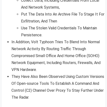
Collect Data, Including Credentials From Local
And Network Systems,
Put The Data Into An Archive File To Stage It For
Exfiltration, And Then
Use The Stolen Valid Credentials To Maintain
Persistence.
In Addition, Volt Typhoon Tries To Blend Into Normal
Network Activity By Routing Traffic Through
Compromised Small Office And Home Office (SOHO)
Network Equipment, Including Routers, Firewalls, And
VPN Hardware.
They Have Also Been Observed Using Custom Versions
Of Open-source Tools To Establish A Command And
Control (C2) Channel Over Proxy To Stay Further Under
The Radar.