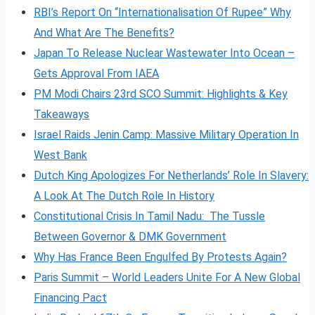
RBI’s Report On “Internationalisation Of Rupee” Why
And What Are The Benefits?
Japan To Release Nuclear Wastewater Into Ocean –
Gets Approval From IAEA
PM Modi Chairs 23rd SCO Summit: Highlights & Key
Takeaways
Israel Raids Jenin Camp: Massive Military Operation In
West Bank
Dutch King Apologizes For Netherlands’ Role In Slavery:
A Look At The Dutch Role In History
Constitutional Crisis In Tamil Nadu: The Tussle
Between Governor & DMK Government
Why Has France Been Engulfed By Protests Again?
Paris Summit – World Leaders Unite For A New Global
Financing Pact