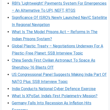
RBI’s ‘Lightweight’ Payments System For Emergencies
– An Alternative To UPI, NEFT, RTGS
Significance Of ISRO’s Newly Launched NavIC Satellite
In Regional Navigation
What Is The Model Prisons Act – Reforms In The
Indian Prisons System?
Global Plastic Treaty – Negotiations Underway For A
Plastic-Free Planet: SSB Interview Topic
China Sends First Civilian Astronaut To Space As
Shenzhou-16 Blasts Off
US Congressional Panel Suggests Making India Part Of
NATO Plus: SSB Interview Topic
India Conducts National Cyber Defence Exercise
What Is XPoSat, India’s First Polarimetry Mission?
Germany Falls Into Recession As Inflation Hits