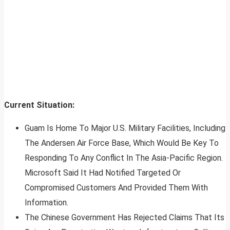
Current Situation:
Guam Is Home To Major U.S. Military Facilities, Including
The Andersen Air Force Base, Which Would Be Key To
Responding To Any Conflict In The Asia-Pacific Region.
Microsoft Said It Had Notified Targeted Or
Compromised Customers And Provided Them With
Information.
The Chinese Government Has Rejected Claims That Its