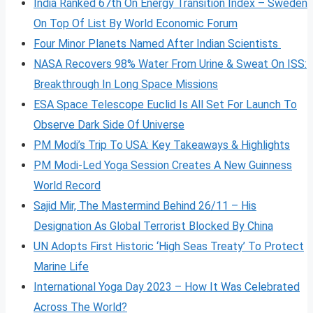
India Ranked 67th On Energy Transition Index – Sweden
On Top Of List By World Economic Forum
Four Minor Planets Named After Indian Scientists
NASA Recovers 98% Water From Urine & Sweat On ISS:
Breakthrough In Long Space Missions
ESA Space Telescope Euclid Is All Set For Launch To
Observe Dark Side Of Universe
PM Modi’s Trip To USA: Key Takeaways & Highlights
PM Modi-Led Yoga Session Creates A New Guinness
World Record
Sajid Mir, The Mastermind Behind 26/11 – His
Designation As Global Terrorist Blocked By China
UN Adopts First Historic ‘High Seas Treaty’ To Protect
Marine Life
International Yoga Day 2023 – How It Was Celebrated
Across The World?