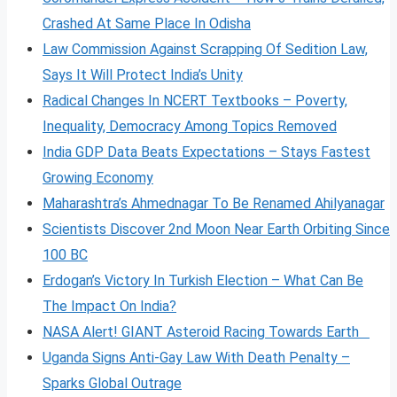
Crashed At Same Place In Odisha
Law Commission Against Scrapping Of Sedition Law,
Says It Will Protect India’s Unity
Radical Changes In NCERT Textbooks – Poverty,
Inequality, Democracy Among Topics Removed
India GDP Data Beats Expectations – Stays Fastest
Growing Economy
Maharashtra’s Ahmednagar To Be Renamed Ahilyanagar
Scientists Discover 2nd Moon Near Earth Orbiting Since
100 BC
Erdogan’s Victory In Turkish Election – What Can Be
The Impact On India?
NASA Alert! GIANT Asteroid Racing Towards Earth
Uganda Signs Anti-Gay Law With Death Penalty –
Sparks Global Outrage