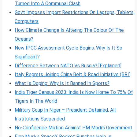
Turned Into A Communal Clash
Govt Imposes Import Restrictions On Laptops, Tablets,
Computers
How Climate Change Is Altering The Colour Of The
Oceans?
New IPCC Assessment Cycle Begins: Why Is It So
Significant?
Difference Between NATO Vs Russia? [Explained]
Italy Regrets Joining China Belt & Road Initiative (BRI)
What Is Doping: Why Is It Banned In Sports?
India Tiger Census 2023: India Is Now Home To 75% Of
Tigers In The World
Military Coup In Niger – President Detained, All
Institutions Suspended
No-Confidence Motion Against PM Modi’s Government
Elon Musk’s SpaceX Rocket Punches Hole In