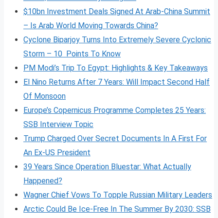
$10bn Investment Deals Signed At Arab-China Summit
– Is Arab World Moving Towards China?
Cyclone Biparjoy Turns Into Extremely Severe Cyclonic
Storm – 10 Points To Know
PM Modi’s Trip To Egypt: Highlights & Key Takeaways
El Nino Returns After 7 Years: Will Impact Second Half
Of Monsoon
Europe’s Copernicus Programme Completes 25 Years:
SSB Interview Topic
Trump Charged Over Secret Documents In A First For
An Ex-US President
39 Years Since Operation Bluestar: What Actually
Happened?
Wagner Chief Vows To Topple Russian Military Leaders
Arctic Could Be Ice-Free In The Summer By 2030: SSB