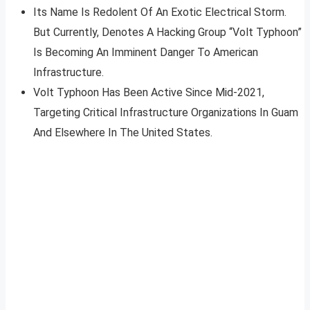
Its Name Is Redolent Of An Exotic Electrical Storm.
But Currently, Denotes A Hacking Group “Volt Typhoon”
Is Becoming An Imminent Danger To American
Infrastructure.
Volt Typhoon Has Been Active Since Mid-2021,
Targeting Critical Infrastructure Organizations In Guam
And Elsewhere In The United States.