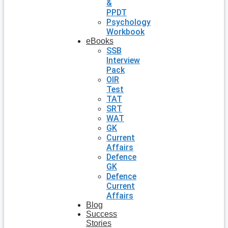
&
PPDT
Psychology
Workbook
eBooks
SSB
Interview
Pack
OIR
Test
TAT
SRT
WAT
GK
Current
Affairs
Defence
GK
Defence
Current
Affairs
Blog
Success
Stories