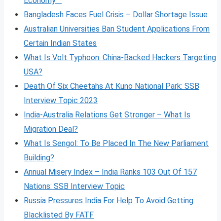
Economy
Bangladesh Faces Fuel Crisis – Dollar Shortage Issue
Australian Universities Ban Student Applications From
Certain Indian States
What Is Volt
Typhoon: China-Backed Hackers Targeting
USA?
Death Of Six Cheetahs At Kuno National Park: SSB
Interview Topic 2023
India-Australia Relations Get Stronger – What Is
Migration Deal?
What Is Sengol: To Be Placed In The New Parliament
Building?
Annual Misery Index – India Ranks 103 Out Of 157
Nations: SSB Interview Topic
Russia Pressures India For Help To Avoid Getting
Blacklisted By FATF