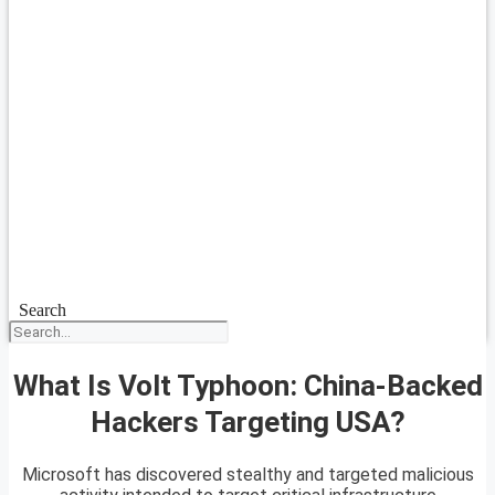
Search
What Is Volt Typhoon: China-Backed
Hackers Targeting USA?
Microsoft has discovered stealthy and targeted malicious