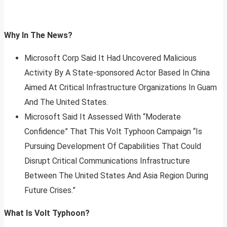
Why In The News?
Microsoft Corp Said It Had Uncovered Malicious
Activity By A State-sponsored Actor Based In China
Aimed At Critical Infrastructure Organizations In Guam
And The United States.
Microsoft Said It Assessed With “Moderate
Confidence” That This Volt Typhoon Campaign “Is
Pursuing Development Of Capabilities That Could
Disrupt Critical Communications Infrastructure
Between The United States And Asia Region During
Future Crises.”
What Is Volt Typhoon?