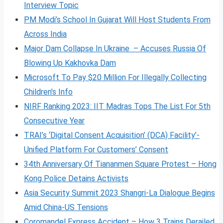
Interview Topic
PM Modi’s School In Gujarat Will Host Students From
Across India
Major Dam Collapse In Ukraine – Accuses Russia Of
Blowing Up Kakhovka Dam
Microsoft To Pay $20 Million For Illegally Collecting
Children’s Info
NIRF Ranking 2023: IIT Madras Tops The List For 5th
Consecutive Year
TRAI’s ‘Digital Consent Acquisition’ (DCA) Facility’-
Unified Platform For Customers’ Consent
34th Anniversary Of Tiananmen Square Protest – Hong
Kong Police Detains Activists
Asia Security Summit 2023 Shangri-La Dialogue Begins
Amid China-US Tensions
Coromandel Express Accident – How 3 Trains Derailed,