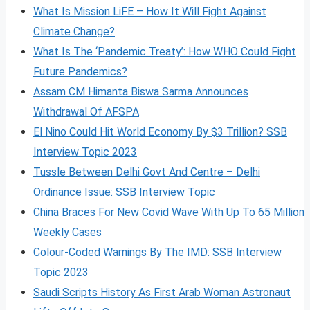
What Is Mission LiFE – How It Will Fight Against
Climate Change?
What Is The ‘Pandemic Treaty’: How WHO Could Fight
Future Pandemics?
Assam CM Himanta Biswa Sarma Announces
Withdrawal Of AFSPA
El Nino Could Hit World Economy By $3 Trillion? SSB
Interview Topic 2023
Tussle Between Delhi Govt And Centre – Delhi
Ordinance Issue: SSB Interview Topic
China Braces For New Covid Wave With Up To 65 Million
Weekly Cases
Colour-Coded Warnings By The IMD: SSB Interview
Topic 2023
Saudi Scripts History As First Arab Woman Astronaut