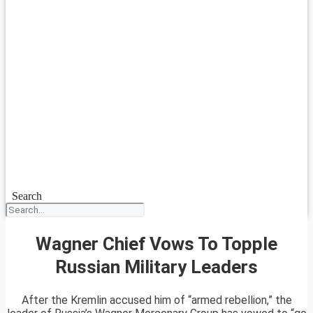
Search
Wagner Chief Vows To Topple
Russian Military Leaders
After the Kremlin accused him of “armed rebellion,” the