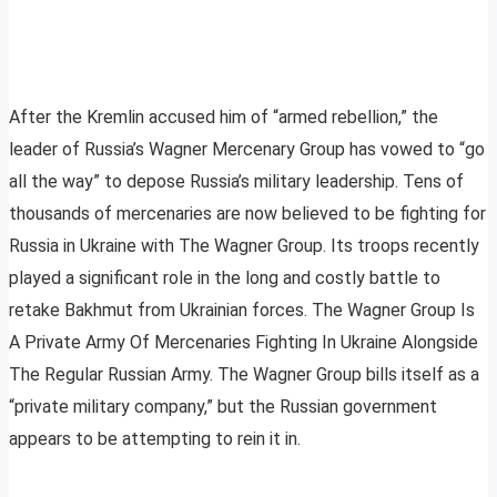
After the Kremlin accused him of “armed rebellion,” the
leader of Russia’s Wagner Mercenary Group has vowed to “go
all the way” to depose Russia’s military leadership. Tens of
thousands of mercenaries are now believed to be fighting for
Russia in Ukraine with The Wagner Group. Its troops recently
played a significant role in the long and costly battle to
retake Bakhmut from Ukrainian forces. The Wagner Group Is
A Private Army Of Mercenaries Fighting In Ukraine Alongside
The Regular Russian Army. The Wagner Group bills itself as a
“private military company,” but the Russian government
appears to be attempting to rein it in.