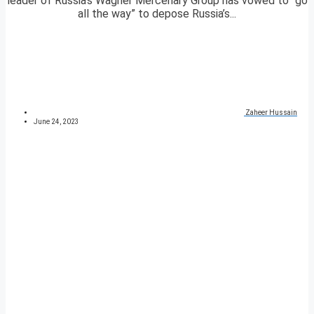
leader of Russia’s Wagner Mercenary Group has vowed to “go
all the way” to depose Russia’s...
Zaheer Hussain
June 24, 2023