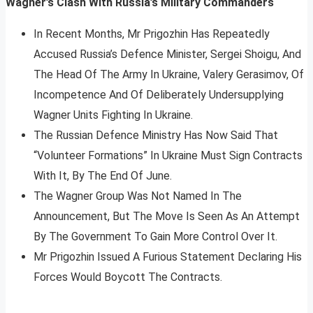
Wagner’s Clash With Russia’s Military Commanders
In Recent Months, Mr Prigozhin Has Repeatedly
Accused Russia’s Defence Minister, Sergei Shoigu, And
The Head Of The Army In Ukraine, Valery Gerasimov, Of
Incompetence And Of Deliberately Undersupplying
Wagner Units Fighting In Ukraine.
The Russian Defence Ministry Has Now Said That
“Volunteer Formations” In Ukraine Must Sign Contracts
With It, By The End Of June.
The Wagner Group Was Not Named In The
Announcement, But The Move Is Seen As An Attempt
By The Government To Gain More Control Over It.
Mr Prigozhin Issued A Furious Statement Declaring His
Forces Would Boycott The Contracts.