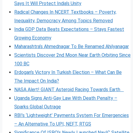
Says It Will Protect India’s Unity
Radical Changes In NCERT Textbooks – Poverty,
Inequality, Democracy Among Topics Removed
India GDP Data Beats Expectations – Stays Fastest
Growing Economy
Maharashtra’s Ahmednagar To Be Renamed Ahilyanagar
Scientists Discover 2nd Moon Near Earth Orbiting Since
100 BC
Erdogan’s Victory In Turkish Election – What Can Be
The Impact On India?
NASA Alert! GIANT Asteroid Racing Towards Earth
Uganda Signs Anti-Gay Law With Death Penalty –
Sparks Global Outrage
RBI’s ‘Lightweight’ Payments System For Emergencies
– An Alternative To UPI, NEFT, RTGS
Significance Of ISRO’s Newly Launched NavIC Satellite