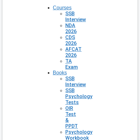
Courses
SSB
Interview
NDA
2026
CDS
2026
AFCAT
2026
TA
Exam
Books
SSB
Interview
SSB
Psychology
Tests
OIR
Test
&
PPDT
Psychology
Workbook