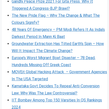
Gandhi Peace Prize 2021 For Gita Press Why It
Triggered A Congress-BJP Brawl?
The New Pride Flag – Why The Change & What The
Colours Signify?
48 Years Of Emergency – PM Modi Refers It As India’s
Darkest Period In Mann Ki Baat
Groundwater Extraction Has Tilted Earth’s Spin – How
Will It Impact The Climate Change?
Europe’s Worst Migrant Boat Disaster – 78 Dead,
Hundreds Missing Off Greek Coast
MOVEit Global Hacking Attack – Government Agencies
In The USA Targeted
Karnataka Govt Decides To Repeal Anti-Conversion
Law: Why Was The Law Controversial?
IIT Bombay Among Top 150 Varsities In QS Rankings
2024