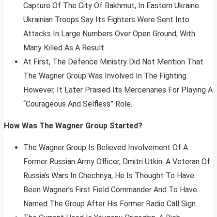
Capture Of The City Of Bakhmut, In Eastern Ukraine.
Ukrainian Troops Say Its Fighters Were Sent Into
Attacks In Large Numbers Over Open Ground, With
Many Killed As A Result.
At First, The Defence Ministry Did Not Mention That
The Wagner Group Was Involved In The Fighting.
However, It Later Praised Its Mercenaries For Playing A
“Courageous And Selfless” Role.
How Was The Wagner Group Started?
The Wagner Group Is Believed Involvement Of A
Former Russian Army Officer, Dmitri Utkin. A Veteran Of
Russia’s Wars In Chechnya, He Is Thought To Have
Been Wagner’s First Field Commander And To Have
Named The Group After His Former Radio Call Sign.