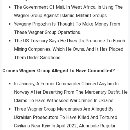
The Government Of Mali, In West Africa, Is Using The
Wagner Group Against Islamic Militant Groups.
Yevgeny Prigozhin Is Thought To Make Money From
These Wagner Group Operations.
The US Treasury Says He Uses Its Presence To Enrich
Mining Companies, Which He Owns, And It Has Placed
Them Under Sanctions.
Crimes Wagner Group Alleged To Have Committed?
In January, A Former Commander Claimed Asylum In
Norway After Deserting From The Mercenary Outfit. He
Claims To Have Witnessed War Crimes In Ukraine.
Three Wagner Group Mercenaries Are Alleged By
Ukrainian Prosecutors To Have Killed And Tortured
Civilians Near Kyiv In April 2022, Alongside Regular