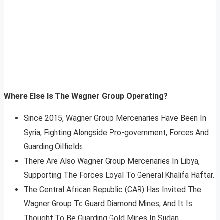
Where Else Is The Wagner Group Operating?
Since 2015, Wagner Group Mercenaries Have Been In
Syria, Fighting Alongside Pro-government, Forces And
Guarding Oilfields.
There Are Also Wagner Group Mercenaries In Libya,
Supporting The Forces Loyal To General Khalifa Haftar.
The Central African Republic (CAR) Has Invited The
Wagner Group To Guard Diamond Mines, And It Is
Thought To Be Guarding Gold Mines In Sudan.