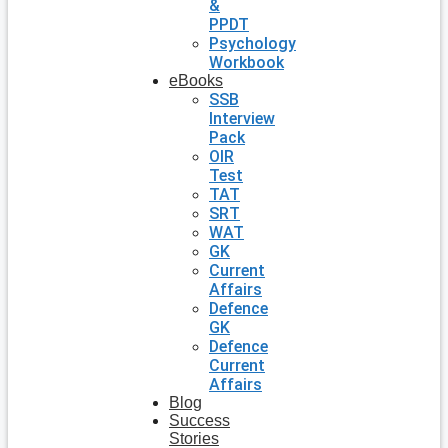
&
PPDT
Psychology
Workbook
eBooks
SSB
Interview
Pack
OIR
Test
TAT
SRT
WAT
GK
Current
Affairs
Defence
GK
Defence
Current
Affairs
Blog
Success
Stories