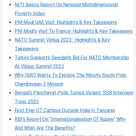
NITI Aayog Report On National Multidimensional
Poverty Index
PM Modi UAE Visit: Highlights & Key Takeaways
PM Modi’s Visit To France: Highlights & Key Takeaways
NATO Summit Vilnius 2023: Highlights & Key
Takeaways
Turkey Supports Sweden’s Bid For NATO Membership
At Vilnius Summit 2023
Why ISRO Wants To Explore The Moon’s South Pole:
Chandrayaan-3 Mission
Bengal’s Panchayat Polls Turned Violent: SSB Interview
Topic 2023
First Ever IIT Campus Outside India In Tanzania
RBI’s Report On “Internationalisation Of Rupee” Why
And What Are The Benefits?