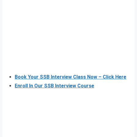
Book Your SSB Interview Class Now – Click Here
Enroll In Our SSB Interview Course