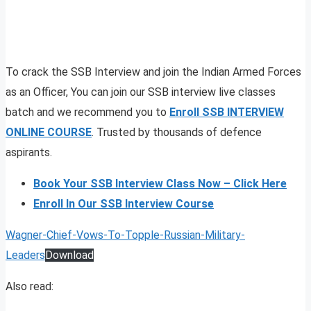
To crack the SSB Interview and join the Indian Armed Forces
as an Officer, You can join our SSB interview live classes
batch and we recommend you to
Enroll SSB INTERVIEW
ONLINE COURSE
. Trusted by thousands of defence
aspirants.
Book Your SSB Interview Class Now – Click Here
Enroll In Our SSB Interview Course
Wagner-Chief-Vows-To-Topple-Russian-Military-
Leaders
Download
Also read: