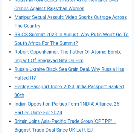
Crimes Against Rajasthan Women
Manipur Sexual Assault: Video Sparks Outrage Across
The Country
BRICS Summit 2023 In August: Why Putin Won’t Go To
South Africa For The Summit?
Robert Oppenheimer: The Father Of Atomic Bomb,
Impact Of Bhagavad Gita On Him
Russia-Ukraine Black Sea Grain Deal, Why Russia Has
Halted It?
Henley Passport Index 2023, India Passport Ranked
80th
Indian Opposition Parties Form ‘INDIA’ Alliance, 26
Parties Unite For 2024
Britain Joins Asia-Pacific Trade Group ‘CPTPP’ –
Biggest Trade Deal Since UK Left EU