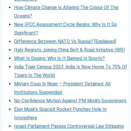
How Climate Change Is Altering The Colour Of The
Oceans?
New IPCC Assessment Cycle Begins: Why Is It So
Significant?
Difference Between NATO Vs Russia? [Explained]
Italy Regrets Joining China Belt & Road Initiative (BRI)
What Is Doping: Why Is It Banned In Sports?
India Tiger Census 2023: India Is Now Home To 75% Of
Tigers In The World
Military Coup In Niger – President Detained, All
Institutions Suspended
No-Confidence Motion Against PM Modi’s Government
Elon Musk’s SpaceX Rocket Punches Hole In
Ionosphere
Israeli Parliament Passes Controversial Law Stripping