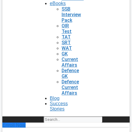
eBooks
SSB
Interview
Pack
OIR
Test
TAT
SRT
WAT
GK
Current
Affairs
Defence
GK
Defence
Current
Affairs
Blog
Success
Stories
Search
Enroll Now