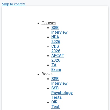
Skip to content
Courses
SSB
Interview
NDA
2026
CDS
2026
AFCAT
2026
TA
Exam
Books
SSB
Interview
SSB
Psychology
Tests
OIR
Test