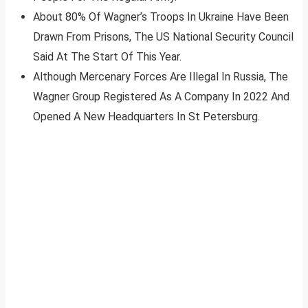
About 80% Of Wagner’s Troops In Ukraine Have Been
Drawn From Prisons, The US National Security Council
Said At The Start Of This Year.
Although Mercenary Forces Are Illegal In Russia, The
Wagner Group Registered As A Company In 2022 And
Opened A New Headquarters In St Petersburg.