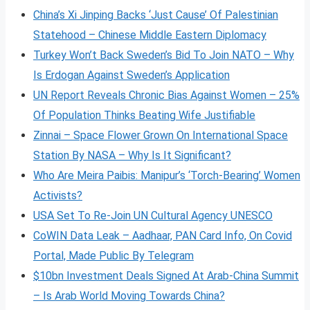
China’s Xi Jinping Backs ‘Just Cause’ Of Palestinian
Statehood – Chinese Middle Eastern Diplomacy
Turkey Won’t Back Sweden’s Bid To Join NATO – Why
Is Erdogan Against Sweden’s Application
UN Report Reveals Chronic Bias Against Women – 25%
Of Population Thinks Beating Wife Justifiable
Zinnai – Space Flower Grown On International Space
Station By NASA – Why Is It Significant?
Who Are Meira Paibis: Manipur’s ‘Torch-Bearing’ Women
Activists?
USA Set To Re-Join UN Cultural Agency UNESCO
CoWIN Data Leak – Aadhaar, PAN Card Info, On Covid
Portal, Made Public By Telegram
$10bn Investment Deals Signed At Arab-China Summit
– Is Arab World Moving Towards China?