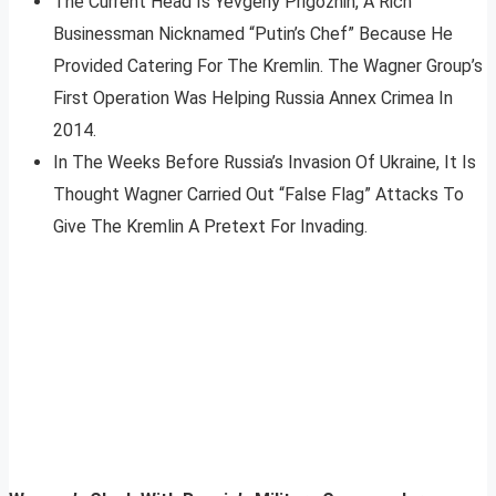
The Current Head Is Yevgeny Prigozhin, A Rich
Businessman Nicknamed “Putin’s Chef” Because He
Provided Catering For The Kremlin. The Wagner Group’s
First Operation Was Helping Russia Annex Crimea In
2014.
In The Weeks Before Russia’s Invasion Of Ukraine, It Is
Thought Wagner Carried Out “False Flag” Attacks To
Give The Kremlin A Pretext For Invading.