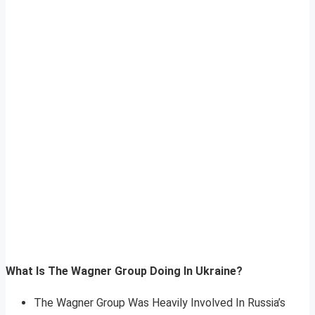
What Is The Wagner Group Doing In Ukraine?
The Wagner Group Was Heavily Involved In Russia’s