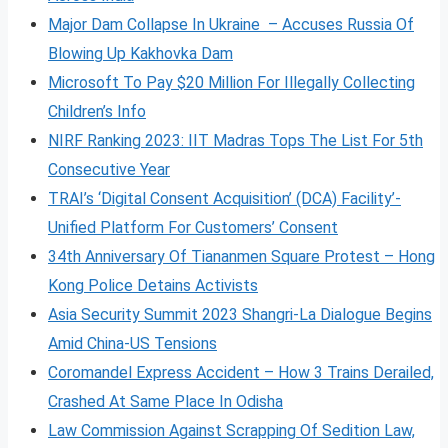
Major Dam Collapse In Ukraine – Accuses Russia Of
Blowing Up Kakhovka Dam
Microsoft To Pay $20 Million For Illegally Collecting
Children’s Info
NIRF Ranking 2023: IIT Madras Tops The List For 5th
Consecutive Year
TRAI’s ‘Digital Consent Acquisition’ (DCA) Facility’-
Unified Platform For Customers’ Consent
34th Anniversary Of Tiananmen Square Protest – Hong
Kong Police Detains Activists
Asia Security Summit 2023 Shangri-La Dialogue Begins
Amid China-US Tensions
Coromandel Express Accident – How 3 Trains Derailed,
Crashed At Same Place In Odisha
Law Commission Against Scrapping Of Sedition Law,