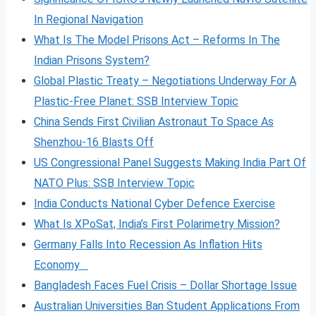
In Regional Navigation
What Is The Model Prisons Act – Reforms In The
Indian Prisons System?
Global Plastic Treaty – Negotiations Underway For A
Plastic-Free Planet: SSB Interview Topic
China Sends First Civilian Astronaut To Space As
Shenzhou-16 Blasts Off
US Congressional Panel Suggests Making India Part Of
NATO Plus: SSB Interview Topic
India Conducts National Cyber Defence Exercise
What Is XPoSat, India’s First Polarimetry Mission?
Germany Falls Into Recession As Inflation Hits
Economy
Bangladesh Faces Fuel Crisis – Dollar Shortage Issue
Australian Universities Ban Student Applications From