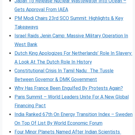
Japan To Release Nuclear Wastewater Into Ocean –
Gets Approval From IAEA
PM Modi Chairs 23rd SCO Summit: Highlights & Key
Takeaways
Israel Raids Jenin Camp: Massive Military Operation In
West Bank
Dutch King Apologizes For Netherlands’ Role In Slavery:
A Look At The Dutch Role In History
Constitutional Crisis In Tamil Nadu: The Tussle
Between Governor & DMK Government
Why Has France Been Engulfed By Protests Again?
Paris Summit – World Leaders Unite For A New Global
Financing Pact
India Ranked 67th On Energy Transition Index – Sweden
On Top Of List By World Economic Forum
Four Minor Planets Named After Indian Scientists