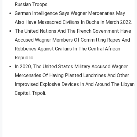
Russian Troops.
German Intelligence Says Wagner Mercenaries May
Also Have Massacred Civilians In Bucha In March 2022.
The United Nations And The French Government Have
Accused Wagner Members Of Committing Rapes And
Robberies Against Civilians In The Central African
Republic.
In 2020, The United States Military Accused Wagner
Mercenaries Of Having Planted Landmines And Other
Improvised Explosive Devices In And Around The Libyan
Capital, Tripoli.