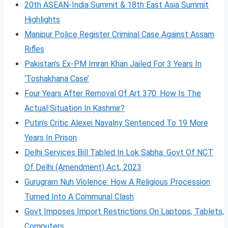
20th ASEAN-India Summit & 18th East Asia Summit
Highlights
Manipur Police Register Criminal Case Against Assam
Rifles
Pakistan’s Ex-PM Imran Khan Jailed For 3 Years In
‘Toshakhana Case’
Four Years After Removal Of Art 370: How Is The
Actual Situation In Kashmir?
Putin’s Critic Alexei Navalny Sentenced To 19 More
Years In Prison
Delhi Services Bill Tabled In Lok Sabha: Govt Of NCT
Of Delhi (Amendment) Act, 2023
Gurugram Nuh Violence: How A Religious Procession
Turned Into A Communal Clash
Govt Imposes Import Restrictions On Laptops, Tablets,
Computers