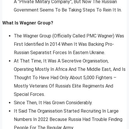
A “Private Military Company”, But Now The Russian
Government Seems To Be Taking Steps To Rein It In.
What Is Wagner Group?
The Wagner Group (Officially Called PMC Wagner) Was
First Identified In 2014 When It Was Backing Pro-
Russian Separatist Forces In Eastern Ukraine.
At That Time, It Was A Secretive Organisation,
Operating Mostly In Africa And The Middle East, And Is
Thought To Have Had Only About 5,000 Fighters –
Mostly Veterans Of Russia’s Elite Regiments And
Special Forces.
Since Then, It Has Grown Considerably.
It Said The Organisation Started Recruiting In Large
Numbers In 2022 Because Russia Had Trouble Finding
People For The Regular Army.