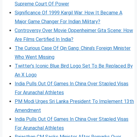
Supreme Court Of Power
Significance Of 1999 Kargil War: How It Became A
Major Game Changer For Indian Military?
Controversy Over Movie Oppenheimer Gita Scene: How
Are Films Certified In India?
The Curious Case Of Qin Gang: China’s Foreign Minister
Who Went Missing
Twitter’s Iconic Blue Bird Logo Set To Be Replaced By
An X Logo
India Pulls Out Of Games In China Over Stapled Visas
For Arunachal Athletes
PM Modi Urges Sri Lanka President To Implement 13th
Amendment
India Pulls Out Of Games In China Over Stapled Visas
For Arunachal Athletes
Rajasthan CM Sacks Minister After Remarks Over