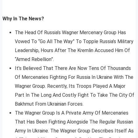
Why In The News?
The Head Of Russia’s Wagner Mercenary Group Has
Vowed To “Go All The Way” To Topple Russia’s Military
Leadership, Hours After The Kremlin Accused Him Of
“Armed Rebellion”.
It’s Believed That There Are Now Tens Of Thousands
Of Mercenaries Fighting For Russia In Ukraine With The
Wagner Group. Recently, Its Troops Played A Major
Part In The Long And Costly Fight To Take The City Of
Bakhmut From Ukrainian Forces.
The Wagner Group Is A Private Army Of Mercenaries
That Has Been Fighting Alongside The Regular Russian
Army In Ukraine. The Wagner Group Describes Itself As