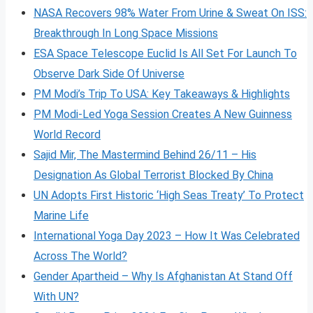
NASA Recovers 98% Water From Urine & Sweat On ISS:
Breakthrough In Long Space Missions
ESA Space Telescope Euclid Is All Set For Launch To
Observe Dark Side Of Universe
PM Modi’s Trip To USA: Key Takeaways & Highlights
PM Modi-Led Yoga Session Creates A New Guinness
World Record
Sajid Mir, The Mastermind Behind 26/11 – His
Designation As Global Terrorist Blocked By China
UN Adopts First Historic ‘High Seas Treaty’ To Protect
Marine Life
International Yoga Day 2023 – How It Was Celebrated
Across The World?
Gender Apartheid – Why Is Afghanistan At Stand Off
With UN?