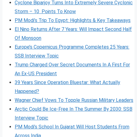
Cyclone Biparjoy Turns Into Extremely Severe Cyclonic
Storm – 10 Points To Know
PM Modi’s Trip To Egypt: Highlights & Key Takeaways
El Nino Returns After 7 Years: Will Impact Second Half
Of Monsoon
Europe’s Copernicus Programme Completes 25 Years:
SSB Interview Topic
Trump Charged Over Secret Documents In A First For
An Ex-US President
39 Years Since Operation Bluestar: What Actually
Happened?
Wagner Chief Vows To Topple Russian Military Leaders
Arctic Could Be Ice-Free In The Summer By 2030: SSB
Interview Topic
PM Modi’s School In Gujarat Will Host Students From
Across India