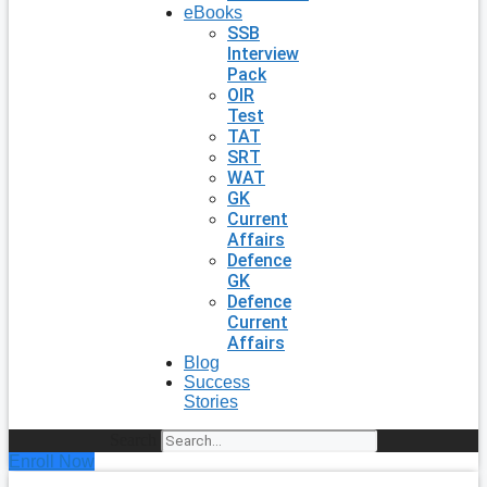
eBooks
SSB
Interview
Pack
OIR
Test
TAT
SRT
WAT
GK
Current
Affairs
Defence
GK
Defence
Current
Affairs
Blog
Success
Stories
Search
Enroll Now