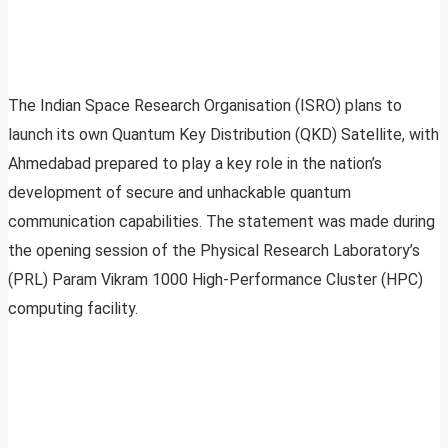
The Indian Space Research Organisation (ISRO) plans to
launch its own Quantum Key Distribution (QKD) Satellite, with
Ahmedabad prepared to play a key role in the nation’s
development of secure and unhackable quantum
communication capabilities. The statement was made during
the opening session of the Physical Research Laboratory’s
(PRL) Param Vikram 1000 High-Performance Cluster (HPC)
computing facility.