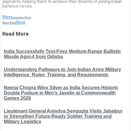
aspirants, helping them to achieve their dreams of joining Indian
Defence forces.
Prev
Previous Post
Next
Next Post
Read More
India Successfully Test-Fires Medium-Range Ballistic
Missile Agni-4 from Odisha
Understanding Pathways to Join Indian Army Military
Intelligence: Roles, Training, and Requirements
Neeraj Chopra Wins Silver as India Secures Historic
Double Podium in Men’s Javelin at Commonwealth
Games 2026
Lieutenant General Anindya Sengupta Visits Jabalpur
to Strengthen Future-Ready Soldier Training and
Military Logistics