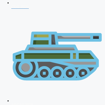
CDS 2026
AFCAT 2026