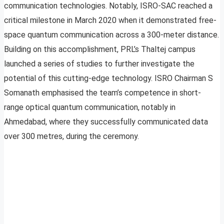
communication technologies. Notably, ISRO-SAC reached a
critical milestone in March 2020 when it demonstrated free-
space quantum communication across a 300-meter distance.
Building on this accomplishment, PRL’s Thaltej campus
launched a series of studies to further investigate the
potential of this cutting-edge technology. ISRO Chairman S
Somanath emphasised the team’s competence in short-
range optical quantum communication, notably in
Ahmedabad, where they successfully communicated data
over 300 metres, during the ceremony.