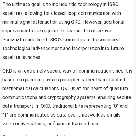
The ultimate goal is to include this technology in ISRO
satellites, allowing for closed-loop communication with
minimal signal attenuation using QKD. However, additional
improvements are required to realise this objective.
Somanath underlined ISRO’s commitment to continued
technological advancement and incorporation into future
satellite launches.
QKD is an extremely secure way of communication since it is
based on quantum physics principles rather than standard
mathematical calculations. QKD is at the heart of quantum
communications and cryptography systems, ensuring secure
data transport. In QKD, traditional bits representing “0” and
“1” are communicated as data over a network as emails,
video conversations, or financial transactions.