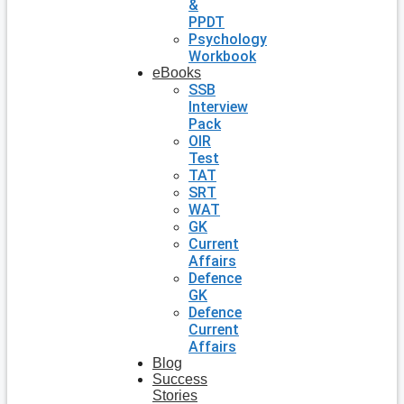
&
PPDT
Psychology
Workbook
eBooks
SSB
Interview
Pack
OIR
Test
TAT
SRT
WAT
GK
Current
Affairs
Defence
GK
Defence
Current
Affairs
Blog
Success
Stories