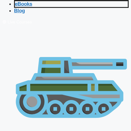
eBooks
Blog
🔴 Live Courses