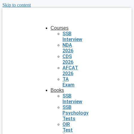
Skip to content
Courses
SSB
Interview
NDA
2026
CDS
2026
AFCAT
2026
TA
Exam
Books
SSB
Interview
SSB
Psychology
Tests
OIR
Test