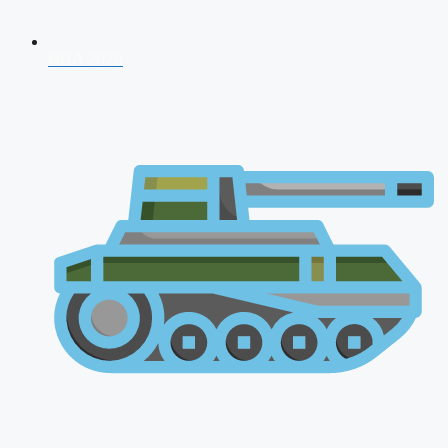
NDA 2026