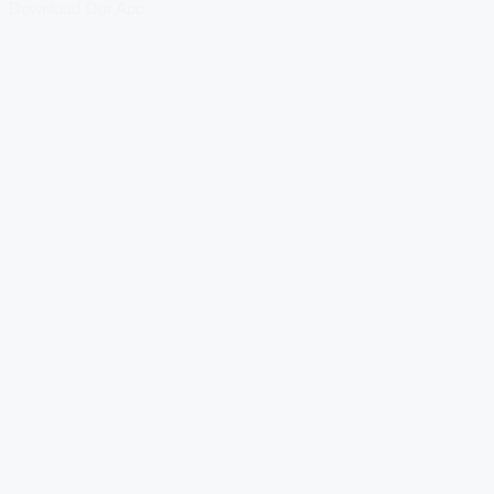
Download Our App