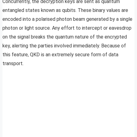
Concurrently, the decryption keys are sent as quantum
entangled states known as qubits. These binary values are
encoded into a polarised photon beam generated by a single
photon or light source. Any effort to intercept or eavesdrop
on the signal breaks the quantum nature of the encrypted
key, alerting the parties involved immediately. Because of
this feature, QKD is an extremely secure form of data
transport.