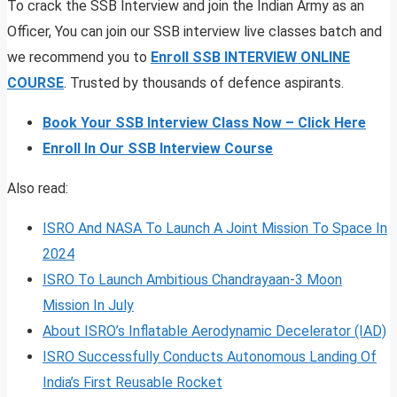
To crack the SSB Interview and join the Indian Army as an
Officer, You can join our SSB interview live classes batch and
we recommend you to
Enroll SSB INTERVIEW ONLINE
COURSE
. Trusted by thousands of defence aspirants.
Book Your SSB Interview Class Now – Click Here
Enroll In Our SSB Interview Course
Also read:
ISRO And NASA To Launch A Joint Mission To Space In
2024
ISRO To Launch Ambitious Chandrayaan-3 Moon
Mission In July
About ISRO’s Inflatable Aerodynamic Decelerator (IAD)
ISRO Successfully Conducts Autonomous Landing Of
India’s First Reusable Rocket