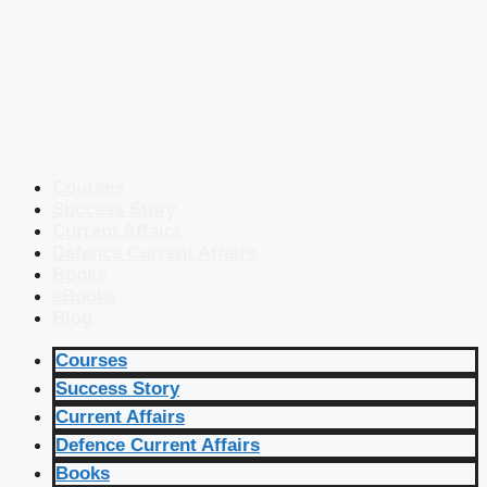
Courses
Success Story
Current Affairs
Defence Current Affairs
Books
eBooks
Blog
Courses
Success Story
Current Affairs
Defence Current Affairs
Books