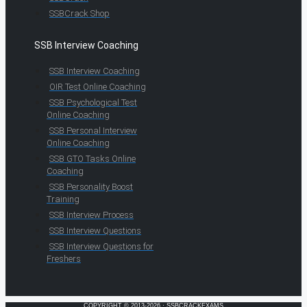
SSBCrack Shop
SSB Interview Coaching
SSB Interview Coaching
OIR Test Online Coaching
SSB Psychological Test
Online Coaching
SSB Personal Interview
Online Coaching
SSB GTO Tasks Online
Coaching
SSB Personality Boost
Training
SSB Interview Process
SSB Interview Questions
SSB Interview Questions for
Freshers
COPYRIGHT © 2013-2026 · SSBCRACKEXAMS