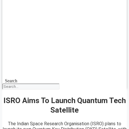
Search
ISRO Aims To Launch Quantum Tech
Satellite
The Indian Space Research Organisation (ISRO) plans to