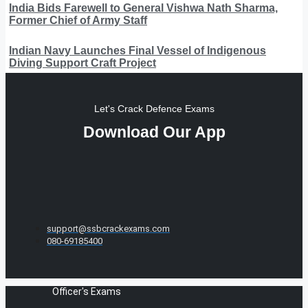
India Bids Farewell to General Vishwa Nath Sharma,
Former Chief of Army Staff
Indian Navy Launches Final Vessel of Indigenous
Diving Support Craft Project
Let's Crack Defence Exams
Download Our App
support@ssbcrackexams.com
080-69185400
Officer's Exams