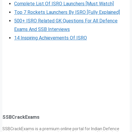
Complete List Of ISRO Launchers [Must Watch]
Top 7 Rockets Launchers By ISRO [Fully Explained]
500+ ISRO Related GK Questions For All Defence
Exams And SSB Interviews
14 Inspiring Achievements Of ISRO
SSBCrackExams
SSBCrackExams is a premium online portal for Indian Defence