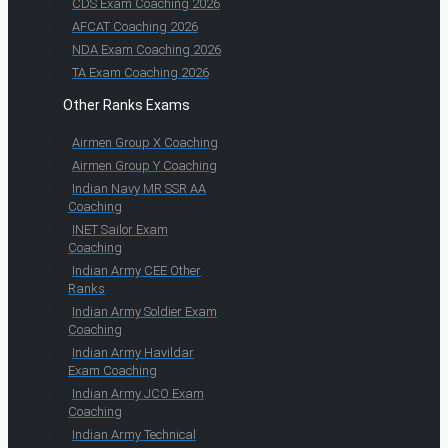
CDS Exam Coaching 2026
AFCAT Coaching 2026
NDA Exam Coaching 2026
TA Exam Coaching 2026
Other Ranks Exams
Airmen Group X Coaching
Airmen Group Y Coaching
Indian Navy MR SSR AA
Coaching
INET Sailor Exam
Coaching
Indian Army CEE Other
Ranks
Indian Army Soldier Exam
Coaching
Indian Army Havildar
Exam Coaching
Indian Army JCO Exam
Coaching
Indian Army Technical