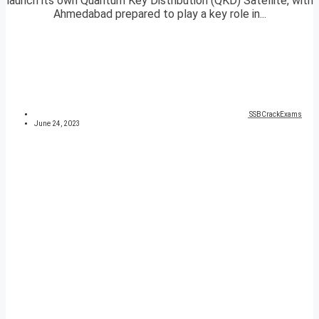
launch its own Quantum Key Distribution (QKD) Satellite, with
Ahmedabad prepared to play a key role in...
SSBCrackExams
June 24, 2023