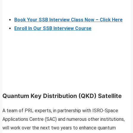
Book Your SSB Interview Class Now – Click Here
Enroll In Our SSB Interview Course
Quantum Key Distribution (QKD) Satellite
A team of PRL experts, in partnership with ISRO-Space
Applications Centre (SAC) and numerous other institutions,
will work over the next two years to enhance quantum