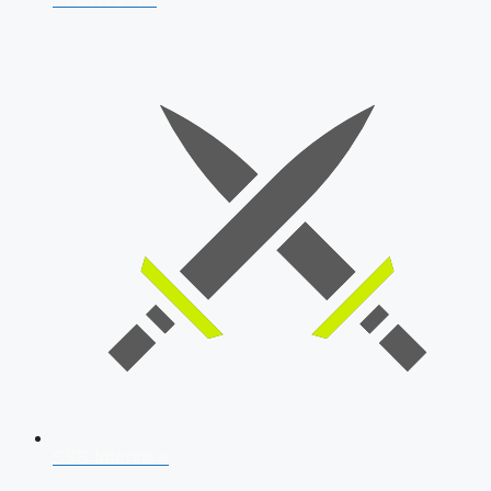
SSB Interview