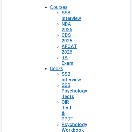
Courses
SSB
Interview
NDA
2026
CDS
2026
AFCAT
2026
TA
Exam
Books
SSB
Interview
SSB
Psychology
Tests
OIR
Test
&
PPDT
Psychology
Workbook