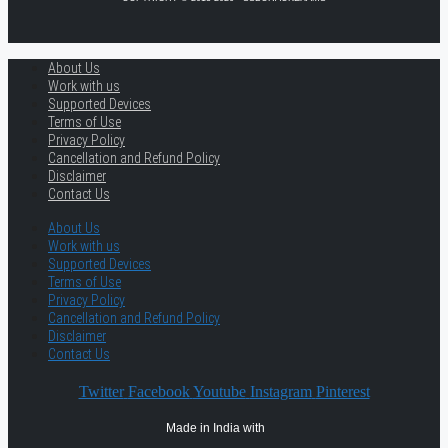
About Us
Work with us
Supported Devices
Terms of Use
Privacy Policy
Cancellation and Refund Policy
Disclaimer
Contact Us
About Us
Work with us
Supported Devices
Terms of Use
Privacy Policy
Cancellation and Refund Policy
Disclaimer
Contact Us
Twitter
Facebook
Youtube
Instagram
Pinterest
Made in India with