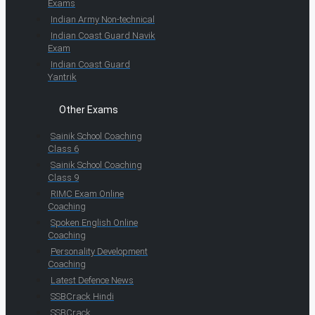
Exams
Indian Army Non-technical
Indian Coast Guard Navik
Exam
Indian Coast Guard
Yantrik
Other Exams
Sainik School Coaching
Class 6
Sainik School Coaching
Class 9
RIMC Exam Online
Coaching
Spoken English Online
Coaching
Personality Development
Coaching
Latest Defence News
SSBCrack Hindi
SSBCrack