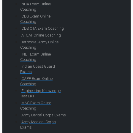
NDA Exam Online
Coaching
CDS Exam Online
Coaching
CDS OTA Exam Coaching
AFCAT Online Coaching
Territorial Army Online
Coaching
INET Exam Online
Coaching
Indian Coast Guard
Exams
CAPF Exam Online
Coaching
Engineering Knowledge
Test EKT
MNS Exam Online
Coaching
Army Dental Corps Exams
Army Medical Corps
Exams