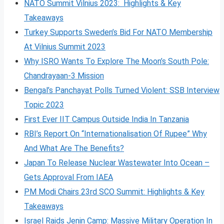
NATO Summit Vilnius 2023: Highlights & Key
Takeaways
Turkey Supports Sweden’s Bid For NATO Membership
At Vilnius Summit 2023
Why ISRO Wants To Explore The Moon’s South Pole:
Chandrayaan-3 Mission
Bengal’s Panchayat Polls Turned Violent: SSB Interview
Topic 2023
First Ever IIT Campus Outside India In Tanzania
RBI’s Report On “Internationalisation Of Rupee” Why
And What Are The Benefits?
Japan To Release Nuclear Wastewater Into Ocean –
Gets Approval From IAEA
PM Modi Chairs 23rd SCO Summit: Highlights & Key
Takeaways
Israel Raids Jenin Camp: Massive Military Operation In