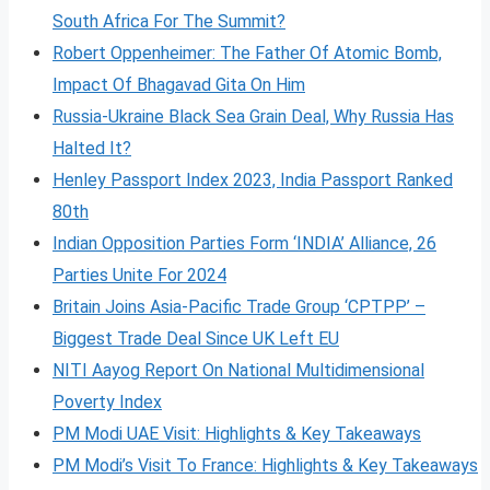
South Africa For The Summit?
Robert Oppenheimer: The Father Of Atomic Bomb,
Impact Of Bhagavad Gita On Him
Russia-Ukraine Black Sea Grain Deal, Why Russia Has
Halted It?
Henley Passport Index 2023, India Passport Ranked
80th
Indian Opposition Parties Form ‘INDIA’ Alliance, 26
Parties Unite For 2024
Britain Joins Asia-Pacific Trade Group ‘CPTPP’ –
Biggest Trade Deal Since UK Left EU
NITI Aayog Report On National Multidimensional
Poverty Index
PM Modi UAE Visit: Highlights & Key Takeaways
PM Modi’s Visit To France: Highlights & Key Takeaways