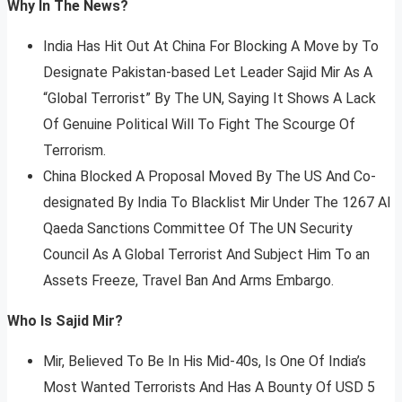
Why In The News?
India Has Hit Out At China For Blocking A Move by To
Designate Pakistan-based Let Leader Sajid Mir As A
“Global Terrorist” By The UN, Saying It Shows A Lack
Of Genuine Political Will To Fight The Scourge Of
Terrorism.
China Blocked A Proposal Moved By The US And Co-
designated By India To Blacklist Mir Under The 1267 Al
Qaeda Sanctions Committee Of The UN Security
Council As A Global Terrorist And Subject Him To an
Assets Freeze, Travel Ban And Arms Embargo.
Who Is Sajid Mir?
Mir, Believed To Be In His Mid-40s, Is One Of India’s
Most Wanted Terrorists And Has A Bounty Of USD 5