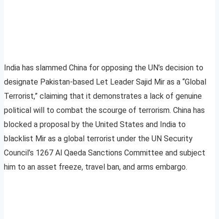
India has slammed China for opposing the UN’s decision to
designate Pakistan-based Let Leader Sajid Mir as a “Global
Terrorist,” claiming that it demonstrates a lack of genuine
political will to combat the scourge of terrorism. China has
blocked a proposal by the United States and India to
blacklist Mir as a global terrorist under the UN Security
Council’s 1267 Al Qaeda Sanctions Committee and subject
him to an asset freeze, travel ban, and arms embargo.