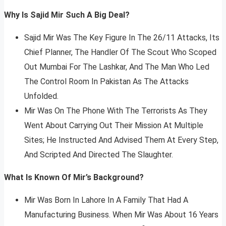
Why Is Sajid Mir Such A Big Deal?
Sajid Mir Was The Key Figure In The 26/11 Attacks, Its
Chief Planner, The Handler Of The Scout Who Scoped
Out Mumbai For The Lashkar, And The Man Who Led
The Control Room In Pakistan As The Attacks
Unfolded.
Mir Was On The Phone With The Terrorists As They
Went About Carrying Out Their Mission At Multiple
Sites; He Instructed And Advised Them At Every Step,
And Scripted And Directed The Slaughter.
What Is Known Of Mir’s Background?
Mir Was Born In Lahore In A Family That Had A
Manufacturing Business. When Mir Was About 16 Years