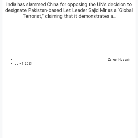
India has slammed China for opposing the UN’s decision to
designate Pakistan-based Let Leader Sajid Mir as a “Global
Terrorist,” claiming that it demonstrates a...
Zaheer Hussain
July 1, 2023