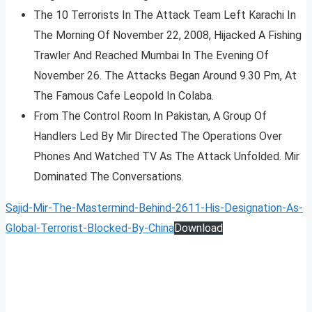
The 10 Terrorists In The Attack Team Left Karachi In
The Morning Of November 22, 2008, Hijacked A Fishing
Trawler And Reached Mumbai In The Evening Of
November 26. The Attacks Began Around 9.30 Pm, At
The Famous Cafe Leopold In Colaba.
From The Control Room In Pakistan, A Group Of
Handlers Led By Mir Directed The Operations Over
Phones And Watched TV As The Attack Unfolded. Mir
Dominated The Conversations.
Sajid-Mir-The-Mastermind-Behind-2611-His-Designation-As-
Global-Terrorist-Blocked-By-China
Download