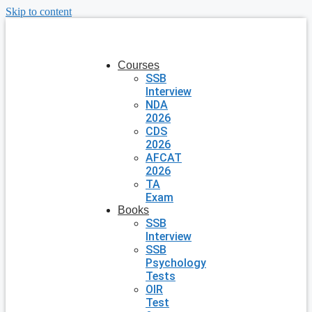
Skip to content
Courses
SSB
Interview
NDA
2026
CDS
2026
AFCAT
2026
TA
Exam
Books
SSB
Interview
SSB
Psychology
Tests
OIR
Test