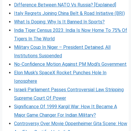
Difference Between NATO Vs Russia? [Explained]
Italy Regrets Joining China Belt & Road Initiative (BRI)
What Is Doping: Why Is It Banned In Sports?
India Tiger Census 2023: India Is Now Home To 75% Of
Tigers In The World
Military Coup In Niger – President Detained, All
Institutions Suspended
No-Confidence Motion Against PM Modi’s Government
Elon Musk’s SpaceX Rocket Punches Hole In
Ionosphere
Israeli Parliament Passes Controversial Law Stripping
Supreme Court Of Power
Significance Of 1999 Kargil War: How It Became A
Major Game Changer For Indian Military?
Controversy Over Movie Oppenheimer Gita Scene: How