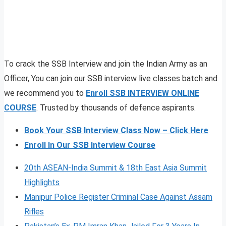
To crack the SSB Interview and join the Indian Army as an
Officer, You can join our SSB interview live classes batch and
we recommend you to
Enroll SSB INTERVIEW ONLINE
COURSE
. Trusted by thousands of defence aspirants.
Book Your SSB Interview Class Now – Click Here
Enroll In Our SSB Interview Course
20th ASEAN-India Summit & 18th East Asia Summit
Highlights
Manipur Police Register Criminal Case Against Assam
Rifles