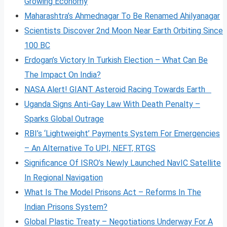
Growing Economy
Maharashtra’s Ahmednagar To Be Renamed Ahilyanagar
Scientists Discover 2nd Moon Near Earth Orbiting Since
100 BC
Erdogan’s Victory In Turkish Election – What Can Be
The Impact On India?
NASA Alert! GIANT Asteroid Racing Towards Earth
Uganda Signs Anti-Gay Law With Death Penalty –
Sparks Global Outrage
RBI’s ‘Lightweight’ Payments System For Emergencies
– An Alternative To UPI, NEFT, RTGS
Significance Of ISRO’s Newly Launched NavIC Satellite
In Regional Navigation
What Is The Model Prisons Act – Reforms In The
Indian Prisons System?
Global Plastic Treaty – Negotiations Underway For A