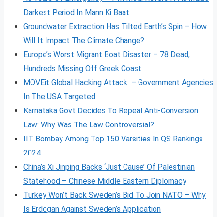
Darkest Period In Mann Ki Baat
Groundwater Extraction Has Tilted Earth’s Spin – How
Will It Impact The Climate Change?
Europe’s Worst Migrant Boat Disaster – 78 Dead,
Hundreds Missing Off Greek Coast
MOVEit Global Hacking Attack – Government Agencies
In The USA Targeted
Karnataka Govt Decides To Repeal Anti-Conversion
Law: Why Was The Law Controversial?
IIT Bombay Among Top 150 Varsities In QS Rankings
2024
China’s Xi Jinping Backs ‘Just Cause’ Of Palestinian
Statehood – Chinese Middle Eastern Diplomacy
Turkey Won’t Back Sweden’s Bid To Join NATO – Why
Is Erdogan Against Sweden’s Application