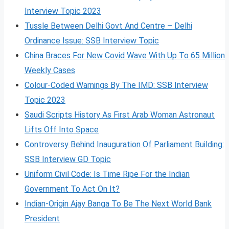
Interview Topic 2023
Tussle Between Delhi Govt And Centre – Delhi
Ordinance Issue: SSB Interview Topic
China Braces For New Covid Wave With Up To 65 Million
Weekly Cases
Colour-Coded Warnings By The IMD: SSB Interview
Topic 2023
Saudi Scripts History As First Arab Woman Astronaut
Lifts Off Into Space
Controversy Behind Inauguration Of Parliament Building:
SSB Interview GD Topic
Uniform Civil Code: Is Time Ripe For the Indian
Government To Act On It?
Indian-Origin Ajay Banga To Be The Next World Bank
President