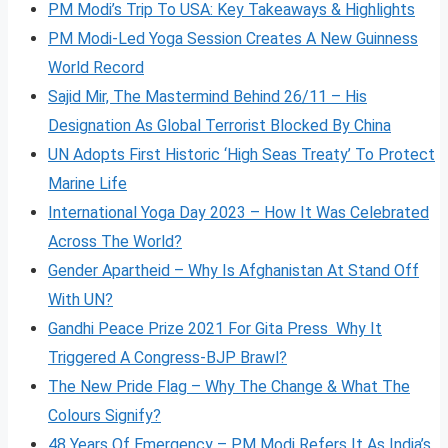
PM Modi’s Trip To USA: Key Takeaways & Highlights
PM Modi-Led Yoga Session Creates A New Guinness
World Record
Sajid Mir, The Mastermind Behind 26/11 – His
Designation As Global Terrorist Blocked By China
UN Adopts First Historic ‘High Seas Treaty’ To Protect
Marine Life
International Yoga Day 2023 – How It Was Celebrated
Across The World?
Gender Apartheid – Why Is Afghanistan At Stand Off
With UN?
Gandhi Peace Prize 2021 For Gita Press Why It
Triggered A Congress-BJP Brawl?
The New Pride Flag – Why The Change & What The
Colours Signify?
48 Years Of Emergency – PM Modi Refers It As India’s