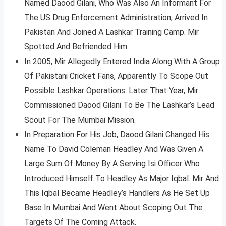
Named Daood Gilani, Who Was Also An Informant For
The US Drug Enforcement Administration, Arrived In
Pakistan And Joined A Lashkar Training Camp. Mir
Spotted And Befriended Him.
In 2005, Mir Allegedly Entered India Along With A Group
Of Pakistani Cricket Fans, Apparently To Scope Out
Possible Lashkar Operations. Later That Year, Mir
Commissioned Daood Gilani To Be The Lashkar’s Lead
Scout For The Mumbai Mission.
In Preparation For His Job, Daood Gilani Changed His
Name To David Coleman Headley And Was Given A
Large Sum Of Money By A Serving Isi Officer Who
Introduced Himself To Headley As Major Iqbal. Mir And
This Iqbal Became Headley’s Handlers As He Set Up
Base In Mumbai And Went About Scoping Out The
Targets Of The Coming Attack.