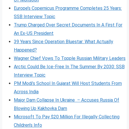
Europe’s Copernicus Programme Completes 25 Years:
SSB Interview Topic
Trump Charged Over Secret Documents In A First For
An Ex-US President
39 Years Since Operation Bluestar: What Actually
Happened?
Wagner Chief Vows To Topple Russian Military Leaders
Arctic Could Be Ice-Free In The Summer By 2030: SSB
Interview Topic
PM Modi’s School In Gujarat Will Host Students From
Across India
Major Dam Collapse In Ukraine – Accuses Russia Of
Blowing Up Kakhovka Dam
Microsoft To Pay $20 Million For Illegally Collecting
Children’s Info