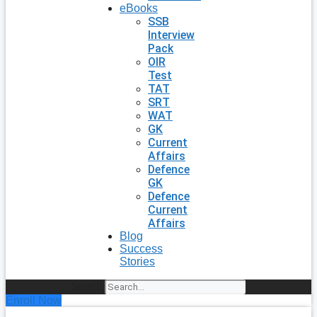
eBooks
SSB
Interview
Pack
OIR
Test
TAT
SRT
WAT
GK
Current
Affairs
Defence
GK
Defence
Current
Affairs
Blog
Success
Stories
Search
Enroll Now