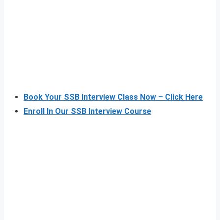
Book Your SSB Interview Class Now – Click Here
Enroll In Our SSB Interview Course