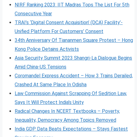
NIRF Ranking 2023: IIT Madras Tops The List For 5th
Consecutive Year
TRAI’s ‘Digital Consent Acquisition’ (DCA) Facility’-
Unified Platform For Customers’ Consent
34th Anniversary Of Tiananmen Square Protest – Hong
Kong Police Detains Activists
Asia Security Summit 2023 Shangri-La Dialogue Begins
Amid China-US Tensions
Coromandel Express Accident – How 3 Trains Derailed,
Crashed At Same Place In Odisha
Law Commission Against Scrapping Of Sedition Law,
Says It Will Protect India’s Unity
Radical Changes In NCERT Textbooks – Poverty,
Inequality, Democracy Among Topics Removed
India GDP Data Beats Expectations – Stays Fastest