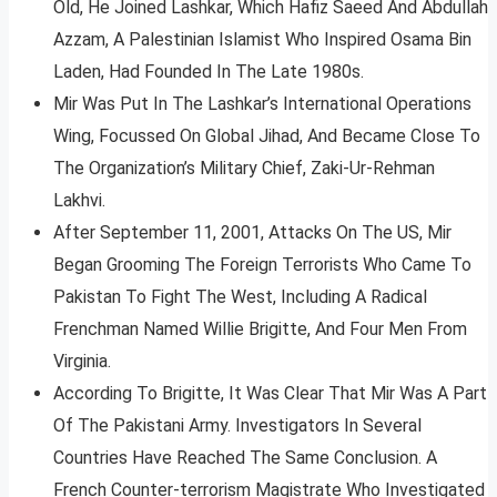
Old, He Joined Lashkar, Which Hafiz Saeed And Abdullah
Azzam, A Palestinian Islamist Who Inspired Osama Bin
Laden, Had Founded In The Late 1980s.
Mir Was Put In The Lashkar’s International Operations
Wing, Focussed On Global Jihad, And Became Close To
The Organization’s Military Chief, Zaki-Ur-Rehman
Lakhvi.
After September 11, 2001, Attacks On The US, Mir
Began Grooming The Foreign Terrorists Who Came To
Pakistan To Fight The West, Including A Radical
Frenchman Named Willie Brigitte, And Four Men From
Virginia.
According To Brigitte, It Was Clear That Mir Was A Part
Of The Pakistani Army. Investigators In Several
Countries Have Reached The Same Conclusion. A
French Counter-terrorism Magistrate Who Investigated