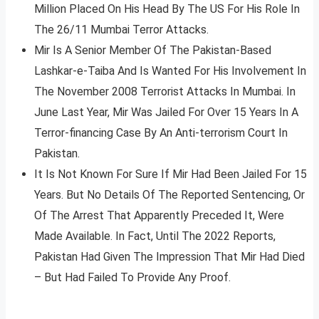
Million Placed On His Head By The US For His Role In
The 26/11 Mumbai Terror Attacks.
Mir Is A Senior Member Of The Pakistan-Based
Lashkar-e-Taiba And Is Wanted For His Involvement In
The November 2008 Terrorist Attacks In Mumbai. In
June Last Year, Mir Was Jailed For Over 15 Years In A
Terror-financing Case By An Anti-terrorism Court In
Pakistan.
It Is Not Known For Sure If Mir Had Been Jailed For 15
Years. But No Details Of The Reported Sentencing, Or
Of The Arrest That Apparently Preceded It, Were
Made Available. In Fact, Until The 2022 Reports,
Pakistan Had Given The Impression That Mir Had Died
– But Had Failed To Provide Any Proof.