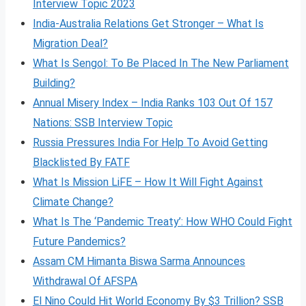
Interview Topic 2023
India-Australia Relations Get Stronger – What Is
Migration Deal?
What Is Sengol: To Be Placed In The New Parliament
Building?
Annual Misery Index – India Ranks 103 Out Of 157
Nations: SSB Interview Topic
Russia Pressures India For Help To Avoid Getting
Blacklisted By FATF
What Is Mission LiFE – How It Will Fight Against
Climate Change?
What Is The ‘Pandemic Treaty’: How WHO Could Fight
Future Pandemics?
Assam CM Himanta Biswa Sarma Announces
Withdrawal Of AFSPA
El Nino Could Hit World Economy By $3 Trillion? SSB