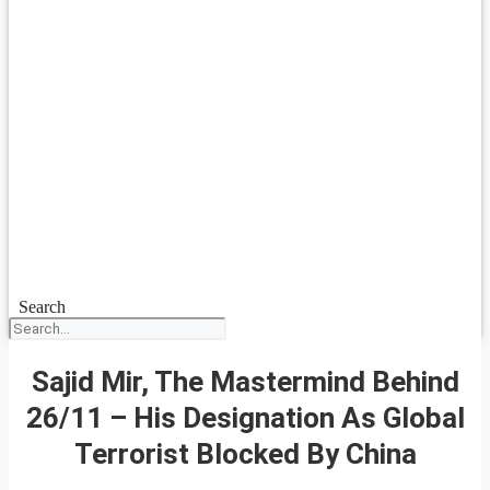
Search
Sajid Mir, The Mastermind Behind
26/11 – His Designation As Global
Terrorist Blocked By China