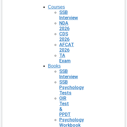
Courses
SSB
Interview
NDA
2026
CDS
2026
AFCAT
2026
TA
Exam
Books
SSB
Interview
SSB
Psychology
Tests
OIR
Test
&
PPDT
Psychology
Workbook