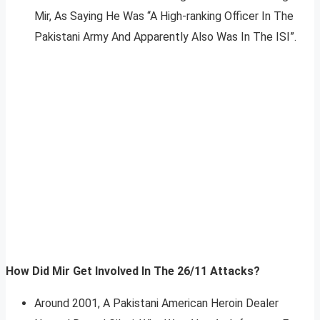
Mir, As Saying He Was “A High-ranking Officer In The
Pakistani Army And Apparently Also Was In The ISI”.
How Did Mir Get Involved In The 26/11 Attacks?
Around 2001, A Pakistani American Heroin Dealer