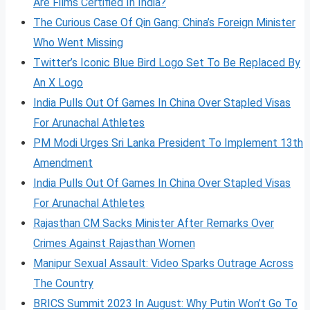
Are Films Certified In India?
The Curious Case Of Qin Gang: China’s Foreign Minister
Who Went Missing
Twitter’s Iconic Blue Bird Logo Set To Be Replaced By
An X Logo
India Pulls Out Of Games In China Over Stapled Visas
For Arunachal Athletes
PM Modi Urges Sri Lanka President To Implement 13th
Amendment
India Pulls Out Of Games In China Over Stapled Visas
For Arunachal Athletes
Rajasthan CM Sacks Minister After Remarks Over
Crimes Against Rajasthan Women
Manipur Sexual Assault: Video Sparks Outrage Across
The Country
BRICS Summit 2023 In August: Why Putin Won’t Go To