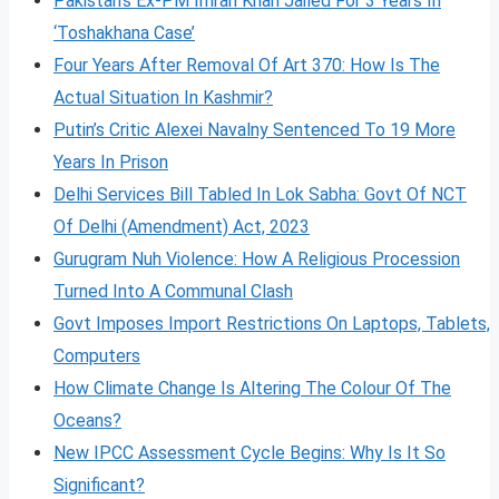
Pakistan’s Ex-PM Imran Khan Jailed For 3 Years In
‘Toshakhana Case’
Four Years After Removal Of Art 370: How Is The
Actual Situation In Kashmir?
Putin’s Critic Alexei Navalny Sentenced To 19 More
Years In Prison
Delhi Services Bill Tabled In Lok Sabha: Govt Of NCT
Of Delhi (Amendment) Act, 2023
Gurugram Nuh Violence: How A Religious Procession
Turned Into A Communal Clash
Govt Imposes Import Restrictions On Laptops, Tablets,
Computers
How Climate Change Is Altering The Colour Of The
Oceans?
New IPCC Assessment Cycle Begins: Why Is It So
Significant?