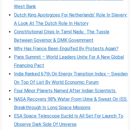
West Bank
Dutch King Apologizes For Netherlands’ Role In Slavery:
A Look At The Dutch Role In History
Constitutional Crisis In Tamil Nadu: The Tussle
Between Governor & DMK Government
Why Has France Been Engulfed By Protests Again?
Paris Summit – World Leaders Unite For A New Global
Financing Pact
India Ranked 67th On Energy Transition Index – Sweden
On Top Of List By World Economic Forum
Four Minor Planets Named After Indian Scientists
NASA Recovers 98% Water From Urine & Sweat On ISS:
Breakthrough In Long Space Missions
ESA Space Telescope Euclid Is All Set For Launch To
Observe Dark Side Of Universe