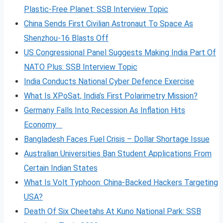
Plastic-Free Planet: SSB Interview Topic
China Sends First Civilian Astronaut To Space As
Shenzhou-16 Blasts Off
US Congressional Panel Suggests Making India Part Of
NATO Plus: SSB Interview Topic
India Conducts National Cyber Defence Exercise
What Is XPoSat, India’s First Polarimetry Mission?
Germany Falls Into Recession As Inflation Hits
Economy
Bangladesh Faces Fuel Crisis – Dollar Shortage Issue
Australian Universities Ban Student Applications From
Certain Indian States
What Is Volt
Typhoon: China-Backed Hackers Targeting
USA?
Death Of Six Cheetahs At Kuno National Park: SSB