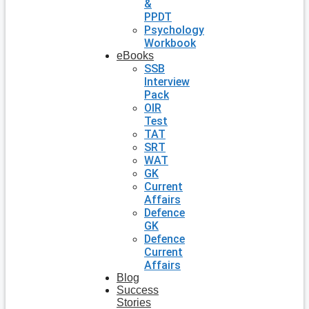
&
PPDT
Psychology
Workbook
eBooks
SSB
Interview
Pack
OIR
Test
TAT
SRT
WAT
GK
Current
Affairs
Defence
GK
Defence
Current
Affairs
Blog
Success
Stories