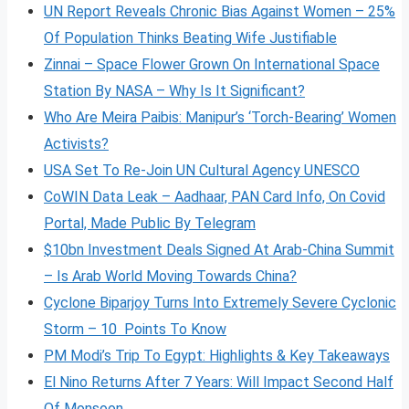
UN Report Reveals Chronic Bias Against Women – 25%
Of Population Thinks Beating Wife Justifiable
Zinnai – Space Flower Grown On International Space
Station By NASA – Why Is It Significant?
Who Are Meira Paibis: Manipur’s ‘Torch-Bearing’ Women
Activists?
USA Set To Re-Join UN Cultural Agency UNESCO
CoWIN Data Leak – Aadhaar, PAN Card Info, On Covid
Portal, Made Public By Telegram
$10bn Investment Deals Signed At Arab-China Summit
– Is Arab World Moving Towards China?
Cyclone Biparjoy Turns Into Extremely Severe Cyclonic
Storm – 10 Points To Know
PM Modi’s Trip To Egypt: Highlights & Key Takeaways
El Nino Returns After 7 Years: Will Impact Second Half
Of Monsoon