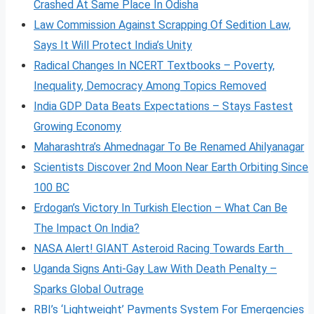
Crashed At Same Place In Odisha
Law Commission Against Scrapping Of Sedition Law,
Says It Will Protect India’s Unity
Radical Changes In NCERT Textbooks – Poverty,
Inequality, Democracy Among Topics Removed
India GDP Data Beats Expectations – Stays Fastest
Growing Economy
Maharashtra’s Ahmednagar To Be Renamed Ahilyanagar
Scientists Discover 2nd Moon Near Earth Orbiting Since
100 BC
Erdogan’s Victory In Turkish Election – What Can Be
The Impact On India?
NASA Alert! GIANT Asteroid Racing Towards Earth
Uganda Signs Anti-Gay Law With Death Penalty –
Sparks Global Outrage
RBI’s ‘Lightweight’ Payments System For Emergencies