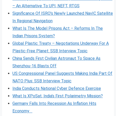
– An Alternative To UPI, NEFT, RTGS
Significance Of ISRO’s Newly Launched NavIC Satellite
In Regional Navigation
What Is The Model Prisons Act – Reforms In The
Indian Prisons System?
Global Plastic Treaty – Negotiations Underway For A
Plastic-Free Planet: SSB Interview Topic
China Sends First Civilian Astronaut To Space As
Shenzhou-16 Blasts Off
US Congressional Panel Suggests Making India Part Of
NATO Plus: SSB Interview Topic
India Conducts National Cyber Defence Exercise
What Is XPoSat, India’s First Polarimetry Mission?
Germany Falls Into Recession As Inflation Hits
Economy