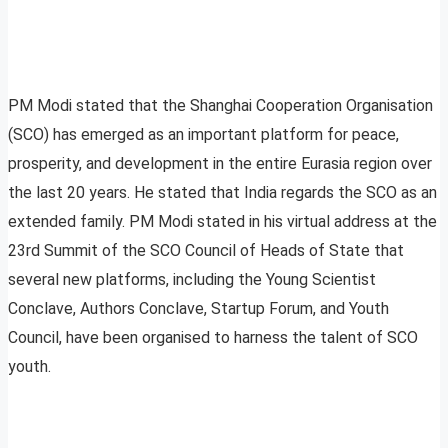
PM Modi stated that the Shanghai Cooperation Organisation
(SCO) has emerged as an important platform for peace,
prosperity, and development in the entire Eurasia region over
the last 20 years. He stated that India regards the SCO as an
extended family. PM Modi stated in his virtual address at the
23rd Summit of the SCO Council of Heads of State that
several new platforms, including the Young Scientist
Conclave, Authors Conclave, Startup Forum, and Youth
Council, have been organised to harness the talent of SCO
youth.