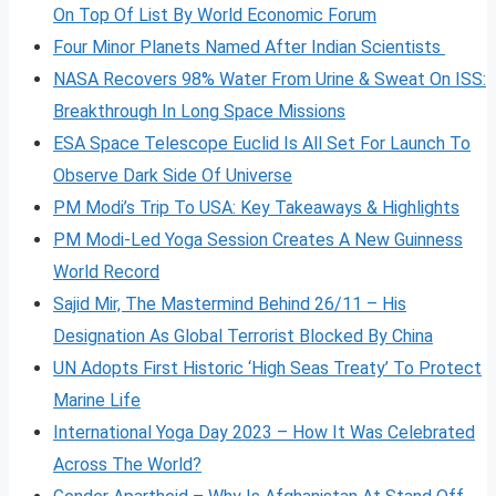
On Top Of List By World Economic Forum
Four Minor Planets Named After Indian Scientists
NASA Recovers 98% Water From Urine & Sweat On ISS:
Breakthrough In Long Space Missions
ESA Space Telescope Euclid Is All Set For Launch To
Observe Dark Side Of Universe
PM Modi’s Trip To USA: Key Takeaways & Highlights
PM Modi-Led Yoga Session Creates A New Guinness
World Record
Sajid Mir, The Mastermind Behind 26/11 – His
Designation As Global Terrorist Blocked By China
UN Adopts First Historic ‘High Seas Treaty’ To Protect
Marine Life
International Yoga Day 2023 – How It Was Celebrated
Across The World?