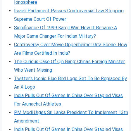
Ionosphere
Israeli Parliament Passes Controversial Law Stripping
Supreme Court Of Power
Significance Of 1999 Kargil War: How It Became A
Major Game Changer For Indian Military?
Controversy Over Movie Oppenheimer Gita Scene: How
Are Films Certified In India?
The Curious Case Of Qin Gang: China’s Foreign Minister
Who Went Missing
Twitter’s Iconic Blue Bird Logo Set To Be Replaced By
An X Logo
India Pulls Out Of Games In China Over Stapled Visas
For Arunachal Athletes
PM Modi Urges Sri Lanka President To Implement 13th
Amendment
India Pulls Out Of Games In China Over Stapled Visas