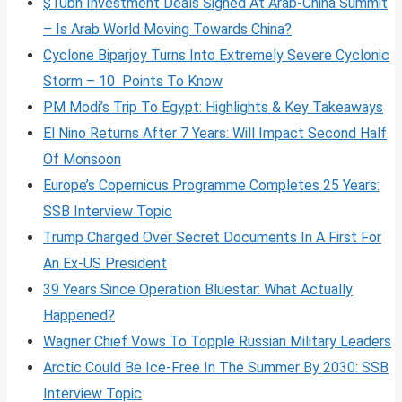
$10bn Investment Deals Signed At Arab-China Summit
– Is Arab World Moving Towards China?
Cyclone Biparjoy Turns Into Extremely Severe Cyclonic
Storm – 10 Points To Know
PM Modi’s Trip To Egypt: Highlights & Key Takeaways
El Nino Returns After 7 Years: Will Impact Second Half
Of Monsoon
Europe’s Copernicus Programme Completes 25 Years:
SSB Interview Topic
Trump Charged Over Secret Documents In A First For
An Ex-US President
39 Years Since Operation Bluestar: What Actually
Happened?
Wagner Chief Vows To Topple Russian Military Leaders
Arctic Could Be Ice-Free In The Summer By 2030: SSB
Interview Topic