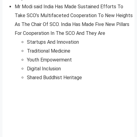
Mr Modi said India Has Made Sustained Efforts To
Take SCO’s Multifaceted Cooperation To New Heights
As The Chair Of SCO. India Has Made Five New Pillars
For Cooperation In The SCO And They Are
Startups And Innovation
Traditional Medicine
Youth Empowerment
Digital Inclusion
Shared Buddhist Heritage