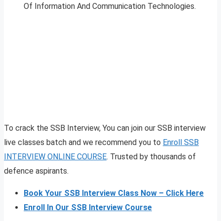
Of Information And Communication Technologies.
To crack the SSB Interview, You can join our SSB interview
live classes batch and we recommend you to
Enroll SSB
INTERVIEW ONLINE COURSE
. Trusted by thousands of
defence aspirants.
Book Your SSB Interview Class Now – Click Here
Enroll In Our SSB Interview Course