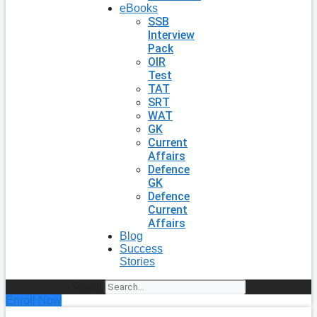
eBooks
SSB
Interview
Pack
OIR
Test
TAT
SRT
WAT
GK
Current
Affairs
Defence
GK
Defence
Current
Affairs
Blog
Success
Stories
Search
Enroll Now