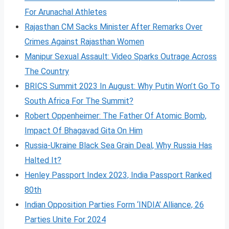
For Arunachal Athletes
Rajasthan CM Sacks Minister After Remarks Over
Crimes Against Rajasthan Women
Manipur Sexual Assault: Video Sparks Outrage Across
The Country
BRICS Summit 2023 In August: Why Putin Won’t Go To
South Africa For The Summit?
Robert Oppenheimer: The Father Of Atomic Bomb,
Impact Of Bhagavad Gita On Him
Russia-Ukraine Black Sea Grain Deal, Why Russia Has
Halted It?
Henley Passport Index 2023, India Passport Ranked
80th
Indian Opposition Parties Form ‘INDIA’ Alliance, 26
Parties Unite For 2024