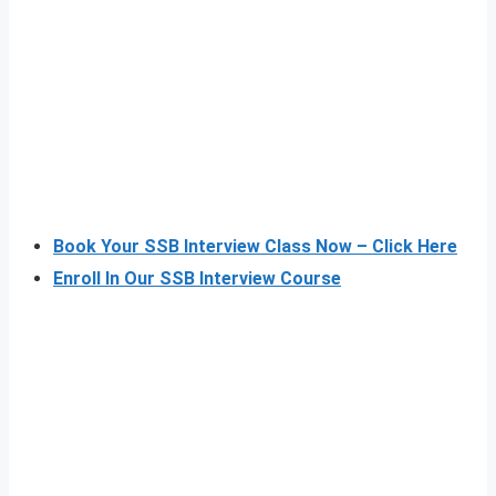
Book Your SSB Interview Class Now – Click Here
Enroll In Our SSB Interview Course