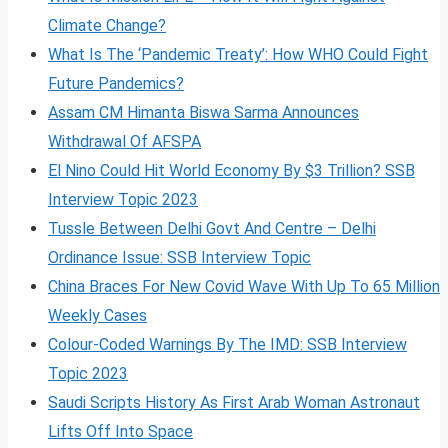
Climate Change?
What Is The ‘Pandemic Treaty’: How WHO Could Fight
Future Pandemics?
Assam CM Himanta Biswa Sarma Announces
Withdrawal Of AFSPA
El Nino Could Hit World Economy By $3 Trillion? SSB
Interview Topic 2023
Tussle Between Delhi Govt And Centre – Delhi
Ordinance Issue: SSB Interview Topic
China Braces For New Covid Wave With Up To 65 Million
Weekly Cases
Colour-Coded Warnings By The IMD: SSB Interview
Topic 2023
Saudi Scripts History As First Arab Woman Astronaut
Lifts Off Into Space