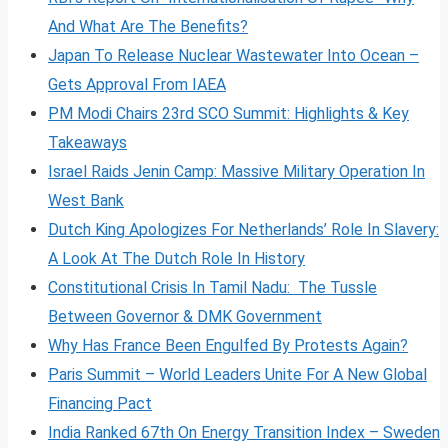
And What Are The Benefits?
Japan To Release Nuclear Wastewater Into Ocean –
Gets Approval From IAEA
PM Modi Chairs 23rd SCO Summit: Highlights & Key
Takeaways
Israel Raids Jenin Camp: Massive Military Operation In
West Bank
Dutch King Apologizes For Netherlands’ Role In Slavery:
A Look At The Dutch Role In History
Constitutional Crisis In Tamil Nadu: The Tussle
Between Governor & DMK Government
Why Has France Been Engulfed By Protests Again?
Paris Summit – World Leaders Unite For A New Global
Financing Pact
India Ranked 67th On Energy Transition Index – Sweden