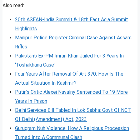
Also read:
20th ASEAN-India Summit & 18th East Asia Summit
Highlights
Manipur Police Register Criminal Case Against Assam
Rifles
Pakistan’s Ex-PM Imran Khan Jailed For 3 Years In
‘Toshakhana Case’
Four Years After Removal Of Art 370: How Is The
Actual Situation In Kashmir?
Putin’s Critic Alexei Navalny Sentenced To 19 More
Years In Prison
Delhi Services Bill Tabled In Lok Sabha: Govt Of NCT
Of Delhi (Amendment) Act, 2023
Gurugram Nuh Violence: How A Religious Procession
Turned Into A Communal Clash