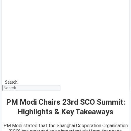
Search
PM Modi Chairs 23rd SCO Summit:
Highlights & Key Takeaways
PM Modi stated that the Shanghai Cooperation Organisation