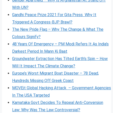
Gender Apartheid – Why Is Afghanistan At Stand Off
With UN?
Gandhi Peace Prize 2021 For Gita Press Why It
Triggered A Congress-BJP Brawl?
The New Pride Flag – Why The Change & What The
Colours Signify?
48 Years Of Emergency – PM Modi Refers It As India’s
Darkest Period In Mann Ki Baat
Groundwater Extraction Has Tilted Earth’s Spin – How
Will It Impact The Climate Change?
Europe’s Worst Migrant Boat Disaster – 78 Dead,
Hundreds Missing Off Greek Coast
MOVEit Global Hacking Attack – Government Agencies
In The USA Targeted
Karnataka Govt Decides To Repeal Anti-Conversion
Law: Why Was The Law Controversial?