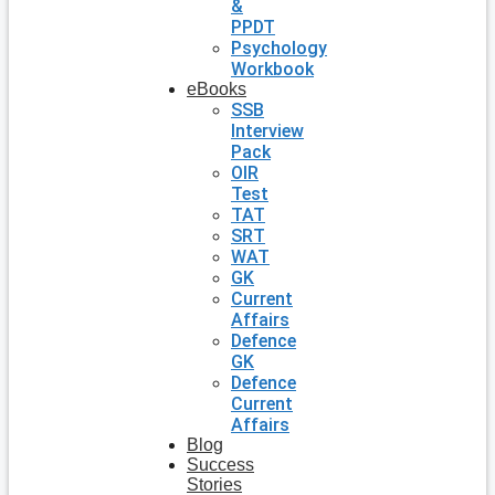
&
PPDT
Psychology
Workbook
eBooks
SSB
Interview
Pack
OIR
Test
TAT
SRT
WAT
GK
Current
Affairs
Defence
GK
Defence
Current
Affairs
Blog
Success
Stories