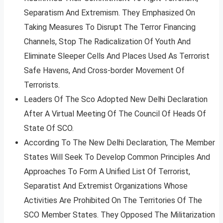
Separatism And Extremism. They Emphasized On
Taking Measures To Disrupt The Terror Financing
Channels, Stop The Radicalization Of Youth And
Eliminate Sleeper Cells And Places Used As Terrorist
Safe Havens, And Cross-border Movement Of
Terrorists.
Leaders Of The Sco Adopted New Delhi Declaration
After A Virtual Meeting Of The Council Of Heads Of
State Of SCO.
According To The New Delhi Declaration, The Member
States Will Seek To Develop Common Principles And
Approaches To Form A Unified List Of Terrorist,
Separatist And Extremist Organizations Whose
Activities Are Prohibited On The Territories Of The
SCO Member States. They Opposed The Militarization