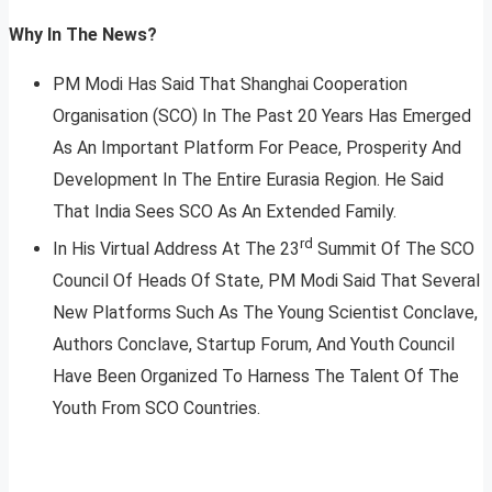
Why In The News?
PM Modi Has Said That Shanghai Cooperation
Organisation (SCO) In The Past 20 Years Has Emerged
As An Important Platform For Peace, Prosperity And
Development In The Entire Eurasia Region. He Said
That India Sees SCO As An Extended Family.
rd
In His Virtual Address At The 23
Summit Of The SCO
Council Of Heads Of State, PM Modi Said That Several
New Platforms Such As The Young Scientist Conclave,
Authors Conclave, Startup Forum, And Youth Council
Have Been Organized To Harness The Talent Of The
Youth From SCO Countries.