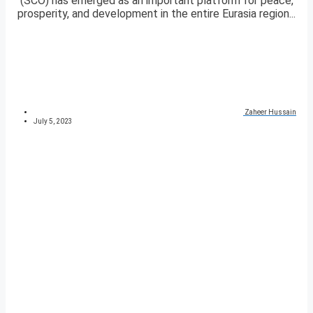
(SCO) has emerged as an important platform for peace,
prosperity, and development in the entire Eurasia region...
Zaheer Hussain
July 5, 2023