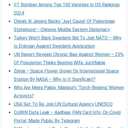
IIT Bombay Among Top 150 Varsities In QS Rankings
2024
China’s Xi Jinping Backs ‘Just Cause’ Of Palestinian
Statehood – Chinese Middle Eastern Diplomacy
Turkey Won’t Back Sweden’s Bid To Join NATO – Why
Is Erdogan Against Sweden’s Application
UN Report Reveals Chronic Bias Against Women – 25%
Of Population Thinks Beating Wife Justifiable
Zinnai – Space Flower Grown On International Space
Station By NASA – Why Is It Significant?
Who Are Meira Paibis: Manipur’s ‘Torch-Bearing’ Women
Activists?
USA Set To Re-Join UN Cultural Agency UNESCO
CoWIN Data Leak – Aadhaar, PAN Card Info, On Covid
Portal, Made Public By Telegram