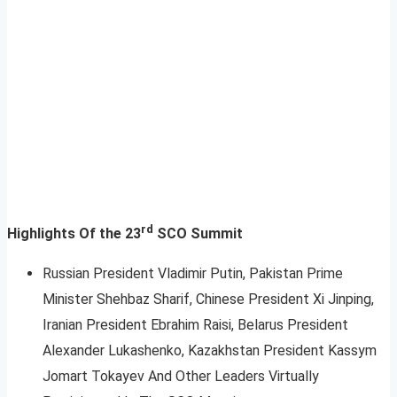
rd
Highlights Of the 23
SCO Summit
Russian President Vladimir Putin, Pakistan Prime
Minister Shehbaz Sharif, Chinese President Xi Jinping,
Iranian President Ebrahim Raisi, Belarus President
Alexander Lukashenko, Kazakhstan President Kassym
Jomart Tokayev And Other Leaders Virtually