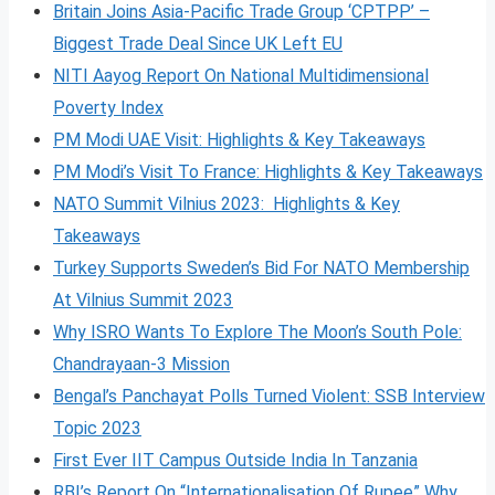
Britain Joins Asia-Pacific Trade Group ‘CPTPP’ –
Biggest Trade Deal Since UK Left EU
NITI Aayog Report On National Multidimensional
Poverty Index
PM Modi UAE Visit: Highlights & Key Takeaways
PM Modi’s Visit To France: Highlights & Key Takeaways
NATO Summit Vilnius 2023: Highlights & Key
Takeaways
Turkey Supports Sweden’s Bid For NATO Membership
At Vilnius Summit 2023
Why ISRO Wants To Explore The Moon’s South Pole:
Chandrayaan-3 Mission
Bengal’s Panchayat Polls Turned Violent: SSB Interview
Topic 2023
First Ever IIT Campus Outside India In Tanzania
RBI’s Report On “Internationalisation Of Rupee” Why