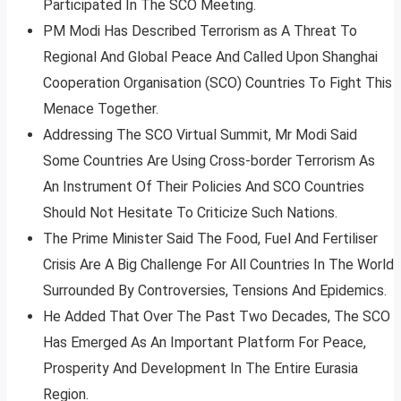
Participated In The SCO Meeting.
PM Modi Has Described Terrorism as A Threat To
Regional And Global Peace And Called Upon Shanghai
Cooperation Organisation (SCO) Countries To Fight This
Menace Together.
Addressing The SCO Virtual Summit, Mr Modi Said
Some Countries Are Using Cross-border Terrorism As
An Instrument Of Their Policies And SCO Countries
Should Not Hesitate To Criticize Such Nations.
The Prime Minister Said The Food, Fuel And Fertiliser
Crisis Are A Big Challenge For All Countries In The World
Surrounded By Controversies, Tensions And Epidemics.
He Added That Over The Past Two Decades, The SCO
Has Emerged As An Important Platform For Peace,
Prosperity And Development In The Entire Eurasia
Region.