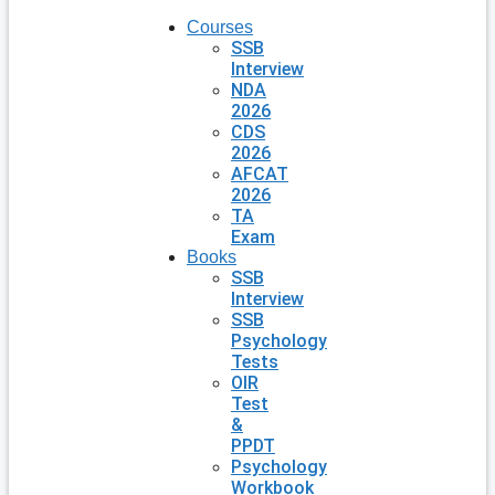
Courses
SSB
Interview
NDA
2026
CDS
2026
AFCAT
2026
TA
Exam
Books
SSB
Interview
SSB
Psychology
Tests
OIR
Test
&
PPDT
Psychology
Workbook