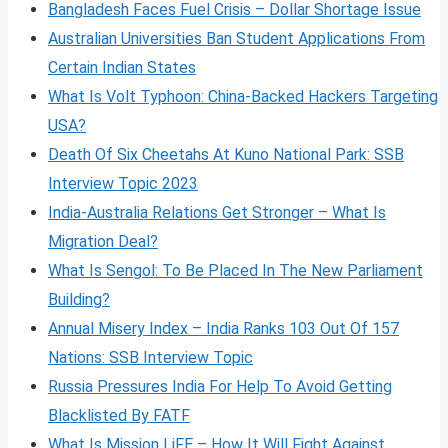
Bangladesh Faces Fuel Crisis – Dollar Shortage Issue
Australian Universities Ban Student Applications From
Certain Indian States
What Is Volt
Typhoon: China-Backed Hackers Targeting
USA?
Death Of Six Cheetahs At Kuno National Park: SSB
Interview Topic 2023
India-Australia Relations Get Stronger – What Is
Migration Deal?
What Is Sengol: To Be Placed In The New Parliament
Building?
Annual Misery Index – India Ranks 103 Out Of 157
Nations: SSB Interview Topic
Russia Pressures India For Help To Avoid Getting
Blacklisted By FATF
What Is Mission LiFE – How It Will Fight Against