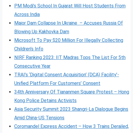
PM Modi’s School In Gujarat Will Host Students From
Across India
Major Dam Collapse In Ukraine – Accuses Russia Of
Blowing Up Kakhovka Dam
Microsoft To Pay $20 Million For Illegally Collecting
Children’s Info
NIRF Ranking 2023: IIT Madras Tops The List For 5th
Consecutive Year
TRAI’s ‘Digital Consent Acquisition’ (DCA) Facility’-
Unified Platform For Customers’ Consent
34th Anniversary Of Tiananmen Square Protest – Hong
Kong Police Detains Activists
Asia Security Summit 2023 Shangri-La Dialogue Begins
Amid China-US Tensions
Coromandel Express Accident – How 3 Trains Derailed,