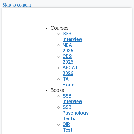
Skip to content
Courses
SSB
Interview
NDA
2026
CDS
2026
AFCAT
2026
TA
Exam
Books
SSB
Interview
SSB
Psychology
Tests
OIR
Test