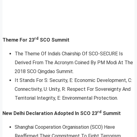
rd
Theme For 23
SCO Summit
The Theme Of India’s Chairship Of SCO-SECURE Is
Derived From The Acronym Coined By PM Modi At The
2018 SCO Qingdao Summit.
It Stands For S: Security, E: Economic Development, C:
Connectivity, U: Unity, R: Respect For Sovereignty And
Territorial Integrity, E: Environmental Protection.
rd
New Delhi Declaration Adopted In SCO 23
Summit
Shanghai Cooperation Organisation (SCO) Have
Reaffirmed Their Commitment To Fight Terrorism,