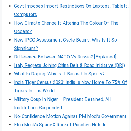
Govt Imposes Import Restrictions On Laptops, Tablets,
Computers
How Climate Change Is Altering The Colour Of The
Oceans?
New IPCC Assessment Cycle Begins: Why Is It So
Significant?
Difference Between NATO Vs Russia? [Explained]
Italy Regrets Joining China Belt & Road Initiative (BRI)
What Is Doping: Why Is It Banned In Sports?
India Tiger Census 2023: India Is Now Home To 75% Of
Tigers In The World
Military Coup In Niger – President Detained, All
Institutions Suspended
No-Confidence Motion Against PM Modi’s Government
Elon Musk’s SpaceX Rocket Punches Hole In