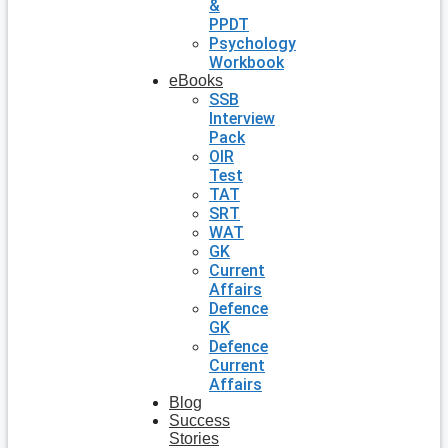
&
PPDT
Psychology
Workbook
eBooks
SSB
Interview
Pack
OIR
Test
TAT
SRT
WAT
GK
Current
Affairs
Defence
GK
Defence
Current
Affairs
Blog
Success
Stories