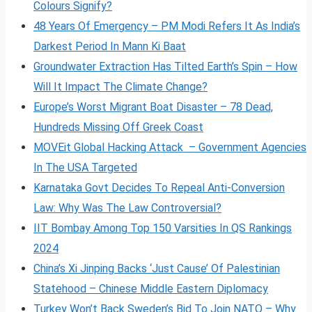
Colours Signify?
48 Years Of Emergency – PM Modi Refers It As India’s
Darkest Period In Mann Ki Baat
Groundwater Extraction Has Tilted Earth’s Spin – How
Will It Impact The Climate Change?
Europe’s Worst Migrant Boat Disaster – 78 Dead,
Hundreds Missing Off Greek Coast
MOVEit Global Hacking Attack – Government Agencies
In The USA Targeted
Karnataka Govt Decides To Repeal Anti-Conversion
Law: Why Was The Law Controversial?
IIT Bombay Among Top 150 Varsities In QS Rankings
2024
China’s Xi Jinping Backs ‘Just Cause’ Of Palestinian
Statehood – Chinese Middle Eastern Diplomacy
Turkey Won’t Back Sweden’s Bid To Join NATO – Why