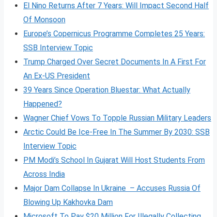
El Nino Returns After 7 Years: Will Impact Second Half
Of Monsoon
Europe’s Copernicus Programme Completes 25 Years:
SSB Interview Topic
Trump Charged Over Secret Documents In A First For
An Ex-US President
39 Years Since Operation Bluestar: What Actually
Happened?
Wagner Chief Vows To Topple Russian Military Leaders
Arctic Could Be Ice-Free In The Summer By 2030: SSB
Interview Topic
PM Modi’s School In Gujarat Will Host Students From
Across India
Major Dam Collapse In Ukraine – Accuses Russia Of
Blowing Up Kakhovka Dam
Microsoft To Pay $20 Million For Illegally Collecting