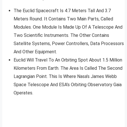
The Euclid Spacecraft Is 4.7 Meters Tall And 3.7
Meters Round. It Contains Two Main Parts, Called
Modules. One Module Is Made Up Of A Telescope And
Two Scientific Instruments. The Other Contains
Satellite Systems, Power Controllers, Data Processors
And Other Equipment.
Euclid Will Travel To An Orbiting Spot About 1.5 Million
Kilometers From Earth. The Area Is Called The Second
Lagrangian Point. This Is Where Nasa’s James Webb
Space Telescope And ESA’s Orbiting Observatory Gaia
Operates.