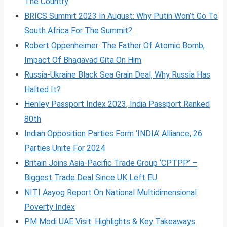
The Country
BRICS Summit 2023 In August: Why Putin Won’t Go To
South Africa For The Summit?
Robert Oppenheimer: The Father Of Atomic Bomb,
Impact Of Bhagavad Gita On Him
Russia-Ukraine Black Sea Grain Deal, Why Russia Has
Halted It?
Henley Passport Index 2023, India Passport Ranked
80th
Indian Opposition Parties Form ‘INDIA’ Alliance, 26
Parties Unite For 2024
Britain Joins Asia-Pacific Trade Group ‘CPTPP’ –
Biggest Trade Deal Since UK Left EU
NITI Aayog Report On National Multidimensional
Poverty Index
PM Modi UAE Visit: Highlights & Key Takeaways