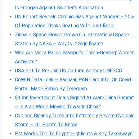
Is Erdogan Against Sweden’s Application
UN Report Reveals Chronic Bias Against Women – 25%
Of Population Thinks Beating Wife Justifiable
Zinnai – Space Flower Grown On International Space
Station By NASA – Why Is It Significant?
Who Are Meira Paibis: Manipur’s ‘Torch-Bearing’ Women
Activists?
USA Set To Re-Join UN Cultural Agency UNESCO
CoWIN Data Leak – Aadhaar, PAN Card Info, On Covid
Portal, Made Public By Telegram
$10bn Investment Deals Signed At Arab-China Summit
– Is Arab World Moving Towards China?
Cyclone Biparjoy Turns Into Extremely Severe Cyclonic
Storm – 10 Points To Know
PM Modi’s Trip To Egypt: Highlights & Key Takeaways