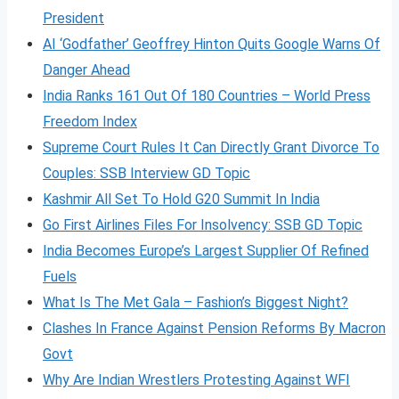
President
AI ‘Godfather’ Geoffrey Hinton Quits Google Warns Of
Danger Ahead
India Ranks 161 Out Of 180 Countries – World Press
Freedom Index
Supreme Court Rules It Can Directly Grant Divorce To
Couples: SSB Interview GD Topic
Kashmir All Set To Hold G20 Summit In India
Go First Airlines Files For Insolvency: SSB GD Topic
India Becomes Europe’s Largest Supplier Of Refined
Fuels
What Is The Met Gala – Fashion’s Biggest Night?
Clashes In France Against Pension Reforms By Macron
Govt
Why Are Indian Wrestlers Protesting Against WFI