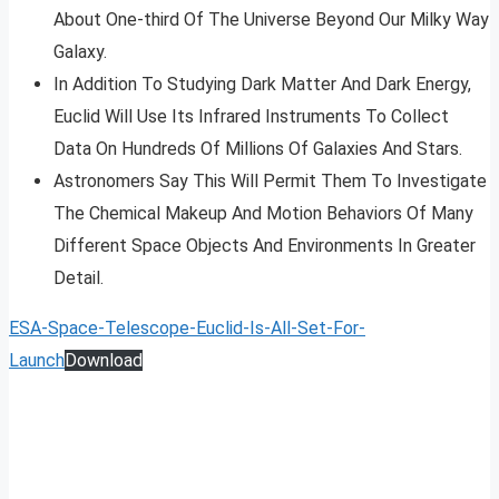
About One-third Of The Universe Beyond Our Milky Way
Galaxy.
In Addition To Studying Dark Matter And Dark Energy,
Euclid Will Use Its Infrared Instruments To Collect
Data On Hundreds Of Millions Of Galaxies And Stars.
Astronomers Say This Will Permit Them To Investigate
The Chemical Makeup And Motion Behaviors Of Many
Different Space Objects And Environments In Greater
Detail.
ESA-Space-Telescope-Euclid-Is-All-Set-For-
Launch
Download