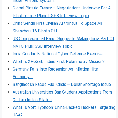
Indian Prisons System?
Global Plastic Treaty – Negotiations Underway For A
Plastic-Free Planet: SSB Interview Topic
China Sends First Civilian Astronaut To Space As
Shenzhou-16 Blasts Off
US Congressional Panel Suggests Making India Part Of
NATO Plus: SSB Interview Topic
India Conducts National Cyber Defence Exercise
What Is XPoSat, India’s First Polarimetry Mission?
Germany Falls Into Recession As Inflation Hits
Economy
Bangladesh Faces Fuel Crisis – Dollar Shortage Issue
Australian Universities Ban Student Applications From
Certain Indian States
What Is Volt
Typhoon: China-Backed Hackers Targeting
USA?