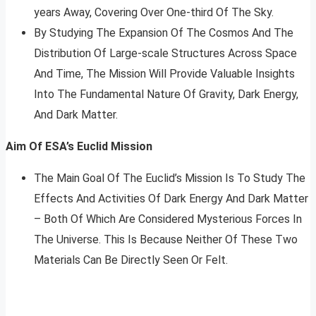
years Away, Covering Over One-third Of The Sky.
By Studying The Expansion Of The Cosmos And The
Distribution Of Large-scale Structures Across Space
And Time, The Mission Will Provide Valuable Insights
Into The Fundamental Nature Of Gravity, Dark Energy,
And Dark Matter.
Aim Of ESA’s Euclid Mission
The Main Goal Of The Euclid’s Mission Is To Study The
Effects And Activities Of Dark Energy And Dark Matter
– Both Of Which Are Considered Mysterious Forces In
The Universe. This Is Because Neither Of These Two
Materials Can Be Directly Seen Or Felt.