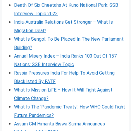
Death Of Six Cheetahs At Kuno National Park: SSB
Interview Topic 2023
India-Australia Relations Get Stronger – What Is
Migration Deal?
What Is Sengol: To Be Placed In The New Parliament
Building?
Annual Misery Index – India Ranks 103 Out Of 157
Nations: SSB Interview Topic
Russia Pressures India For Help To Avoid Getting
Blacklisted By FATF
What Is Mission LiFE – How It Will Fight Against
Climate Change?
What Is The ‘Pandemic Treaty’: How WHO Could Fight
Future Pandemics?
Assam CM Himanta Biswa Sarma Announces