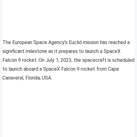
The European Space Agency’s Euclid mission has reached a
significant milestone as it prepares to launch a SpaceX
Falcon 9 rocket. On July 1, 2023, the spacecraft is scheduled
to launch aboard a SpaceX Falcon 9 rocket from Cape
Canaveral, Florida, USA.