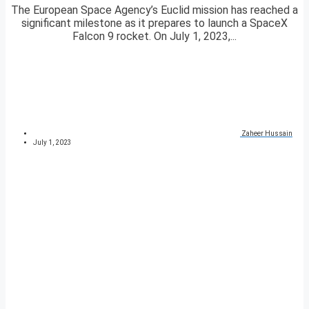
The European Space Agency’s Euclid mission has reached a
significant milestone as it prepares to launch a SpaceX
Falcon 9 rocket. On July 1, 2023,...
Zaheer Hussain
July 1, 2023