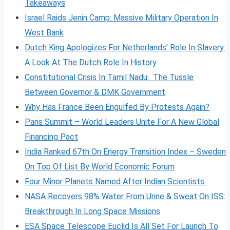
Takeaways
Israel Raids Jenin Camp: Massive Military Operation In
West Bank
Dutch King Apologizes For Netherlands’ Role In Slavery:
A Look At The Dutch Role In History
Constitutional Crisis In Tamil Nadu: The Tussle
Between Governor & DMK Government
Why Has France Been Engulfed By Protests Again?
Paris Summit – World Leaders Unite For A New Global
Financing Pact
India Ranked 67th On Energy Transition Index – Sweden
On Top Of List By World Economic Forum
Four Minor Planets Named After Indian Scientists
NASA Recovers 98% Water From Urine & Sweat On ISS:
Breakthrough In Long Space Missions
ESA Space Telescope Euclid Is All Set For Launch To