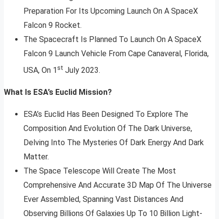
Preparation For Its Upcoming Launch On A SpaceX
Falcon 9 Rocket.
The Spacecraft Is Planned To Launch On A SpaceX
Falcon 9 Launch Vehicle From Cape Canaveral, Florida,
st
USA, On 1
July 2023.
What Is ESA’s Euclid Mission?
ESA’s Euclid Has Been Designed To Explore The
Composition And Evolution Of The Dark Universe,
Delving Into The Mysteries Of Dark Energy And Dark
Matter.
The Space Telescope Will Create The Most
Comprehensive And Accurate 3D Map Of The Universe
Ever Assembled, Spanning Vast Distances And
Observing Billions Of Galaxies Up To 10 Billion Light-