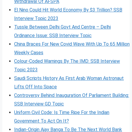
Withdrawal Of AFSPA
El Nino Could Hit World Economy By $3 Trillion? SSB
Interview Topic 2023
Tussle Between Delhi Govt And Centre – Delhi
Ordinance Issue: SSB Interview Topic
China Braces For New Covid Wave With Up To 65 Million
Weekly Cases
Colour-Coded Warnings By The IMD: SSB Interview
Topic 2023
Saudi Scripts History As First Arab Woman Astronaut
Lifts Off Into Space
Controversy Behind Inauguration Of Parliament Building:
SSB Interview GD Topic
Uniform Civil Code: Is Time Ripe For the Indian
Government To Act On It?
Indian-Origin Ajay Banga To Be The Next World Bank