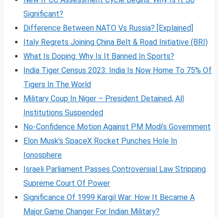
Significant?
Difference Between NATO Vs Russia? [Explained]
Italy Regrets Joining China Belt & Road Initiative (BRI)
What Is Doping: Why Is It Banned In Sports?
India Tiger Census 2023: India Is Now Home To 75% Of
Tigers In The World
Military Coup In Niger – President Detained, All
Institutions Suspended
No-Confidence Motion Against PM Modi’s Government
Elon Musk’s SpaceX Rocket Punches Hole In
Ionosphere
Israeli Parliament Passes Controversial Law Stripping
Supreme Court Of Power
Significance Of 1999 Kargil War: How It Became A
Major Game Changer For Indian Military?