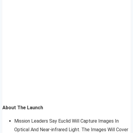
About The Launch
Mission Leaders Say Euclid Will Capture Images In
Optical And Near-infrared Light. The Images Will Cover