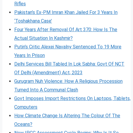
Rifles
Pakistan’s Ex-PM Imran Khan Jailed For 3 Years In
‘Toshakhana Case’
Four Years After Removal Of Art 370: How Is The
Actual Situation In Kashmir?
Putin’s Critic Alexei Navalny Sentenced To 19 More
Years In Prison
Delhi Services Bill Tabled In Lok Sabha: Govt Of NCT
Of Delhi (Amendment) Act, 2023
Gurugram Nuh Violence: How A Religious Procession
Turned Into A Communal Clash
Govt Imposes Import Restrictions On Laptops, Tablets,
Computers
How Climate Change Is Altering The Colour Of The
Oceans?
New IPCC Assessment Cycle Begins: Why Is It So