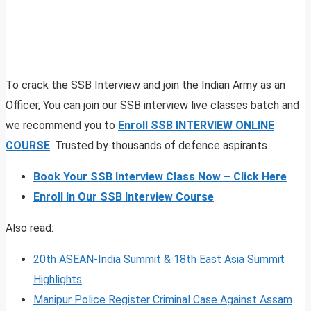
To crack the SSB Interview and join the Indian Army as an
Officer, You can join our SSB interview live classes batch and
we recommend you to
Enroll SSB INTERVIEW ONLINE
COURSE
. Trusted by thousands of defence aspirants.
Book Your SSB Interview Class Now – Click Here
Enroll In Our SSB Interview Course
Also read:
20th ASEAN-India Summit & 18th East Asia Summit
Highlights
Manipur Police Register Criminal Case Against Assam