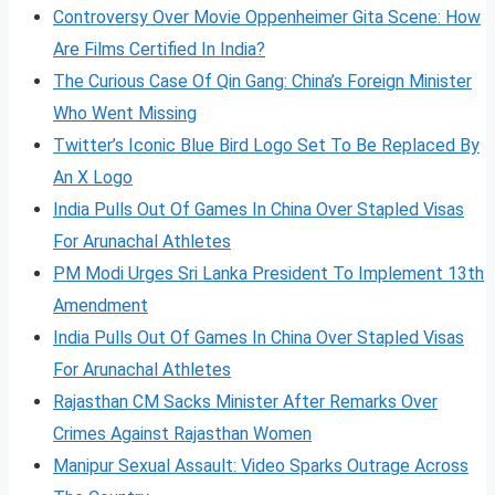
Controversy Over Movie Oppenheimer Gita Scene: How
Are Films Certified In India?
The Curious Case Of Qin Gang: China’s Foreign Minister
Who Went Missing
Twitter’s Iconic Blue Bird Logo Set To Be Replaced By
An X Logo
India Pulls Out Of Games In China Over Stapled Visas
For Arunachal Athletes
PM Modi Urges Sri Lanka President To Implement 13th
Amendment
India Pulls Out Of Games In China Over Stapled Visas
For Arunachal Athletes
Rajasthan CM Sacks Minister After Remarks Over
Crimes Against Rajasthan Women
Manipur Sexual Assault: Video Sparks Outrage Across