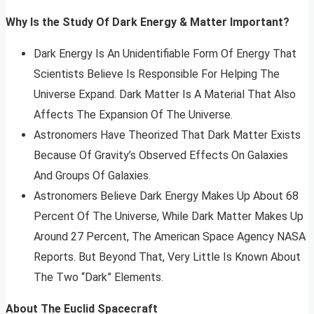
Why Is the Study Of Dark Energy & Matter Important?
Dark Energy Is An Unidentifiable Form Of Energy That
Scientists Believe Is Responsible For Helping The
Universe Expand. Dark Matter Is A Material That Also
Affects The Expansion Of The Universe.
Astronomers Have Theorized That Dark Matter Exists
Because Of Gravity’s Observed Effects On Galaxies
And Groups Of Galaxies.
Astronomers Believe Dark Energy Makes Up About 68
Percent Of The Universe, While Dark Matter Makes Up
Around 27 Percent, The American Space Agency NASA
Reports. But Beyond That, Very Little Is Known About
The Two “Dark” Elements.
About The Euclid Spacecraft