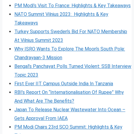
PM Modi’s Visit To France: Highlights & Key Takeaways
NATO Summit Vilnius 2023: Highlights & Key
Takeaways
Turkey Supports Sweden’s Bid For NATO Membership
At Vilnius Summit 2023
Why ISRO Wants To Explore The Moon’s South Pole:
Chandrayaan-3 Mission
Bengal’s Panchayat Polls Turned Violent: SSB Interview
Topic 2023
First Ever IIT Campus Outside India In Tanzania
RBI’s Report On “Internationalisation Of Rupee” Why
And What Are The Benefits?
Japan To Release Nuclear Wastewater Into Ocean –
Gets Approval From IAEA
PM Modi Chairs 23rd SCO Summit: Highlights & Key