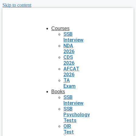
Skip to content
Courses
SSB
Interview
NDA
2026
CDS
2026
AFCAT
2026
TA
Exam
Books
SSB
Interview
SSB
Psychology
Tests
OIR
Test