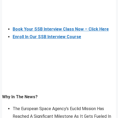
Book Your SSB Interview Class Now – Click Here
Enroll In Our SSB Interview Course
Why In The News?
The European Space Agency’s Euclid Mission Has
Reached A Significant Milestone As It Gets Fueled In