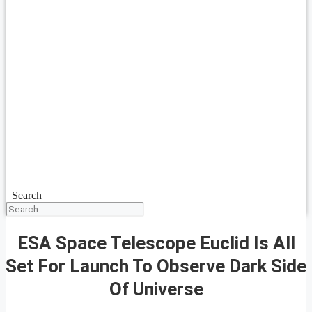
Search
ESA Space Telescope Euclid Is All
Set For Launch To Observe Dark Side
Of Universe