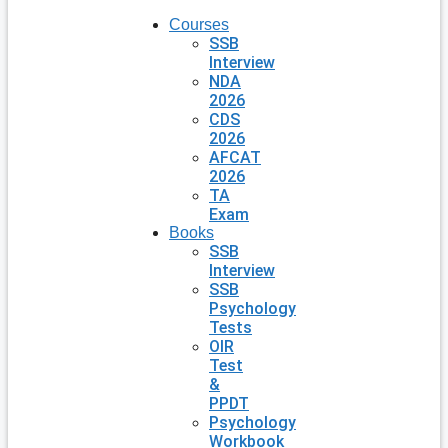
Courses
SSB
Interview
NDA
2026
CDS
2026
AFCAT
2026
TA
Exam
Books
SSB
Interview
SSB
Psychology
Tests
OIR
Test
&
PPDT
Psychology
Workbook