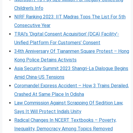
Children’s Info
NIRF Ranking 2023: IIT Madras Tops The List For 5th
Consecutive Year
TRAI’s ‘Digital Consent Acquisition’ (DCA) Facility’-
Unified Platform For Customers’ Consent
34th Anniversary Of Tiananmen Square Protest – Hong
Kong Police Detains Activists
Asia Security Summit 2023 Shangri-La Dialogue Begins
Amid China-US Tensions
Coromandel Express Accident – How 3 Trains Derailed,
Crashed At Same Place In Odisha
Law Commission Against Scrapping Of Sedition Law,
Says It Will Protect India’s Unity
Radical Changes In NCERT Textbooks – Poverty,
Inequality, Democracy Among Topics Removed