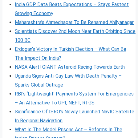
India GDP Data Beats Expectations – Stays Fastest
Growing Economy
Maharashtra’s Ahmednagar To Be Renamed Ahilyanagar
Scientists Discover 2nd Moon Near Earth Orbiting Since
100 BC
Erdogan’s Victory In Turkish Election – What Can Be
The Impact On India?
NASA Alert! GIANT Asteroid Racing Towards Earth
Uganda Signs Anti-Gay Law With Death Penalty –
Sparks Global Outrage
RBI’s ‘Lightweight’ Payments System For Emergencies
– An Alternative To UPI, NEFT, RTGS
Significance Of ISRO’s Newly Launched NavIC Satellite
In Regional Navigation
What Is The Model Prisons Act – Reforms In The