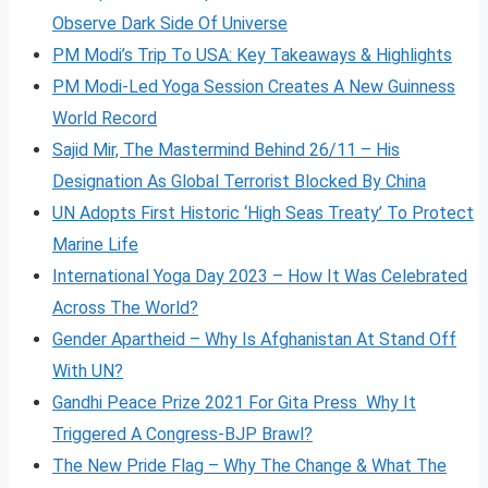
Observe Dark Side Of Universe
PM Modi’s Trip To USA: Key Takeaways & Highlights
PM Modi-Led Yoga Session Creates A New Guinness
World Record
Sajid Mir, The Mastermind Behind 26/11 – His
Designation As Global Terrorist Blocked By China
UN Adopts First Historic ‘High Seas Treaty’ To Protect
Marine Life
International Yoga Day 2023 – How It Was Celebrated
Across The World?
Gender Apartheid – Why Is Afghanistan At Stand Off
With UN?
Gandhi Peace Prize 2021 For Gita Press Why It
Triggered A Congress-BJP Brawl?
The New Pride Flag – Why The Change & What The