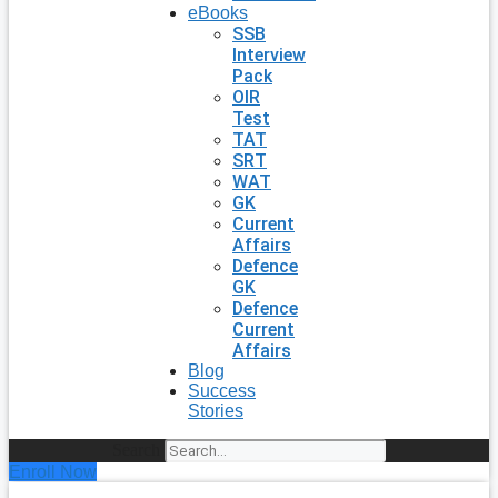
eBooks
SSB
Interview
Pack
OIR
Test
TAT
SRT
WAT
GK
Current
Affairs
Defence
GK
Defence
Current
Affairs
Blog
Success
Stories
Search
Enroll Now