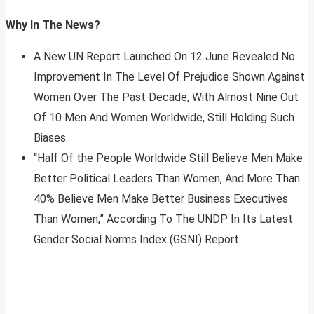
Why In The News?
A New UN Report Launched On 12 June Revealed No
Improvement In The Level Of Prejudice Shown Against
Women Over The Past Decade, With Almost Nine Out
Of 10 Men And Women Worldwide, Still Holding Such
Biases.
“Half Of the People Worldwide Still Believe Men Make
Better Political Leaders Than Women, And More Than
40% Believe Men Make Better Business Executives
Than Women,” According To The UNDP In Its Latest
Gender Social Norms Index (GSNI) Report.