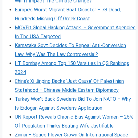
Will It Impact The Climate Change?
Europe’s Worst Migrant Boat Disaster – 78 Dead,
Hundreds Missing Off Greek Coast
MOVEit Global Hacking Attack – Government Agencies
In The USA Targeted
Karnataka Govt Decides To Repeal Anti-Conversion
Law: Why Was The Law Controversial?
IIT Bombay Among Top 150 Varsities In QS Rankings
2024
China’s Xi Jinping Backs ‘Just Cause’ Of Palestinian
Statehood – Chinese Middle Eastern Diplomacy
Turkey Won’t Back Sweden’s Bid To Join NATO – Why
Is Erdogan Against Sweden’s Application
UN Report Reveals Chronic Bias Against Women – 25%
Of Population Thinks Beating Wife Justifiable
Zinnai – Space Flower Grown On International Space