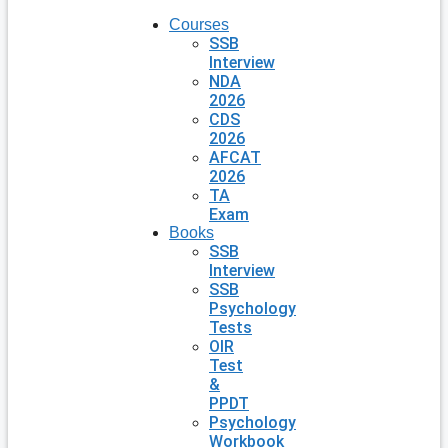
Courses
SSB
Interview
NDA
2026
CDS
2026
AFCAT
2026
TA
Exam
Books
SSB
Interview
SSB
Psychology
Tests
OIR
Test
&
PPDT
Psychology
Workbook