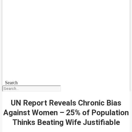
Search
UN Report Reveals Chronic Bias
Against Women – 25% of Population
Thinks Beating Wife Justifiable