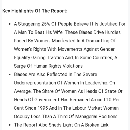
Key Highlights Of The Report:
A Staggering 25% Of People Believe It Is Justified For
A Man To Beat His Wife. These Biases Drive Hurdles
Faced By Women, Manifested In A Dismantling Of
Women’s Rights With Movements Against Gender
Equality Gaining Traction And, In Some Countries, A
Surge Of Human Rights Violations.
Biases Are Also Reflected In The Severe
Underrepresentation Of Women In Leadership. On
Average, The Share Of Women As Heads Of State Or
Heads Of Government Has Remained Around 10 Per
Cent Since 1995 And In The Labour Market Women
Occupy Less Than A Third Of Managerial Positions.
The Report Also Sheds Light On A Broken Link