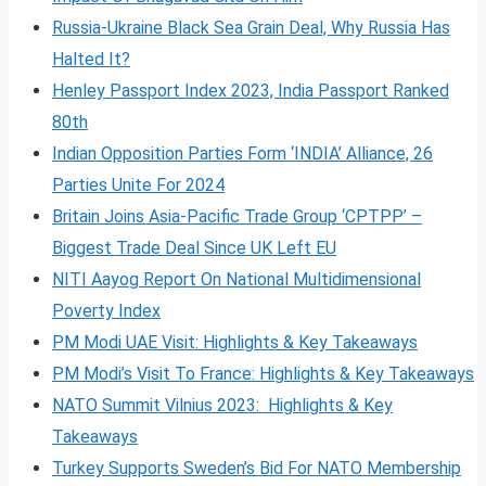
Russia-Ukraine Black Sea Grain Deal, Why Russia Has
Halted It?
Henley Passport Index 2023, India Passport Ranked
80th
Indian Opposition Parties Form ‘INDIA’ Alliance, 26
Parties Unite For 2024
Britain Joins Asia-Pacific Trade Group ‘CPTPP’ –
Biggest Trade Deal Since UK Left EU
NITI Aayog Report On National Multidimensional
Poverty Index
PM Modi UAE Visit: Highlights & Key Takeaways
PM Modi’s Visit To France: Highlights & Key Takeaways
NATO Summit Vilnius 2023: Highlights & Key
Takeaways
Turkey Supports Sweden’s Bid For NATO Membership