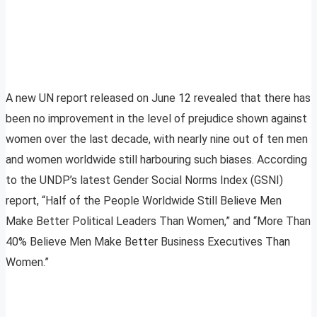
A new UN report released on June 12 revealed that there has
been no improvement in the level of prejudice shown against
women over the last decade, with nearly nine out of ten men
and women worldwide still harbouring such biases. According
to the UNDP’s latest Gender Social Norms Index (GSNI)
report, “Half of the People Worldwide Still Believe Men
Make Better Political Leaders Than Women,” and “More Than
40% Believe Men Make Better Business Executives Than
Women.”