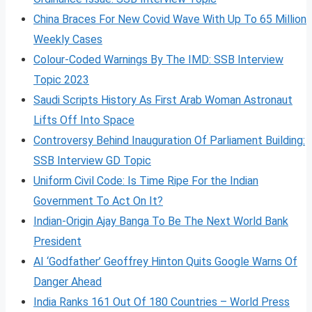
China Braces For New Covid Wave With Up To 65 Million
Weekly Cases
Colour-Coded Warnings By The IMD: SSB Interview
Topic 2023
Saudi Scripts History As First Arab Woman Astronaut
Lifts Off Into Space
Controversy Behind Inauguration Of Parliament Building:
SSB Interview GD Topic
Uniform Civil Code: Is Time Ripe For the Indian
Government To Act On It?
Indian-Origin Ajay Banga To Be The Next World Bank
President
AI ‘Godfather’ Geoffrey Hinton Quits Google Warns Of
Danger Ahead
India Ranks 161 Out Of 180 Countries – World Press