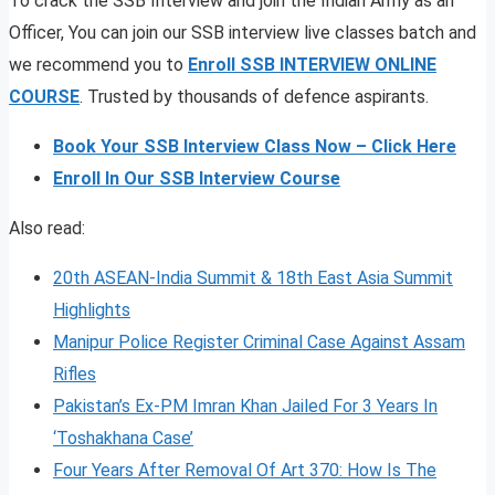
To crack the SSB Interview and join the Indian Army as an
Officer, You can join our SSB interview live classes batch and
we recommend you to
Enroll SSB INTERVIEW ONLINE
COURSE
. Trusted by thousands of defence aspirants.
Book Your SSB Interview Class Now – Click Here
Enroll In Our SSB Interview Course
Also read:
20th ASEAN-India Summit & 18th East Asia Summit
Highlights
Manipur Police Register Criminal Case Against Assam
Rifles
Pakistan’s Ex-PM Imran Khan Jailed For 3 Years In
‘Toshakhana Case’
Four Years After Removal Of Art 370: How Is The