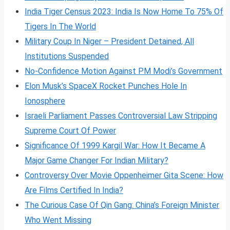
India Tiger Census 2023: India Is Now Home To 75% Of
Tigers In The World
Military Coup In Niger – President Detained, All
Institutions Suspended
No-Confidence Motion Against PM Modi’s Government
Elon Musk’s SpaceX Rocket Punches Hole In
Ionosphere
Israeli Parliament Passes Controversial Law Stripping
Supreme Court Of Power
Significance Of 1999 Kargil War: How It Became A
Major Game Changer For Indian Military?
Controversy Over Movie Oppenheimer Gita Scene: How
Are Films Certified In India?
The Curious Case Of Qin Gang: China’s Foreign Minister
Who Went Missing