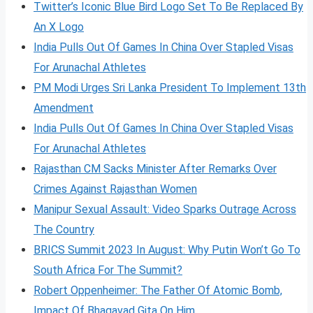
Twitter’s Iconic Blue Bird Logo Set To Be Replaced By
An X Logo
India Pulls Out Of Games In China Over Stapled Visas
For Arunachal Athletes
PM Modi Urges Sri Lanka President To Implement 13th
Amendment
India Pulls Out Of Games In China Over Stapled Visas
For Arunachal Athletes
Rajasthan CM Sacks Minister After Remarks Over
Crimes Against Rajasthan Women
Manipur Sexual Assault: Video Sparks Outrage Across
The Country
BRICS Summit 2023 In August: Why Putin Won’t Go To
South Africa For The Summit?
Robert Oppenheimer: The Father Of Atomic Bomb,
Impact Of Bhagavad Gita On Him