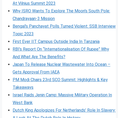
At Vilnius Summit 2023
Why ISRO Wants To Explore The Moon’s South Pole:
Chandrayaan-3 Mission
Bengal’s Panchayat Polls Turned Violent: SSB Interview
Topic 2023
First Ever IIT Campus Outside India In Tanzania
RBI’s Report On “Internationalisation Of Rupee” Why
And What Are The Benefits?
Japan To Release Nuclear Wastewater Into Ocean –
Gets Approval From IAEA
PM Modi Chairs 23rd SCO Summit: Highlights & Key
Takeaways
Israel Raids Jenin Camp: Massive Military Operation In
West Bank
Dutch King Apologizes For Netherlands’ Role In Slavery:
A Look At The Dutch Role In History