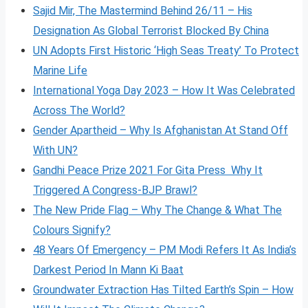
Sajid Mir, The Mastermind Behind 26/11 – His
Designation As Global Terrorist Blocked By China
UN Adopts First Historic ‘High Seas Treaty’ To Protect
Marine Life
International Yoga Day 2023 – How It Was Celebrated
Across The World?
Gender Apartheid – Why Is Afghanistan At Stand Off
With UN?
Gandhi Peace Prize 2021 For Gita Press Why It
Triggered A Congress-BJP Brawl?
The New Pride Flag – Why The Change & What The
Colours Signify?
48 Years Of Emergency – PM Modi Refers It As India’s
Darkest Period In Mann Ki Baat
Groundwater Extraction Has Tilted Earth’s Spin – How