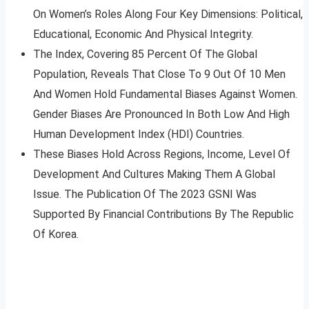
On Women’s Roles Along Four Key Dimensions: Political,
Educational, Economic And Physical Integrity.
The Index, Covering 85 Percent Of The Global
Population, Reveals That Close To 9 Out Of 10 Men
And Women Hold Fundamental Biases Against Women.
Gender Biases Are Pronounced In Both Low And High
Human Development Index (HDI) Countries.
These Biases Hold Across Regions, Income, Level Of
Development And Cultures Making Them A Global
Issue. The Publication Of The 2023 GSNI Was
Supported By Financial Contributions By The Republic
Of Korea.