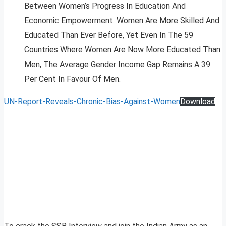
Between Women’s Progress In Education And
Economic Empowerment. Women Are More Skilled And
Educated Than Ever Before, Yet Even In The 59
Countries Where Women Are Now More Educated Than
Men, The Average Gender Income Gap Remains A 39
Per Cent In Favour Of Men.
UN-Report-Reveals-Chronic-Bias-Against-Women
Download