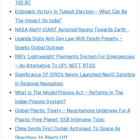
100 BC
Erdogan’s Victory In Turkish Election – What Can Be
The Impact On India?
NASA Alert! GIANT Asteroid Racing Towards Earth
Uganda Signs Anti-Gay Law With Death Penalty –
Sparks Global Outrage
RBI’s ‘Lightweight’ Payments System For Emergencies
– An Alternative To UPI, NEFT, RTGS
Significance Of ISRO’s Newly Launched NavIC Satellite
In Regional Navigation
What Is The Model Prisons Act – Reforms In The
Indian Prisons System?
Global Plastic Treaty – Negotiations Underway For A
Plastic-Free Planet: SSB Interview Topic
China Sends First Civilian Astronaut To Space As
Shenzhou-16 Blasts Off