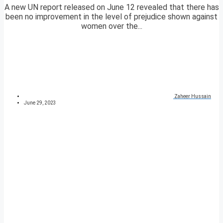
A new UN report released on June 12 revealed that there has
been no improvement in the level of prejudice shown against
women over the...
Zaheer Hussain
June 29, 2023