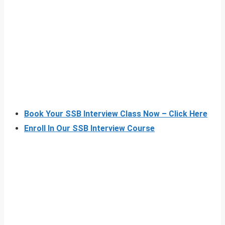
Book Your SSB Interview Class Now – Click Here
Enroll In Our SSB Interview Course