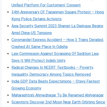
Unified Platform For Customers’ Consent
34th Anniversary Of Tiananmen Square Protest – Hong
Kong Police Detains Activists
Asia Security Summit 2023 Shangri-La Dialogue Begins
Amid China-US Tensions
Coromandel Express Accident – How 3 Trains Derailed,
Crashed At Same Place In Odisha
Law Commission Against Scrapping Of Sedition Law,
Says It Will Protect India’s Unity
Radical Changes In NCERT Textbooks – Poverty,
Inequality, Democracy Among Topics Removed
India GDP Data Beats Expectations – Stays Fastest
Growing Economy
Maharashtra’s Ahmednagar To Be Renamed Ahilyanagar
Scientists Discover 2nd Moon Near Earth Orbiting Since