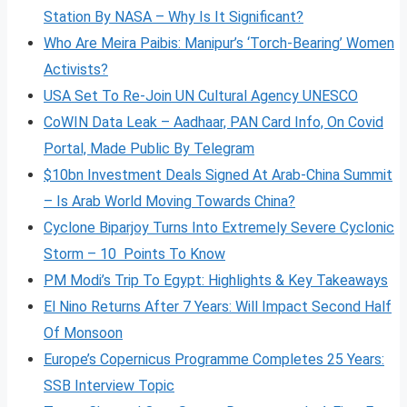
Station By NASA – Why Is It Significant?
Who Are Meira Paibis: Manipur’s ‘Torch-Bearing’ Women
Activists?
USA Set To Re-Join UN Cultural Agency UNESCO
CoWIN Data Leak – Aadhaar, PAN Card Info, On Covid
Portal, Made Public By Telegram
$10bn Investment Deals Signed At Arab-China Summit
– Is Arab World Moving Towards China?
Cyclone Biparjoy Turns Into Extremely Severe Cyclonic
Storm – 10 Points To Know
PM Modi’s Trip To Egypt: Highlights & Key Takeaways
El Nino Returns After 7 Years: Will Impact Second Half
Of Monsoon
Europe’s Copernicus Programme Completes 25 Years:
SSB Interview Topic