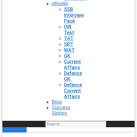
eBooks
SSB
Interview
Pack
OIR
Test
TAT
SRT
WAT
GK
Current
Affairs
Defence
GK
Defence
Current
Affairs
Blog
Success
Stories
Search
Enroll Now