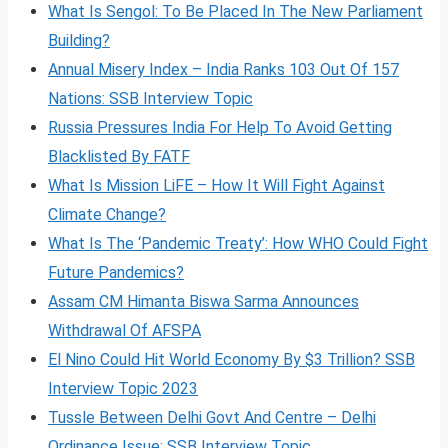
What Is Sengol: To Be Placed In The New Parliament
Building?
Annual Misery Index – India Ranks 103 Out Of 157
Nations: SSB Interview Topic
Russia Pressures India For Help To Avoid Getting
Blacklisted By FATF
What Is Mission LiFE – How It Will Fight Against
Climate Change?
What Is The ‘Pandemic Treaty’: How WHO Could Fight
Future Pandemics?
Assam CM Himanta Biswa Sarma Announces
Withdrawal Of AFSPA
El Nino Could Hit World Economy By $3 Trillion? SSB
Interview Topic 2023
Tussle Between Delhi Govt And Centre – Delhi
Ordinance Issue: SSB Interview Topic