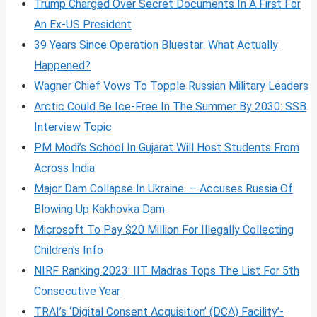
Trump Charged Over Secret Documents In A First For
An Ex-US President
39 Years Since Operation Bluestar: What Actually
Happened?
Wagner Chief Vows To Topple Russian Military Leaders
Arctic Could Be Ice-Free In The Summer By 2030: SSB
Interview Topic
PM Modi’s School In Gujarat Will Host Students From
Across India
Major Dam Collapse In Ukraine – Accuses Russia Of
Blowing Up Kakhovka Dam
Microsoft To Pay $20 Million For Illegally Collecting
Children’s Info
NIRF Ranking 2023: IIT Madras Tops The List For 5th
Consecutive Year
TRAI’s ‘Digital Consent Acquisition’ (DCA) Facility’-