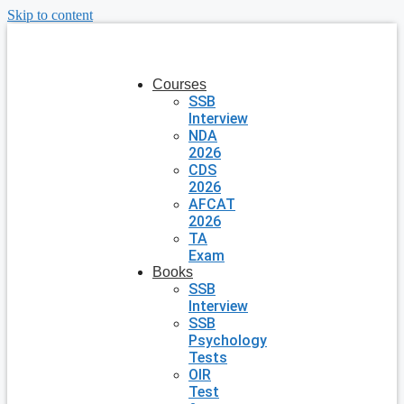
Skip to content
Courses
SSB
Interview
NDA
2026
CDS
2026
AFCAT
2026
TA
Exam
Books
SSB
Interview
SSB
Psychology
Tests
OIR
Test