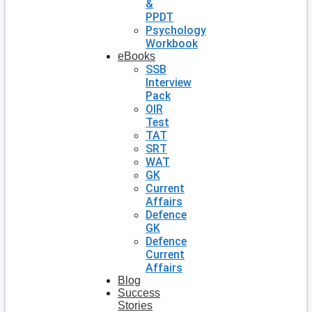
&
PPDT
Psychology
Workbook
eBooks
SSB
Interview
Pack
OIR
Test
TAT
SRT
WAT
GK
Current
Affairs
Defence
GK
Defence
Current
Affairs
Blog
Success
Stories