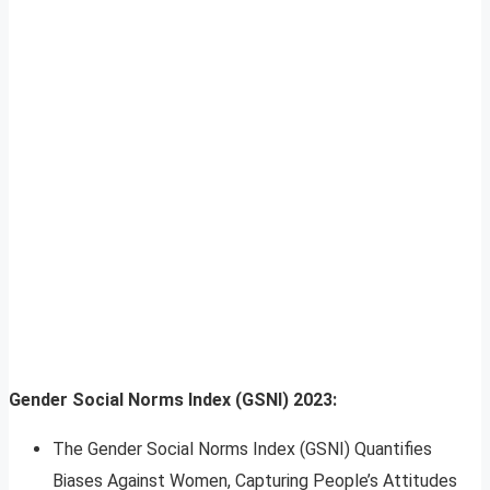
Gender Social Norms Index (GSNI) 2023:
The Gender Social Norms Index (GSNI) Quantifies
Biases Against Women, Capturing People’s Attitudes