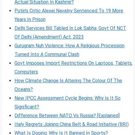
Actual Situation In Kashmir?
Putin’s Critic Alexei Navalny Sentenced To 19 More
Years In Prison
Delhi Services Bill Tabled In Lok Sabha: Govt Of NCT
Of Delhi (Amendment) Act, 2023
Gurugram Nuh Violence: How A Religious Procession
Turned Into A Communal Clash
Govt Imposes Import Restrictions On Laptops, Tablets,
Computers
How Climate Change Is Altering The Colour Of The
Oceans?
New IPCC Assessment Cycle Begins: Why Is It So
Significant?
Difference Between NATO Vs Russia? [Explained]
Italy Regrets Joining China Belt & Road Initiative (BRI)
What Is Doping: Why Is It Banned In Sports?