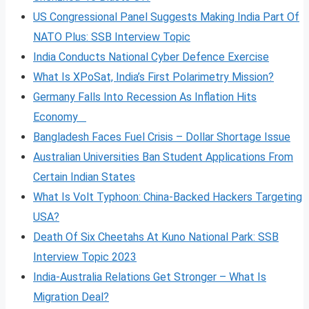
US Congressional Panel Suggests Making India Part Of
NATO Plus: SSB Interview Topic
India Conducts National Cyber Defence Exercise
What Is XPoSat, India’s First Polarimetry Mission?
Germany Falls Into Recession As Inflation Hits
Economy
Bangladesh Faces Fuel Crisis – Dollar Shortage Issue
Australian Universities Ban Student Applications From
Certain Indian States
What Is Volt
Typhoon: China-Backed Hackers Targeting
USA?
Death Of Six Cheetahs At Kuno National Park: SSB
Interview Topic 2023
India-Australia Relations Get Stronger – What Is
Migration Deal?