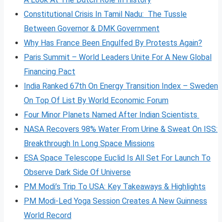
Constitutional Crisis In Tamil Nadu: The Tussle
Between Governor & DMK Government
Why Has France Been Engulfed By Protests Again?
Paris Summit – World Leaders Unite For A New Global
Financing Pact
India Ranked 67th On Energy Transition Index – Sweden
On Top Of List By World Economic Forum
Four Minor Planets Named After Indian Scientists
NASA Recovers 98% Water From Urine & Sweat On ISS:
Breakthrough In Long Space Missions
ESA Space Telescope Euclid Is All Set For Launch To
Observe Dark Side Of Universe
PM Modi’s Trip To USA: Key Takeaways & Highlights
PM Modi-Led Yoga Session Creates A New Guinness
World Record