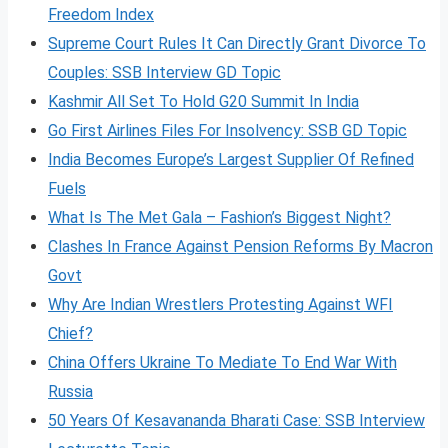
Freedom Index
Supreme Court Rules It Can Directly Grant Divorce To
Couples: SSB Interview GD Topic
Kashmir All Set To Hold G20 Summit In India
Go First Airlines Files For Insolvency: SSB GD Topic
India Becomes Europe’s Largest Supplier Of Refined
Fuels
What Is The Met Gala – Fashion’s Biggest Night?
Clashes In France Against Pension Reforms By Macron
Govt
Why Are Indian Wrestlers Protesting Against WFI
Chief?
China Offers Ukraine To Mediate To End War With
Russia
50 Years Of Kesavananda Bharati Case: SSB Interview