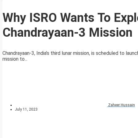
Why ISRO Wants To Expl
Chandrayaan-3 Mission
Chandrayaan-3, India’s third lunar mission, is scheduled to laun
mission to...
Zaheer Hussain
July 11, 2023