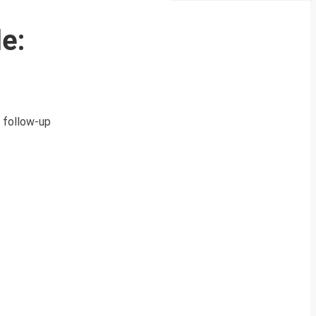
e:
a follow-up