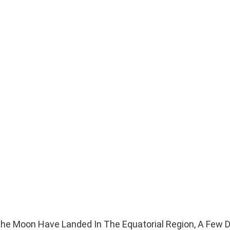
The Moon Have Landed In The Equatorial Region, A Few 