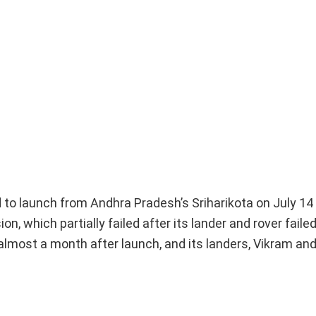
d to launch from Andhra Pradesh’s Sriharikota on July 14 
, which partially failed after its lander and rover failed
almost a month after launch, and its landers, Vikram an