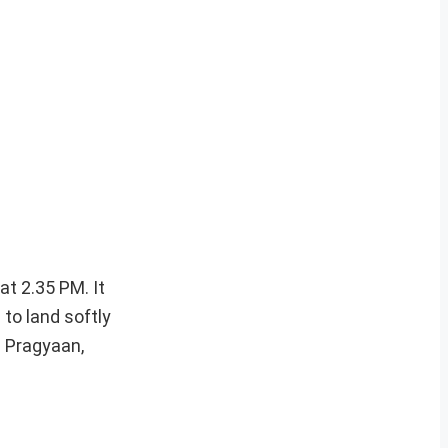
at 2.35 PM. It
 to land softly
d Pragyaan,