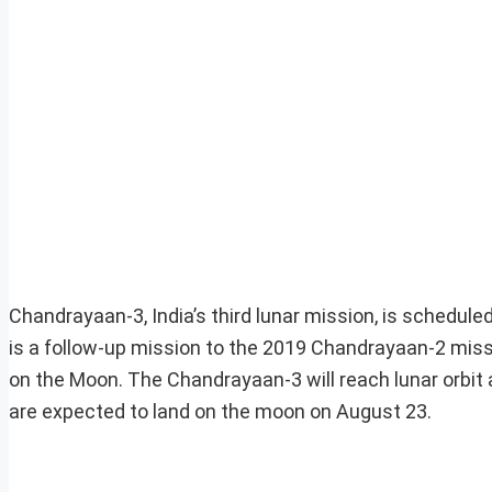
Chandrayaan-3, India’s third lunar mission, is schedule
is a follow-up mission to the 2019 Chandrayaan-2 mission
on the Moon. The Chandrayaan-3 will reach lunar orbit 
are expected to land on the moon on August 23.