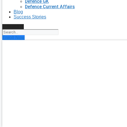
Defence GK
Defence Current Affairs
Blog
Success Stories
Search
Enroll Now