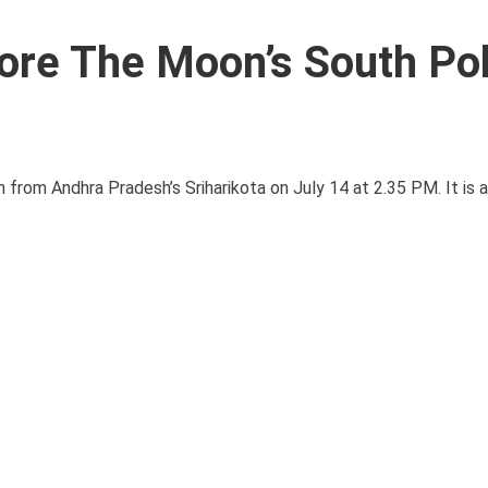
ore The Moon’s South Pol
ch from Andhra Pradesh’s Sriharikota on July 14 at 2.35 PM. It is 