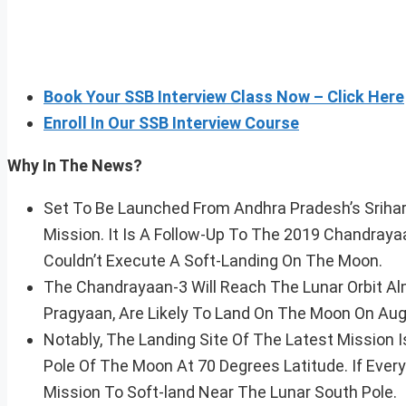
Book Your SSB Interview Class Now – Click Here
Enroll In Our SSB Interview Course
Why In The News?
Set To Be Launched From Andhra Pradesh’s Srihari
Mission. It Is A Follow-Up To The 2019 Chandrayaa
Couldn’t Execute A Soft-Landing On The Moon.
The Chandrayaan-3 Will Reach The Lunar Orbit Alm
Pragyaan, Are Likely To Land On The Moon On Aug
Notably, The Landing Site Of The Latest Mission
Pole Of The Moon At 70 Degrees Latitude. If Ever
Mission To Soft-land Near The Lunar South Pole.