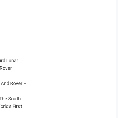
ird Lunar
 Rover
, And Rover –
 The South
rld’s First