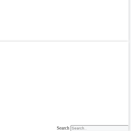
Search