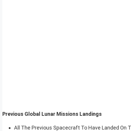
Previous Global Lunar Missions Landings
All The Previous Spacecraft To Have Landed On 