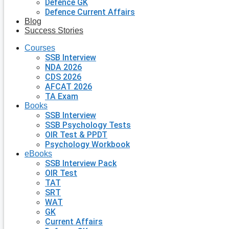
Defence GK
Defence Current Affairs
Blog
Success Stories
Courses
SSB Interview
NDA 2026
CDS 2026
AFCAT 2026
TA Exam
Books
SSB Interview
SSB Psychology Tests
OIR Test & PPDT
Psychology Workbook
eBooks
SSB Interview Pack
OIR Test
TAT
SRT
WAT
GK
Current Affairs