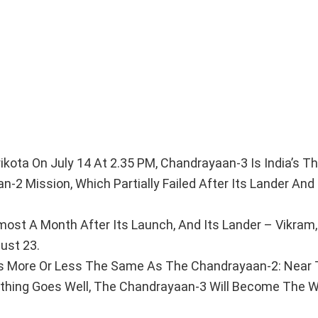
kota On July 14 At 2.35 PM, Chandrayaan-3 Is India’s Th
n-2 Mission, Which Partially Failed After Its Lander And
ost A Month After Its Launch, And Its Lander – Vikram
ust 23.
 Is More Or Less The Same As The Chandrayaan-2: Near
ything Goes Well, The Chandrayaan-3 Will Become The Wo