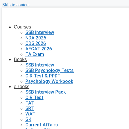
Skip to content
Courses
SSB Interview
NDA 2026
CDS 2026
AFCAT 2026
TA Exam
Books
SSB Interview
SSB Psychology Tests
OIR Test & PPDT
Psychology Workbook
eBooks
SSB Interview Pack
OIR Test
TAT
SRT
WAT
GK
Current Affairs