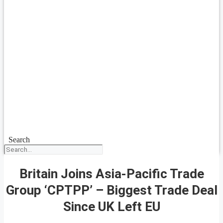
Search
Britain Joins Asia-Pacific Trade
Group ‘CPTPP’ – Biggest Trade Deal
Since UK Left EU