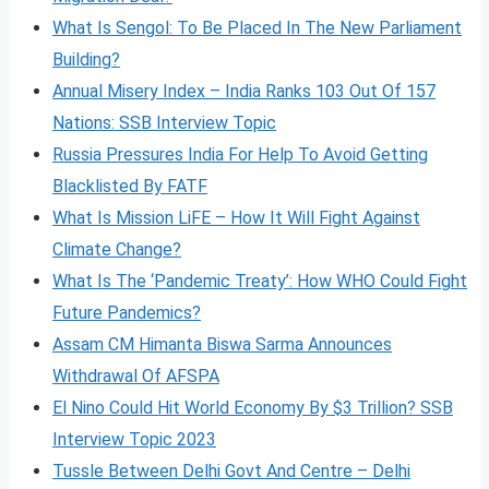
What Is Sengol: To Be Placed In The New Parliament
Building?
Annual Misery Index – India Ranks 103 Out Of 157
Nations: SSB Interview Topic
Russia Pressures India For Help To Avoid Getting
Blacklisted By FATF
What Is Mission LiFE – How It Will Fight Against
Climate Change?
What Is The ‘Pandemic Treaty’: How WHO Could Fight
Future Pandemics?
Assam CM Himanta Biswa Sarma Announces
Withdrawal Of AFSPA
El Nino Could Hit World Economy By $3 Trillion? SSB
Interview Topic 2023
Tussle Between Delhi Govt And Centre – Delhi