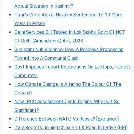
Actual Situation In Kashmir?
Putin’s Critic Alexei Navalny Sentenced To 19 More
Years In Prison
Delhi Services Bill Tabled In Lok Sabha: Govt Of NCT
Of Delhi (Amendment) Act, 2023
Gurugram Nuh Violence: How A Religious Procession
Turned Into A Communal Clash
Govt Imposes Import Restrictions On Laptops, Tablets,
Computers
How Climate Change Is Altering The Colour Of The
Oceans?
New IPCC Assessment Cycle Begins: Why Is It So
Significant?
Difference Between NATO Vs Russia? [Explained]
Italy Regrets Joining China Belt & Road Initiative (BRI)