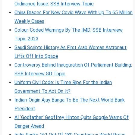
Ordinance Issue: SSB Interview Topic
China Braces For New Covid Wave With Up To 65 Million
Weekly Cases
Colour-Coded Warnings By The IMD: SSB Interview
Topic 2023
Saudi Scripts History As First Arab Woman Astronaut
Lifts Off Into Space
Controversy Behind Inauguration Of Parliament Building:
SSB Interview GD Topic
Uniform Civil Code: Is Time Ripe For the Indian
Government To Act On It?
Indian-Origin Ajay Banga To Be The Next World Bank
President
AI ‘Godfather’ Geoffrey Hinton Quits Google Warns Of
Danger Ahead
India Ranks 161 Out Of 180 Countries – World Press