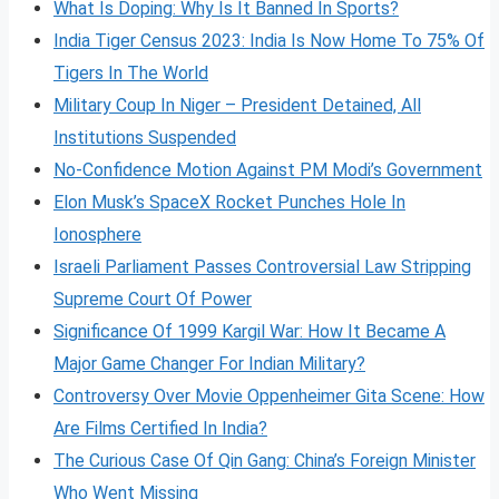
What Is Doping: Why Is It Banned In Sports?
India Tiger Census 2023: India Is Now Home To 75% Of
Tigers In The World
Military Coup In Niger – President Detained, All
Institutions Suspended
No-Confidence Motion Against PM Modi’s Government
Elon Musk’s SpaceX Rocket Punches Hole In
Ionosphere
Israeli Parliament Passes Controversial Law Stripping
Supreme Court Of Power
Significance Of 1999 Kargil War: How It Became A
Major Game Changer For Indian Military?
Controversy Over Movie Oppenheimer Gita Scene: How
Are Films Certified In India?
The Curious Case Of Qin Gang: China’s Foreign Minister
Who Went Missing