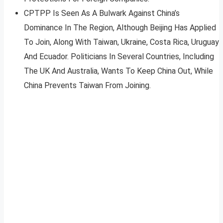
CPTPP Is Seen As A Bulwark Against China’s
Dominance In The Region, Although Beijing Has Applied
To Join, Along With Taiwan, Ukraine, Costa Rica, Uruguay
And Ecuador. Politicians In Several Countries, Including
The UK And Australia, Wants To Keep China Out, While
China Prevents Taiwan From Joining.