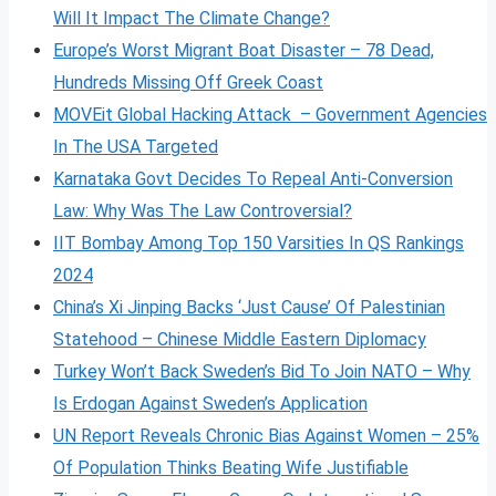
Will It Impact The Climate Change?
Europe’s Worst Migrant Boat Disaster – 78 Dead,
Hundreds Missing Off Greek Coast
MOVEit Global Hacking Attack – Government Agencies
In The USA Targeted
Karnataka Govt Decides To Repeal Anti-Conversion
Law: Why Was The Law Controversial?
IIT Bombay Among Top 150 Varsities In QS Rankings
2024
China’s Xi Jinping Backs ‘Just Cause’ Of Palestinian
Statehood – Chinese Middle Eastern Diplomacy
Turkey Won’t Back Sweden’s Bid To Join NATO – Why
Is Erdogan Against Sweden’s Application
UN Report Reveals Chronic Bias Against Women – 25%
Of Population Thinks Beating Wife Justifiable