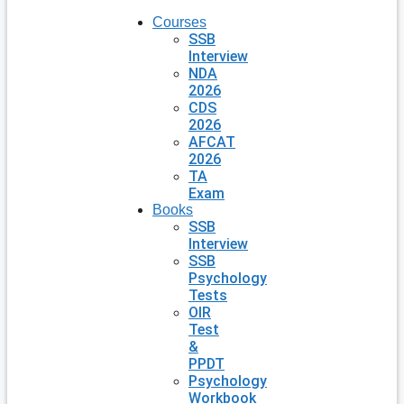
Courses
SSB
Interview
NDA
2026
CDS
2026
AFCAT
2026
TA
Exam
Books
SSB
Interview
SSB
Psychology
Tests
OIR
Test
&
PPDT
Psychology
Workbook