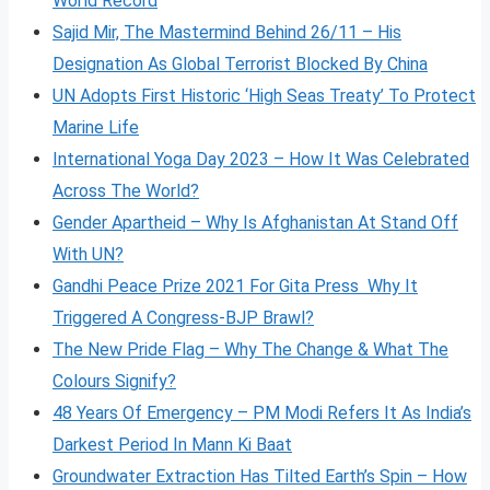
World Record
Sajid Mir, The Mastermind Behind 26/11 – His
Designation As Global Terrorist Blocked By China
UN Adopts First Historic ‘High Seas Treaty’ To Protect
Marine Life
International Yoga Day 2023 – How It Was Celebrated
Across The World?
Gender Apartheid – Why Is Afghanistan At Stand Off
With UN?
Gandhi Peace Prize 2021 For Gita Press Why It
Triggered A Congress-BJP Brawl?
The New Pride Flag – Why The Change & What The
Colours Signify?
48 Years Of Emergency – PM Modi Refers It As India’s
Darkest Period In Mann Ki Baat
Groundwater Extraction Has Tilted Earth’s Spin – How