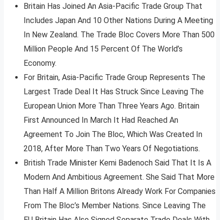
Britain Has Joined An Asia-Pacific Trade Group That
Includes Japan And 10 Other Nations During A Meeting
In New Zealand. The Trade Bloc Covers More Than 500
Million People And 15 Percent Of The World’s
Economy.
For Britain, Asia-Pacific Trade Group Represents The
Largest Trade Deal It Has Struck Since Leaving The
European Union More Than Three Years Ago. Britain
First Announced In March It Had Reached An
Agreement To Join The Bloc, Which Was Created In
2018, After More Than Two Years Of Negotiations.
British Trade Minister Kemi Badenoch Said That It Is A
Modern And Ambitious Agreement. She Said That More
Than Half A Million Britons Already Work For Companies
From The Bloc’s Member Nations. Since Leaving The
EU Britain Has Also Signed Separate Trade Deals With