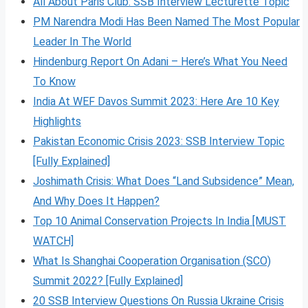
All About Paris Club: SSB Interview Lecturette Topic
PM Narendra Modi Has Been Named The Most Popular
Leader In The World
Hindenburg Report On Adani – Here’s What You Need
To Know
India At WEF Davos Summit 2023: Here Are 10 Key
Highlights
Pakistan Economic Crisis 2023: SSB Interview Topic
[Fully Explained]
Joshimath Crisis: What Does “Land Subsidence” Mean,
And Why Does It Happen?
Top 10 Animal Conservation Projects In India [MUST
WATCH]
What Is Shanghai Cooperation Organisation (SCO)
Summit 2022? [Fully Explained]
20 SSB Interview Questions On Russia Ukraine Crisis