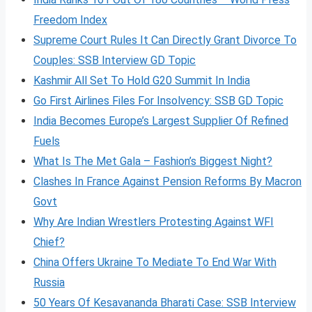
Freedom Index
Supreme Court Rules It Can Directly Grant Divorce To
Couples: SSB Interview GD Topic
Kashmir All Set To Hold G20 Summit In India
Go First Airlines Files For Insolvency: SSB GD Topic
India Becomes Europe’s Largest Supplier Of Refined
Fuels
What Is The Met Gala – Fashion’s Biggest Night?
Clashes In France Against Pension Reforms By Macron
Govt
Why Are Indian Wrestlers Protesting Against WFI
Chief?
China Offers Ukraine To Mediate To End War With
Russia
50 Years Of Kesavananda Bharati Case: SSB Interview