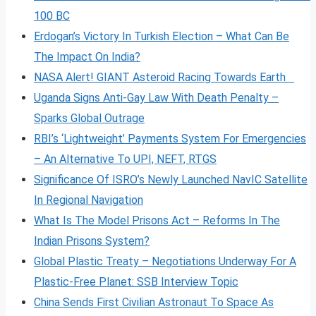
100 BC
Erdogan’s Victory In Turkish Election – What Can Be
The Impact On India?
NASA Alert! GIANT Asteroid Racing Towards Earth
Uganda Signs Anti-Gay Law With Death Penalty –
Sparks Global Outrage
RBI’s ‘Lightweight’ Payments System For Emergencies
– An Alternative To UPI, NEFT, RTGS
Significance Of ISRO’s Newly Launched NavIC Satellite
In Regional Navigation
What Is The Model Prisons Act – Reforms In The
Indian Prisons System?
Global Plastic Treaty – Negotiations Underway For A
Plastic-Free Planet: SSB Interview Topic
China Sends First Civilian Astronaut To Space As