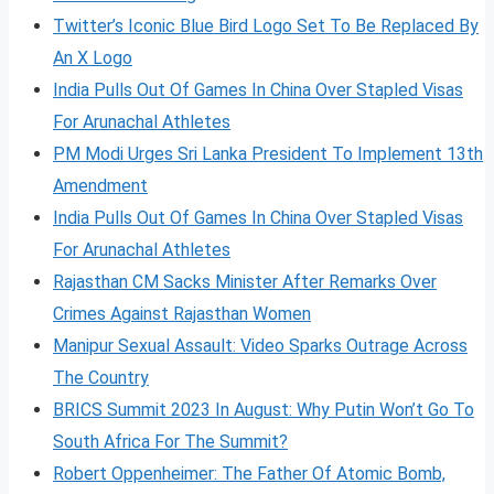
Twitter’s Iconic Blue Bird Logo Set To Be Replaced By
An X Logo
India Pulls Out Of Games In China Over Stapled Visas
For Arunachal Athletes
PM Modi Urges Sri Lanka President To Implement 13th
Amendment
India Pulls Out Of Games In China Over Stapled Visas
For Arunachal Athletes
Rajasthan CM Sacks Minister After Remarks Over
Crimes Against Rajasthan Women
Manipur Sexual Assault: Video Sparks Outrage Across
The Country
BRICS Summit 2023 In August: Why Putin Won’t Go To
South Africa For The Summit?
Robert Oppenheimer: The Father Of Atomic Bomb,