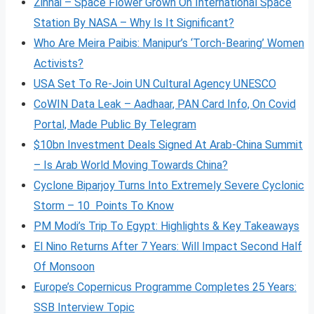
Zinnai – Space Flower Grown On International Space
Station By NASA – Why Is It Significant?
Who Are Meira Paibis: Manipur’s ‘Torch-Bearing’ Women
Activists?
USA Set To Re-Join UN Cultural Agency UNESCO
CoWIN Data Leak – Aadhaar, PAN Card Info, On Covid
Portal, Made Public By Telegram
$10bn Investment Deals Signed At Arab-China Summit
– Is Arab World Moving Towards China?
Cyclone Biparjoy Turns Into Extremely Severe Cyclonic
Storm – 10 Points To Know
PM Modi’s Trip To Egypt: Highlights & Key Takeaways
El Nino Returns After 7 Years: Will Impact Second Half
Of Monsoon
Europe’s Copernicus Programme Completes 25 Years:
SSB Interview Topic