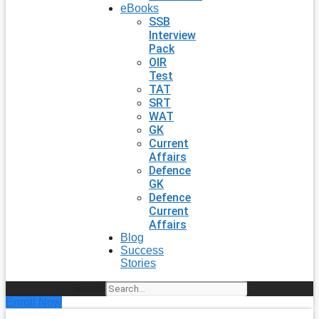
eBooks
SSB
Interview
Pack
OIR
Test
TAT
SRT
WAT
GK
Current
Affairs
Defence
GK
Defence
Current
Affairs
Blog
Success
Stories
Search
Enroll Now