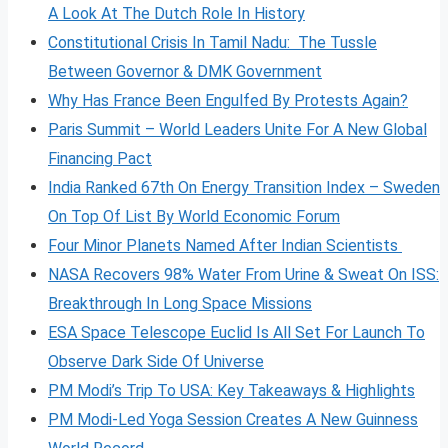
A Look At The Dutch Role In History
Constitutional Crisis In Tamil Nadu: The Tussle
Between Governor & DMK Government
Why Has France Been Engulfed By Protests Again?
Paris Summit – World Leaders Unite For A New Global
Financing Pact
India Ranked 67th On Energy Transition Index – Sweden
On Top Of List By World Economic Forum
Four Minor Planets Named After Indian Scientists
NASA Recovers 98% Water From Urine & Sweat On ISS:
Breakthrough In Long Space Missions
ESA Space Telescope Euclid Is All Set For Launch To
Observe Dark Side Of Universe
PM Modi’s Trip To USA: Key Takeaways & Highlights
PM Modi-Led Yoga Session Creates A New Guinness