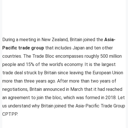
During a meeting in New Zealand, Britain joined the
Asia-
Pacific trade group
that includes Japan and ten other
countries. The Trade Bloc encompasses roughly 500 million
people and 15% of the world’s economy. It is the largest
trade deal struck by Britain since leaving the European Union
more than three years ago. After more than two years of
negotiations, Britain announced in March that it had reached
an agreement to join the bloc, which was formed in 2018. Let
us understand why Britain joined the Asia-Pacific Trade Group
CPTPP.