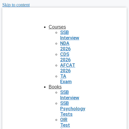
Skip to content
Courses
SSB
Interview
NDA
2026
CDS
2026
AFCAT
2026
TA
Exam
Books
SSB
Interview
SSB
Psychology
Tests
OIR
Test