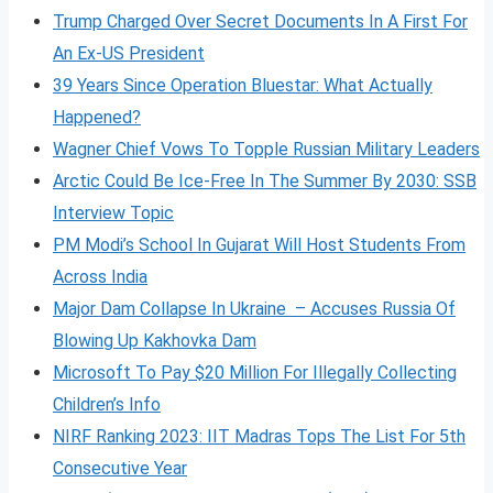
Trump Charged Over Secret Documents In A First For
An Ex-US President
39 Years Since Operation Bluestar: What Actually
Happened?
Wagner Chief Vows To Topple Russian Military Leaders
Arctic Could Be Ice-Free In The Summer By 2030: SSB
Interview Topic
PM Modi’s School In Gujarat Will Host Students From
Across India
Major Dam Collapse In Ukraine – Accuses Russia Of
Blowing Up Kakhovka Dam
Microsoft To Pay $20 Million For Illegally Collecting
Children’s Info
NIRF Ranking 2023: IIT Madras Tops The List For 5th
Consecutive Year