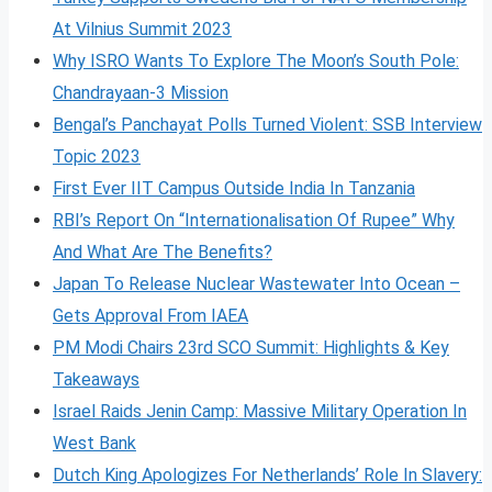
At Vilnius Summit 2023
Why ISRO Wants To Explore The Moon’s South Pole:
Chandrayaan-3 Mission
Bengal’s Panchayat Polls Turned Violent: SSB Interview
Topic 2023
First Ever IIT Campus Outside India In Tanzania
RBI’s Report On “Internationalisation Of Rupee” Why
And What Are The Benefits?
Japan To Release Nuclear Wastewater Into Ocean –
Gets Approval From IAEA
PM Modi Chairs 23rd SCO Summit: Highlights & Key
Takeaways
Israel Raids Jenin Camp: Massive Military Operation In
West Bank
Dutch King Apologizes For Netherlands’ Role In Slavery: