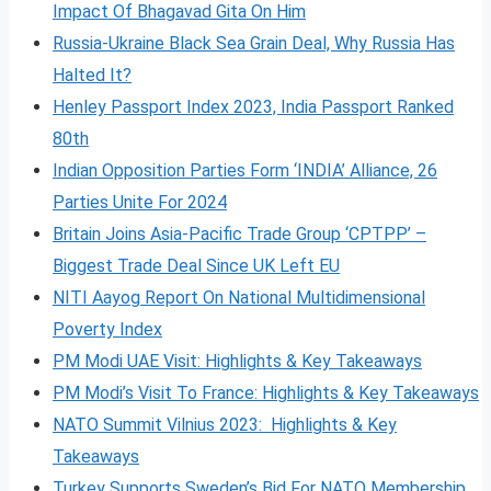
Impact Of Bhagavad Gita On Him
Russia-Ukraine Black Sea Grain Deal, Why Russia Has
Halted It?
Henley Passport Index 2023, India Passport Ranked
80th
Indian Opposition Parties Form ‘INDIA’ Alliance, 26
Parties Unite For 2024
Britain Joins Asia-Pacific Trade Group ‘CPTPP’ –
Biggest Trade Deal Since UK Left EU
NITI Aayog Report On National Multidimensional
Poverty Index
PM Modi UAE Visit: Highlights & Key Takeaways
PM Modi’s Visit To France: Highlights & Key Takeaways
NATO Summit Vilnius 2023: Highlights & Key
Takeaways
Turkey Supports Sweden’s Bid For NATO Membership