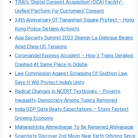
TRAI’s ‘Digital Consent Acquisition’ (DCA) Facility’-
Unified Platform For Customers’ Consent
34th Anniversary Of Tiananmen Square Protest – Hong
Kong Police Detains Activists
Asia Security Summit 2023 Shangri-La Dialogue Begins
Amid China-US Tensions
Coromandel Express Accident – How 3 Trains Derailed,
Crashed At Same Place In Odisha
Law Commission Against Scrapping Of Sedition Law,
Says It Will Protect India’s Unity
Radical Changes In NCERT Textbooks – Poverty,
Inequality, Democracy Among Topics Removed
India GDP Data Beats Expectations – Stays Fastest
Growing Economy
Maharashtra’s Ahmednagar To Be Renamed Ahilyanagar
Scientists Discover 2nd Moon Near Earth Orbiting Since