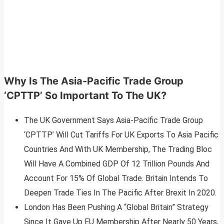
Why Is The Asia-Pacific Trade Group
‘
CPTTP’ So Important To The UK?
The UK Government Says Asia-Pacific Trade Group
‘CPTTP’ Will Cut Tariffs For UK Exports To Asia Pacific
Countries And With UK Membership, The Trading Bloc
Will Have A Combined GDP Of 12 Trillion Pounds And
Account For 15% Of Global Trade. Britain Intends To
Deepen Trade Ties In The Pacific After Brexit In 2020.
London Has Been Pushing A “Global Britain” Strategy
Since It Gave Up EU Membership After Nearly 50 Years,