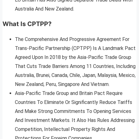
Australia And New Zealand.
What Is CPTPP?
The Comprehensive And Progressive Agreement For
Trans-Pacific Partnership (CPTPP) Is A Landmark Pact
Agreed Upon In 2018 by the Asia-Pacific Trade Group
That Cuts Trade Barriers Among 11 Countries, Including
Australia, Brunei, Canada, Chile, Japan, Malaysia, Mexico,
New Zealand, Peru, Singapore And Vietnam.
Asia-Pacific Trade Group and Britain Pact Require
Countries To Eliminate Or Significantly Reduce Tariffs
And Make Strong Commitments To Opening Services
And Investment Markets. It Also Has Rules Addressing
Competition, Intellectual Property Rights And
Protections For Foreign Companies.