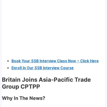
Book Your SSB Interview Class Now – Click Here
Enroll In Our SSB Interview Course
Britain Joins Asia-Pacific Trade
Group CPTPP
Why In The News?