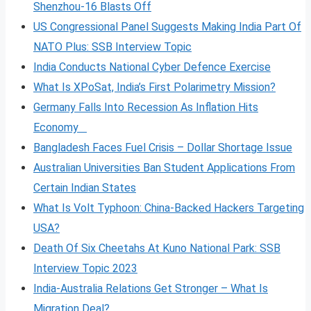
Shenzhou-16 Blasts Off
US Congressional Panel Suggests Making India Part Of
NATO Plus: SSB Interview Topic
India Conducts National Cyber Defence Exercise
What Is XPoSat, India’s First Polarimetry Mission?
Germany Falls Into Recession As Inflation Hits
Economy
Bangladesh Faces Fuel Crisis – Dollar Shortage Issue
Australian Universities Ban Student Applications From
Certain Indian States
What Is Volt
Typhoon: China-Backed Hackers Targeting
USA?
Death Of Six Cheetahs At Kuno National Park: SSB
Interview Topic 2023
India-Australia Relations Get Stronger – What Is
Migration Deal?