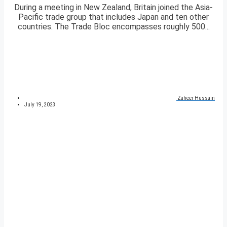
During a meeting in New Zealand, Britain joined the Asia-
Pacific trade group that includes Japan and ten other
countries. The Trade Bloc encompasses roughly 500...
Zaheer Hussain
July 19, 2023