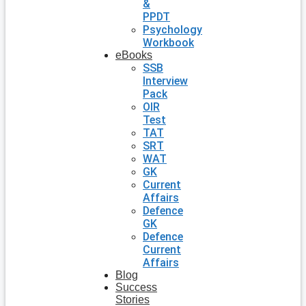
&
PPDT
Psychology
Workbook
eBooks
SSB
Interview
Pack
OIR
Test
TAT
SRT
WAT
GK
Current
Affairs
Defence
GK
Defence
Current
Affairs
Blog
Success
Stories