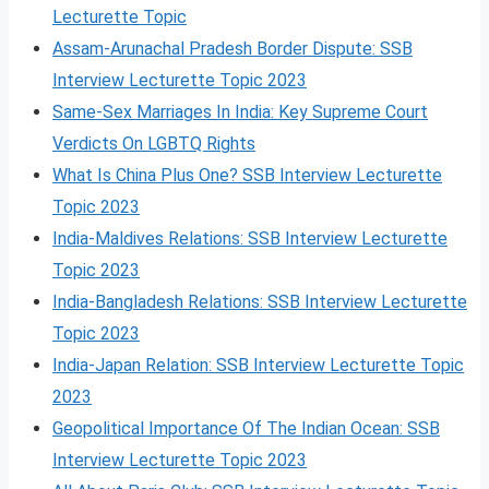
Lecturette Topic
Assam-Arunachal Pradesh Border Dispute: SSB
Interview Lecturette Topic 2023
Same-Sex Marriages In India: Key Supreme Court
Verdicts On LGBTQ Rights
What Is China Plus One? SSB Interview Lecturette
Topic 2023
India-Maldives Relations: SSB Interview Lecturette
Topic 2023
India-Bangladesh Relations: SSB Interview Lecturette
Topic 2023
India-Japan Relation: SSB Interview Lecturette Topic
2023
Geopolitical Importance Of The Indian Ocean: SSB
Interview Lecturette Topic 2023