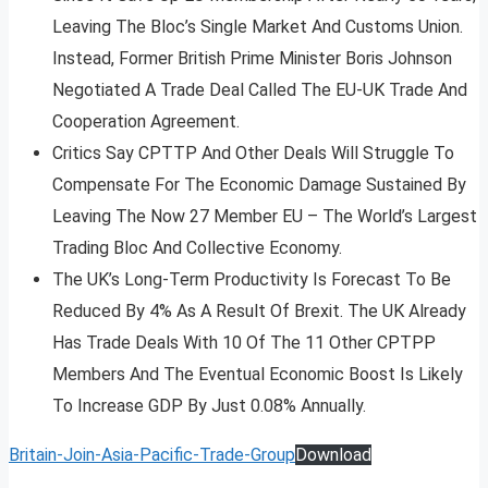
Leaving The Bloc’s Single Market And Customs Union.
Instead, Former British Prime Minister Boris Johnson
Negotiated A Trade Deal Called The EU-UK Trade And
Cooperation Agreement.
Critics Say CPTTP And Other Deals Will Struggle To
Compensate For The Economic Damage Sustained By
Leaving The Now 27 Member EU – The World’s Largest
Trading Bloc And Collective Economy.
The UK’s Long-Term Productivity Is Forecast To Be
Reduced By 4% As A Result Of Brexit. The UK Already
Has Trade Deals With 10 Of The 11 Other CPTPP
Members And The Eventual Economic Boost Is Likely
To Increase GDP By Just 0.08% Annually.
Britain-Join-Asia-Pacific-Trade-Group
Download