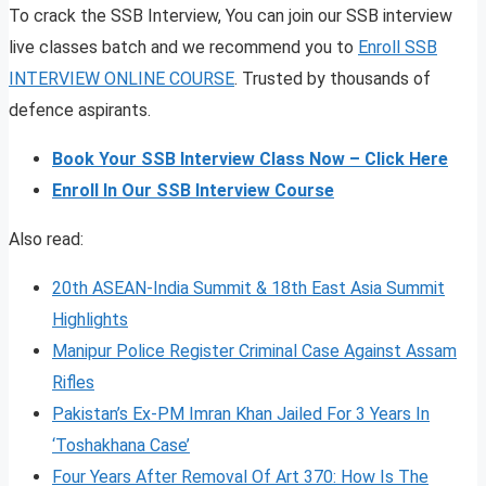
To crack the SSB Interview, You can join our SSB interview
live classes batch and we recommend you to
Enroll SSB
INTERVIEW ONLINE COURSE
. Trusted by thousands of
defence aspirants.
Book Your SSB Interview Class Now – Click Here
Enroll In Our SSB Interview Course
Also read:
20th ASEAN-India Summit & 18th East Asia Summit
Highlights
Manipur Police Register Criminal Case Against Assam
Rifles
Pakistan’s Ex-PM Imran Khan Jailed For 3 Years In
‘Toshakhana Case’
Four Years After Removal Of Art 370: How Is The