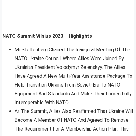
NATO Summit Vilnius 2023 – Highlights
Mr Stoltenberg Chaired The Inaugural Meeting Of The
NATO Ukraine Council, Where Allies Were Joined By
Ukrainian President Volodymyr Zelenskyy. The Allies
Have Agreed A New Multi-Year Assistance Package To
Help Transition Ukraine From Soviet-Era To NATO
Equipment And Standards And Make Their Forces Fully
Interoperable With NATO.
At The Summit, Allies Also Reaffirmed That Ukraine Will
Become A Member Of NATO And Agreed To Remove
The Requirement For A Membership Action Plan. This