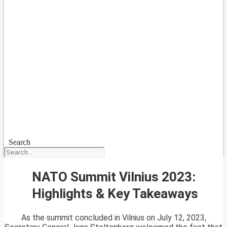
Search
NATO Summit Vilnius 2023:
Highlights & Key Takeaways
As the summit concluded in Vilnius on July 12, 2023,