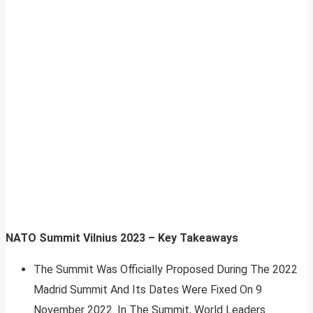
NATO Summit Vilnius 2023 – Key Takeaways
The Summit Was Officially Proposed During The 2022
Madrid Summit And Its Dates Were Fixed On 9
November 2022. In The Summit, World Leaders