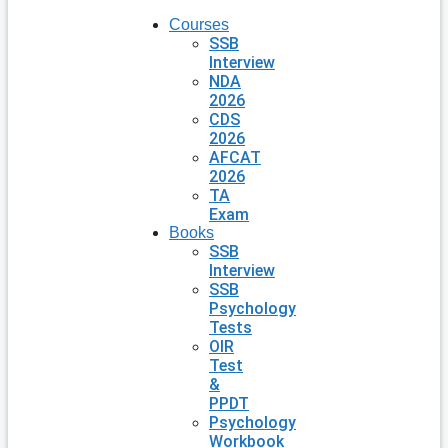
Courses
SSB
Interview
NDA
2026
CDS
2026
AFCAT
2026
TA
Exam
Books
SSB
Interview
SSB
Psychology
Tests
OIR
Test
&
PPDT
Psychology
Workbook