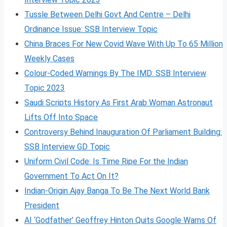
Tussle Between Delhi Govt And Centre – Delhi
Ordinance Issue: SSB Interview Topic
China Braces For New Covid Wave With Up To 65 Million
Weekly Cases
Colour-Coded Warnings By The IMD: SSB Interview
Topic 2023
Saudi Scripts History As First Arab Woman Astronaut
Lifts Off Into Space
Controversy Behind Inauguration Of Parliament Building:
SSB Interview GD Topic
Uniform Civil Code: Is Time Ripe For the Indian
Government To Act On It?
Indian-Origin Ajay Banga To Be The Next World Bank
President
AI ‘Godfather’ Geoffrey Hinton Quits Google Warns Of