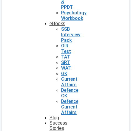
&
PPDT
Psychology
Workbook
eBooks
SSB
Interview
Pack
OIR
Test
TAT
SRT
WAT
GK
Current
Affairs
Defence
GK
Defence
Current
Affairs
Blog
Success
Stories