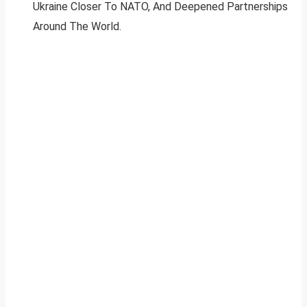
Ukraine Closer To NATO, And Deepened Partnerships
Around The World.