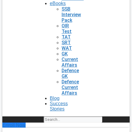
eBooks
SSB
Interview
Pack
OIR
Test
TAT
SRT
WAT
GK
Current
Affairs
Defence
GK
Defence
Current
Affairs
Blog
Success
Stories
Search
Enroll Now