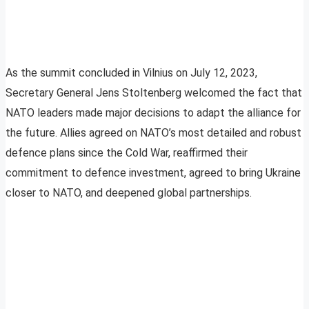
As the summit concluded in Vilnius on July 12, 2023,
Secretary General Jens Stoltenberg welcomed the fact that
NATO leaders made major decisions to adapt the alliance for
the future. Allies agreed on NATO’s most detailed and robust
defence plans since the Cold War, reaffirmed their
commitment to defence investment, agreed to bring Ukraine
closer to NATO, and deepened global partnerships.