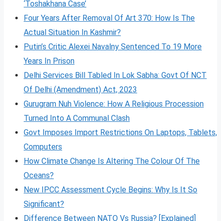
‘Toshakhana Case’
Four Years After Removal Of Art 370: How Is The
Actual Situation In Kashmir?
Putin’s Critic Alexei Navalny Sentenced To 19 More
Years In Prison
Delhi Services Bill Tabled In Lok Sabha: Govt Of NCT
Of Delhi (Amendment) Act, 2023
Gurugram Nuh Violence: How A Religious Procession
Turned Into A Communal Clash
Govt Imposes Import Restrictions On Laptops, Tablets,
Computers
How Climate Change Is Altering The Colour Of The
Oceans?
New IPCC Assessment Cycle Begins: Why Is It So
Significant?
Difference Between NATO Vs Russia? [Explained]