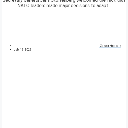
Secretary General Jens Stoltenberg welcomed the fact that
NATO leaders made major decisions to adapt...
Zaheer Hussain
July 13, 2023