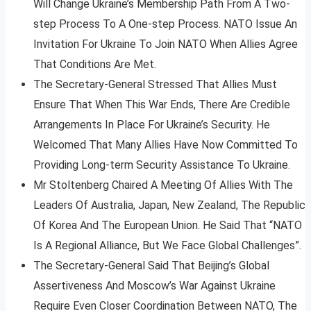
Will Change Ukraine’s Membership Path From A Two-
step Process To A One-step Process. NATO Issue An
Invitation For Ukraine To Join NATO When Allies Agree
That Conditions Are Met.
The Secretary-General Stressed That Allies Must
Ensure That When This War Ends, There Are Credible
Arrangements In Place For Ukraine’s Security. He
Welcomed That Many Allies Have Now Committed To
Providing Long-term Security Assistance To Ukraine.
Mr Stoltenberg Chaired A Meeting Of Allies With The
Leaders Of Australia, Japan, New Zealand, The Republic
Of Korea And The European Union. He Said That “NATO
Is A Regional Alliance, But We Face Global Challenges”.
The Secretary-General Said That Beijing’s Global
Assertiveness And Moscow’s War Against Ukraine
Require Even Closer Coordination Between NATO, The