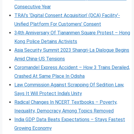
Consecutive Year
TRAI’s ‘Digital Consent Acquisition’ (DCA) Facility’-
Unified Platform For Customers’ Consent
34th Anniversary Of Tiananmen Square Protest – Hong
Kong Police Detains Activists
Asia Security Summit 2023 Shangri-La Dialogue Begins
Amid China-US Tensions
Coromandel Express Accident – How 3 Trains Derailed,
Crashed At Same Place In Odisha
Law Commission Against Scrapping Of Sedition Law,
Says It Will Protect India’s Unity
Radical Changes In NCERT Textbooks – Poverty,
Inequality, Democracy Among Topics Removed
India GDP Data Beats Expectations – Stays Fastest
Growing Economy