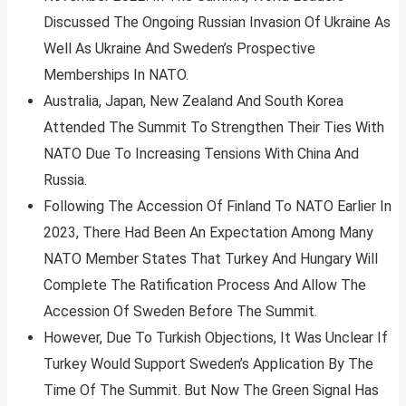
Discussed The Ongoing Russian Invasion Of Ukraine As
Well As Ukraine And Sweden’s Prospective
Memberships In NATO.
Australia, Japan, New Zealand And South Korea
Attended The Summit To Strengthen Their Ties With
NATO Due To Increasing Tensions With China And
Russia.
Following The Accession Of Finland To NATO Earlier In
2023, There Had Been An Expectation Among Many
NATO Member States That Turkey And Hungary Will
Complete The Ratification Process And Allow The
Accession Of Sweden Before The Summit.
However, Due To Turkish Objections, It Was Unclear If
Turkey Would Support Sweden’s Application By The
Time Of The Summit. But Now The Green Signal Has