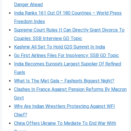
Danger Ahead
India Ranks 161 Out Of 180 Countries – World Press
Freedom Index
Supreme Court Rules It Can Directly Grant Divorce To
Couples: SSB Interview GD Topic
Kashmir All Set To Hold G20 Summit In India
Go First Airlines Files For Insolvency: SSB GD Topic
India Becomes Europe’s Largest Supplier Of Refined
Fuels
What Is The Met Gala – Fashion’s Biggest Night?
Clashes In France Against Pension Reforms By Macron
Govt
Why Are Indian Wrestlers Protesting Against WFI
Chief?
China Offers Ukraine To Mediate To End War With