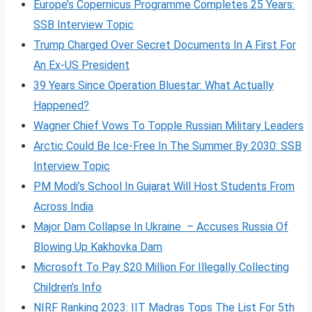
Europe’s Copernicus Programme Completes 25 Years:
SSB Interview Topic
Trump Charged Over Secret Documents In A First For
An Ex-US President
39 Years Since Operation Bluestar: What Actually
Happened?
Wagner Chief Vows To Topple Russian Military Leaders
Arctic Could Be Ice-Free In The Summer By 2030: SSB
Interview Topic
PM Modi’s School In Gujarat Will Host Students From
Across India
Major Dam Collapse In Ukraine – Accuses Russia Of
Blowing Up Kakhovka Dam
Microsoft To Pay $20 Million For Illegally Collecting
Children’s Info
NIRF Ranking 2023: IIT Madras Tops The List For 5th