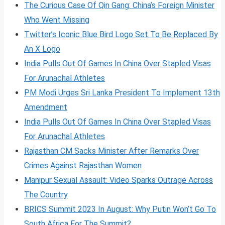
The Curious Case Of Qin Gang: China’s Foreign Minister
Who Went Missing
Twitter’s Iconic Blue Bird Logo Set To Be Replaced By
An X Logo
India Pulls Out Of Games In China Over Stapled Visas
For Arunachal Athletes
PM Modi Urges Sri Lanka President To Implement 13th
Amendment
India Pulls Out Of Games In China Over Stapled Visas
For Arunachal Athletes
Rajasthan CM Sacks Minister After Remarks Over
Crimes Against Rajasthan Women
Manipur Sexual Assault: Video Sparks Outrage Across
The Country
BRICS Summit 2023 In August: Why Putin Won’t Go To
South Africa For The Summit?