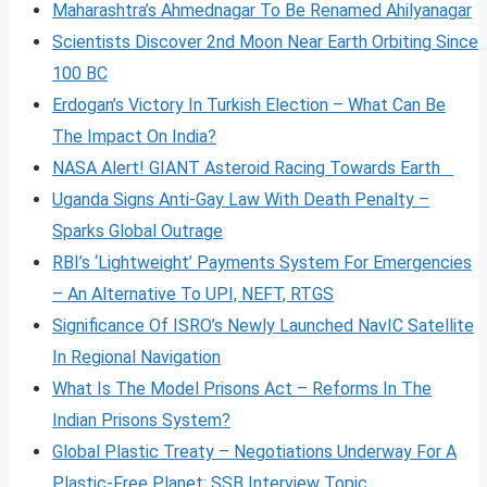
Maharashtra’s Ahmednagar To Be Renamed Ahilyanagar
Scientists Discover 2nd Moon Near Earth Orbiting Since
100 BC
Erdogan’s Victory In Turkish Election – What Can Be
The Impact On India?
NASA Alert! GIANT Asteroid Racing Towards Earth
Uganda Signs Anti-Gay Law With Death Penalty –
Sparks Global Outrage
RBI’s ‘Lightweight’ Payments System For Emergencies
– An Alternative To UPI, NEFT, RTGS
Significance Of ISRO’s Newly Launched NavIC Satellite
In Regional Navigation
What Is The Model Prisons Act – Reforms In The
Indian Prisons System?
Global Plastic Treaty – Negotiations Underway For A
Plastic-Free Planet: SSB Interview Topic