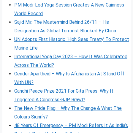
PM Modi-Led Yoga Session Creates A New Guinness
World Record
Sajid Mir, The Mastermind Behind 26/11 – His
Designation As Global Terrorist Blocked By China
UN Adopts First Historic ‘High Seas Treaty’ To Protect
Marine Life
International Yoga Day 2023 – How It Was Celebrated
Across The World?
Gender Apartheid – Why Is Afghanistan At Stand Off
With UN?
Gandhi Peace Prize 2021 For Gita Press Why It
Triggered A Congress-BJP Brawl?
The New Pride Flag – Why The Change & What The
Colours Signify?
48 Years Of Emergency – PM Modi Refers It As India’s