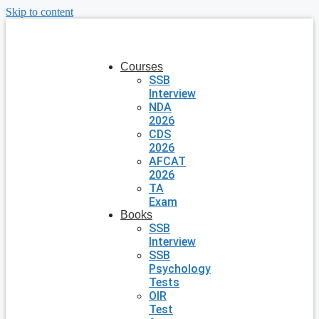
Skip to content
Courses
SSB
Interview
NDA
2026
CDS
2026
AFCAT
2026
TA
Exam
Books
SSB
Interview
SSB
Psychology
Tests
OIR
Test