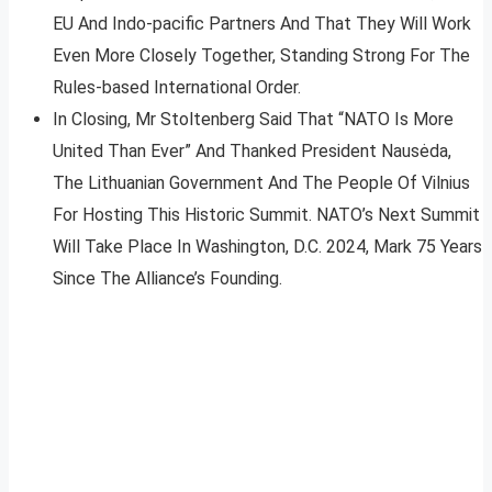
EU And Indo-pacific Partners And That They Will Work
Even More Closely Together, Standing Strong For The
Rules-based International Order.
In Closing, Mr Stoltenberg Said That “NATO Is More
United Than Ever” And Thanked President Nausėda,
The Lithuanian Government And The People Of Vilnius
For Hosting This Historic Summit. NATO’s Next Summit
Will Take Place In Washington, D.C. 2024, Mark 75 Years
Since The Alliance’s Founding.