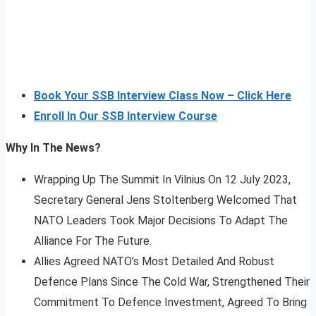
Book Your SSB Interview Class Now – Click Here
Enroll In Our SSB Interview Course
Why In The News?
Wrapping Up The Summit In Vilnius On 12 July 2023,
Secretary General Jens Stoltenberg Welcomed That
NATO Leaders Took Major Decisions To Adapt The
Alliance For The Future.
Allies Agreed NATO’s Most Detailed And Robust
Defence Plans Since The Cold War, Strengthened Their
Commitment To Defence Investment, Agreed To Bring