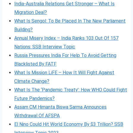
India-Australia Relations Get Stronger – What Is
Migration Deal?
What Is Sengol: To Be Placed In The New Parliament
Building?
Annual Misery Index – India Ranks 103 Out Of 157
Nations: SSB Interview Topic
Russia Pressures India For Help To Avoid Getting
Blacklisted By FATF
What Is Mission LiFE – How It Will Fight Against
Climate Change?
What Is The ‘Pandemic Treaty’: How WHO Could Fight
Future Pandemics?
Assam CM Himanta Biswa Sarma Announces
Withdrawal Of AFSPA
El Nino Could Hit World Economy By $3 Trillion? SSB
Interview Topic 2023