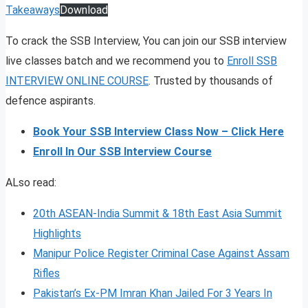
Takeaways
Download
To crack the SSB Interview, You can join our SSB interview
live classes batch and we recommend you to
Enroll SSB
INTERVIEW ONLINE COURSE
. Trusted by thousands of
defence aspirants.
Book Your SSB Interview Class Now – Click Here
Enroll In Our SSB Interview Course
ALso read:
20th ASEAN-India Summit & 18th East Asia Summit
Highlights
Manipur Police Register Criminal Case Against Assam
Rifles
Pakistan’s Ex-PM Imran Khan Jailed For 3 Years In