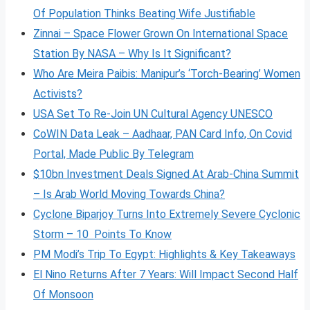
Of Population Thinks Beating Wife Justifiable
Zinnai – Space Flower Grown On International Space
Station By NASA – Why Is It Significant?
Who Are Meira Paibis: Manipur’s ‘Torch-Bearing’ Women
Activists?
USA Set To Re-Join UN Cultural Agency UNESCO
CoWIN Data Leak – Aadhaar, PAN Card Info, On Covid
Portal, Made Public By Telegram
$10bn Investment Deals Signed At Arab-China Summit
– Is Arab World Moving Towards China?
Cyclone Biparjoy Turns Into Extremely Severe Cyclonic
Storm – 10 Points To Know
PM Modi’s Trip To Egypt: Highlights & Key Takeaways
El Nino Returns After 7 Years: Will Impact Second Half
Of Monsoon