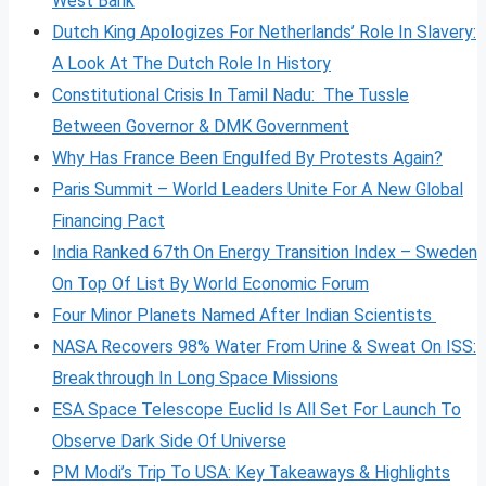
West Bank
Dutch King Apologizes For Netherlands’ Role In Slavery:
A Look At The Dutch Role In History
Constitutional Crisis In Tamil Nadu: The Tussle
Between Governor & DMK Government
Why Has France Been Engulfed By Protests Again?
Paris Summit – World Leaders Unite For A New Global
Financing Pact
India Ranked 67th On Energy Transition Index – Sweden
On Top Of List By World Economic Forum
Four Minor Planets Named After Indian Scientists
NASA Recovers 98% Water From Urine & Sweat On ISS:
Breakthrough In Long Space Missions
ESA Space Telescope Euclid Is All Set For Launch To
Observe Dark Side Of Universe
PM Modi’s Trip To USA: Key Takeaways & Highlights