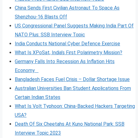
China Sends First Civilian Astronaut To Space As
Shenzhou-16 Blasts Off
US Congressional Panel Suggests Making India Part Of
NATO Plus: SSB Interview Topic
India Conducts National Cyber Defence Exercise
What Is XPoSat, India’s First Polarimetry Mission?
Germany Falls Into Recession As Inflation Hits
Economy
Bangladesh Faces Fuel Crisis – Dollar Shortage Issue
Australian Universities Ban Student Applications From
Certain Indian States
What Is Volt
Typhoon: China-Backed Hackers Targeting
USA?
Death Of Six Cheetahs At Kuno National Park: SSB
Interview Topic 2023