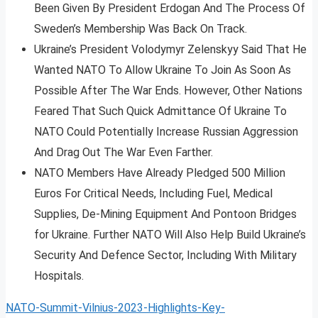
Been Given By President Erdogan And The Process Of
Sweden’s Membership Was Back On Track.
Ukraine’s President Volodymyr Zelenskyy Said That He
Wanted NATO To Allow Ukraine To Join As Soon As
Possible After The War Ends. However, Other Nations
Feared That Such Quick Admittance Of Ukraine To
NATO Could Potentially Increase Russian Aggression
And Drag Out The War Even Farther.
NATO Members Have Already Pledged 500 Million
Euros For Critical Needs, Including Fuel, Medical
Supplies, De-Mining Equipment And Pontoon Bridges
for Ukraine. Further NATO Will Also Help Build Ukraine’s
Security And Defence Sector, Including With Military
Hospitals.
NATO-Summit-Vilnius-2023-Highlights-Key-