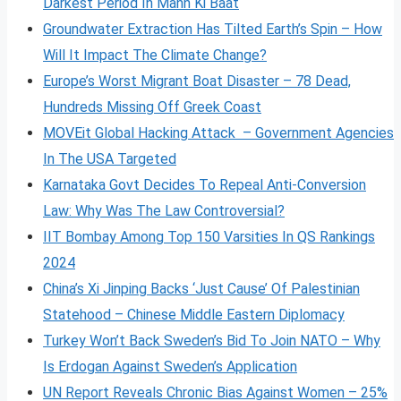
Darkest Period In Mann Ki Baat
Groundwater Extraction Has Tilted Earth’s Spin – How
Will It Impact The Climate Change?
Europe’s Worst Migrant Boat Disaster – 78 Dead,
Hundreds Missing Off Greek Coast
MOVEit Global Hacking Attack – Government Agencies
In The USA Targeted
Karnataka Govt Decides To Repeal Anti-Conversion
Law: Why Was The Law Controversial?
IIT Bombay Among Top 150 Varsities In QS Rankings
2024
China’s Xi Jinping Backs ‘Just Cause’ Of Palestinian
Statehood – Chinese Middle Eastern Diplomacy
Turkey Won’t Back Sweden’s Bid To Join NATO – Why
Is Erdogan Against Sweden’s Application
UN Report Reveals Chronic Bias Against Women – 25%