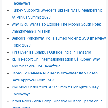
Takeaways
Turkey Supports Sweden’s Bid For NATO Membership
At Vilnius Summit 2023
Why ISRO Wants To Explore The Moon’s South Pole:
Chandrayaan-3 Mission
Bengal’s Panchayat Polls Turned Violent: SSB Interview
Topic 2023
First Ever IIT Campus Outside India In Tanzania
RBI’s Report On “Internationalisation Of Rupee” Why
And What Are The Benefits?
Japan To Release Nuclear Wastewater Into Ocean –
Gets Approval From IAEA
PM Modi Chairs 23rd SCO Summit: Highlights & Key
Takeaways
Israel Raids Jenin Camp: Massive Military Operation In