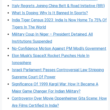
Italy Regrets Joining China Belt & Road Initiative (BRI)
What Is Doping: Why Is It Banned In Sports?
India Tiger Census 2023: India Is Now Home To 75% Of
Tigers In The World
Military Coup In Niger – President Detained, All
Institutions Suspended
No-Confidence Motion Against PM Modi’s Government
Elon Musk’s SpaceX Rocket Punches Hole In
Ionosphere
Israeli Parliament Passes Controversial Law Stripping
Supreme Court Of Power
Significance Of 1999 Kargil War: How It Became A
Major Game Changer For Indian Military?
Controversy Over Movie Oppenheimer Gita Scene: How
Are Films Certified In India?