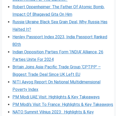
Robert Oppenheimer: The Father Of Atomic Bomb,
Impact Of Bhagavad Gita On Him
Russia-Ukraine Black Sea Grain Deal, Why Russia Has
Halted It?
Henley Passport Index 2023, India Passport Ranked
80th
Indian Opposition Parties Form ‘INDIA’ Alliance, 26
Parties Unite For 2024
Britain Joins Asia-Pacific Trade Group ‘CPTPP’ –
Biggest Trade Deal Since UK Left EU
NITI Aayog Report On National Multidimensional
Poverty Index
PM Modi UAE Visit: Highlights & Key Takeaways
PM Modi’s Visit To France: Highlights & Key Takeaways
NATO Summit Vilnius 2023: Highlights & Key