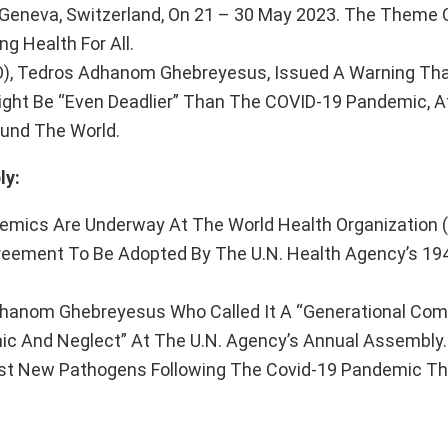
 Geneva, Switzerland, On 21 – 30 May 2023. The Theme O
g Health For All.
O), Tedros Adhanom Ghebreyesus, Issued A Warning Tha
ght Be “Even Deadlier” Than The COVID-19 Pandemic, A
und The World.
ly:
demics Are Underway At The World Health Organization 
Agreement To Be Adopted By The U.N. Health Agency’s 1
Adhanom Ghebreyesus Who Called It A “Generational C
nic And Neglect” At The U.N. Agency’s Annual Assembly.
nst New Pathogens Following The Covid-19 Pandemic Tha