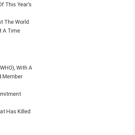
f This Year’s
t The World
t A Time
(WHO), With A
94 Member
ommitment
t Has Killed