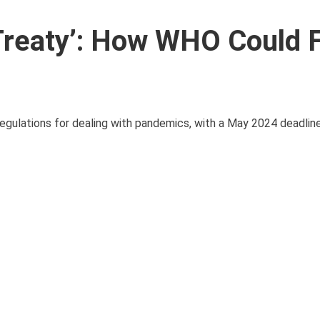
Treaty’: How WHO Could F
gulations for dealing with pandemics, with a May 2024 deadline 