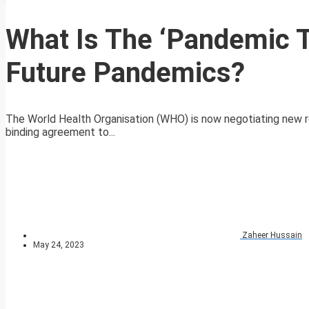
What Is The ‘Pandemic 
Future Pandemics?
The World Health Organisation (WHO) is now negotiating new re
binding agreement to...
Zaheer Hussain
May 24, 2023