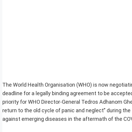
The World Health Organisation (WHO) is now negotiati
deadline for a legally binding agreement to be accepte
priority for WHO Director-General Tedros Adhanom Ghe
return to the old cycle of panic and neglect” during the
against emerging diseases in the aftermath of the COVI