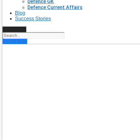
Defence GK
Defence Current Affairs
Blog
Success Stories
Search
Enroll Now