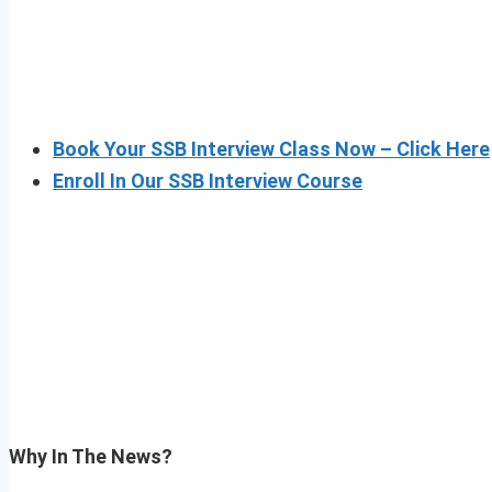
Book Your SSB Interview Class Now – Click Here
Enroll In Our SSB Interview Course
Why In The News?