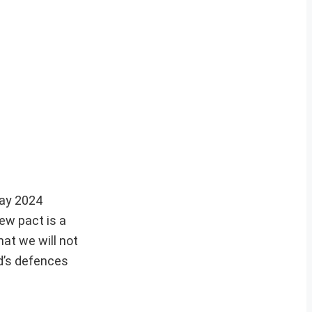
May 2024
ew pact is a
at we will not
ld’s defences