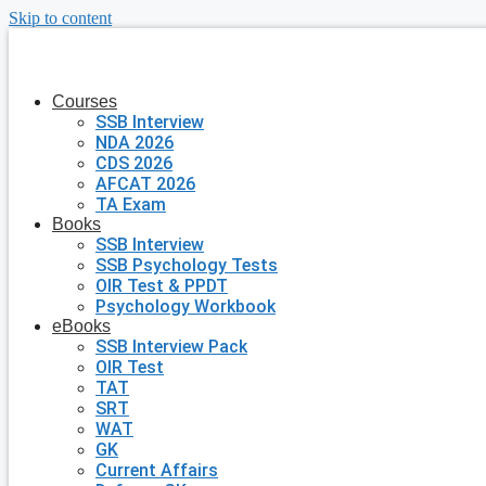
Skip to content
Courses
SSB Interview
NDA 2026
CDS 2026
AFCAT 2026
TA Exam
Books
SSB Interview
SSB Psychology Tests
OIR Test & PPDT
Psychology Workbook
eBooks
SSB Interview Pack
OIR Test
TAT
SRT
WAT
GK
Current Affairs