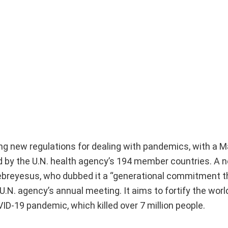
ng new regulations for dealing with pandemics, with a 
d by the U.N. health agency’s 194 member countries. A n
breyesus, who dubbed it a “generational commitment th
 U.N. agency’s annual meeting. It aims to fortify the wor
D-19 pandemic, which killed over 7 million people.