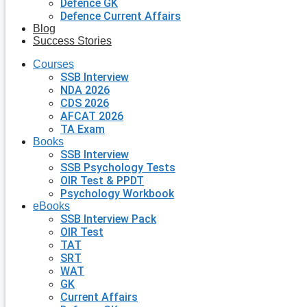
Defence GK
Defence Current Affairs
Blog
Success Stories
Courses
SSB Interview
NDA 2026
CDS 2026
AFCAT 2026
TA Exam
Books
SSB Interview
SSB Psychology Tests
OIR Test & PPDT
Psychology Workbook
eBooks
SSB Interview Pack
OIR Test
TAT
SRT
WAT
GK
Current Affairs