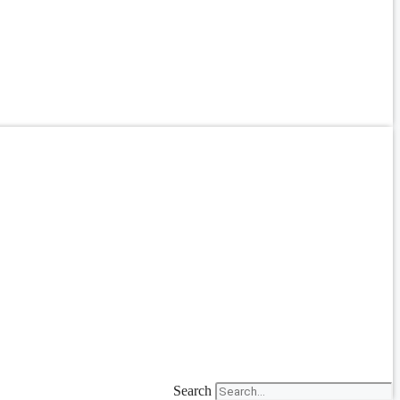
Search