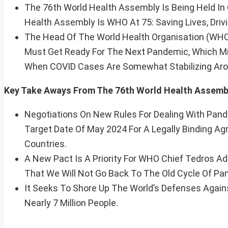
The 76th World Health Assembly Is Being Held In
Health Assembly Is WHO At 75: Saving Lives, Drivin
The Head Of The World Health Organisation (WH
Must Get Ready For The Next Pandemic, Which Mi
When COVID Cases Are Somewhat Stabilizing Aro
Key Take Aways From The 76th World Health Assemb
Negotiations On New Rules For Dealing With Pan
Target Date Of May 2024 For A Legally Binding 
Countries.
A New Pact Is A Priority For WHO Chief Tedros 
That We Will Not Go Back To The Old Cycle Of Pa
It Seeks To Shore Up The World’s Defenses Agai
Nearly 7 Million People.