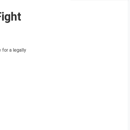
ight
for a legally