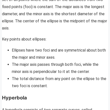
fixed points (foci) is constant. The major axis is the longest
diameter, and the minor axis is the shortest diameter of the
ellipse. The center of the ellipse is the midpoint of the major
axis.
Key points about ellipses:
Ellipses have two foci and are symmetrical about both
the major and minor axes.
The major axis passes through both foci, while the
minor axis is perpendicular to it at the center.
The total distance from any point on the ellipse to the
two foci is constant.
Hyperbola
A hyperbola consists of two separate curves, called