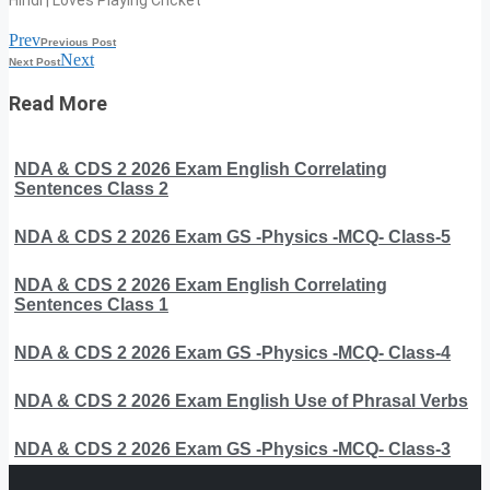
Hindi | Loves Playing Cricket
Prev
Previous Post
Next
Next Post
Read More
NDA & CDS 2 2026 Exam English Correlating
Sentences Class 2
NDA & CDS 2 2026 Exam GS -Physics -MCQ- Class-5
NDA & CDS 2 2026 Exam English Correlating
Sentences Class 1
NDA & CDS 2 2026 Exam GS -Physics -MCQ- Class-4
NDA & CDS 2 2026 Exam English Use of Phrasal Verbs
NDA & CDS 2 2026 Exam GS -Physics -MCQ- Class-3