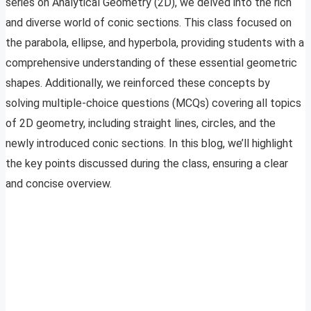
series on Analytical Geometry (2D), we delved into the rich
and diverse world of conic sections. This class focused on
the parabola, ellipse, and hyperbola, providing students with a
comprehensive understanding of these essential geometric
shapes. Additionally, we reinforced these concepts by
solving multiple-choice questions (MCQs) covering all topics
of 2D geometry, including straight lines, circles, and the
newly introduced conic sections. In this blog, we’ll highlight
the key points discussed during the class, ensuring a clear
and concise overview.