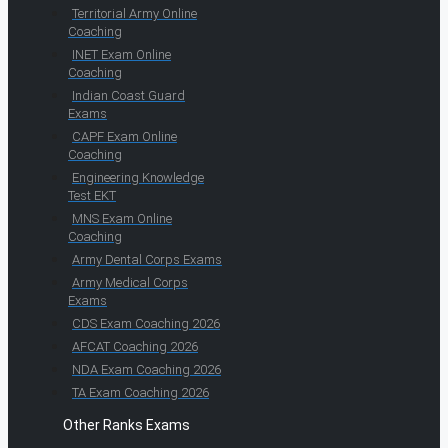
Territorial Army Online
Coaching
INET Exam Online
Coaching
Indian Coast Guard
Exams
CAPF Exam Online
Coaching
Engineering Knowledge
Test EKT
MNS Exam Online
Coaching
Army Dental Corps Exams
Army Medical Corps
Exams
CDS Exam Coaching 2026
AFCAT Coaching 2026
NDA Exam Coaching 2026
TA Exam Coaching 2026
Other Ranks Exams