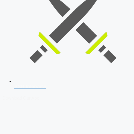
SSB Interview
Download Our App