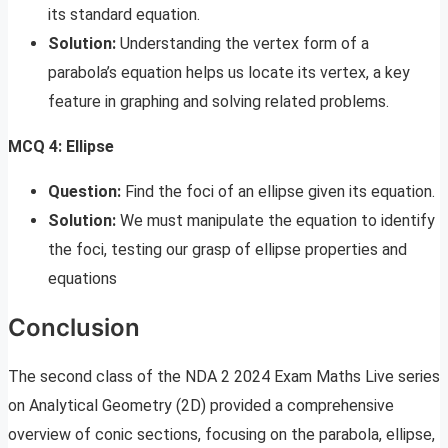
its standard equation.
Solution:
Understanding the vertex form of a
parabola’s equation helps us locate its vertex, a key
feature in graphing and solving related problems.
MCQ 4: Ellipse
Question:
Find the foci of an ellipse given its equation.
Solution:
We must manipulate the equation to identify
the foci, testing our grasp of ellipse properties and
equations
Conclusion
The second class of the NDA 2 2024 Exam Maths Live series
on Analytical Geometry (2D) provided a comprehensive
overview of conic sections, focusing on the parabola, ellipse,