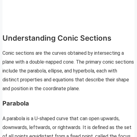
Understanding Conic Sections
Conic sections are the curves obtained by intersecting a
plane with a double-napped cone. The primary conic sections
include the parabola, ellipse, and hyperbola, each with
distinct properties and equations that describe their shape
and position in the coordinate plane.
Parabola
A parabola is a U-shaped curve that can open upwards,
downwards, leftwards, or rightwards. It is defined as the set
of all points equidistant from a fixed point, called the focus,