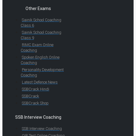
Other Exams
Sainik School Coaching
Class 6
Sainik School Coaching
Class 9
RIMC Exam Online
Coaching
Spoken English Online
Coaching
Personality Development
Coaching
Latest Defence News
SSBCrack Hindi
SSBCrack
SSBCrack Shop
SSB Interview Coaching
SSB Interview Coaching
OIR Test Online Coaching