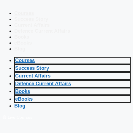
Courses
Success Story
Current Affairs
Defence Current Affairs
Books
eBooks
Blog
Courses
Success Story
Current Affairs
Defence Current Affairs
Books
eBooks
Blog
🔴 Live Courses