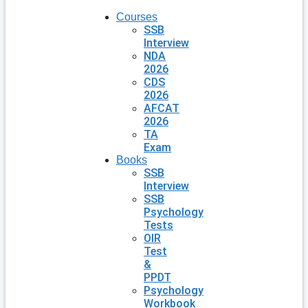
Courses
SSB
Interview
NDA
2026
CDS
2026
AFCAT
2026
TA
Exam
Books
SSB
Interview
SSB
Psychology
Tests
OIR
Test
&
PPDT
Psychology
Workbook