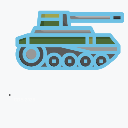
CDS 2026