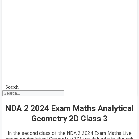
Search
NDA 2 2024 Exam Maths Analytical
Geometry 2D Class 3
In the second class of the NDA 2 2024 Exam Maths Live