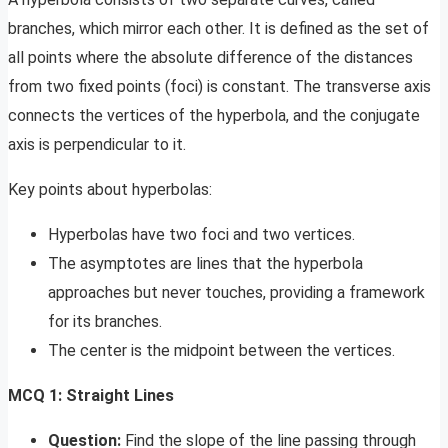
branches, which mirror each other. It is defined as the set of
all points where the absolute difference of the distances
from two fixed points (foci) is constant. The transverse axis
connects the vertices of the hyperbola, and the conjugate
axis is perpendicular to it.
Key points about hyperbolas:
Hyperbolas have two foci and two vertices.
The asymptotes are lines that the hyperbola
approaches but never touches, providing a framework
for its branches.
The center is the midpoint between the vertices.
MCQ 1: Straight Lines
Question:
Find the slope of the line passing through