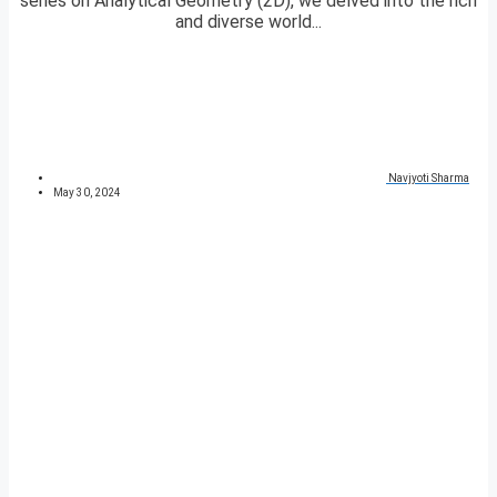
series on Analytical Geometry (2D), we delved into the rich
and diverse world...
Navjyoti Sharma
May 30, 2024