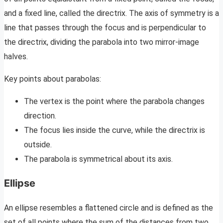
and a fixed line, called the directrix. The axis of symmetry is a
line that passes through the focus and is perpendicular to
the directrix, dividing the parabola into two mirror-image
halves.
Key points about parabolas:
The vertex is the point where the parabola changes
direction.
The focus lies inside the curve, while the directrix is
outside.
The parabola is symmetrical about its axis.
Ellipse
An ellipse resembles a flattened circle and is defined as the
set of all points where the sum of the distances from two