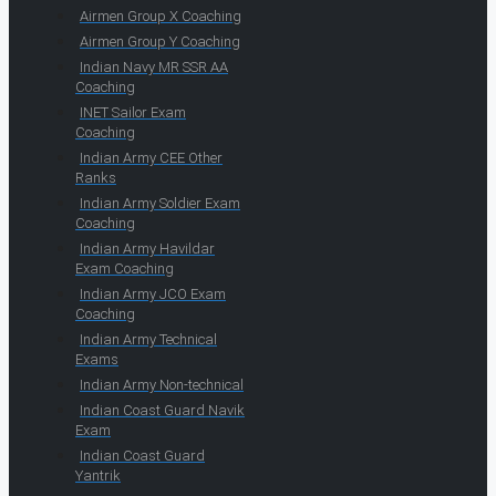
Airmen Group X Coaching
Airmen Group Y Coaching
Indian Navy MR SSR AA
Coaching
INET Sailor Exam
Coaching
Indian Army CEE Other
Ranks
Indian Army Soldier Exam
Coaching
Indian Army Havildar
Exam Coaching
Indian Army JCO Exam
Coaching
Indian Army Technical
Exams
Indian Army Non-technical
Indian Coast Guard Navik
Exam
Indian Coast Guard
Yantrik