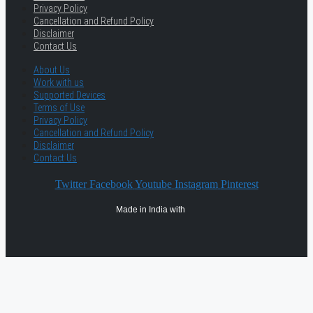
Privacy Policy
Cancellation and Refund Policy
Disclaimer
Contact Us
About Us
Work with us
Supported Devices
Terms of Use
Privacy Policy
Cancellation and Refund Policy
Disclaimer
Contact Us
Twitter
Facebook
Youtube
Instagram
Pinterest
Made in India with