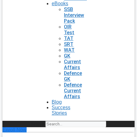
eBooks
SSB
Interview
Pack
OIR
Test
TAT
SRT
WAT
GK
Current
Affairs
Defence
GK
Defence
Current
Affairs
Blog
Success
Stories
Search
Enroll Now