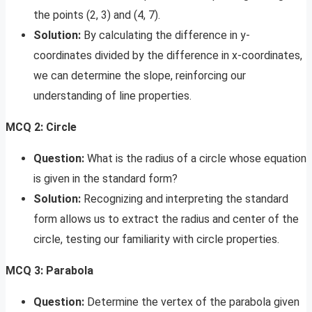
the points (2, 3) and (4, 7).
Solution:
By calculating the difference in y-
coordinates divided by the difference in x-coordinates,
we can determine the slope, reinforcing our
understanding of line properties.
MCQ 2: Circle
Question:
What is the radius of a circle whose equation
is given in the standard form?
Solution:
Recognizing and interpreting the standard
form allows us to extract the radius and center of the
circle, testing our familiarity with circle properties.
MCQ 3: Parabola
Question:
Determine the vertex of the parabola given