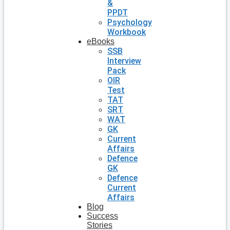
&
PPDT
Psychology
Workbook
eBooks
SSB
Interview
Pack
OIR
Test
TAT
SRT
WAT
GK
Current
Affairs
Defence
GK
Defence
Current
Affairs
Blog
Success
Stories