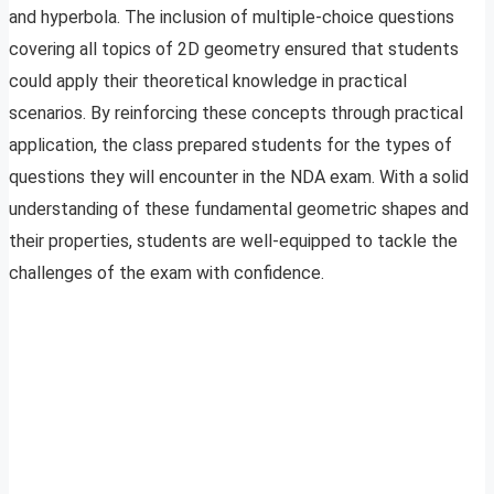
and hyperbola. The inclusion of multiple-choice questions
covering all topics of 2D geometry ensured that students
could apply their theoretical knowledge in practical
scenarios. By reinforcing these concepts through practical
application, the class prepared students for the types of
questions they will encounter in the NDA exam. With a solid
understanding of these fundamental geometric shapes and
their properties, students are well-equipped to tackle the
challenges of the exam with confidence.