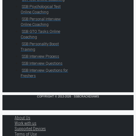
SSB Psychological Test
Online Coaching
SSB Personal Interview
Online Coaching
SSB GTO Tasks Online
Coaching
SSB Personality Boost
Training
SSB Interview Process
SSB Interview Questions
SSB Interview Questions for
Freshers
COPYRIGHT © 2013-2026 · SSBCRACKEXAMS
About Us
Work with us
Supported Devices
Terms of Use