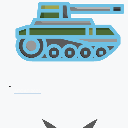
AFCAT 2026