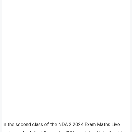
In the second class of the NDA 2 2024 Exam Maths Live