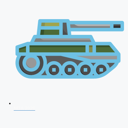
NDA 2026