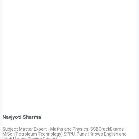
Navjyoti Sharma
Subject Matter Expert - Maths and Physics, SSBCrackExams |
M.Sc. (Petroleum Technology) SPPU, Pune | Knows English and