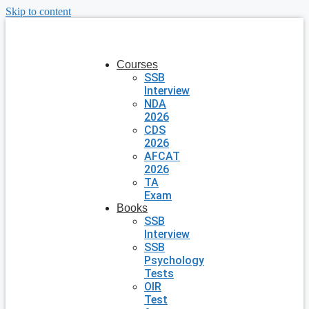
Skip to content
Courses
SSB
Interview
NDA
2026
CDS
2026
AFCAT
2026
TA
Exam
Books
SSB
Interview
SSB
Psychology
Tests
OIR
Test