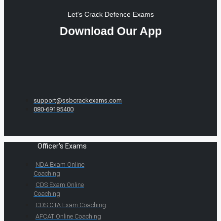
Let's Crack Defence Exams
Download Our App
support@ssbcrackexams.com
080-69185400
Officer's Exams
NDA Exam Online
Coaching
CDS Exam Online
Coaching
CDS OTA Exam Coaching
AFCAT Online Coaching