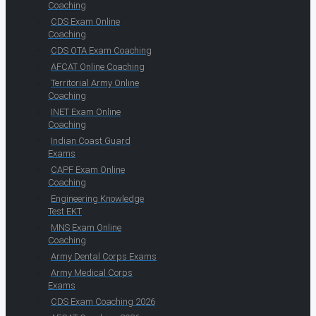
Coaching
CDS Exam Online
Coaching
CDS OTA Exam Coaching
AFCAT Online Coaching
Territorial Army Online
Coaching
INET Exam Online
Coaching
Indian Coast Guard
Exams
CAPF Exam Online
Coaching
Engineering Knowledge
Test EKT
MNS Exam Online
Coaching
Army Dental Corps Exams
Army Medical Corps
Exams
CDS Exam Coaching 2026