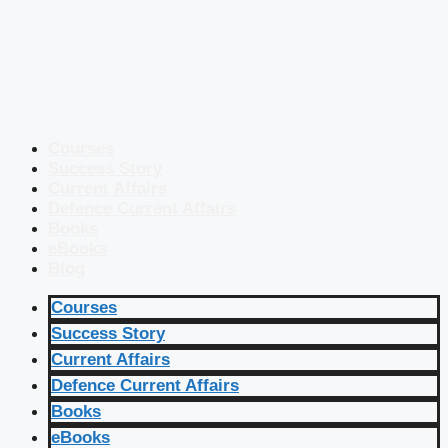
Courses
Success Story
Current Affairs
Defence Current Affairs
Books
eBooks
Blog
Courses
Success Story
Current Affairs
Defence Current Affairs
Books
eBooks