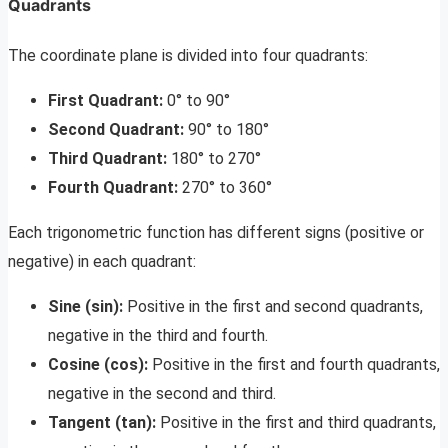
Quadrants
The coordinate plane is divided into four quadrants:
First Quadrant:
0° to 90°
Second Quadrant:
90° to 180°
Third Quadrant:
180° to 270°
Fourth Quadrant:
270° to 360°
Each trigonometric function has different signs (positive or
negative) in each quadrant:
Sine (sin):
Positive in the first and second quadrants,
negative in the third and fourth.
Cosine (cos):
Positive in the first and fourth quadrants,
negative in the second and third.
Tangent (tan):
Positive in the first and third quadrants,