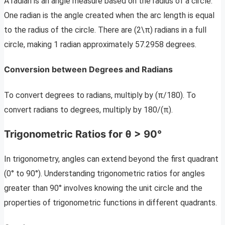
A radian is an angle measure based on the radius of a circle.
One radian is the angle created when the arc length is equal
to the radius of the circle. There are (2\π) radians in a full
circle, making 1 radian approximately 57.2958 degrees.
Conversion between Degrees and Radians
To convert degrees to radians, multiply by (π/180). To
convert radians to degrees, multiply by 180/(π).
Trigonometric Ratios for θ > 90°
In trigonometry, angles can extend beyond the first quadrant
(0° to 90°). Understanding trigonometric ratios for angles
greater than 90° involves knowing the unit circle and the
properties of trigonometric functions in different quadrants.