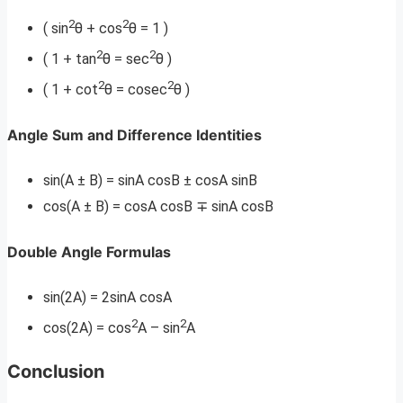
2
2
( sin
θ + cos
θ = 1 )
2
2
( 1 + tan
θ = sec
θ )
2
2
( 1 + cot
θ = cosec
θ )
Angle Sum and Difference Identities
sin(A ± B) = sinA cosB ± cosA sinB
cos(A ± B) = cosA cosB ∓ sinA cosB
Double Angle Formulas
sin(2A) = 2sinA cosA
2
2
cos(2A) = cos
A – sin
A
Conclusion