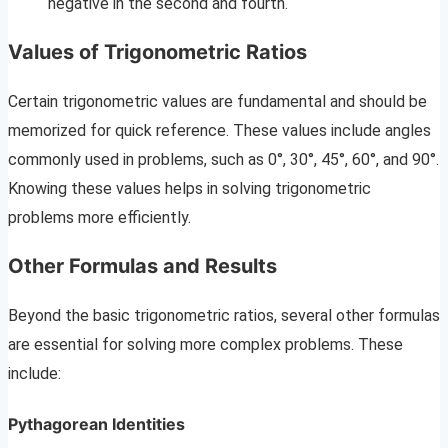
negative in the second and fourth.
Values of Trigonometric Ratios
Certain trigonometric values are fundamental and should be
memorized for quick reference. These values include angles
commonly used in problems, such as 0°, 30°, 45°, 60°, and 90°.
Knowing these values helps in solving trigonometric
problems more efficiently.
Other Formulas and Results
Beyond the basic trigonometric ratios, several other formulas
are essential for solving more complex problems. These
include:
Pythagorean Identities