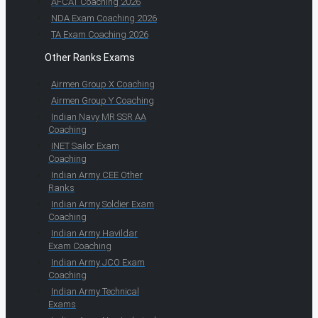
AFCAT Coaching 2026
NDA Exam Coaching 2026
TA Exam Coaching 2026
Other Ranks Exams
Airmen Group X Coaching
Airmen Group Y Coaching
Indian Navy MR SSR AA
Coaching
INET Sailor Exam
Coaching
Indian Army CEE Other
Ranks
Indian Army Soldier Exam
Coaching
Indian Army Havildar
Exam Coaching
Indian Army JCO Exam
Coaching
Indian Army Technical
Exams