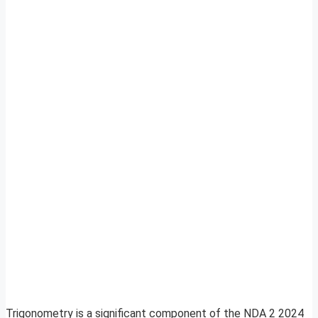
Trigonometry is a significant component of the NDA 2 2024