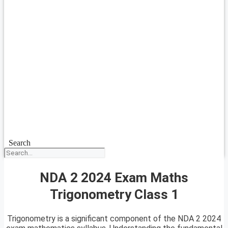
Search
NDA 2 2024 Exam Maths
Trigonometry Class 1
Trigonometry is a significant component of the NDA 2 2024