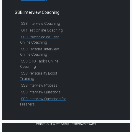
SSB Interview Coaching
SSB Interview Coaching
OIR Test Online Coaching
SSB Psychological Test
Online Coaching
SSB Personal Interview
Online Coaching
SSB GTO Tasks Online
Coaching
SSB Personality Boost
Training
SSB Interview Process
SSB Interview Questions
SSB Interview Questions for
Freshers
COPYRIGHT © 2013-2026 · SSBCRACKEXAMS