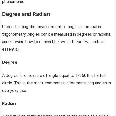
phenomena.
Degree and Radian
Understanding the measurement of angles is critical in
trigonometry. Angles can be measured in degrees or radians,
and knowing how to convert between these two units is
essential.
Degree
A degree is a measure of angle equal to 1/360th of a full
circle. This is the most common unit for measuring angles in
everyday use.
Radian