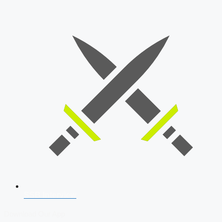
SSB Interview
Download Our App