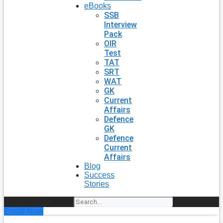
eBooks
SSB
Interview
Pack
OIR
Test
TAT
SRT
WAT
GK
Current
Affairs
Defence
GK
Defence
Current
Affairs
Blog
Success
Stories
Search
Enroll Now