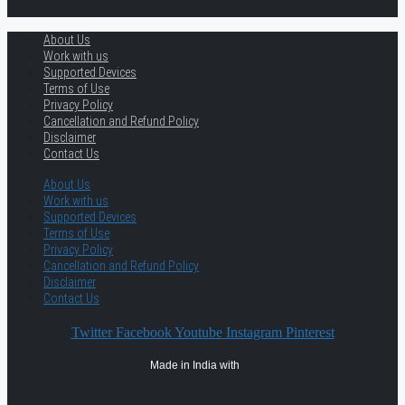
About Us
Work with us
Supported Devices
Terms of Use
Privacy Policy
Cancellation and Refund Policy
Disclaimer
Contact Us
About Us
Work with us
Supported Devices
Terms of Use
Privacy Policy
Cancellation and Refund Policy
Disclaimer
Contact Us
Twitter
Facebook
Youtube
Instagram
Pinterest
Made in India with