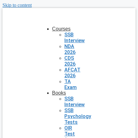
Skip to content
Courses
SSB
Interview
NDA
2026
CDS
2026
AFCAT
2026
TA
Exam
Books
SSB
Interview
SSB
Psychology
Tests
OIR
Test