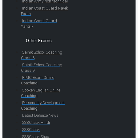
Indian Army Non-technical
Indian Coast Guard Navik
Exam
Indian Coast Guard
Yantrik
Other Exams
Sainik School Coaching
Class 6
Sainik School Coaching
Class 9
RIMC Exam Online
Coaching
Spoken English Online
Coaching
Personality Development
Coaching
Latest Defence News
SSBCrack Hindi
SSBCrack
SSBCrack Shop