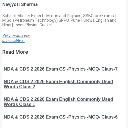
Navjyoti Sharma
Subject Matter Expert - Maths and Physics, SSBCrackExams |
M.Sc. (Petroleum Technology) SPPU, Pune | Knows English and
Hindi | Loves Playing Cricket
Prev
Previous Post
Next
Next Post
Read More
NDA & CDS 2 2026 Exam GS -Physics -MCQ- Class-7
NDA & CDS 2 2026 Exam English Commonly Used
Words Class 2
NDA & CDS 2 2026 Exam English Commonly Used
Words Class 1
NDA & CDS 2 2026 Exam GS -Physics -MCQ- Class-6