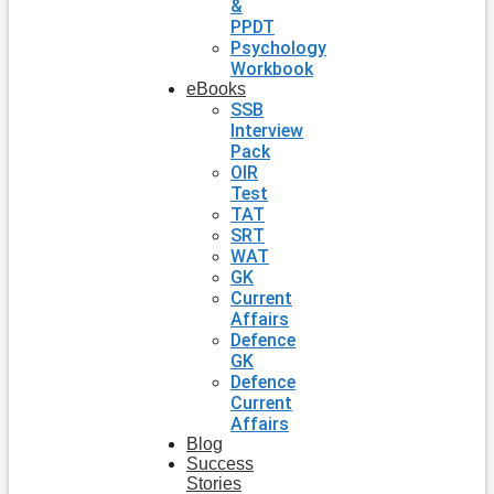
&
PPDT
Psychology
Workbook
eBooks
SSB
Interview
Pack
OIR
Test
TAT
SRT
WAT
GK
Current
Affairs
Defence
GK
Defence
Current
Affairs
Blog
Success
Stories