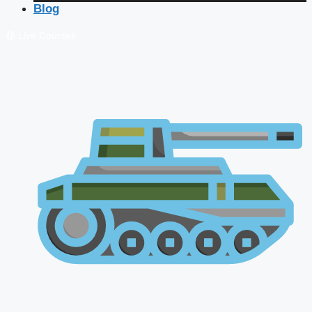
Blog
🔴 Live Courses