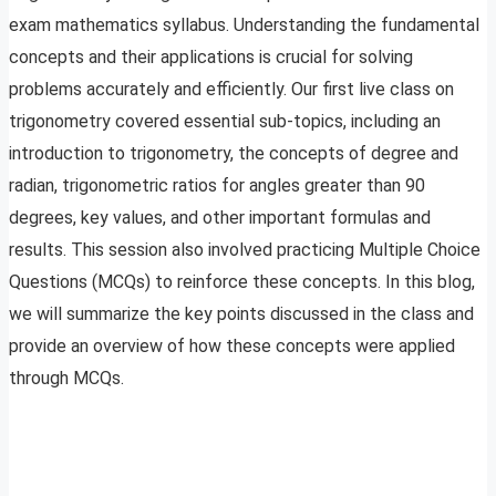
exam mathematics syllabus. Understanding the fundamental
concepts and their applications is crucial for solving
problems accurately and efficiently. Our first live class on
trigonometry covered essential sub-topics, including an
introduction to trigonometry, the concepts of degree and
radian, trigonometric ratios for angles greater than 90
degrees, key values, and other important formulas and
results. This session also involved practicing Multiple Choice
Questions (MCQs) to reinforce these concepts. In this blog,
we will summarize the key points discussed in the class and
provide an overview of how these concepts were applied
through MCQs.