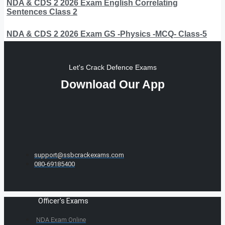
NDA & CDS 2 2026 Exam English Correlating
Sentences Class 2
NDA & CDS 2 2026 Exam GS -Physics -MCQ- Class-5
Let's Crack Defence Exams
Download Our App
support@ssbcrackexams.com
080-69185400
Officer's Exams
NDA Exam Online