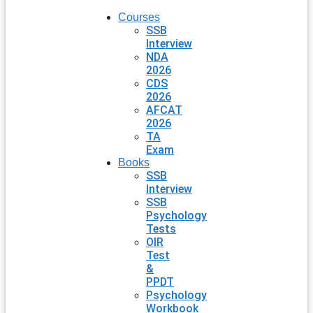
Courses
SSB
Interview
NDA
2026
CDS
2026
AFCAT
2026
TA
Exam
Books
SSB
Interview
SSB
Psychology
Tests
OIR
Test
&
PPDT
Psychology
Workbook