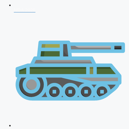
NDA 2026