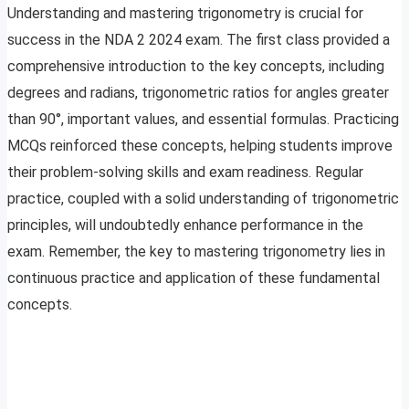
Understanding and mastering trigonometry is crucial for
success in the NDA 2 2024 exam. The first class provided a
comprehensive introduction to the key concepts, including
degrees and radians, trigonometric ratios for angles greater
than 90°, important values, and essential formulas. Practicing
MCQs reinforced these concepts, helping students improve
their problem-solving skills and exam readiness. Regular
practice, coupled with a solid understanding of trigonometric
principles, will undoubtedly enhance performance in the
exam. Remember, the key to mastering trigonometry lies in
continuous practice and application of these fundamental
concepts.