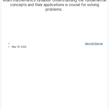
exam mathematics syllabus. Understanding the fundamental
concepts and their applications is crucial for solving
problems...
Navjyoti Sharma
May 18, 2024