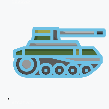
CDS 2026
AFCAT 2026