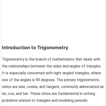
Introduction to Trigonometry
Trigonometry is the branch of mathematics that deals with
the relationships between the sides and angles of triangles.
It is especially concerned with right-angled triangles, where
one of the angles is 90 degrees. The primary trigonometric
ratios are sine, cosine, and tangent, commonly abbreviated as
sin, cos, and tan. These ratios are fundamental in solving
problems related to triangles and modeling periodic