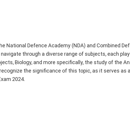
gh the National Defence Academy (NDA) and Combined De
navigate through a diverse range of subjects, each playi
ects, Biology, and more specifically, the study of the A
cognize the significance of this topic, as it serves as
 Exam 2024.