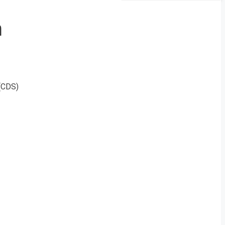
m
(CDS)