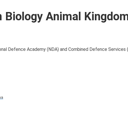
 Biology Animal Kingdo
National Defence Academy (NDA) and Combined Defence Services 
va