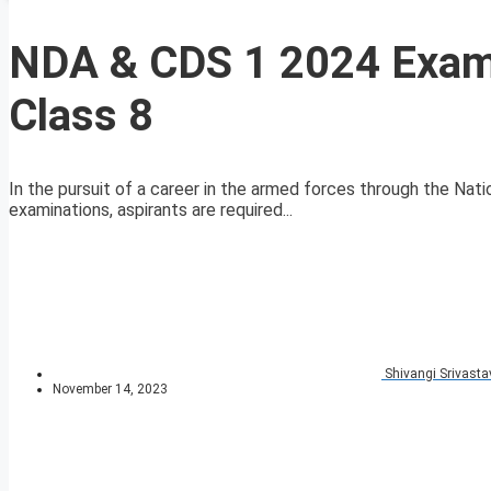
NDA & CDS 1 2024 Exam
Class 8
In the pursuit of a career in the armed forces through the 
examinations, aspirants are required...
Shivangi Srivasta
November 14, 2023