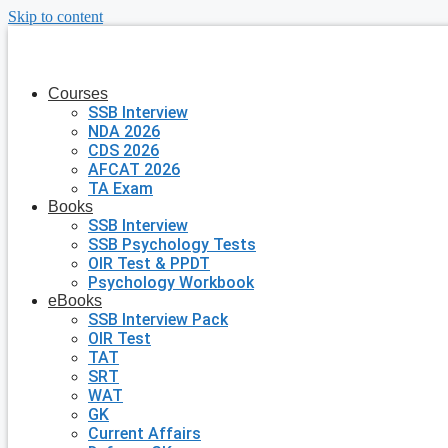
Skip to content
Courses
SSB Interview
NDA 2026
CDS 2026
AFCAT 2026
TA Exam
Books
SSB Interview
SSB Psychology Tests
OIR Test & PPDT
Psychology Workbook
eBooks
SSB Interview Pack
OIR Test
TAT
SRT
WAT
GK
Current Affairs