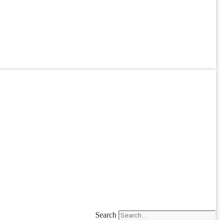
Search