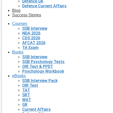
Defence GK
Defence Current Affairs
Blog
Success Stories
Courses
SSB Interview
NDA 2026
CDS 2026
AFCAT 2026
TA Exam
Books
SSB Interview
SSB Psychology Tests
OIR Test & PPDT
Psychology Workbook
eBooks
SSB Interview Pack
OIR Test
TAT
SRT
WAT
GK
Current Affairs