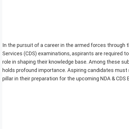
In the pursuit of a career in the armed forces throu
Services (CDS) examinations, aspirants are required to 
role in shaping their knowledge base. Among these subj
holds profound importance. Aspiring candidates must re
pillar in their preparation for the upcoming NDA & CDS