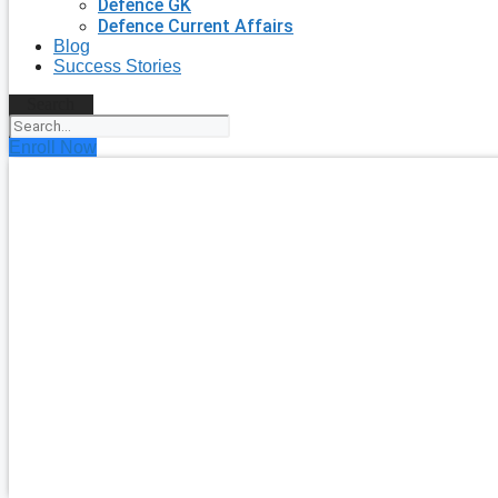
Defence GK
Defence Current Affairs
Blog
Success Stories
Search
Enroll Now