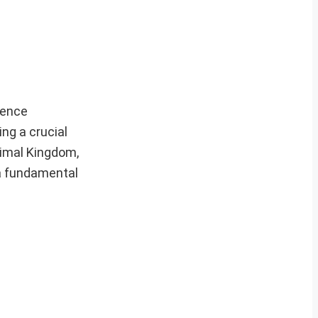
fence
ng a crucial
nimal Kingdom,
 a fundamental