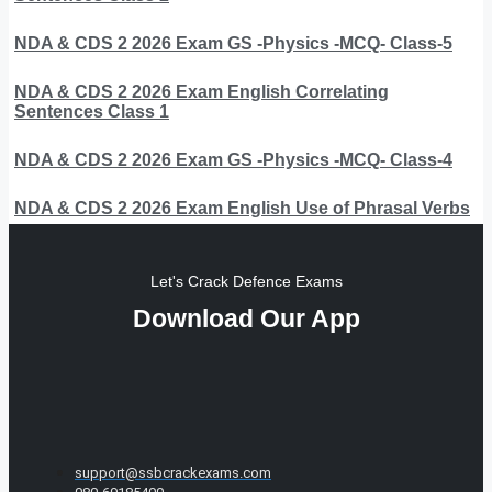
NDA & CDS 2 2026 Exam GS -Physics -MCQ- Class-5
NDA & CDS 2 2026 Exam English Correlating
Sentences Class 1
NDA & CDS 2 2026 Exam GS -Physics -MCQ- Class-4
NDA & CDS 2 2026 Exam English Use of Phrasal Verbs
Let's Crack Defence Exams
Download Our App
support@ssbcrackexams.com