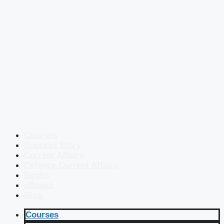
Courses
Success Story
Current Affairs
Defence Current Affairs
Books
eBooks
Blog
Courses