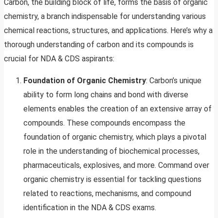
Carbon, the building block of life, forms the basis of organic
chemistry, a branch indispensable for understanding various
chemical reactions, structures, and applications. Here’s why a
thorough understanding of carbon and its compounds is
crucial for NDA & CDS aspirants:
Foundation of Organic Chemistry
: Carbon’s unique
ability to form long chains and bond with diverse
elements enables the creation of an extensive array of
compounds. These compounds encompass the
foundation of organic chemistry, which plays a pivotal
role in the understanding of biochemical processes,
pharmaceuticals, explosives, and more. Command over
organic chemistry is essential for tackling questions
related to reactions, mechanisms, and compound
identification in the NDA & CDS exams.