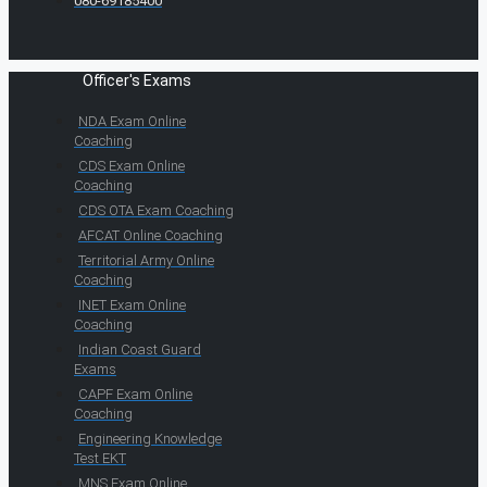
080-69185400
Officer's Exams
NDA Exam Online
Coaching
CDS Exam Online
Coaching
CDS OTA Exam Coaching
AFCAT Online Coaching
Territorial Army Online
Coaching
INET Exam Online
Coaching
Indian Coast Guard
Exams
CAPF Exam Online
Coaching
Engineering Knowledge
Test EKT
MNS Exam Online