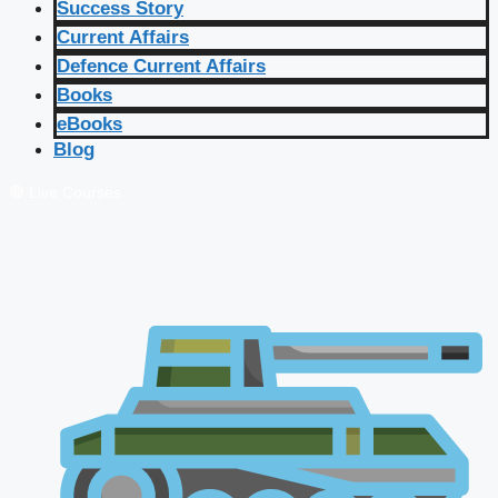
Success Story
Current Affairs
Defence Current Affairs
Books
eBooks
Blog
🔴 Live Courses