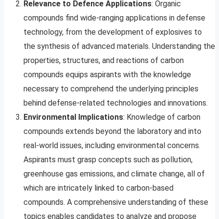
Relevance to Defence Applications
: Organic
compounds find wide-ranging applications in defense
technology, from the development of explosives to
the synthesis of advanced materials. Understanding the
properties, structures, and reactions of carbon
compounds equips aspirants with the knowledge
necessary to comprehend the underlying principles
behind defense-related technologies and innovations.
Environmental Implications
: Knowledge of carbon
compounds extends beyond the laboratory and into
real-world issues, including environmental concerns.
Aspirants must grasp concepts such as pollution,
greenhouse gas emissions, and climate change, all of
which are intricately linked to carbon-based
compounds. A comprehensive understanding of these
topics enables candidates to analyze and propose