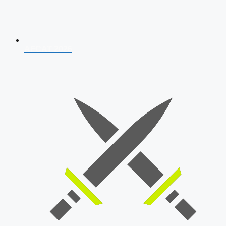
AFCAT 2026