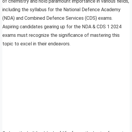
of chemistry and hold paramount importance in various fields,
including the syllabus for the National Defence Academy
(NDA) and Combined Defence Services (CDS) exams.
Aspiring candidates gearing up for the NDA & CDS 1 2024
exams must recognize the significance of mastering this
topic to excel in their endeavors.