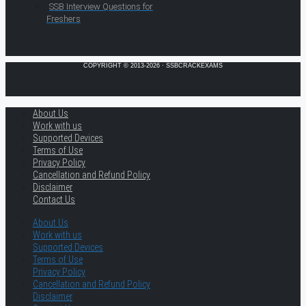
SSB Interview Questions for
Freshers
COPYRIGHT © 2013-2026 · SSBCRACKEXAMS
About Us
Work with us
Supported Devices
Terms of Use
Privacy Policy
Cancellation and Refund Policy
Disclaimer
Contact Us
About Us
Work with us
Supported Devices
Terms of Use
Privacy Policy
Cancellation and Refund Policy
Disclaimer