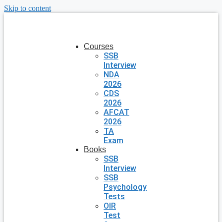
Skip to content
Courses
SSB
Interview
NDA
2026
CDS
2026
AFCAT
2026
TA
Exam
Books
SSB
Interview
SSB
Psychology
Tests
OIR
Test