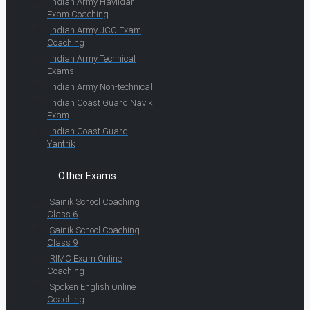
Indian Army Havildar
Exam Coaching
Indian Army JCO Exam
Coaching
Indian Army Technical
Exams
Indian Army Non-technical
Indian Coast Guard Navik
Exam
Indian Coast Guard
Yantrik
Other Exams
Sainik School Coaching
Class 6
Sainik School Coaching
Class 9
RIMC Exam Online
Coaching
Spoken English Online
Coaching