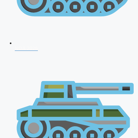
NDA 2026