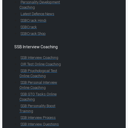
Personality Development
Coaching
Latest Defence News
SSBCrack Hindi
SSBCrack
SSBCrack Shop
SSB Interview Coaching
SSB Interview Coaching
OIR Test Online Coaching
SSB Psychological Test
Online Coaching
SSB Personal Interview
Online Coaching
SSB GTO Tasks Online
Coaching
SSB Personality Boost
Training
SSB Interview Process
SSB Interview Questions