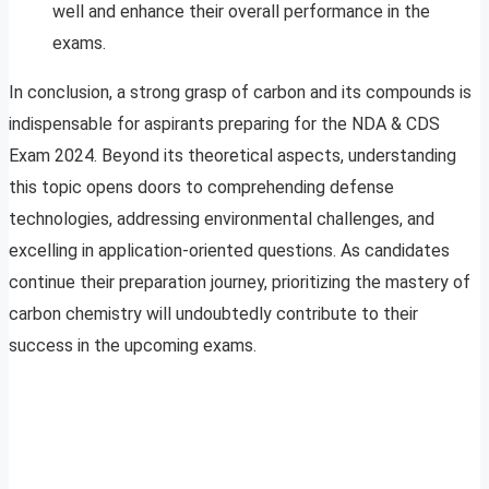
well and enhance their overall performance in the
exams.
In conclusion, a strong grasp of carbon and its compounds is
indispensable for aspirants preparing for the NDA & CDS
Exam 2024. Beyond its theoretical aspects, understanding
this topic opens doors to comprehending defense
technologies, addressing environmental challenges, and
excelling in application-oriented questions. As candidates
continue their preparation journey, prioritizing the mastery of
carbon chemistry will undoubtedly contribute to their
success in the upcoming exams.