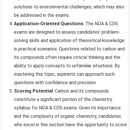
solutions to environmental challenges, which may also
be addressed in the exams.
Application-Oriented Questions
: The NDA & CDS
exams are designed to assess candidates’ problem-
solving skills and application of theoretical knowledge
in practical scenarios. Questions related to carbon and
its compounds often require critical thinking and the
ability to apply concepts to unfamiliar situations. By
mastering this topic, aspirants can approach such
questions with confidence and precision.
Scoring Potential
: Carbon and its compounds
constitute a significant portion of the chemistry
syllabus for NDA & CDS exams. Given its importance
and the complexity of organic chemistry, candidates
who excel in this section have the opportunity to score