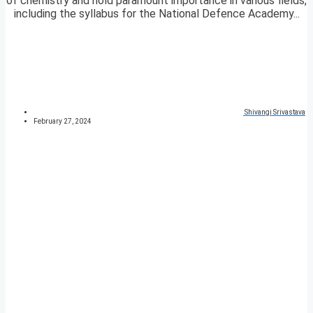
of chemistry and hold paramount importance in various fields,
including the syllabus for the National Defence Academy...
Shivangi Srivastava
February 27, 2024