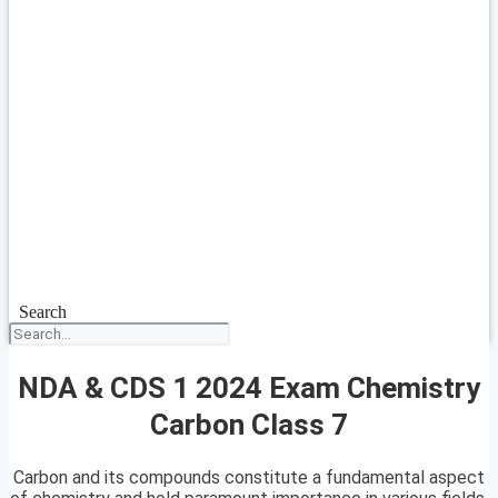
Search
NDA & CDS 1 2024 Exam Chemistry
Carbon Class 7
Carbon and its compounds constitute a fundamental aspect