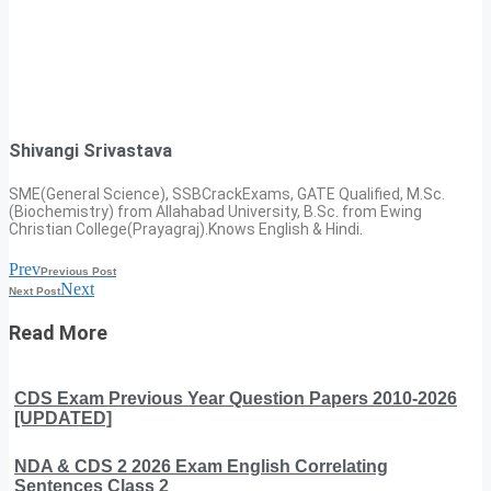
Shivangi Srivastava
SME(General Science), SSBCrackExams, GATE Qualified, M.Sc.
(Biochemistry) from Allahabad University, B.Sc. from Ewing
Christian College(Prayagraj).Knows English & Hindi.
Prev
Previous Post
Next
Next Post
Read More
CDS Exam Previous Year Question Papers 2010-2026
[UPDATED]
NDA & CDS 2 2026 Exam English Correlating
Sentences Class 2