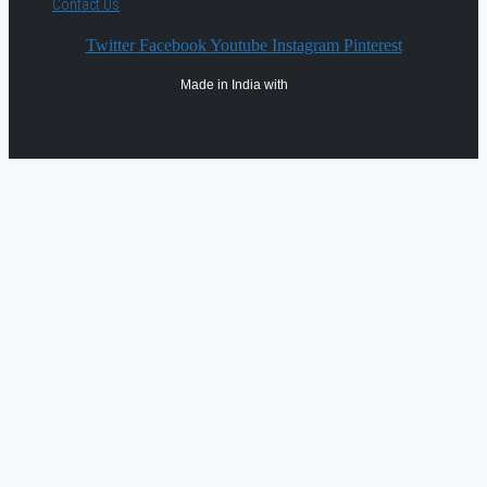
Contact Us
Twitter
Facebook
Youtube
Instagram
Pinterest
Made in India with