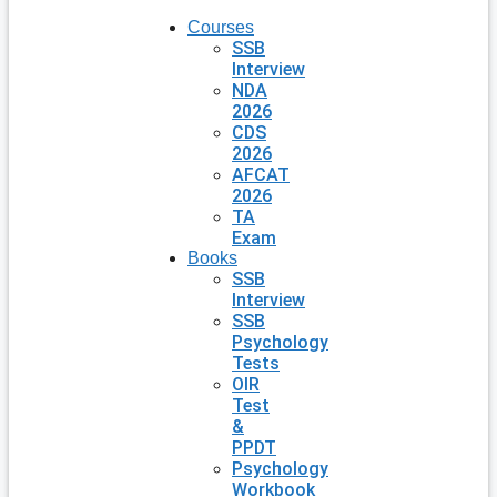
Courses
SSB
Interview
NDA
2026
CDS
2026
AFCAT
2026
TA
Exam
Books
SSB
Interview
SSB
Psychology
Tests
OIR
Test
&
PPDT
Psychology
Workbook