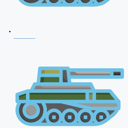
CDS 2026