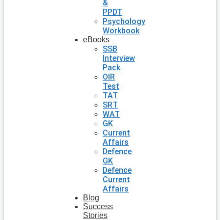
&
PPDT
Psychology
Workbook
eBooks
SSB
Interview
Pack
OIR
Test
TAT
SRT
WAT
GK
Current
Affairs
Defence
GK
Defence
Current
Affairs
Blog
Success
Stories