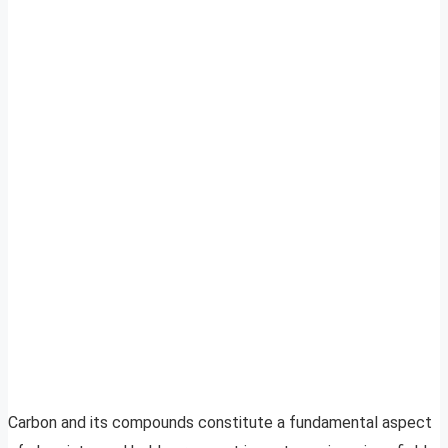
Carbon and its compounds constitute a fundamental aspect