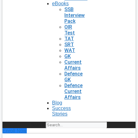
eBooks
SSB
Interview
Pack
OIR
Test
TAT
SRT
WAT
GK
Current
Affairs
Defence
GK
Defence
Current
Affairs
Blog
Success
Stories
Search
Enroll Now