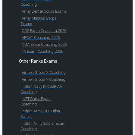
Coaching
Army Dental Corps Exams
Army Medical Corps
Exams
CDS Exam Coaching 2026
AFCAT Coaching 2026
NDA Exam Coaching 2026
TA Exam Coaching 2026
Other Ranks Exams
Airmen Group X Coaching
Airmen Group Y Coaching
Indian Navy MR SSR AA
Coaching
INET Sailor Exam
Coaching
Indian Army CEE Other
Ranks
Indian Army Soldier Exam
Coaching