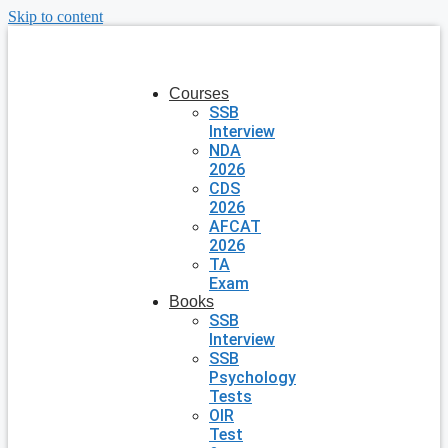
Skip to content
Courses
SSB
Interview
NDA
2026
CDS
2026
AFCAT
2026
TA
Exam
Books
SSB
Interview
SSB
Psychology
Tests
OIR
Test