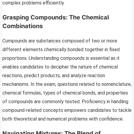
complex problems efficiently.
Grasping Compounds: The Chemical
Combinations
Compounds are substances composed of two or more
different elements chemically bonded together in fixed
proportions. Understanding compounds is essential as it
enables candidates to decipher the nature of chemical
reactions, predict products, and analyze reaction
mechanisms. In the exam, questions related to nomenclature,
chemical formulas, types of chemical bonds, and properties
of compounds are commonly tested. Proficiency in handling
compound-related concepts empowers candidates to tackle
both theoretical and numerical problems with confidence.
Navigating Mixtures: The Blend of