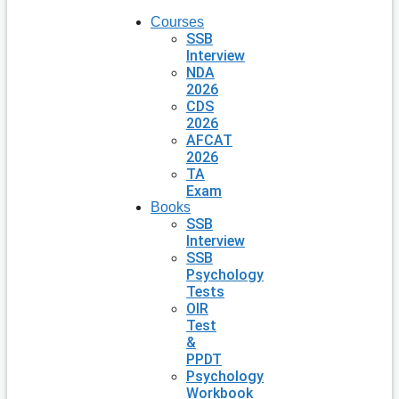
Courses
SSB
Interview
NDA
2026
CDS
2026
AFCAT
2026
TA
Exam
Books
SSB
Interview
SSB
Psychology
Tests
OIR
Test
&
PPDT
Psychology
Workbook