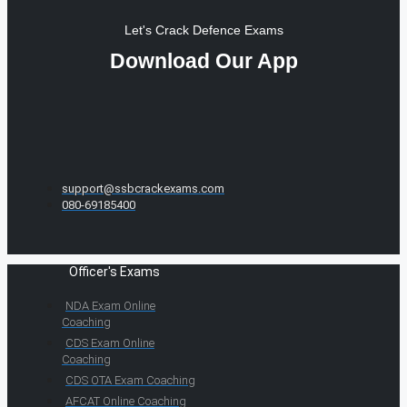
Let's Crack Defence Exams
Download Our App
support@ssbcrackexams.com
080-69185400
Officer's Exams
NDA Exam Online
Coaching
CDS Exam Online
Coaching
CDS OTA Exam Coaching
AFCAT Online Coaching