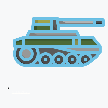
NDA 2026