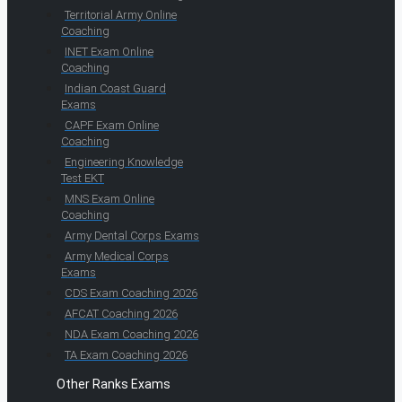
Territorial Army Online
Coaching
INET Exam Online
Coaching
Indian Coast Guard
Exams
CAPF Exam Online
Coaching
Engineering Knowledge
Test EKT
MNS Exam Online
Coaching
Army Dental Corps Exams
Army Medical Corps
Exams
CDS Exam Coaching 2026
AFCAT Coaching 2026
NDA Exam Coaching 2026
TA Exam Coaching 2026
Other Ranks Exams