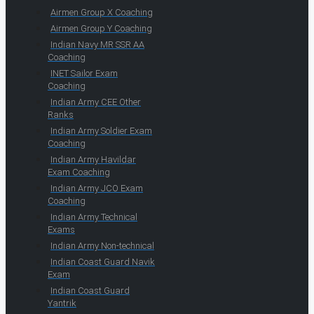
Airmen Group X Coaching
Airmen Group Y Coaching
Indian Navy MR SSR AA
Coaching
INET Sailor Exam
Coaching
Indian Army CEE Other
Ranks
Indian Army Soldier Exam
Coaching
Indian Army Havildar
Exam Coaching
Indian Army JCO Exam
Coaching
Indian Army Technical
Exams
Indian Army Non-technical
Indian Coast Guard Navik
Exam
Indian Coast Guard
Yantrik