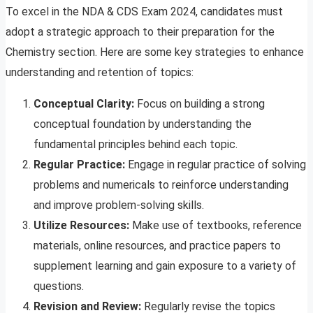
To excel in the NDA & CDS Exam 2024, candidates must
adopt a strategic approach to their preparation for the
Chemistry section. Here are some key strategies to enhance
understanding and retention of topics:
Conceptual Clarity:
Focus on building a strong
conceptual foundation by understanding the
fundamental principles behind each topic.
Regular Practice:
Engage in regular practice of solving
problems and numericals to reinforce understanding
and improve problem-solving skills.
Utilize Resources:
Make use of textbooks, reference
materials, online resources, and practice papers to
supplement learning and gain exposure to a variety of
questions.
Revision and Review:
Regularly revise the topics