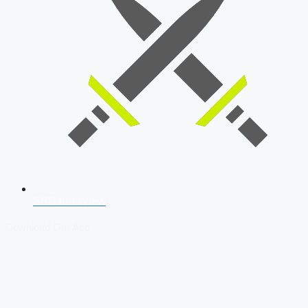
SSB Interview
Download Our App