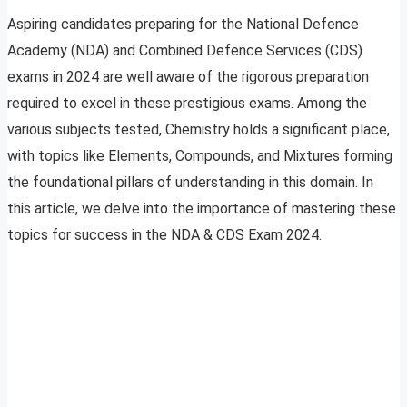
Aspiring candidates preparing for the National Defence
Academy (NDA) and Combined Defence Services (CDS)
exams in 2024 are well aware of the rigorous preparation
required to excel in these prestigious exams. Among the
various subjects tested, Chemistry holds a significant place,
with topics like Elements, Compounds, and Mixtures forming
the foundational pillars of understanding in this domain. In
this article, we delve into the importance of mastering these
topics for success in the NDA & CDS Exam 2024.