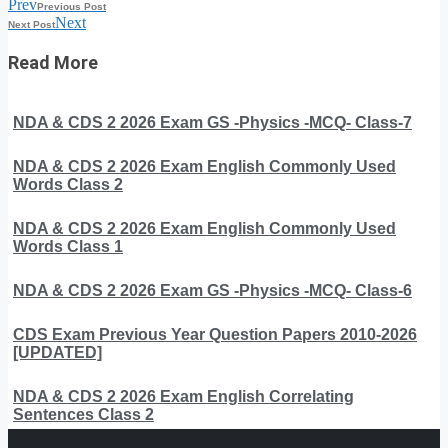
Prev
Previous Post
Next
Next Post
Read More
NDA & CDS 2 2026 Exam GS -Physics -MCQ- Class-7
NDA & CDS 2 2026 Exam English Commonly Used
Words Class 2
NDA & CDS 2 2026 Exam English Commonly Used
Words Class 1
NDA & CDS 2 2026 Exam GS -Physics -MCQ- Class-6
CDS Exam Previous Year Question Papers 2010-2026
[UPDATED]
NDA & CDS 2 2026 Exam English Correlating
Sentences Class 2