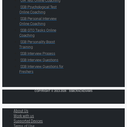
OIR Test Online Coaching
SSB Psychological Test
Online Coaching
SSB Personal Interview
Online Coaching
SSB GTO Tasks Online
Coaching
SSB Personality Boost
Training
SSB Interview Process
SSB Interview Questions
SSB Interview Questions for
Freshers
COPYRIGHT © 2013-2026 · SSBCRACKEXAMS
About Us
Work with us
Supported Devices
Terms of Use