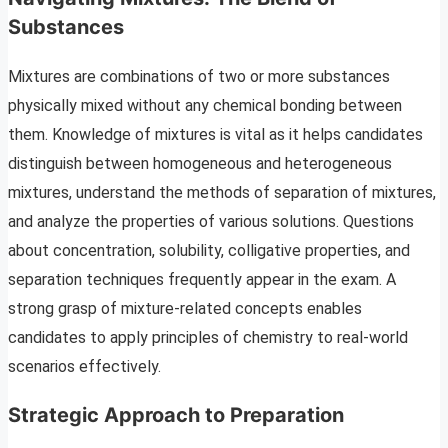
Substances
Mixtures are combinations of two or more substances
physically mixed without any chemical bonding between
them. Knowledge of mixtures is vital as it helps candidates
distinguish between homogeneous and heterogeneous
mixtures, understand the methods of separation of mixtures,
and analyze the properties of various solutions. Questions
about concentration, solubility, colligative properties, and
separation techniques frequently appear in the exam. A
strong grasp of mixture-related concepts enables
candidates to apply principles of chemistry to real-world
scenarios effectively.
Strategic Approach to Preparation