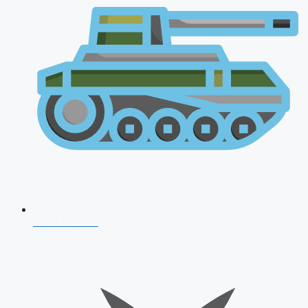
AFCAT 2026