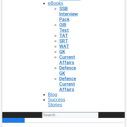
eBooks
SSB
Interview
Pack
OIR
Test
TAT
SRT
WAT
GK
Current
Affairs
Defence
GK
Defence
Current
Affairs
Blog
Success
Stories
Search
Enroll Now