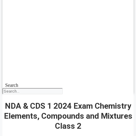
Search
NDA & CDS 1 2024 Exam Chemistry
Elements, Compounds and Mixtures
Class 2