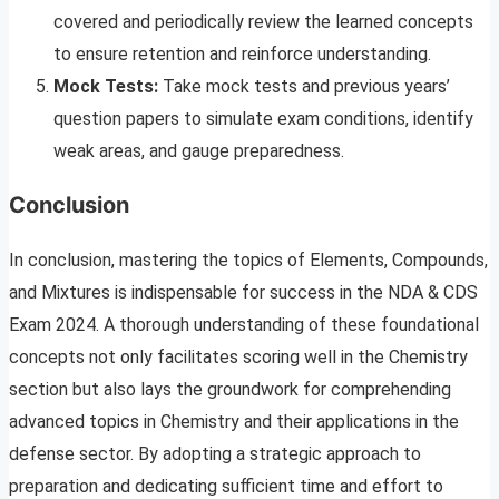
covered and periodically review the learned concepts
to ensure retention and reinforce understanding.
Mock Tests:
Take mock tests and previous years’
question papers to simulate exam conditions, identify
weak areas, and gauge preparedness.
Conclusion
In conclusion, mastering the topics of Elements, Compounds,
and Mixtures is indispensable for success in the NDA & CDS
Exam 2024. A thorough understanding of these foundational
concepts not only facilitates scoring well in the Chemistry
section but also lays the groundwork for comprehending
advanced topics in Chemistry and their applications in the
defense sector. By adopting a strategic approach to
preparation and dedicating sufficient time and effort to