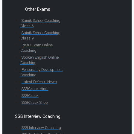
Other Exams
Sainik School Coaching
Class 6
Sainik School Coaching
Class 9
RIMC Exam Online
Coaching
Spoken English Online
Coaching
Personality Development
Coaching
Latest Defence News
SSBCrack Hindi
SSBCrack
SSBCrack Shop
SSB Interview Coaching
SSB Interview Coaching