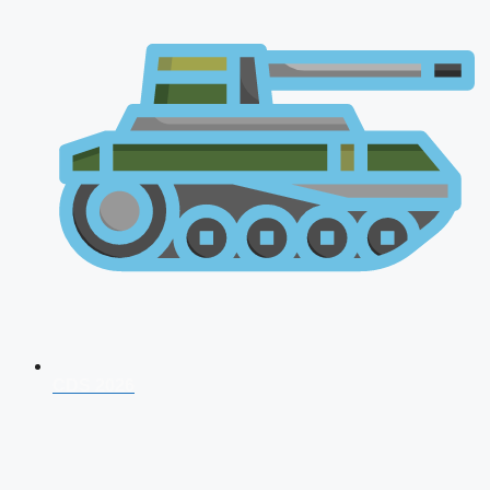
CDS 2026