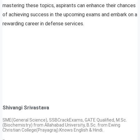
mastering these topics, aspirants can enhance their chances
of achieving success in the upcoming exams and embark on a
rewarding career in defense services.
Shivangi Srivastava
SME(General Science), SSBCrackExams, GATE Qualified, M.Sc.
(Biochemistry) from Allahabad University, B.Sc. from Ewing
Christian College(Prayagraj).Knows English & Hindi.