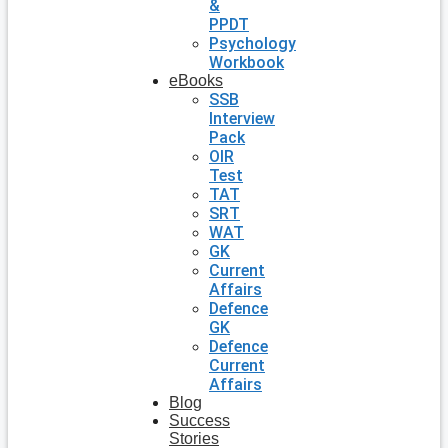
&
PPDT
Psychology
Workbook
eBooks
SSB
Interview
Pack
OIR
Test
TAT
SRT
WAT
GK
Current
Affairs
Defence
GK
Defence
Current
Affairs
Blog
Success
Stories