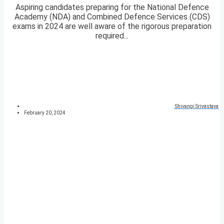
Aspiring candidates preparing for the National Defence
Academy (NDA) and Combined Defence Services (CDS)
exams in 2024 are well aware of the rigorous preparation
required...
Shivangi Srivastava
February 20, 2024