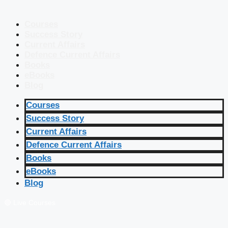
Courses
Success Story
Current Affairs
Defence Current Affairs
Books
eBooks
Blog
Courses
Success Story
Current Affairs
Defence Current Affairs
Books
eBooks
Blog
🔴 Live Courses