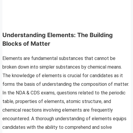
Understanding Elements: The Building
Blocks of Matter
Elements are fundamental substances that cannot be
broken down into simpler substances by chemical means.
The knowledge of elements is crucial for candidates as it
forms the basis of understanding the composition of matter.
In the NDA & CDS exams, questions related to the periodic
table, properties of elements, atomic structure, and
chemical reactions involving elements are frequently
encountered. A thorough understanding of elements equips
candidates with the ability to comprehend and solve