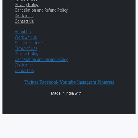
Privacy Policy
Cancellation and Refund Policy
Disclaimer
Contact Us
About Us
Work with us
Supported Devices
Terms of Use
Privacy Policy
Cancellation and Refund Policy
Disclaimer
Contact Us
Twitter
Facebook
Youtube
Instagram
Pinterest
Made in India with