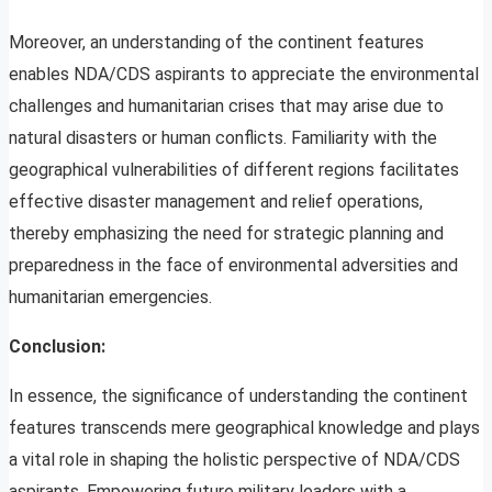
Moreover, an understanding of the continent features
enables NDA/CDS aspirants to appreciate the environmental
challenges and humanitarian crises that may arise due to
natural disasters or human conflicts. Familiarity with the
geographical vulnerabilities of different regions facilitates
effective disaster management and relief operations,
thereby emphasizing the need for strategic planning and
preparedness in the face of environmental adversities and
humanitarian emergencies.
Conclusion:
In essence, the significance of understanding the continent
features transcends mere geographical knowledge and plays
a vital role in shaping the holistic perspective of NDA/CDS
aspirants. Empowering future military leaders with a