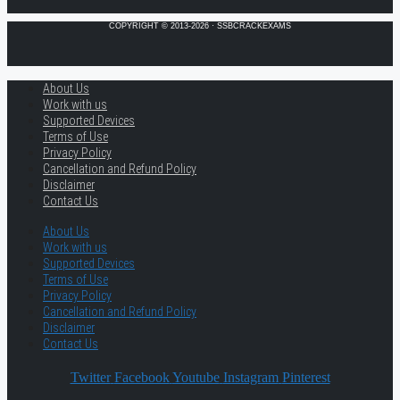
COPYRIGHT © 2013-2026 · SSBCRACKEXAMS
About Us
Work with us
Supported Devices
Terms of Use
Privacy Policy
Cancellation and Refund Policy
Disclaimer
Contact Us
About Us
Work with us
Supported Devices
Terms of Use
Privacy Policy
Cancellation and Refund Policy
Disclaimer
Contact Us
Twitter
Facebook
Youtube
Instagram
Pinterest