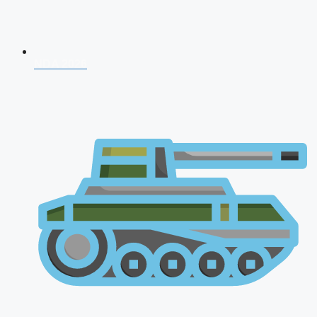
NDA 2026