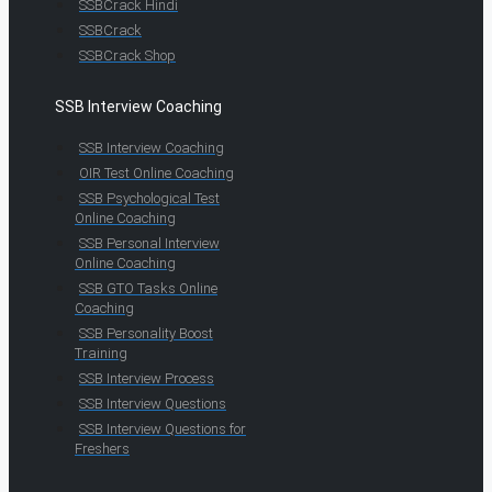
SSBCrack Hindi
SSBCrack
SSBCrack Shop
SSB Interview Coaching
SSB Interview Coaching
OIR Test Online Coaching
SSB Psychological Test
Online Coaching
SSB Personal Interview
Online Coaching
SSB GTO Tasks Online
Coaching
SSB Personality Boost
Training
SSB Interview Process
SSB Interview Questions
SSB Interview Questions for
Freshers