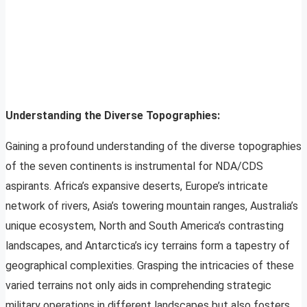
Understanding the Diverse Topographies:
Gaining a profound understanding of the diverse topographies
of the seven continents is instrumental for NDA/CDS
aspirants. Africa’s expansive deserts, Europe’s intricate
network of rivers, Asia’s towering mountain ranges, Australia’s
unique ecosystem, North and South America’s contrasting
landscapes, and Antarctica’s icy terrains form a tapestry of
geographical complexities. Grasping the intricacies of these
varied terrains not only aids in comprehending strategic
military operations in different landscapes but also fosters