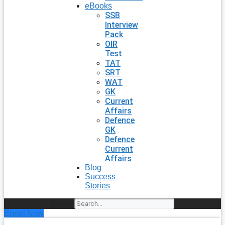
eBooks
SSB
Interview
Pack
OIR
Test
TAT
SRT
WAT
GK
Current
Affairs
Defence
GK
Defence
Current
Affairs
Blog
Success
Stories
Search
Enroll Now