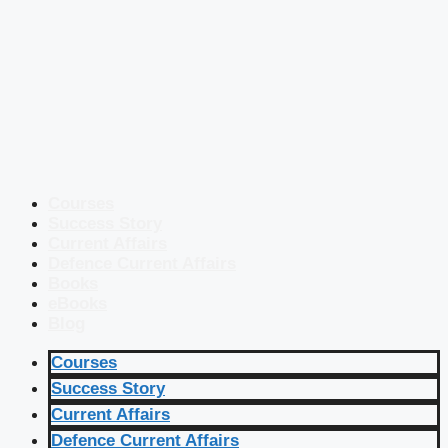
Courses
Success Story
Current Affairs
Defence Current Affairs
Books
eBooks
Blog
Courses
Success Story
Current Affairs
Defence Current Affairs