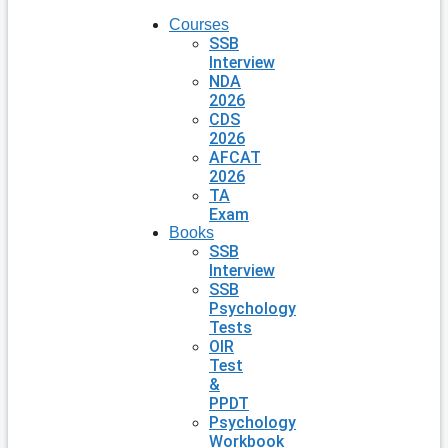
Courses
SSB
Interview
NDA
2026
CDS
2026
AFCAT
2026
TA
Exam
Books
SSB
Interview
SSB
Psychology
Tests
OIR
Test
&
PPDT
Psychology
Workbook