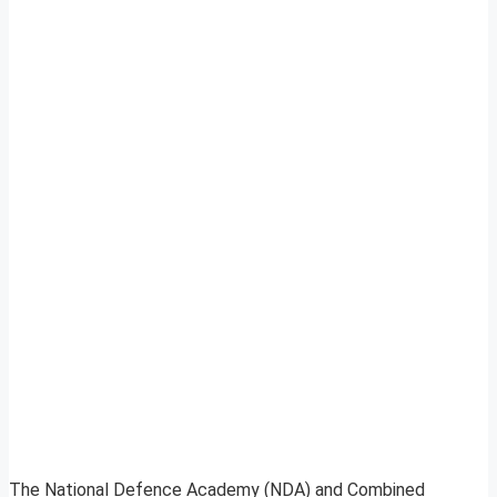
The National Defence Academy (NDA) and Combined