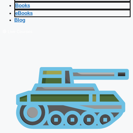
Books
eBooks
Blog
🔴 Live Courses