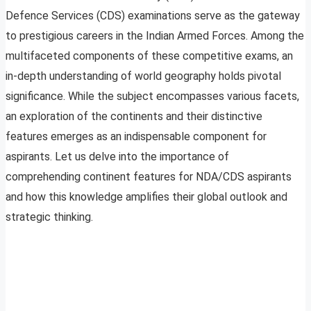
Defence Services (CDS) examinations serve as the gateway
to prestigious careers in the Indian Armed Forces. Among the
multifaceted components of these competitive exams, an
in-depth understanding of world geography holds pivotal
significance. While the subject encompasses various facets,
an exploration of the continents and their distinctive
features emerges as an indispensable component for
aspirants. Let us delve into the importance of
comprehending continent features for NDA/CDS aspirants
and how this knowledge amplifies their global outlook and
strategic thinking.