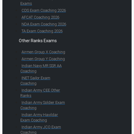
Exams
CDS Exam Coaching 2026
AFCAT Coaching 2026
NDA Exam Coaching 2026
TA Exam Coaching 2026
Other Ranks Exams
Airmen Group X Coaching
Airmen Group Y Coaching
Indian Navy MR SSR AA
Coaching
INET Sailor Exam
Coaching
Indian Army CEE Other
Ranks
Indian Army Soldier Exam
Coaching
Indian Army Havildar
Exam Coaching
Indian Army JCO Exam
Coaching