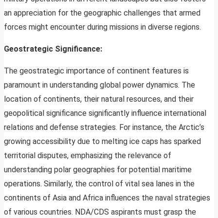
an appreciation for the geographic challenges that armed
forces might encounter during missions in diverse regions.
Geostrategic Significance:
The geostrategic importance of continent features is
paramount in understanding global power dynamics. The
location of continents, their natural resources, and their
geopolitical significance significantly influence international
relations and defense strategies. For instance, the Arctic’s
growing accessibility due to melting ice caps has sparked
territorial disputes, emphasizing the relevance of
understanding polar geographies for potential maritime
operations. Similarly, the control of vital sea lanes in the
continents of Asia and Africa influences the naval strategies
of various countries. NDA/CDS aspirants must grasp the