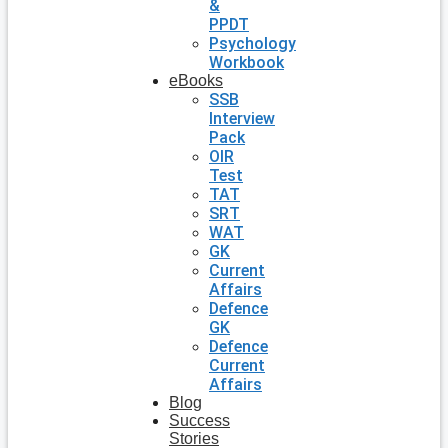
&
PPDT
Psychology
Workbook
eBooks
SSB
Interview
Pack
OIR
Test
TAT
SRT
WAT
GK
Current
Affairs
Defence
GK
Defence
Current
Affairs
Blog
Success
Stories