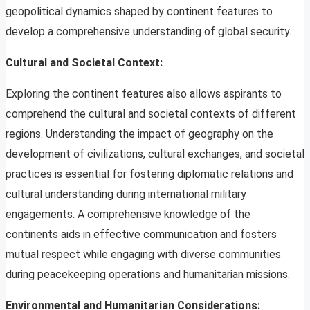
geopolitical dynamics shaped by continent features to
develop a comprehensive understanding of global security.
Cultural and Societal Context:
Exploring the continent features also allows aspirants to
comprehend the cultural and societal contexts of different
regions. Understanding the impact of geography on the
development of civilizations, cultural exchanges, and societal
practices is essential for fostering diplomatic relations and
cultural understanding during international military
engagements. A comprehensive knowledge of the
continents aids in effective communication and fosters
mutual respect while engaging with diverse communities
during peacekeeping operations and humanitarian missions.
Environmental and Humanitarian Considerations: