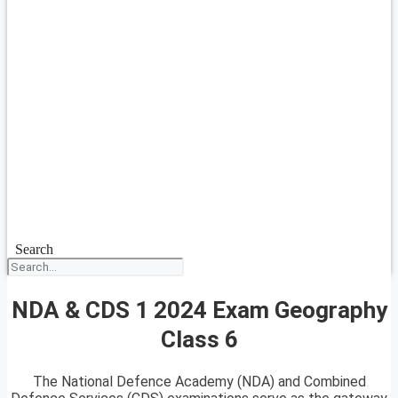
Search
NDA & CDS 1 2024 Exam Geography
Class 6
The National Defence Academy (NDA) and Combined