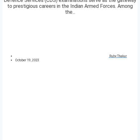
Defence Services (CDS) examinations serve as the gateway
to prestigious careers in the Indian Armed Forces. Among
the...
Ruby Thakur
October 19, 2023