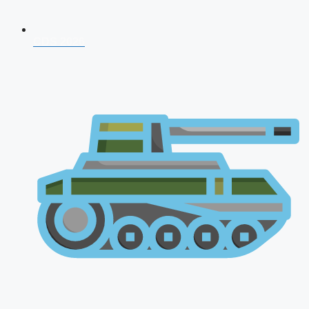
CDS 2026