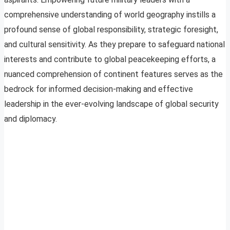
comprehensive understanding of world geography instills a
profound sense of global responsibility, strategic foresight,
and cultural sensitivity. As they prepare to safeguard national
interests and contribute to global peacekeeping efforts, a
nuanced comprehension of continent features serves as the
bedrock for informed decision-making and effective
leadership in the ever-evolving landscape of global security
and diplomacy.