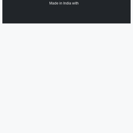
Made in India with