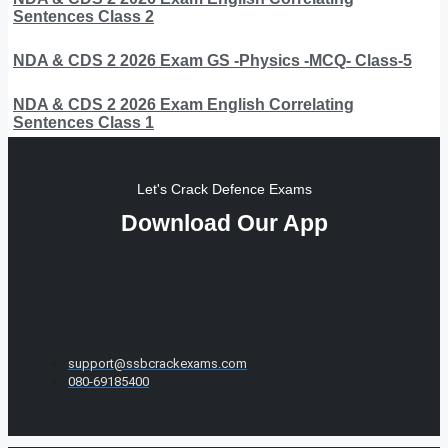
Sentences Class 2
NDA & CDS 2 2026 Exam GS -Physics -MCQ- Class-5
NDA & CDS 2 2026 Exam English Correlating
Sentences Class 1
Let's Crack Defence Exams
Download Our App
support@ssbcrackexams.com
080-69185400