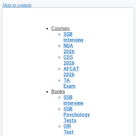
Skip to content
Courses
SSB
Interview
NDA
2026
CDS
2026
AFCAT
2026
TA
Exam
Books
SSB
Interview
SSB
Psychology
Tests
OIR
Test