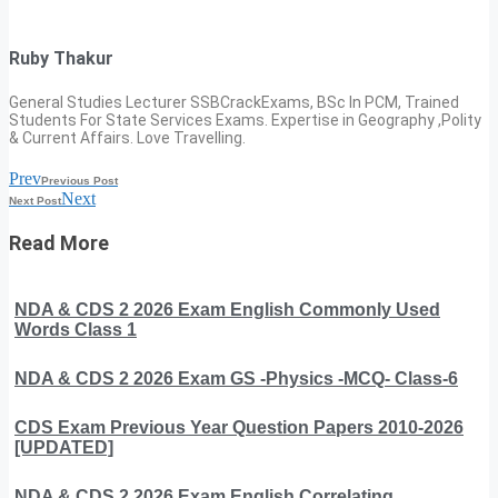
Ruby Thakur
General Studies Lecturer SSBCrackExams, BSc In PCM, Trained
Students For State Services Exams. Expertise in Geography ,Polity
& Current Affairs. Love Travelling.
Prev
Previous Post
Next
Next Post
Read More
NDA & CDS 2 2026 Exam English Commonly Used
Words Class 1
NDA & CDS 2 2026 Exam GS -Physics -MCQ- Class-6
CDS Exam Previous Year Question Papers 2010-2026
[UPDATED]
NDA & CDS 2 2026 Exam English Correlating