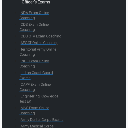
Officer's Exams
NDA Exam Online
Coaching
CDS Exam Online
Coaching
CDS OTA Exam Coaching
AFCAT Online Coaching
Territorial Army Online
Coaching
INET Exam Online
Coaching
Indian Coast Guard
Exams
CAPF Exam Online
Coaching
Engineering Knowledge
Test EKT
MNS Exam Online
Coaching
Army Dental Corps Exams
Army Medical Corps