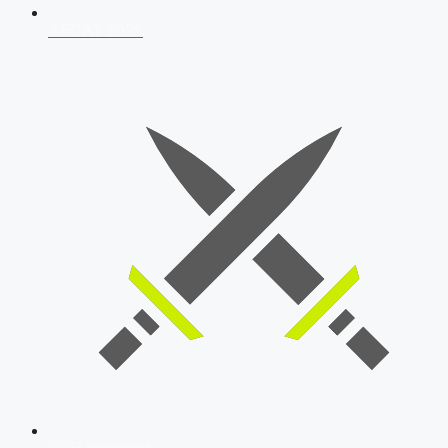
AFCAT 2026