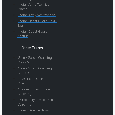
Indian Army Technical
Exams
Indian Army Non-technical
Indian Coast Guard Navik
Exam
Indian Coast Guard
Yantrik
Other Exams
Sainik School Coaching
Class 6
Sainik School Coaching
Class 9
RIMC Exam Online
Coaching
Spoken English Online
Coaching
Personality Development
Coaching
Latest Defence News